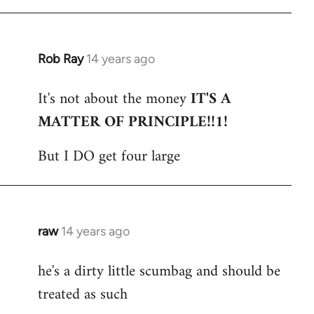
Rob Ray
14 years ago
In
reply
It's not about the money
IT'S A
to
MATTER OF PRINCIPLE!!1!
Welcome
by
But I DO get four large
libcom.org
raw
14 years ago
In
reply
he's a dirty little scumbag and should be
to
treated as such
Welcome
by