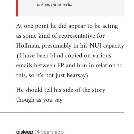
movement as well..
At one point he did appear to be acting
as some kind of representative for
Hoffman, presumably in his NUJ capacity
(I have been blind copied on various
emails between FP and him in relation to
this, so it's not just hearsay)
He should tell his side of the story
though as you say
oisleep
14 years ago
In