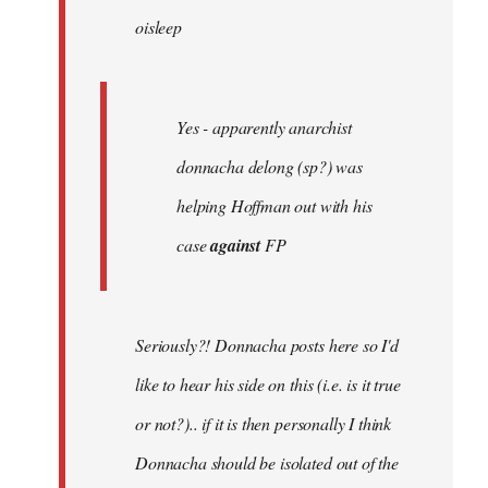
oisleep
libcom.org
Yes - apparently anarchist
donnacha delong (sp?) was
helping Hoffman out with his
case
against
FP
Seriously?! Donnacha posts here so I'd
like to hear his side on this (i.e. is it true
or not?).. if it is then personally I think
Donnacha should be isolated out of the