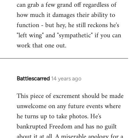
can grab a few grand off regardless of
how much it damages their ability to
function - but hey, he still reckons he's
"left wing" and "sympathetic" if you can
work that one out.
Battlescarred
14 years ago
In
reply
This piece of excrement should be made
to
unwelcome on any future events where
Welcome
by
he turns up to take photos. He's
libcom.org
bankrupted Freedom and has no guilt
about it at all. A miserable apology for a