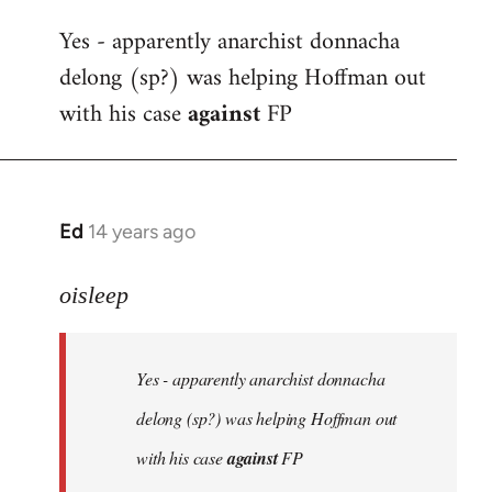
reply
Yes - apparently anarchist donnacha
to
delong (sp?) was helping Hoffman out
Welcome
by
with his case
against
FP
libcom.org
Ed
14 years ago
In
reply
to
oisleep
Welcome
by
Yes - apparently anarchist donnacha
libcom.org
delong (sp?) was helping Hoffman out
with his case
against
FP