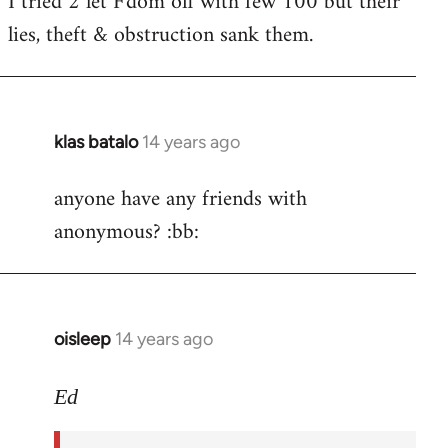
I tried 2 let F'dom off with few 100 but their
by
lies, theft & obstruction sank them.
libcom.org
klas batalo
14 years ago
In
reply
anyone have any friends with
to
anonymous? :bb:
Welcome
by
libcom.org
oisleep
14 years ago
In
reply
to
Ed
Welcome
by