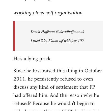
reply
to
working class self organisation
Welcome
by
David Hoffman ‏@davidhoffmanuk
libcom.org
I tried 2 let F'dom off with few 100
He's a lying prick
Since he first raised this thing in October
2011, he persistently refused to even
discuss any kind of settlement that FP
had offered him. And the reason why he
refused? Because he wouldn't begin to