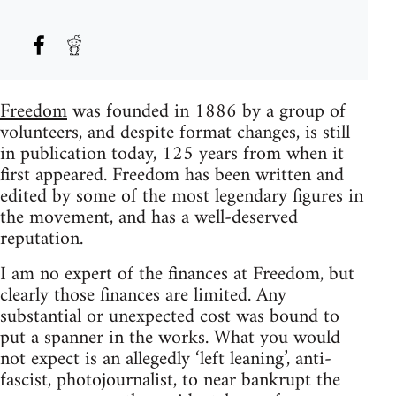
Freedom
was founded in 1886 by a group of
volunteers, and despite format changes, is still
in publication today, 125 years from when it
first appeared. Freedom has been written and
edited by some of the most legendary figures in
the movement, and has a well-deserved
reputation.
I am no expert of the finances at Freedom, but
clearly those finances are limited. Any
substantial or unexpected cost was bound to
put a spanner in the works. What you would
not expect is an allegedly ‘left leaning’, anti-
fascist, photojournalist, to near bankrupt the