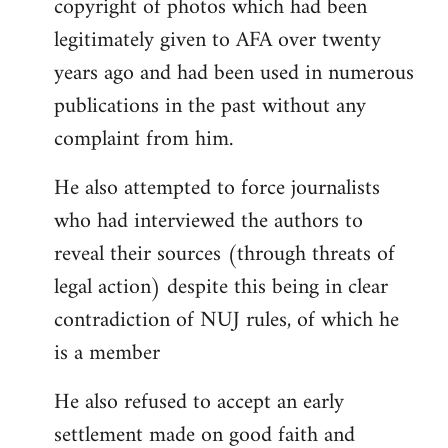
copyright of photos which had been
legitimately given to AFA over twenty
years ago and had been used in numerous
publications in the past without any
complaint from him.
He also attempted to force journalists
who had interviewed the authors to
reveal their sources (through threats of
legal action) despite this being in clear
contradiction of NUJ rules, of which he
is a member
He also refused to accept an early
settlement made on good faith and