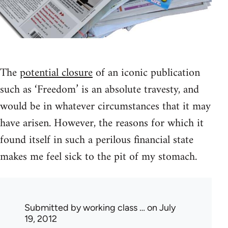
The
potential closure
of an iconic publication
such as ‘Freedom’ is an absolute travesty, and
would be in whatever circumstances that it may
have arisen. However, the reasons for which it
found itself in such a perilous financial state
makes me feel sick to the pit of my stomach.
Submitted by
working class …
on July
19, 2012