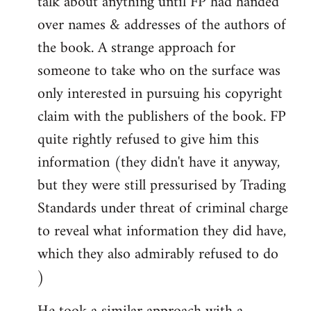
talk about anything until FP had handed
over names & addresses of the authors of
the book. A strange approach for
someone to take who on the surface was
only interested in pursuing his copyright
claim with the publishers of the book. FP
quite rightly refused to give him this
information (they didn't have it anyway,
but they were still pressurised by Trading
Standards under threat of criminal charge
to reveal what information they did have,
which they also admirably refused to do
)