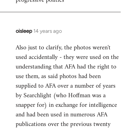
progressive politics
oisleep
14 years ago
In
reply
Also just to clarify, the photos weren't
to
used accidentally - they were used on the
Welcome
by
understanding that AFA had the right to
libcom.org
use them, as said photos had been
supplied to AFA over a number of years
by Searchlight (who Hoffman was a
snapper for) in exchange for intelligence
and had been used in numerous AFA
publications over the previous twenty