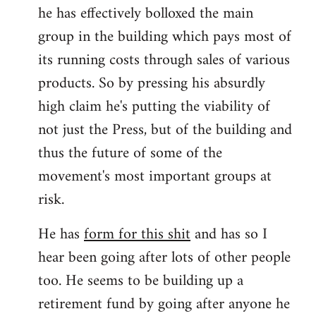
he has effectively bolloxed the main
group in the building which pays most of
its running costs through sales of various
products. So by pressing his absurdly
high claim he's putting the viability of
not just the Press, but of the building and
thus the future of some of the
movement's most important groups at
risk.
He has
form for this shit
and has so I
hear been going after lots of other people
too. He seems to be building up a
retirement fund by going after anyone he