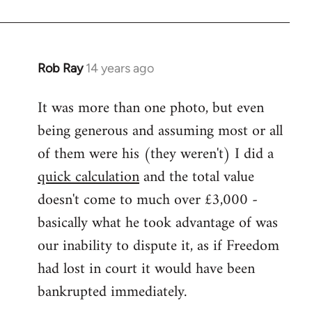
Rob Ray
14 years ago
In
reply
It was more than one photo, but even
to
being generous and assuming most or all
Welcome
by
of them were his (they weren't) I did a
libcom.org
quick calculation
and the total value
doesn't come to much over £3,000 -
basically what he took advantage of was
our inability to dispute it, as if Freedom
had lost in court it would have been
bankrupted immediately.