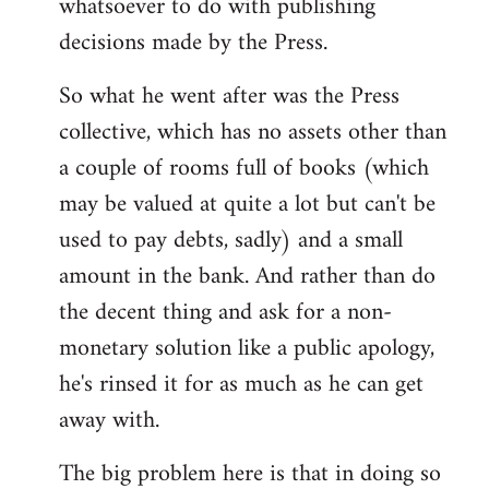
whatsoever to do with publishing
decisions made by the Press.
So what he went after was the Press
collective, which has no assets other than
a couple of rooms full of books (which
may be valued at quite a lot but can't be
used to pay debts, sadly) and a small
amount in the bank. And rather than do
the decent thing and ask for a non-
monetary solution like a public apology,
he's rinsed it for as much as he can get
away with.
The big problem here is that in doing so