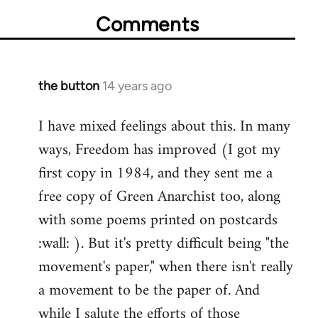
Comments
the button
14 years ago
In
reply
I have mixed feelings about this. In many
to
ways, Freedom has improved (I got my
Welcome
by
first copy in 1984, and they sent me a
libcom.org
free copy of Green Anarchist too, along
with some poems printed on postcards
:wall: ). But it's pretty difficult being "the
movement's paper," when there isn't really
a movement to be the paper of. And
while I salute the efforts of those