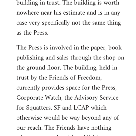
building in trust. The building is worth
nowhere near his estimate and is in any
case very specifically not the same thing
as the Press.
The Press is involved in the paper, book
publishing and sales through the shop on
the ground floor. The building, held in
trust by the Friends of Freedom,
currently provides space for the Press,
Corporate Watch, the Advisory Service
for Squatters, SF and LCAP which
otherwise would be way beyond any of
our reach. The Friends have nothing