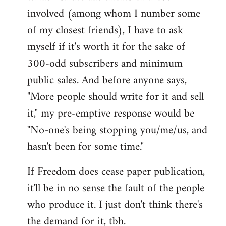
involved (among whom I number some
of my closest friends), I have to ask
myself if it's worth it for the sake of
300-odd subscribers and minimum
public sales. And before anyone says,
"More people should write for it and sell
it," my pre-emptive response would be
"No-one's being stopping you/me/us, and
hasn't been for some time."
If Freedom does cease paper publication,
it'll be in no sense the fault of the people
who produce it. I just don't think there's
the demand for it, tbh.