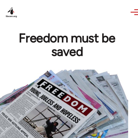
Skip to main content
Freedom must be
saved