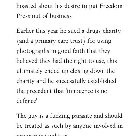
boasted about his desire to put Freedom
Press out of business
Earlier this year he sued a drugs charity
(and a primary care trust) for using
photographs in good faith that they
believed they had the right to use, this
ultimately ended up closing down the
charity and he successfully established
the precedent that 'innocence is no
defence'
The guy is a fucking parasite and should
be treated as such by anyone involved in