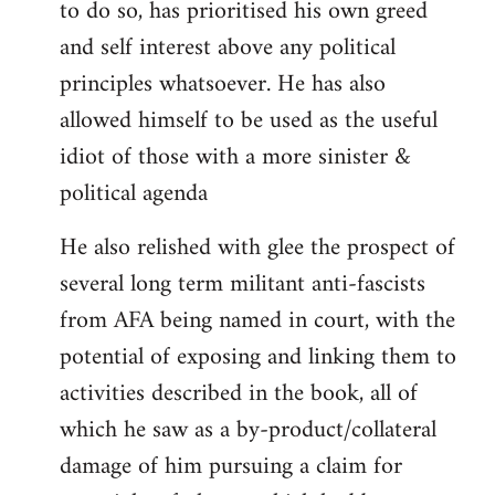
to do so, has prioritised his own greed
and self interest above any political
principles whatsoever. He has also
allowed himself to be used as the useful
idiot of those with a more sinister &
political agenda
He also relished with glee the prospect of
several long term militant anti-fascists
from AFA being named in court, with the
potential of exposing and linking them to
activities described in the book, all of
which he saw as a by-product/collateral
damage of him pursuing a claim for