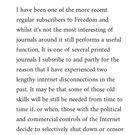
I have been one of the more recent
regular subscribers to Freedom and
whilst it's not the most interesting of
journals around it still performs a useful
function. It is one of several printed
journals I subsribe to and partly for the
reason that I have experienced two
lengthy internet disconnections in the
past. It may be that some of those old
skills will be still be needed from time to
time if, or when, those with the political
and commercial controls of the Internet
decide to selectively shut down or censor