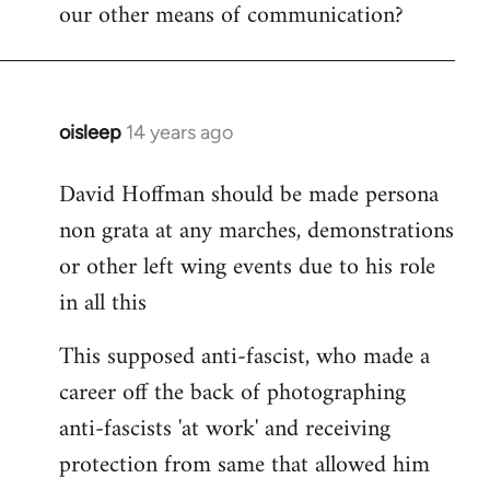
our other means of communication?
oisleep
14 years ago
In
reply
David Hoffman should be made persona
to
non grata at any marches, demonstrations
Welcome
by
or other left wing events due to his role
libcom.org
in all this
This supposed anti-fascist, who made a
career off the back of photographing
anti-fascists 'at work' and receiving
protection from same that allowed him