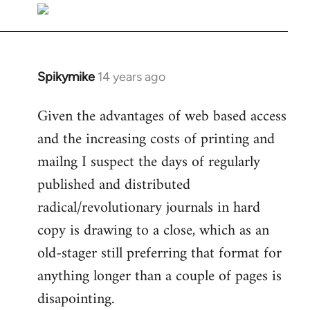
libcom.org
Spikymike
14 years ago
In
reply
Given the advantages of web based access
to
and the increasing costs of printing and
Welcome
by
mailng I suspect the days of regularly
libcom.org
published and distributed
radical/revolutionary journals in hard
copy is drawing to a close, which as an
old-stager still preferring that format for
anything longer than a couple of pages is
disapointing.