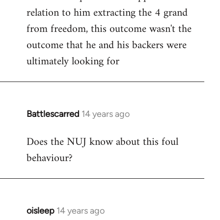
relation to him extracting the 4 grand
from freedom, this outcome wasn't the
outcome that he and his backers were
ultimately looking for
Battlescarred
14 years ago
In
reply
Does the NUJ know about this foul
to
behaviour?
Welcome
by
libcom.org
oisleep
14 years ago
In