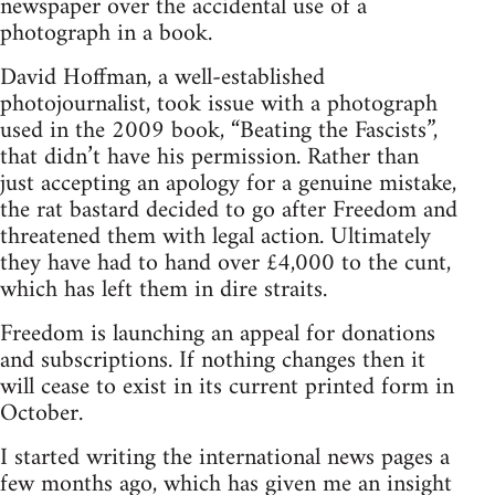
newspaper over the accidental use of a
photograph in a book.
David Hoffman, a well-established
photojournalist, took issue with a photograph
used in the 2009 book, “Beating the Fascists”,
that didn’t have his permission. Rather than
just accepting an apology for a genuine mistake,
the rat bastard decided to go after Freedom and
threatened them with legal action. Ultimately
they have had to hand over £4,000 to the cunt,
which has left them in dire straits.
Freedom is launching an appeal for donations
and subscriptions. If nothing changes then it
will cease to exist in its current printed form in
October.
I started writing the international news pages a
few months ago, which has given me an insight