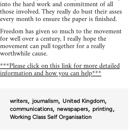
into the hard work and commitment of all
those involved. They really do bust their asses
every month to ensure the paper is finished.
Freedom has given so much to the movement
for well over a century, I really hope the
movement can pull together for a really
worthwhile cause.
***Please click on this link for more detailed
information and how you can help***
writers
journalism
United Kingdom
communications
newspapers
printing
Working Class Self Organisation