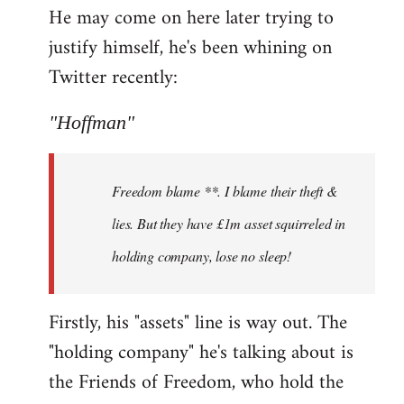
He may come on here later trying to
justify himself, he's been whining on
Twitter recently:
"Hoffman"
Freedom blame **. I blame their theft &
lies. But they have £1m asset squirreled in
holding company, lose no sleep!
Firstly, his "assets" line is way out. The
"holding company" he's talking about is
the Friends of Freedom, who hold the