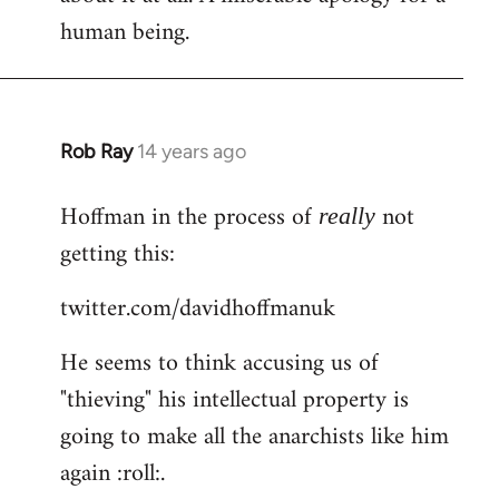
human being.
Rob Ray
14 years ago
In
reply
Hoffman in the process of
not
to
really
Welcome
getting this:
by
twitter.com/davidhoffmanuk
libcom.org
He seems to think accusing us of
"thieving" his intellectual property is
going to make all the anarchists like him
again :roll:.