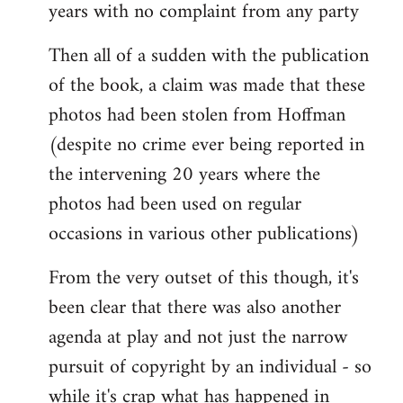
years with no complaint from any party
Then all of a sudden with the publication
of the book, a claim was made that these
photos had been stolen from Hoffman
(despite no crime ever being reported in
the intervening 20 years where the
photos had been used on regular
occasions in various other publications)
From the very outset of this though, it's
been clear that there was also another
agenda at play and not just the narrow
pursuit of copyright by an individual - so
while it's crap what has happened in