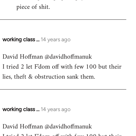
piece of shit.
working class …
14 years ago
In
reply
David Hoffman ‏@davidhoffmanuk
to
I tried 2 let F'dom off with few 100 but their
Welcome
by
lies, theft & obstruction sank them.
libcom.org
working class …
14 years ago
In
reply
David Hoffman ‏@davidhoffmanuk
to
Welcome