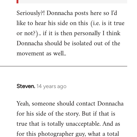
Seriously?! Donnacha posts here so I'd
like to hear his side on this (i.e. is it true
or not?).. if it is then personally I think
Donnacha should be isolated out of the
movement as well..
Steven.
14 years ago
In
reply
Yeah, someone should contact Donnacha
to
for his side of the story. But if that is
Welcome
by
true that is totally unacceptable. And as
libcom.org
for this photographer guy, what a total