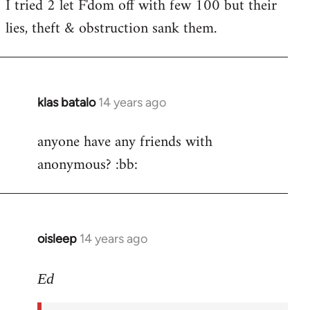
I tried 2 let F'dom off with few 100 but their
by
lies, theft & obstruction sank them.
libcom.org
klas batalo
14 years ago
In
reply
anyone have any friends with
to
anonymous? :bb:
Welcome
by
libcom.org
oisleep
14 years ago
In
reply
to
Ed
Welcome