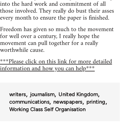
into the hard work and commitment of all
those involved. They really do bust their asses
every month to ensure the paper is finished.
Freedom has given so much to the movement
for well over a century, I really hope the
movement can pull together for a really
worthwhile cause.
***Please click on this link for more detailed
information and how you can help***
writers
journalism
United Kingdom
communications
newspapers
printing
Working Class Self Organisation