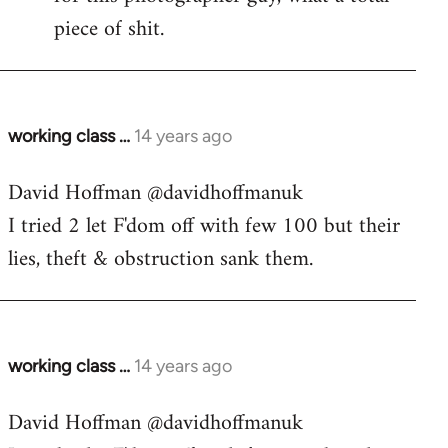
piece of shit.
working class …
14 years ago
In
reply
David Hoffman ‏@davidhoffmanuk
to
I tried 2 let F'dom off with few 100 but their
Welcome
by
lies, theft & obstruction sank them.
libcom.org
working class …
14 years ago
In
reply
David Hoffman ‏@davidhoffmanuk
to
Welcome