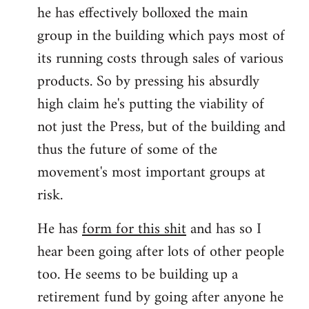
he has effectively bolloxed the main
group in the building which pays most of
its running costs through sales of various
products. So by pressing his absurdly
high claim he's putting the viability of
not just the Press, but of the building and
thus the future of some of the
movement's most important groups at
risk.
He has
form for this shit
and has so I
hear been going after lots of other people
too. He seems to be building up a
retirement fund by going after anyone he