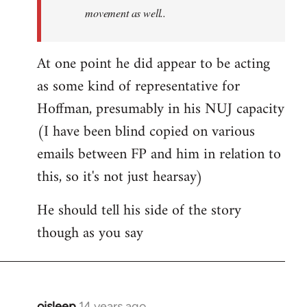
movement as well..
At one point he did appear to be acting
as some kind of representative for
Hoffman, presumably in his NUJ capacity
(I have been blind copied on various
emails between FP and him in relation to
this, so it's not just hearsay)
He should tell his side of the story
though as you say
oisleep
14 years ago
In