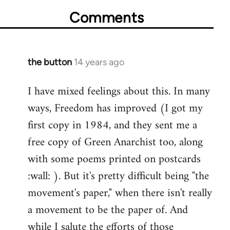
Comments
the button
14 years ago
In
reply
I have mixed feelings about this. In many
to
ways, Freedom has improved (I got my
Welcome
by
first copy in 1984, and they sent me a
libcom.org
free copy of Green Anarchist too, along
with some poems printed on postcards
:wall: ). But it's pretty difficult being "the
movement's paper," when there isn't really
a movement to be the paper of. And
while I salute the efforts of those