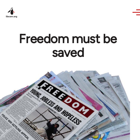
Skip to main content
Freedom must be
saved