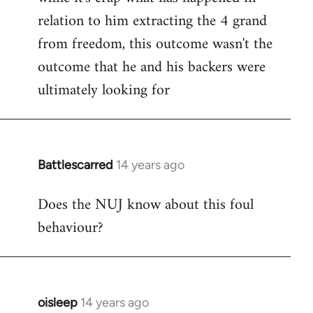
relation to him extracting the 4 grand
from freedom, this outcome wasn't the
outcome that he and his backers were
ultimately looking for
Battlescarred
14 years ago
In
reply
Does the NUJ know about this foul
to
behaviour?
Welcome
by
libcom.org
oisleep
14 years ago
In