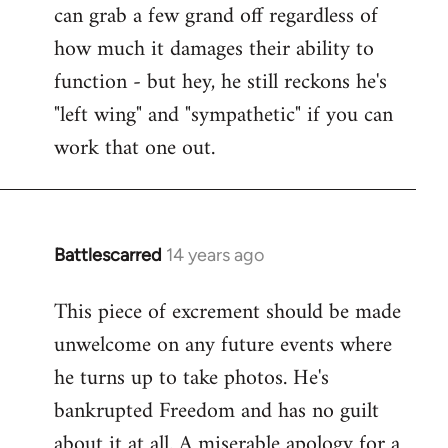
can grab a few grand off regardless of
how much it damages their ability to
function - but hey, he still reckons he's
"left wing" and "sympathetic" if you can
work that one out.
Battlescarred
14 years ago
In
reply
This piece of excrement should be made
to
unwelcome on any future events where
Welcome
by
he turns up to take photos. He's
libcom.org
bankrupted Freedom and has no guilt
about it at all. A miserable apology for a