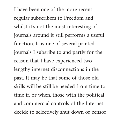
I have been one of the more recent
regular subscribers to Freedom and
whilst it's not the most interesting of
journals around it still performs a useful
function. It is one of several printed
journals I subsribe to and partly for the
reason that I have experienced two
lengthy internet disconnections in the
past. It may be that some of those old
skills will be still be needed from time to
time if, or when, those with the political
and commercial controls of the Internet
decide to selectively shut down or censor