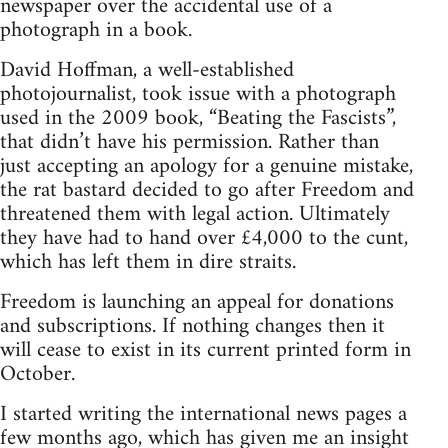
newspaper over the accidental use of a
photograph in a book.
David Hoffman, a well-established
photojournalist, took issue with a photograph
used in the 2009 book, “Beating the Fascists”,
that didn’t have his permission. Rather than
just accepting an apology for a genuine mistake,
the rat bastard decided to go after Freedom and
threatened them with legal action. Ultimately
they have had to hand over £4,000 to the cunt,
which has left them in dire straits.
Freedom is launching an appeal for donations
and subscriptions. If nothing changes then it
will cease to exist in its current printed form in
October.
I started writing the international news pages a
few months ago, which has given me an insight