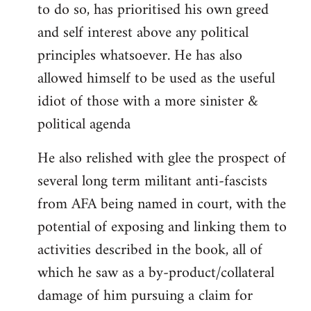
to do so, has prioritised his own greed
and self interest above any political
principles whatsoever. He has also
allowed himself to be used as the useful
idiot of those with a more sinister &
political agenda
He also relished with glee the prospect of
several long term militant anti-fascists
from AFA being named in court, with the
potential of exposing and linking them to
activities described in the book, all of
which he saw as a by-product/collateral
damage of him pursuing a claim for