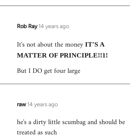
Rob Ray
14 years ago
In
reply
It's not about the money
to
IT'S A
Welcome
MATTER OF PRINCIPLE!!1!
by
But I DO get four large
libcom.org
raw
14 years ago
In
reply
he's a dirty little scumbag and should be
to
treated as such
Welcome
by