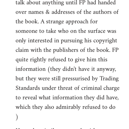
talk about anything until FP had handed
over names & addresses of the authors of
the book. A strange approach for
someone to take who on the surface was
only interested in pursuing his copyright
claim with the publishers of the book. FP
quite rightly refused to give him this
information (they didn't have it anyway,
but they were still pressurised by Trading
Standards under threat of criminal charge
to reveal what information they did have,
which they also admirably refused to do
)