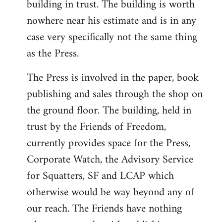
building in trust. The building is worth
nowhere near his estimate and is in any
case very specifically not the same thing
as the Press.
The Press is involved in the paper, book
publishing and sales through the shop on
the ground floor. The building, held in
trust by the Friends of Freedom,
currently provides space for the Press,
Corporate Watch, the Advisory Service
for Squatters, SF and LCAP which
otherwise would be way beyond any of
our reach. The Friends have nothing