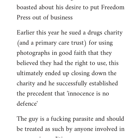
boasted about his desire to put Freedom
Press out of business
Earlier this year he sued a drugs charity
(and a primary care trust) for using
photographs in good faith that they
believed they had the right to use, this
ultimately ended up closing down the
charity and he successfully established
the precedent that 'innocence is no
defence'
The guy is a fucking parasite and should
be treated as such by anyone involved in