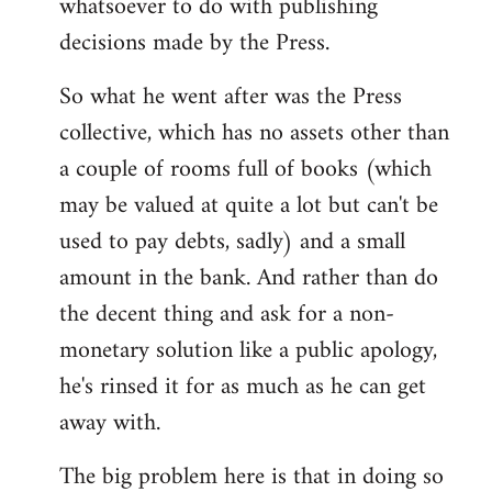
whatsoever to do with publishing
decisions made by the Press.
So what he went after was the Press
collective, which has no assets other than
a couple of rooms full of books (which
may be valued at quite a lot but can't be
used to pay debts, sadly) and a small
amount in the bank. And rather than do
the decent thing and ask for a non-
monetary solution like a public apology,
he's rinsed it for as much as he can get
away with.
The big problem here is that in doing so