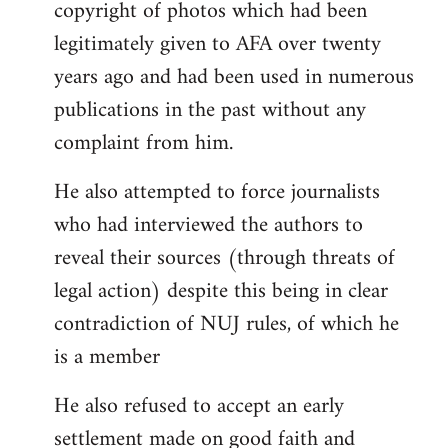
copyright of photos which had been
legitimately given to AFA over twenty
years ago and had been used in numerous
publications in the past without any
complaint from him.
He also attempted to force journalists
who had interviewed the authors to
reveal their sources (through threats of
legal action) despite this being in clear
contradiction of NUJ rules, of which he
is a member
He also refused to accept an early
settlement made on good faith and