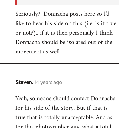
Seriously?! Donnacha posts here so I'd
like to hear his side on this (i.e. is it true
or not?).. if it is then personally I think
Donnacha should be isolated out of the
movement as well..
Steven.
14 years ago
In
reply
Yeah, someone should contact Donnacha
to
for his side of the story. But if that is
Welcome
by
true that is totally unacceptable. And as
libcom.org
for this photographer guy, what a total