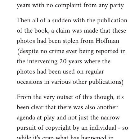
years with no complaint from any party
Then all of a sudden with the publication
of the book, a claim was made that these
photos had been stolen from Hoffman
(despite no crime ever being reported in
the intervening 20 years where the
photos had been used on regular
occasions in various other publications)
From the very outset of this though, it's
been clear that there was also another
agenda at play and not just the narrow
pursuit of copyright by an individual - so
while it's crap what has happened in