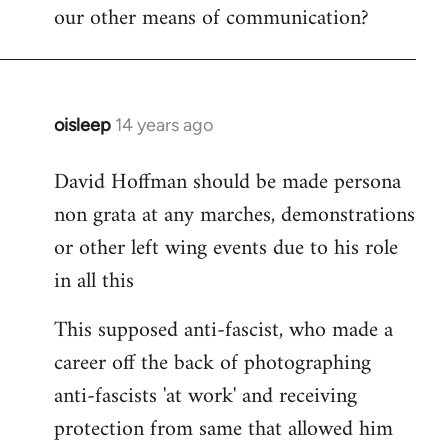
our other means of communication?
oisleep
14 years ago
In
reply
David Hoffman should be made persona
to
non grata at any marches, demonstrations
Welcome
by
or other left wing events due to his role
libcom.org
in all this
This supposed anti-fascist, who made a
career off the back of photographing
anti-fascists 'at work' and receiving
protection from same that allowed him