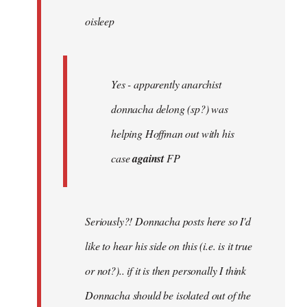
by
oisleep
libcom.org
Yes - apparently anarchist
donnacha delong (sp?) was
helping Hoffman out with his
case
against
FP
Seriously?! Donnacha posts here so I'd
like to hear his side on this (i.e. is it true
or not?).. if it is then personally I think
Donnacha should be isolated out of the