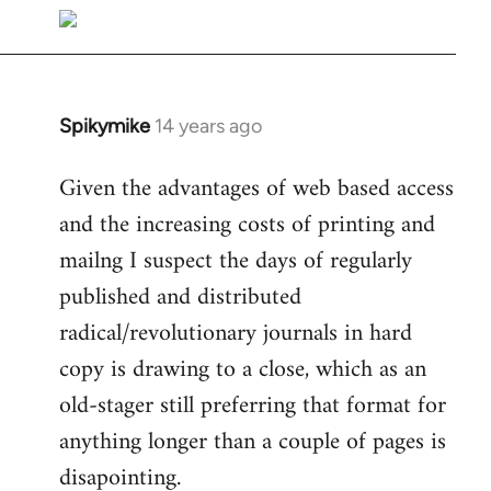
libcom.org
Spikymike
14 years ago
In
reply
Given the advantages of web based access
to
and the increasing costs of printing and
Welcome
by
mailng I suspect the days of regularly
libcom.org
published and distributed
radical/revolutionary journals in hard
copy is drawing to a close, which as an
old-stager still preferring that format for
anything longer than a couple of pages is
disapointing.