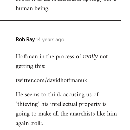
human being.
Rob Ray
14 years ago
In
reply
Hoffman in the process of
not
to
really
Welcome
getting this:
by
twitter.com/davidhoffmanuk
libcom.org
He seems to think accusing us of
"thieving" his intellectual property is
going to make all the anarchists like him
again :roll:.