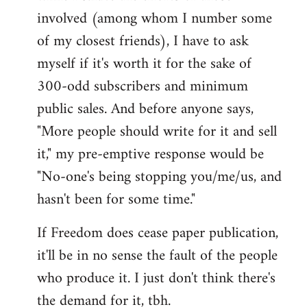
involved (among whom I number some
of my closest friends), I have to ask
myself if it's worth it for the sake of
300-odd subscribers and minimum
public sales. And before anyone says,
"More people should write for it and sell
it," my pre-emptive response would be
"No-one's being stopping you/me/us, and
hasn't been for some time."
If Freedom does cease paper publication,
it'll be in no sense the fault of the people
who produce it. I just don't think there's
the demand for it, tbh.