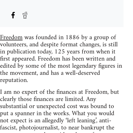
Freedom
was founded in 1886 by a group of
volunteers, and despite format changes, is still
in publication today, 125 years from when it
first appeared. Freedom has been written and
edited by some of the most legendary figures in
the movement, and has a well-deserved
reputation.
I am no expert of the finances at Freedom, but
clearly those finances are limited. Any
substantial or unexpected cost was bound to
put a spanner in the works. What you would
not expect is an allegedly ‘left leaning’, anti-
fascist, photojournalist, to near bankrupt the