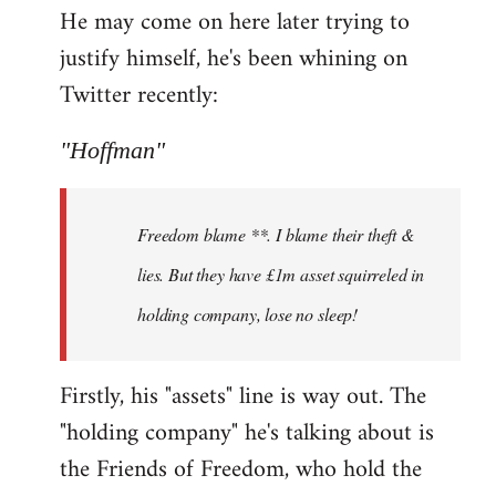
He may come on here later trying to
justify himself, he's been whining on
Twitter recently:
"Hoffman"
Freedom blame **. I blame their theft &
lies. But they have £1m asset squirreled in
holding company, lose no sleep!
Firstly, his "assets" line is way out. The
"holding company" he's talking about is
the Friends of Freedom, who hold the