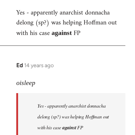
reply
Yes - apparently anarchist donnacha
to
delong (sp?) was helping Hoffman out
Welcome
by
with his case
FP
against
libcom.org
Ed
14 years ago
In
reply
to
oisleep
Welcome
by
Yes - apparently anarchist donnacha
libcom.org
delong (sp?) was helping Hoffman out
with his case
against
FP