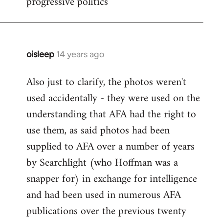
progressive politics
oisleep
14 years ago
In
reply
Also just to clarify, the photos weren't
to
used accidentally - they were used on the
Welcome
by
understanding that AFA had the right to
libcom.org
use them, as said photos had been
supplied to AFA over a number of years
by Searchlight (who Hoffman was a
snapper for) in exchange for intelligence
and had been used in numerous AFA
publications over the previous twenty