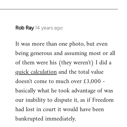
Rob Ray
14 years ago
In
reply
It was more than one photo, but even
to
being generous and assuming most or all
Welcome
by
of them were his (they weren't) I did a
libcom.org
quick calculation
and the total value
doesn't come to much over £3,000 -
basically what he took advantage of was
our inability to dispute it, as if Freedom
had lost in court it would have been
bankrupted immediately.