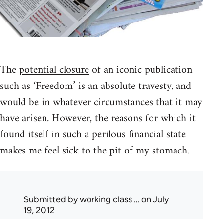
The
potential closure
of an iconic publication
such as ‘Freedom’ is an absolute travesty, and
would be in whatever circumstances that it may
have arisen. However, the reasons for which it
found itself in such a perilous financial state
makes me feel sick to the pit of my stomach.
Submitted by
working class …
on July
19, 2012