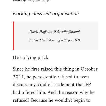
reply
to
working class self organisation
Welcome
by
David Hoffman ‏@davidhoffmanuk
libcom.org
I tried 2 let F'dom off with few 100
He's a lying prick
Since he first raised this thing in October
2011, he persistently refused to even
discuss any kind of settlement that FP
had offered him. And the reason why he
refused? Because he wouldn't begin to