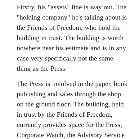
Firstly, his "assets" line is way out. The
"holding company" he's talking about is
the Friends of Freedom, who hold the
building in trust. The building is worth
nowhere near his estimate and is in any
case very specifically not the same
thing as the Press.
The Press is involved in the paper, book
publishing and sales through the shop
on the ground floor. The building, held
in trust by the Friends of Freedom,
currently provides space for the Press,
Corporate Watch, the Advisory Service