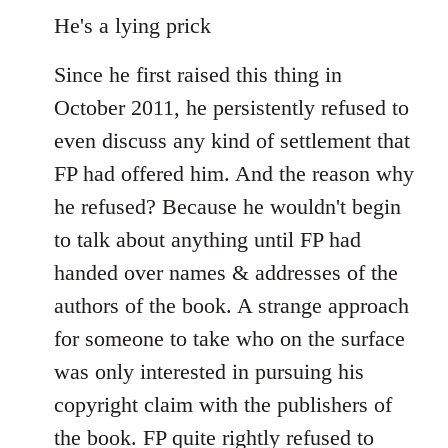
He's a lying prick
Since he first raised this thing in
October 2011, he persistently refused to
even discuss any kind of settlement that
FP had offered him. And the reason why
he refused? Because he wouldn't begin
to talk about anything until FP had
handed over names & addresses of the
authors of the book. A strange approach
for someone to take who on the surface
was only interested in pursuing his
copyright claim with the publishers of
the book. FP quite rightly refused to