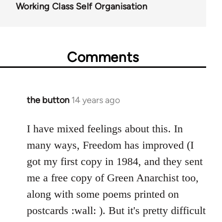
Working Class Self Organisation
Comments
the button
14 years ago
In
reply
to
I have mixed feelings about this. In
Welcome
many ways, Freedom has improved (I
by
got my first copy in 1984, and they sent
libcom.org
me a free copy of Green Anarchist too,
along with some poems printed on
postcards :wall: ). But it's pretty difficult