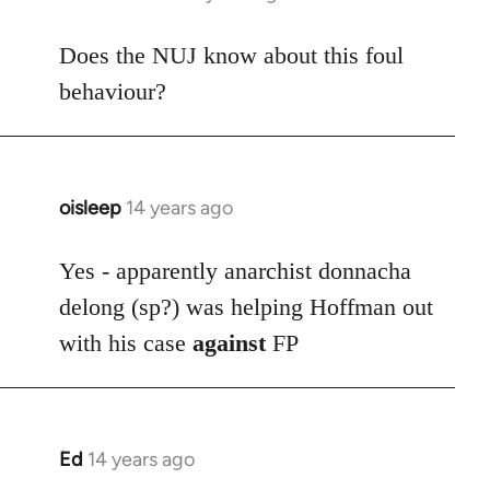
reply
to
Does the NUJ know about this foul
Welcome
behaviour?
by
libcom.org
oisleep
14 years ago
In
reply
to
Yes - apparently anarchist donnacha
Welcome
delong (sp?) was helping Hoffman out
by
with his case
against
FP
libcom.org
Ed
14 years ago
In
reply