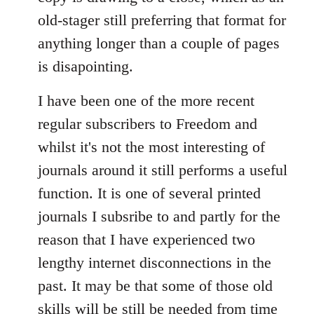
old-stager still preferring that format for
anything longer than a couple of pages
is disapointing.
I have been one of the more recent
regular subscribers to Freedom and
whilst it's not the most interesting of
journals around it still performs a useful
function. It is one of several printed
journals I subsribe to and partly for the
reason that I have experienced two
lengthy internet disconnections in the
past. It may be that some of those old
skills will be still be needed from time