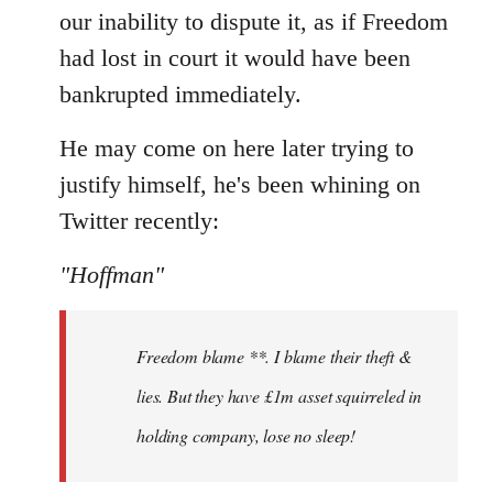
our inability to dispute it, as if Freedom
had lost in court it would have been
bankrupted immediately.
He may come on here later trying to
justify himself, he's been whining on
Twitter recently:
"Hoffman"
Freedom blame **. I blame their theft &
lies. But they have £1m asset squirreled in
holding company, lose no sleep!