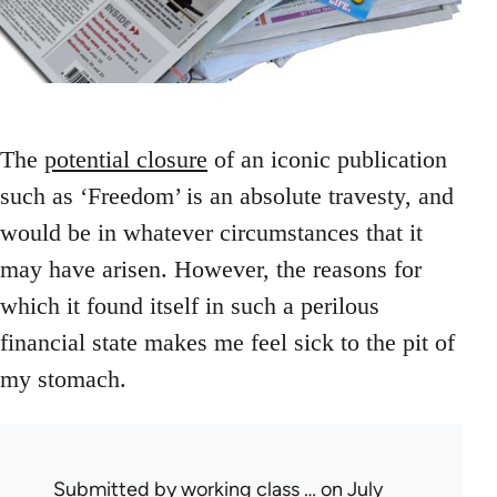
The
potential closure
of an iconic publication
such as ‘Freedom’ is an absolute travesty, and
would be in whatever circumstances that it
may have arisen. However, the reasons for
which it found itself in such a perilous
financial state makes me feel sick to the pit of
my stomach.
Submitted by
working class …
on July