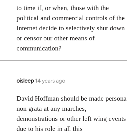
to time if, or when, those with the
political and commercial controls of the
Internet decide to selectively shut down
or censor our other means of
communication?
oisleep
14 years ago
In
reply
to
David Hoffman should be made persona
Welcome
non grata at any marches,
by
demonstrations or other left wing events
libcom.org
due to his role in all this