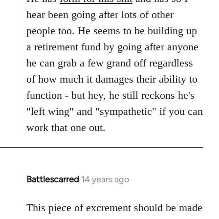
hear been going after lots of other
people too. He seems to be building up
a retirement fund by going after anyone
he can grab a few grand off regardless
of how much it damages their ability to
function - but hey, he still reckons he's
"left wing" and "sympathetic" if you can
work that one out.
Battlescarred
14 years ago
In
reply
to
This piece of excrement should be made