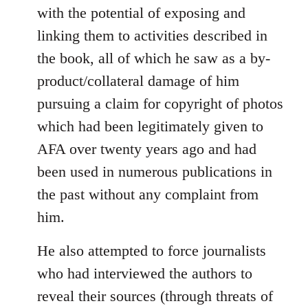
with the potential of exposing and
linking them to activities described in
the book, all of which he saw as a by-
product/collateral damage of him
pursuing a claim for copyright of photos
which had been legitimately given to
AFA over twenty years ago and had
been used in numerous publications in
the past without any complaint from
him.
He also attempted to force journalists
who had interviewed the authors to
reveal their sources (through threats of