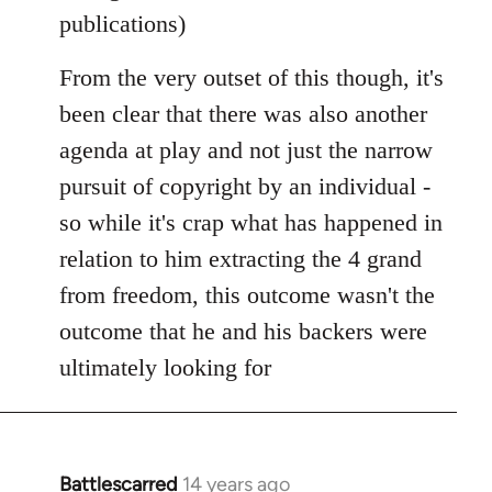
publications)
From the very outset of this though, it's
been clear that there was also another
agenda at play and not just the narrow
pursuit of copyright by an individual -
so while it's crap what has happened in
relation to him extracting the 4 grand
from freedom, this outcome wasn't the
outcome that he and his backers were
ultimately looking for
Battlescarred
14 years ago
In