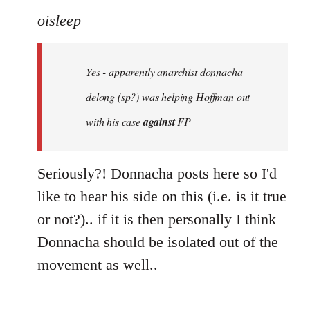
to
oisleep
Welcome
by
Yes - apparently anarchist donnacha
libcom.org
delong (sp?) was helping Hoffman out
with his case
against
FP
Seriously?! Donnacha posts here so I'd
like to hear his side on this (i.e. is it true
or not?).. if it is then personally I think
Donnacha should be isolated out of the
movement as well..