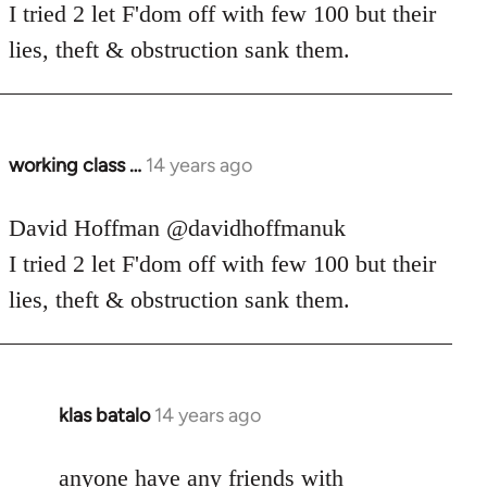
Welcome
I tried 2 let F'dom off with few 100 but their
by
lies, theft & obstruction sank them.
libcom.org
working class …
14 years ago
In
reply
to
David Hoffman ‏@davidhoffmanuk
Welcome
I tried 2 let F'dom off with few 100 but their
by
lies, theft & obstruction sank them.
libcom.org
klas batalo
14 years ago
In
reply
to
anyone have any friends with