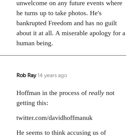
Welcome
unwelcome on any future events where
by
he turns up to take photos. He's
libcom.org
bankrupted Freedom and has no guilt
about it at all. A miserable apology for a
human being.
Rob Ray
14 years ago
In
reply
to
Hoffman in the process of
really
not
Welcome
getting this:
by
libcom.org
twitter.com/davidhoffmanuk
He seems to think accusing us of