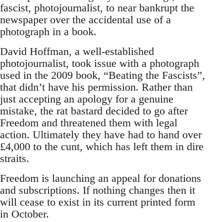
fascist, photojournalist, to near bankrupt the
newspaper over the accidental use of a
photograph in a book.
David Hoffman, a well-established
photojournalist, took issue with a photograph
used in the 2009 book, “Beating the Fascists”,
that didn’t have his permission. Rather than
just accepting an apology for a genuine
mistake, the rat bastard decided to go after
Freedom and threatened them with legal
action. Ultimately they have had to hand over
£4,000 to the cunt, which has left them in dire
straits.
Freedom is launching an appeal for donations
and subscriptions. If nothing changes then it
will cease to exist in its current printed form
in October.