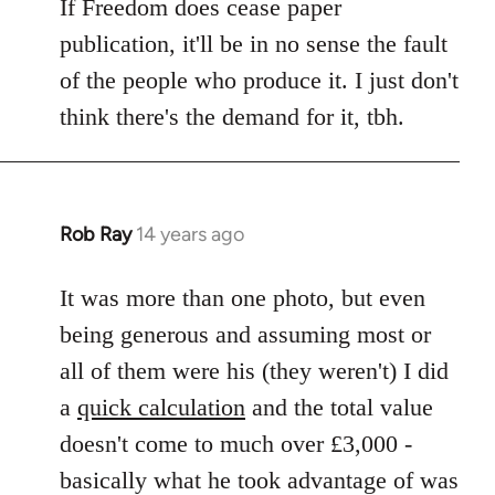
If Freedom does cease paper
publication, it'll be in no sense the fault
of the people who produce it. I just don't
think there's the demand for it, tbh.
Rob Ray
14 years ago
In
reply
to
It was more than one photo, but even
Welcome
being generous and assuming most or
by
all of them were his (they weren't) I did
libcom.org
a
quick calculation
and the total value
doesn't come to much over £3,000 -
basically what he took advantage of was