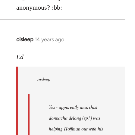
Welcome
anonymous? :bb:
by
libcom.org
oisleep
14 years ago
In
reply
to
Ed
Welcome
by
oisleep
libcom.org
Yes - apparently anarchist
donnacha delong (sp?) was
helping Hoffman out with his