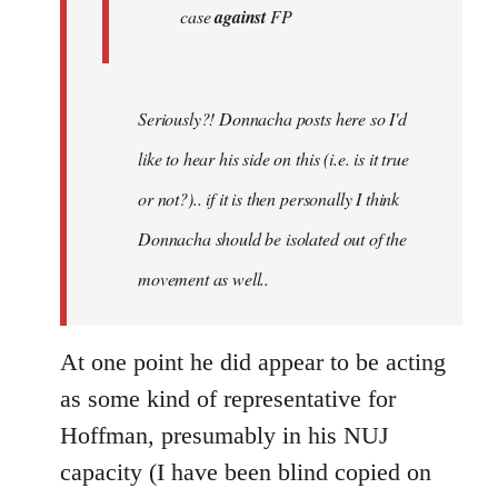
case
against
FP
Seriously?! Donnacha posts here so I'd
like to hear his side on this (i.e. is it true
or not?).. if it is then personally I think
Donnacha should be isolated out of the
movement as well..
At one point he did appear to be acting
as some kind of representative for
Hoffman, presumably in his NUJ
capacity (I have been blind copied on