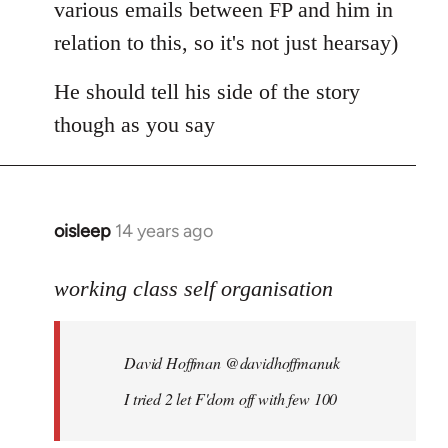
various emails between FP and him in
relation to this, so it's not just hearsay)
He should tell his side of the story
though as you say
oisleep
14 years ago
In
reply
to
working class self organisation
Welcome
by
David Hoffman ‏@davidhoffmanuk
libcom.org
I tried 2 let F'dom off with few 100