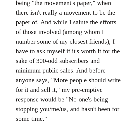
being "the movement's paper," when
there isn't really a movement to be the
paper of. And while I salute the efforts
of those involved (among whom I
number some of my closest friends), I
have to ask myself if it's worth it for the
sake of 300-odd subscribers and
minimum public sales. And before
anyone says, "More people should write
for it and sell it," my pre-emptive
response would be "No-one's being
stopping you/me/us, and hasn't been for
some time."