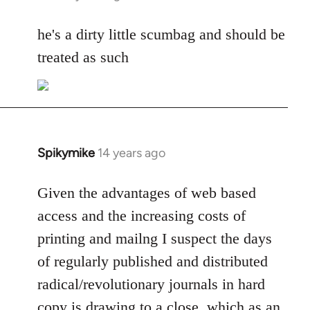
reply
to
he's a dirty little scumbag and should be
Welcome
treated as such
by
libcom.org
Spikymike
14 years ago
In
reply
to
Given the advantages of web based
Welcome
access and the increasing costs of
by
printing and mailng I suspect the days
libcom.org
of regularly published and distributed
radical/revolutionary journals in hard
copy is drawing to a close, which as an