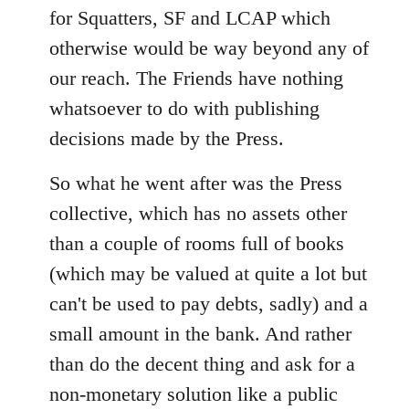
for Squatters, SF and LCAP which
otherwise would be way beyond any of
our reach. The Friends have nothing
whatsoever to do with publishing
decisions made by the Press.
So what he went after was the Press
collective, which has no assets other
than a couple of rooms full of books
(which may be valued at quite a lot but
can't be used to pay debts, sadly) and a
small amount in the bank. And rather
than do the decent thing and ask for a
non-monetary solution like a public