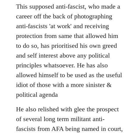
This supposed anti-fascist, who made a
career off the back of photographing
anti-fascists 'at work' and receiving
protection from same that allowed him
to do so, has prioritised his own greed
and self interest above any political
principles whatsoever. He has also
allowed himself to be used as the useful
idiot of those with a more sinister &
political agenda
He also relished with glee the prospect
of several long term militant anti-
fascists from AFA being named in court,