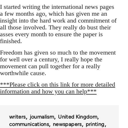
I started writing the international news pages
a few months ago, which has given me an
insight into the hard work and commitment of
all those involved. They really do bust their
asses every month to ensure the paper is
finished.
Freedom has given so much to the movement
for well over a century, I really hope the
movement can pull together for a really
worthwhile cause.
***Please click on this link for more detailed
information and how you can help***
writers
journalism
United Kingdom
communications
newspapers
printing