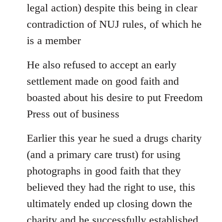
legal action) despite this being in clear
contradiction of NUJ rules, of which he
is a member
He also refused to accept an early
settlement made on good faith and
boasted about his desire to put Freedom
Press out of business
Earlier this year he sued a drugs charity
(and a primary care trust) for using
photographs in good faith that they
believed they had the right to use, this
ultimately ended up closing down the
charity and he successfully established