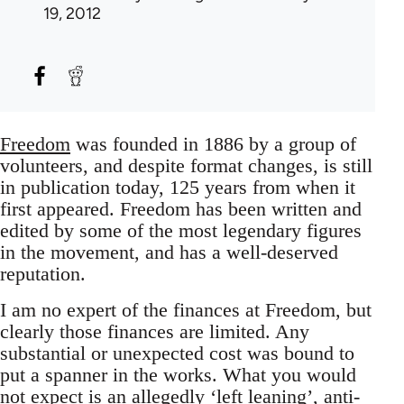
19, 2012
Freedom
was founded in 1886 by a group of
volunteers, and despite format changes, is still
in publication today, 125 years from when it
first appeared. Freedom has been written and
edited by some of the most legendary figures
in the movement, and has a well-deserved
reputation.
I am no expert of the finances at Freedom, but
clearly those finances are limited. Any
substantial or unexpected cost was bound to
put a spanner in the works. What you would
not expect is an allegedly ‘left leaning’, anti-