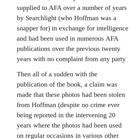
supplied to AFA over a number of years
by Searchlight (who Hoffman was a
snapper for) in exchange for intelligence
and had been used in numerous AFA
publications over the previous twenty
years with no complaint from any party
Then all of a sudden with the
publication of the book, a claim was
made that these photos had been stolen
from Hoffman (despite no crime ever
being reported in the intervening 20
years where the photos had been used
on regular occasions in various other