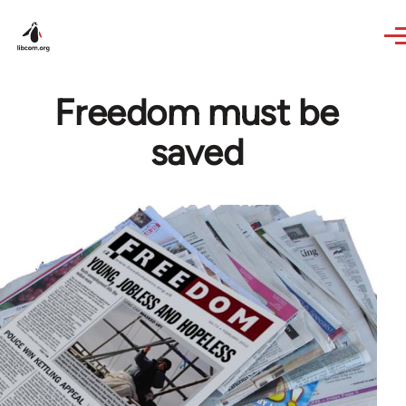
Skip to main content
Freedom must be
saved