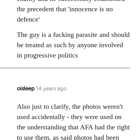
the precedent that 'innocence is no
defence'
The guy is a fucking parasite and should
be treated as such by anyone involved
in progressive politics
oisleep
14 years ago
In
reply
to
Also just to clarify, the photos weren't
Welcome
used accidentally - they were used on
by
the understanding that AFA had the right
libcom.org
to use them, as said photos had been