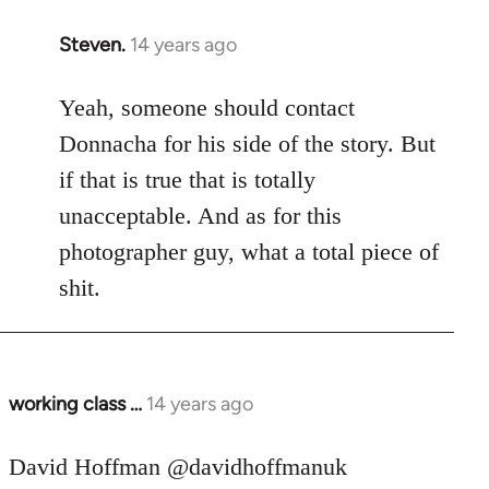
Steven.
14 years ago
In
reply
to
Yeah, someone should contact
Welcome
Donnacha for his side of the story. But
by
if that is true that is totally
libcom.org
unacceptable. And as for this
photographer guy, what a total piece of
shit.
working class …
14 years ago
In
reply
to
David Hoffman ‏@davidhoffmanuk