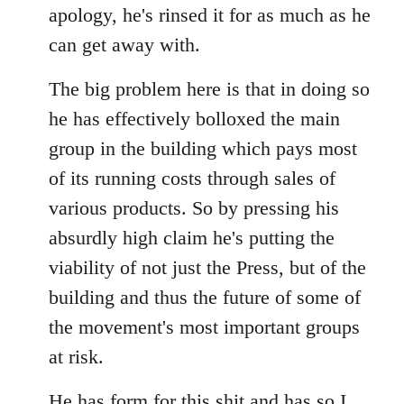
apology, he's rinsed it for as much as he
can get away with.
The big problem here is that in doing so
he has effectively bolloxed the main
group in the building which pays most
of its running costs through sales of
various products. So by pressing his
absurdly high claim he's putting the
viability of not just the Press, but of the
building and thus the future of some of
the movement's most important groups
at risk.
He has
form for this shit
and has so I