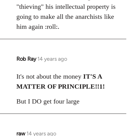
"thieving" his intellectual property is
going to make all the anarchists like
him again :roll:.
Rob Ray
14 years ago
In
reply
to
It's not about the money
IT'S A
Welcome
MATTER OF PRINCIPLE!!1!
by
libcom.org
But I DO get four large
raw
14 years ago
In