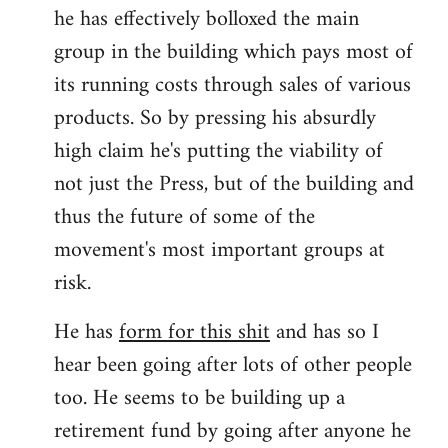
he has effectively bolloxed the main
group in the building which pays most of
its running costs through sales of various
products. So by pressing his absurdly
high claim he's putting the viability of
not just the Press, but of the building and
thus the future of some of the
movement's most important groups at
risk.
He has
form for this shit
and has so I
hear been going after lots of other people
too. He seems to be building up a
retirement fund by going after anyone he