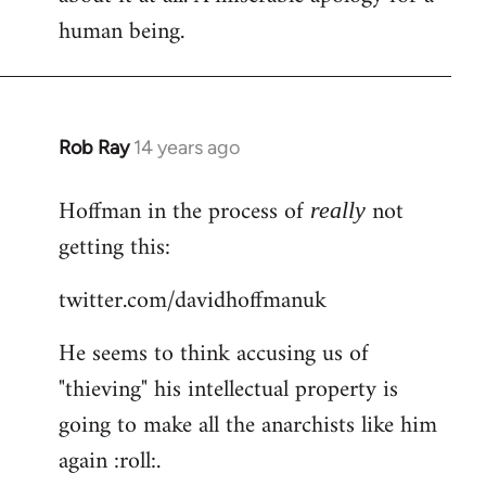
human being.
Rob Ray
14 years ago
In
reply
Hoffman in the process of
not
to
really
Welcome
getting this:
by
twitter.com/davidhoffmanuk
libcom.org
He seems to think accusing us of
"thieving" his intellectual property is
going to make all the anarchists like him
again :roll:.