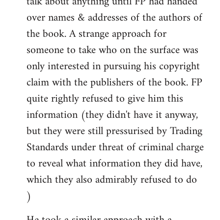
talk about anything until FP had handed
over names & addresses of the authors of
the book. A strange approach for
someone to take who on the surface was
only interested in pursuing his copyright
claim with the publishers of the book. FP
quite rightly refused to give him this
information (they didn't have it anyway,
but they were still pressurised by Trading
Standards under threat of criminal charge
to reveal what information they did have,
which they also admirably refused to do
)