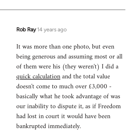
Rob Ray
14 years ago
In
reply
It was more than one photo, but even
to
being generous and assuming most or all
Welcome
by
of them were his (they weren't) I did a
libcom.org
quick calculation
and the total value
doesn't come to much over £3,000 -
basically what he took advantage of was
our inability to dispute it, as if Freedom
had lost in court it would have been
bankrupted immediately.