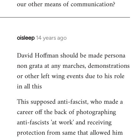
our other means of communication?
oisleep
14 years ago
In
reply
David Hoffman should be made persona
to
non grata at any marches, demonstrations
Welcome
by
or other left wing events due to his role
libcom.org
in all this
This supposed anti-fascist, who made a
career off the back of photographing
anti-fascists 'at work' and receiving
protection from same that allowed him