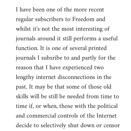
I have been one of the more recent
regular subscribers to Freedom and
whilst it's not the most interesting of
journals around it still performs a useful
function. It is one of several printed
journals I subsribe to and partly for the
reason that I have experienced two
lengthy internet disconnections in the
past. It may be that some of those old
skills will be still be needed from time to
time if, or when, those with the political
and commercial controls of the Internet
decide to selectively shut down or censor