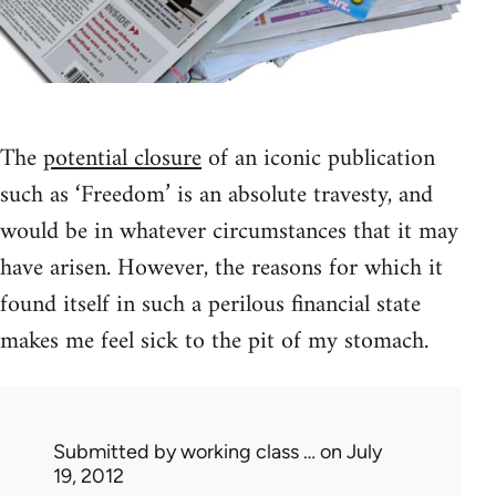
The
potential closure
of an iconic publication
such as ‘Freedom’ is an absolute travesty, and
would be in whatever circumstances that it may
have arisen. However, the reasons for which it
found itself in such a perilous financial state
makes me feel sick to the pit of my stomach.
Submitted by
working class …
on July
19, 2012