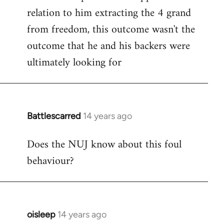
relation to him extracting the 4 grand
from freedom, this outcome wasn't the
outcome that he and his backers were
ultimately looking for
Battlescarred
14 years ago
In
reply
Does the NUJ know about this foul
to
behaviour?
Welcome
by
libcom.org
oisleep
14 years ago
In