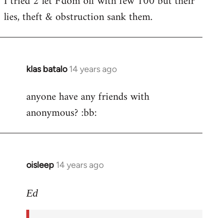
I tried 2 let F'dom off with few 100 but their
by
lies, theft & obstruction sank them.
libcom.org
klas batalo
14 years ago
In
reply
anyone have any friends with
to
anonymous? :bb:
Welcome
by
libcom.org
oisleep
14 years ago
In
reply
to
Ed
Welcome
by