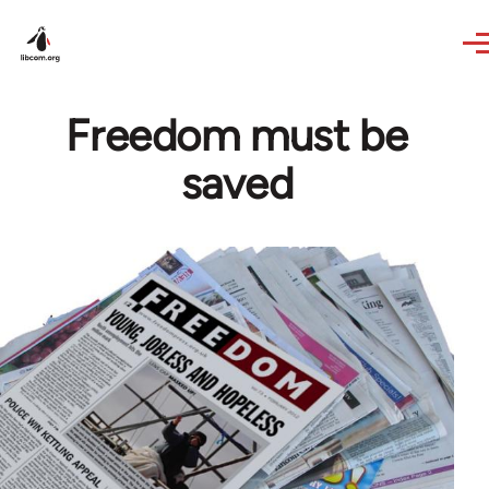
Skip to main content
Freedom must be
saved