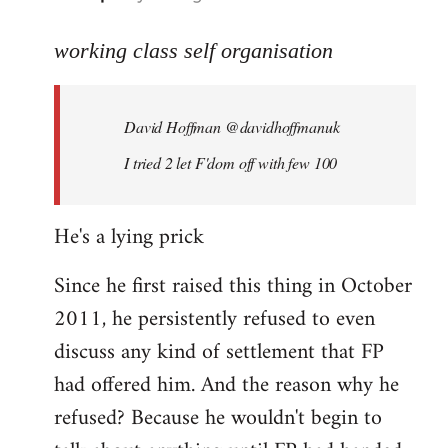
reply
to
working class self organisation
Welcome
by
David Hoffman ‏@davidhoffmanuk
libcom.org
I tried 2 let F'dom off with few 100
He's a lying prick
Since he first raised this thing in October
2011, he persistently refused to even
discuss any kind of settlement that FP
had offered him. And the reason why he
refused? Because he wouldn't begin to