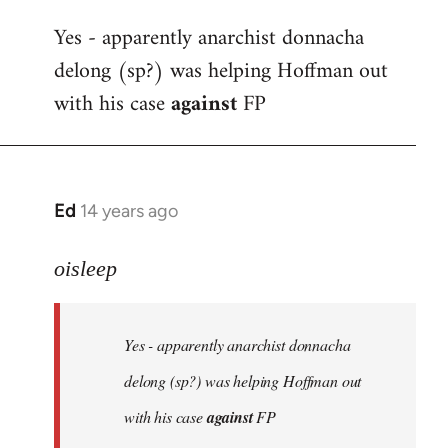
reply
Yes - apparently anarchist donnacha
to
delong (sp?) was helping Hoffman out
Welcome
by
with his case
against
FP
libcom.org
Ed
14 years ago
In
reply
to
oisleep
Welcome
by
Yes - apparently anarchist donnacha
libcom.org
delong (sp?) was helping Hoffman out
with his case
against
FP