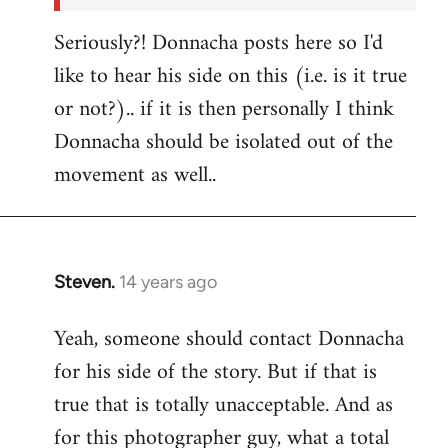
Seriously?! Donnacha posts here so I'd
like to hear his side on this (i.e. is it true
or not?).. if it is then personally I think
Donnacha should be isolated out of the
movement as well..
Steven.
14 years ago
In
reply
Yeah, someone should contact Donnacha
to
for his side of the story. But if that is
Welcome
by
true that is totally unacceptable. And as
libcom.org
for this photographer guy, what a total