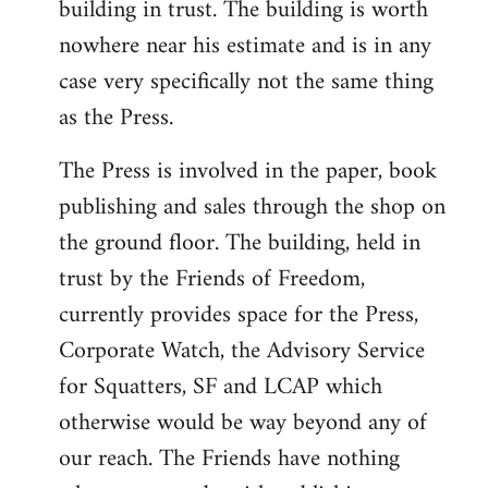
building in trust. The building is worth
nowhere near his estimate and is in any
case very specifically not the same thing
as the Press.
The Press is involved in the paper, book
publishing and sales through the shop on
the ground floor. The building, held in
trust by the Friends of Freedom,
currently provides space for the Press,
Corporate Watch, the Advisory Service
for Squatters, SF and LCAP which
otherwise would be way beyond any of
our reach. The Friends have nothing