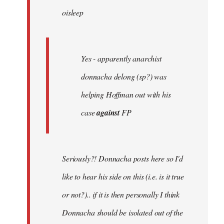
oisleep
libcom.org
Yes - apparently anarchist
donnacha delong (sp?) was
helping Hoffman out with his
case
against
FP
Seriously?! Donnacha posts here so I'd
like to hear his side on this (i.e. is it true
or not?).. if it is then personally I think
Donnacha should be isolated out of the