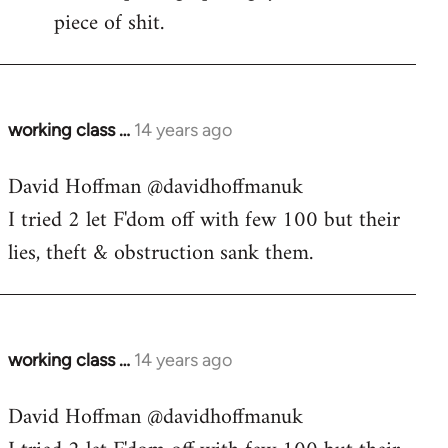
piece of shit.
working class …
14 years ago
In
reply
David Hoffman ‏@davidhoffmanuk
to
I tried 2 let F'dom off with few 100 but their
Welcome
by
lies, theft & obstruction sank them.
libcom.org
working class …
14 years ago
In
reply
David Hoffman ‏@davidhoffmanuk
to
Welcome