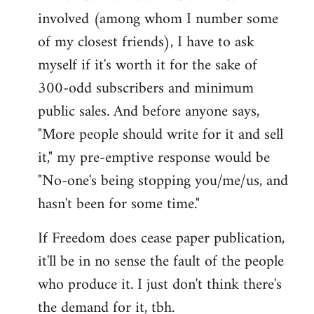
involved (among whom I number some
of my closest friends), I have to ask
myself if it's worth it for the sake of
300-odd subscribers and minimum
public sales. And before anyone says,
"More people should write for it and sell
it," my pre-emptive response would be
"No-one's being stopping you/me/us, and
hasn't been for some time."
If Freedom does cease paper publication,
it'll be in no sense the fault of the people
who produce it. I just don't think there's
the demand for it, tbh.