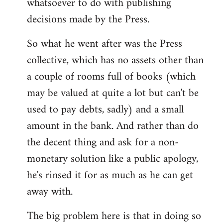
whatsoever to do with publishing
decisions made by the Press.
So what he went after was the Press
collective, which has no assets other than
a couple of rooms full of books (which
may be valued at quite a lot but can't be
used to pay debts, sadly) and a small
amount in the bank. And rather than do
the decent thing and ask for a non-
monetary solution like a public apology,
he's rinsed it for as much as he can get
away with.
The big problem here is that in doing so