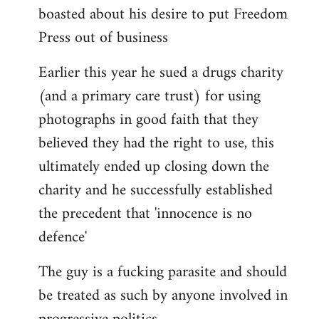
boasted about his desire to put Freedom
Press out of business
Earlier this year he sued a drugs charity
(and a primary care trust) for using
photographs in good faith that they
believed they had the right to use, this
ultimately ended up closing down the
charity and he successfully established
the precedent that 'innocence is no
defence'
The guy is a fucking parasite and should
be treated as such by anyone involved in