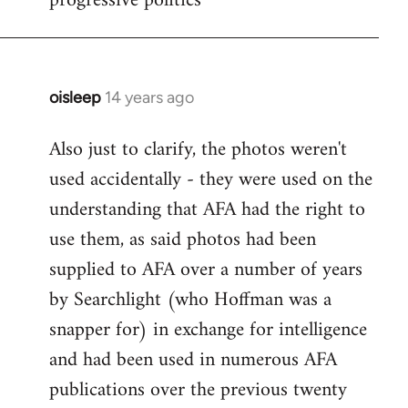
progressive politics
oisleep
14 years ago
In
reply
Also just to clarify, the photos weren't
to
used accidentally - they were used on the
Welcome
by
understanding that AFA had the right to
libcom.org
use them, as said photos had been
supplied to AFA over a number of years
by Searchlight (who Hoffman was a
snapper for) in exchange for intelligence
and had been used in numerous AFA
publications over the previous twenty