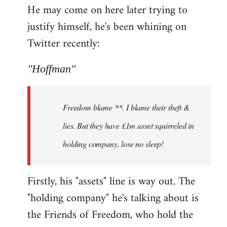
He may come on here later trying to
justify himself, he's been whining on
Twitter recently:
"Hoffman"
Freedom blame **. I blame their theft &
lies. But they have £1m asset squirreled in
holding company, lose no sleep!
Firstly, his "assets" line is way out. The
"holding company" he's talking about is
the Friends of Freedom, who hold the