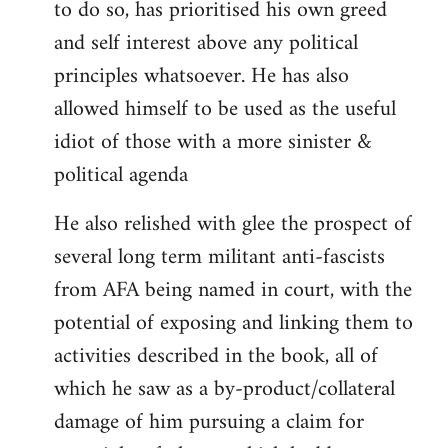
to do so, has prioritised his own greed
and self interest above any political
principles whatsoever. He has also
allowed himself to be used as the useful
idiot of those with a more sinister &
political agenda
He also relished with glee the prospect of
several long term militant anti-fascists
from AFA being named in court, with the
potential of exposing and linking them to
activities described in the book, all of
which he saw as a by-product/collateral
damage of him pursuing a claim for