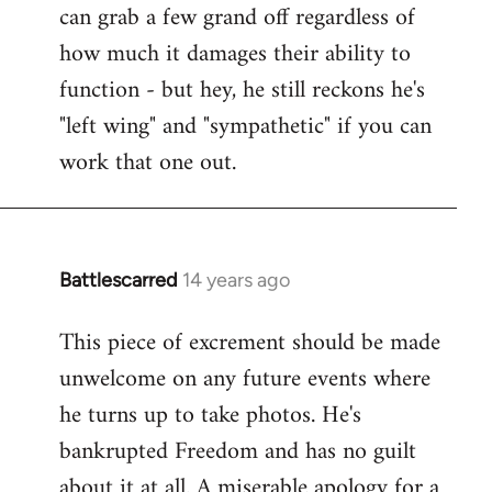
can grab a few grand off regardless of
how much it damages their ability to
function - but hey, he still reckons he's
"left wing" and "sympathetic" if you can
work that one out.
Battlescarred
14 years ago
In
reply
This piece of excrement should be made
to
unwelcome on any future events where
Welcome
by
he turns up to take photos. He's
libcom.org
bankrupted Freedom and has no guilt
about it at all. A miserable apology for a