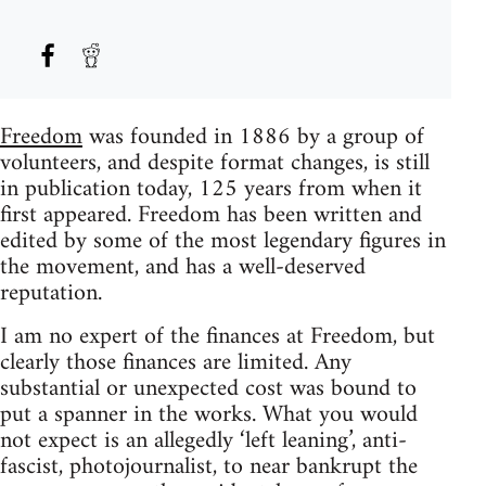
Freedom
was founded in 1886 by a group of
volunteers, and despite format changes, is still
in publication today, 125 years from when it
first appeared. Freedom has been written and
edited by some of the most legendary figures in
the movement, and has a well-deserved
reputation.
I am no expert of the finances at Freedom, but
clearly those finances are limited. Any
substantial or unexpected cost was bound to
put a spanner in the works. What you would
not expect is an allegedly ‘left leaning’, anti-
fascist, photojournalist, to near bankrupt the