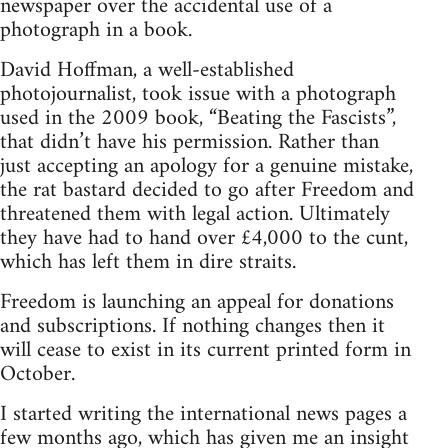
newspaper over the accidental use of a
photograph in a book.
David Hoffman, a well-established
photojournalist, took issue with a photograph
used in the 2009 book, “Beating the Fascists”,
that didn’t have his permission. Rather than
just accepting an apology for a genuine mistake,
the rat bastard decided to go after Freedom and
threatened them with legal action. Ultimately
they have had to hand over £4,000 to the cunt,
which has left them in dire straits.
Freedom is launching an appeal for donations
and subscriptions. If nothing changes then it
will cease to exist in its current printed form in
October.
I started writing the international news pages a
few months ago, which has given me an insight