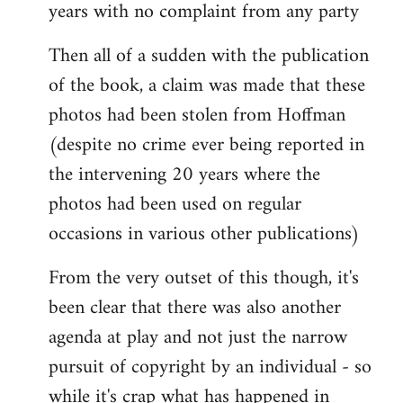
years with no complaint from any party
Then all of a sudden with the publication
of the book, a claim was made that these
photos had been stolen from Hoffman
(despite no crime ever being reported in
the intervening 20 years where the
photos had been used on regular
occasions in various other publications)
From the very outset of this though, it's
been clear that there was also another
agenda at play and not just the narrow
pursuit of copyright by an individual - so
while it's crap what has happened in