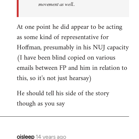
movement as well..
At one point he did appear to be acting
as some kind of representative for
Hoffman, presumably in his NUJ capacity
(I have been blind copied on various
emails between FP and him in relation to
this, so it's not just hearsay)
He should tell his side of the story
though as you say
oisleep
14 years ago
In