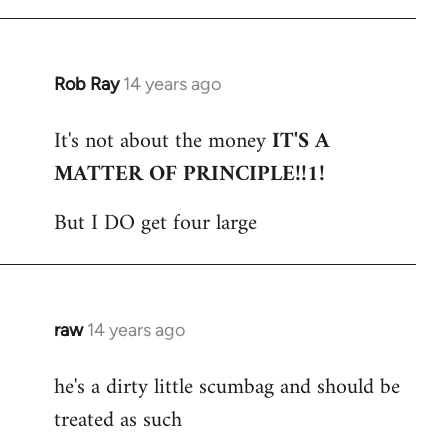
Rob Ray
14 years ago
In
reply
It's not about the money
IT'S A
to
MATTER OF PRINCIPLE!!1!
Welcome
by
But I DO get four large
libcom.org
raw
14 years ago
In
reply
he's a dirty little scumbag and should be
to
treated as such
Welcome
by