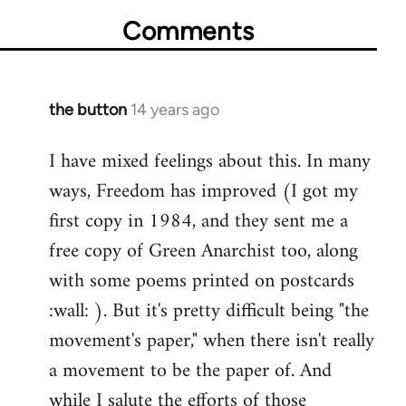
Comments
the button
14 years ago
In
reply
I have mixed feelings about this. In many
to
ways, Freedom has improved (I got my
Welcome
by
first copy in 1984, and they sent me a
libcom.org
free copy of Green Anarchist too, along
with some poems printed on postcards
:wall: ). But it's pretty difficult being "the
movement's paper," when there isn't really
a movement to be the paper of. And
while I salute the efforts of those