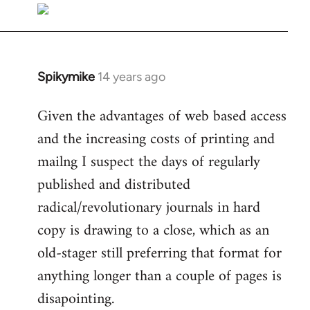
libcom.org
Spikymike
14 years ago
In
reply
Given the advantages of web based access
to
and the increasing costs of printing and
Welcome
by
mailng I suspect the days of regularly
libcom.org
published and distributed
radical/revolutionary journals in hard
copy is drawing to a close, which as an
old-stager still preferring that format for
anything longer than a couple of pages is
disapointing.