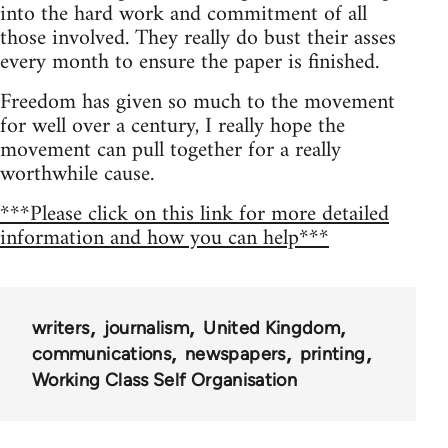
into the hard work and commitment of all
those involved. They really do bust their asses
every month to ensure the paper is finished.
Freedom has given so much to the movement
for well over a century, I really hope the
movement can pull together for a really
worthwhile cause.
***Please click on this link for more detailed
information and how you can help***
writers
journalism
United Kingdom
communications
newspapers
printing
Working Class Self Organisation