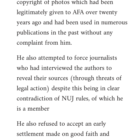
copyright of photos which had been
legitimately given to AFA over twenty
years ago and had been used in numerous
publications in the past without any
complaint from him.
He also attempted to force journalists
who had interviewed the authors to
reveal their sources (through threats of
legal action) despite this being in clear
contradiction of NUJ rules, of which he
is a member
He also refused to accept an early
settlement made on good faith and