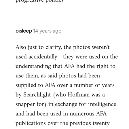
progressive politics
oisleep
14 years ago
In
reply
Also just to clarify, the photos weren't
to
used accidentally - they were used on the
Welcome
by
understanding that AFA had the right to
libcom.org
use them, as said photos had been
supplied to AFA over a number of years
by Searchlight (who Hoffman was a
snapper for) in exchange for intelligence
and had been used in numerous AFA
publications over the previous twenty