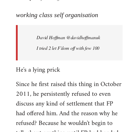
reply
to
working class self organisation
Welcome
by
David Hoffman ‏@davidhoffmanuk
libcom.org
I tried 2 let F'dom off with few 100
He's a lying prick
Since he first raised this thing in October
2011, he persistently refused to even
discuss any kind of settlement that FP
had offered him. And the reason why he
refused? Because he wouldn't begin to