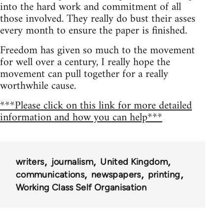
into the hard work and commitment of all
those involved. They really do bust their asses
every month to ensure the paper is finished.
Freedom has given so much to the movement
for well over a century, I really hope the
movement can pull together for a really
worthwhile cause.
***Please click on this link for more detailed
information and how you can help***
writers
journalism
United Kingdom
communications
newspapers
printing
Working Class Self Organisation