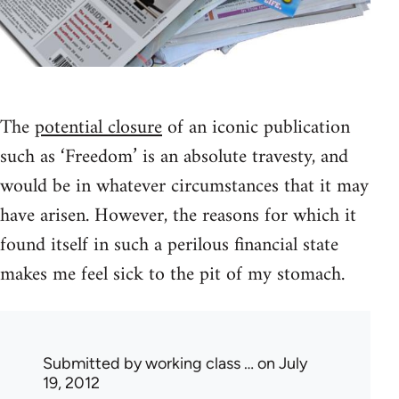
The
potential closure
of an iconic publication
such as ‘Freedom’ is an absolute travesty, and
would be in whatever circumstances that it may
have arisen. However, the reasons for which it
found itself in such a perilous financial state
makes me feel sick to the pit of my stomach.
Submitted by
working class …
on July
19, 2012