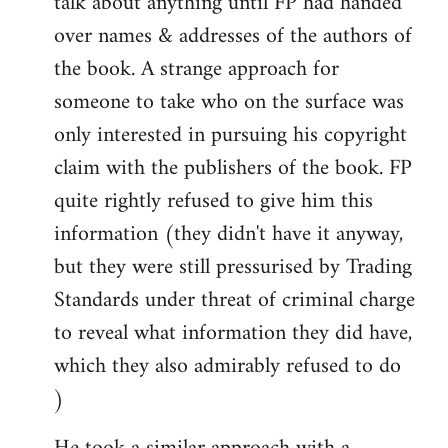
talk about anything until FP had handed
over names & addresses of the authors of
the book. A strange approach for
someone to take who on the surface was
only interested in pursuing his copyright
claim with the publishers of the book. FP
quite rightly refused to give him this
information (they didn't have it anyway,
but they were still pressurised by Trading
Standards under threat of criminal charge
to reveal what information they did have,
which they also admirably refused to do
)