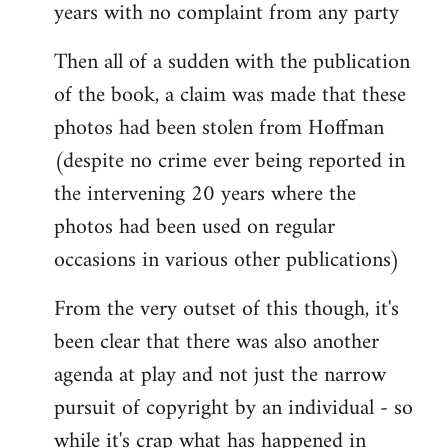
years with no complaint from any party
Then all of a sudden with the publication
of the book, a claim was made that these
photos had been stolen from Hoffman
(despite no crime ever being reported in
the intervening 20 years where the
photos had been used on regular
occasions in various other publications)
From the very outset of this though, it's
been clear that there was also another
agenda at play and not just the narrow
pursuit of copyright by an individual - so
while it's crap what has happened in