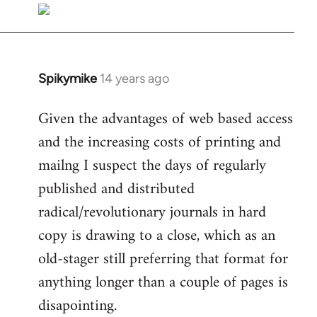
libcom.org
Spikymike
14 years ago
In
reply
Given the advantages of web based access
to
and the increasing costs of printing and
Welcome
by
mailng I suspect the days of regularly
libcom.org
published and distributed
radical/revolutionary journals in hard
copy is drawing to a close, which as an
old-stager still preferring that format for
anything longer than a couple of pages is
disapointing.