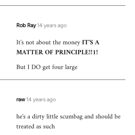
Rob Ray
14 years ago
In
reply
It's not about the money
IT'S A
to
MATTER OF PRINCIPLE!!1!
Welcome
by
But I DO get four large
libcom.org
raw
14 years ago
In
reply
he's a dirty little scumbag and should be
to
treated as such
Welcome
by