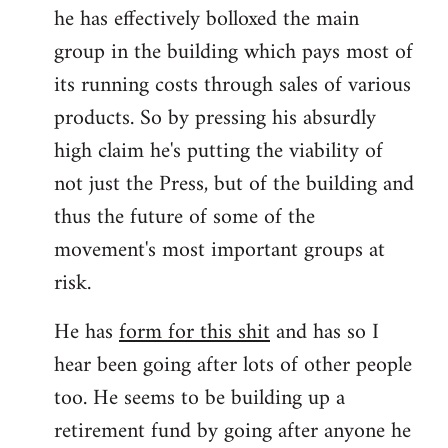
he has effectively bolloxed the main
group in the building which pays most of
its running costs through sales of various
products. So by pressing his absurdly
high claim he's putting the viability of
not just the Press, but of the building and
thus the future of some of the
movement's most important groups at
risk.
He has
form for this shit
and has so I
hear been going after lots of other people
too. He seems to be building up a
retirement fund by going after anyone he