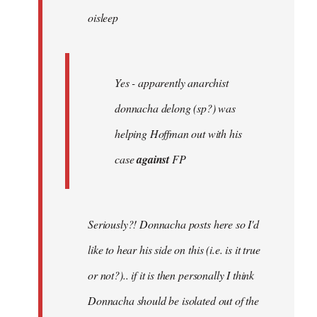
oisleep
libcom.org
Yes - apparently anarchist
donnacha delong (sp?) was
helping Hoffman out with his
case
against
FP
Seriously?! Donnacha posts here so I'd
like to hear his side on this (i.e. is it true
or not?).. if it is then personally I think
Donnacha should be isolated out of the