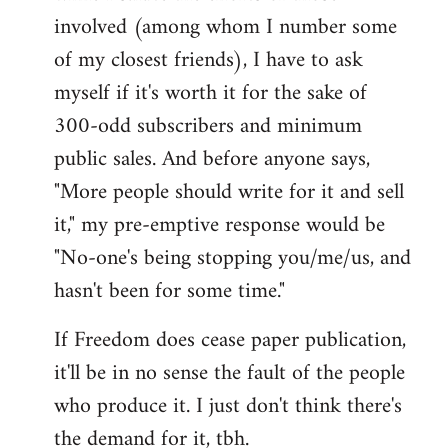
involved (among whom I number some
of my closest friends), I have to ask
myself if it's worth it for the sake of
300-odd subscribers and minimum
public sales. And before anyone says,
"More people should write for it and sell
it," my pre-emptive response would be
"No-one's being stopping you/me/us, and
hasn't been for some time."
If Freedom does cease paper publication,
it'll be in no sense the fault of the people
who produce it. I just don't think there's
the demand for it, tbh.