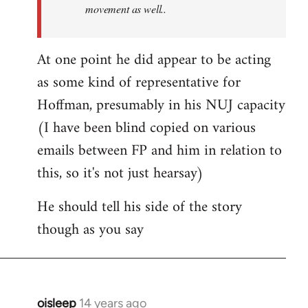
movement as well..
At one point he did appear to be acting
as some kind of representative for
Hoffman, presumably in his NUJ capacity
(I have been blind copied on various
emails between FP and him in relation to
this, so it's not just hearsay)
He should tell his side of the story
though as you say
oisleep
14 years ago
In