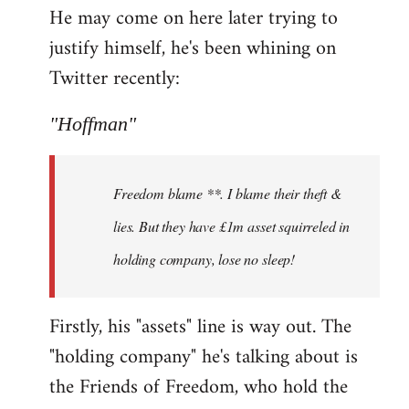
He may come on here later trying to
justify himself, he's been whining on
Twitter recently:
"Hoffman"
Freedom blame **. I blame their theft &
lies. But they have £1m asset squirreled in
holding company, lose no sleep!
Firstly, his "assets" line is way out. The
"holding company" he's talking about is
the Friends of Freedom, who hold the