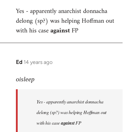
reply
Yes - apparently anarchist donnacha
to
delong (sp?) was helping Hoffman out
Welcome
by
with his case
against
FP
libcom.org
Ed
14 years ago
In
reply
to
oisleep
Welcome
by
Yes - apparently anarchist donnacha
libcom.org
delong (sp?) was helping Hoffman out
with his case
against
FP