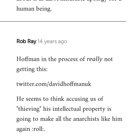
human being.
Rob Ray
14 years ago
In
reply
Hoffman in the process of
not
to
really
Welcome
getting this:
by
twitter.com/davidhoffmanuk
libcom.org
He seems to think accusing us of
"thieving" his intellectual property is
going to make all the anarchists like him
again :roll:.