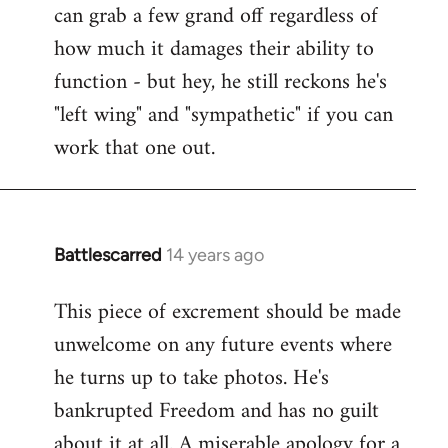
can grab a few grand off regardless of
how much it damages their ability to
function - but hey, he still reckons he's
"left wing" and "sympathetic" if you can
work that one out.
Battlescarred
14 years ago
In
reply
This piece of excrement should be made
to
unwelcome on any future events where
Welcome
by
he turns up to take photos. He's
libcom.org
bankrupted Freedom and has no guilt
about it at all. A miserable apology for a