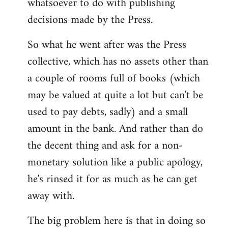
whatsoever to do with publishing
decisions made by the Press.
So what he went after was the Press
collective, which has no assets other than
a couple of rooms full of books (which
may be valued at quite a lot but can't be
used to pay debts, sadly) and a small
amount in the bank. And rather than do
the decent thing and ask for a non-
monetary solution like a public apology,
he's rinsed it for as much as he can get
away with.
The big problem here is that in doing so