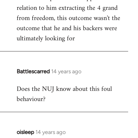
relation to him extracting the 4 grand
from freedom, this outcome wasn't the
outcome that he and his backers were
ultimately looking for
Battlescarred
14 years ago
In
reply
Does the NUJ know about this foul
to
behaviour?
Welcome
by
libcom.org
oisleep
14 years ago
In