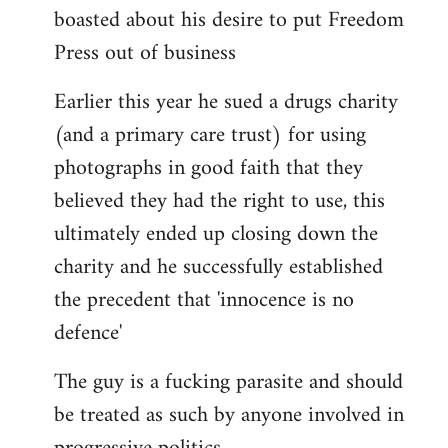
boasted about his desire to put Freedom
Press out of business
Earlier this year he sued a drugs charity
(and a primary care trust) for using
photographs in good faith that they
believed they had the right to use, this
ultimately ended up closing down the
charity and he successfully established
the precedent that 'innocence is no
defence'
The guy is a fucking parasite and should
be treated as such by anyone involved in