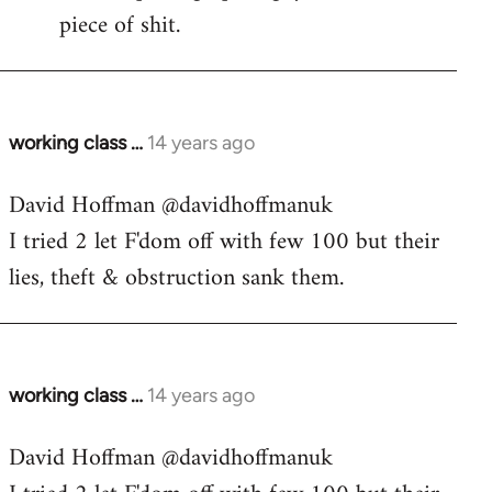
piece of shit.
working class …
14 years ago
In
reply
David Hoffman ‏@davidhoffmanuk
to
I tried 2 let F'dom off with few 100 but their
Welcome
by
lies, theft & obstruction sank them.
libcom.org
working class …
14 years ago
In
reply
David Hoffman ‏@davidhoffmanuk
to
Welcome