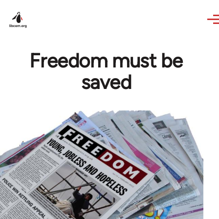
Skip to main content
Freedom must be
saved