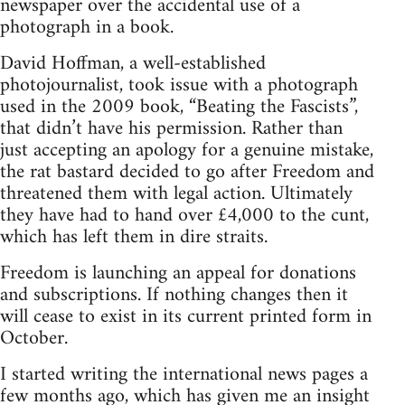
newspaper over the accidental use of a
photograph in a book.
David Hoffman, a well-established
photojournalist, took issue with a photograph
used in the 2009 book, “Beating the Fascists”,
that didn’t have his permission. Rather than
just accepting an apology for a genuine mistake,
the rat bastard decided to go after Freedom and
threatened them with legal action. Ultimately
they have had to hand over £4,000 to the cunt,
which has left them in dire straits.
Freedom is launching an appeal for donations
and subscriptions. If nothing changes then it
will cease to exist in its current printed form in
October.
I started writing the international news pages a
few months ago, which has given me an insight