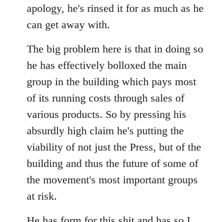
apology, he's rinsed it for as much as he
can get away with.
The big problem here is that in doing so
he has effectively bolloxed the main
group in the building which pays most
of its running costs through sales of
various products. So by pressing his
absurdly high claim he's putting the
viability of not just the Press, but of the
building and thus the future of some of
the movement's most important groups
at risk.
He has
form for this shit
and has so I