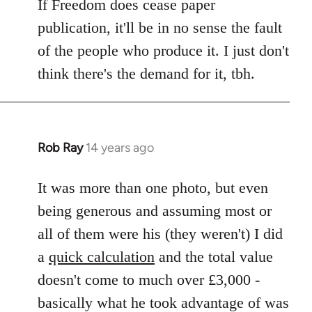
If Freedom does cease paper
publication, it'll be in no sense the fault
of the people who produce it. I just don't
think there's the demand for it, tbh.
Rob Ray
14 years ago
In
reply
to
It was more than one photo, but even
Welcome
being generous and assuming most or
by
all of them were his (they weren't) I did
libcom.org
a
quick calculation
and the total value
doesn't come to much over £3,000 -
basically what he took advantage of was