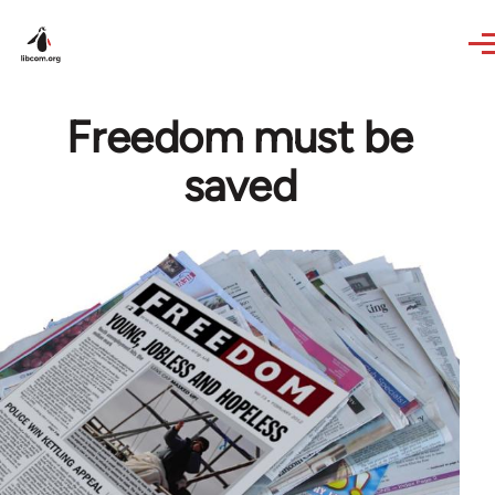
Skip to main content
Freedom must be
saved