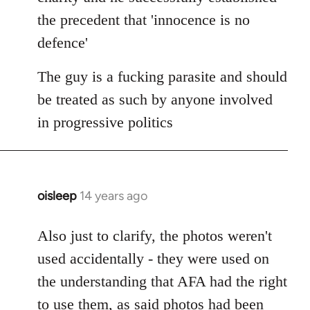
the precedent that 'innocence is no
defence'
The guy is a fucking parasite and should
be treated as such by anyone involved
in progressive politics
oisleep
14 years ago
In
reply
to
Also just to clarify, the photos weren't
Welcome
used accidentally - they were used on
by
the understanding that AFA had the right
libcom.org
to use them, as said photos had been