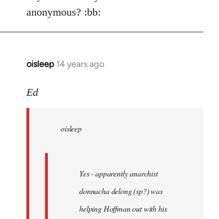
Welcome
anonymous? :bb:
by
libcom.org
oisleep
14 years ago
In
reply
to
Ed
Welcome
by
oisleep
libcom.org
Yes - apparently anarchist
donnacha delong (sp?) was
helping Hoffman out with his