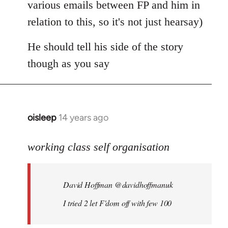
various emails between FP and him in
relation to this, so it's not just hearsay)
He should tell his side of the story
though as you say
oisleep
14 years ago
In
reply
to
working class self organisation
Welcome
by
David Hoffman ‏@davidhoffmanuk
libcom.org
I tried 2 let F'dom off with few 100