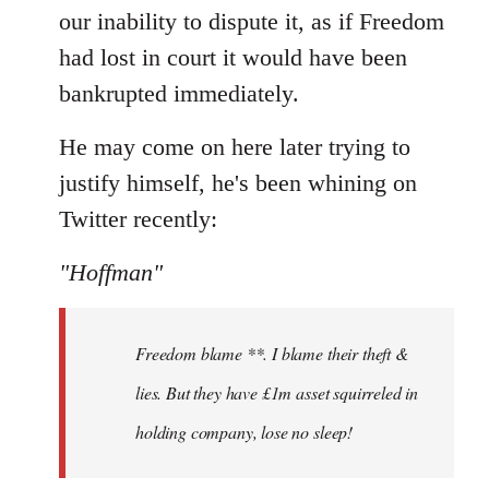
our inability to dispute it, as if Freedom
had lost in court it would have been
bankrupted immediately.
He may come on here later trying to
justify himself, he's been whining on
Twitter recently:
"Hoffman"
Freedom blame **. I blame their theft &
lies. But they have £1m asset squirreled in
holding company, lose no sleep!