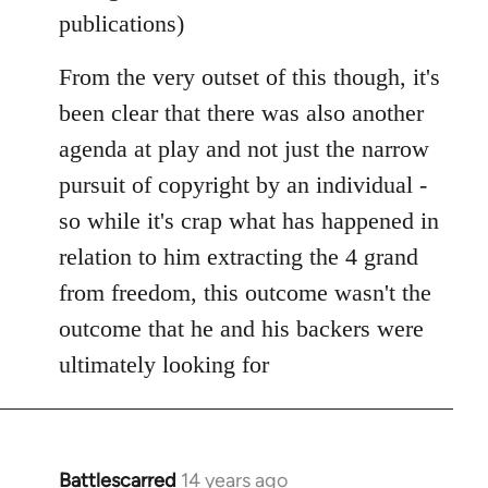
publications)
From the very outset of this though, it's
been clear that there was also another
agenda at play and not just the narrow
pursuit of copyright by an individual -
so while it's crap what has happened in
relation to him extracting the 4 grand
from freedom, this outcome wasn't the
outcome that he and his backers were
ultimately looking for
Battlescarred
14 years ago
In