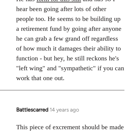
hear been going after lots of other
people too. He seems to be building up
a retirement fund by going after anyone
he can grab a few grand off regardless
of how much it damages their ability to
function - but hey, he still reckons he's
"left wing" and "sympathetic" if you can
work that one out.
Battlescarred
14 years ago
In
reply
to
This piece of excrement should be made