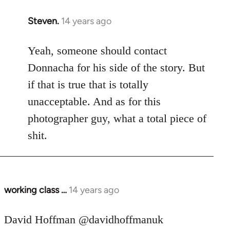
Steven.
14 years ago
In
reply
to
Yeah, someone should contact
Welcome
Donnacha for his side of the story. But
by
if that is true that is totally
libcom.org
unacceptable. And as for this
photographer guy, what a total piece of
shit.
working class …
14 years ago
In
reply
to
David Hoffman ‏@davidhoffmanuk