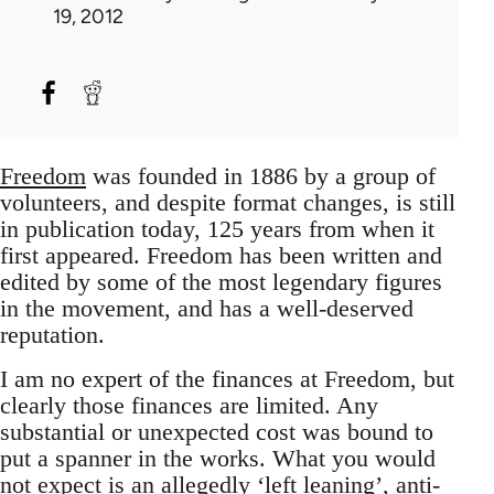
19, 2012
Freedom
was founded in 1886 by a group of
volunteers, and despite format changes, is still
in publication today, 125 years from when it
first appeared. Freedom has been written and
edited by some of the most legendary figures
in the movement, and has a well-deserved
reputation.
I am no expert of the finances at Freedom, but
clearly those finances are limited. Any
substantial or unexpected cost was bound to
put a spanner in the works. What you would
not expect is an allegedly ‘left leaning’, anti-