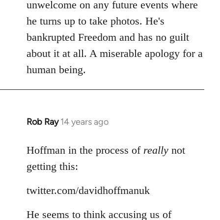
Welcome
unwelcome on any future events where
by
he turns up to take photos. He's
libcom.org
bankrupted Freedom and has no guilt
about it at all. A miserable apology for a
human being.
Rob Ray
14 years ago
In
reply
to
Hoffman in the process of
really
not
Welcome
getting this:
by
libcom.org
twitter.com/davidhoffmanuk
He seems to think accusing us of