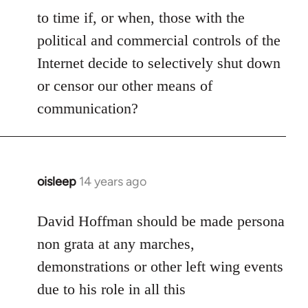
to time if, or when, those with the
political and commercial controls of the
Internet decide to selectively shut down
or censor our other means of
communication?
oisleep
14 years ago
In
reply
to
David Hoffman should be made persona
Welcome
non grata at any marches,
by
demonstrations or other left wing events
libcom.org
due to his role in all this