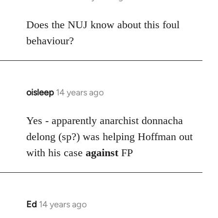
reply
to
Does the NUJ know about this foul
Welcome
behaviour?
by
libcom.org
oisleep
14 years ago
In
reply
to
Yes - apparently anarchist donnacha
Welcome
delong (sp?) was helping Hoffman out
by
with his case
against
FP
libcom.org
Ed
14 years ago
In
reply