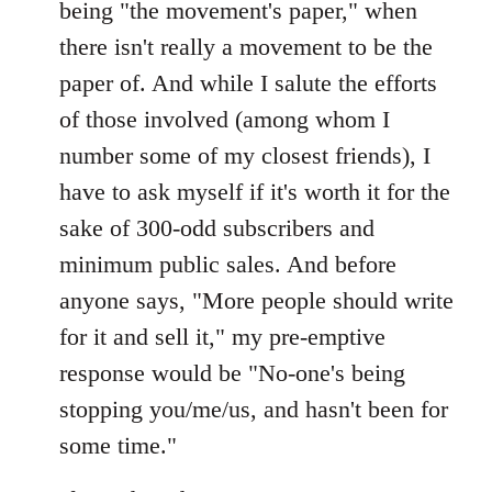
being "the movement's paper," when
there isn't really a movement to be the
paper of. And while I salute the efforts
of those involved (among whom I
number some of my closest friends), I
have to ask myself if it's worth it for the
sake of 300-odd subscribers and
minimum public sales. And before
anyone says, "More people should write
for it and sell it," my pre-emptive
response would be "No-one's being
stopping you/me/us, and hasn't been for
some time."