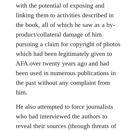
with the potential of exposing and
linking them to activities described in
the book, all of which he saw as a by-
product/collateral damage of him
pursuing a claim for copyright of photos
which had been legitimately given to
AFA over twenty years ago and had
been used in numerous publications in
the past without any complaint from
him.
He also attempted to force journalists
who had interviewed the authors to
reveal their sources (through threats of