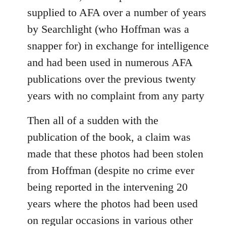
supplied to AFA over a number of years
by Searchlight (who Hoffman was a
snapper for) in exchange for intelligence
and had been used in numerous AFA
publications over the previous twenty
years with no complaint from any party
Then all of a sudden with the
publication of the book, a claim was
made that these photos had been stolen
from Hoffman (despite no crime ever
being reported in the intervening 20
years where the photos had been used
on regular occasions in various other