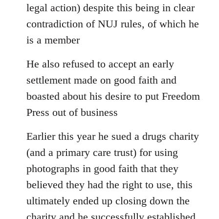
legal action) despite this being in clear
contradiction of NUJ rules, of which he
is a member
He also refused to accept an early
settlement made on good faith and
boasted about his desire to put Freedom
Press out of business
Earlier this year he sued a drugs charity
(and a primary care trust) for using
photographs in good faith that they
believed they had the right to use, this
ultimately ended up closing down the
charity and he successfully established