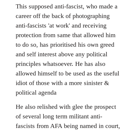
This supposed anti-fascist, who made a
career off the back of photographing
anti-fascists 'at work' and receiving
protection from same that allowed him
to do so, has prioritised his own greed
and self interest above any political
principles whatsoever. He has also
allowed himself to be used as the useful
idiot of those with a more sinister &
political agenda
He also relished with glee the prospect
of several long term militant anti-
fascists from AFA being named in court,