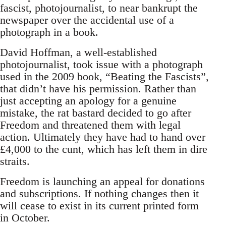
fascist, photojournalist, to near bankrupt the
newspaper over the accidental use of a
photograph in a book.
David Hoffman, a well-established
photojournalist, took issue with a photograph
used in the 2009 book, “Beating the Fascists”,
that didn’t have his permission. Rather than
just accepting an apology for a genuine
mistake, the rat bastard decided to go after
Freedom and threatened them with legal
action. Ultimately they have had to hand over
£4,000 to the cunt, which has left them in dire
straits.
Freedom is launching an appeal for donations
and subscriptions. If nothing changes then it
will cease to exist in its current printed form
in October.