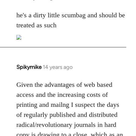
reply
to
he's a dirty little scumbag and should be
Welcome
treated as such
by
libcom.org
Spikymike
14 years ago
In
reply
to
Given the advantages of web based
Welcome
access and the increasing costs of
by
printing and mailng I suspect the days
libcom.org
of regularly published and distributed
radical/revolutionary journals in hard
copy is drawing to a close, which as an