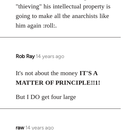
"thieving" his intellectual property is
going to make all the anarchists like
him again :roll:.
Rob Ray
14 years ago
In
reply
to
It's not about the money
IT'S A
Welcome
MATTER OF PRINCIPLE!!1!
by
libcom.org
But I DO get four large
raw
14 years ago
In