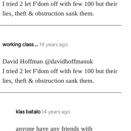
Welcome
I tried 2 let F'dom off with few 100 but their
by
lies, theft & obstruction sank them.
libcom.org
working class …
14 years ago
In
reply
to
David Hoffman ‏@davidhoffmanuk
Welcome
I tried 2 let F'dom off with few 100 but their
by
lies, theft & obstruction sank them.
libcom.org
klas batalo
14 years ago
In
reply
to
anyone have any friends with