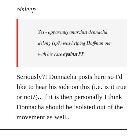
to
oisleep
Welcome
by
Yes - apparently anarchist donnacha
libcom.org
delong (sp?) was helping Hoffman out
with his case
against
FP
Seriously?! Donnacha posts here so I'd
like to hear his side on this (i.e. is it true
or not?).. if it is then personally I think
Donnacha should be isolated out of the
movement as well..