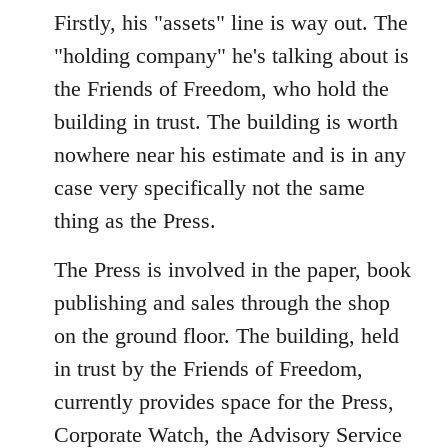
Firstly, his "assets" line is way out. The
"holding company" he's talking about is
the Friends of Freedom, who hold the
building in trust. The building is worth
nowhere near his estimate and is in any
case very specifically not the same
thing as the Press.
The Press is involved in the paper, book
publishing and sales through the shop
on the ground floor. The building, held
in trust by the Friends of Freedom,
currently provides space for the Press,
Corporate Watch, the Advisory Service