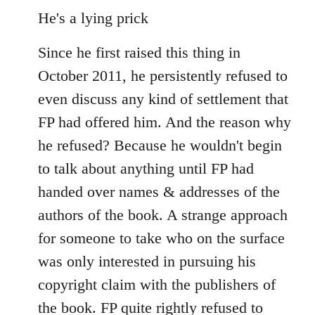
He's a lying prick
Since he first raised this thing in
October 2011, he persistently refused to
even discuss any kind of settlement that
FP had offered him. And the reason why
he refused? Because he wouldn't begin
to talk about anything until FP had
handed over names & addresses of the
authors of the book. A strange approach
for someone to take who on the surface
was only interested in pursuing his
copyright claim with the publishers of
the book. FP quite rightly refused to