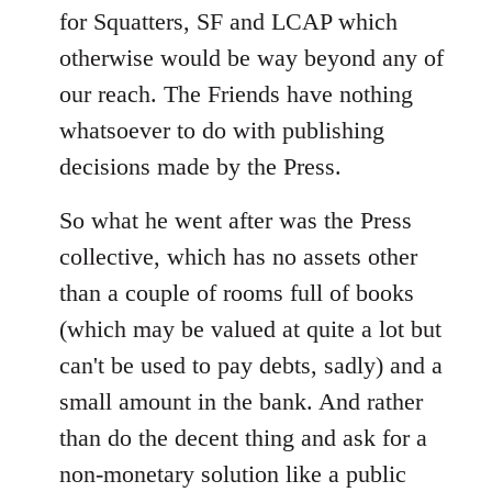
for Squatters, SF and LCAP which
otherwise would be way beyond any of
our reach. The Friends have nothing
whatsoever to do with publishing
decisions made by the Press.
So what he went after was the Press
collective, which has no assets other
than a couple of rooms full of books
(which may be valued at quite a lot but
can't be used to pay debts, sadly) and a
small amount in the bank. And rather
than do the decent thing and ask for a
non-monetary solution like a public