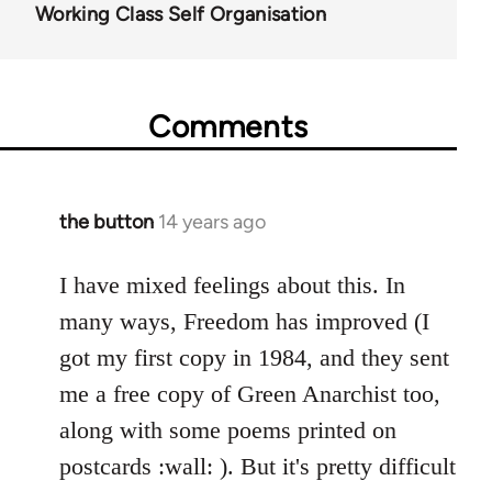
Working Class Self Organisation
Comments
the button
14 years ago
In
reply
to
I have mixed feelings about this. In
Welcome
many ways, Freedom has improved (I
by
got my first copy in 1984, and they sent
libcom.org
me a free copy of Green Anarchist too,
along with some poems printed on
postcards :wall: ). But it's pretty difficult