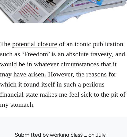
The
potential closure
of an iconic publication
such as ‘Freedom’ is an absolute travesty, and
would be in whatever circumstances that it
may have arisen. However, the reasons for
which it found itself in such a perilous
financial state makes me feel sick to the pit of
my stomach.
Submitted by
working class …
on July