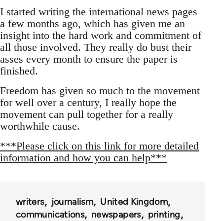
I started writing the international news pages
a few months ago, which has given me an
insight into the hard work and commitment of
all those involved. They really do bust their
asses every month to ensure the paper is
finished.
Freedom has given so much to the movement
for well over a century, I really hope the
movement can pull together for a really
worthwhile cause.
***Please click on this link for more detailed
information and how you can help***
writers
journalism
United Kingdom
communications
newspapers
printing