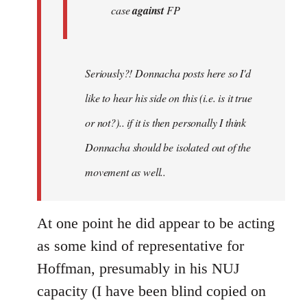
case
against
FP
Seriously?! Donnacha posts here so I'd
like to hear his side on this (i.e. is it true
or not?).. if it is then personally I think
Donnacha should be isolated out of the
movement as well..
At one point he did appear to be acting
as some kind of representative for
Hoffman, presumably in his NUJ
capacity (I have been blind copied on