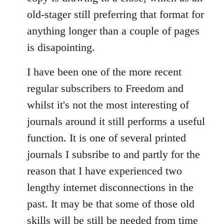
old-stager still preferring that format for
anything longer than a couple of pages
is disapointing.
I have been one of the more recent
regular subscribers to Freedom and
whilst it's not the most interesting of
journals around it still performs a useful
function. It is one of several printed
journals I subsribe to and partly for the
reason that I have experienced two
lengthy internet disconnections in the
past. It may be that some of those old
skills will be still be needed from time