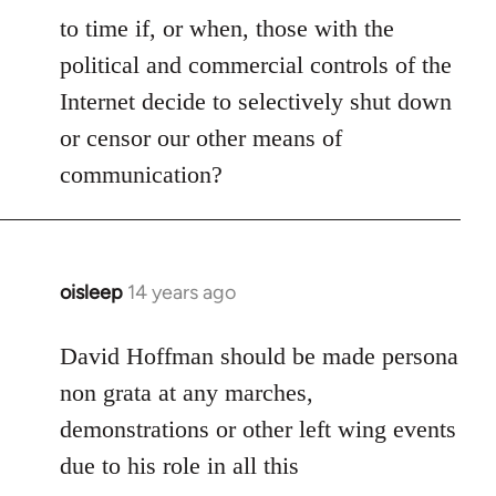
to time if, or when, those with the
political and commercial controls of the
Internet decide to selectively shut down
or censor our other means of
communication?
oisleep
14 years ago
In
reply
to
David Hoffman should be made persona
Welcome
non grata at any marches,
by
demonstrations or other left wing events
libcom.org
due to his role in all this