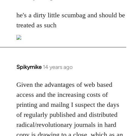
reply
to
he's a dirty little scumbag and should be
Welcome
treated as such
by
libcom.org
Spikymike
14 years ago
In
reply
to
Given the advantages of web based
Welcome
access and the increasing costs of
by
printing and mailng I suspect the days
libcom.org
of regularly published and distributed
radical/revolutionary journals in hard
copy is drawing to a close, which as an