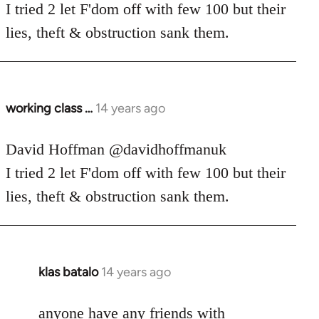
Welcome
I tried 2 let F'dom off with few 100 but their
by
lies, theft & obstruction sank them.
libcom.org
working class …
14 years ago
In
reply
to
David Hoffman ‏@davidhoffmanuk
Welcome
I tried 2 let F'dom off with few 100 but their
by
lies, theft & obstruction sank them.
libcom.org
klas batalo
14 years ago
In
reply
to
anyone have any friends with