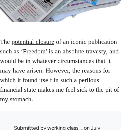
The
potential closure
of an iconic publication
such as ‘Freedom’ is an absolute travesty, and
would be in whatever circumstances that it
may have arisen. However, the reasons for
which it found itself in such a perilous
financial state makes me feel sick to the pit of
my stomach.
Submitted by
working class …
on July