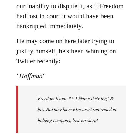
our inability to dispute it, as if Freedom
had lost in court it would have been
bankrupted immediately.
He may come on here later trying to
justify himself, he's been whining on
Twitter recently:
"Hoffman"
Freedom blame **. I blame their theft &
lies. But they have £1m asset squirreled in
holding company, lose no sleep!