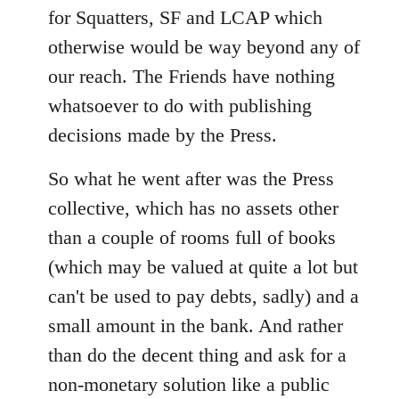
for Squatters, SF and LCAP which
otherwise would be way beyond any of
our reach. The Friends have nothing
whatsoever to do with publishing
decisions made by the Press.
So what he went after was the Press
collective, which has no assets other
than a couple of rooms full of books
(which may be valued at quite a lot but
can't be used to pay debts, sadly) and a
small amount in the bank. And rather
than do the decent thing and ask for a
non-monetary solution like a public