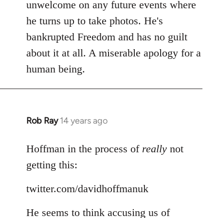
Welcome
unwelcome on any future events where
by
he turns up to take photos. He's
libcom.org
bankrupted Freedom and has no guilt
about it at all. A miserable apology for a
human being.
Rob Ray
14 years ago
In
reply
to
Hoffman in the process of
really
not
Welcome
getting this:
by
libcom.org
twitter.com/davidhoffmanuk
He seems to think accusing us of