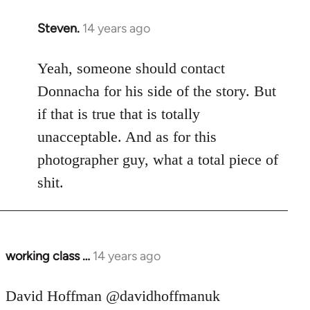
Steven.
14 years ago
In
reply
to
Yeah, someone should contact
Welcome
Donnacha for his side of the story. But
by
if that is true that is totally
libcom.org
unacceptable. And as for this
photographer guy, what a total piece of
shit.
working class …
14 years ago
In
reply
to
David Hoffman ‏@davidhoffmanuk