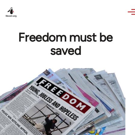
Skip to main content
Freedom must be
saved