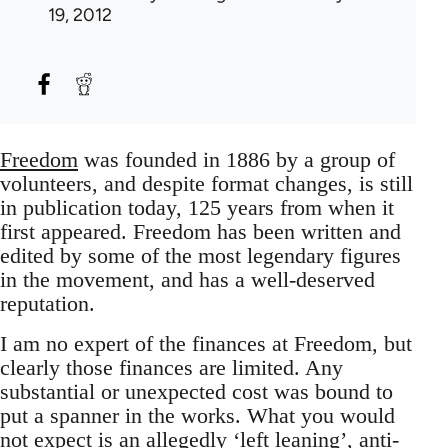
19, 2012
Freedom
was founded in 1886 by a group of
volunteers, and despite format changes, is still
in publication today, 125 years from when it
first appeared. Freedom has been written and
edited by some of the most legendary figures
in the movement, and has a well-deserved
reputation.
I am no expert of the finances at Freedom, but
clearly those finances are limited. Any
substantial or unexpected cost was bound to
put a spanner in the works. What you would
not expect is an allegedly ‘left leaning’, anti-