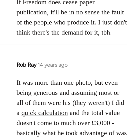
If Freedom does cease paper
publication, it'll be in no sense the fault
of the people who produce it. I just don't
think there's the demand for it, tbh.
Rob Ray
14 years ago
In
reply
to
It was more than one photo, but even
Welcome
being generous and assuming most or
by
all of them were his (they weren't) I did
libcom.org
a
quick calculation
and the total value
doesn't come to much over £3,000 -
basically what he took advantage of was