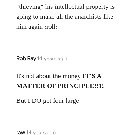
"thieving" his intellectual property is
going to make all the anarchists like
him again :roll:.
Rob Ray
14 years ago
In
reply
to
It's not about the money
IT'S A
Welcome
MATTER OF PRINCIPLE!!1!
by
libcom.org
But I DO get four large
raw
14 years ago
In