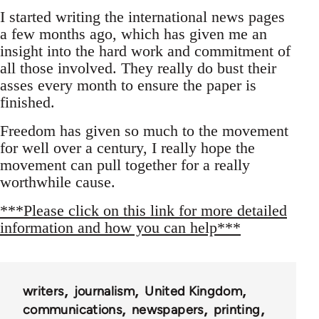
I started writing the international news pages
a few months ago, which has given me an
insight into the hard work and commitment of
all those involved. They really do bust their
asses every month to ensure the paper is
finished.
Freedom has given so much to the movement
for well over a century, I really hope the
movement can pull together for a really
worthwhile cause.
***Please click on this link for more detailed
information and how you can help***
writers
journalism
United Kingdom
communications
newspapers
printing