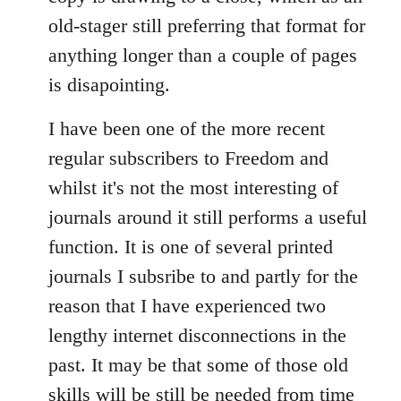
old-stager still preferring that format for
anything longer than a couple of pages
is disapointing.
I have been one of the more recent
regular subscribers to Freedom and
whilst it's not the most interesting of
journals around it still performs a useful
function. It is one of several printed
journals I subsribe to and partly for the
reason that I have experienced two
lengthy internet disconnections in the
past. It may be that some of those old
skills will be still be needed from time