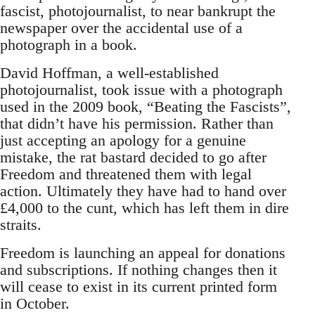
fascist, photojournalist, to near bankrupt the
newspaper over the accidental use of a
photograph in a book.
David Hoffman, a well-established
photojournalist, took issue with a photograph
used in the 2009 book, “Beating the Fascists”,
that didn’t have his permission. Rather than
just accepting an apology for a genuine
mistake, the rat bastard decided to go after
Freedom and threatened them with legal
action. Ultimately they have had to hand over
£4,000 to the cunt, which has left them in dire
straits.
Freedom is launching an appeal for donations
and subscriptions. If nothing changes then it
will cease to exist in its current printed form
in October.