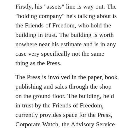
Firstly, his "assets" line is way out. The
"holding company" he's talking about is
the Friends of Freedom, who hold the
building in trust. The building is worth
nowhere near his estimate and is in any
case very specifically not the same
thing as the Press.
The Press is involved in the paper, book
publishing and sales through the shop
on the ground floor. The building, held
in trust by the Friends of Freedom,
currently provides space for the Press,
Corporate Watch, the Advisory Service