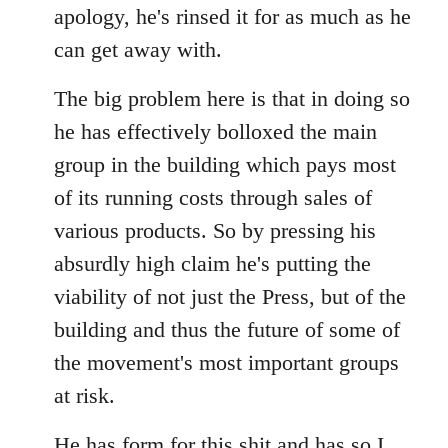
apology, he's rinsed it for as much as he
can get away with.
The big problem here is that in doing so
he has effectively bolloxed the main
group in the building which pays most
of its running costs through sales of
various products. So by pressing his
absurdly high claim he's putting the
viability of not just the Press, but of the
building and thus the future of some of
the movement's most important groups
at risk.
He has
form for this shit
and has so I