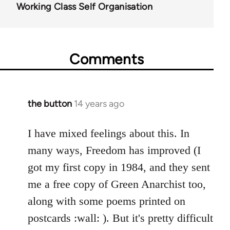
Working Class Self Organisation
Comments
the button
14 years ago
In
reply
to
I have mixed feelings about this. In
Welcome
many ways, Freedom has improved (I
by
got my first copy in 1984, and they sent
libcom.org
me a free copy of Green Anarchist too,
along with some poems printed on
postcards :wall: ). But it's pretty difficult