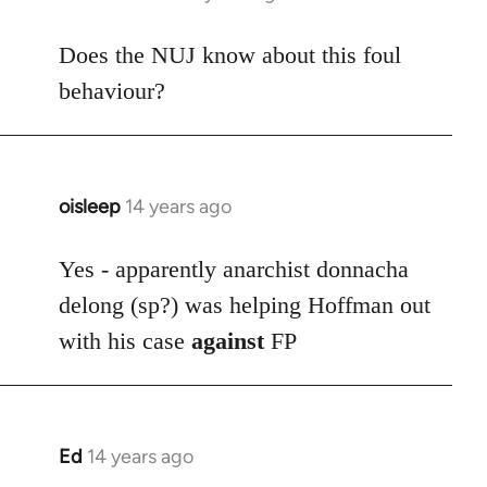
reply
to
Does the NUJ know about this foul
Welcome
behaviour?
by
libcom.org
oisleep
14 years ago
In
reply
to
Yes - apparently anarchist donnacha
Welcome
delong (sp?) was helping Hoffman out
by
with his case
against
FP
libcom.org
Ed
14 years ago
In
reply