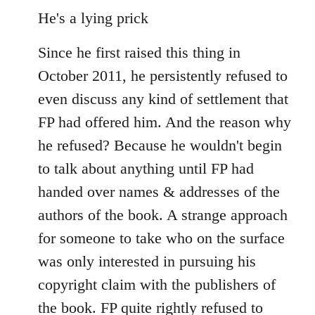
He's a lying prick
Since he first raised this thing in
October 2011, he persistently refused to
even discuss any kind of settlement that
FP had offered him. And the reason why
he refused? Because he wouldn't begin
to talk about anything until FP had
handed over names & addresses of the
authors of the book. A strange approach
for someone to take who on the surface
was only interested in pursuing his
copyright claim with the publishers of
the book. FP quite rightly refused to