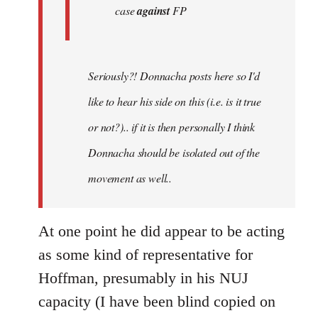
case
against
FP
Seriously?! Donnacha posts here so I'd
like to hear his side on this (i.e. is it true
or not?).. if it is then personally I think
Donnacha should be isolated out of the
movement as well..
At one point he did appear to be acting
as some kind of representative for
Hoffman, presumably in his NUJ
capacity (I have been blind copied on