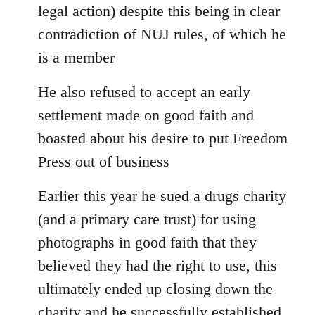
legal action) despite this being in clear
contradiction of NUJ rules, of which he
is a member
He also refused to accept an early
settlement made on good faith and
boasted about his desire to put Freedom
Press out of business
Earlier this year he sued a drugs charity
(and a primary care trust) for using
photographs in good faith that they
believed they had the right to use, this
ultimately ended up closing down the
charity and he successfully established