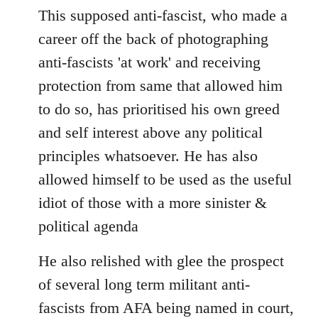
This supposed anti-fascist, who made a
career off the back of photographing
anti-fascists 'at work' and receiving
protection from same that allowed him
to do so, has prioritised his own greed
and self interest above any political
principles whatsoever. He has also
allowed himself to be used as the useful
idiot of those with a more sinister &
political agenda
He also relished with glee the prospect
of several long term militant anti-
fascists from AFA being named in court,