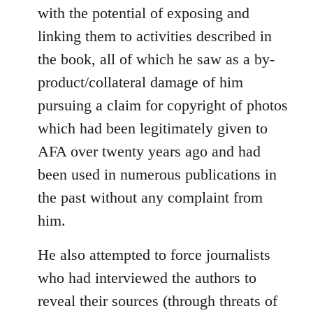
with the potential of exposing and
linking them to activities described in
the book, all of which he saw as a by-
product/collateral damage of him
pursuing a claim for copyright of photos
which had been legitimately given to
AFA over twenty years ago and had
been used in numerous publications in
the past without any complaint from
him.
He also attempted to force journalists
who had interviewed the authors to
reveal their sources (through threats of