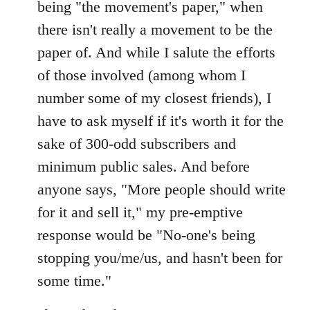
being "the movement's paper," when
there isn't really a movement to be the
paper of. And while I salute the efforts
of those involved (among whom I
number some of my closest friends), I
have to ask myself if it's worth it for the
sake of 300-odd subscribers and
minimum public sales. And before
anyone says, "More people should write
for it and sell it," my pre-emptive
response would be "No-one's being
stopping you/me/us, and hasn't been for
some time."