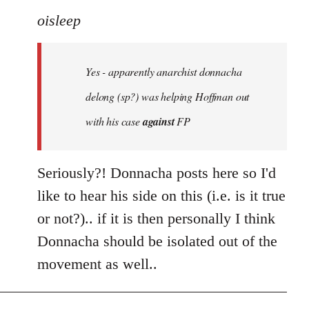
to
oisleep
Welcome
by
Yes - apparently anarchist donnacha
libcom.org
delong (sp?) was helping Hoffman out
with his case
against
FP
Seriously?! Donnacha posts here so I'd
like to hear his side on this (i.e. is it true
or not?).. if it is then personally I think
Donnacha should be isolated out of the
movement as well..