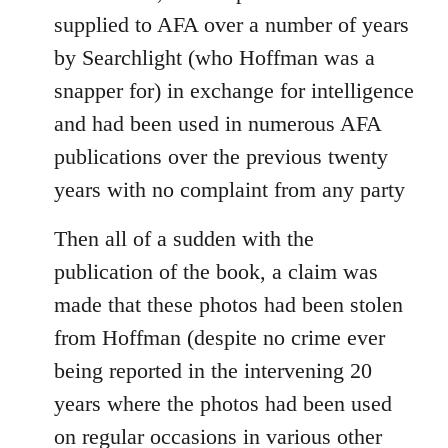
supplied to AFA over a number of years
by Searchlight (who Hoffman was a
snapper for) in exchange for intelligence
and had been used in numerous AFA
publications over the previous twenty
years with no complaint from any party
Then all of a sudden with the
publication of the book, a claim was
made that these photos had been stolen
from Hoffman (despite no crime ever
being reported in the intervening 20
years where the photos had been used
on regular occasions in various other