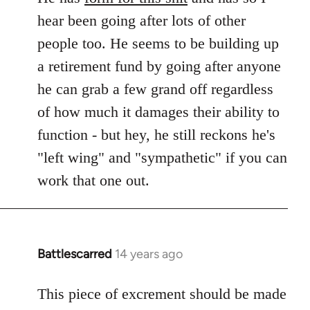
hear been going after lots of other
people too. He seems to be building up
a retirement fund by going after anyone
he can grab a few grand off regardless
of how much it damages their ability to
function - but hey, he still reckons he's
"left wing" and "sympathetic" if you can
work that one out.
Battlescarred
14 years ago
In
reply
to
This piece of excrement should be made