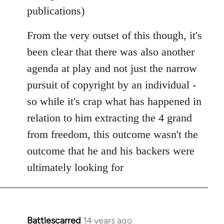
publications)
From the very outset of this though, it's
been clear that there was also another
agenda at play and not just the narrow
pursuit of copyright by an individual -
so while it's crap what has happened in
relation to him extracting the 4 grand
from freedom, this outcome wasn't the
outcome that he and his backers were
ultimately looking for
Battlescarred
14 years ago
In