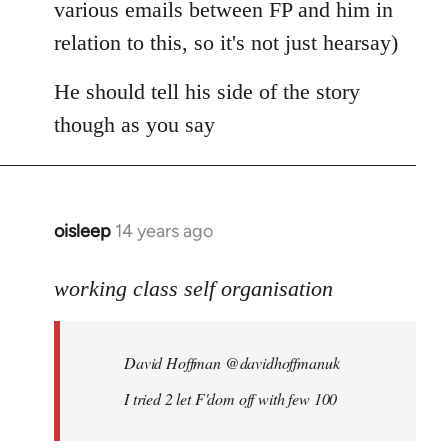
various emails between FP and him in
relation to this, so it's not just hearsay)
He should tell his side of the story
though as you say
oisleep
14 years ago
In
reply
to
working class self organisation
Welcome
by
David Hoffman ‏@davidhoffmanuk
libcom.org
I tried 2 let F'dom off with few 100