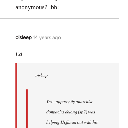
Welcome
anonymous? :bb:
by
libcom.org
oisleep
14 years ago
In
reply
to
Ed
Welcome
by
oisleep
libcom.org
Yes - apparently anarchist
donnacha delong (sp?) was
helping Hoffman out with his