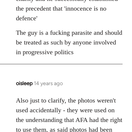
the precedent that 'innocence is no
defence'
The guy is a fucking parasite and should
be treated as such by anyone involved
in progressive politics
oisleep
14 years ago
In
reply
to
Also just to clarify, the photos weren't
Welcome
used accidentally - they were used on
by
the understanding that AFA had the right
libcom.org
to use them, as said photos had been