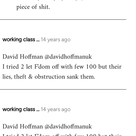
piece of shit.
working class …
14 years ago
In
reply
David Hoffman ‏@davidhoffmanuk
to
I tried 2 let F'dom off with few 100 but their
Welcome
by
lies, theft & obstruction sank them.
libcom.org
working class …
14 years ago
In
reply
David Hoffman ‏@davidhoffmanuk
to
Welcome