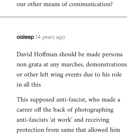
our other means of communication?
oisleep
14 years ago
In
reply
David Hoffman should be made persona
to
non grata at any marches, demonstrations
Welcome
by
or other left wing events due to his role
libcom.org
in all this
This supposed anti-fascist, who made a
career off the back of photographing
anti-fascists 'at work' and receiving
protection from same that allowed him