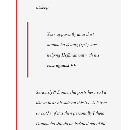
oisleep
libcom.org
Yes - apparently anarchist
donnacha delong (sp?) was
helping Hoffman out with his
case
against
FP
Seriously?! Donnacha posts here so I'd
like to hear his side on this (i.e. is it true
or not?).. if it is then personally I think
Donnacha should be isolated out of the