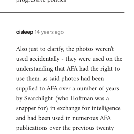
progressive politics
oisleep
14 years ago
In
reply
Also just to clarify, the photos weren't
to
used accidentally - they were used on the
Welcome
by
understanding that AFA had the right to
libcom.org
use them, as said photos had been
supplied to AFA over a number of years
by Searchlight (who Hoffman was a
snapper for) in exchange for intelligence
and had been used in numerous AFA
publications over the previous twenty