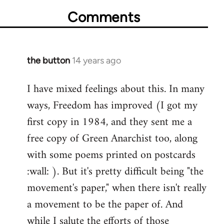
Comments
the button
14 years ago
In
reply
I have mixed feelings about this. In many
to
ways, Freedom has improved (I got my
Welcome
by
first copy in 1984, and they sent me a
libcom.org
free copy of Green Anarchist too, along
with some poems printed on postcards
:wall: ). But it's pretty difficult being "the
movement's paper," when there isn't really
a movement to be the paper of. And
while I salute the efforts of those