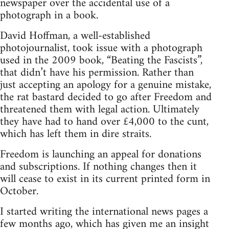
newspaper over the accidental use of a
photograph in a book.
David Hoffman, a well-established
photojournalist, took issue with a photograph
used in the 2009 book, “Beating the Fascists”,
that didn’t have his permission. Rather than
just accepting an apology for a genuine mistake,
the rat bastard decided to go after Freedom and
threatened them with legal action. Ultimately
they have had to hand over £4,000 to the cunt,
which has left them in dire straits.
Freedom is launching an appeal for donations
and subscriptions. If nothing changes then it
will cease to exist in its current printed form in
October.
I started writing the international news pages a
few months ago, which has given me an insight