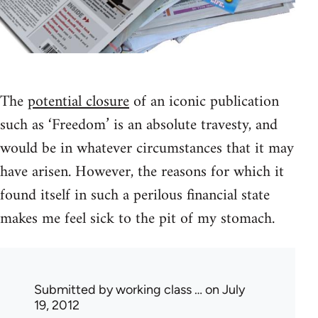
The
potential closure
of an iconic publication
such as ‘Freedom’ is an absolute travesty, and
would be in whatever circumstances that it may
have arisen. However, the reasons for which it
found itself in such a perilous financial state
makes me feel sick to the pit of my stomach.
Submitted by
working class …
on July
19, 2012