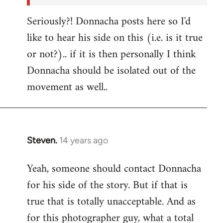
Seriously?! Donnacha posts here so I'd
like to hear his side on this (i.e. is it true
or not?).. if it is then personally I think
Donnacha should be isolated out of the
movement as well..
Steven.
14 years ago
In
reply
Yeah, someone should contact Donnacha
to
for his side of the story. But if that is
Welcome
by
true that is totally unacceptable. And as
libcom.org
for this photographer guy, what a total