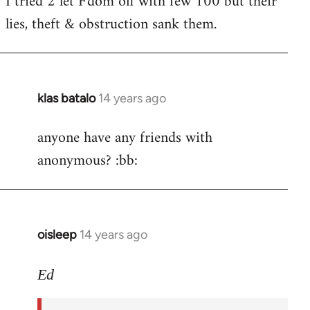
I tried 2 let F'dom off with few 100 but their
by
lies, theft & obstruction sank them.
libcom.org
klas batalo
14 years ago
In
reply
anyone have any friends with
to
anonymous? :bb:
Welcome
by
libcom.org
oisleep
14 years ago
In
reply
to
Ed
Welcome
by