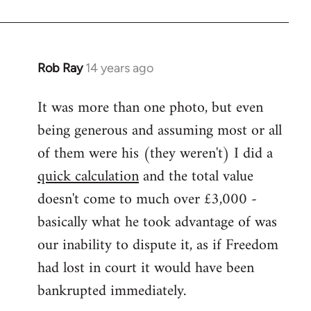
Rob Ray
14 years ago
In
reply
It was more than one photo, but even
to
being generous and assuming most or all
Welcome
by
of them were his (they weren't) I did a
libcom.org
quick calculation
and the total value
doesn't come to much over £3,000 -
basically what he took advantage of was
our inability to dispute it, as if Freedom
had lost in court it would have been
bankrupted immediately.