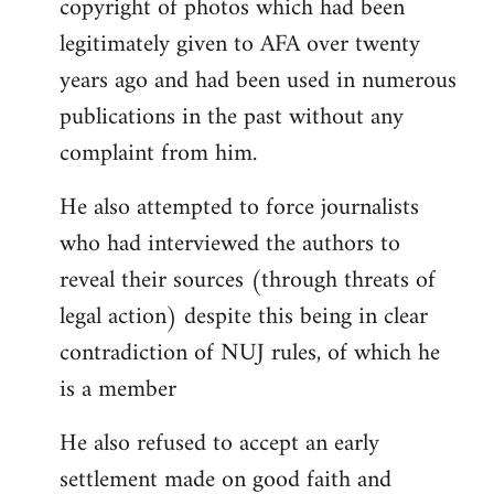
copyright of photos which had been
legitimately given to AFA over twenty
years ago and had been used in numerous
publications in the past without any
complaint from him.
He also attempted to force journalists
who had interviewed the authors to
reveal their sources (through threats of
legal action) despite this being in clear
contradiction of NUJ rules, of which he
is a member
He also refused to accept an early
settlement made on good faith and