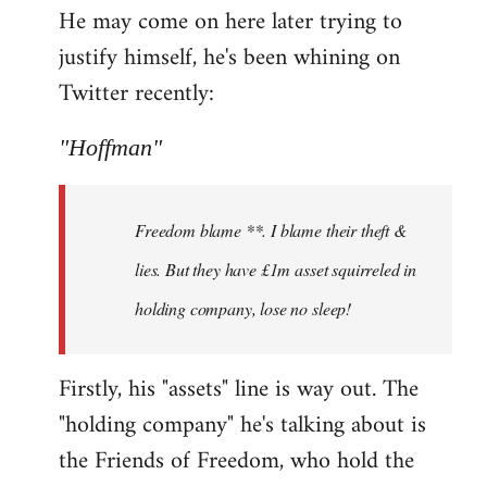
He may come on here later trying to
justify himself, he's been whining on
Twitter recently:
"Hoffman"
Freedom blame **. I blame their theft &
lies. But they have £1m asset squirreled in
holding company, lose no sleep!
Firstly, his "assets" line is way out. The
"holding company" he's talking about is
the Friends of Freedom, who hold the