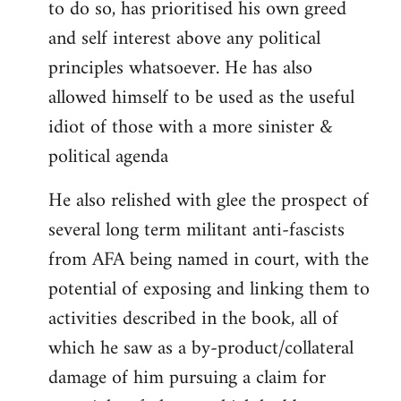
to do so, has prioritised his own greed
and self interest above any political
principles whatsoever. He has also
allowed himself to be used as the useful
idiot of those with a more sinister &
political agenda
He also relished with glee the prospect of
several long term militant anti-fascists
from AFA being named in court, with the
potential of exposing and linking them to
activities described in the book, all of
which he saw as a by-product/collateral
damage of him pursuing a claim for