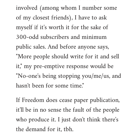
involved (among whom I number some
of my closest friends), I have to ask
myself if it's worth it for the sake of
300-odd subscribers and minimum
public sales. And before anyone says,
"More people should write for it and sell
it," my pre-emptive response would be
"No-one's being stopping you/me/us, and
hasn't been for some time."
If Freedom does cease paper publication,
it'll be in no sense the fault of the people
who produce it. I just don't think there's
the demand for it, tbh.