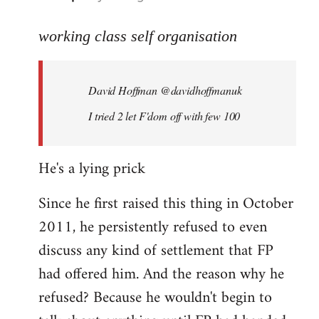
reply
to
working class self organisation
Welcome
by
David Hoffman ‏@davidhoffmanuk
libcom.org
I tried 2 let F'dom off with few 100
He's a lying prick
Since he first raised this thing in October
2011, he persistently refused to even
discuss any kind of settlement that FP
had offered him. And the reason why he
refused? Because he wouldn't begin to