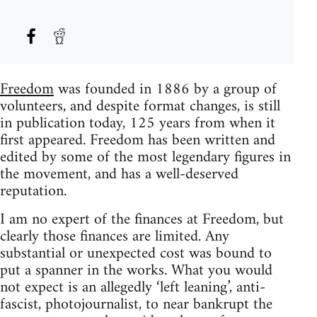
Freedom
was founded in 1886 by a group of
volunteers, and despite format changes, is still
in publication today, 125 years from when it
first appeared. Freedom has been written and
edited by some of the most legendary figures in
the movement, and has a well-deserved
reputation.
I am no expert of the finances at Freedom, but
clearly those finances are limited. Any
substantial or unexpected cost was bound to
put a spanner in the works. What you would
not expect is an allegedly ‘left leaning’, anti-
fascist, photojournalist, to near bankrupt the