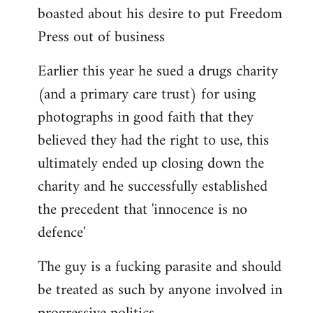
boasted about his desire to put Freedom
Press out of business
Earlier this year he sued a drugs charity
(and a primary care trust) for using
photographs in good faith that they
believed they had the right to use, this
ultimately ended up closing down the
charity and he successfully established
the precedent that 'innocence is no
defence'
The guy is a fucking parasite and should
be treated as such by anyone involved in