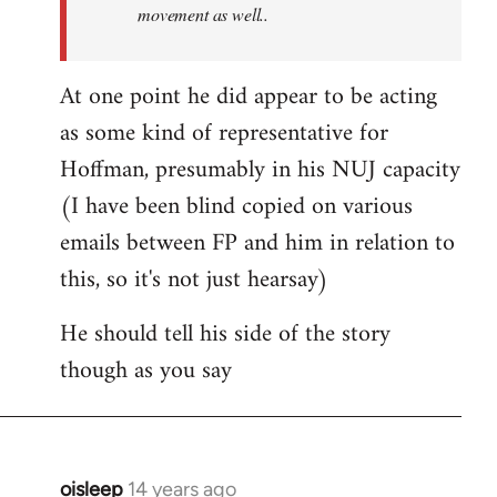
movement as well..
At one point he did appear to be acting
as some kind of representative for
Hoffman, presumably in his NUJ capacity
(I have been blind copied on various
emails between FP and him in relation to
this, so it's not just hearsay)
He should tell his side of the story
though as you say
oisleep
14 years ago
In