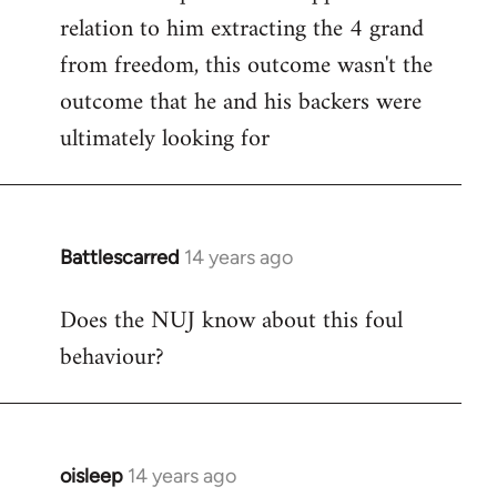
relation to him extracting the 4 grand
from freedom, this outcome wasn't the
outcome that he and his backers were
ultimately looking for
Battlescarred
14 years ago
In
reply
Does the NUJ know about this foul
to
behaviour?
Welcome
by
libcom.org
oisleep
14 years ago
In