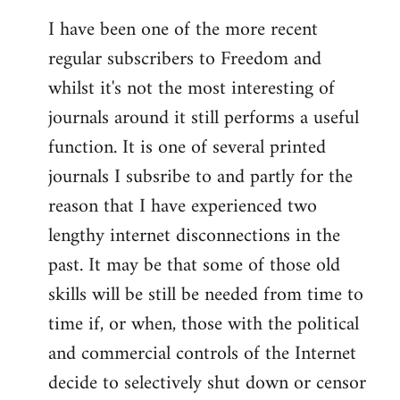
I have been one of the more recent
regular subscribers to Freedom and
whilst it's not the most interesting of
journals around it still performs a useful
function. It is one of several printed
journals I subsribe to and partly for the
reason that I have experienced two
lengthy internet disconnections in the
past. It may be that some of those old
skills will be still be needed from time to
time if, or when, those with the political
and commercial controls of the Internet
decide to selectively shut down or censor