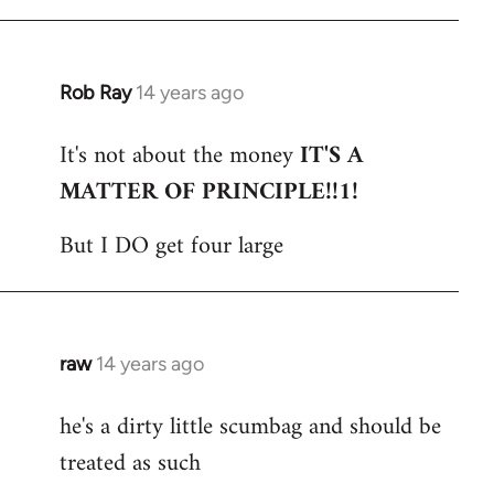
Rob Ray
14 years ago
In
reply
It's not about the money
IT'S A
to
MATTER OF PRINCIPLE!!1!
Welcome
by
But I DO get four large
libcom.org
raw
14 years ago
In
reply
he's a dirty little scumbag and should be
to
treated as such
Welcome
by