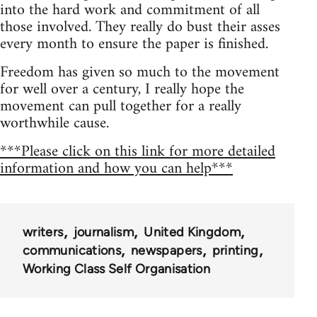
into the hard work and commitment of all
those involved. They really do bust their asses
every month to ensure the paper is finished.
Freedom has given so much to the movement
for well over a century, I really hope the
movement can pull together for a really
worthwhile cause.
***Please click on this link for more detailed
information and how you can help***
writers
journalism
United Kingdom
communications
newspapers
printing
Working Class Self Organisation