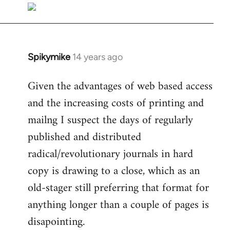
libcom.org
Spikymike
14 years ago
In
reply
Given the advantages of web based access
to
and the increasing costs of printing and
Welcome
by
mailng I suspect the days of regularly
libcom.org
published and distributed
radical/revolutionary journals in hard
copy is drawing to a close, which as an
old-stager still preferring that format for
anything longer than a couple of pages is
disapointing.