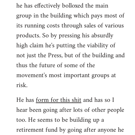
he has effectively bolloxed the main
group in the building which pays most of
its running costs through sales of various
products. So by pressing his absurdly
high claim he's putting the viability of
not just the Press, but of the building and
thus the future of some of the
movement's most important groups at
risk.
He has
form for this shit
and has so I
hear been going after lots of other people
too. He seems to be building up a
retirement fund by going after anyone he