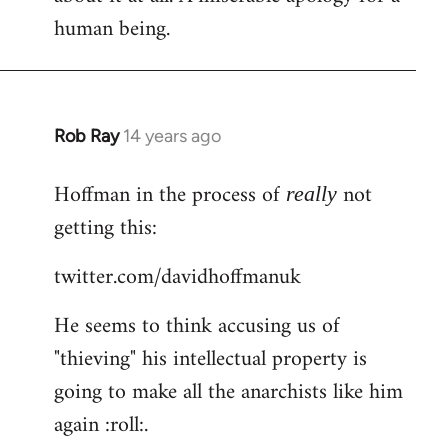
human being.
Rob Ray
14 years ago
In
reply
Hoffman in the process of
not
to
really
Welcome
getting this:
by
twitter.com/davidhoffmanuk
libcom.org
He seems to think accusing us of
"thieving" his intellectual property is
going to make all the anarchists like him
again :roll:.