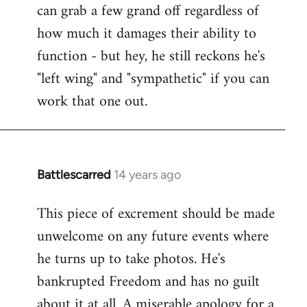
can grab a few grand off regardless of
how much it damages their ability to
function - but hey, he still reckons he's
"left wing" and "sympathetic" if you can
work that one out.
Battlescarred
14 years ago
In
reply
This piece of excrement should be made
to
unwelcome on any future events where
Welcome
by
he turns up to take photos. He's
libcom.org
bankrupted Freedom and has no guilt
about it at all. A miserable apology for a