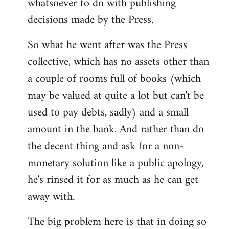
whatsoever to do with publishing
decisions made by the Press.
So what he went after was the Press
collective, which has no assets other than
a couple of rooms full of books (which
may be valued at quite a lot but can't be
used to pay debts, sadly) and a small
amount in the bank. And rather than do
the decent thing and ask for a non-
monetary solution like a public apology,
he's rinsed it for as much as he can get
away with.
The big problem here is that in doing so