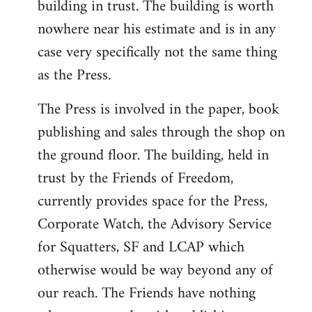
building in trust. The building is worth
nowhere near his estimate and is in any
case very specifically not the same thing
as the Press.
The Press is involved in the paper, book
publishing and sales through the shop on
the ground floor. The building, held in
trust by the Friends of Freedom,
currently provides space for the Press,
Corporate Watch, the Advisory Service
for Squatters, SF and LCAP which
otherwise would be way beyond any of
our reach. The Friends have nothing