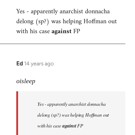
reply
Yes - apparently anarchist donnacha
to
delong (sp?) was helping Hoffman out
Welcome
by
with his case
against
FP
libcom.org
Ed
14 years ago
In
reply
to
oisleep
Welcome
by
Yes - apparently anarchist donnacha
libcom.org
delong (sp?) was helping Hoffman out
with his case
against
FP