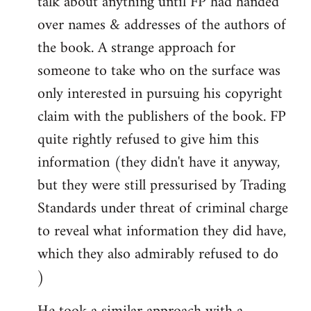
talk about anything until FP had handed
over names & addresses of the authors of
the book. A strange approach for
someone to take who on the surface was
only interested in pursuing his copyright
claim with the publishers of the book. FP
quite rightly refused to give him this
information (they didn't have it anyway,
but they were still pressurised by Trading
Standards under threat of criminal charge
to reveal what information they did have,
which they also admirably refused to do
)