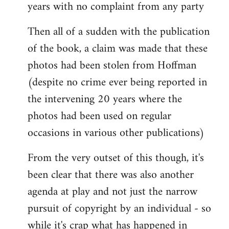
years with no complaint from any party
Then all of a sudden with the publication
of the book, a claim was made that these
photos had been stolen from Hoffman
(despite no crime ever being reported in
the intervening 20 years where the
photos had been used on regular
occasions in various other publications)
From the very outset of this though, it's
been clear that there was also another
agenda at play and not just the narrow
pursuit of copyright by an individual - so
while it's crap what has happened in