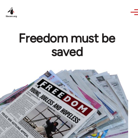
Skip to main content
Freedom must be
saved