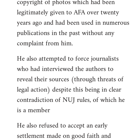
copyright of photos which had been
legitimately given to AFA over twenty
years ago and had been used in numerous
publications in the past without any
complaint from him.
He also attempted to force journalists
who had interviewed the authors to
reveal their sources (through threats of
legal action) despite this being in clear
contradiction of NUJ rules, of which he
is a member
He also refused to accept an early
settlement made on good faith and