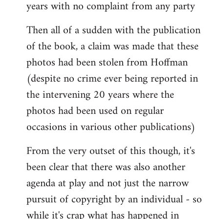
years with no complaint from any party
Then all of a sudden with the publication
of the book, a claim was made that these
photos had been stolen from Hoffman
(despite no crime ever being reported in
the intervening 20 years where the
photos had been used on regular
occasions in various other publications)
From the very outset of this though, it's
been clear that there was also another
agenda at play and not just the narrow
pursuit of copyright by an individual - so
while it's crap what has happened in