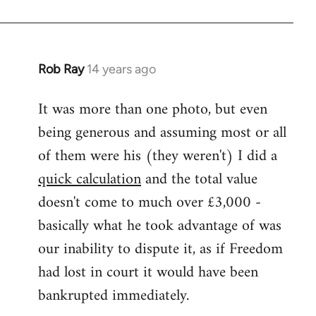
Rob Ray
14 years ago
In
reply
It was more than one photo, but even
to
being generous and assuming most or all
Welcome
by
of them were his (they weren't) I did a
libcom.org
quick calculation
and the total value
doesn't come to much over £3,000 -
basically what he took advantage of was
our inability to dispute it, as if Freedom
had lost in court it would have been
bankrupted immediately.