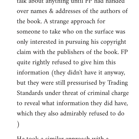
talk about anything until FP had handed
over names & addresses of the authors of
the book. A strange approach for
someone to take who on the surface was
only interested in pursuing his copyright
claim with the publishers of the book. FP
quite rightly refused to give him this
information (they didn't have it anyway,
but they were still pressurised by Trading
Standards under threat of criminal charge
to reveal what information they did have,
which they also admirably refused to do
)