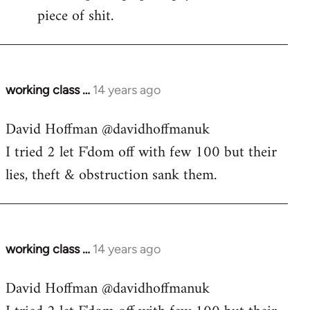
piece of shit.
working class …
14 years ago
In
reply
David Hoffman ‏@davidhoffmanuk
to
I tried 2 let F'dom off with few 100 but their
Welcome
by
lies, theft & obstruction sank them.
libcom.org
working class …
14 years ago
In
reply
David Hoffman ‏@davidhoffmanuk
to
Welcome