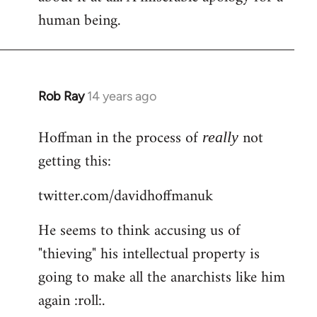
human being.
Rob Ray
14 years ago
In
reply
Hoffman in the process of
not
to
really
Welcome
getting this:
by
twitter.com/davidhoffmanuk
libcom.org
He seems to think accusing us of
"thieving" his intellectual property is
going to make all the anarchists like him
again :roll:.