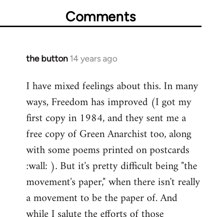
Comments
the button
14 years ago
In
reply
I have mixed feelings about this. In many
to
ways, Freedom has improved (I got my
Welcome
by
first copy in 1984, and they sent me a
libcom.org
free copy of Green Anarchist too, along
with some poems printed on postcards
:wall: ). But it's pretty difficult being "the
movement's paper," when there isn't really
a movement to be the paper of. And
while I salute the efforts of those