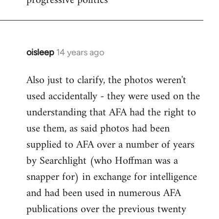
progressive politics
oisleep
14 years ago
In
reply
Also just to clarify, the photos weren't
to
used accidentally - they were used on the
Welcome
by
understanding that AFA had the right to
libcom.org
use them, as said photos had been
supplied to AFA over a number of years
by Searchlight (who Hoffman was a
snapper for) in exchange for intelligence
and had been used in numerous AFA
publications over the previous twenty