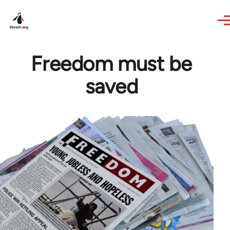
Skip to main content
Freedom must be
saved