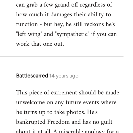
can grab a few grand off regardless of
how much it damages their ability to
function - but hey, he still reckons he's
"left wing" and "sympathetic" if you can
work that one out.
Battlescarred
14 years ago
In
reply
This piece of excrement should be made
to
unwelcome on any future events where
Welcome
by
he turns up to take photos. He's
libcom.org
bankrupted Freedom and has no guilt
about it at all. A miserable apology for a