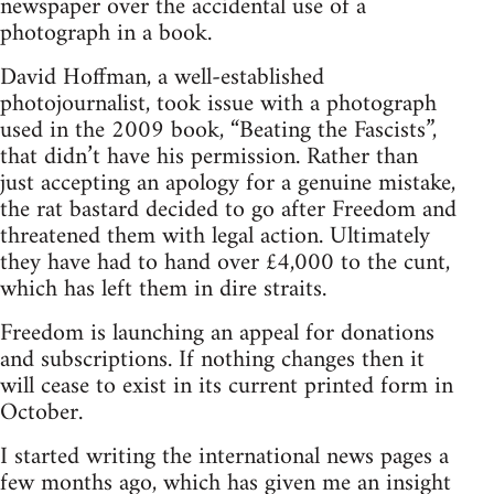
newspaper over the accidental use of a
photograph in a book.
David Hoffman, a well-established
photojournalist, took issue with a photograph
used in the 2009 book, “Beating the Fascists”,
that didn’t have his permission. Rather than
just accepting an apology for a genuine mistake,
the rat bastard decided to go after Freedom and
threatened them with legal action. Ultimately
they have had to hand over £4,000 to the cunt,
which has left them in dire straits.
Freedom is launching an appeal for donations
and subscriptions. If nothing changes then it
will cease to exist in its current printed form in
October.
I started writing the international news pages a
few months ago, which has given me an insight