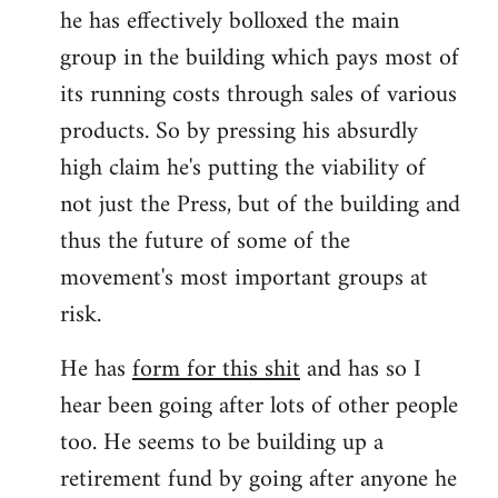
he has effectively bolloxed the main
group in the building which pays most of
its running costs through sales of various
products. So by pressing his absurdly
high claim he's putting the viability of
not just the Press, but of the building and
thus the future of some of the
movement's most important groups at
risk.
He has
form for this shit
and has so I
hear been going after lots of other people
too. He seems to be building up a
retirement fund by going after anyone he