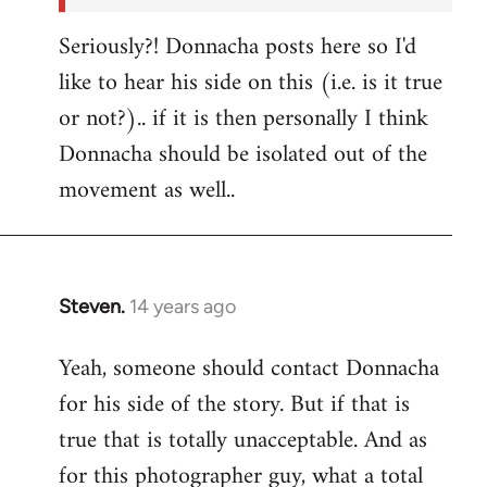
Seriously?! Donnacha posts here so I'd
like to hear his side on this (i.e. is it true
or not?).. if it is then personally I think
Donnacha should be isolated out of the
movement as well..
Steven.
14 years ago
In
reply
Yeah, someone should contact Donnacha
to
for his side of the story. But if that is
Welcome
by
true that is totally unacceptable. And as
libcom.org
for this photographer guy, what a total