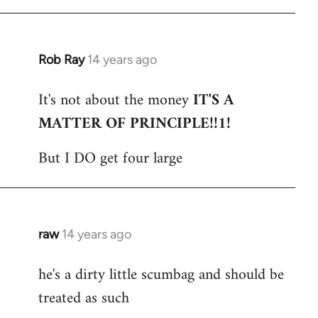
Rob Ray
14 years ago
In
reply
It's not about the money
IT'S A
to
MATTER OF PRINCIPLE!!1!
Welcome
by
But I DO get four large
libcom.org
raw
14 years ago
In
reply
he's a dirty little scumbag and should be
to
treated as such
Welcome
by