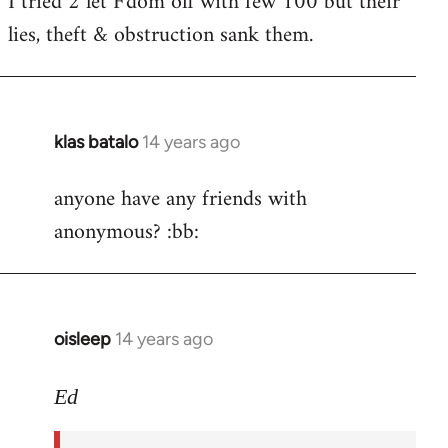
I tried 2 let F'dom off with few 100 but their
by
lies, theft & obstruction sank them.
libcom.org
klas batalo
14 years ago
In
reply
anyone have any friends with
to
anonymous? :bb:
Welcome
by
libcom.org
oisleep
14 years ago
In
reply
to
Ed
Welcome
by