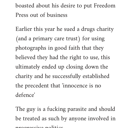
boasted about his desire to put Freedom
Press out of business
Earlier this year he sued a drugs charity
(and a primary care trust) for using
photographs in good faith that they
believed they had the right to use, this
ultimately ended up closing down the
charity and he successfully established
the precedent that 'innocence is no
defence'
The guy is a fucking parasite and should
be treated as such by anyone involved in