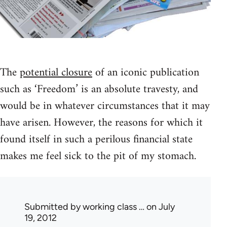
The
potential closure
of an iconic publication
such as ‘Freedom’ is an absolute travesty, and
would be in whatever circumstances that it may
have arisen. However, the reasons for which it
found itself in such a perilous financial state
makes me feel sick to the pit of my stomach.
Submitted by
working class …
on July
19, 2012