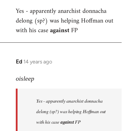
reply
Yes - apparently anarchist donnacha
to
delong (sp?) was helping Hoffman out
Welcome
by
with his case
against
FP
libcom.org
Ed
14 years ago
In
reply
to
oisleep
Welcome
by
Yes - apparently anarchist donnacha
libcom.org
delong (sp?) was helping Hoffman out
with his case
against
FP