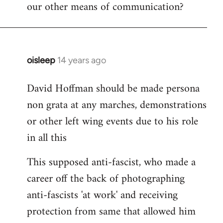
our other means of communication?
oisleep
14 years ago
In
reply
David Hoffman should be made persona
to
non grata at any marches, demonstrations
Welcome
by
or other left wing events due to his role
libcom.org
in all this
This supposed anti-fascist, who made a
career off the back of photographing
anti-fascists 'at work' and receiving
protection from same that allowed him