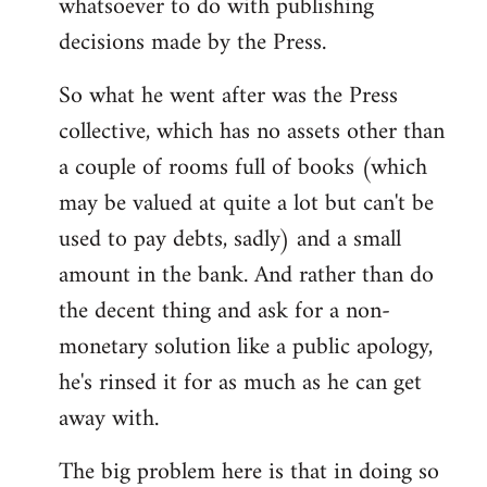
whatsoever to do with publishing
decisions made by the Press.
So what he went after was the Press
collective, which has no assets other than
a couple of rooms full of books (which
may be valued at quite a lot but can't be
used to pay debts, sadly) and a small
amount in the bank. And rather than do
the decent thing and ask for a non-
monetary solution like a public apology,
he's rinsed it for as much as he can get
away with.
The big problem here is that in doing so