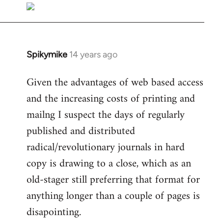
libcom.org
Spikymike
14 years ago
In
reply
Given the advantages of web based access
to
and the increasing costs of printing and
Welcome
by
mailng I suspect the days of regularly
libcom.org
published and distributed
radical/revolutionary journals in hard
copy is drawing to a close, which as an
old-stager still preferring that format for
anything longer than a couple of pages is
disapointing.