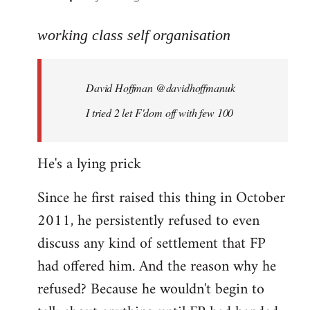
reply
to
working class self organisation
Welcome
by
David Hoffman ‏@davidhoffmanuk
libcom.org
I tried 2 let F'dom off with few 100
He's a lying prick
Since he first raised this thing in October
2011, he persistently refused to even
discuss any kind of settlement that FP
had offered him. And the reason why he
refused? Because he wouldn't begin to