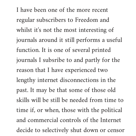
I have been one of the more recent
regular subscribers to Freedom and
whilst it's not the most interesting of
journals around it still performs a useful
function. It is one of several printed
journals I subsribe to and partly for the
reason that I have experienced two
lengthy internet disconnections in the
past. It may be that some of those old
skills will be still be needed from time to
time if, or when, those with the political
and commercial controls of the Internet
decide to selectively shut down or censor