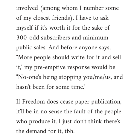
involved (among whom I number some
of my closest friends), I have to ask
myself if it's worth it for the sake of
300-odd subscribers and minimum
public sales. And before anyone says,
"More people should write for it and sell
it," my pre-emptive response would be
"No-one's being stopping you/me/us, and
hasn't been for some time."
If Freedom does cease paper publication,
it'll be in no sense the fault of the people
who produce it. I just don't think there's
the demand for it, tbh.