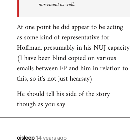
movement as well..
At one point he did appear to be acting
as some kind of representative for
Hoffman, presumably in his NUJ capacity
(I have been blind copied on various
emails between FP and him in relation to
this, so it's not just hearsay)
He should tell his side of the story
though as you say
oisleep
14 years ago
In