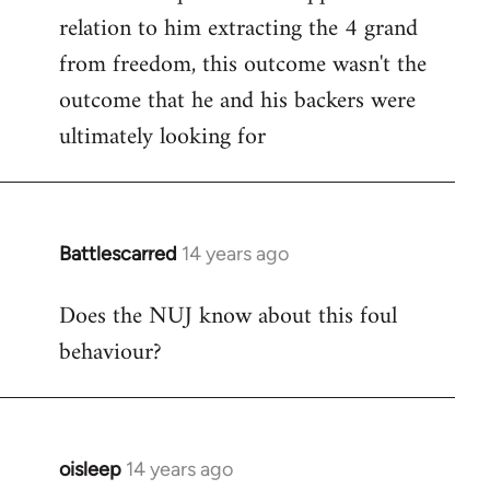
relation to him extracting the 4 grand
from freedom, this outcome wasn't the
outcome that he and his backers were
ultimately looking for
Battlescarred
14 years ago
In
reply
Does the NUJ know about this foul
to
behaviour?
Welcome
by
libcom.org
oisleep
14 years ago
In