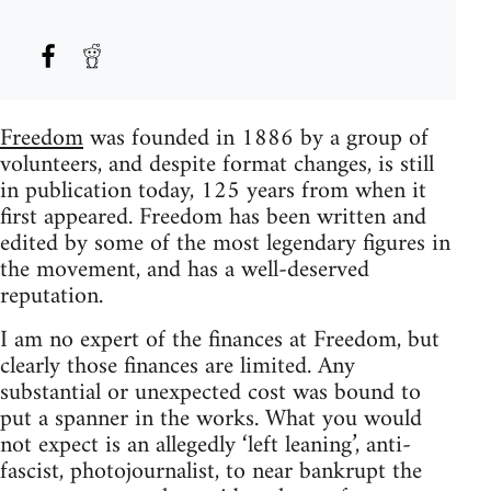
Freedom
was founded in 1886 by a group of
volunteers, and despite format changes, is still
in publication today, 125 years from when it
first appeared. Freedom has been written and
edited by some of the most legendary figures in
the movement, and has a well-deserved
reputation.
I am no expert of the finances at Freedom, but
clearly those finances are limited. Any
substantial or unexpected cost was bound to
put a spanner in the works. What you would
not expect is an allegedly ‘left leaning’, anti-
fascist, photojournalist, to near bankrupt the