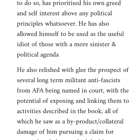
to do so, has prioritised his own greed
and self interest above any political
principles whatsoever. He has also
allowed himself to be used as the useful
idiot of those with a more sinister &
political agenda
He also relished with glee the prospect of
several long term militant anti-fascists
from AFA being named in court, with the
potential of exposing and linking them to
activities described in the book, all of
which he saw as a by-product/collateral
damage of him pursuing a claim for