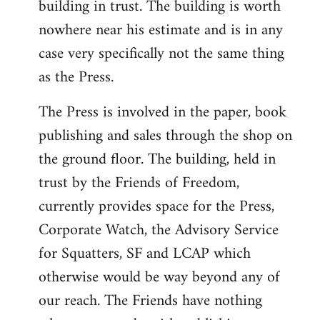
building in trust. The building is worth
nowhere near his estimate and is in any
case very specifically not the same thing
as the Press.
The Press is involved in the paper, book
publishing and sales through the shop on
the ground floor. The building, held in
trust by the Friends of Freedom,
currently provides space for the Press,
Corporate Watch, the Advisory Service
for Squatters, SF and LCAP which
otherwise would be way beyond any of
our reach. The Friends have nothing