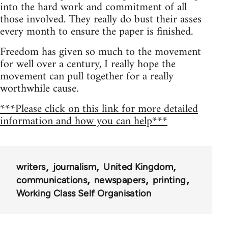
into the hard work and commitment of all
those involved. They really do bust their asses
every month to ensure the paper is finished.
Freedom has given so much to the movement
for well over a century, I really hope the
movement can pull together for a really
worthwhile cause.
***Please click on this link for more detailed
information and how you can help***
writers
journalism
United Kingdom
communications
newspapers
printing
Working Class Self Organisation