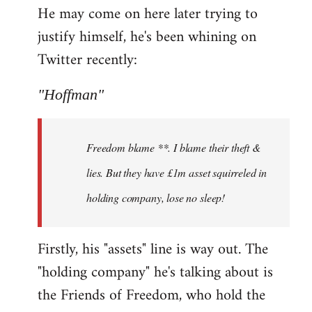
He may come on here later trying to
justify himself, he's been whining on
Twitter recently:
"Hoffman"
Freedom blame **. I blame their theft &
lies. But they have £1m asset squirreled in
holding company, lose no sleep!
Firstly, his "assets" line is way out. The
"holding company" he's talking about is
the Friends of Freedom, who hold the