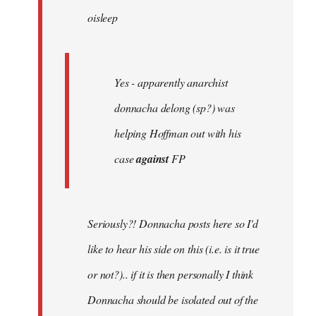
oisleep
libcom.org
Yes - apparently anarchist
donnacha delong (sp?) was
helping Hoffman out with his
case
against
FP
Seriously?! Donnacha posts here so I'd
like to hear his side on this (i.e. is it true
or not?).. if it is then personally I think
Donnacha should be isolated out of the