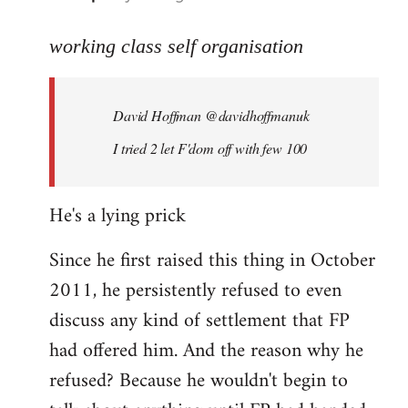
reply
to
working class self organisation
Welcome
by
David Hoffman ‏@davidhoffmanuk
libcom.org
I tried 2 let F'dom off with few 100
He's a lying prick
Since he first raised this thing in October
2011, he persistently refused to even
discuss any kind of settlement that FP
had offered him. And the reason why he
refused? Because he wouldn't begin to