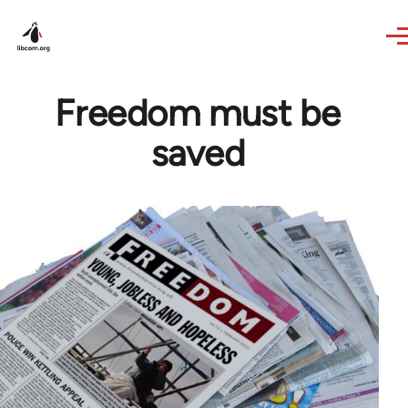
Skip to main content
Freedom must be
saved