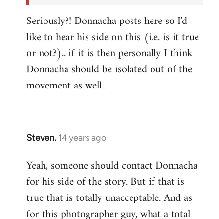
Seriously?! Donnacha posts here so I'd
like to hear his side on this (i.e. is it true
or not?).. if it is then personally I think
Donnacha should be isolated out of the
movement as well..
Steven.
14 years ago
In
reply
Yeah, someone should contact Donnacha
to
for his side of the story. But if that is
Welcome
by
true that is totally unacceptable. And as
libcom.org
for this photographer guy, what a total