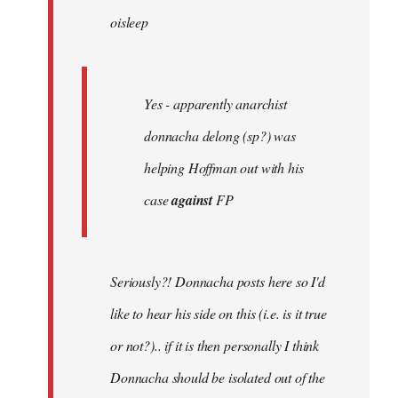
oisleep
libcom.org
Yes - apparently anarchist
donnacha delong (sp?) was
helping Hoffman out with his
case
against
FP
Seriously?! Donnacha posts here so I'd
like to hear his side on this (i.e. is it true
or not?).. if it is then personally I think
Donnacha should be isolated out of the