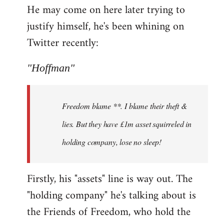
He may come on here later trying to
justify himself, he's been whining on
Twitter recently:
"Hoffman"
Freedom blame **. I blame their theft &
lies. But they have £1m asset squirreled in
holding company, lose no sleep!
Firstly, his "assets" line is way out. The
"holding company" he's talking about is
the Friends of Freedom, who hold the