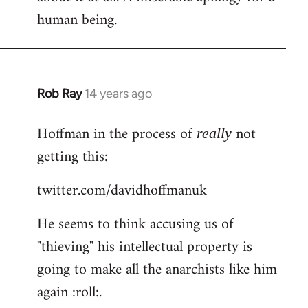
human being.
Rob Ray
14 years ago
In
reply
Hoffman in the process of
not
to
really
Welcome
getting this:
by
twitter.com/davidhoffmanuk
libcom.org
He seems to think accusing us of
"thieving" his intellectual property is
going to make all the anarchists like him
again :roll:.