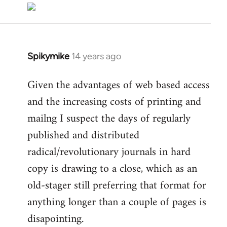
libcom.org
Spikymike
14 years ago
In
reply
Given the advantages of web based access
to
and the increasing costs of printing and
Welcome
by
mailng I suspect the days of regularly
libcom.org
published and distributed
radical/revolutionary journals in hard
copy is drawing to a close, which as an
old-stager still preferring that format for
anything longer than a couple of pages is
disapointing.