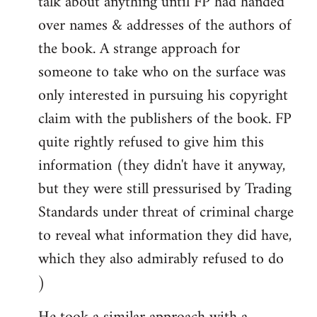
talk about anything until FP had handed
over names & addresses of the authors of
the book. A strange approach for
someone to take who on the surface was
only interested in pursuing his copyright
claim with the publishers of the book. FP
quite rightly refused to give him this
information (they didn't have it anyway,
but they were still pressurised by Trading
Standards under threat of criminal charge
to reveal what information they did have,
which they also admirably refused to do
)