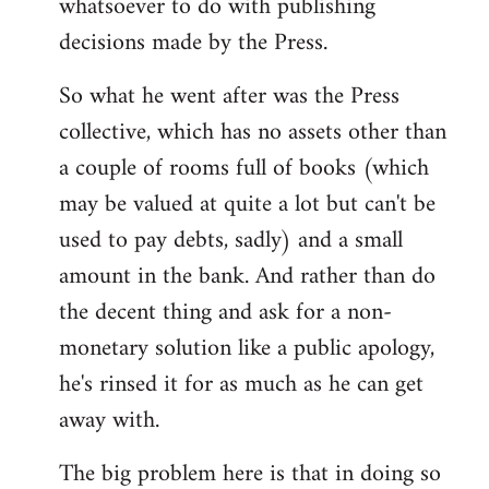
whatsoever to do with publishing
decisions made by the Press.
So what he went after was the Press
collective, which has no assets other than
a couple of rooms full of books (which
may be valued at quite a lot but can't be
used to pay debts, sadly) and a small
amount in the bank. And rather than do
the decent thing and ask for a non-
monetary solution like a public apology,
he's rinsed it for as much as he can get
away with.
The big problem here is that in doing so