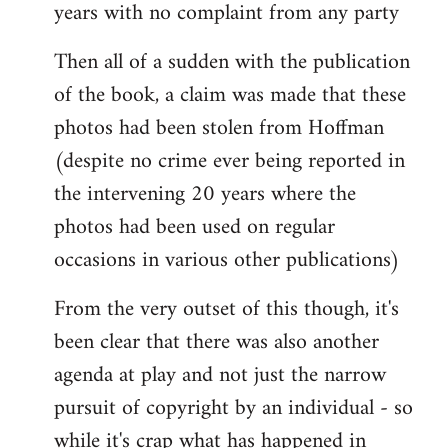
years with no complaint from any party
Then all of a sudden with the publication
of the book, a claim was made that these
photos had been stolen from Hoffman
(despite no crime ever being reported in
the intervening 20 years where the
photos had been used on regular
occasions in various other publications)
From the very outset of this though, it's
been clear that there was also another
agenda at play and not just the narrow
pursuit of copyright by an individual - so
while it's crap what has happened in