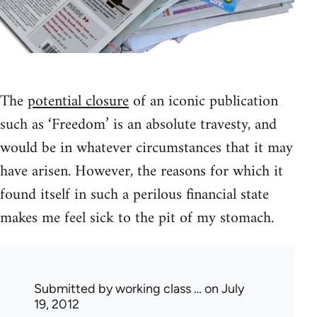
The
potential closure
of an iconic publication
such as ‘Freedom’ is an absolute travesty, and
would be in whatever circumstances that it may
have arisen. However, the reasons for which it
found itself in such a perilous financial state
makes me feel sick to the pit of my stomach.
Submitted by
working class …
on July
19, 2012