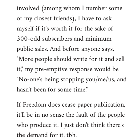
involved (among whom I number some
of my closest friends), I have to ask
myself if it's worth it for the sake of
300-odd subscribers and minimum
public sales. And before anyone says,
"More people should write for it and sell
it," my pre-emptive response would be
"No-one's being stopping you/me/us, and
hasn't been for some time."
If Freedom does cease paper publication,
it'll be in no sense the fault of the people
who produce it. I just don't think there's
the demand for it, tbh.