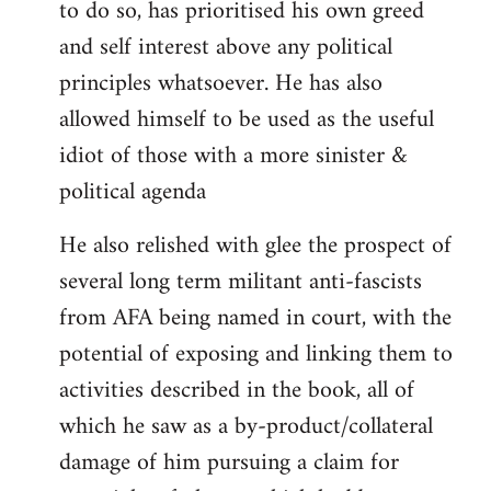
to do so, has prioritised his own greed
and self interest above any political
principles whatsoever. He has also
allowed himself to be used as the useful
idiot of those with a more sinister &
political agenda
He also relished with glee the prospect of
several long term militant anti-fascists
from AFA being named in court, with the
potential of exposing and linking them to
activities described in the book, all of
which he saw as a by-product/collateral
damage of him pursuing a claim for