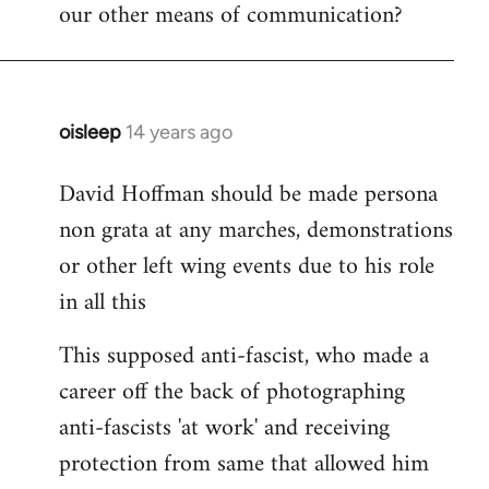
our other means of communication?
oisleep
14 years ago
In
reply
David Hoffman should be made persona
to
non grata at any marches, demonstrations
Welcome
by
or other left wing events due to his role
libcom.org
in all this
This supposed anti-fascist, who made a
career off the back of photographing
anti-fascists 'at work' and receiving
protection from same that allowed him