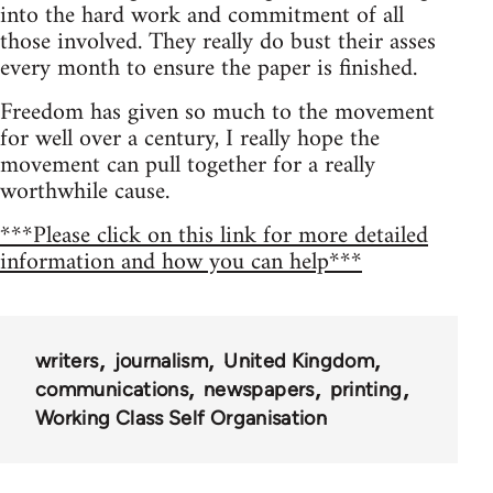
into the hard work and commitment of all
those involved. They really do bust their asses
every month to ensure the paper is finished.
Freedom has given so much to the movement
for well over a century, I really hope the
movement can pull together for a really
worthwhile cause.
***Please click on this link for more detailed
information and how you can help***
writers
journalism
United Kingdom
communications
newspapers
printing
Working Class Self Organisation