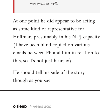
movement as well..
At one point he did appear to be acting
as some kind of representative for
Hoffman, presumably in his NUJ capacity
(I have been blind copied on various
emails between FP and him in relation to
this, so it's not just hearsay)
He should tell his side of the story
though as you say
oisleep
14 years ago
In