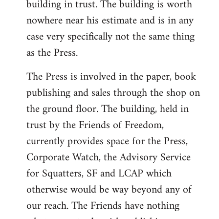
building in trust. The building is worth
nowhere near his estimate and is in any
case very specifically not the same thing
as the Press.
The Press is involved in the paper, book
publishing and sales through the shop on
the ground floor. The building, held in
trust by the Friends of Freedom,
currently provides space for the Press,
Corporate Watch, the Advisory Service
for Squatters, SF and LCAP which
otherwise would be way beyond any of
our reach. The Friends have nothing