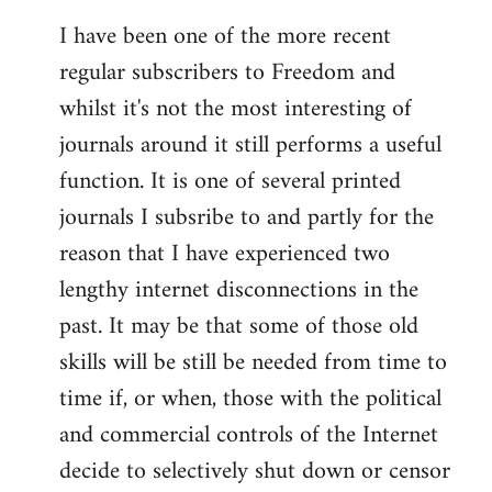
I have been one of the more recent
regular subscribers to Freedom and
whilst it's not the most interesting of
journals around it still performs a useful
function. It is one of several printed
journals I subsribe to and partly for the
reason that I have experienced two
lengthy internet disconnections in the
past. It may be that some of those old
skills will be still be needed from time to
time if, or when, those with the political
and commercial controls of the Internet
decide to selectively shut down or censor