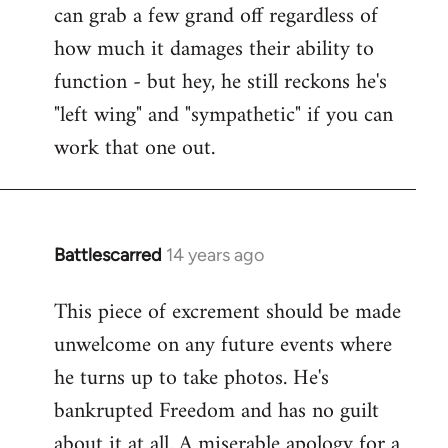
can grab a few grand off regardless of
how much it damages their ability to
function - but hey, he still reckons he's
"left wing" and "sympathetic" if you can
work that one out.
Battlescarred
14 years ago
In
reply
This piece of excrement should be made
to
unwelcome on any future events where
Welcome
by
he turns up to take photos. He's
libcom.org
bankrupted Freedom and has no guilt
about it at all. A miserable apology for a