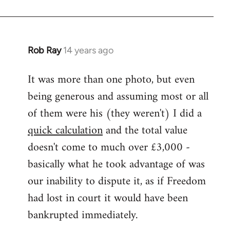
Rob Ray
14 years ago
In
reply
It was more than one photo, but even
to
being generous and assuming most or all
Welcome
by
of them were his (they weren't) I did a
libcom.org
quick calculation
and the total value
doesn't come to much over £3,000 -
basically what he took advantage of was
our inability to dispute it, as if Freedom
had lost in court it would have been
bankrupted immediately.