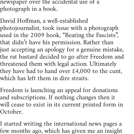
newspaper over the accidental use of a
photograph in a book.
David Hoffman, a well-established
photojournalist, took issue with a photograph
used in the 2009 book, “Beating the Fascists”,
that didn’t have his permission. Rather than
just accepting an apology for a genuine mistake,
the rat bastard decided to go after Freedom and
threatened them with legal action. Ultimately
they have had to hand over £4,000 to the cunt,
which has left them in dire straits.
Freedom is launching an appeal for donations
and subscriptions. If nothing changes then it
will cease to exist in its current printed form in
October.
I started writing the international news pages a
few months ago, which has given me an insight