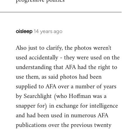
progressive politics
oisleep
14 years ago
In
reply
Also just to clarify, the photos weren't
to
used accidentally - they were used on the
Welcome
by
understanding that AFA had the right to
libcom.org
use them, as said photos had been
supplied to AFA over a number of years
by Searchlight (who Hoffman was a
snapper for) in exchange for intelligence
and had been used in numerous AFA
publications over the previous twenty