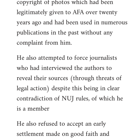
copyright of photos which had been
legitimately given to AFA over twenty
years ago and had been used in numerous
publications in the past without any
complaint from him.
He also attempted to force journalists
who had interviewed the authors to
reveal their sources (through threats of
legal action) despite this being in clear
contradiction of NUJ rules, of which he
is a member
He also refused to accept an early
settlement made on good faith and