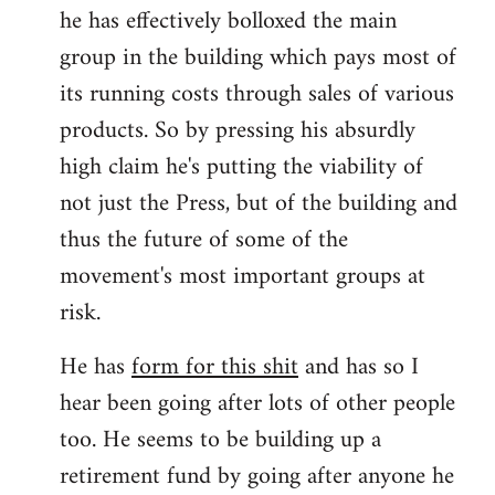
he has effectively bolloxed the main
group in the building which pays most of
its running costs through sales of various
products. So by pressing his absurdly
high claim he's putting the viability of
not just the Press, but of the building and
thus the future of some of the
movement's most important groups at
risk.
He has
form for this shit
and has so I
hear been going after lots of other people
too. He seems to be building up a
retirement fund by going after anyone he