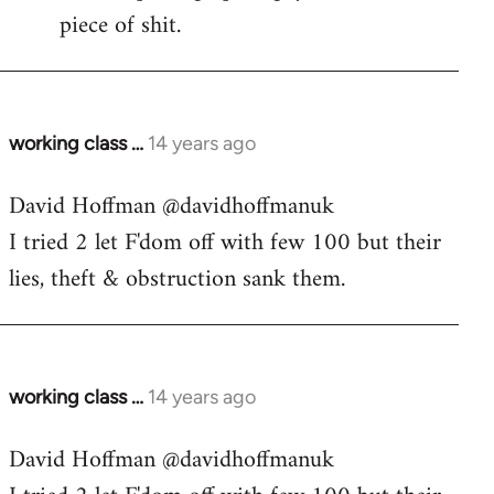
piece of shit.
working class …
14 years ago
In
reply
David Hoffman ‏@davidhoffmanuk
to
I tried 2 let F'dom off with few 100 but their
Welcome
by
lies, theft & obstruction sank them.
libcom.org
working class …
14 years ago
In
reply
David Hoffman ‏@davidhoffmanuk
to
Welcome