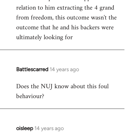
relation to him extracting the 4 grand
from freedom, this outcome wasn't the
outcome that he and his backers were
ultimately looking for
Battlescarred
14 years ago
In
reply
Does the NUJ know about this foul
to
behaviour?
Welcome
by
libcom.org
oisleep
14 years ago
In