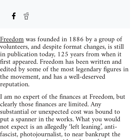
Freedom
was founded in 1886 by a group of
volunteers, and despite format changes, is still
in publication today, 125 years from when it
first appeared. Freedom has been written and
edited by some of the most legendary figures in
the movement, and has a well-deserved
reputation.
I am no expert of the finances at Freedom, but
clearly those finances are limited. Any
substantial or unexpected cost was bound to
put a spanner in the works. What you would
not expect is an allegedly ‘left leaning’, anti-
fascist, photojournalist, to near bankrupt the