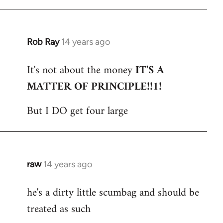
Rob Ray
14 years ago
In
reply
It's not about the money
IT'S A
to
MATTER OF PRINCIPLE!!1!
Welcome
by
But I DO get four large
libcom.org
raw
14 years ago
In
reply
he's a dirty little scumbag and should be
to
treated as such
Welcome
by