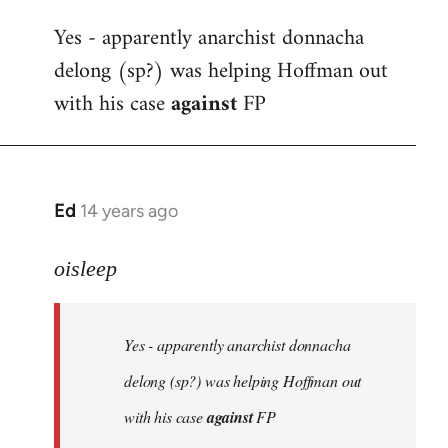
reply
Yes - apparently anarchist donnacha
to
delong (sp?) was helping Hoffman out
Welcome
by
with his case
against
FP
libcom.org
Ed
14 years ago
In
reply
to
oisleep
Welcome
by
Yes - apparently anarchist donnacha
libcom.org
delong (sp?) was helping Hoffman out
with his case
against
FP