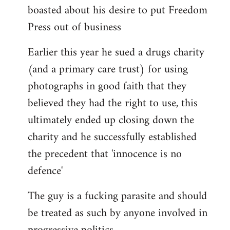
boasted about his desire to put Freedom
Press out of business
Earlier this year he sued a drugs charity
(and a primary care trust) for using
photographs in good faith that they
believed they had the right to use, this
ultimately ended up closing down the
charity and he successfully established
the precedent that 'innocence is no
defence'
The guy is a fucking parasite and should
be treated as such by anyone involved in