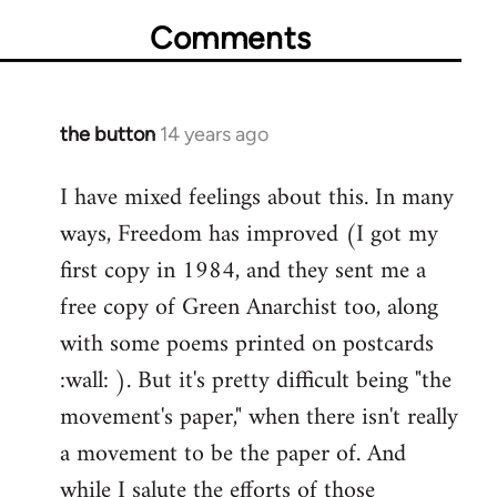
Comments
the button
14 years ago
In
reply
I have mixed feelings about this. In many
to
ways, Freedom has improved (I got my
Welcome
by
first copy in 1984, and they sent me a
libcom.org
free copy of Green Anarchist too, along
with some poems printed on postcards
:wall: ). But it's pretty difficult being "the
movement's paper," when there isn't really
a movement to be the paper of. And
while I salute the efforts of those