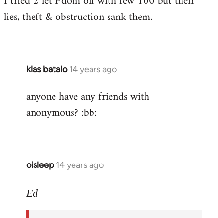
I tried 2 let F'dom off with few 100 but their
by
lies, theft & obstruction sank them.
libcom.org
klas batalo
14 years ago
In
reply
anyone have any friends with
to
anonymous? :bb:
Welcome
by
libcom.org
oisleep
14 years ago
In
reply
to
Ed
Welcome
by