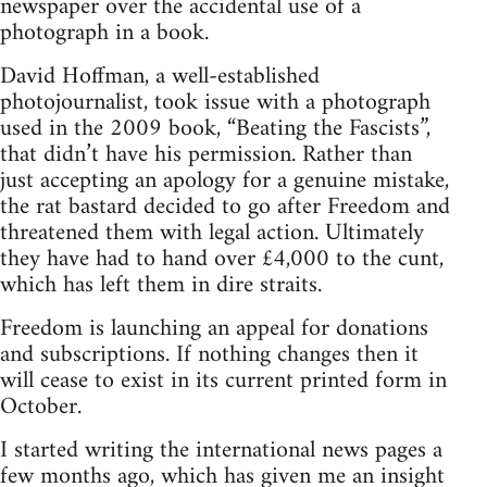
newspaper over the accidental use of a
photograph in a book.
David Hoffman, a well-established
photojournalist, took issue with a photograph
used in the 2009 book, “Beating the Fascists”,
that didn’t have his permission. Rather than
just accepting an apology for a genuine mistake,
the rat bastard decided to go after Freedom and
threatened them with legal action. Ultimately
they have had to hand over £4,000 to the cunt,
which has left them in dire straits.
Freedom is launching an appeal for donations
and subscriptions. If nothing changes then it
will cease to exist in its current printed form in
October.
I started writing the international news pages a
few months ago, which has given me an insight