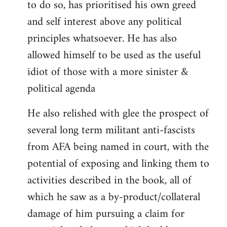
to do so, has prioritised his own greed
and self interest above any political
principles whatsoever. He has also
allowed himself to be used as the useful
idiot of those with a more sinister &
political agenda
He also relished with glee the prospect of
several long term militant anti-fascists
from AFA being named in court, with the
potential of exposing and linking them to
activities described in the book, all of
which he saw as a by-product/collateral
damage of him pursuing a claim for