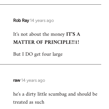
Rob Ray
14 years ago
In
reply
It's not about the money
IT'S A
to
MATTER OF PRINCIPLE!!1!
Welcome
by
But I DO get four large
libcom.org
raw
14 years ago
In
reply
he's a dirty little scumbag and should be
to
treated as such
Welcome
by