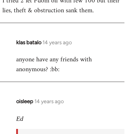
I tried 2 let F'dom off with few 100 but their
by
lies, theft & obstruction sank them.
libcom.org
klas batalo
14 years ago
In
reply
anyone have any friends with
to
anonymous? :bb:
Welcome
by
libcom.org
oisleep
14 years ago
In
reply
to
Ed
Welcome
by