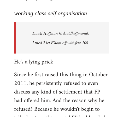
reply
to
working class self organisation
Welcome
by
David Hoffman ‏@davidhoffmanuk
libcom.org
I tried 2 let F'dom off with few 100
He's a lying prick
Since he first raised this thing in October
2011, he persistently refused to even
discuss any kind of settlement that FP
had offered him. And the reason why he
refused? Because he wouldn't begin to