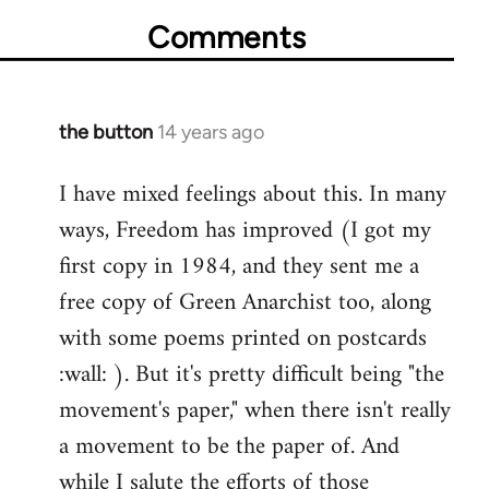
Comments
the button
14 years ago
In
reply
I have mixed feelings about this. In many
to
ways, Freedom has improved (I got my
Welcome
by
first copy in 1984, and they sent me a
libcom.org
free copy of Green Anarchist too, along
with some poems printed on postcards
:wall: ). But it's pretty difficult being "the
movement's paper," when there isn't really
a movement to be the paper of. And
while I salute the efforts of those