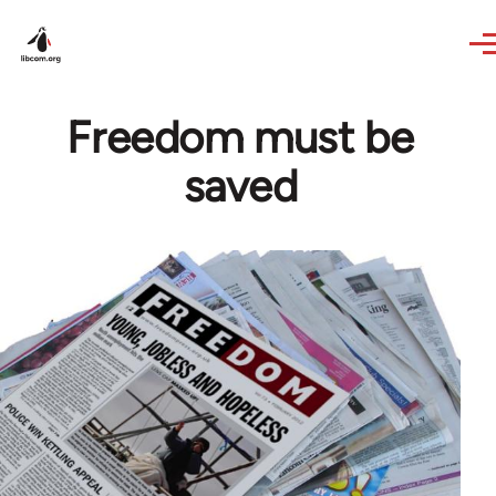
Skip to main content
Freedom must be
saved