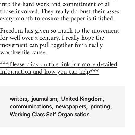
into the hard work and commitment of all
those involved. They really do bust their asses
every month to ensure the paper is finished.
Freedom has given so much to the movement
for well over a century, I really hope the
movement can pull together for a really
worthwhile cause.
***Please click on this link for more detailed
information and how you can help***
writers
journalism
United Kingdom
communications
newspapers
printing
Working Class Self Organisation