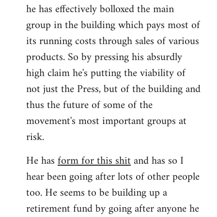
he has effectively bolloxed the main
group in the building which pays most of
its running costs through sales of various
products. So by pressing his absurdly
high claim he's putting the viability of
not just the Press, but of the building and
thus the future of some of the
movement's most important groups at
risk.
He has
form for this shit
and has so I
hear been going after lots of other people
too. He seems to be building up a
retirement fund by going after anyone he