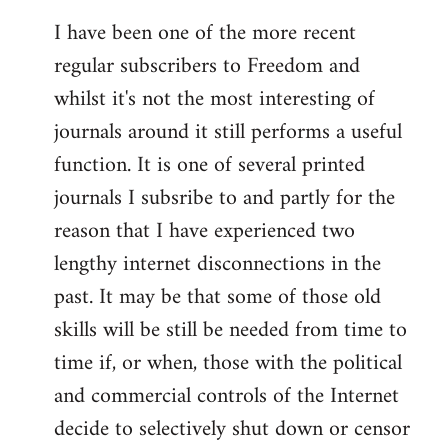
I have been one of the more recent
regular subscribers to Freedom and
whilst it's not the most interesting of
journals around it still performs a useful
function. It is one of several printed
journals I subsribe to and partly for the
reason that I have experienced two
lengthy internet disconnections in the
past. It may be that some of those old
skills will be still be needed from time to
time if, or when, those with the political
and commercial controls of the Internet
decide to selectively shut down or censor