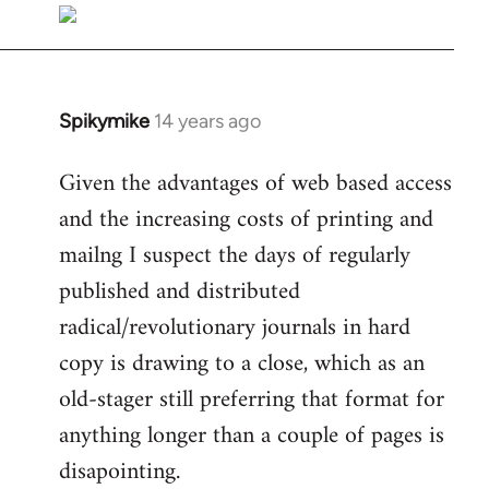
libcom.org
Spikymike
14 years ago
In
reply
Given the advantages of web based access
to
and the increasing costs of printing and
Welcome
by
mailng I suspect the days of regularly
libcom.org
published and distributed
radical/revolutionary journals in hard
copy is drawing to a close, which as an
old-stager still preferring that format for
anything longer than a couple of pages is
disapointing.