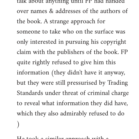
talk about anything until FP had handed
over names & addresses of the authors of
the book. A strange approach for
someone to take who on the surface was
only interested in pursuing his copyright
claim with the publishers of the book. FP
quite rightly refused to give him this
information (they didn't have it anyway,
but they were still pressurised by Trading
Standards under threat of criminal charge
to reveal what information they did have,
which they also admirably refused to do
)