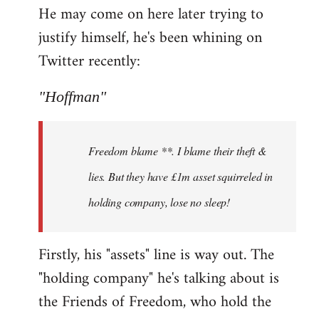
He may come on here later trying to
justify himself, he's been whining on
Twitter recently:
"Hoffman"
Freedom blame **. I blame their theft &
lies. But they have £1m asset squirreled in
holding company, lose no sleep!
Firstly, his "assets" line is way out. The
"holding company" he's talking about is
the Friends of Freedom, who hold the