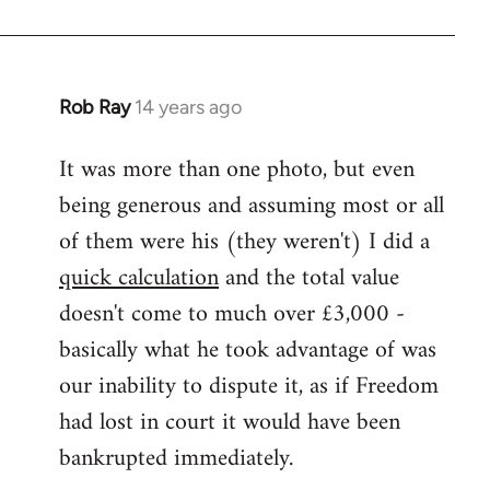
Rob Ray
14 years ago
In
reply
It was more than one photo, but even
to
being generous and assuming most or all
Welcome
by
of them were his (they weren't) I did a
libcom.org
quick calculation
and the total value
doesn't come to much over £3,000 -
basically what he took advantage of was
our inability to dispute it, as if Freedom
had lost in court it would have been
bankrupted immediately.