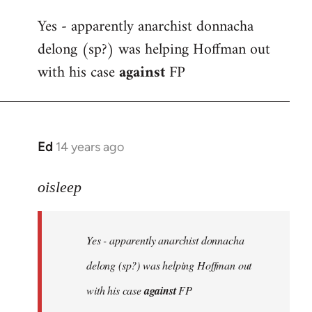
reply
Yes - apparently anarchist donnacha
to
delong (sp?) was helping Hoffman out
Welcome
by
with his case
against
FP
libcom.org
Ed
14 years ago
In
reply
to
oisleep
Welcome
by
Yes - apparently anarchist donnacha
libcom.org
delong (sp?) was helping Hoffman out
with his case
against
FP