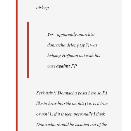
oisleep
libcom.org
Yes - apparently anarchist
donnacha delong (sp?) was
helping Hoffman out with his
case
against
FP
Seriously?! Donnacha posts here so I'd
like to hear his side on this (i.e. is it true
or not?).. if it is then personally I think
Donnacha should be isolated out of the