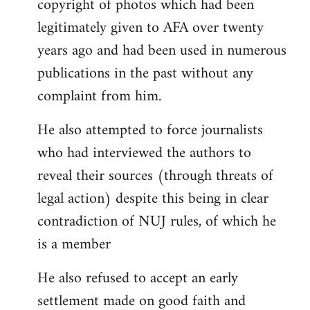
copyright of photos which had been
legitimately given to AFA over twenty
years ago and had been used in numerous
publications in the past without any
complaint from him.
He also attempted to force journalists
who had interviewed the authors to
reveal their sources (through threats of
legal action) despite this being in clear
contradiction of NUJ rules, of which he
is a member
He also refused to accept an early
settlement made on good faith and