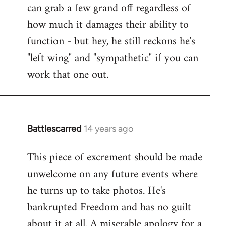
can grab a few grand off regardless of
how much it damages their ability to
function - but hey, he still reckons he's
"left wing" and "sympathetic" if you can
work that one out.
Battlescarred
14 years ago
In
reply
This piece of excrement should be made
to
unwelcome on any future events where
Welcome
by
he turns up to take photos. He's
libcom.org
bankrupted Freedom and has no guilt
about it at all. A miserable apology for a