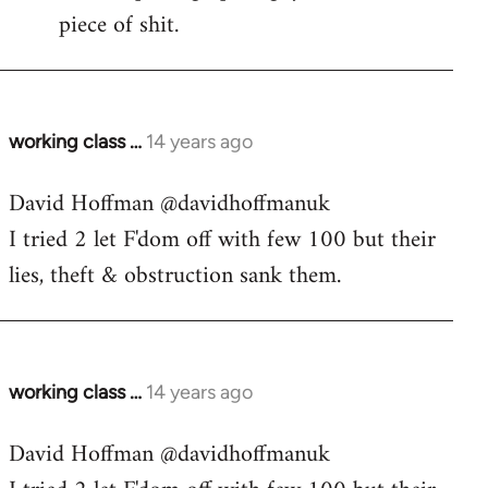
piece of shit.
working class …
14 years ago
In
reply
David Hoffman ‏@davidhoffmanuk
to
I tried 2 let F'dom off with few 100 but their
Welcome
by
lies, theft & obstruction sank them.
libcom.org
working class …
14 years ago
In
reply
David Hoffman ‏@davidhoffmanuk
to
Welcome