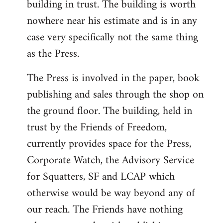
building in trust. The building is worth
nowhere near his estimate and is in any
case very specifically not the same thing
as the Press.
The Press is involved in the paper, book
publishing and sales through the shop on
the ground floor. The building, held in
trust by the Friends of Freedom,
currently provides space for the Press,
Corporate Watch, the Advisory Service
for Squatters, SF and LCAP which
otherwise would be way beyond any of
our reach. The Friends have nothing