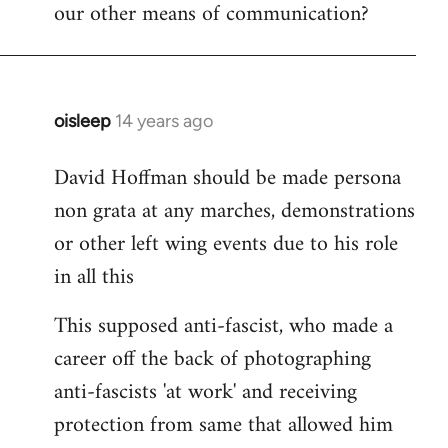
our other means of communication?
oisleep
14 years ago
In
reply
David Hoffman should be made persona
to
non grata at any marches, demonstrations
Welcome
by
or other left wing events due to his role
libcom.org
in all this
This supposed anti-fascist, who made a
career off the back of photographing
anti-fascists 'at work' and receiving
protection from same that allowed him