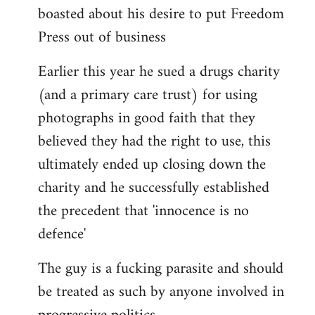
boasted about his desire to put Freedom
Press out of business
Earlier this year he sued a drugs charity
(and a primary care trust) for using
photographs in good faith that they
believed they had the right to use, this
ultimately ended up closing down the
charity and he successfully established
the precedent that 'innocence is no
defence'
The guy is a fucking parasite and should
be treated as such by anyone involved in