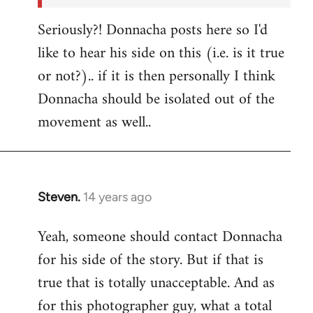
Seriously?! Donnacha posts here so I'd
like to hear his side on this (i.e. is it true
or not?).. if it is then personally I think
Donnacha should be isolated out of the
movement as well..
Steven.
14 years ago
In
reply
Yeah, someone should contact Donnacha
to
for his side of the story. But if that is
Welcome
by
true that is totally unacceptable. And as
libcom.org
for this photographer guy, what a total