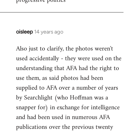
progressive politics
oisleep
14 years ago
In
reply
Also just to clarify, the photos weren't
to
used accidentally - they were used on the
Welcome
by
understanding that AFA had the right to
libcom.org
use them, as said photos had been
supplied to AFA over a number of years
by Searchlight (who Hoffman was a
snapper for) in exchange for intelligence
and had been used in numerous AFA
publications over the previous twenty