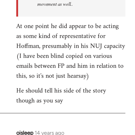
movement as well..
At one point he did appear to be acting
as some kind of representative for
Hoffman, presumably in his NUJ capacity
(I have been blind copied on various
emails between FP and him in relation to
this, so it's not just hearsay)
He should tell his side of the story
though as you say
oisleep
14 years ago
In