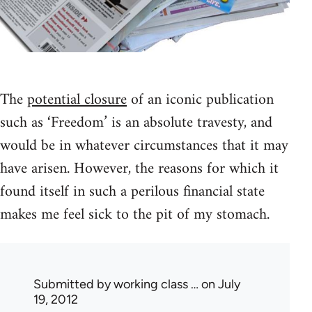
The
potential closure
of an iconic publication
such as ‘Freedom’ is an absolute travesty, and
would be in whatever circumstances that it may
have arisen. However, the reasons for which it
found itself in such a perilous financial state
makes me feel sick to the pit of my stomach.
Submitted by
working class …
on July
19, 2012