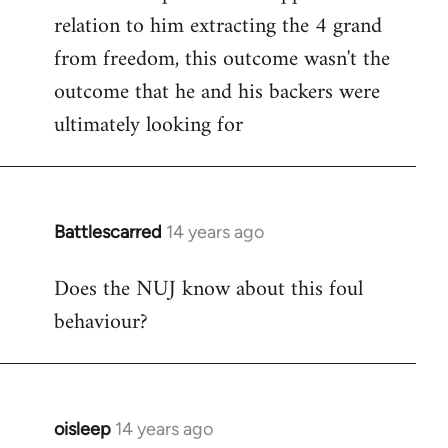
relation to him extracting the 4 grand
from freedom, this outcome wasn't the
outcome that he and his backers were
ultimately looking for
Battlescarred
14 years ago
In
reply
Does the NUJ know about this foul
to
behaviour?
Welcome
by
libcom.org
oisleep
14 years ago
In