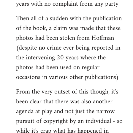
years with no complaint from any party
Then all of a sudden with the publication
of the book, a claim was made that these
photos had been stolen from Hoffman
(despite no crime ever being reported in
the intervening 20 years where the
photos had been used on regular
occasions in various other publications)
From the very outset of this though, it's
been clear that there was also another
agenda at play and not just the narrow
pursuit of copyright by an individual - so
while it's crap what has happened in