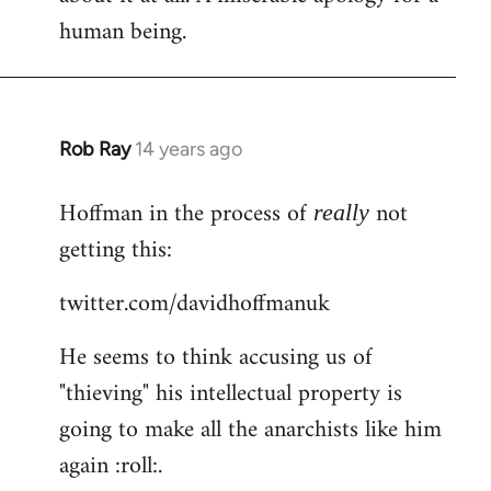
human being.
Rob Ray
14 years ago
In
reply
Hoffman in the process of
not
to
really
Welcome
getting this:
by
twitter.com/davidhoffmanuk
libcom.org
He seems to think accusing us of
"thieving" his intellectual property is
going to make all the anarchists like him
again :roll:.