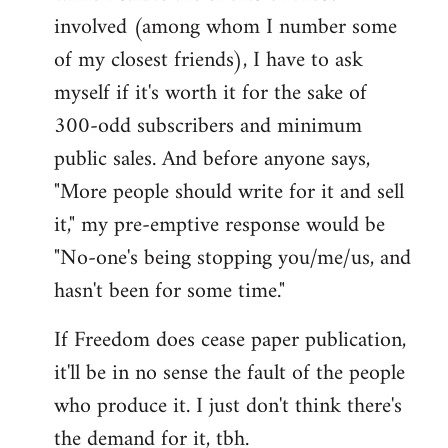
involved (among whom I number some
of my closest friends), I have to ask
myself if it's worth it for the sake of
300-odd subscribers and minimum
public sales. And before anyone says,
"More people should write for it and sell
it," my pre-emptive response would be
"No-one's being stopping you/me/us, and
hasn't been for some time."
If Freedom does cease paper publication,
it'll be in no sense the fault of the people
who produce it. I just don't think there's
the demand for it, tbh.