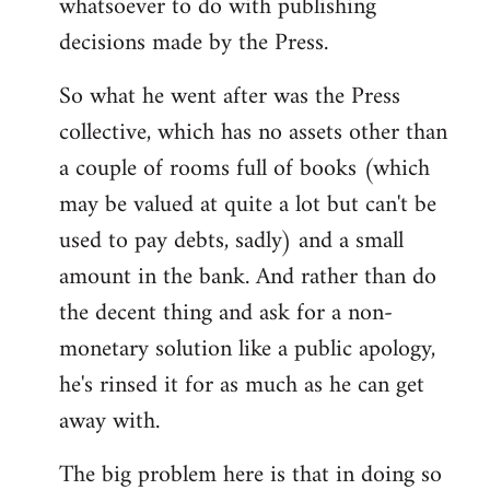
whatsoever to do with publishing
decisions made by the Press.
So what he went after was the Press
collective, which has no assets other than
a couple of rooms full of books (which
may be valued at quite a lot but can't be
used to pay debts, sadly) and a small
amount in the bank. And rather than do
the decent thing and ask for a non-
monetary solution like a public apology,
he's rinsed it for as much as he can get
away with.
The big problem here is that in doing so