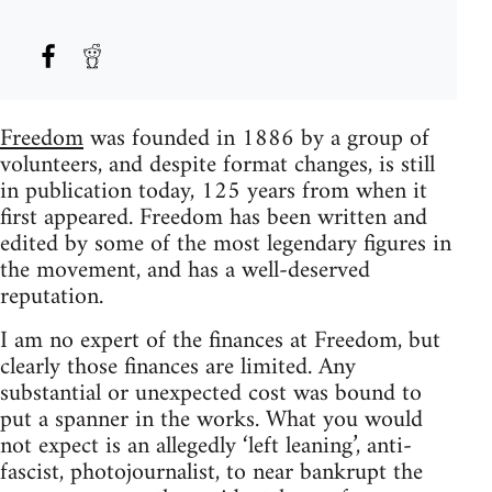
Freedom
was founded in 1886 by a group of
volunteers, and despite format changes, is still
in publication today, 125 years from when it
first appeared. Freedom has been written and
edited by some of the most legendary figures in
the movement, and has a well-deserved
reputation.
I am no expert of the finances at Freedom, but
clearly those finances are limited. Any
substantial or unexpected cost was bound to
put a spanner in the works. What you would
not expect is an allegedly ‘left leaning’, anti-
fascist, photojournalist, to near bankrupt the