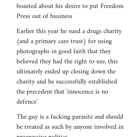
boasted about his desire to put Freedom
Press out of business
Earlier this year he sued a drugs charity
(and a primary care trust) for using
photographs in good faith that they
believed they had the right to use, this
ultimately ended up closing down the
charity and he successfully established
the precedent that 'innocence is no
defence'
The guy is a fucking parasite and should
be treated as such by anyone involved in