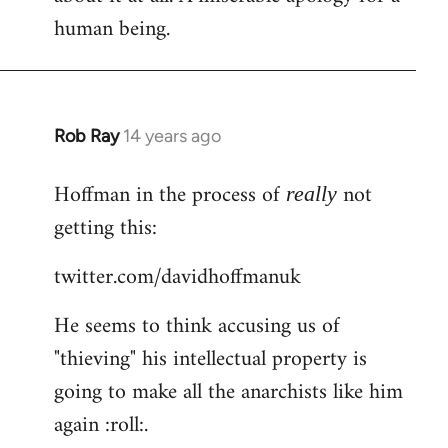
human being.
Rob Ray
14 years ago
In
reply
Hoffman in the process of
not
to
really
Welcome
getting this:
by
twitter.com/davidhoffmanuk
libcom.org
He seems to think accusing us of
"thieving" his intellectual property is
going to make all the anarchists like him
again :roll:.