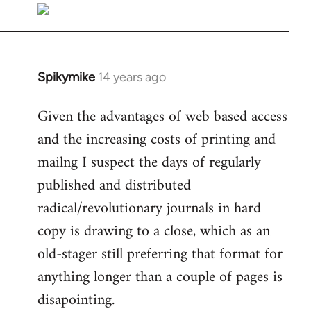
libcom.org
Spikymike
14 years ago
In
reply
Given the advantages of web based access
to
and the increasing costs of printing and
Welcome
by
mailng I suspect the days of regularly
libcom.org
published and distributed
radical/revolutionary journals in hard
copy is drawing to a close, which as an
old-stager still preferring that format for
anything longer than a couple of pages is
disapointing.