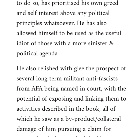
to do so, has prioritised his own greed
and self interest above any political
principles whatsoever. He has also
allowed himself to be used as the useful
idiot of those with a more sinister &
political agenda
He also relished with glee the prospect of
several long term militant anti-fascists
from AFA being named in court, with the
potential of exposing and linking them to
activities described in the book, all of
which he saw as a by-product/collateral
damage of him pursuing a claim for