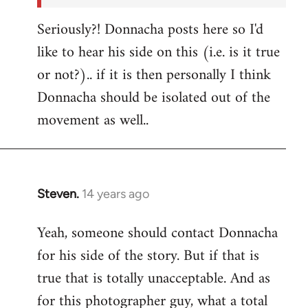
Seriously?! Donnacha posts here so I'd
like to hear his side on this (i.e. is it true
or not?).. if it is then personally I think
Donnacha should be isolated out of the
movement as well..
Steven.
14 years ago
In
reply
Yeah, someone should contact Donnacha
to
for his side of the story. But if that is
Welcome
by
true that is totally unacceptable. And as
libcom.org
for this photographer guy, what a total