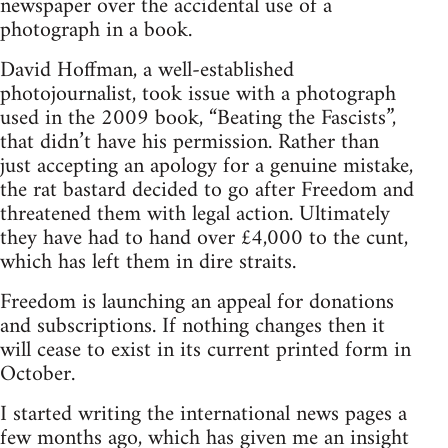
newspaper over the accidental use of a
photograph in a book.
David Hoffman, a well-established
photojournalist, took issue with a photograph
used in the 2009 book, “Beating the Fascists”,
that didn’t have his permission. Rather than
just accepting an apology for a genuine mistake,
the rat bastard decided to go after Freedom and
threatened them with legal action. Ultimately
they have had to hand over £4,000 to the cunt,
which has left them in dire straits.
Freedom is launching an appeal for donations
and subscriptions. If nothing changes then it
will cease to exist in its current printed form in
October.
I started writing the international news pages a
few months ago, which has given me an insight