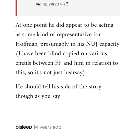
movement as well..
At one point he did appear to be acting
as some kind of representative for
Hoffman, presumably in his NUJ capacity
(I have been blind copied on various
emails between FP and him in relation to
this, so it's not just hearsay)
He should tell his side of the story
though as you say
oisleep
14 years ago
In