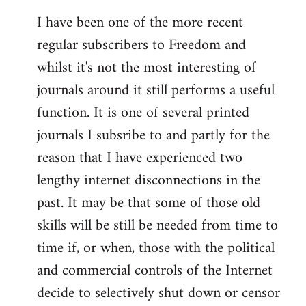
I have been one of the more recent
regular subscribers to Freedom and
whilst it's not the most interesting of
journals around it still performs a useful
function. It is one of several printed
journals I subsribe to and partly for the
reason that I have experienced two
lengthy internet disconnections in the
past. It may be that some of those old
skills will be still be needed from time to
time if, or when, those with the political
and commercial controls of the Internet
decide to selectively shut down or censor