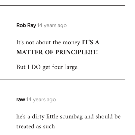
Rob Ray
14 years ago
In
reply
It's not about the money
IT'S A
to
MATTER OF PRINCIPLE!!1!
Welcome
by
But I DO get four large
libcom.org
raw
14 years ago
In
reply
he's a dirty little scumbag and should be
to
treated as such
Welcome
by