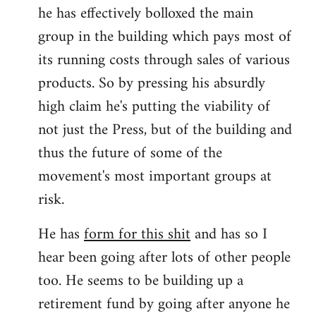
he has effectively bolloxed the main
group in the building which pays most of
its running costs through sales of various
products. So by pressing his absurdly
high claim he's putting the viability of
not just the Press, but of the building and
thus the future of some of the
movement's most important groups at
risk.
He has
form for this shit
and has so I
hear been going after lots of other people
too. He seems to be building up a
retirement fund by going after anyone he