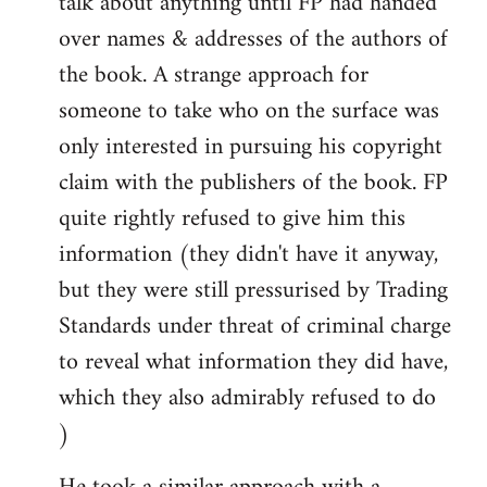
talk about anything until FP had handed
over names & addresses of the authors of
the book. A strange approach for
someone to take who on the surface was
only interested in pursuing his copyright
claim with the publishers of the book. FP
quite rightly refused to give him this
information (they didn't have it anyway,
but they were still pressurised by Trading
Standards under threat of criminal charge
to reveal what information they did have,
which they also admirably refused to do
)