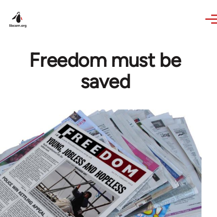
Skip to main content
Freedom must be
saved