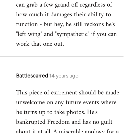
can grab a few grand off regardless of
how much it damages their ability to
function - but hey, he still reckons he's
"left wing" and "sympathetic" if you can
work that one out.
Battlescarred
14 years ago
In
reply
This piece of excrement should be made
to
unwelcome on any future events where
Welcome
by
he turns up to take photos. He's
libcom.org
bankrupted Freedom and has no guilt
about it at all. A miserable apology for a