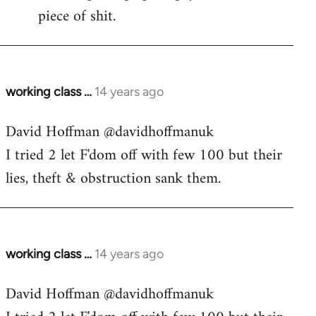
piece of shit.
working class …
14 years ago
In
reply
David Hoffman ‏@davidhoffmanuk
to
I tried 2 let F'dom off with few 100 but their
Welcome
by
lies, theft & obstruction sank them.
libcom.org
working class …
14 years ago
In
reply
David Hoffman ‏@davidhoffmanuk
to
Welcome