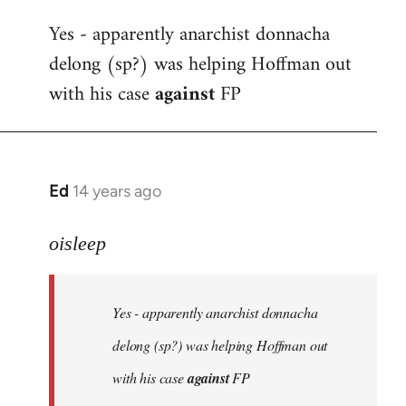
reply
Yes - apparently anarchist donnacha
to
delong (sp?) was helping Hoffman out
Welcome
by
with his case
against
FP
libcom.org
Ed
14 years ago
In
reply
to
oisleep
Welcome
by
Yes - apparently anarchist donnacha
libcom.org
delong (sp?) was helping Hoffman out
with his case
against
FP