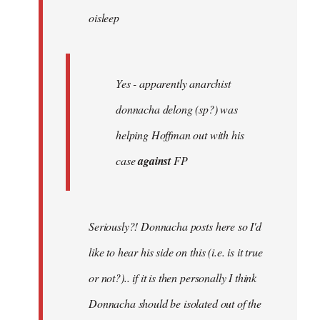
oisleep
libcom.org
Yes - apparently anarchist
donnacha delong (sp?) was
helping Hoffman out with his
case
against
FP
Seriously?! Donnacha posts here so I'd
like to hear his side on this (i.e. is it true
or not?).. if it is then personally I think
Donnacha should be isolated out of the