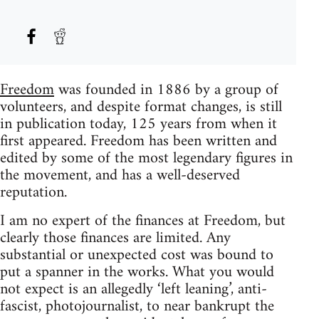
Freedom
was founded in 1886 by a group of
volunteers, and despite format changes, is still
in publication today, 125 years from when it
first appeared. Freedom has been written and
edited by some of the most legendary figures in
the movement, and has a well-deserved
reputation.
I am no expert of the finances at Freedom, but
clearly those finances are limited. Any
substantial or unexpected cost was bound to
put a spanner in the works. What you would
not expect is an allegedly ‘left leaning’, anti-
fascist, photojournalist, to near bankrupt the