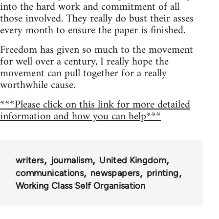
into the hard work and commitment of all
those involved. They really do bust their asses
every month to ensure the paper is finished.
Freedom has given so much to the movement
for well over a century, I really hope the
movement can pull together for a really
worthwhile cause.
***Please click on this link for more detailed
information and how you can help***
writers
journalism
United Kingdom
communications
newspapers
printing
Working Class Self Organisation