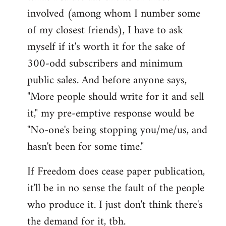
involved (among whom I number some
of my closest friends), I have to ask
myself if it's worth it for the sake of
300-odd subscribers and minimum
public sales. And before anyone says,
"More people should write for it and sell
it," my pre-emptive response would be
"No-one's being stopping you/me/us, and
hasn't been for some time."
If Freedom does cease paper publication,
it'll be in no sense the fault of the people
who produce it. I just don't think there's
the demand for it, tbh.