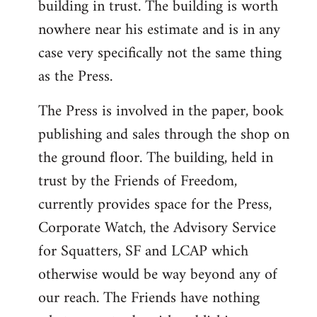
building in trust. The building is worth
nowhere near his estimate and is in any
case very specifically not the same thing
as the Press.
The Press is involved in the paper, book
publishing and sales through the shop on
the ground floor. The building, held in
trust by the Friends of Freedom,
currently provides space for the Press,
Corporate Watch, the Advisory Service
for Squatters, SF and LCAP which
otherwise would be way beyond any of
our reach. The Friends have nothing