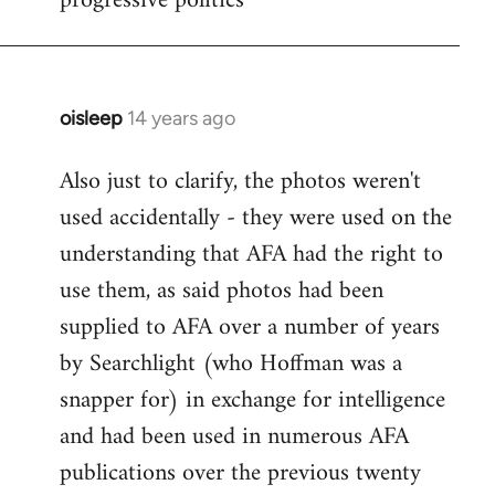
progressive politics
oisleep
14 years ago
In
reply
Also just to clarify, the photos weren't
to
used accidentally - they were used on the
Welcome
by
understanding that AFA had the right to
libcom.org
use them, as said photos had been
supplied to AFA over a number of years
by Searchlight (who Hoffman was a
snapper for) in exchange for intelligence
and had been used in numerous AFA
publications over the previous twenty