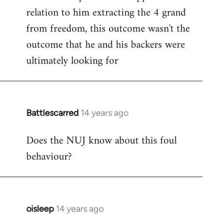
relation to him extracting the 4 grand
from freedom, this outcome wasn't the
outcome that he and his backers were
ultimately looking for
Battlescarred
14 years ago
In
reply
Does the NUJ know about this foul
to
behaviour?
Welcome
by
libcom.org
oisleep
14 years ago
In