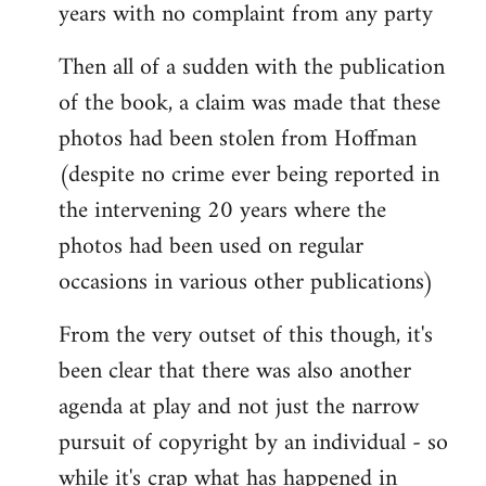
years with no complaint from any party
Then all of a sudden with the publication
of the book, a claim was made that these
photos had been stolen from Hoffman
(despite no crime ever being reported in
the intervening 20 years where the
photos had been used on regular
occasions in various other publications)
From the very outset of this though, it's
been clear that there was also another
agenda at play and not just the narrow
pursuit of copyright by an individual - so
while it's crap what has happened in