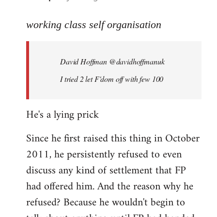
reply
to
working class self organisation
Welcome
by
David Hoffman ‏@davidhoffmanuk
libcom.org
I tried 2 let F'dom off with few 100
He's a lying prick
Since he first raised this thing in October
2011, he persistently refused to even
discuss any kind of settlement that FP
had offered him. And the reason why he
refused? Because he wouldn't begin to