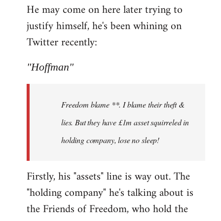
He may come on here later trying to
justify himself, he's been whining on
Twitter recently:
"Hoffman"
Freedom blame **. I blame their theft &
lies. But they have £1m asset squirreled in
holding company, lose no sleep!
Firstly, his "assets" line is way out. The
"holding company" he's talking about is
the Friends of Freedom, who hold the