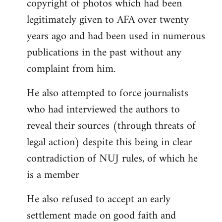
copyright of photos which had been
legitimately given to AFA over twenty
years ago and had been used in numerous
publications in the past without any
complaint from him.
He also attempted to force journalists
who had interviewed the authors to
reveal their sources (through threats of
legal action) despite this being in clear
contradiction of NUJ rules, of which he
is a member
He also refused to accept an early
settlement made on good faith and