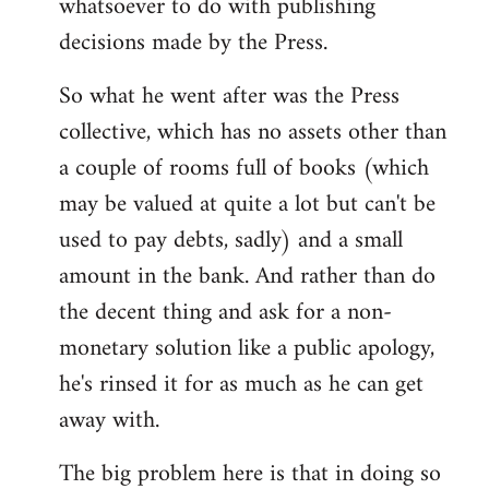
whatsoever to do with publishing
decisions made by the Press.
So what he went after was the Press
collective, which has no assets other than
a couple of rooms full of books (which
may be valued at quite a lot but can't be
used to pay debts, sadly) and a small
amount in the bank. And rather than do
the decent thing and ask for a non-
monetary solution like a public apology,
he's rinsed it for as much as he can get
away with.
The big problem here is that in doing so