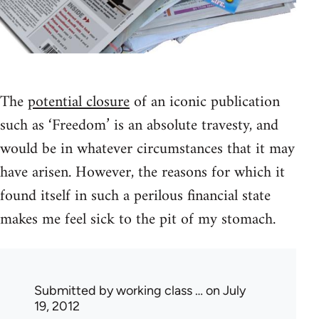
The
potential closure
of an iconic publication
such as ‘Freedom’ is an absolute travesty, and
would be in whatever circumstances that it may
have arisen. However, the reasons for which it
found itself in such a perilous financial state
makes me feel sick to the pit of my stomach.
Submitted by
working class …
on July
19, 2012