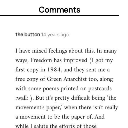
Comments
the button
14 years ago
In
reply
I have mixed feelings about this. In many
to
ways, Freedom has improved (I got my
Welcome
by
first copy in 1984, and they sent me a
libcom.org
free copy of Green Anarchist too, along
with some poems printed on postcards
:wall: ). But it's pretty difficult being "the
movement's paper," when there isn't really
a movement to be the paper of. And
while I salute the efforts of those