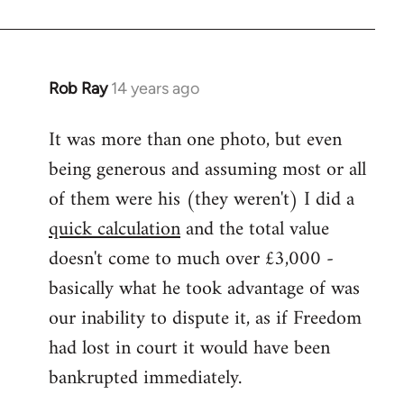
Rob Ray
14 years ago
In
reply
It was more than one photo, but even
to
being generous and assuming most or all
Welcome
by
of them were his (they weren't) I did a
libcom.org
quick calculation
and the total value
doesn't come to much over £3,000 -
basically what he took advantage of was
our inability to dispute it, as if Freedom
had lost in court it would have been
bankrupted immediately.