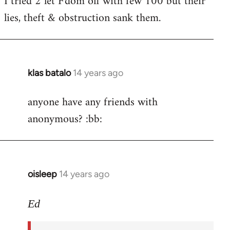
I tried 2 let F'dom off with few 100 but their
by
lies, theft & obstruction sank them.
libcom.org
klas batalo
14 years ago
In
reply
anyone have any friends with
to
anonymous? :bb:
Welcome
by
libcom.org
oisleep
14 years ago
In
reply
to
Ed
Welcome
by