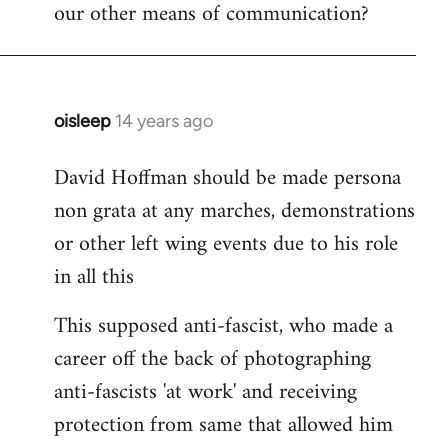
our other means of communication?
oisleep
14 years ago
In
reply
David Hoffman should be made persona
to
non grata at any marches, demonstrations
Welcome
by
or other left wing events due to his role
libcom.org
in all this
This supposed anti-fascist, who made a
career off the back of photographing
anti-fascists 'at work' and receiving
protection from same that allowed him