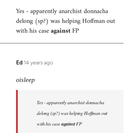
reply
Yes - apparently anarchist donnacha
to
delong (sp?) was helping Hoffman out
Welcome
by
with his case
against
FP
libcom.org
Ed
14 years ago
In
reply
to
oisleep
Welcome
by
Yes - apparently anarchist donnacha
libcom.org
delong (sp?) was helping Hoffman out
with his case
against
FP