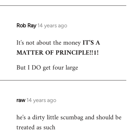
Rob Ray
14 years ago
In
reply
It's not about the money
IT'S A
to
MATTER OF PRINCIPLE!!1!
Welcome
by
But I DO get four large
libcom.org
raw
14 years ago
In
reply
he's a dirty little scumbag and should be
to
treated as such
Welcome
by