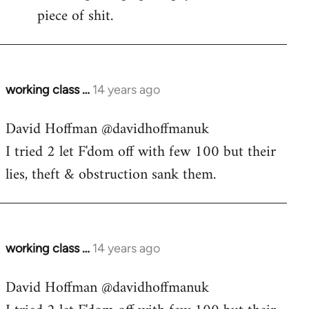
piece of shit.
working class …
14 years ago
In
reply
David Hoffman ‏@davidhoffmanuk
to
I tried 2 let F'dom off with few 100 but their
Welcome
by
lies, theft & obstruction sank them.
libcom.org
working class …
14 years ago
In
reply
David Hoffman ‏@davidhoffmanuk
to
Welcome