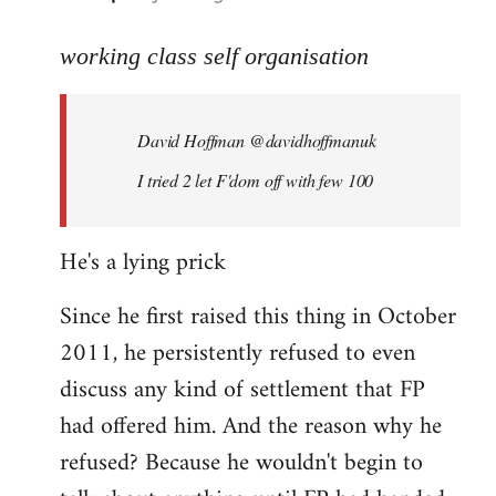
reply
to
working class self organisation
Welcome
by
David Hoffman ‏@davidhoffmanuk
libcom.org
I tried 2 let F'dom off with few 100
He's a lying prick
Since he first raised this thing in October
2011, he persistently refused to even
discuss any kind of settlement that FP
had offered him. And the reason why he
refused? Because he wouldn't begin to