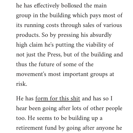
he has effectively bolloxed the main
group in the building which pays most of
its running costs through sales of various
products. So by pressing his absurdly
high claim he's putting the viability of
not just the Press, but of the building and
thus the future of some of the
movement's most important groups at
risk.
He has
form for this shit
and has so I
hear been going after lots of other people
too. He seems to be building up a
retirement fund by going after anyone he