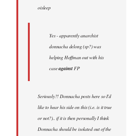
oisleep
libcom.org
Yes - apparently anarchist
donnacha delong (sp?) was
helping Hoffman out with his
case
against
FP
Seriously?! Donnacha posts here so I'd
like to hear his side on this (i.e. is it true
or not?).. if it is then personally I think
Donnacha should be isolated out of the