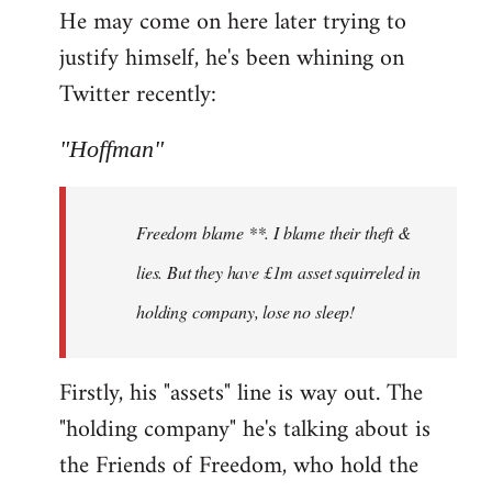
He may come on here later trying to
justify himself, he's been whining on
Twitter recently:
"Hoffman"
Freedom blame **. I blame their theft &
lies. But they have £1m asset squirreled in
holding company, lose no sleep!
Firstly, his "assets" line is way out. The
"holding company" he's talking about is
the Friends of Freedom, who hold the