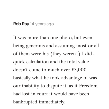
Rob Ray
14 years ago
In
reply
It was more than one photo, but even
to
being generous and assuming most or all
Welcome
by
of them were his (they weren't) I did a
libcom.org
quick calculation
and the total value
doesn't come to much over £3,000 -
basically what he took advantage of was
our inability to dispute it, as if Freedom
had lost in court it would have been
bankrupted immediately.