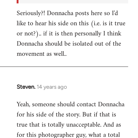
Seriously?! Donnacha posts here so I'd
like to hear his side on this (i.e. is it true
or not?).. if it is then personally I think
Donnacha should be isolated out of the
movement as well..
Steven.
14 years ago
In
reply
Yeah, someone should contact Donnacha
to
for his side of the story. But if that is
Welcome
by
true that is totally unacceptable. And as
libcom.org
for this photographer guy, what a total