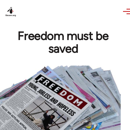
Skip to main content
Freedom must be
saved