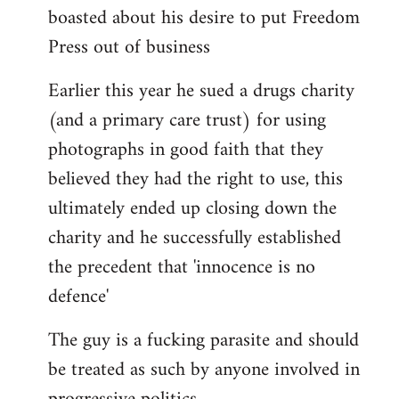
boasted about his desire to put Freedom
Press out of business
Earlier this year he sued a drugs charity
(and a primary care trust) for using
photographs in good faith that they
believed they had the right to use, this
ultimately ended up closing down the
charity and he successfully established
the precedent that 'innocence is no
defence'
The guy is a fucking parasite and should
be treated as such by anyone involved in