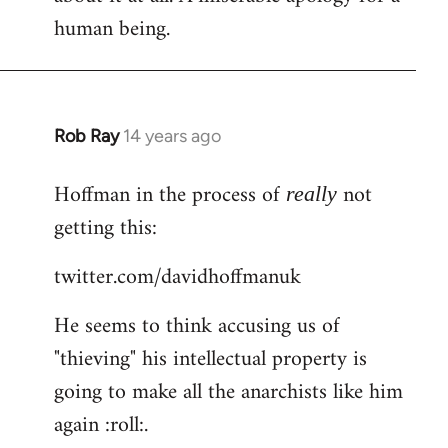
human being.
Rob Ray
14 years ago
In
reply
Hoffman in the process of
not
to
really
Welcome
getting this:
by
twitter.com/davidhoffmanuk
libcom.org
He seems to think accusing us of
"thieving" his intellectual property is
going to make all the anarchists like him
again :roll:.