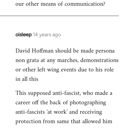
our other means of communication?
oisleep
14 years ago
In
reply
David Hoffman should be made persona
to
non grata at any marches, demonstrations
Welcome
by
or other left wing events due to his role
libcom.org
in all this
This supposed anti-fascist, who made a
career off the back of photographing
anti-fascists 'at work' and receiving
protection from same that allowed him