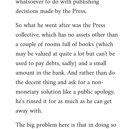
whatsoever to do with publishing
decisions made by the Press.
So what he went after was the Press
collective, which has no assets other than
a couple of rooms full of books (which
may be valued at quite a lot but can't be
used to pay debts, sadly) and a small
amount in the bank. And rather than do
the decent thing and ask for a non-
monetary solution like a public apology,
he's rinsed it for as much as he can get
away with.
The big problem here is that in doing so