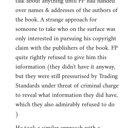
talk about anything until FP had handed
over names & addresses of the authors of
the book. A strange approach for
someone to take who on the surface was
only interested in pursuing his copyright
claim with the publishers of the book. FP
quite rightly refused to give him this
information (they didn't have it anyway,
but they were still pressurised by Trading
Standards under threat of criminal charge
to reveal what information they did have,
which they also admirably refused to do
)