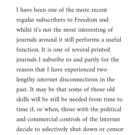
I have been one of the more recent
regular subscribers to Freedom and
whilst it's not the most interesting of
journals around it still performs a useful
function. It is one of several printed
journals I subsribe to and partly for the
reason that I have experienced two
lengthy internet disconnections in the
past. It may be that some of those old
skills will be still be needed from time to
time if, or when, those with the political
and commercial controls of the Internet
decide to selectively shut down or censor