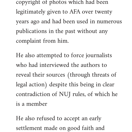
copyright of photos which had been
legitimately given to AFA over twenty
years ago and had been used in numerous
publications in the past without any
complaint from him.
He also attempted to force journalists
who had interviewed the authors to
reveal their sources (through threats of
legal action) despite this being in clear
contradiction of NUJ rules, of which he
is a member
He also refused to accept an early
settlement made on good faith and