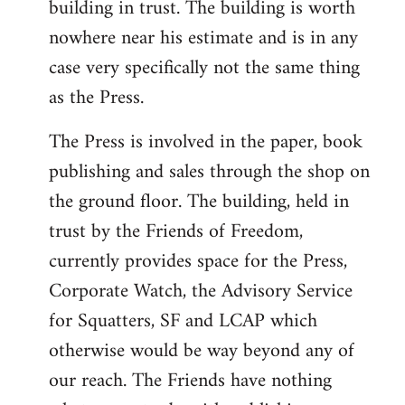
building in trust. The building is worth
nowhere near his estimate and is in any
case very specifically not the same thing
as the Press.
The Press is involved in the paper, book
publishing and sales through the shop on
the ground floor. The building, held in
trust by the Friends of Freedom,
currently provides space for the Press,
Corporate Watch, the Advisory Service
for Squatters, SF and LCAP which
otherwise would be way beyond any of
our reach. The Friends have nothing