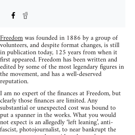
Freedom
was founded in 1886 by a group of
volunteers, and despite format changes, is still
in publication today, 125 years from when it
first appeared. Freedom has been written and
edited by some of the most legendary figures in
the movement, and has a well-deserved
reputation.
I am no expert of the finances at Freedom, but
clearly those finances are limited. Any
substantial or unexpected cost was bound to
put a spanner in the works. What you would
not expect is an allegedly ‘left leaning’, anti-
fascist, photojournalist, to near bankrupt the