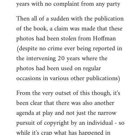
years with no complaint from any party
Then all of a sudden with the publication
of the book, a claim was made that these
photos had been stolen from Hoffman
(despite no crime ever being reported in
the intervening 20 years where the
photos had been used on regular
occasions in various other publications)
From the very outset of this though, it's
been clear that there was also another
agenda at play and not just the narrow
pursuit of copyright by an individual - so
while it's crap what has happened in