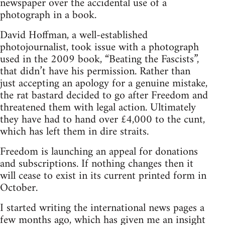
newspaper over the accidental use of a
photograph in a book.
David Hoffman, a well-established
photojournalist, took issue with a photograph
used in the 2009 book, “Beating the Fascists”,
that didn’t have his permission. Rather than
just accepting an apology for a genuine mistake,
the rat bastard decided to go after Freedom and
threatened them with legal action. Ultimately
they have had to hand over £4,000 to the cunt,
which has left them in dire straits.
Freedom is launching an appeal for donations
and subscriptions. If nothing changes then it
will cease to exist in its current printed form in
October.
I started writing the international news pages a
few months ago, which has given me an insight