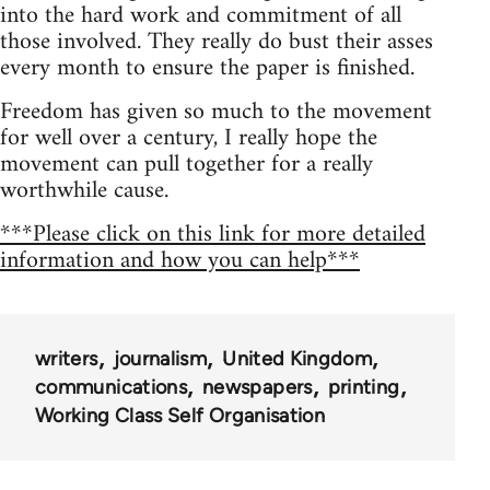
into the hard work and commitment of all
those involved. They really do bust their asses
every month to ensure the paper is finished.
Freedom has given so much to the movement
for well over a century, I really hope the
movement can pull together for a really
worthwhile cause.
***Please click on this link for more detailed
information and how you can help***
writers
journalism
United Kingdom
communications
newspapers
printing
Working Class Self Organisation