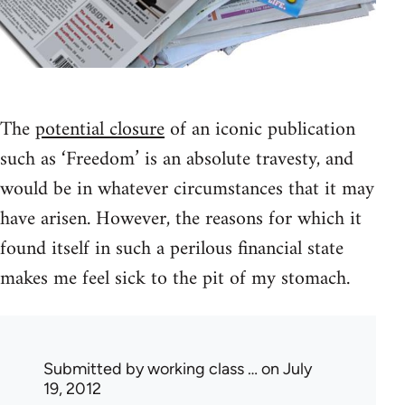
The
potential closure
of an iconic publication
such as ‘Freedom’ is an absolute travesty, and
would be in whatever circumstances that it may
have arisen. However, the reasons for which it
found itself in such a perilous financial state
makes me feel sick to the pit of my stomach.
Submitted by
working class …
on July
19, 2012