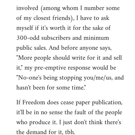
involved (among whom I number some
of my closest friends), I have to ask
myself if it's worth it for the sake of
300-odd subscribers and minimum
public sales. And before anyone says,
"More people should write for it and sell
it," my pre-emptive response would be
"No-one's being stopping you/me/us, and
hasn't been for some time."
If Freedom does cease paper publication,
it'll be in no sense the fault of the people
who produce it. I just don't think there's
the demand for it, tbh.