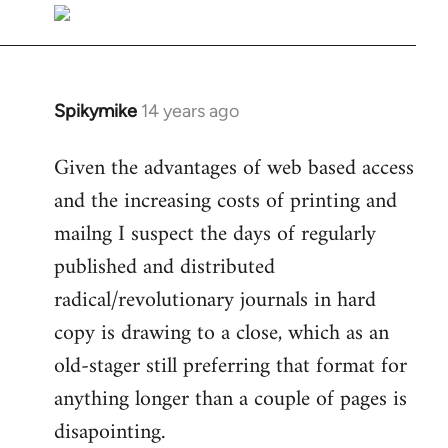
libcom.org
Spikymike
14 years ago
In
reply
Given the advantages of web based access
to
and the increasing costs of printing and
Welcome
by
mailng I suspect the days of regularly
libcom.org
published and distributed
radical/revolutionary journals in hard
copy is drawing to a close, which as an
old-stager still preferring that format for
anything longer than a couple of pages is
disapointing.