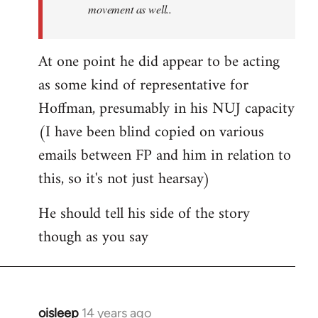
movement as well..
At one point he did appear to be acting
as some kind of representative for
Hoffman, presumably in his NUJ capacity
(I have been blind copied on various
emails between FP and him in relation to
this, so it's not just hearsay)
He should tell his side of the story
though as you say
oisleep
14 years ago
In