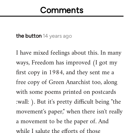
Comments
the button
14 years ago
In
reply
I have mixed feelings about this. In many
to
ways, Freedom has improved (I got my
Welcome
by
first copy in 1984, and they sent me a
libcom.org
free copy of Green Anarchist too, along
with some poems printed on postcards
:wall: ). But it's pretty difficult being "the
movement's paper," when there isn't really
a movement to be the paper of. And
while I salute the efforts of those