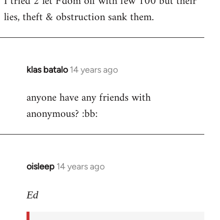
I tried 2 let F'dom off with few 100 but their
by
lies, theft & obstruction sank them.
libcom.org
klas batalo
14 years ago
In
reply
anyone have any friends with
to
anonymous? :bb:
Welcome
by
libcom.org
oisleep
14 years ago
In
reply
to
Ed
Welcome
by