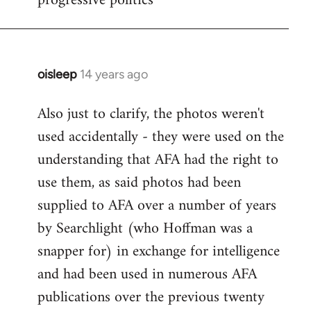
progressive politics
oisleep
14 years ago
In
reply
Also just to clarify, the photos weren't
to
used accidentally - they were used on the
Welcome
by
understanding that AFA had the right to
libcom.org
use them, as said photos had been
supplied to AFA over a number of years
by Searchlight (who Hoffman was a
snapper for) in exchange for intelligence
and had been used in numerous AFA
publications over the previous twenty