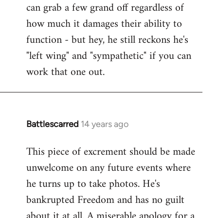
can grab a few grand off regardless of
how much it damages their ability to
function - but hey, he still reckons he's
"left wing" and "sympathetic" if you can
work that one out.
Battlescarred
14 years ago
In
reply
This piece of excrement should be made
to
unwelcome on any future events where
Welcome
by
he turns up to take photos. He's
libcom.org
bankrupted Freedom and has no guilt
about it at all. A miserable apology for a