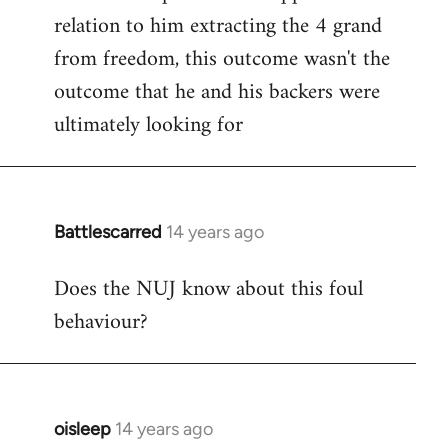
relation to him extracting the 4 grand
from freedom, this outcome wasn't the
outcome that he and his backers were
ultimately looking for
Battlescarred
14 years ago
In
reply
Does the NUJ know about this foul
to
behaviour?
Welcome
by
libcom.org
oisleep
14 years ago
In