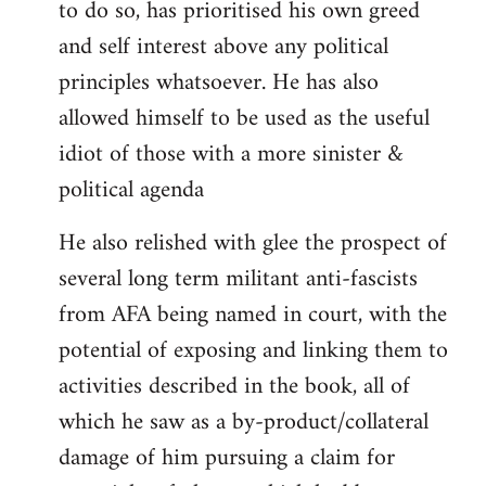
to do so, has prioritised his own greed
and self interest above any political
principles whatsoever. He has also
allowed himself to be used as the useful
idiot of those with a more sinister &
political agenda
He also relished with glee the prospect of
several long term militant anti-fascists
from AFA being named in court, with the
potential of exposing and linking them to
activities described in the book, all of
which he saw as a by-product/collateral
damage of him pursuing a claim for