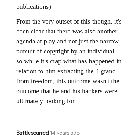
publications)
From the very outset of this though, it's
been clear that there was also another
agenda at play and not just the narrow
pursuit of copyright by an individual -
so while it's crap what has happened in
relation to him extracting the 4 grand
from freedom, this outcome wasn't the
outcome that he and his backers were
ultimately looking for
Battlescarred
14 years ago
In