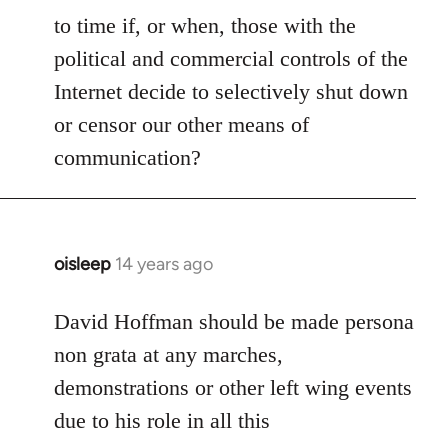
to time if, or when, those with the
political and commercial controls of the
Internet decide to selectively shut down
or censor our other means of
communication?
oisleep
14 years ago
In
reply
to
David Hoffman should be made persona
Welcome
non grata at any marches,
by
demonstrations or other left wing events
libcom.org
due to his role in all this