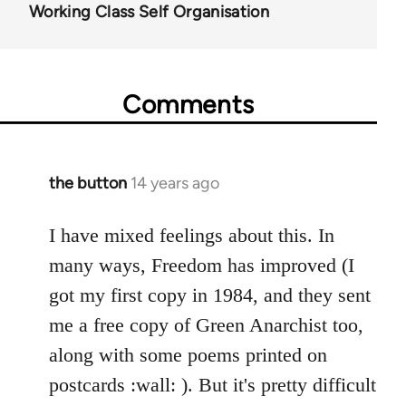
Working Class Self Organisation
Comments
the button
14 years ago
In
reply
to
I have mixed feelings about this. In
Welcome
many ways, Freedom has improved (I
by
got my first copy in 1984, and they sent
libcom.org
me a free copy of Green Anarchist too,
along with some poems printed on
postcards :wall: ). But it's pretty difficult