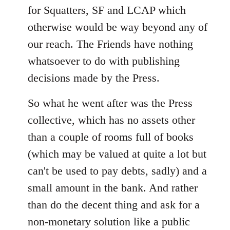
for Squatters, SF and LCAP which
otherwise would be way beyond any of
our reach. The Friends have nothing
whatsoever to do with publishing
decisions made by the Press.
So what he went after was the Press
collective, which has no assets other
than a couple of rooms full of books
(which may be valued at quite a lot but
can't be used to pay debts, sadly) and a
small amount in the bank. And rather
than do the decent thing and ask for a
non-monetary solution like a public