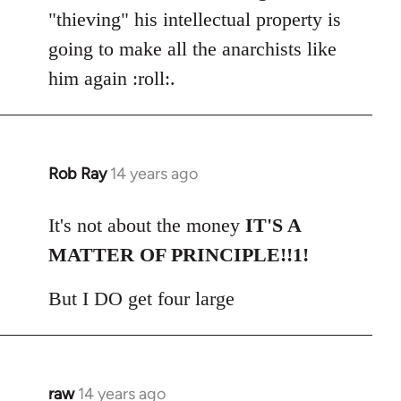
"thieving" his intellectual property is
going to make all the anarchists like
him again :roll:.
Rob Ray
14 years ago
In
reply
to
It's not about the money
IT'S A
Welcome
MATTER OF PRINCIPLE!!1!
by
libcom.org
But I DO get four large
raw
14 years ago
In