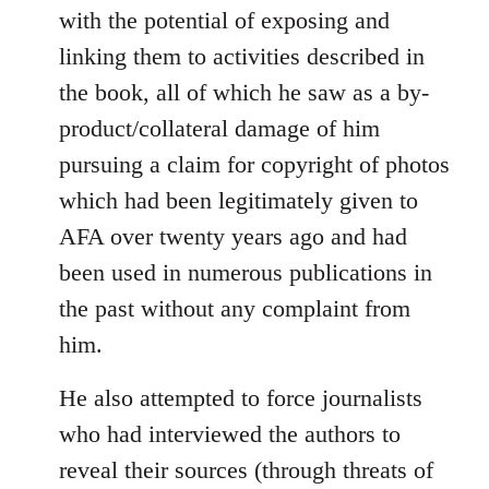
with the potential of exposing and
linking them to activities described in
the book, all of which he saw as a by-
product/collateral damage of him
pursuing a claim for copyright of photos
which had been legitimately given to
AFA over twenty years ago and had
been used in numerous publications in
the past without any complaint from
him.
He also attempted to force journalists
who had interviewed the authors to
reveal their sources (through threats of