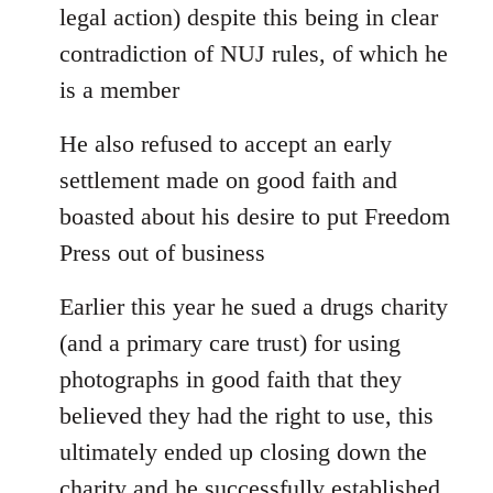
legal action) despite this being in clear
contradiction of NUJ rules, of which he
is a member
He also refused to accept an early
settlement made on good faith and
boasted about his desire to put Freedom
Press out of business
Earlier this year he sued a drugs charity
(and a primary care trust) for using
photographs in good faith that they
believed they had the right to use, this
ultimately ended up closing down the
charity and he successfully established