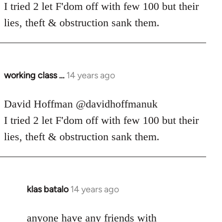
Welcome
I tried 2 let F'dom off with few 100 but their
by
lies, theft & obstruction sank them.
libcom.org
working class …
14 years ago
In
reply
to
David Hoffman ‏@davidhoffmanuk
Welcome
I tried 2 let F'dom off with few 100 but their
by
lies, theft & obstruction sank them.
libcom.org
klas batalo
14 years ago
In
reply
to
anyone have any friends with