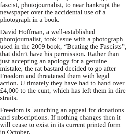
fascist, photojournalist, to near bankrupt the
newspaper over the accidental use of a
photograph in a book.
David Hoffman, a well-established
photojournalist, took issue with a photograph
used in the 2009 book, “Beating the Fascists”,
that didn’t have his permission. Rather than
just accepting an apology for a genuine
mistake, the rat bastard decided to go after
Freedom and threatened them with legal
action. Ultimately they have had to hand over
£4,000 to the cunt, which has left them in dire
straits.
Freedom is launching an appeal for donations
and subscriptions. If nothing changes then it
will cease to exist in its current printed form
in October.