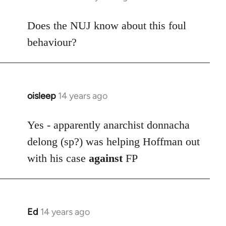
reply
to
Does the NUJ know about this foul
Welcome
behaviour?
by
libcom.org
oisleep
14 years ago
In
reply
to
Yes - apparently anarchist donnacha
Welcome
delong (sp?) was helping Hoffman out
by
with his case
against
FP
libcom.org
Ed
14 years ago
In
reply