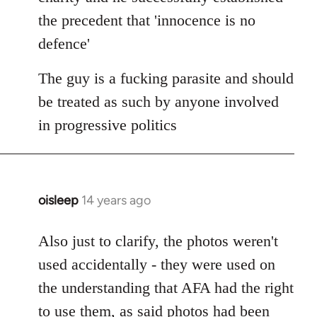
the precedent that 'innocence is no
defence'
The guy is a fucking parasite and should
be treated as such by anyone involved
in progressive politics
oisleep
14 years ago
In
reply
to
Also just to clarify, the photos weren't
Welcome
used accidentally - they were used on
by
the understanding that AFA had the right
libcom.org
to use them, as said photos had been