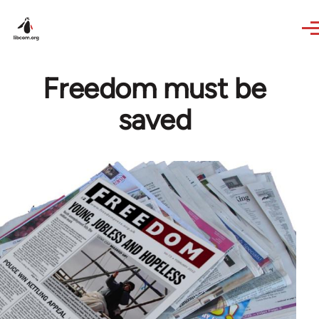
Skip to main content
Freedom must be
saved