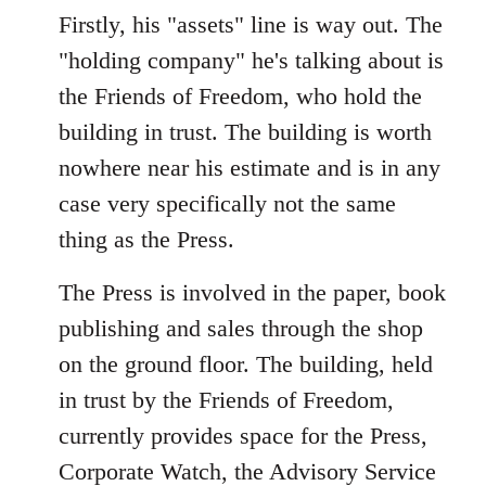
Firstly, his "assets" line is way out. The
"holding company" he's talking about is
the Friends of Freedom, who hold the
building in trust. The building is worth
nowhere near his estimate and is in any
case very specifically not the same
thing as the Press.
The Press is involved in the paper, book
publishing and sales through the shop
on the ground floor. The building, held
in trust by the Friends of Freedom,
currently provides space for the Press,
Corporate Watch, the Advisory Service