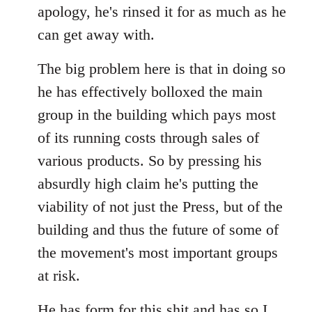
apology, he's rinsed it for as much as he
can get away with.
The big problem here is that in doing so
he has effectively bolloxed the main
group in the building which pays most
of its running costs through sales of
various products. So by pressing his
absurdly high claim he's putting the
viability of not just the Press, but of the
building and thus the future of some of
the movement's most important groups
at risk.
He has
form for this shit
and has so I