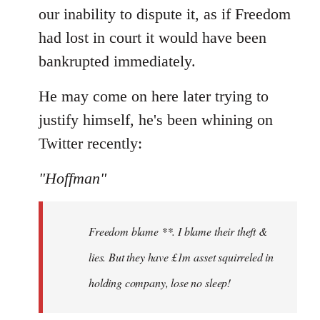
our inability to dispute it, as if Freedom
had lost in court it would have been
bankrupted immediately.
He may come on here later trying to
justify himself, he's been whining on
Twitter recently:
"Hoffman"
Freedom blame **. I blame their theft &
lies. But they have £1m asset squirreled in
holding company, lose no sleep!