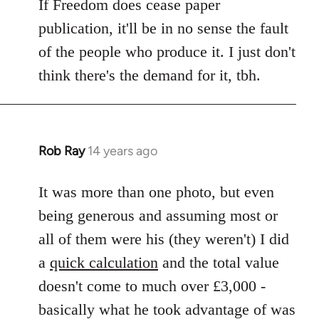
If Freedom does cease paper
publication, it'll be in no sense the fault
of the people who produce it. I just don't
think there's the demand for it, tbh.
Rob Ray
14 years ago
In
reply
to
It was more than one photo, but even
Welcome
being generous and assuming most or
by
all of them were his (they weren't) I did
libcom.org
a
quick calculation
and the total value
doesn't come to much over £3,000 -
basically what he took advantage of was