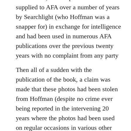
supplied to AFA over a number of years
by Searchlight (who Hoffman was a
snapper for) in exchange for intelligence
and had been used in numerous AFA
publications over the previous twenty
years with no complaint from any party
Then all of a sudden with the
publication of the book, a claim was
made that these photos had been stolen
from Hoffman (despite no crime ever
being reported in the intervening 20
years where the photos had been used
on regular occasions in various other