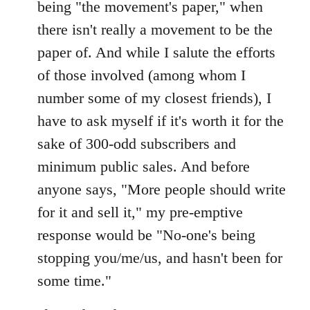
being "the movement's paper," when
there isn't really a movement to be the
paper of. And while I salute the efforts
of those involved (among whom I
number some of my closest friends), I
have to ask myself if it's worth it for the
sake of 300-odd subscribers and
minimum public sales. And before
anyone says, "More people should write
for it and sell it," my pre-emptive
response would be "No-one's being
stopping you/me/us, and hasn't been for
some time."