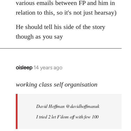
various emails between FP and him in
relation to this, so it's not just hearsay)
He should tell his side of the story
though as you say
oisleep
14 years ago
In
reply
to
working class self organisation
Welcome
by
David Hoffman ‏@davidhoffmanuk
libcom.org
I tried 2 let F'dom off with few 100