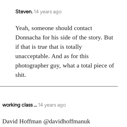
Steven.
14 years ago
In
reply
to
Yeah, someone should contact
Welcome
Donnacha for his side of the story. But
by
if that is true that is totally
libcom.org
unacceptable. And as for this
photographer guy, what a total piece of
shit.
working class …
14 years ago
In
reply
to
David Hoffman ‏@davidhoffmanuk