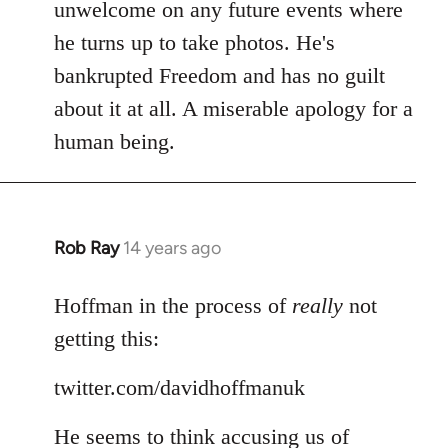
Welcome
unwelcome on any future events where
by
he turns up to take photos. He's
libcom.org
bankrupted Freedom and has no guilt
about it at all. A miserable apology for a
human being.
Rob Ray
14 years ago
In
reply
to
Hoffman in the process of
really
not
Welcome
getting this:
by
libcom.org
twitter.com/davidhoffmanuk
He seems to think accusing us of