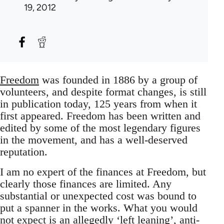
19, 2012
Freedom
was founded in 1886 by a group of
volunteers, and despite format changes, is still
in publication today, 125 years from when it
first appeared. Freedom has been written and
edited by some of the most legendary figures
in the movement, and has a well-deserved
reputation.
I am no expert of the finances at Freedom, but
clearly those finances are limited. Any
substantial or unexpected cost was bound to
put a spanner in the works. What you would
not expect is an allegedly ‘left leaning’, anti-