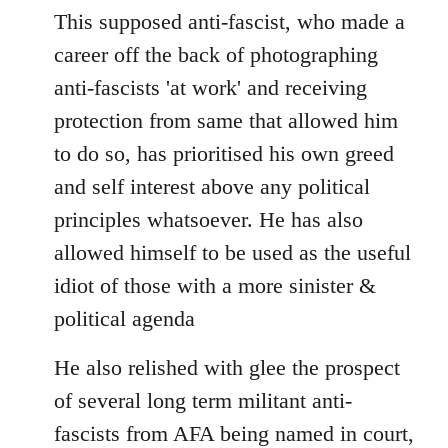
This supposed anti-fascist, who made a
career off the back of photographing
anti-fascists 'at work' and receiving
protection from same that allowed him
to do so, has prioritised his own greed
and self interest above any political
principles whatsoever. He has also
allowed himself to be used as the useful
idiot of those with a more sinister &
political agenda
He also relished with glee the prospect
of several long term militant anti-
fascists from AFA being named in court,