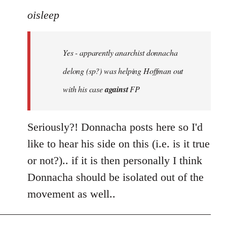
to
oisleep
Welcome
by
Yes - apparently anarchist donnacha
libcom.org
delong (sp?) was helping Hoffman out
with his case
against
FP
Seriously?! Donnacha posts here so I'd
like to hear his side on this (i.e. is it true
or not?).. if it is then personally I think
Donnacha should be isolated out of the
movement as well..