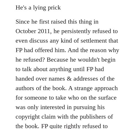
He's a lying prick
Since he first raised this thing in
October 2011, he persistently refused to
even discuss any kind of settlement that
FP had offered him. And the reason why
he refused? Because he wouldn't begin
to talk about anything until FP had
handed over names & addresses of the
authors of the book. A strange approach
for someone to take who on the surface
was only interested in pursuing his
copyright claim with the publishers of
the book. FP quite rightly refused to