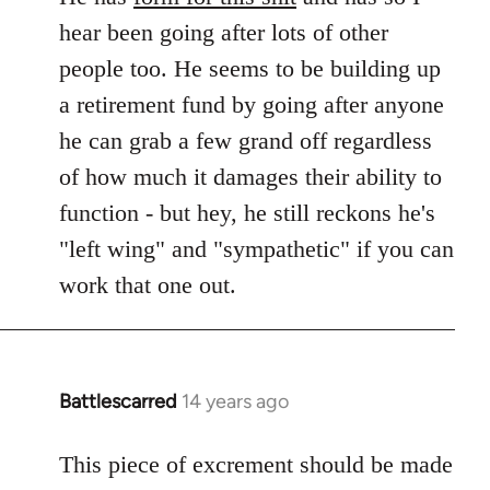
hear been going after lots of other
people too. He seems to be building up
a retirement fund by going after anyone
he can grab a few grand off regardless
of how much it damages their ability to
function - but hey, he still reckons he's
"left wing" and "sympathetic" if you can
work that one out.
Battlescarred
14 years ago
In
reply
to
This piece of excrement should be made