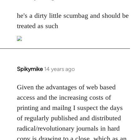
reply
to
he's a dirty little scumbag and should be
Welcome
treated as such
by
libcom.org
Spikymike
14 years ago
In
reply
to
Given the advantages of web based
Welcome
access and the increasing costs of
by
printing and mailng I suspect the days
libcom.org
of regularly published and distributed
radical/revolutionary journals in hard
copy is drawing to a close, which as an