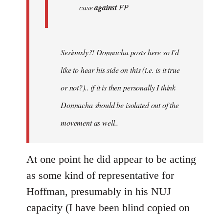
case
against
FP
Seriously?! Donnacha posts here so I'd
like to hear his side on this (i.e. is it true
or not?).. if it is then personally I think
Donnacha should be isolated out of the
movement as well..
At one point he did appear to be acting
as some kind of representative for
Hoffman, presumably in his NUJ
capacity (I have been blind copied on