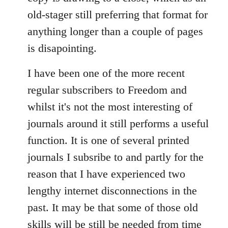
old-stager still preferring that format for
anything longer than a couple of pages
is disapointing.
I have been one of the more recent
regular subscribers to Freedom and
whilst it's not the most interesting of
journals around it still performs a useful
function. It is one of several printed
journals I subsribe to and partly for the
reason that I have experienced two
lengthy internet disconnections in the
past. It may be that some of those old
skills will be still be needed from time