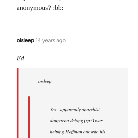
Welcome
anonymous? :bb:
by
libcom.org
oisleep
14 years ago
In
reply
to
Ed
Welcome
by
oisleep
libcom.org
Yes - apparently anarchist
donnacha delong (sp?) was
helping Hoffman out with his