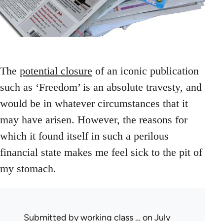
The
potential closure
of an iconic publication
such as ‘Freedom’ is an absolute travesty, and
would be in whatever circumstances that it
may have arisen. However, the reasons for
which it found itself in such a perilous
financial state makes me feel sick to the pit of
my stomach.
Submitted by
working class …
on July