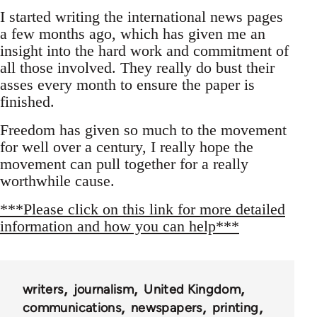
I started writing the international news pages
a few months ago, which has given me an
insight into the hard work and commitment of
all those involved. They really do bust their
asses every month to ensure the paper is
finished.
Freedom has given so much to the movement
for well over a century, I really hope the
movement can pull together for a really
worthwhile cause.
***Please click on this link for more detailed
information and how you can help***
writers
journalism
United Kingdom
communications
newspapers
printing