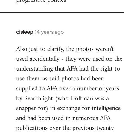
progressive politics
oisleep
14 years ago
In
reply
Also just to clarify, the photos weren't
to
used accidentally - they were used on the
Welcome
by
understanding that AFA had the right to
libcom.org
use them, as said photos had been
supplied to AFA over a number of years
by Searchlight (who Hoffman was a
snapper for) in exchange for intelligence
and had been used in numerous AFA
publications over the previous twenty