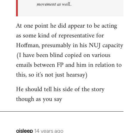
movement as well..
At one point he did appear to be acting
as some kind of representative for
Hoffman, presumably in his NUJ capacity
(I have been blind copied on various
emails between FP and him in relation to
this, so it's not just hearsay)
He should tell his side of the story
though as you say
oisleep
14 years ago
In