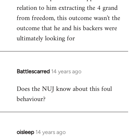
relation to him extracting the 4 grand
from freedom, this outcome wasn't the
outcome that he and his backers were
ultimately looking for
Battlescarred
14 years ago
In
reply
Does the NUJ know about this foul
to
behaviour?
Welcome
by
libcom.org
oisleep
14 years ago
In