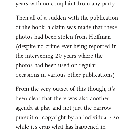
years with no complaint from any party
Then all of a sudden with the publication
of the book, a claim was made that these
photos had been stolen from Hoffman
(despite no crime ever being reported in
the intervening 20 years where the
photos had been used on regular
occasions in various other publications)
From the very outset of this though, it's
been clear that there was also another
agenda at play and not just the narrow
pursuit of copyright by an individual - so
while it's crap what has happened in