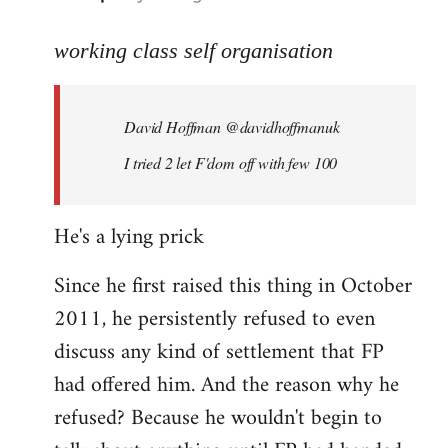
reply
to
working class self organisation
Welcome
by
David Hoffman ‏@davidhoffmanuk
libcom.org
I tried 2 let F'dom off with few 100
He's a lying prick
Since he first raised this thing in October
2011, he persistently refused to even
discuss any kind of settlement that FP
had offered him. And the reason why he
refused? Because he wouldn't begin to