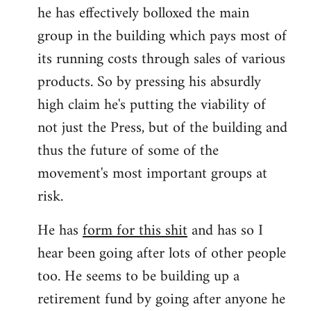
he has effectively bolloxed the main
group in the building which pays most of
its running costs through sales of various
products. So by pressing his absurdly
high claim he's putting the viability of
not just the Press, but of the building and
thus the future of some of the
movement's most important groups at
risk.
He has
form for this shit
and has so I
hear been going after lots of other people
too. He seems to be building up a
retirement fund by going after anyone he