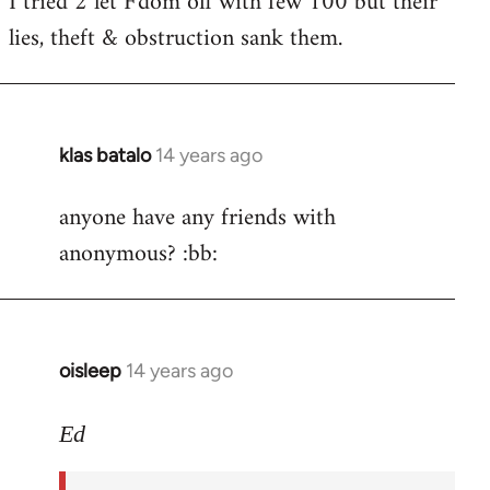
I tried 2 let F'dom off with few 100 but their
by
lies, theft & obstruction sank them.
libcom.org
klas batalo
14 years ago
In
reply
anyone have any friends with
to
anonymous? :bb:
Welcome
by
libcom.org
oisleep
14 years ago
In
reply
to
Ed
Welcome
by