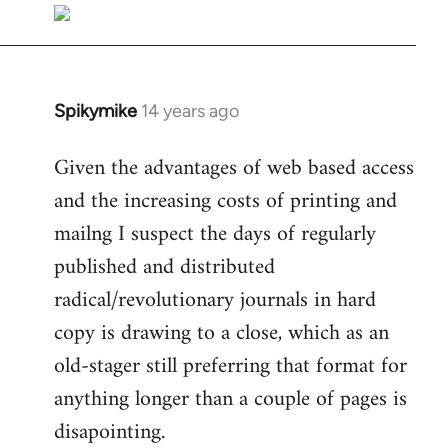
libcom.org
Spikymike
14 years ago
In
reply
Given the advantages of web based access
to
and the increasing costs of printing and
Welcome
by
mailng I suspect the days of regularly
libcom.org
published and distributed
radical/revolutionary journals in hard
copy is drawing to a close, which as an
old-stager still preferring that format for
anything longer than a couple of pages is
disapointing.