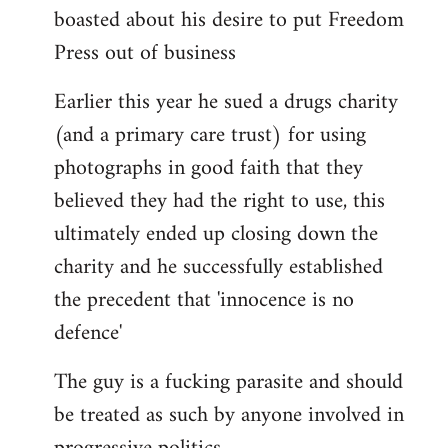
boasted about his desire to put Freedom
Press out of business
Earlier this year he sued a drugs charity
(and a primary care trust) for using
photographs in good faith that they
believed they had the right to use, this
ultimately ended up closing down the
charity and he successfully established
the precedent that 'innocence is no
defence'
The guy is a fucking parasite and should
be treated as such by anyone involved in