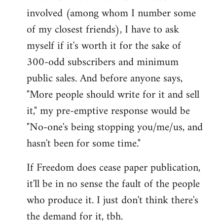
involved (among whom I number some
of my closest friends), I have to ask
myself if it's worth it for the sake of
300-odd subscribers and minimum
public sales. And before anyone says,
"More people should write for it and sell
it," my pre-emptive response would be
"No-one's being stopping you/me/us, and
hasn't been for some time."
If Freedom does cease paper publication,
it'll be in no sense the fault of the people
who produce it. I just don't think there's
the demand for it, tbh.