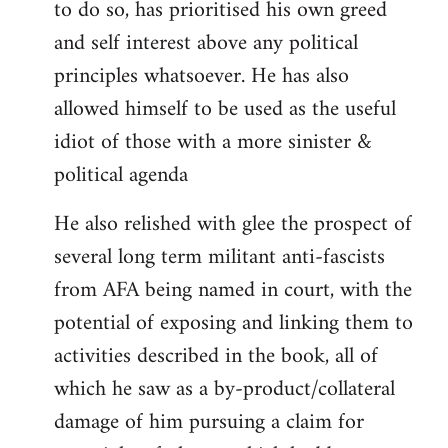
to do so, has prioritised his own greed
and self interest above any political
principles whatsoever. He has also
allowed himself to be used as the useful
idiot of those with a more sinister &
political agenda
He also relished with glee the prospect of
several long term militant anti-fascists
from AFA being named in court, with the
potential of exposing and linking them to
activities described in the book, all of
which he saw as a by-product/collateral
damage of him pursuing a claim for