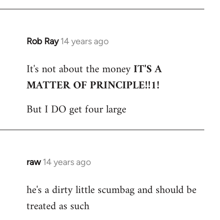
Rob Ray
14 years ago
In
reply
It's not about the money
IT'S A
to
MATTER OF PRINCIPLE!!1!
Welcome
by
But I DO get four large
libcom.org
raw
14 years ago
In
reply
he's a dirty little scumbag and should be
to
treated as such
Welcome
by