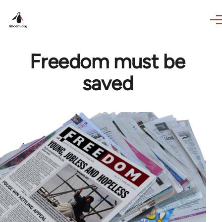
Skip to main content
Freedom must be
saved