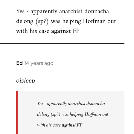
reply
Yes - apparently anarchist donnacha
to
delong (sp?) was helping Hoffman out
Welcome
by
with his case
against
FP
libcom.org
Ed
14 years ago
In
reply
to
oisleep
Welcome
by
Yes - apparently anarchist donnacha
libcom.org
delong (sp?) was helping Hoffman out
with his case
against
FP