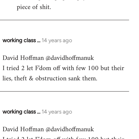
piece of shit.
working class …
14 years ago
In
reply
David Hoffman ‏@davidhoffmanuk
to
I tried 2 let F'dom off with few 100 but their
Welcome
by
lies, theft & obstruction sank them.
libcom.org
working class …
14 years ago
In
reply
David Hoffman ‏@davidhoffmanuk
to
Welcome