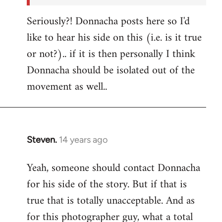
Seriously?! Donnacha posts here so I'd
like to hear his side on this (i.e. is it true
or not?).. if it is then personally I think
Donnacha should be isolated out of the
movement as well..
Steven.
14 years ago
In
reply
Yeah, someone should contact Donnacha
to
for his side of the story. But if that is
Welcome
by
true that is totally unacceptable. And as
libcom.org
for this photographer guy, what a total