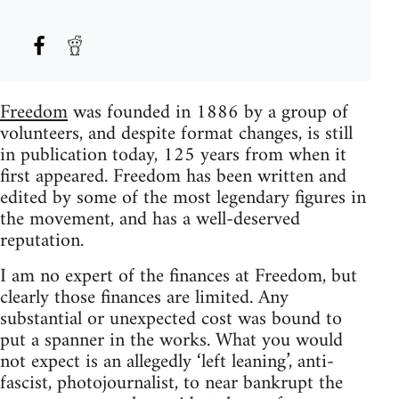
Freedom
was founded in 1886 by a group of
volunteers, and despite format changes, is still
in publication today, 125 years from when it
first appeared. Freedom has been written and
edited by some of the most legendary figures in
the movement, and has a well-deserved
reputation.
I am no expert of the finances at Freedom, but
clearly those finances are limited. Any
substantial or unexpected cost was bound to
put a spanner in the works. What you would
not expect is an allegedly ‘left leaning’, anti-
fascist, photojournalist, to near bankrupt the