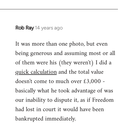
Rob Ray
14 years ago
In
reply
It was more than one photo, but even
to
being generous and assuming most or all
Welcome
by
of them were his (they weren't) I did a
libcom.org
quick calculation
and the total value
doesn't come to much over £3,000 -
basically what he took advantage of was
our inability to dispute it, as if Freedom
had lost in court it would have been
bankrupted immediately.