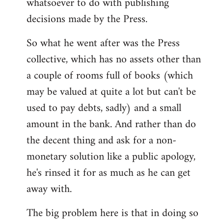
whatsoever to do with publishing
decisions made by the Press.
So what he went after was the Press
collective, which has no assets other than
a couple of rooms full of books (which
may be valued at quite a lot but can't be
used to pay debts, sadly) and a small
amount in the bank. And rather than do
the decent thing and ask for a non-
monetary solution like a public apology,
he's rinsed it for as much as he can get
away with.
The big problem here is that in doing so