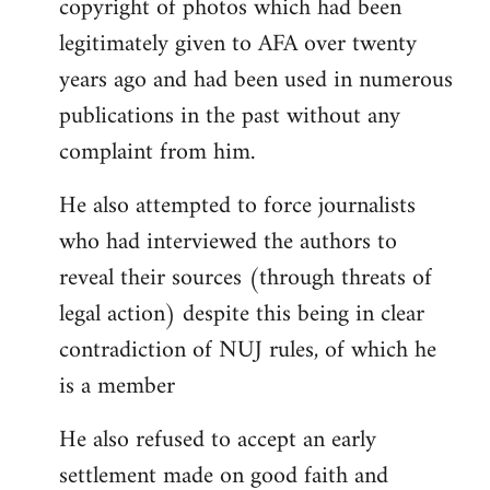
copyright of photos which had been
legitimately given to AFA over twenty
years ago and had been used in numerous
publications in the past without any
complaint from him.
He also attempted to force journalists
who had interviewed the authors to
reveal their sources (through threats of
legal action) despite this being in clear
contradiction of NUJ rules, of which he
is a member
He also refused to accept an early
settlement made on good faith and