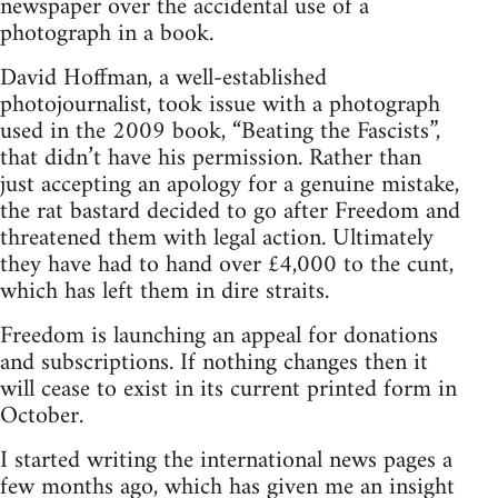
newspaper over the accidental use of a
photograph in a book.
David Hoffman, a well-established
photojournalist, took issue with a photograph
used in the 2009 book, “Beating the Fascists”,
that didn’t have his permission. Rather than
just accepting an apology for a genuine mistake,
the rat bastard decided to go after Freedom and
threatened them with legal action. Ultimately
they have had to hand over £4,000 to the cunt,
which has left them in dire straits.
Freedom is launching an appeal for donations
and subscriptions. If nothing changes then it
will cease to exist in its current printed form in
October.
I started writing the international news pages a
few months ago, which has given me an insight