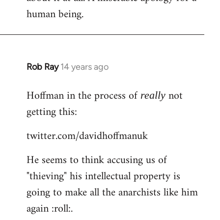
human being.
Rob Ray
14 years ago
In
reply
Hoffman in the process of
not
to
really
Welcome
getting this:
by
twitter.com/davidhoffmanuk
libcom.org
He seems to think accusing us of
"thieving" his intellectual property is
going to make all the anarchists like him
again :roll:.