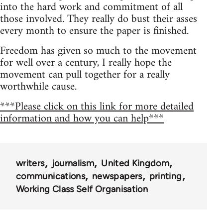
into the hard work and commitment of all
those involved. They really do bust their asses
every month to ensure the paper is finished.
Freedom has given so much to the movement
for well over a century, I really hope the
movement can pull together for a really
worthwhile cause.
***Please click on this link for more detailed
information and how you can help***
writers
journalism
United Kingdom
communications
newspapers
printing
Working Class Self Organisation