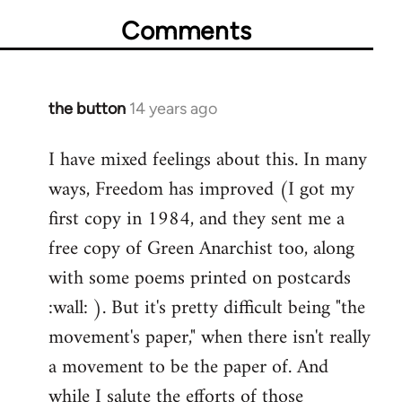
Comments
the button
14 years ago
In
reply
I have mixed feelings about this. In many
to
ways, Freedom has improved (I got my
Welcome
by
first copy in 1984, and they sent me a
libcom.org
free copy of Green Anarchist too, along
with some poems printed on postcards
:wall: ). But it's pretty difficult being "the
movement's paper," when there isn't really
a movement to be the paper of. And
while I salute the efforts of those