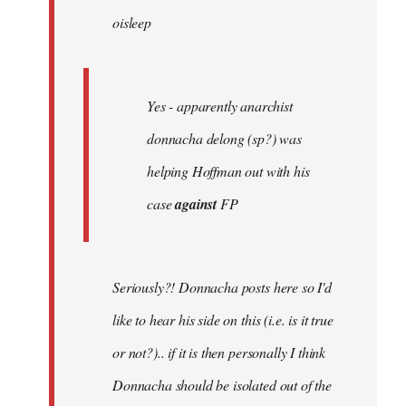
oisleep
libcom.org
Yes - apparently anarchist
donnacha delong (sp?) was
helping Hoffman out with his
case
against
FP
Seriously?! Donnacha posts here so I'd
like to hear his side on this (i.e. is it true
or not?).. if it is then personally I think
Donnacha should be isolated out of the