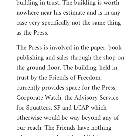
building in trust. The building is worth
nowhere near his estimate and is in any
case very specifically not the same thing
as the Press.
The Press is involved in the paper, book
publishing and sales through the shop on
the ground floor. The building, held in
trust by the Friends of Freedom,
currently provides space for the Press,
Corporate Watch, the Advisory Service
for Squatters, SF and LCAP which
otherwise would be way beyond any of
our reach. The Friends have nothing