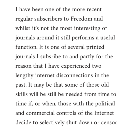
I have been one of the more recent
regular subscribers to Freedom and
whilst it's not the most interesting of
journals around it still performs a useful
function. It is one of several printed
journals I subsribe to and partly for the
reason that I have experienced two
lengthy internet disconnections in the
past. It may be that some of those old
skills will be still be needed from time to
time if, or when, those with the political
and commercial controls of the Internet
decide to selectively shut down or censor