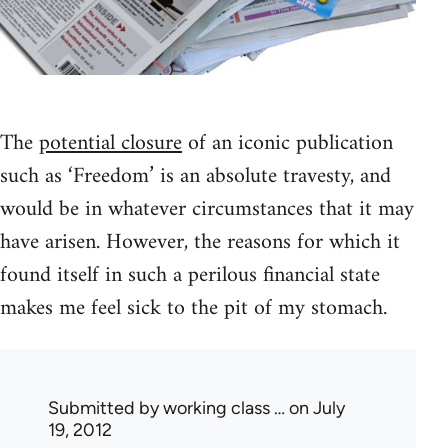
The
potential closure
of an iconic publication
such as ‘Freedom’ is an absolute travesty, and
would be in whatever circumstances that it may
have arisen. However, the reasons for which it
found itself in such a perilous financial state
makes me feel sick to the pit of my stomach.
Submitted by
working class …
on July
19, 2012