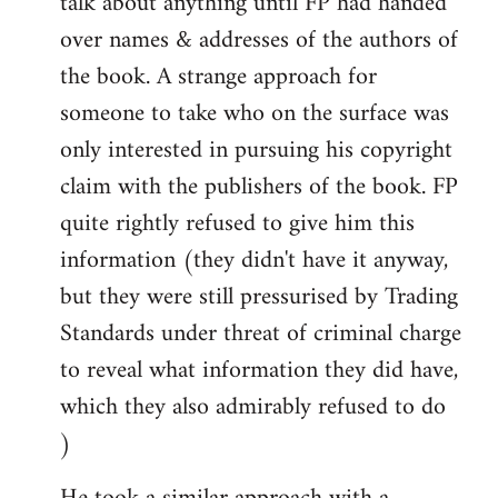
talk about anything until FP had handed
over names & addresses of the authors of
the book. A strange approach for
someone to take who on the surface was
only interested in pursuing his copyright
claim with the publishers of the book. FP
quite rightly refused to give him this
information (they didn't have it anyway,
but they were still pressurised by Trading
Standards under threat of criminal charge
to reveal what information they did have,
which they also admirably refused to do
)