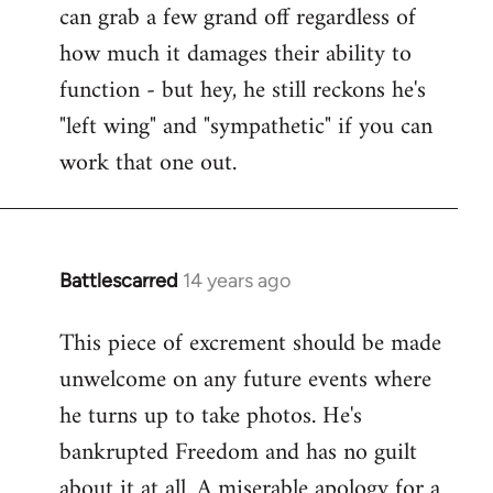
can grab a few grand off regardless of
how much it damages their ability to
function - but hey, he still reckons he's
"left wing" and "sympathetic" if you can
work that one out.
Battlescarred
14 years ago
In
reply
This piece of excrement should be made
to
unwelcome on any future events where
Welcome
by
he turns up to take photos. He's
libcom.org
bankrupted Freedom and has no guilt
about it at all. A miserable apology for a