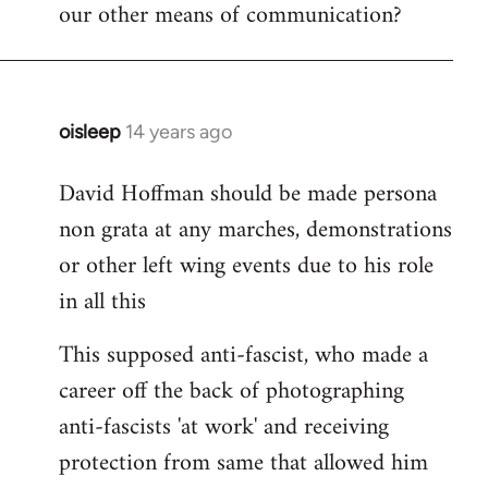
our other means of communication?
oisleep
14 years ago
In
reply
David Hoffman should be made persona
to
non grata at any marches, demonstrations
Welcome
by
or other left wing events due to his role
libcom.org
in all this
This supposed anti-fascist, who made a
career off the back of photographing
anti-fascists 'at work' and receiving
protection from same that allowed him