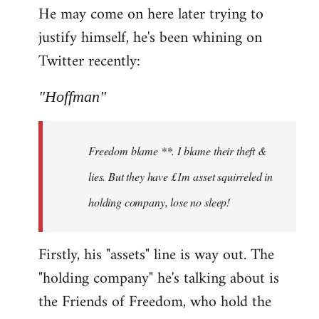
He may come on here later trying to
justify himself, he's been whining on
Twitter recently:
"Hoffman"
Freedom blame **. I blame their theft &
lies. But they have £1m asset squirreled in
holding company, lose no sleep!
Firstly, his "assets" line is way out. The
"holding company" he's talking about is
the Friends of Freedom, who hold the