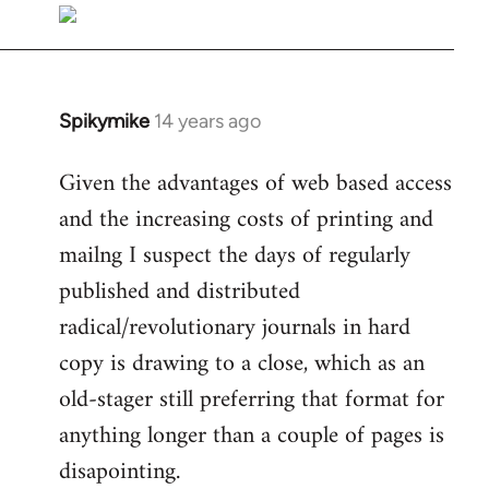
libcom.org
Spikymike
14 years ago
In
reply
Given the advantages of web based access
to
and the increasing costs of printing and
Welcome
by
mailng I suspect the days of regularly
libcom.org
published and distributed
radical/revolutionary journals in hard
copy is drawing to a close, which as an
old-stager still preferring that format for
anything longer than a couple of pages is
disapointing.