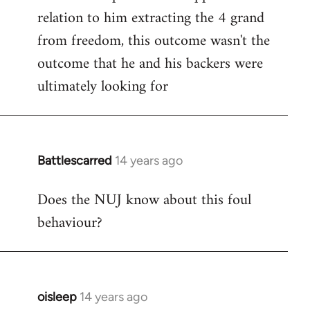
relation to him extracting the 4 grand
from freedom, this outcome wasn't the
outcome that he and his backers were
ultimately looking for
Battlescarred
14 years ago
In
reply
Does the NUJ know about this foul
to
behaviour?
Welcome
by
libcom.org
oisleep
14 years ago
In