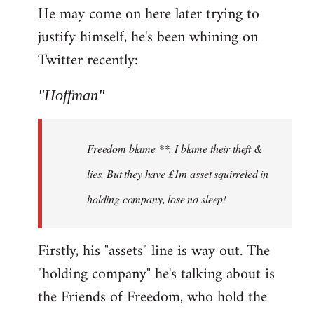
He may come on here later trying to
justify himself, he's been whining on
Twitter recently:
"Hoffman"
Freedom blame **. I blame their theft &
lies. But they have £1m asset squirreled in
holding company, lose no sleep!
Firstly, his "assets" line is way out. The
"holding company" he's talking about is
the Friends of Freedom, who hold the