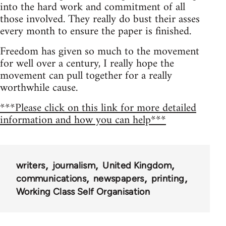
into the hard work and commitment of all
those involved. They really do bust their asses
every month to ensure the paper is finished.
Freedom has given so much to the movement
for well over a century, I really hope the
movement can pull together for a really
worthwhile cause.
***Please click on this link for more detailed
information and how you can help***
writers
journalism
United Kingdom
communications
newspapers
printing
Working Class Self Organisation