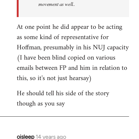
movement as well..
At one point he did appear to be acting
as some kind of representative for
Hoffman, presumably in his NUJ capacity
(I have been blind copied on various
emails between FP and him in relation to
this, so it's not just hearsay)
He should tell his side of the story
though as you say
oisleep
14 years ago
In