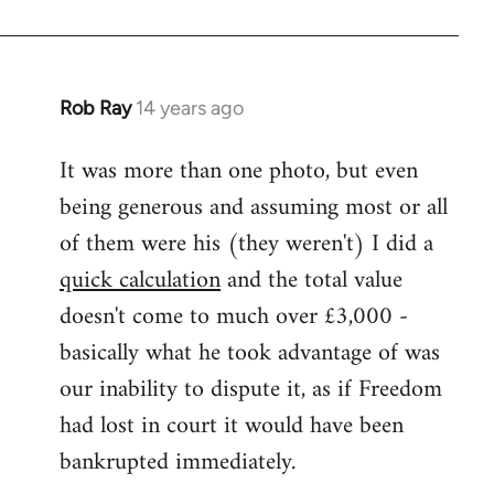
Rob Ray
14 years ago
In
reply
It was more than one photo, but even
to
being generous and assuming most or all
Welcome
by
of them were his (they weren't) I did a
libcom.org
quick calculation
and the total value
doesn't come to much over £3,000 -
basically what he took advantage of was
our inability to dispute it, as if Freedom
had lost in court it would have been
bankrupted immediately.