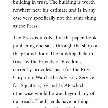
building in trust. The building is worth
nowhere near his estimate and is in any
case very specifically not the same thing
as the Press.
The Press is involved in the paper, book
publishing and sales through the shop on
the ground floor. The building, held in
trust by the Friends of Freedom,
currently provides space for the Press,
Corporate Watch, the Advisory Service
for Squatters, SF and LCAP which
otherwise would be way beyond any of
our reach. The Friends have nothing