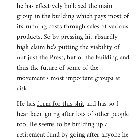
he has effectively bolloxed the main
group in the building which pays most of
its running costs through sales of various
products. So by pressing his absurdly
high claim he's putting the viability of
not just the Press, but of the building and
thus the future of some of the
movement's most important groups at
risk.
He has
form for this shit
and has so I
hear been going after lots of other people
too. He seems to be building up a
retirement fund by going after anyone he