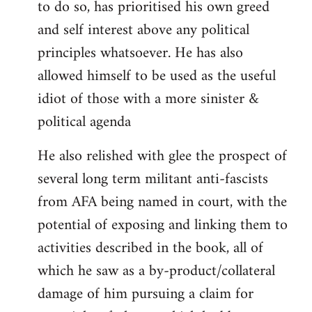
to do so, has prioritised his own greed
and self interest above any political
principles whatsoever. He has also
allowed himself to be used as the useful
idiot of those with a more sinister &
political agenda
He also relished with glee the prospect of
several long term militant anti-fascists
from AFA being named in court, with the
potential of exposing and linking them to
activities described in the book, all of
which he saw as a by-product/collateral
damage of him pursuing a claim for