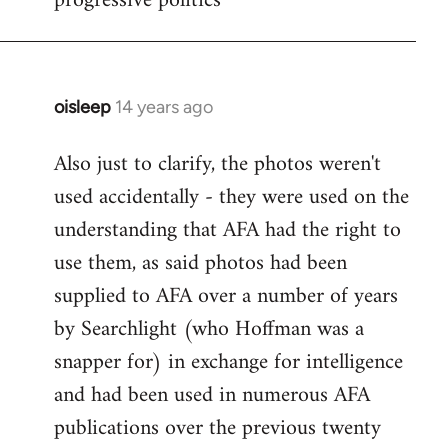
progressive politics
oisleep
14 years ago
In
reply
Also just to clarify, the photos weren't
to
used accidentally - they were used on the
Welcome
by
understanding that AFA had the right to
libcom.org
use them, as said photos had been
supplied to AFA over a number of years
by Searchlight (who Hoffman was a
snapper for) in exchange for intelligence
and had been used in numerous AFA
publications over the previous twenty