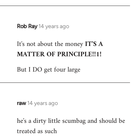
Rob Ray
14 years ago
In
reply
It's not about the money
IT'S A
to
MATTER OF PRINCIPLE!!1!
Welcome
by
But I DO get four large
libcom.org
raw
14 years ago
In
reply
he's a dirty little scumbag and should be
to
treated as such
Welcome
by