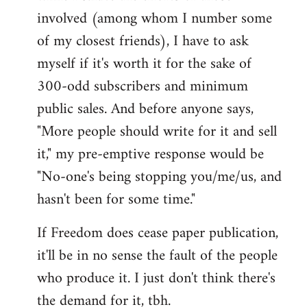
involved (among whom I number some
of my closest friends), I have to ask
myself if it's worth it for the sake of
300-odd subscribers and minimum
public sales. And before anyone says,
"More people should write for it and sell
it," my pre-emptive response would be
"No-one's being stopping you/me/us, and
hasn't been for some time."
If Freedom does cease paper publication,
it'll be in no sense the fault of the people
who produce it. I just don't think there's
the demand for it, tbh.