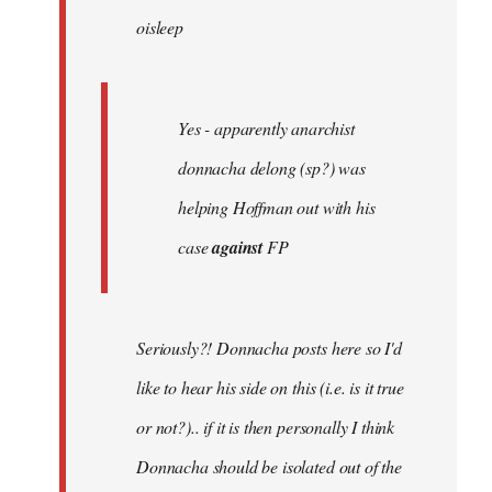
oisleep
libcom.org
Yes - apparently anarchist
donnacha delong (sp?) was
helping Hoffman out with his
case
against
FP
Seriously?! Donnacha posts here so I'd
like to hear his side on this (i.e. is it true
or not?).. if it is then personally I think
Donnacha should be isolated out of the