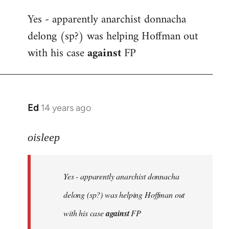
reply
Yes - apparently anarchist donnacha
to
delong (sp?) was helping Hoffman out
Welcome
by
with his case
against
FP
libcom.org
Ed
14 years ago
In
reply
to
oisleep
Welcome
by
Yes - apparently anarchist donnacha
libcom.org
delong (sp?) was helping Hoffman out
with his case
against
FP