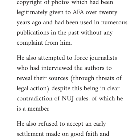
copyright of photos which had been
legitimately given to AFA over twenty
years ago and had been used in numerous
publications in the past without any
complaint from him.
He also attempted to force journalists
who had interviewed the authors to
reveal their sources (through threats of
legal action) despite this being in clear
contradiction of NUJ rules, of which he
is a member
He also refused to accept an early
settlement made on good faith and