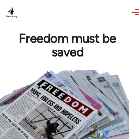
Skip to main content
Freedom must be
saved