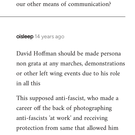
our other means of communication?
oisleep
14 years ago
In
reply
David Hoffman should be made persona
to
non grata at any marches, demonstrations
Welcome
by
or other left wing events due to his role
libcom.org
in all this
This supposed anti-fascist, who made a
career off the back of photographing
anti-fascists 'at work' and receiving
protection from same that allowed him