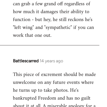
can grab a few grand off regardless of
how much it damages their ability to
function - but hey, he still reckons he's
"left wing" and "sympathetic" if you can
work that one out.
Battlescarred
14 years ago
In
reply
This piece of excrement should be made
to
unwelcome on any future events where
Welcome
by
he turns up to take photos. He's
libcom.org
bankrupted Freedom and has no guilt
about it at all. A miserable apology for a