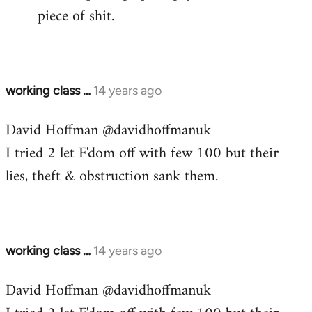
piece of shit.
working class …
14 years ago
In
reply
David Hoffman ‏@davidhoffmanuk
to
I tried 2 let F'dom off with few 100 but their
Welcome
by
lies, theft & obstruction sank them.
libcom.org
working class …
14 years ago
In
reply
David Hoffman ‏@davidhoffmanuk
to
Welcome