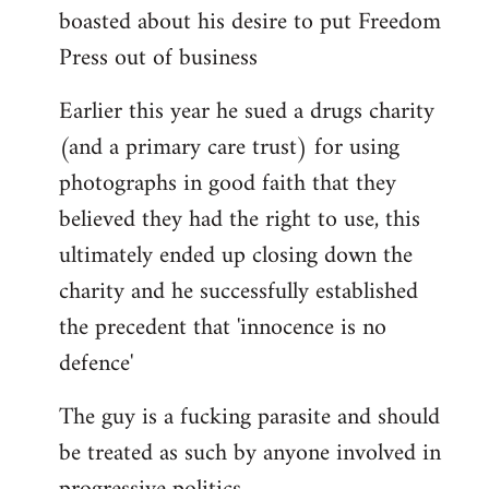
boasted about his desire to put Freedom
Press out of business
Earlier this year he sued a drugs charity
(and a primary care trust) for using
photographs in good faith that they
believed they had the right to use, this
ultimately ended up closing down the
charity and he successfully established
the precedent that 'innocence is no
defence'
The guy is a fucking parasite and should
be treated as such by anyone involved in