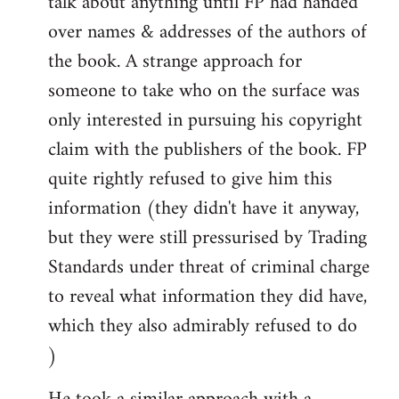
talk about anything until FP had handed
over names & addresses of the authors of
the book. A strange approach for
someone to take who on the surface was
only interested in pursuing his copyright
claim with the publishers of the book. FP
quite rightly refused to give him this
information (they didn't have it anyway,
but they were still pressurised by Trading
Standards under threat of criminal charge
to reveal what information they did have,
which they also admirably refused to do
)