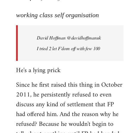
reply
to
working class self organisation
Welcome
by
David Hoffman ‏@davidhoffmanuk
libcom.org
I tried 2 let F'dom off with few 100
He's a lying prick
Since he first raised this thing in October
2011, he persistently refused to even
discuss any kind of settlement that FP
had offered him. And the reason why he
refused? Because he wouldn't begin to