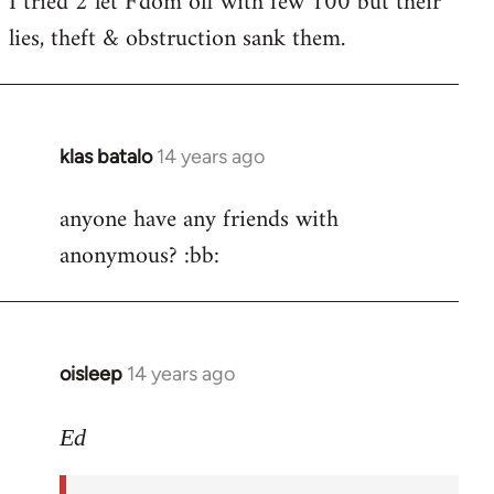
I tried 2 let F'dom off with few 100 but their
by
lies, theft & obstruction sank them.
libcom.org
klas batalo
14 years ago
In
reply
anyone have any friends with
to
anonymous? :bb:
Welcome
by
libcom.org
oisleep
14 years ago
In
reply
to
Ed
Welcome
by