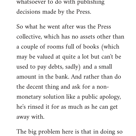
whatsoever to do with publishing
decisions made by the Press.
So what he went after was the Press
collective, which has no assets other than
a couple of rooms full of books (which
may be valued at quite a lot but can't be
used to pay debts, sadly) and a small
amount in the bank. And rather than do
the decent thing and ask for a non-
monetary solution like a public apology,
he's rinsed it for as much as he can get
away with.
The big problem here is that in doing so