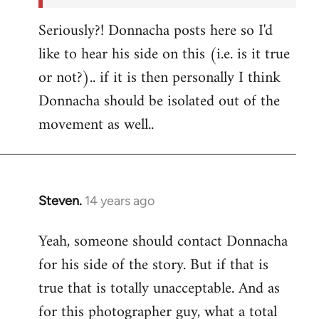
Seriously?! Donnacha posts here so I'd
like to hear his side on this (i.e. is it true
or not?).. if it is then personally I think
Donnacha should be isolated out of the
movement as well..
Steven.
14 years ago
In
reply
Yeah, someone should contact Donnacha
to
for his side of the story. But if that is
Welcome
by
true that is totally unacceptable. And as
libcom.org
for this photographer guy, what a total