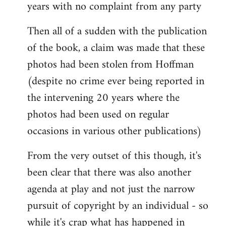
years with no complaint from any party
Then all of a sudden with the publication
of the book, a claim was made that these
photos had been stolen from Hoffman
(despite no crime ever being reported in
the intervening 20 years where the
photos had been used on regular
occasions in various other publications)
From the very outset of this though, it's
been clear that there was also another
agenda at play and not just the narrow
pursuit of copyright by an individual - so
while it's crap what has happened in