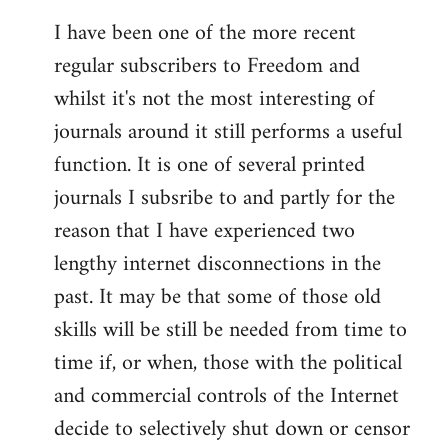
I have been one of the more recent
regular subscribers to Freedom and
whilst it's not the most interesting of
journals around it still performs a useful
function. It is one of several printed
journals I subsribe to and partly for the
reason that I have experienced two
lengthy internet disconnections in the
past. It may be that some of those old
skills will be still be needed from time to
time if, or when, those with the political
and commercial controls of the Internet
decide to selectively shut down or censor