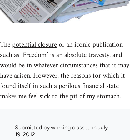
The
potential closure
of an iconic publication
such as ‘Freedom’ is an absolute travesty, and
would be in whatever circumstances that it may
have arisen. However, the reasons for which it
found itself in such a perilous financial state
makes me feel sick to the pit of my stomach.
Submitted by
working class …
on July
19, 2012