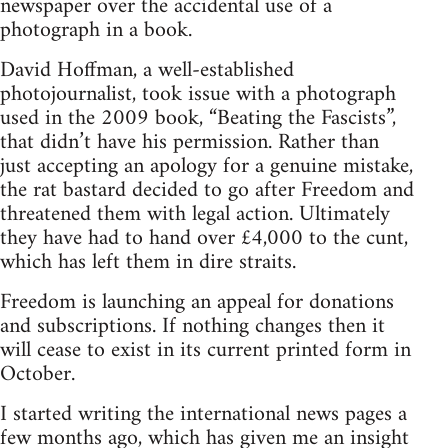
newspaper over the accidental use of a
photograph in a book.
David Hoffman, a well-established
photojournalist, took issue with a photograph
used in the 2009 book, “Beating the Fascists”,
that didn’t have his permission. Rather than
just accepting an apology for a genuine mistake,
the rat bastard decided to go after Freedom and
threatened them with legal action. Ultimately
they have had to hand over £4,000 to the cunt,
which has left them in dire straits.
Freedom is launching an appeal for donations
and subscriptions. If nothing changes then it
will cease to exist in its current printed form in
October.
I started writing the international news pages a
few months ago, which has given me an insight