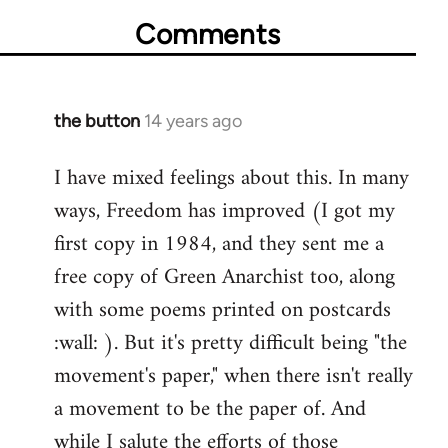
Comments
the button
14 years ago
In
reply
I have mixed feelings about this. In many
to
ways, Freedom has improved (I got my
Welcome
by
first copy in 1984, and they sent me a
libcom.org
free copy of Green Anarchist too, along
with some poems printed on postcards
:wall: ). But it's pretty difficult being "the
movement's paper," when there isn't really
a movement to be the paper of. And
while I salute the efforts of those