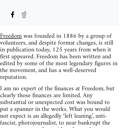
Freedom
was founded in 1886 by a group of
volunteers, and despite format changes, is still
in publication today, 125 years from when it
first appeared. Freedom has been written and
edited by some of the most legendary figures in
the movement, and has a well-deserved
reputation.
I am no expert of the finances at Freedom, but
clearly those finances are limited. Any
substantial or unexpected cost was bound to
put a spanner in the works. What you would
not expect is an allegedly ‘left leaning’, anti-
fascist, photojournalist, to near bankrupt the