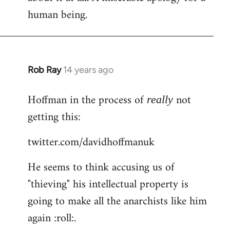
human being.
Rob Ray
14 years ago
In
reply
Hoffman in the process of
not
to
really
Welcome
getting this:
by
twitter.com/davidhoffmanuk
libcom.org
He seems to think accusing us of
"thieving" his intellectual property is
going to make all the anarchists like him
again :roll:.