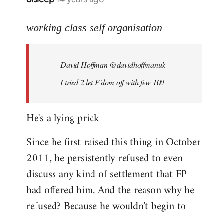
reply
to
working class self organisation
Welcome
by
David Hoffman ‏@davidhoffmanuk
libcom.org
I tried 2 let F'dom off with few 100
He's a lying prick
Since he first raised this thing in October
2011, he persistently refused to even
discuss any kind of settlement that FP
had offered him. And the reason why he
refused? Because he wouldn't begin to