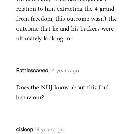
relation to him extracting the 4 grand
from freedom, this outcome wasn't the
outcome that he and his backers were
ultimately looking for
Battlescarred
14 years ago
In
reply
Does the NUJ know about this foul
to
behaviour?
Welcome
by
libcom.org
oisleep
14 years ago
In