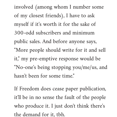
involved (among whom I number some
of my closest friends), I have to ask
myself if it's worth it for the sake of
300-odd subscribers and minimum
public sales. And before anyone says,
"More people should write for it and sell
it," my pre-emptive response would be
"No-one's being stopping you/me/us, and
hasn't been for some time."
If Freedom does cease paper publication,
it'll be in no sense the fault of the people
who produce it. I just don't think there's
the demand for it, tbh.