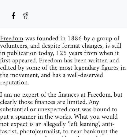
Freedom
was founded in 1886 by a group of
volunteers, and despite format changes, is still
in publication today, 125 years from when it
first appeared. Freedom has been written and
edited by some of the most legendary figures in
the movement, and has a well-deserved
reputation.
I am no expert of the finances at Freedom, but
clearly those finances are limited. Any
substantial or unexpected cost was bound to
put a spanner in the works. What you would
not expect is an allegedly ‘left leaning’, anti-
fascist, photojournalist, to near bankrupt the