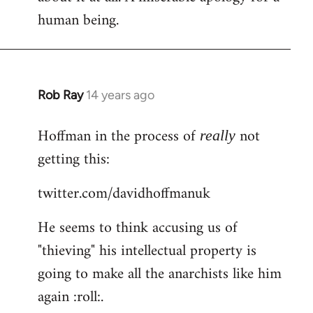
human being.
Rob Ray
14 years ago
In
reply
Hoffman in the process of
not
to
really
Welcome
getting this:
by
twitter.com/davidhoffmanuk
libcom.org
He seems to think accusing us of
"thieving" his intellectual property is
going to make all the anarchists like him
again :roll:.