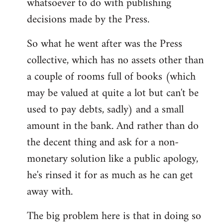
whatsoever to do with publishing
decisions made by the Press.
So what he went after was the Press
collective, which has no assets other than
a couple of rooms full of books (which
may be valued at quite a lot but can't be
used to pay debts, sadly) and a small
amount in the bank. And rather than do
the decent thing and ask for a non-
monetary solution like a public apology,
he's rinsed it for as much as he can get
away with.
The big problem here is that in doing so