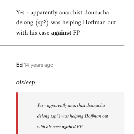
reply
Yes - apparently anarchist donnacha
to
delong (sp?) was helping Hoffman out
Welcome
by
with his case
FP
against
libcom.org
Ed
14 years ago
In
reply
to
oisleep
Welcome
by
Yes - apparently anarchist donnacha
libcom.org
delong (sp?) was helping Hoffman out
with his case
against
FP