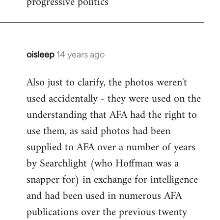
progressive politics
oisleep
14 years ago
In
reply
Also just to clarify, the photos weren't
to
used accidentally - they were used on the
Welcome
by
understanding that AFA had the right to
libcom.org
use them, as said photos had been
supplied to AFA over a number of years
by Searchlight (who Hoffman was a
snapper for) in exchange for intelligence
and had been used in numerous AFA
publications over the previous twenty