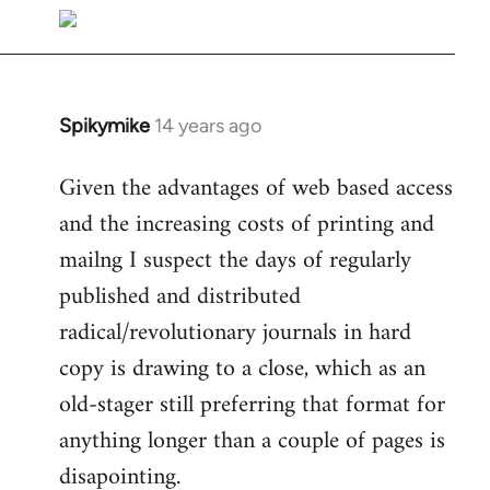
libcom.org
Spikymike
14 years ago
In
reply
Given the advantages of web based access
to
and the increasing costs of printing and
Welcome
by
mailng I suspect the days of regularly
libcom.org
published and distributed
radical/revolutionary journals in hard
copy is drawing to a close, which as an
old-stager still preferring that format for
anything longer than a couple of pages is
disapointing.