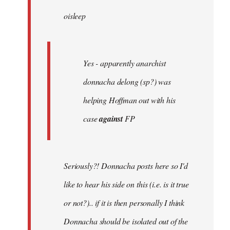
by
oisleep
libcom.org
Yes - apparently anarchist
donnacha delong (sp?) was
helping Hoffman out with his
case
against
FP
Seriously?! Donnacha posts here so I'd
like to hear his side on this (i.e. is it true
or not?).. if it is then personally I think
Donnacha should be isolated out of the