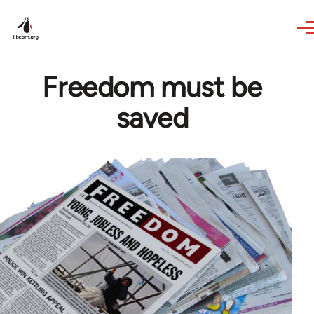
Skip to main content
Freedom must be
saved