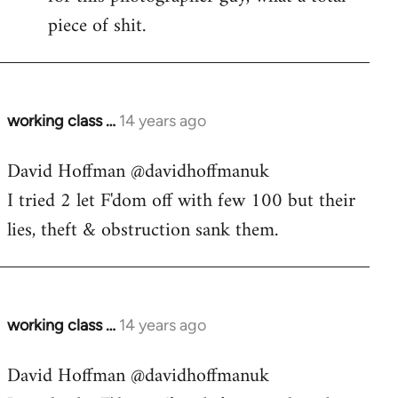
piece of shit.
working class …
14 years ago
In
reply
David Hoffman ‏@davidhoffmanuk
to
I tried 2 let F'dom off with few 100 but their
Welcome
by
lies, theft & obstruction sank them.
libcom.org
working class …
14 years ago
In
reply
David Hoffman ‏@davidhoffmanuk
to
Welcome