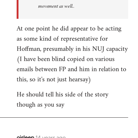
movement as well..
At one point he did appear to be acting
as some kind of representative for
Hoffman, presumably in his NUJ capacity
(I have been blind copied on various
emails between FP and him in relation to
this, so it's not just hearsay)
He should tell his side of the story
though as you say
oisleep
14 years ago
In