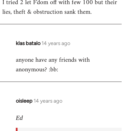
I tried 2 let F'dom off with few 100 but their
by
lies, theft & obstruction sank them.
libcom.org
klas batalo
14 years ago
In
reply
anyone have any friends with
to
anonymous? :bb:
Welcome
by
libcom.org
oisleep
14 years ago
In
reply
to
Ed
Welcome