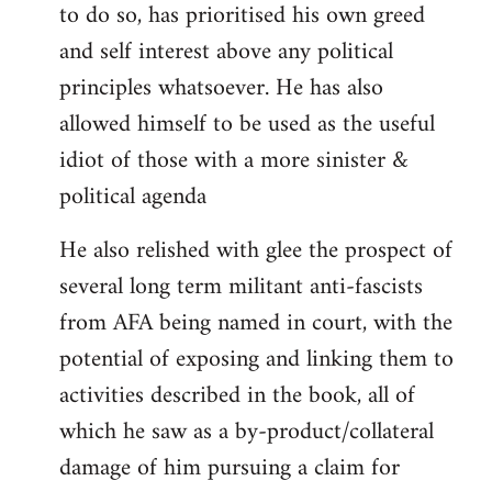
to do so, has prioritised his own greed
and self interest above any political
principles whatsoever. He has also
allowed himself to be used as the useful
idiot of those with a more sinister &
political agenda
He also relished with glee the prospect of
several long term militant anti-fascists
from AFA being named in court, with the
potential of exposing and linking them to
activities described in the book, all of
which he saw as a by-product/collateral
damage of him pursuing a claim for