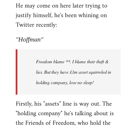
He may come on here later trying to
justify himself, he's been whining on
Twitter recently:
"Hoffman"
Freedom blame **. I blame their theft &
lies. But they have £1m asset squirreled in
holding company, lose no sleep!
Firstly, his "assets" line is way out. The
"holding company" he's talking about is
the Friends of Freedom, who hold the