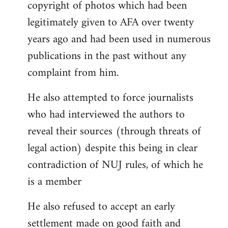
copyright of photos which had been
legitimately given to AFA over twenty
years ago and had been used in numerous
publications in the past without any
complaint from him.
He also attempted to force journalists
who had interviewed the authors to
reveal their sources (through threats of
legal action) despite this being in clear
contradiction of NUJ rules, of which he
is a member
He also refused to accept an early
settlement made on good faith and