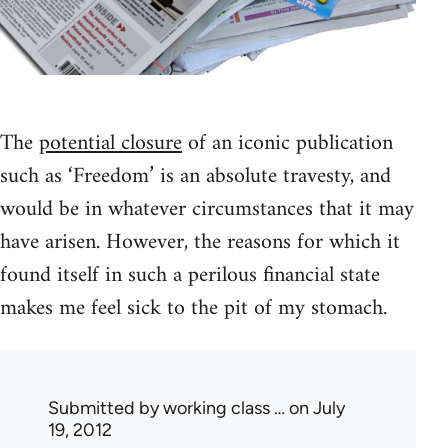
The
potential closure
of an iconic publication
such as ‘Freedom’ is an absolute travesty, and
would be in whatever circumstances that it may
have arisen. However, the reasons for which it
found itself in such a perilous financial state
makes me feel sick to the pit of my stomach.
Submitted by
working class …
on July
19, 2012