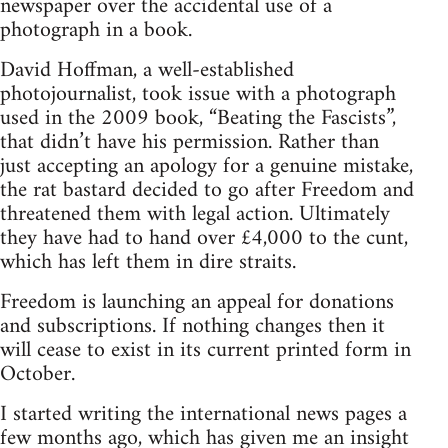
newspaper over the accidental use of a
photograph in a book.
David Hoffman, a well-established
photojournalist, took issue with a photograph
used in the 2009 book, “Beating the Fascists”,
that didn’t have his permission. Rather than
just accepting an apology for a genuine mistake,
the rat bastard decided to go after Freedom and
threatened them with legal action. Ultimately
they have had to hand over £4,000 to the cunt,
which has left them in dire straits.
Freedom is launching an appeal for donations
and subscriptions. If nothing changes then it
will cease to exist in its current printed form in
October.
I started writing the international news pages a
few months ago, which has given me an insight