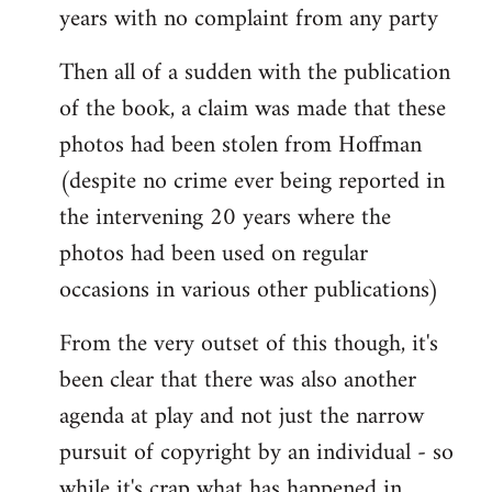
years with no complaint from any party
Then all of a sudden with the publication
of the book, a claim was made that these
photos had been stolen from Hoffman
(despite no crime ever being reported in
the intervening 20 years where the
photos had been used on regular
occasions in various other publications)
From the very outset of this though, it's
been clear that there was also another
agenda at play and not just the narrow
pursuit of copyright by an individual - so
while it's crap what has happened in