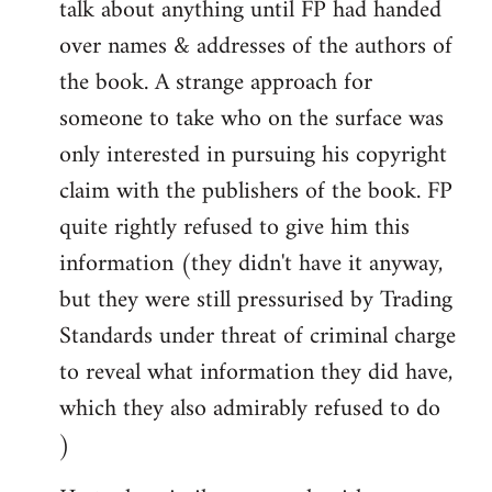
talk about anything until FP had handed
over names & addresses of the authors of
the book. A strange approach for
someone to take who on the surface was
only interested in pursuing his copyright
claim with the publishers of the book. FP
quite rightly refused to give him this
information (they didn't have it anyway,
but they were still pressurised by Trading
Standards under threat of criminal charge
to reveal what information they did have,
which they also admirably refused to do
)