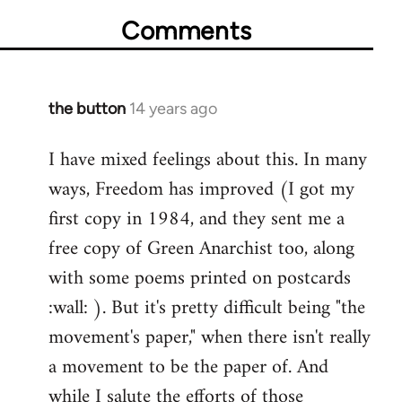
Comments
the button
14 years ago
In
reply
I have mixed feelings about this. In many
to
ways, Freedom has improved (I got my
Welcome
by
first copy in 1984, and they sent me a
libcom.org
free copy of Green Anarchist too, along
with some poems printed on postcards
:wall: ). But it's pretty difficult being "the
movement's paper," when there isn't really
a movement to be the paper of. And
while I salute the efforts of those