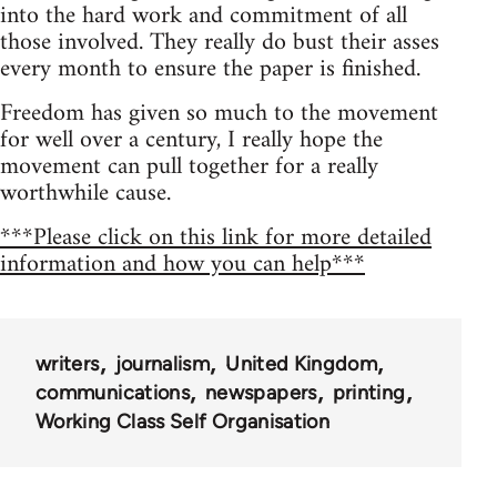
into the hard work and commitment of all
those involved. They really do bust their asses
every month to ensure the paper is finished.
Freedom has given so much to the movement
for well over a century, I really hope the
movement can pull together for a really
worthwhile cause.
***Please click on this link for more detailed
information and how you can help***
writers
journalism
United Kingdom
communications
newspapers
printing
Working Class Self Organisation