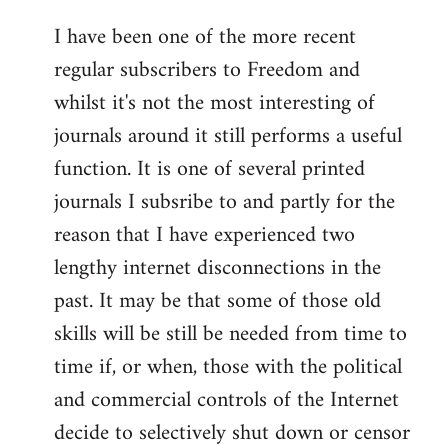
I have been one of the more recent
regular subscribers to Freedom and
whilst it's not the most interesting of
journals around it still performs a useful
function. It is one of several printed
journals I subsribe to and partly for the
reason that I have experienced two
lengthy internet disconnections in the
past. It may be that some of those old
skills will be still be needed from time to
time if, or when, those with the political
and commercial controls of the Internet
decide to selectively shut down or censor