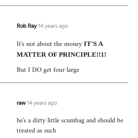
Rob Ray
14 years ago
In
reply
It's not about the money
to
IT'S A
Welcome
MATTER OF PRINCIPLE!!1!
by
But I DO get four large
libcom.org
raw
14 years ago
In
reply
he's a dirty little scumbag and should be
to
treated as such
Welcome
by