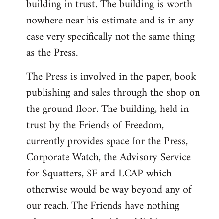
building in trust. The building is worth
nowhere near his estimate and is in any
case very specifically not the same thing
as the Press.
The Press is involved in the paper, book
publishing and sales through the shop on
the ground floor. The building, held in
trust by the Friends of Freedom,
currently provides space for the Press,
Corporate Watch, the Advisory Service
for Squatters, SF and LCAP which
otherwise would be way beyond any of
our reach. The Friends have nothing