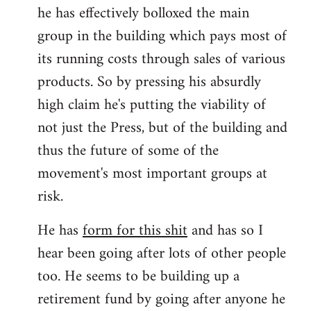
he has effectively bolloxed the main
group in the building which pays most of
its running costs through sales of various
products. So by pressing his absurdly
high claim he's putting the viability of
not just the Press, but of the building and
thus the future of some of the
movement's most important groups at
risk.
He has
form for this shit
and has so I
hear been going after lots of other people
too. He seems to be building up a
retirement fund by going after anyone he