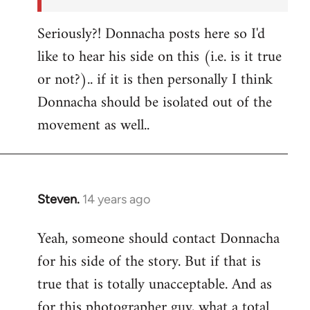
Seriously?! Donnacha posts here so I'd
like to hear his side on this (i.e. is it true
or not?).. if it is then personally I think
Donnacha should be isolated out of the
movement as well..
Steven.
14 years ago
In
reply
Yeah, someone should contact Donnacha
to
for his side of the story. But if that is
Welcome
by
true that is totally unacceptable. And as
libcom.org
for this photographer guy, what a total