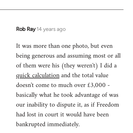
Rob Ray
14 years ago
In
reply
It was more than one photo, but even
to
being generous and assuming most or all
Welcome
by
of them were his (they weren't) I did a
libcom.org
quick calculation
and the total value
doesn't come to much over £3,000 -
basically what he took advantage of was
our inability to dispute it, as if Freedom
had lost in court it would have been
bankrupted immediately.