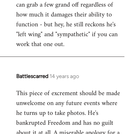
can grab a few grand off regardless of
how much it damages their ability to
function - but hey, he still reckons he's
"left wing" and "sympathetic" if you can
work that one out.
Battlescarred
14 years ago
In
reply
This piece of excrement should be made
to
unwelcome on any future events where
Welcome
by
he turns up to take photos. He's
libcom.org
bankrupted Freedom and has no guilt
about it at all. A miserable apology for a