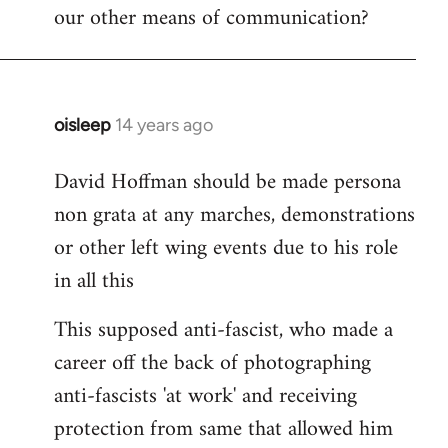
our other means of communication?
oisleep
14 years ago
In
reply
David Hoffman should be made persona
to
non grata at any marches, demonstrations
Welcome
by
or other left wing events due to his role
libcom.org
in all this
This supposed anti-fascist, who made a
career off the back of photographing
anti-fascists 'at work' and receiving
protection from same that allowed him