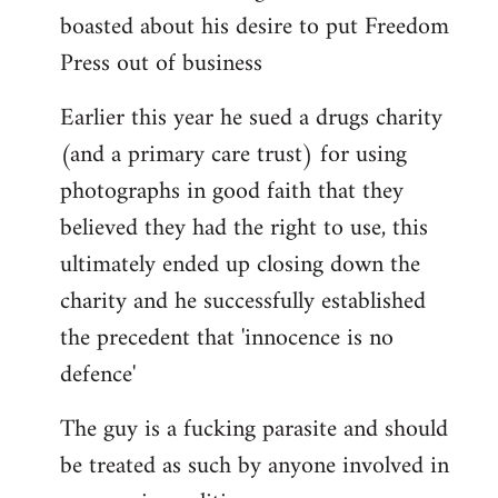
boasted about his desire to put Freedom
Press out of business
Earlier this year he sued a drugs charity
(and a primary care trust) for using
photographs in good faith that they
believed they had the right to use, this
ultimately ended up closing down the
charity and he successfully established
the precedent that 'innocence is no
defence'
The guy is a fucking parasite and should
be treated as such by anyone involved in