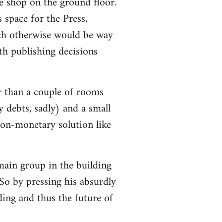
e shop on the ground floor.
 space for the Press,
ch otherwise would be way
h publishing decisions
r than a couple of rooms
y debts, sadly) and a small
non-monetary solution like
 main group in the building
So by pressing his absurdly
lding and thus the future of