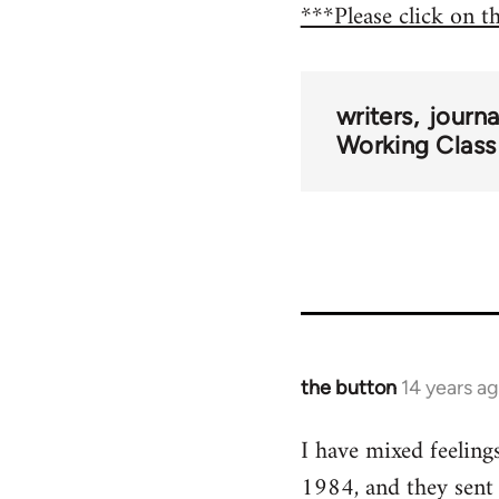
***Please click on t
writers
journ
Working Class
the button
14 years a
In
reply
I have mixed feeling
to
1984, and they sent
Welcome