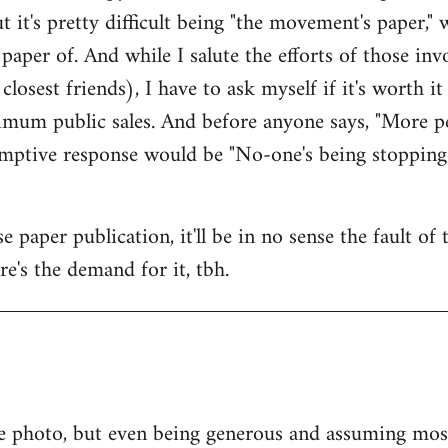
ut it's pretty difficult being "the movement's paper," w
paper of. And while I salute the efforts of those i
osest friends), I have to ask myself if it's worth i
mum public sales. And before anyone says, "More pe
-emptive response would be "No-one's being stopping
 paper publication, it'll be in no sense the fault of
ere's the demand for it, tbh.
e photo, but even being generous and assuming most