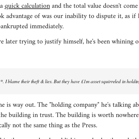
 a
quick calculation
and the total value doesn't com
k advantage of was our inability to dispute it, as i
bankrupted immediately.
later trying to justify himself, he's been whining o
 I blame their theft & lies. But they have £1m asset squirreled in holdi
 line is way out. The "holding company" he's talking a
e building in trust. The building is worth nowhere 
cally not the same thing as the Press.