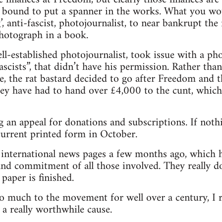
 bound to put a spanner in the works. What you wou
ng’, anti-fascist, photojournalist, to near bankrupt t
photograph in a book.
l-established photojournalist, took issue with a p
scists”, that didn’t have his permission. Rather tha
e, the rat bastard decided to go after Freedom and 
hey have had to hand over £4,000 to the cunt, which 
 an appeal for donations and subscriptions. If nothi
 current printed form in October.
e international news pages a few months ago, which 
nd commitment of all those involved. They really do
paper is finished.
o much to the movement for well over a century, I 
 a really worthwhile cause.