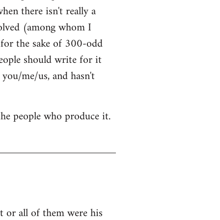
hen there isn't really a
nvolved (among whom I
t for the sake of 300-odd
ople should write for it
 you/me/us, and hasn't
 the people who produce it.
 or all of them were his