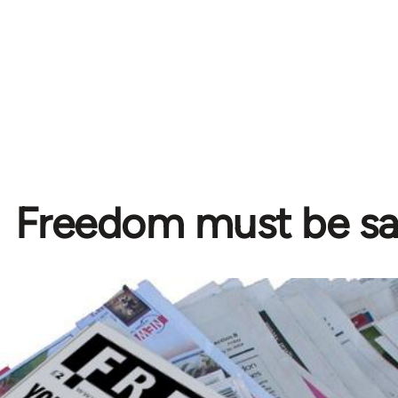
Freedom must be s