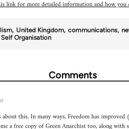
his link for more detailed information and how you
alism
United Kingdom
communications
ne
 Self Organisation
Comments
go
s about this. In many ways, Freedom has improved (
 me a free copy of Green Anarchist too, along with