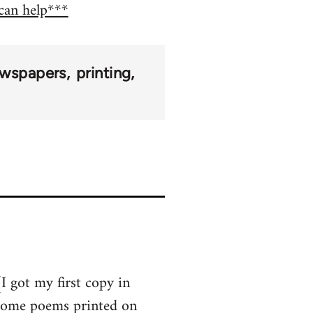
 can help***
wspapers
printing
I got my first copy in
 some poems printed on