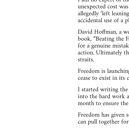
unexpected cost was
allegedly ‘left leani
accidental use of a 
David Hoffman, a wel
book, “Beating the Fa
for a genuine mistak
action. Ultimately t
straits.
Freedom is launching
cease to exist in its
I started writing th
into the hard work a
month to ensure the 
Freedom has given s
can pull together for