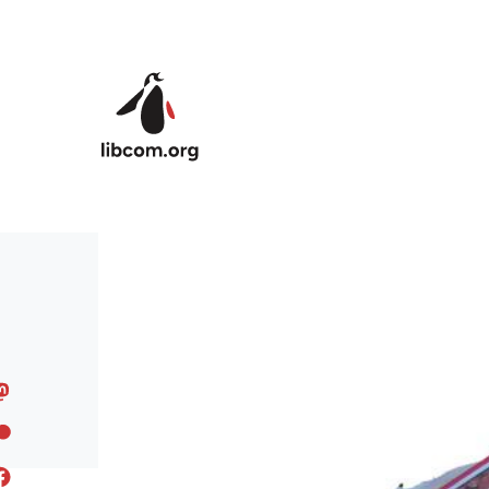
Skip to main content