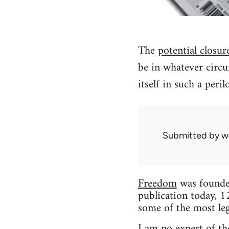
The
potential closur
be in whatever circu
itself in such a peri
Submitted by
w
Freedom
was founded
publication today, 1
some of the most leg
I am no expert of the