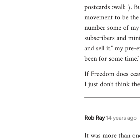
by
postcards :wall: ). B
libcom.org
movement to be the 
number some of my cl
subscribers and mini
and sell it," my pre
been for some time."
If Freedom does cease
I just don't think th
Rob Ray
14 years ago
In
reply
It was more than on
to