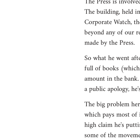
The Press is involve
The building, held i
Corporate Watch, th
beyond any of our r
made by the Press.
So what he went afte
full of books (which 
amount in the bank. 
a public apology, he'
The big problem here
which pays most of i
high claim he's putti
some of the movemen