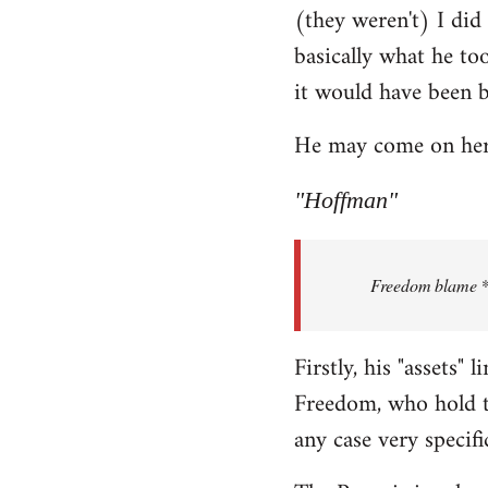
(they weren't) I did
Welcome
by
basically what he too
libcom.org
it would have been 
He may come on here 
"Hoffman"
Freedom blame **.
Firstly, his "assets"
Freedom, who hold th
any case very specifi