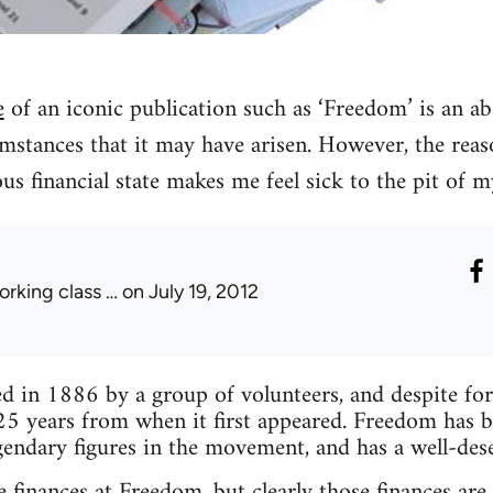
e
of an iconic publication such as ‘Freedom’ is an ab
mstances that it may have arisen. However, the reas
lous financial state makes me feel sick to the pit of 
orking class …
on July 19, 2012
 in 1886 by a group of volunteers, and despite forma
25 years from when it first appeared. Freedom has 
endary figures in the movement, and has a well-des
 finances at Freedom, but clearly those finances are 