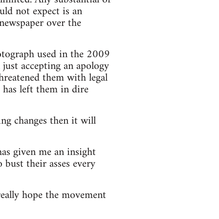
ld not expect is an
he newspaper over the
hotograph used in the 2009
n just accepting an apology
threatened them with legal
has left them in dire
ng changes then it will
has given me an insight
 bust their asses every
really hope the movement