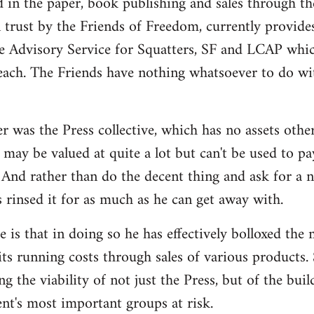
d in the paper, book publishing and sales through th
n trust by the Friends of Freedom, currently provides
e Advisory Service for Squatters, SF and LCAP whi
each. The Friends have nothing whatsoever to do wit
r was the Press collective, which has no assets othe
may be valued at quite a lot but can't be used to pa
And rather than do the decent thing and ask for a 
s rinsed it for as much as he can get away with.
 is that in doing so he has effectively bolloxed the
ts running costs through sales of various products. 
ng the viability of not just the Press, but of the bui
t's most important groups at risk.