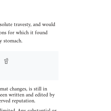
solute travesty, and would
ons for which it found
my stomach.
t changes, is still in
been written and edited by
erved reputation.
limited. Any substantial or