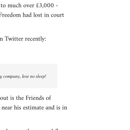
e to much over £3,000 -
f Freedom had lost in court
n Twitter recently:
ng company, lose no sleep!
bout is the Friends of
near his estimate and is in