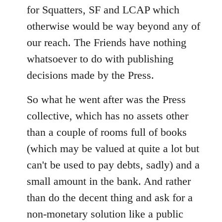
for Squatters, SF and LCAP which
otherwise would be way beyond any of
our reach. The Friends have nothing
whatsoever to do with publishing
decisions made by the Press.
So what he went after was the Press
collective, which has no assets other
than a couple of rooms full of books
(which may be valued at quite a lot but
can't be used to pay debts, sadly) and a
small amount in the bank. And rather
than do the decent thing and ask for a
non-monetary solution like a public