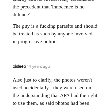
the precedent that 'innocence is no
defence'
The guy is a fucking parasite and should
be treated as such by anyone involved
in progressive politics
oisleep
14 years ago
In
reply
to
Also just to clarify, the photos weren't
Welcome
used accidentally - they were used on
by
the understanding that AFA had the right
libcom.org
to use them, as said photos had been