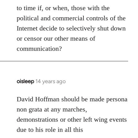
to time if, or when, those with the
political and commercial controls of the
Internet decide to selectively shut down
or censor our other means of
communication?
oisleep
14 years ago
In
reply
to
David Hoffman should be made persona
Welcome
non grata at any marches,
by
demonstrations or other left wing events
libcom.org
due to his role in all this