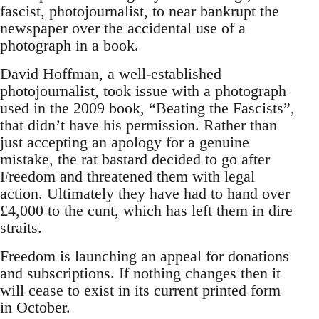
fascist, photojournalist, to near bankrupt the
newspaper over the accidental use of a
photograph in a book.
David Hoffman, a well-established
photojournalist, took issue with a photograph
used in the 2009 book, “Beating the Fascists”,
that didn’t have his permission. Rather than
just accepting an apology for a genuine
mistake, the rat bastard decided to go after
Freedom and threatened them with legal
action. Ultimately they have had to hand over
£4,000 to the cunt, which has left them in dire
straits.
Freedom is launching an appeal for donations
and subscriptions. If nothing changes then it
will cease to exist in its current printed form
in October.