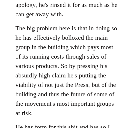
apology, he's rinsed it for as much as he
can get away with.
The big problem here is that in doing so
he has effectively bolloxed the main
group in the building which pays most
of its running costs through sales of
various products. So by pressing his
absurdly high claim he's putting the
viability of not just the Press, but of the
building and thus the future of some of
the movement's most important groups
at risk.
He has
form for this shit
and has so I