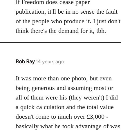
If Freedom does cease paper
publication, it'll be in no sense the fault
of the people who produce it. I just don't
think there's the demand for it, tbh.
Rob Ray
14 years ago
In
reply
to
It was more than one photo, but even
Welcome
being generous and assuming most or
by
all of them were his (they weren't) I did
libcom.org
a
quick calculation
and the total value
doesn't come to much over £3,000 -
basically what he took advantage of was