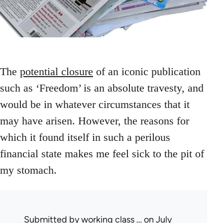
The
potential closure
of an iconic publication
such as ‘Freedom’ is an absolute travesty, and
would be in whatever circumstances that it
may have arisen. However, the reasons for
which it found itself in such a perilous
financial state makes me feel sick to the pit of
my stomach.
Submitted by
working class …
on July