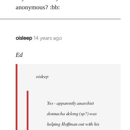
Welcome
anonymous? :bb:
by
libcom.org
oisleep
14 years ago
In
reply
to
Ed
Welcome
by
oisleep
libcom.org
Yes - apparently anarchist
donnacha delong (sp?) was
helping Hoffman out with his