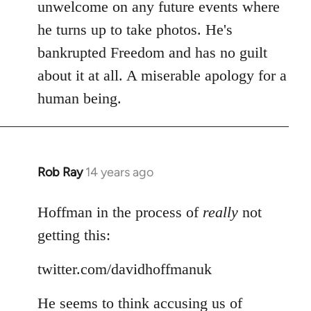
Welcome
unwelcome on any future events where
by
he turns up to take photos. He's
libcom.org
bankrupted Freedom and has no guilt
about it at all. A miserable apology for a
human being.
Rob Ray
14 years ago
In
reply
to
Hoffman in the process of
really
not
Welcome
getting this:
by
libcom.org
twitter.com/davidhoffmanuk
He seems to think accusing us of