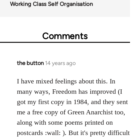
Working Class Self Organisation
Comments
the button
14 years ago
In
reply
to
I have mixed feelings about this. In
Welcome
many ways, Freedom has improved (I
by
got my first copy in 1984, and they sent
libcom.org
me a free copy of Green Anarchist too,
along with some poems printed on
postcards :wall: ). But it's pretty difficult