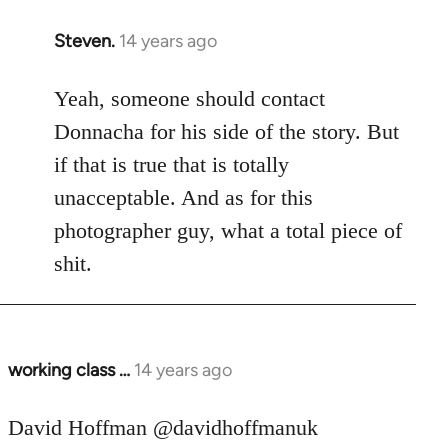
Steven.
14 years ago
In
reply
to
Yeah, someone should contact
Welcome
Donnacha for his side of the story. But
by
if that is true that is totally
libcom.org
unacceptable. And as for this
photographer guy, what a total piece of
shit.
working class …
14 years ago
In
reply
to
David Hoffman ‏@davidhoffmanuk