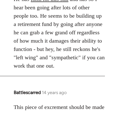
hear been going after lots of other
people too. He seems to be building up
a retirement fund by going after anyone
he can grab a few grand off regardless
of how much it damages their ability to
function - but hey, he still reckons he's
"left wing" and "sympathetic" if you can
work that one out.
Battlescarred
14 years ago
In
reply
to
This piece of excrement should be made