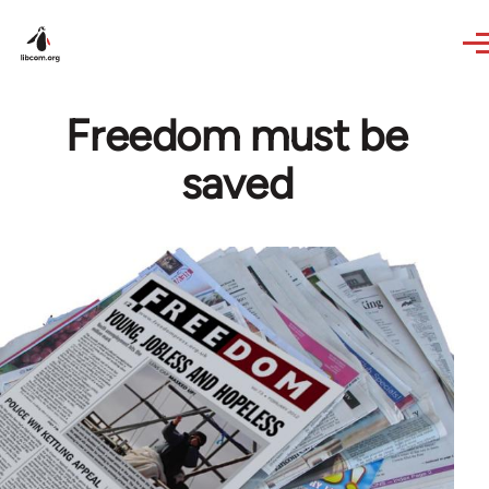
Skip to main content
Freedom must be
saved