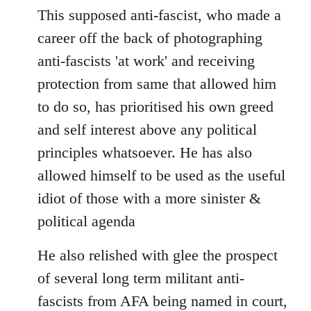
This supposed anti-fascist, who made a
career off the back of photographing
anti-fascists 'at work' and receiving
protection from same that allowed him
to do so, has prioritised his own greed
and self interest above any political
principles whatsoever. He has also
allowed himself to be used as the useful
idiot of those with a more sinister &
political agenda
He also relished with glee the prospect
of several long term militant anti-
fascists from AFA being named in court,