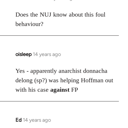
reply
to
Does the NUJ know about this foul
Welcome
behaviour?
by
libcom.org
oisleep
14 years ago
In
reply
to
Yes - apparently anarchist donnacha
Welcome
delong (sp?) was helping Hoffman out
by
with his case
against
FP
libcom.org
Ed
14 years ago
In
reply