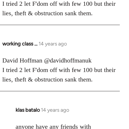
Welcome
I tried 2 let F'dom off with few 100 but their
by
lies, theft & obstruction sank them.
libcom.org
working class …
14 years ago
In
reply
to
David Hoffman ‏@davidhoffmanuk
Welcome
I tried 2 let F'dom off with few 100 but their
by
lies, theft & obstruction sank them.
libcom.org
klas batalo
14 years ago
In
reply
to
anyone have any friends with