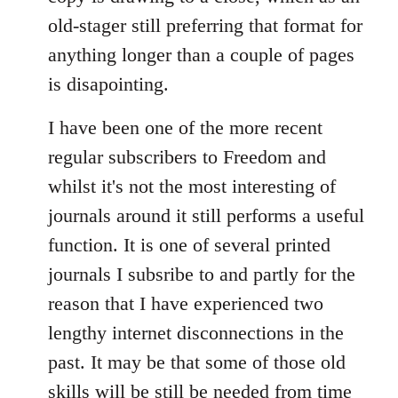
old-stager still preferring that format for
anything longer than a couple of pages
is disapointing.
I have been one of the more recent
regular subscribers to Freedom and
whilst it's not the most interesting of
journals around it still performs a useful
function. It is one of several printed
journals I subsribe to and partly for the
reason that I have experienced two
lengthy internet disconnections in the
past. It may be that some of those old
skills will be still be needed from time