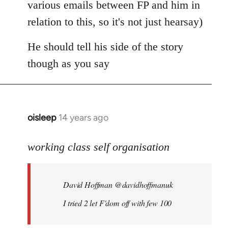
various emails between FP and him in
relation to this, so it's not just hearsay)
He should tell his side of the story
though as you say
oisleep
14 years ago
In
reply
to
working class self organisation
Welcome
by
David Hoffman ‏@davidhoffmanuk
libcom.org
I tried 2 let F'dom off with few 100