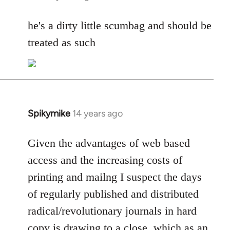
reply
to
he's a dirty little scumbag and should be
Welcome
treated as such
by
libcom.org
Spikymike
14 years ago
In
reply
to
Given the advantages of web based
Welcome
access and the increasing costs of
by
printing and mailng I suspect the days
libcom.org
of regularly published and distributed
radical/revolutionary journals in hard
copy is drawing to a close, which as an