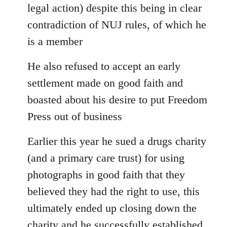
legal action) despite this being in clear
contradiction of NUJ rules, of which he
is a member
He also refused to accept an early
settlement made on good faith and
boasted about his desire to put Freedom
Press out of business
Earlier this year he sued a drugs charity
(and a primary care trust) for using
photographs in good faith that they
believed they had the right to use, this
ultimately ended up closing down the
charity and he successfully established