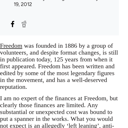
19, 2012
Freedom
was founded in 1886 by a group of
volunteers, and despite format changes, is still
in publication today, 125 years from when it
first appeared. Freedom has been written and
edited by some of the most legendary figures
in the movement, and has a well-deserved
reputation.
I am no expert of the finances at Freedom, but
clearly those finances are limited. Any
substantial or unexpected cost was bound to
put a spanner in the works. What you would
not expect is an allegedly ‘left leaning’, anti-