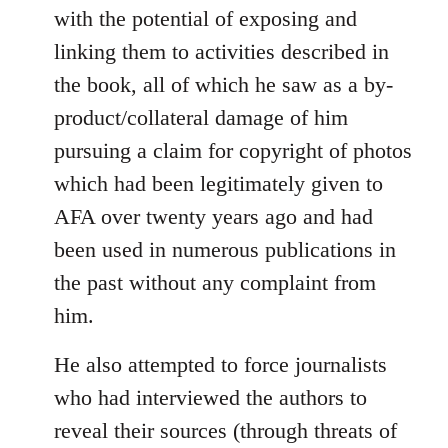
with the potential of exposing and
linking them to activities described in
the book, all of which he saw as a by-
product/collateral damage of him
pursuing a claim for copyright of photos
which had been legitimately given to
AFA over twenty years ago and had
been used in numerous publications in
the past without any complaint from
him.
He also attempted to force journalists
who had interviewed the authors to
reveal their sources (through threats of