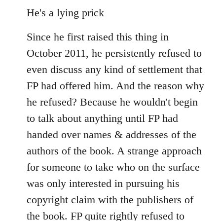
He's a lying prick
Since he first raised this thing in
October 2011, he persistently refused to
even discuss any kind of settlement that
FP had offered him. And the reason why
he refused? Because he wouldn't begin
to talk about anything until FP had
handed over names & addresses of the
authors of the book. A strange approach
for someone to take who on the surface
was only interested in pursuing his
copyright claim with the publishers of
the book. FP quite rightly refused to