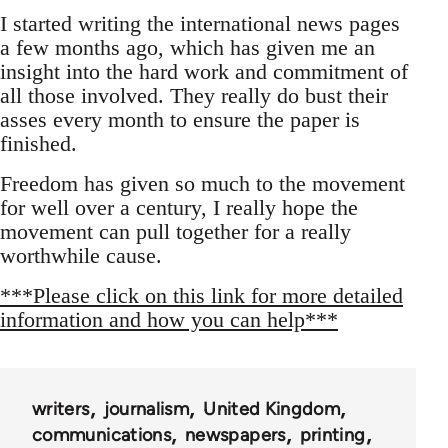
I started writing the international news pages
a few months ago, which has given me an
insight into the hard work and commitment of
all those involved. They really do bust their
asses every month to ensure the paper is
finished.
Freedom has given so much to the movement
for well over a century, I really hope the
movement can pull together for a really
worthwhile cause.
***Please click on this link for more detailed
information and how you can help***
writers
journalism
United Kingdom
communications
newspapers
printing