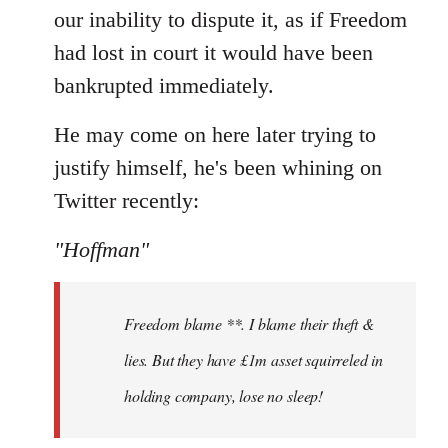
our inability to dispute it, as if Freedom
had lost in court it would have been
bankrupted immediately.
He may come on here later trying to
justify himself, he's been whining on
Twitter recently:
"Hoffman"
Freedom blame **. I blame their theft &
lies. But they have £1m asset squirreled in
holding company, lose no sleep!