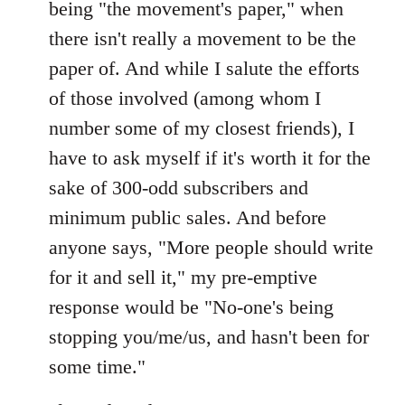
being "the movement's paper," when
there isn't really a movement to be the
paper of. And while I salute the efforts
of those involved (among whom I
number some of my closest friends), I
have to ask myself if it's worth it for the
sake of 300-odd subscribers and
minimum public sales. And before
anyone says, "More people should write
for it and sell it," my pre-emptive
response would be "No-one's being
stopping you/me/us, and hasn't been for
some time."