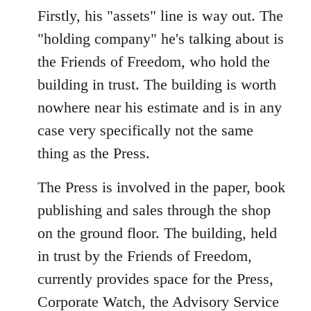
Firstly, his "assets" line is way out. The
"holding company" he's talking about is
the Friends of Freedom, who hold the
building in trust. The building is worth
nowhere near his estimate and is in any
case very specifically not the same
thing as the Press.
The Press is involved in the paper, book
publishing and sales through the shop
on the ground floor. The building, held
in trust by the Friends of Freedom,
currently provides space for the Press,
Corporate Watch, the Advisory Service