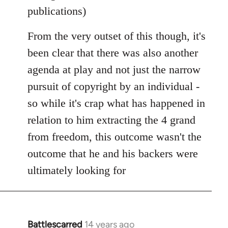
publications)
From the very outset of this though, it's
been clear that there was also another
agenda at play and not just the narrow
pursuit of copyright by an individual -
so while it's crap what has happened in
relation to him extracting the 4 grand
from freedom, this outcome wasn't the
outcome that he and his backers were
ultimately looking for
Battlescarred
14 years ago
In