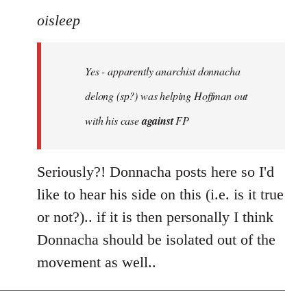
to
oisleep
Welcome
by
Yes - apparently anarchist donnacha
libcom.org
delong (sp?) was helping Hoffman out
with his case
against
FP
Seriously?! Donnacha posts here so I'd
like to hear his side on this (i.e. is it true
or not?).. if it is then personally I think
Donnacha should be isolated out of the
movement as well..