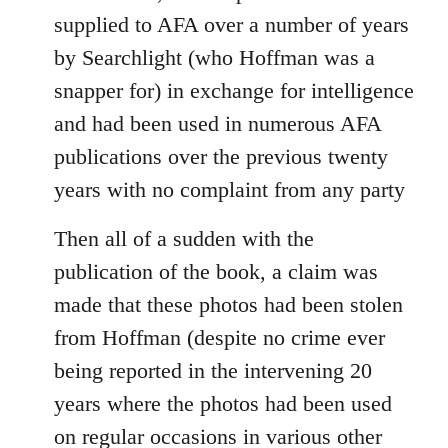
supplied to AFA over a number of years
by Searchlight (who Hoffman was a
snapper for) in exchange for intelligence
and had been used in numerous AFA
publications over the previous twenty
years with no complaint from any party
Then all of a sudden with the
publication of the book, a claim was
made that these photos had been stolen
from Hoffman (despite no crime ever
being reported in the intervening 20
years where the photos had been used
on regular occasions in various other