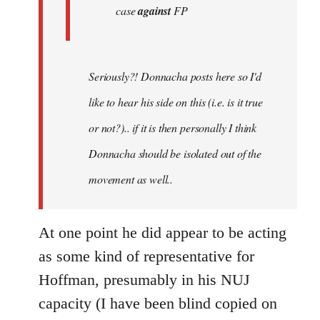
case
against
FP
Seriously?! Donnacha posts here so I'd
like to hear his side on this (i.e. is it true
or not?).. if it is then personally I think
Donnacha should be isolated out of the
movement as well..
At one point he did appear to be acting
as some kind of representative for
Hoffman, presumably in his NUJ
capacity (I have been blind copied on