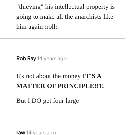
"thieving" his intellectual property is
going to make all the anarchists like
him again :roll:.
Rob Ray
14 years ago
In
reply
to
It's not about the money
IT'S A
Welcome
MATTER OF PRINCIPLE!!1!
by
libcom.org
But I DO get four large
raw
14 years ago
In