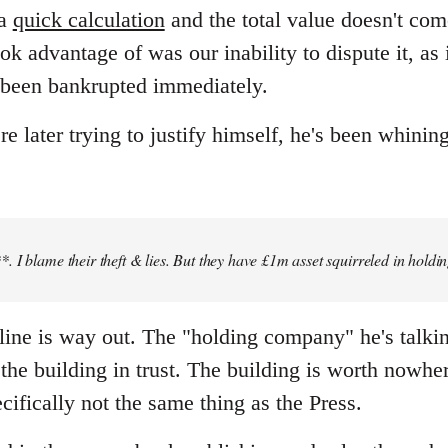
 a
quick calculation
and the total value doesn't co
ok advantage of was our inability to dispute it, as
 been bankrupted immediately.
later trying to justify himself, he's been whining
 I blame their theft & lies. But they have £1m asset squirreled in holdi
" line is way out. The "holding company" he's talki
he building in trust. The building is worth nowher
cifically not the same thing as the Press.