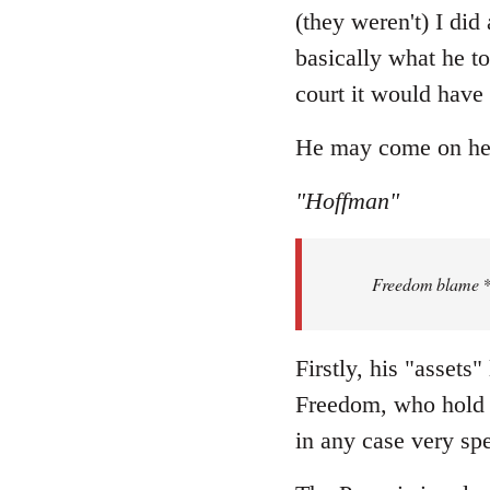
Welcome
(they weren't) I did
by
basically what he to
libcom.org
court it would have
He may come on here 
"Hoffman"
Freedom blame **.
Firstly, his "assets
Freedom, who hold t
in any case very spe