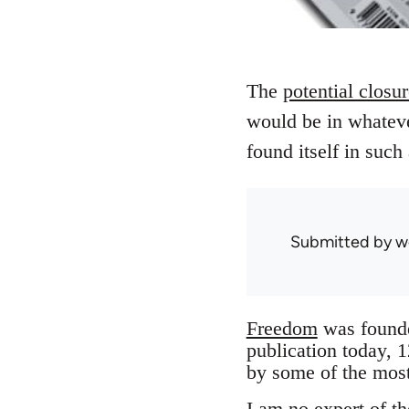
The
potential closu
would be in whateve
found itself in such
Submitted by
w
Freedom
was founded
publication today, 
by some of the most
I am no expert of th