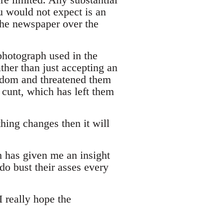
u would not expect is an
t the newspaper over the
photograph used in the
ther than just accepting an
eedom and threatened them
 cunt, which has left them
hing changes then it will
h has given me an insight
do bust their asses every
 really hope the