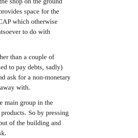
 the shop on the ground
 provides space for the
LCAP which otherwise
tsoever to do with
her than a couple of
ed to pay debts, sadly)
and ask for a non-monetary
t away with.
he main group in the
 products. So by pressing
 but of the building and
sk.