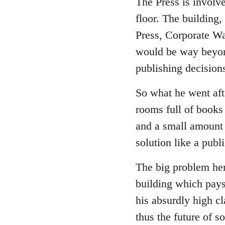
The Press is involv
floor. The building,
Press, Corporate Wa
would be way beyon
publishing decision
So what he went afte
rooms full of books 
and a small amount 
solution like a publ
The big problem here
building which pays
his absurdly high cl
thus the future of 