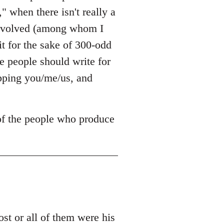
," when there isn't really a
 involved (among whom I
it for the sake of 300-odd
 people should write for
opping you/me/us, and
 of the people who produce
t or all of them were his