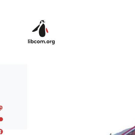
Skip to main content