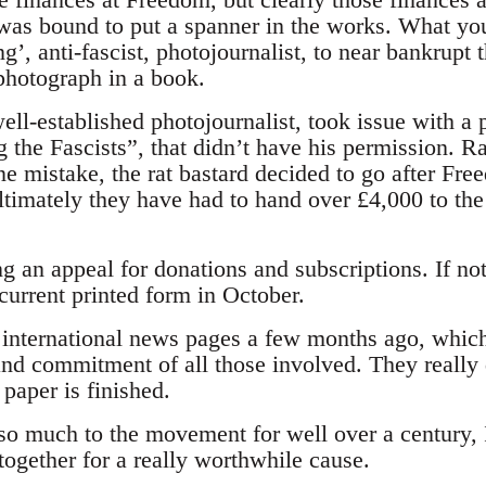
was bound to put a spanner in the works. What yo
ing’, anti-fascist, photojournalist, to near bankrup
 photograph in a book.
ll-established photojournalist, took issue with a 
the Fascists”, that didn’t have his permission. Ra
ne mistake, the rat bastard decided to go after Fr
ltimately they have had to hand over £4,000 to the
 an appeal for donations and subscriptions. If not
s current printed form in October.
he international news pages a few months ago, whic
and commitment of all those involved. They really 
paper is finished.
o much to the movement for well over a century, I
ogether for a really worthwhile cause.