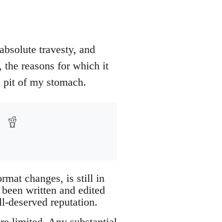
absolute travesty, and
 the reasons for which it
e pit of my stomach.
mat changes, is still in
 been written and edited
l-deserved reputation.
re limited. Any substantial