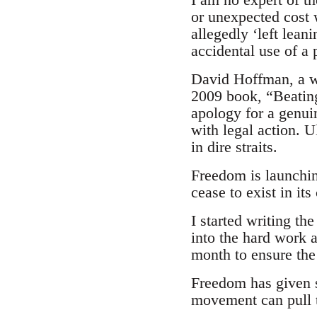
or unexpected cost 
allegedly ‘left lean
accidental use of a
David Hoffman, a we
2009 book, “Beating 
apology for a genui
with legal action. U
in dire straits.
Freedom is launching
cease to exist in it
I started writing t
into the hard work 
month to ensure the 
Freedom has given s
movement can pull t