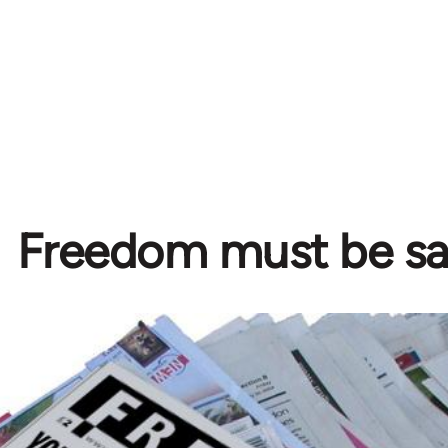
Freedom must be s