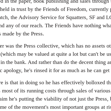
ed in the paper, book publishing and sales through
 held in trust by the Friends of Freedom, currently
tch, the Advisory Service for Squatters, SF and 
d any of our reach. The Friends have nothing wha
s made by the Press.
r was the Press collective, which has no assets ot
(which may be valued at quite a lot but can't be us
in the bank. And rather than do the decent thing 
ic apology, he's rinsed it for as much as he can ge
 is that in doing so he has effectively bolloxed t
 most of its running costs through sales of various
aim he's putting the viability of not just the Press,
some of the movement's most important groups at ri