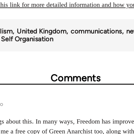
this link for more detailed information and how y
alism
United Kingdom
communications
ne
 Self Organisation
Comments
go
gs about this. In many ways, Freedom has improved
 me a free copy of Green Anarchist too, along wi