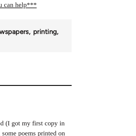
ou can help***
wspapers
printing
 (I got my first copy in
th some poems printed on