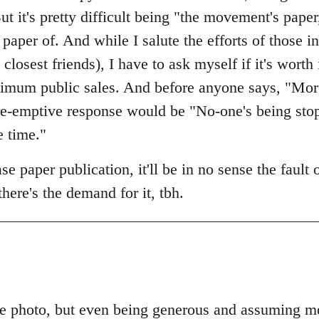
ut it's pretty difficult being "the movement's paper
paper of. And while I salute the efforts of those
osest friends), I have to ask myself if it's worth 
imum public sales. And before anyone says, "More
 pre-emptive response would be "No-one's being st
e time."
e paper publication, it'll be in no sense the fault
 there's the demand for it, tbh.
e photo, but even being generous and assuming mos