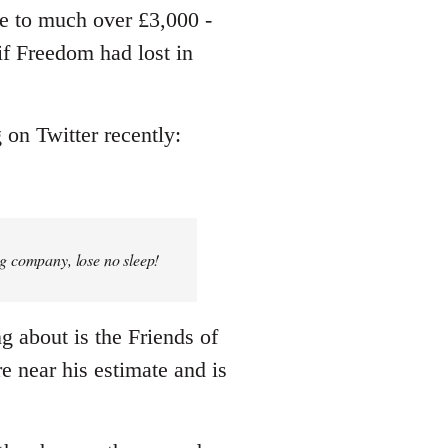
me to much over £3,000 -
 if Freedom had lost in
 on Twitter recently:
ng company, lose no sleep!
ng about is the Friends of
e near his estimate and is