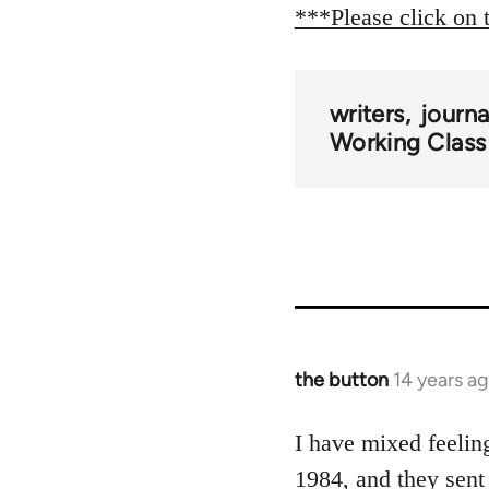
***Please click on 
writers
journ
Working Class
the button
14 years a
In
reply
to
I have mixed feelin
Welcome
1984, and they sent