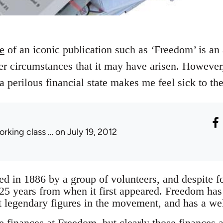
re
of an iconic publication such as ‘Freedom’ is an 
r circumstances that it may have arisen. However,
 a perilous financial state makes me feel sick to th
orking class …
on July 19, 2012
 in 1886 by a group of volunteers, and despite for
125 years from when it first appeared. Freedom has
 legendary figures in the movement, and has a wel
e finances at Freedom, but clearly those finances a