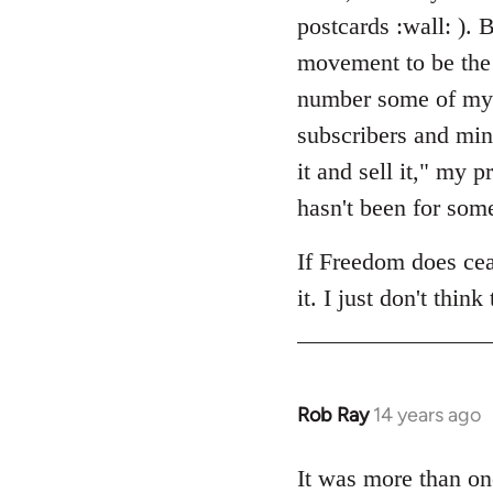
by
postcards :wall: ). B
libcom.org
movement to be the 
number some of my cl
subscribers and min
it and sell it," my
hasn't been for som
If Freedom does ceas
it. I just don't think
Rob Ray
14 years ago
In
reply
to
It was more than on