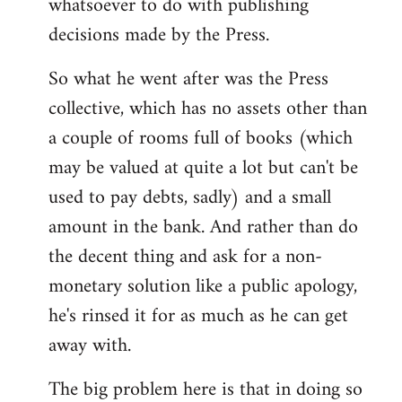
whatsoever to do with publishing
decisions made by the Press.
So what he went after was the Press
collective, which has no assets other than
a couple of rooms full of books (which
may be valued at quite a lot but can't be
used to pay debts, sadly) and a small
amount in the bank. And rather than do
the decent thing and ask for a non-
monetary solution like a public apology,
he's rinsed it for as much as he can get
away with.
The big problem here is that in doing so