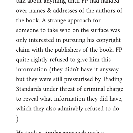
talk about anything until FP had handed
over names & addresses of the authors of
the book. A strange approach for
someone to take who on the surface was
only interested in pursuing his copyright
claim with the publishers of the book. FP
quite rightly refused to give him this
information (they didn't have it anyway,
but they were still pressurised by Trading
Standards under threat of criminal charge
to reveal what information they did have,
which they also admirably refused to do
)