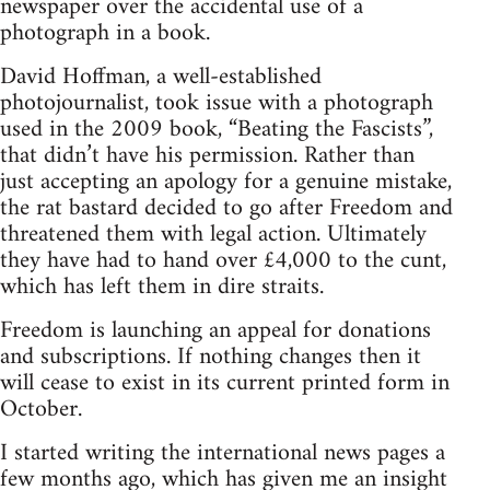
newspaper over the accidental use of a
photograph in a book.
David Hoffman, a well-established
photojournalist, took issue with a photograph
used in the 2009 book, “Beating the Fascists”,
that didn’t have his permission. Rather than
just accepting an apology for a genuine mistake,
the rat bastard decided to go after Freedom and
threatened them with legal action. Ultimately
they have had to hand over £4,000 to the cunt,
which has left them in dire straits.
Freedom is launching an appeal for donations
and subscriptions. If nothing changes then it
will cease to exist in its current printed form in
October.
I started writing the international news pages a
few months ago, which has given me an insight