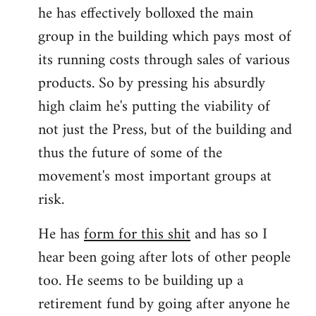
he has effectively bolloxed the main
group in the building which pays most of
its running costs through sales of various
products. So by pressing his absurdly
high claim he's putting the viability of
not just the Press, but of the building and
thus the future of some of the
movement's most important groups at
risk.
He has
form for this shit
and has so I
hear been going after lots of other people
too. He seems to be building up a
retirement fund by going after anyone he