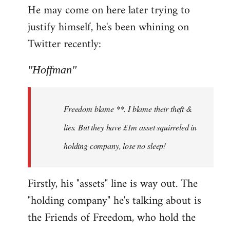
He may come on here later trying to
justify himself, he's been whining on
Twitter recently:
"Hoffman"
Freedom blame **. I blame their theft &
lies. But they have £1m asset squirreled in
holding company, lose no sleep!
Firstly, his "assets" line is way out. The
"holding company" he's talking about is
the Friends of Freedom, who hold the