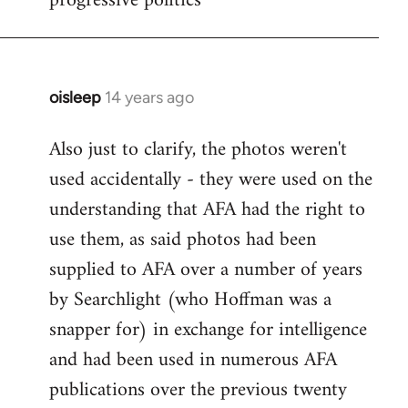
progressive politics
oisleep
14 years ago
In
reply
Also just to clarify, the photos weren't
to
used accidentally - they were used on the
Welcome
by
understanding that AFA had the right to
libcom.org
use them, as said photos had been
supplied to AFA over a number of years
by Searchlight (who Hoffman was a
snapper for) in exchange for intelligence
and had been used in numerous AFA
publications over the previous twenty