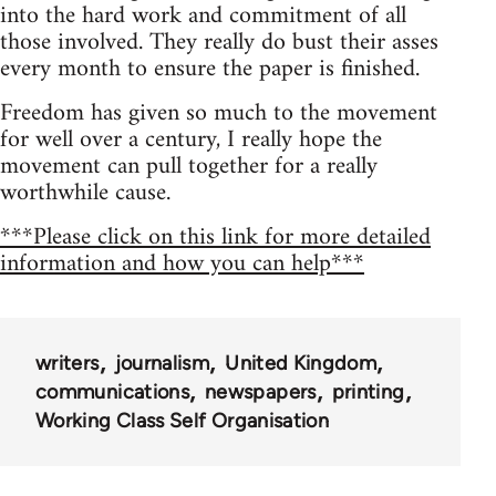
into the hard work and commitment of all
those involved. They really do bust their asses
every month to ensure the paper is finished.
Freedom has given so much to the movement
for well over a century, I really hope the
movement can pull together for a really
worthwhile cause.
***Please click on this link for more detailed
information and how you can help***
writers
journalism
United Kingdom
communications
newspapers
printing
Working Class Self Organisation