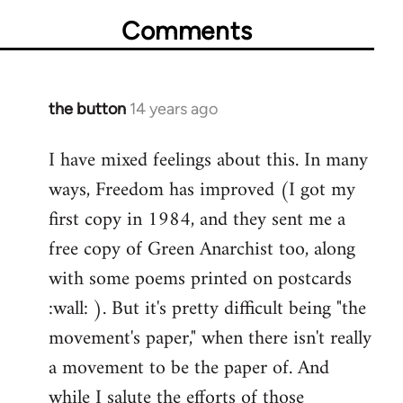
Comments
the button
14 years ago
In
reply
I have mixed feelings about this. In many
to
ways, Freedom has improved (I got my
Welcome
by
first copy in 1984, and they sent me a
libcom.org
free copy of Green Anarchist too, along
with some poems printed on postcards
:wall: ). But it's pretty difficult being "the
movement's paper," when there isn't really
a movement to be the paper of. And
while I salute the efforts of those