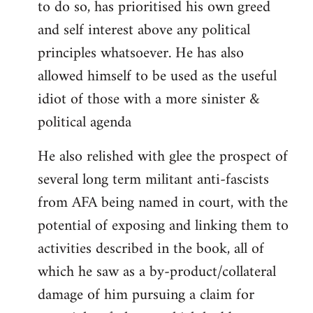
to do so, has prioritised his own greed
and self interest above any political
principles whatsoever. He has also
allowed himself to be used as the useful
idiot of those with a more sinister &
political agenda
He also relished with glee the prospect of
several long term militant anti-fascists
from AFA being named in court, with the
potential of exposing and linking them to
activities described in the book, all of
which he saw as a by-product/collateral
damage of him pursuing a claim for