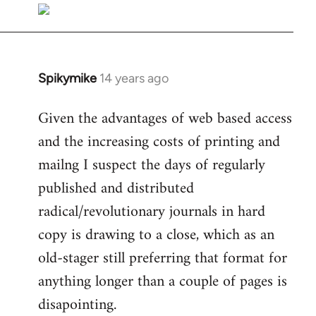
libcom.org
Spikymike
14 years ago
In
reply
Given the advantages of web based access
to
and the increasing costs of printing and
Welcome
by
mailng I suspect the days of regularly
libcom.org
published and distributed
radical/revolutionary journals in hard
copy is drawing to a close, which as an
old-stager still preferring that format for
anything longer than a couple of pages is
disapointing.