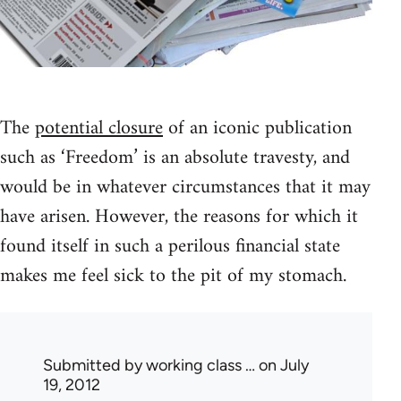
The
potential closure
of an iconic publication
such as ‘Freedom’ is an absolute travesty, and
would be in whatever circumstances that it may
have arisen. However, the reasons for which it
found itself in such a perilous financial state
makes me feel sick to the pit of my stomach.
Submitted by
working class …
on July
19, 2012