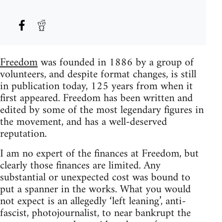
Freedom
was founded in 1886 by a group of
volunteers, and despite format changes, is still
in publication today, 125 years from when it
first appeared. Freedom has been written and
edited by some of the most legendary figures in
the movement, and has a well-deserved
reputation.
I am no expert of the finances at Freedom, but
clearly those finances are limited. Any
substantial or unexpected cost was bound to
put a spanner in the works. What you would
not expect is an allegedly ‘left leaning’, anti-
fascist, photojournalist, to near bankrupt the