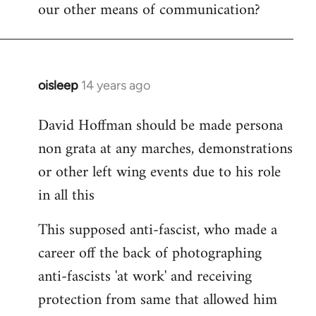
our other means of communication?
oisleep
14 years ago
In
reply
David Hoffman should be made persona
to
non grata at any marches, demonstrations
Welcome
by
or other left wing events due to his role
libcom.org
in all this
This supposed anti-fascist, who made a
career off the back of photographing
anti-fascists 'at work' and receiving
protection from same that allowed him