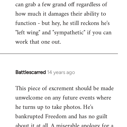
can grab a few grand off regardless of
how much it damages their ability to
function - but hey, he still reckons he's
"left wing" and "sympathetic" if you can
work that one out.
Battlescarred
14 years ago
In
reply
This piece of excrement should be made
to
unwelcome on any future events where
Welcome
by
he turns up to take photos. He's
libcom.org
bankrupted Freedom and has no guilt
about it at all. A miserable apology for a