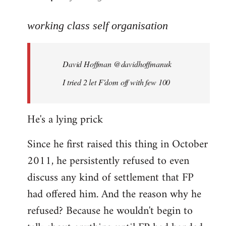
reply
to
working class self organisation
Welcome
by
David Hoffman ‏@davidhoffmanuk
libcom.org
I tried 2 let F'dom off with few 100
He's a lying prick
Since he first raised this thing in October
2011, he persistently refused to even
discuss any kind of settlement that FP
had offered him. And the reason why he
refused? Because he wouldn't begin to