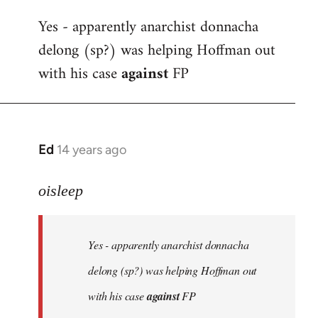
reply
Yes - apparently anarchist donnacha
to
delong (sp?) was helping Hoffman out
Welcome
by
with his case
against
FP
libcom.org
Ed
14 years ago
In
reply
to
oisleep
Welcome
by
Yes - apparently anarchist donnacha
libcom.org
delong (sp?) was helping Hoffman out
with his case
against
FP