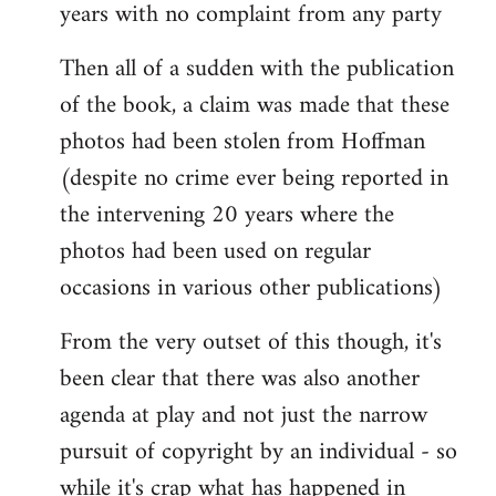
years with no complaint from any party
Then all of a sudden with the publication
of the book, a claim was made that these
photos had been stolen from Hoffman
(despite no crime ever being reported in
the intervening 20 years where the
photos had been used on regular
occasions in various other publications)
From the very outset of this though, it's
been clear that there was also another
agenda at play and not just the narrow
pursuit of copyright by an individual - so
while it's crap what has happened in