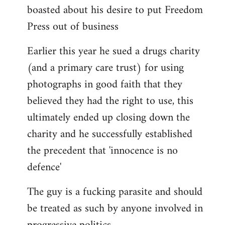
boasted about his desire to put Freedom
Press out of business
Earlier this year he sued a drugs charity
(and a primary care trust) for using
photographs in good faith that they
believed they had the right to use, this
ultimately ended up closing down the
charity and he successfully established
the precedent that 'innocence is no
defence'
The guy is a fucking parasite and should
be treated as such by anyone involved in