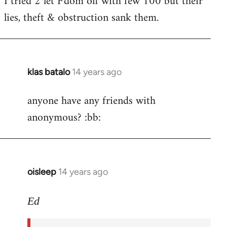
I tried 2 let F'dom off with few 100 but their
by
lies, theft & obstruction sank them.
libcom.org
klas batalo
14 years ago
In
reply
anyone have any friends with
to
anonymous? :bb:
Welcome
by
libcom.org
oisleep
14 years ago
In
reply
to
Ed
Welcome
by