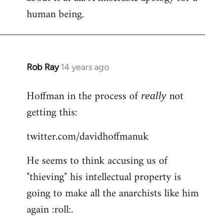
human being.
Rob Ray
14 years ago
In
reply
Hoffman in the process of
not
to
really
Welcome
getting this:
by
twitter.com/davidhoffmanuk
libcom.org
He seems to think accusing us of
"thieving" his intellectual property is
going to make all the anarchists like him
again :roll:.