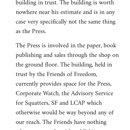
building in trust. The building is worth
nowhere near his estimate and is in any
case very specifically not the same thing
as the Press.
The Press is involved in the paper, book
publishing and sales through the shop on
the ground floor. The building, held in
trust by the Friends of Freedom,
currently provides space for the Press,
Corporate Watch, the Advisory Service
for Squatters, SF and LCAP which
otherwise would be way beyond any of
our reach. The Friends have nothing