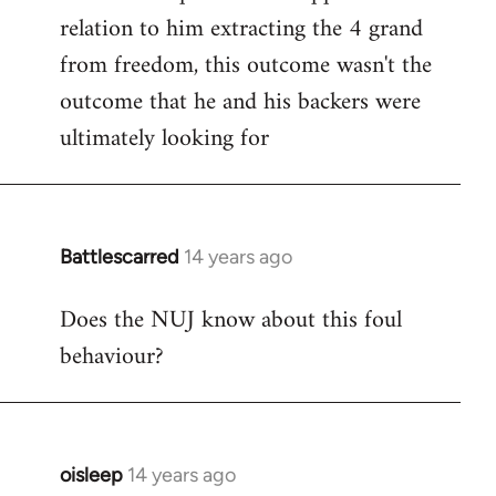
relation to him extracting the 4 grand
from freedom, this outcome wasn't the
outcome that he and his backers were
ultimately looking for
Battlescarred
14 years ago
In
reply
Does the NUJ know about this foul
to
behaviour?
Welcome
by
libcom.org
oisleep
14 years ago
In