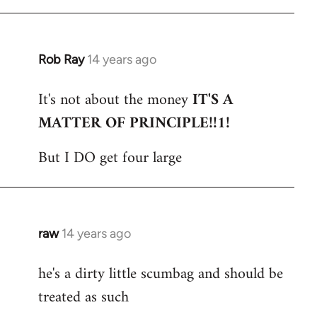
Rob Ray
14 years ago
In
reply
It's not about the money
IT'S A
to
MATTER OF PRINCIPLE!!1!
Welcome
by
But I DO get four large
libcom.org
raw
14 years ago
In
reply
he's a dirty little scumbag and should be
to
treated as such
Welcome
by