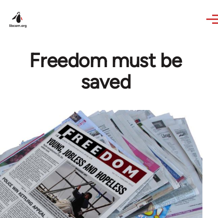
Skip to main content
Freedom must be
saved