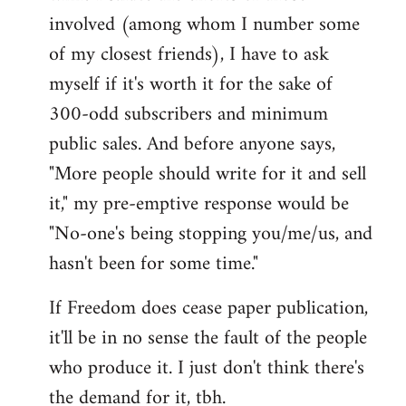
involved (among whom I number some
of my closest friends), I have to ask
myself if it's worth it for the sake of
300-odd subscribers and minimum
public sales. And before anyone says,
"More people should write for it and sell
it," my pre-emptive response would be
"No-one's being stopping you/me/us, and
hasn't been for some time."
If Freedom does cease paper publication,
it'll be in no sense the fault of the people
who produce it. I just don't think there's
the demand for it, tbh.