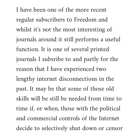
I have been one of the more recent
regular subscribers to Freedom and
whilst it's not the most interesting of
journals around it still performs a useful
function. It is one of several printed
journals I subsribe to and partly for the
reason that I have experienced two
lengthy internet disconnections in the
past. It may be that some of those old
skills will be still be needed from time to
time if, or when, those with the political
and commercial controls of the Internet
decide to selectively shut down or censor