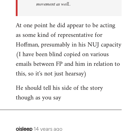
movement as well..
At one point he did appear to be acting
as some kind of representative for
Hoffman, presumably in his NUJ capacity
(I have been blind copied on various
emails between FP and him in relation to
this, so it's not just hearsay)
He should tell his side of the story
though as you say
oisleep
14 years ago
In