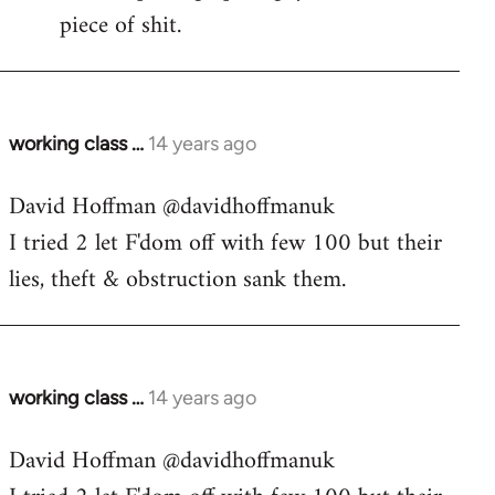
piece of shit.
working class …
14 years ago
In
reply
David Hoffman ‏@davidhoffmanuk
to
I tried 2 let F'dom off with few 100 but their
Welcome
by
lies, theft & obstruction sank them.
libcom.org
working class …
14 years ago
In
reply
David Hoffman ‏@davidhoffmanuk
to
Welcome