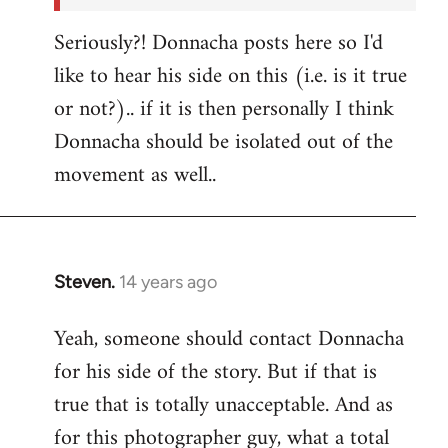
Seriously?! Donnacha posts here so I'd
like to hear his side on this (i.e. is it true
or not?).. if it is then personally I think
Donnacha should be isolated out of the
movement as well..
Steven.
14 years ago
In
reply
Yeah, someone should contact Donnacha
to
for his side of the story. But if that is
Welcome
by
true that is totally unacceptable. And as
libcom.org
for this photographer guy, what a total