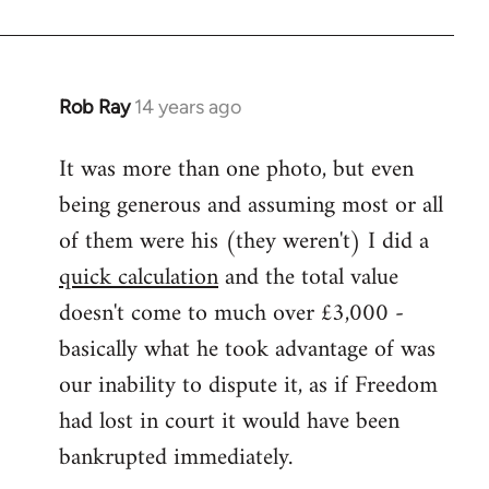
Rob Ray
14 years ago
In
reply
It was more than one photo, but even
to
being generous and assuming most or all
Welcome
by
of them were his (they weren't) I did a
libcom.org
quick calculation
and the total value
doesn't come to much over £3,000 -
basically what he took advantage of was
our inability to dispute it, as if Freedom
had lost in court it would have been
bankrupted immediately.