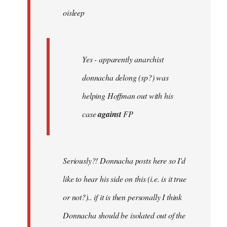
oisleep
libcom.org
Yes - apparently anarchist
donnacha delong (sp?) was
helping Hoffman out with his
case
against
FP
Seriously?! Donnacha posts here so I'd
like to hear his side on this (i.e. is it true
or not?).. if it is then personally I think
Donnacha should be isolated out of the