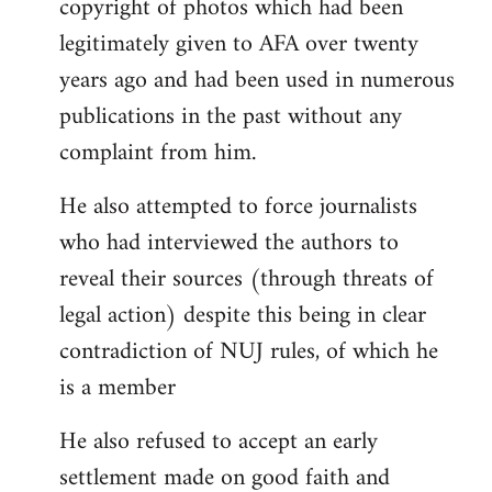
copyright of photos which had been
legitimately given to AFA over twenty
years ago and had been used in numerous
publications in the past without any
complaint from him.
He also attempted to force journalists
who had interviewed the authors to
reveal their sources (through threats of
legal action) despite this being in clear
contradiction of NUJ rules, of which he
is a member
He also refused to accept an early
settlement made on good faith and