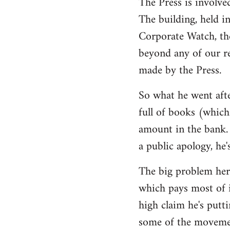
The Press is involve
The building, held i
Corporate Watch, th
beyond any of our r
made by the Press.
So what he went afte
full of books (which 
amount in the bank. 
a public apology, he'
The big problem here
which pays most of i
high claim he's putti
some of the movemen