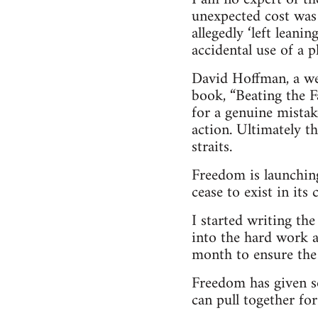
unexpected cost was
allegedly ‘left leani
accidental use of a 
David Hoffman, a wel
book, “Beating the Fa
for a genuine mistak
action. Ultimately t
straits.
Freedom is launching
cease to exist in its
I started writing th
into the hard work a
month to ensure the 
Freedom has given s
can pull together for