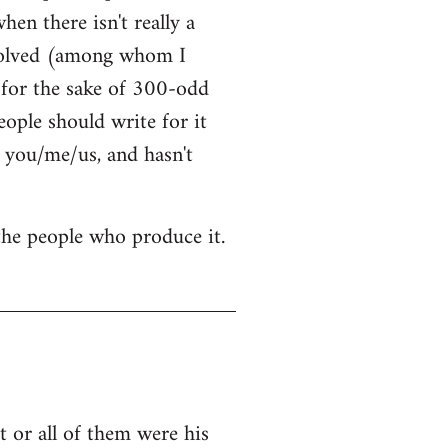
hen there isn't really a
nvolved (among whom I
t for the sake of 300-odd
ople should write for it
 you/me/us, and hasn't
 the people who produce it.
 or all of them were his