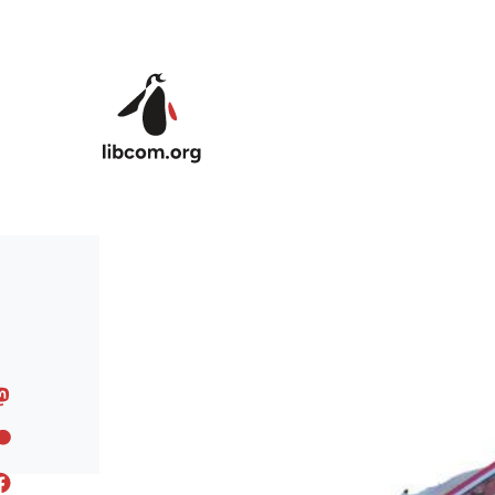
Skip to main content