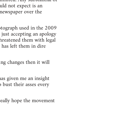
ld not expect is an
he newspaper over the
hotograph used in the 2009
n just accepting an apology
threatened them with legal
has left them in dire
ng changes then it will
has given me an insight
 bust their asses every
really hope the movement