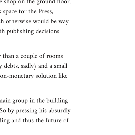
e shop on the ground floor.
 space for the Press,
ch otherwise would be way
h publishing decisions
r than a couple of rooms
y debts, sadly) and a small
non-monetary solution like
 main group in the building
So by pressing his absurdly
lding and thus the future of