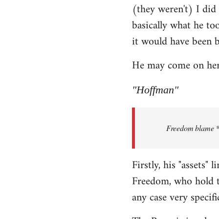
(they weren't) I did
Welcome
by
basically what he too
libcom.org
it would have been 
He may come on here 
"Hoffman"
Freedom blame **.
Firstly, his "assets"
Freedom, who hold th
any case very specifi