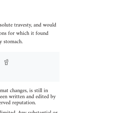
solute travesty, and would
ons for which it found
my stomach.
t changes, is still in
been written and edited by
erved reputation.
limited. Any substantial or