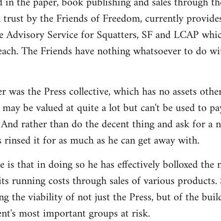
d in the paper, book publishing and sales through th
n trust by the Friends of Freedom, currently provides
e Advisory Service for Squatters, SF and LCAP whi
each. The Friends have nothing whatsoever to do wit
r was the Press collective, which has no assets othe
may be valued at quite a lot but can't be used to pa
And rather than do the decent thing and ask for a 
s rinsed it for as much as he can get away with.
 is that in doing so he has effectively bolloxed the
ts running costs through sales of various products. 
ng the viability of not just the Press, but of the bui
t's most important groups at risk.