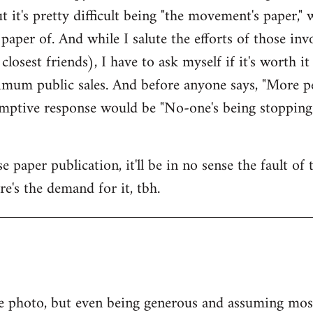
ut it's pretty difficult being "the movement's paper," w
paper of. And while I salute the efforts of those i
osest friends), I have to ask myself if it's worth i
mum public sales. And before anyone says, "More pe
-emptive response would be "No-one's being stopping
 paper publication, it'll be in no sense the fault of
ere's the demand for it, tbh.
e photo, but even being generous and assuming most