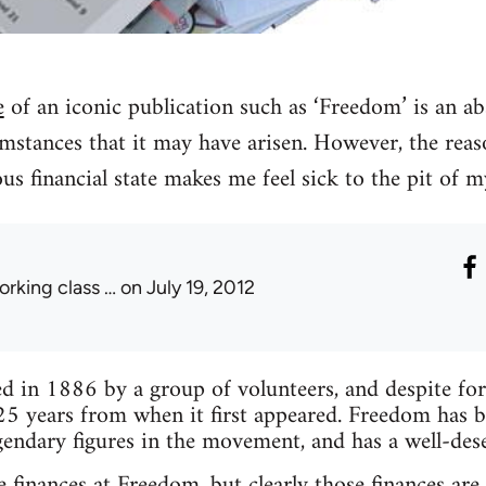
e
of an iconic publication such as ‘Freedom’ is an ab
mstances that it may have arisen. However, the reas
lous financial state makes me feel sick to the pit of 
orking class …
on July 19, 2012
 in 1886 by a group of volunteers, and despite forma
25 years from when it first appeared. Freedom has 
endary figures in the movement, and has a well-des
 finances at Freedom, but clearly those finances are 