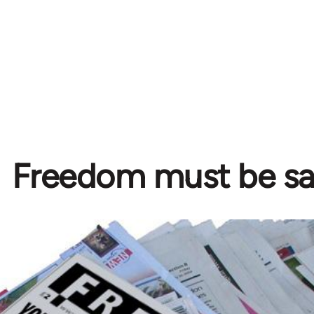
Freedom must be s