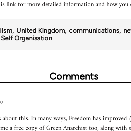
his link for more detailed information and how you
alism
United Kingdom
communications
ne
 Self Organisation
Comments
go
s about this. In many ways, Freedom has improved (
 me a free copy of Green Anarchist too, along with