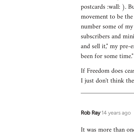
by
postcards :wall: ). B
libcom.org
movement to be the 
number some of my cl
subscribers and mini
and sell it," my pre
been for some time."
If Freedom does cease
I just don't think th
Rob Ray
14 years ago
In
reply
It was more than on
to