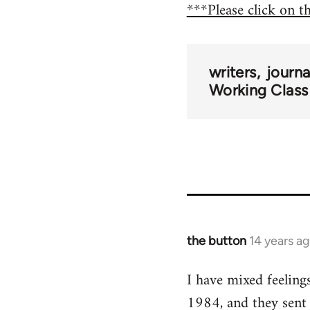
***Please click on t
writers
journ
Working Class
the button
14 years a
In
reply
I have mixed feeling
to
1984, and they sent
Welcome