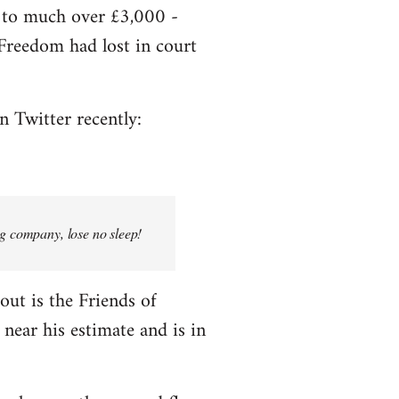
e to much over £3,000 -
f Freedom had lost in court
n Twitter recently:
ng company, lose no sleep!
bout is the Friends of
near his estimate and is in