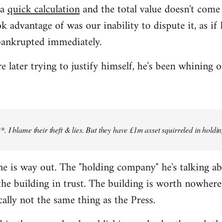
 a
quick calculation
and the total value doesn't com
k advantage of was our inability to dispute it, as i
bankrupted immediately.
later trying to justify himself, he's been whining o
 I blame their theft & lies. But they have £1m asset squirreled in holdi
 line is way out. The "holding company" he's talking a
e building in trust. The building is worth nowhere 
cally not the same thing as the Press.