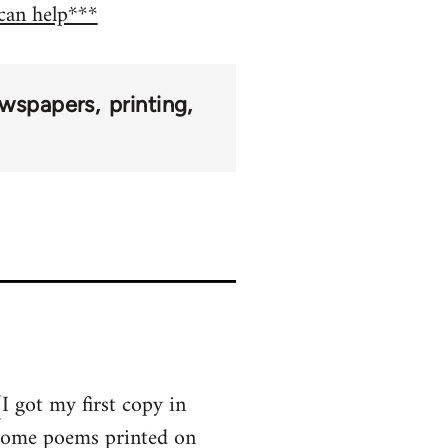
 can help***
wspapers
printing
I got my first copy in
 some poems printed on