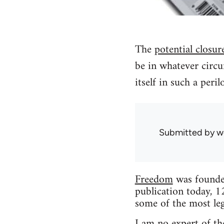
The
potential closur
be in whatever circu
itself in such a peri
Submitted by
w
Freedom
was founded
publication today, 1
some of the most leg
I am no expert of the