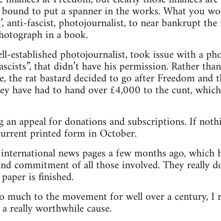
 bound to put a spanner in the works. What you wou
ng’, anti-fascist, photojournalist, to near bankrupt t
photograph in a book.
l-established photojournalist, took issue with a p
scists”, that didn’t have his permission. Rather tha
e, the rat bastard decided to go after Freedom and 
hey have had to hand over £4,000 to the cunt, which 
 an appeal for donations and subscriptions. If nothi
 current printed form in October.
e international news pages a few months ago, which 
nd commitment of all those involved. They really do
paper is finished.
o much to the movement for well over a century, I 
 a really worthwhile cause.