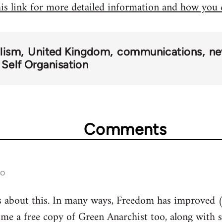
his link for more detailed information and how you
alism
United Kingdom
communications
ne
 Self Organisation
Comments
go
s about this. In many ways, Freedom has improved (
 me a free copy of Green Anarchist too, along with