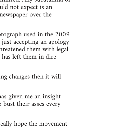
ld not expect is an
he newspaper over the
hotograph used in the 2009
n just accepting an apology
threatened them with legal
has left them in dire
ng changes then it will
has given me an insight
 bust their asses every
really hope the movement