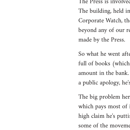
The Press is involve
The building, held i
Corporate Watch, th
beyond any of our r
made by the Press.
So what he went afte
full of books (which 
amount in the bank. 
a public apology, he'
The big problem here
which pays most of i
high claim he's putti
some of the movemen