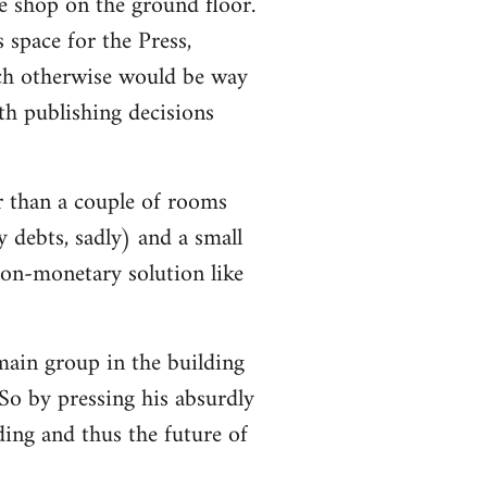
e shop on the ground floor.
 space for the Press,
ch otherwise would be way
h publishing decisions
r than a couple of rooms
y debts, sadly) and a small
non-monetary solution like
 main group in the building
So by pressing his absurdly
lding and thus the future of