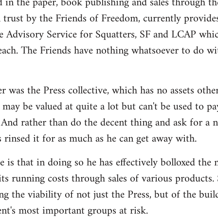
d in the paper, book publishing and sales through th
n trust by the Friends of Freedom, currently provides
e Advisory Service for Squatters, SF and LCAP whi
each. The Friends have nothing whatsoever to do wit
r was the Press collective, which has no assets othe
may be valued at quite a lot but can't be used to pa
And rather than do the decent thing and ask for a 
s rinsed it for as much as he can get away with.
 is that in doing so he has effectively bolloxed the
ts running costs through sales of various products. 
ng the viability of not just the Press, but of the bui
t's most important groups at risk.