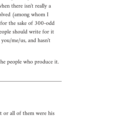
hen there isn't really a
nvolved (among whom I
t for the sake of 300-odd
ople should write for it
 you/me/us, and hasn't
 the people who produce it.
 or all of them were his