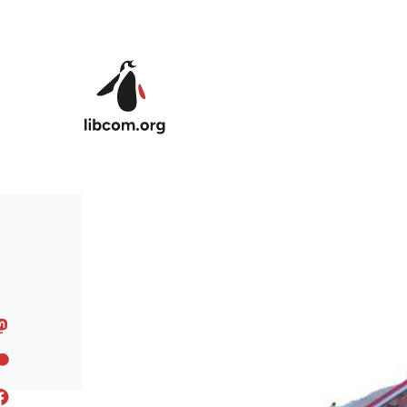
Skip to main content