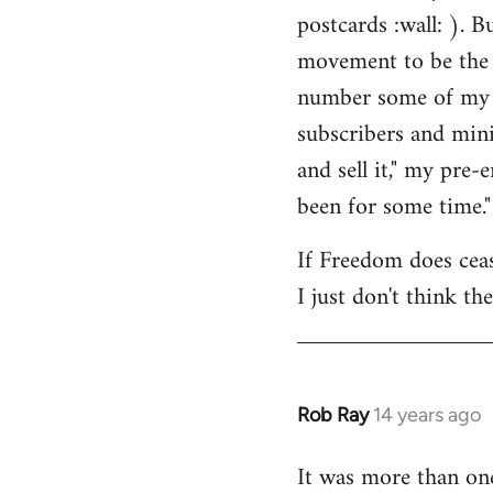
by
postcards :wall: ). B
libcom.org
movement to be the 
number some of my cl
subscribers and mini
and sell it," my pre
been for some time."
If Freedom does cease
I just don't think th
Rob Ray
14 years ago
In
reply
It was more than on
to