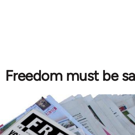
Freedom must be s