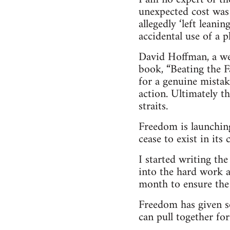
unexpected cost was
allegedly ‘left leani
accidental use of a 
David Hoffman, a wel
book, “Beating the Fa
for a genuine mistak
action. Ultimately t
straits.
Freedom is launching
cease to exist in its
I started writing th
into the hard work a
month to ensure the 
Freedom has given s
can pull together for