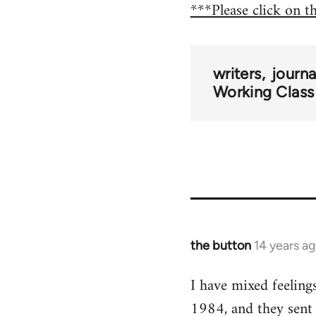
***Please click on t
writers
journ
Working Class
the button
14 years a
In
reply
I have mixed feeling
to
1984, and they sent
Welcome