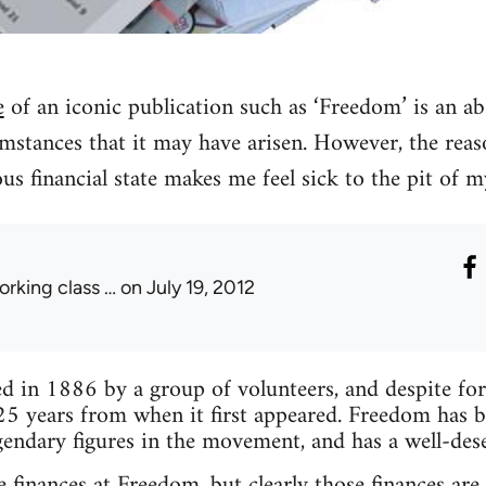
e
of an iconic publication such as ‘Freedom’ is an ab
mstances that it may have arisen. However, the reas
lous financial state makes me feel sick to the pit of 
orking class …
on July 19, 2012
 in 1886 by a group of volunteers, and despite forma
25 years from when it first appeared. Freedom has 
endary figures in the movement, and has a well-des
 finances at Freedom, but clearly those finances are 