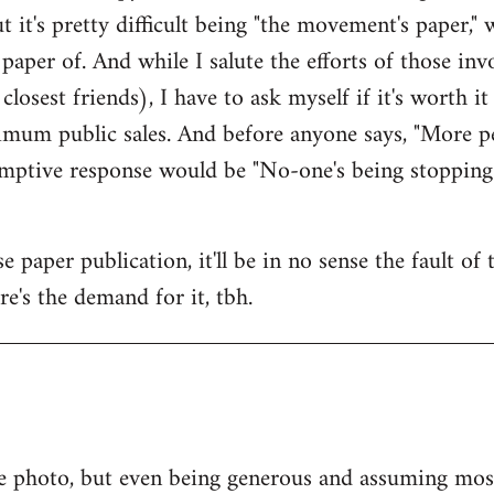
ut it's pretty difficult being "the movement's paper," w
paper of. And while I salute the efforts of those i
osest friends), I have to ask myself if it's worth i
mum public sales. And before anyone says, "More pe
-emptive response would be "No-one's being stopping
 paper publication, it'll be in no sense the fault of
ere's the demand for it, tbh.
e photo, but even being generous and assuming most