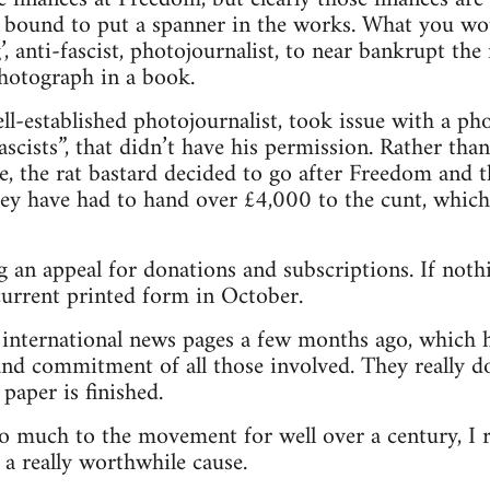
 bound to put a spanner in the works. What you wou
ng’, anti-fascist, photojournalist, to near bankrupt t
photograph in a book.
l-established photojournalist, took issue with a p
scists”, that didn’t have his permission. Rather tha
e, the rat bastard decided to go after Freedom and 
hey have had to hand over £4,000 to the cunt, which 
 an appeal for donations and subscriptions. If nothi
 current printed form in October.
e international news pages a few months ago, which 
nd commitment of all those involved. They really do
paper is finished.
o much to the movement for well over a century, I 
 a really worthwhile cause.