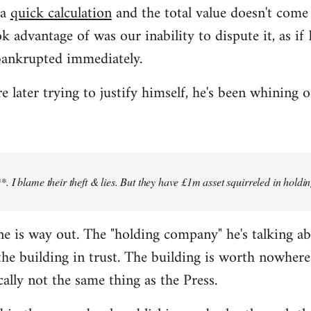
 a
quick calculation
and the total value doesn't com
k advantage of was our inability to dispute it, as i
bankrupted immediately.
later trying to justify himself, he's been whining o
 I blame their theft & lies. But they have £1m asset squirreled in holdi
 line is way out. The "holding company" he's talking a
e building in trust. The building is worth nowhere 
cally not the same thing as the Press.