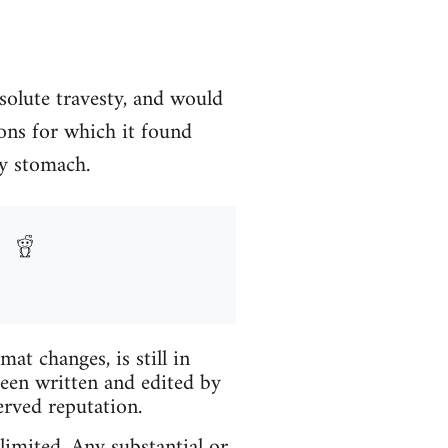
solute travesty, and would
ons for which it found
my stomach.
t changes, is still in
been written and edited by
erved reputation.
limited. Any substantial or