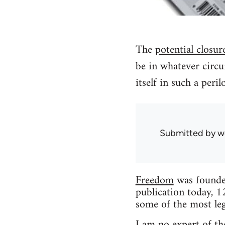
The
potential closur
be in whatever circu
itself in such a peri
Submitted by
w
Freedom
was founded
publication today, 1
some of the most leg
I am no expert of the