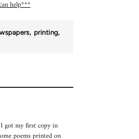
 can help***
wspapers
printing
I got my first copy in
 some poems printed on