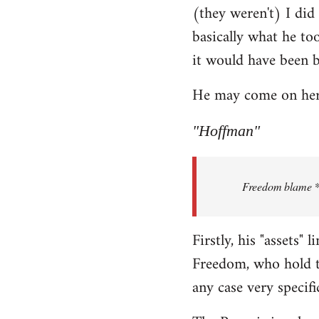
(they weren't) I did
Welcome
by
basically what he too
libcom.org
it would have been 
He may come on here 
"Hoffman"
Freedom blame **.
Firstly, his "assets"
Freedom, who hold th
any case very specifi