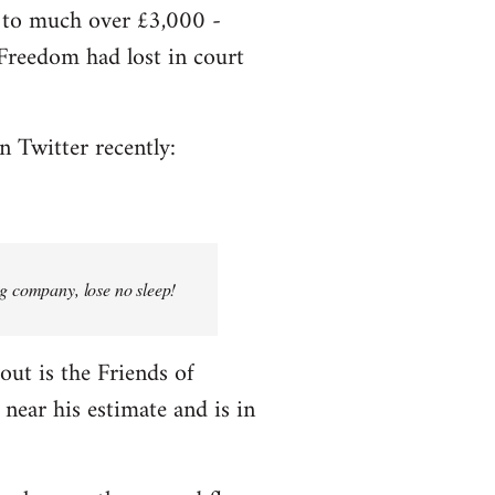
e to much over £3,000 -
f Freedom had lost in court
n Twitter recently:
ng company, lose no sleep!
bout is the Friends of
near his estimate and is in