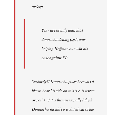
oisleep
libcom.org
Yes - apparently anarchist
donnacha delong (sp?) was
helping Hoffman out with his
case
against
FP
Seriously?! Donnacha posts here so I'd
like to hear his side on this (i.e. is it true
or not?).. if it is then personally I think
Donnacha should be isolated out of the