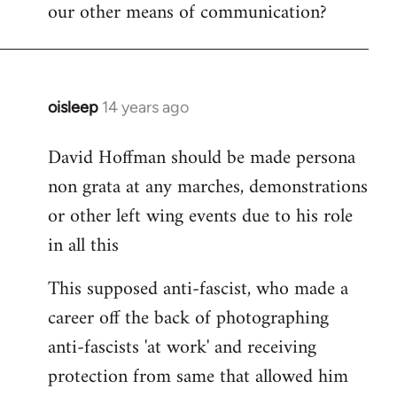
our other means of communication?
oisleep
14 years ago
In
reply
David Hoffman should be made persona
to
non grata at any marches, demonstrations
Welcome
by
or other left wing events due to his role
libcom.org
in all this
This supposed anti-fascist, who made a
career off the back of photographing
anti-fascists 'at work' and receiving
protection from same that allowed him