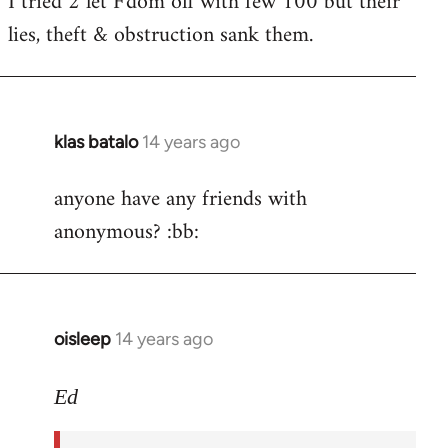
I tried 2 let F'dom off with few 100 but their
by
lies, theft & obstruction sank them.
libcom.org
klas batalo
14 years ago
In
reply
anyone have any friends with
to
anonymous? :bb:
Welcome
by
libcom.org
oisleep
14 years ago
In
reply
to
Ed
Welcome
by