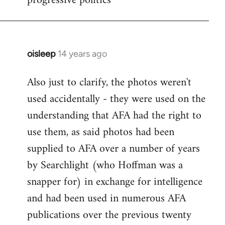
progressive politics
oisleep
14 years ago
In
reply
Also just to clarify, the photos weren't
to
used accidentally - they were used on the
Welcome
by
understanding that AFA had the right to
libcom.org
use them, as said photos had been
supplied to AFA over a number of years
by Searchlight (who Hoffman was a
snapper for) in exchange for intelligence
and had been used in numerous AFA
publications over the previous twenty