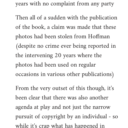
years with no complaint from any party
Then all of a sudden with the publication
of the book, a claim was made that these
photos had been stolen from Hoffman
(despite no crime ever being reported in
the intervening 20 years where the
photos had been used on regular
occasions in various other publications)
From the very outset of this though, it's
been clear that there was also another
agenda at play and not just the narrow
pursuit of copyright by an individual - so
while it's crap what has happened in