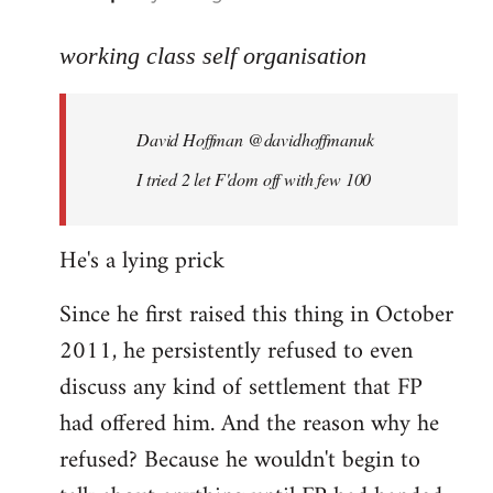
reply
to
working class self organisation
Welcome
by
David Hoffman ‏@davidhoffmanuk
libcom.org
I tried 2 let F'dom off with few 100
He's a lying prick
Since he first raised this thing in October
2011, he persistently refused to even
discuss any kind of settlement that FP
had offered him. And the reason why he
refused? Because he wouldn't begin to