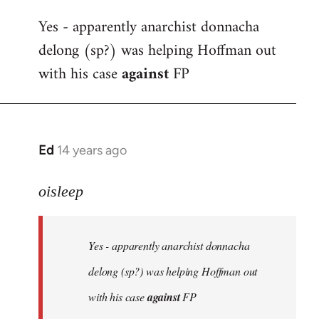
reply
Yes - apparently anarchist donnacha
to
delong (sp?) was helping Hoffman out
Welcome
by
with his case
against
FP
libcom.org
Ed
14 years ago
In
reply
to
oisleep
Welcome
by
Yes - apparently anarchist donnacha
libcom.org
delong (sp?) was helping Hoffman out
with his case
against
FP