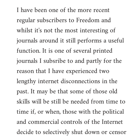
I have been one of the more recent
regular subscribers to Freedom and
whilst it's not the most interesting of
journals around it still performs a useful
function. It is one of several printed
journals I subsribe to and partly for the
reason that I have experienced two
lengthy internet disconnections in the
past. It may be that some of those old
skills will be still be needed from time to
time if, or when, those with the political
and commercial controls of the Internet
decide to selectively shut down or censor