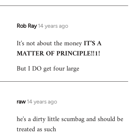
Rob Ray
14 years ago
In
reply
It's not about the money
IT'S A
to
MATTER OF PRINCIPLE!!1!
Welcome
by
But I DO get four large
libcom.org
raw
14 years ago
In
reply
he's a dirty little scumbag and should be
to
treated as such
Welcome
by