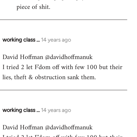
piece of shit.
working class …
14 years ago
In
reply
David Hoffman ‏@davidhoffmanuk
to
I tried 2 let F'dom off with few 100 but their
Welcome
by
lies, theft & obstruction sank them.
libcom.org
working class …
14 years ago
In
reply
David Hoffman ‏@davidhoffmanuk
to
Welcome