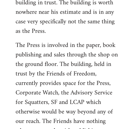
building in trust. The building is worth
nowhere near his estimate and is in any
case very specifically not the same thing
as the Press.
The Press is involved in the paper, book
publishing and sales through the shop on
the ground floor. The building, held in
trust by the Friends of Freedom,
currently provides space for the Press,
Corporate Watch, the Advisory Service
for Squatters, SF and LCAP which
otherwise would be way beyond any of
our reach. The Friends have nothing