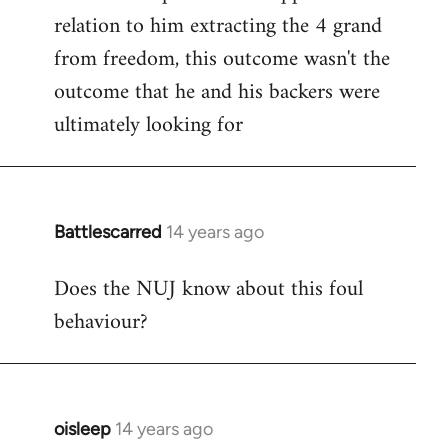
relation to him extracting the 4 grand
from freedom, this outcome wasn't the
outcome that he and his backers were
ultimately looking for
Battlescarred
14 years ago
In
reply
Does the NUJ know about this foul
to
behaviour?
Welcome
by
libcom.org
oisleep
14 years ago
In