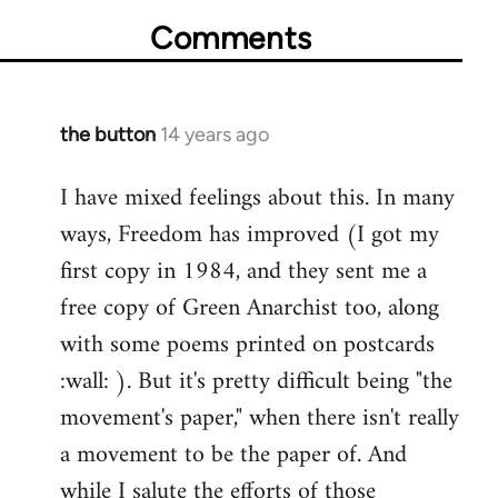
Comments
the button
14 years ago
In
reply
I have mixed feelings about this. In many
to
ways, Freedom has improved (I got my
Welcome
by
first copy in 1984, and they sent me a
libcom.org
free copy of Green Anarchist too, along
with some poems printed on postcards
:wall: ). But it's pretty difficult being "the
movement's paper," when there isn't really
a movement to be the paper of. And
while I salute the efforts of those