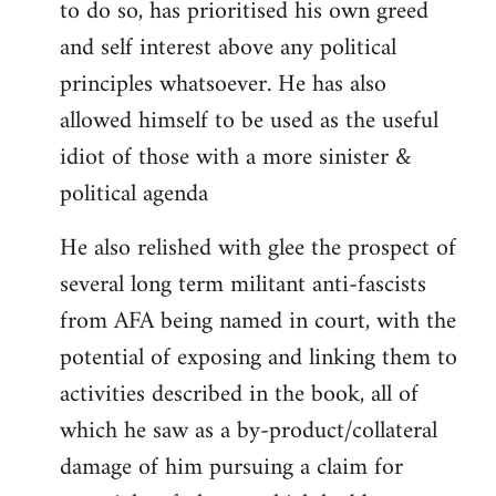
to do so, has prioritised his own greed
and self interest above any political
principles whatsoever. He has also
allowed himself to be used as the useful
idiot of those with a more sinister &
political agenda
He also relished with glee the prospect of
several long term militant anti-fascists
from AFA being named in court, with the
potential of exposing and linking them to
activities described in the book, all of
which he saw as a by-product/collateral
damage of him pursuing a claim for