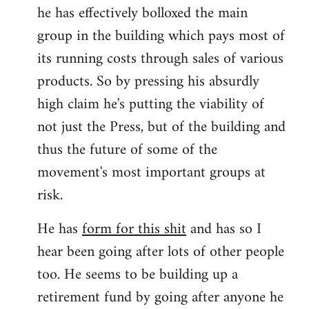
he has effectively bolloxed the main
group in the building which pays most of
its running costs through sales of various
products. So by pressing his absurdly
high claim he's putting the viability of
not just the Press, but of the building and
thus the future of some of the
movement's most important groups at
risk.
He has
form for this shit
and has so I
hear been going after lots of other people
too. He seems to be building up a
retirement fund by going after anyone he