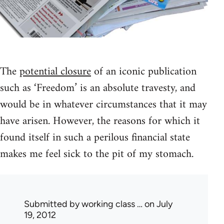
The
potential closure
of an iconic publication
such as ‘Freedom’ is an absolute travesty, and
would be in whatever circumstances that it may
have arisen. However, the reasons for which it
found itself in such a perilous financial state
makes me feel sick to the pit of my stomach.
Submitted by
working class …
on July
19, 2012