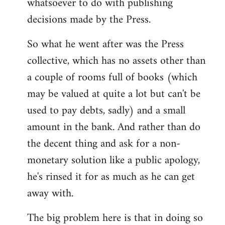
whatsoever to do with publishing
decisions made by the Press.
So what he went after was the Press
collective, which has no assets other than
a couple of rooms full of books (which
may be valued at quite a lot but can't be
used to pay debts, sadly) and a small
amount in the bank. And rather than do
the decent thing and ask for a non-
monetary solution like a public apology,
he's rinsed it for as much as he can get
away with.
The big problem here is that in doing so