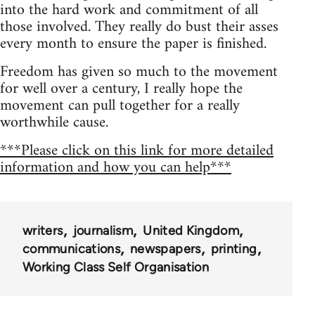
into the hard work and commitment of all
those involved. They really do bust their asses
every month to ensure the paper is finished.
Freedom has given so much to the movement
for well over a century, I really hope the
movement can pull together for a really
worthwhile cause.
***Please click on this link for more detailed
information and how you can help***
writers
journalism
United Kingdom
communications
newspapers
printing
Working Class Self Organisation