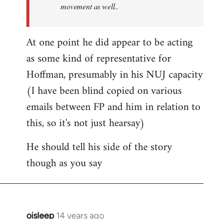
movement as well..
At one point he did appear to be acting
as some kind of representative for
Hoffman, presumably in his NUJ capacity
(I have been blind copied on various
emails between FP and him in relation to
this, so it's not just hearsay)
He should tell his side of the story
though as you say
oisleep
14 years ago
In