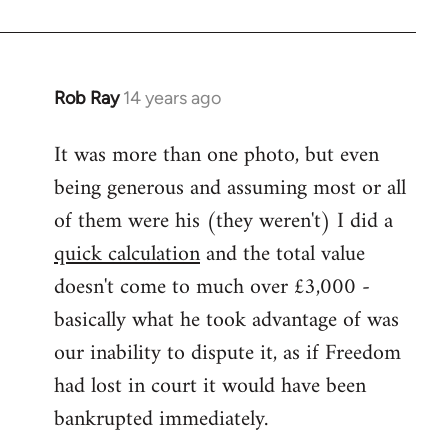
Rob Ray
14 years ago
In
reply
It was more than one photo, but even
to
being generous and assuming most or all
Welcome
by
of them were his (they weren't) I did a
libcom.org
quick calculation
and the total value
doesn't come to much over £3,000 -
basically what he took advantage of was
our inability to dispute it, as if Freedom
had lost in court it would have been
bankrupted immediately.