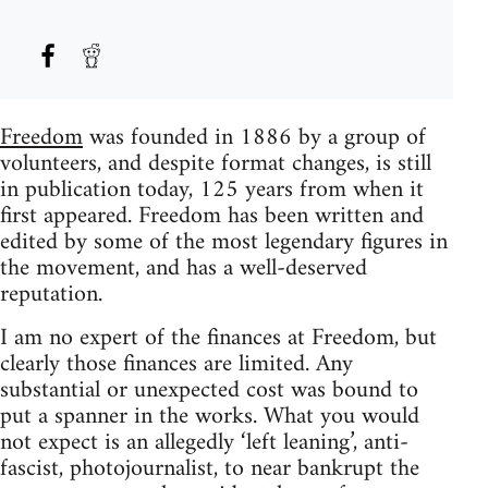
Freedom
was founded in 1886 by a group of
volunteers, and despite format changes, is still
in publication today, 125 years from when it
first appeared. Freedom has been written and
edited by some of the most legendary figures in
the movement, and has a well-deserved
reputation.
I am no expert of the finances at Freedom, but
clearly those finances are limited. Any
substantial or unexpected cost was bound to
put a spanner in the works. What you would
not expect is an allegedly ‘left leaning’, anti-
fascist, photojournalist, to near bankrupt the