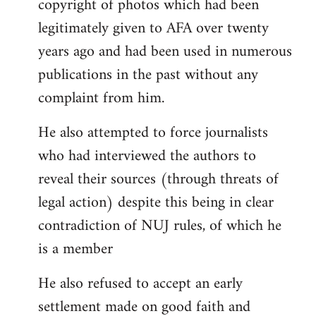
copyright of photos which had been
legitimately given to AFA over twenty
years ago and had been used in numerous
publications in the past without any
complaint from him.
He also attempted to force journalists
who had interviewed the authors to
reveal their sources (through threats of
legal action) despite this being in clear
contradiction of NUJ rules, of which he
is a member
He also refused to accept an early
settlement made on good faith and