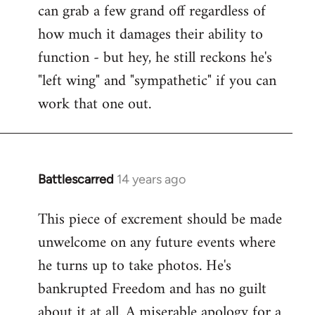
can grab a few grand off regardless of
how much it damages their ability to
function - but hey, he still reckons he's
"left wing" and "sympathetic" if you can
work that one out.
Battlescarred
14 years ago
In
reply
This piece of excrement should be made
to
unwelcome on any future events where
Welcome
by
he turns up to take photos. He's
libcom.org
bankrupted Freedom and has no guilt
about it at all. A miserable apology for a