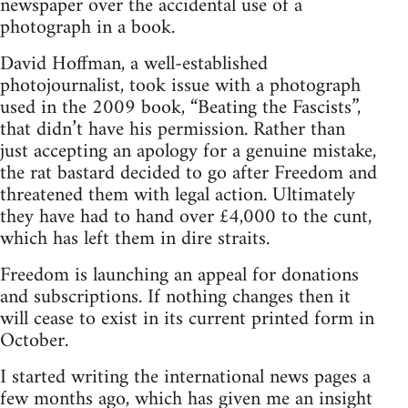
newspaper over the accidental use of a
photograph in a book.
David Hoffman, a well-established
photojournalist, took issue with a photograph
used in the 2009 book, “Beating the Fascists”,
that didn’t have his permission. Rather than
just accepting an apology for a genuine mistake,
the rat bastard decided to go after Freedom and
threatened them with legal action. Ultimately
they have had to hand over £4,000 to the cunt,
which has left them in dire straits.
Freedom is launching an appeal for donations
and subscriptions. If nothing changes then it
will cease to exist in its current printed form in
October.
I started writing the international news pages a
few months ago, which has given me an insight