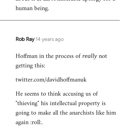
human being.
Rob Ray
14 years ago
In
reply
Hoffman in the process of
not
to
really
Welcome
getting this:
by
twitter.com/davidhoffmanuk
libcom.org
He seems to think accusing us of
"thieving" his intellectual property is
going to make all the anarchists like him
again :roll:.