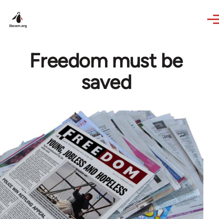
Skip to main content
Freedom must be
saved