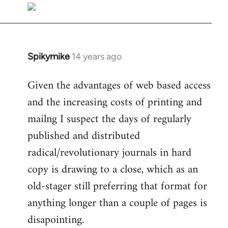
libcom.org
Spikymike
14 years ago
In
reply
Given the advantages of web based access
to
and the increasing costs of printing and
Welcome
by
mailng I suspect the days of regularly
libcom.org
published and distributed
radical/revolutionary journals in hard
copy is drawing to a close, which as an
old-stager still preferring that format for
anything longer than a couple of pages is
disapointing.