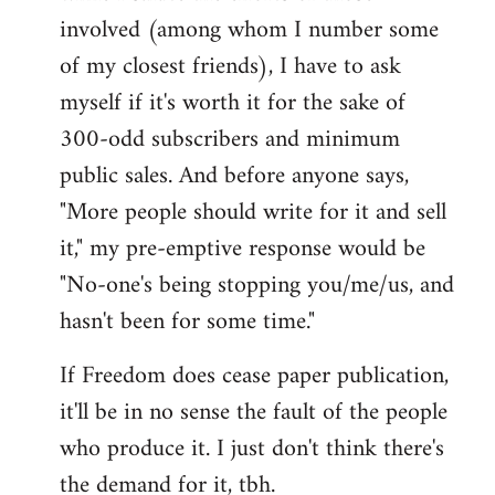
involved (among whom I number some
of my closest friends), I have to ask
myself if it's worth it for the sake of
300-odd subscribers and minimum
public sales. And before anyone says,
"More people should write for it and sell
it," my pre-emptive response would be
"No-one's being stopping you/me/us, and
hasn't been for some time."
If Freedom does cease paper publication,
it'll be in no sense the fault of the people
who produce it. I just don't think there's
the demand for it, tbh.