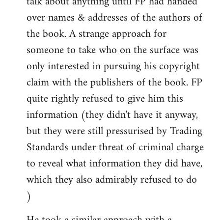
talk about anything until FP had handed
over names & addresses of the authors of
the book. A strange approach for
someone to take who on the surface was
only interested in pursuing his copyright
claim with the publishers of the book. FP
quite rightly refused to give him this
information (they didn't have it anyway,
but they were still pressurised by Trading
Standards under threat of criminal charge
to reveal what information they did have,
which they also admirably refused to do
)