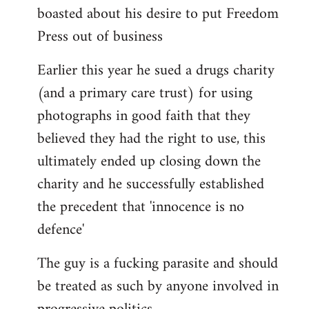
boasted about his desire to put Freedom
Press out of business
Earlier this year he sued a drugs charity
(and a primary care trust) for using
photographs in good faith that they
believed they had the right to use, this
ultimately ended up closing down the
charity and he successfully established
the precedent that 'innocence is no
defence'
The guy is a fucking parasite and should
be treated as such by anyone involved in