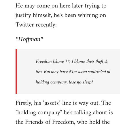
He may come on here later trying to
justify himself, he's been whining on
Twitter recently:
"Hoffman"
Freedom blame **. I blame their theft &
lies. But they have £1m asset squirreled in
holding company, lose no sleep!
Firstly, his "assets" line is way out. The
"holding company" he's talking about is
the Friends of Freedom, who hold the