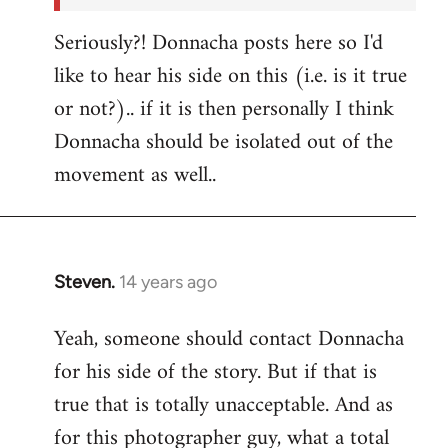
Seriously?! Donnacha posts here so I'd
like to hear his side on this (i.e. is it true
or not?).. if it is then personally I think
Donnacha should be isolated out of the
movement as well..
Steven.
14 years ago
In
reply
Yeah, someone should contact Donnacha
to
for his side of the story. But if that is
Welcome
by
true that is totally unacceptable. And as
libcom.org
for this photographer guy, what a total