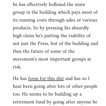
he has effectively bolloxed the main
group in the building which pays most of
its running costs through sales of various
products. So by pressing his absurdly
high claim he's putting the viability of
not just the Press, but of the building and
thus the future of some of the
movement's most important groups at
risk.
He has
form for this shit
and has so I
hear been going after lots of other people
too. He seems to be building up a
retirement fund by going after anyone he