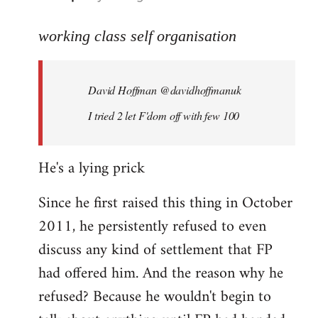
reply
to
working class self organisation
Welcome
by
David Hoffman ‏@davidhoffmanuk
libcom.org
I tried 2 let F'dom off with few 100
He's a lying prick
Since he first raised this thing in October
2011, he persistently refused to even
discuss any kind of settlement that FP
had offered him. And the reason why he
refused? Because he wouldn't begin to