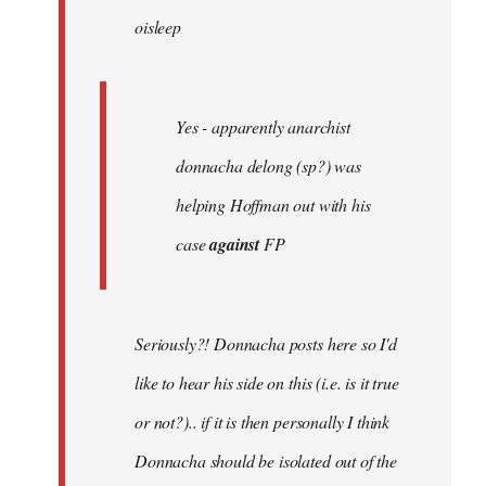
oisleep
libcom.org
Yes - apparently anarchist
donnacha delong (sp?) was
helping Hoffman out with his
case
against
FP
Seriously?! Donnacha posts here so I'd
like to hear his side on this (i.e. is it true
or not?).. if it is then personally I think
Donnacha should be isolated out of the