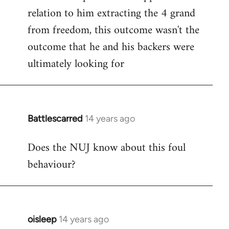
relation to him extracting the 4 grand
from freedom, this outcome wasn't the
outcome that he and his backers were
ultimately looking for
Battlescarred
14 years ago
In
reply
Does the NUJ know about this foul
to
behaviour?
Welcome
by
libcom.org
oisleep
14 years ago
In