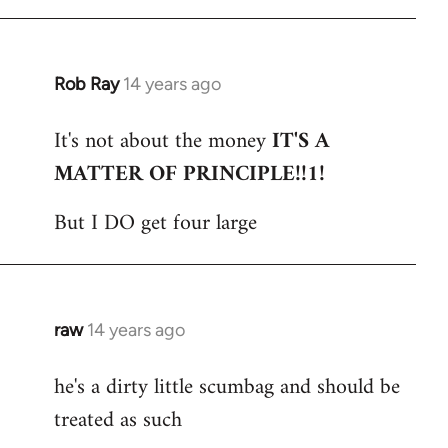
Rob Ray
14 years ago
In
reply
It's not about the money
IT'S A
to
MATTER OF PRINCIPLE!!1!
Welcome
by
But I DO get four large
libcom.org
raw
14 years ago
In
reply
he's a dirty little scumbag and should be
to
treated as such
Welcome
by