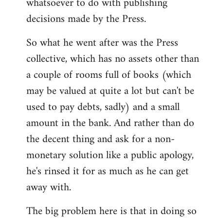
whatsoever to do with publishing
decisions made by the Press.
So what he went after was the Press
collective, which has no assets other than
a couple of rooms full of books (which
may be valued at quite a lot but can't be
used to pay debts, sadly) and a small
amount in the bank. And rather than do
the decent thing and ask for a non-
monetary solution like a public apology,
he's rinsed it for as much as he can get
away with.
The big problem here is that in doing so