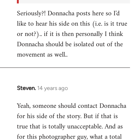
Seriously?! Donnacha posts here so I'd
like to hear his side on this (i.e. is it true
or not?).. if it is then personally I think
Donnacha should be isolated out of the
movement as well..
Steven.
14 years ago
In
reply
Yeah, someone should contact Donnacha
to
for his side of the story. But if that is
Welcome
by
true that is totally unacceptable. And as
libcom.org
for this photographer guy, what a total