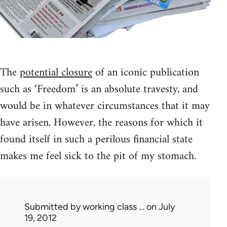
The
potential closure
of an iconic publication
such as ‘Freedom’ is an absolute travesty, and
would be in whatever circumstances that it may
have arisen. However, the reasons for which it
found itself in such a perilous financial state
makes me feel sick to the pit of my stomach.
Submitted by
working class …
on July
19, 2012