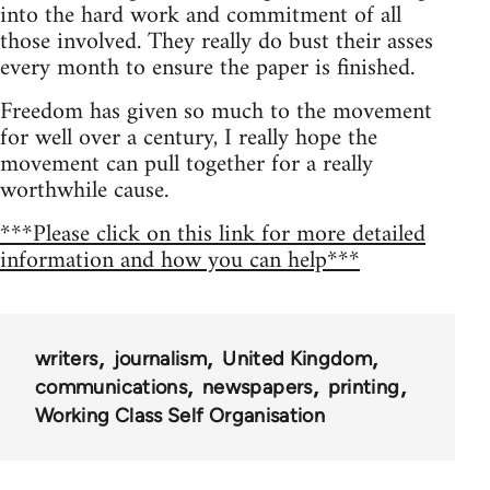
into the hard work and commitment of all
those involved. They really do bust their asses
every month to ensure the paper is finished.
Freedom has given so much to the movement
for well over a century, I really hope the
movement can pull together for a really
worthwhile cause.
***Please click on this link for more detailed
information and how you can help***
writers
journalism
United Kingdom
communications
newspapers
printing
Working Class Self Organisation