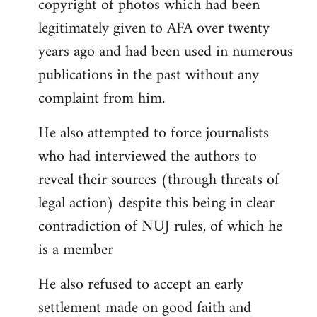
copyright of photos which had been
legitimately given to AFA over twenty
years ago and had been used in numerous
publications in the past without any
complaint from him.
He also attempted to force journalists
who had interviewed the authors to
reveal their sources (through threats of
legal action) despite this being in clear
contradiction of NUJ rules, of which he
is a member
He also refused to accept an early
settlement made on good faith and