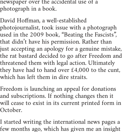
newspaper over the accidental use of a
photograph in a book.
David Hoffman, a well-established
photojournalist, took issue with a photograph
used in the 2009 book, “Beating the Fascists”,
that didn’t have his permission. Rather than
just accepting an apology for a genuine mistake,
the rat bastard decided to go after Freedom and
threatened them with legal action. Ultimately
they have had to hand over £4,000 to the cunt,
which has left them in dire straits.
Freedom is launching an appeal for donations
and subscriptions. If nothing changes then it
will cease to exist in its current printed form in
October.
I started writing the international news pages a
few months ago, which has given me an insight