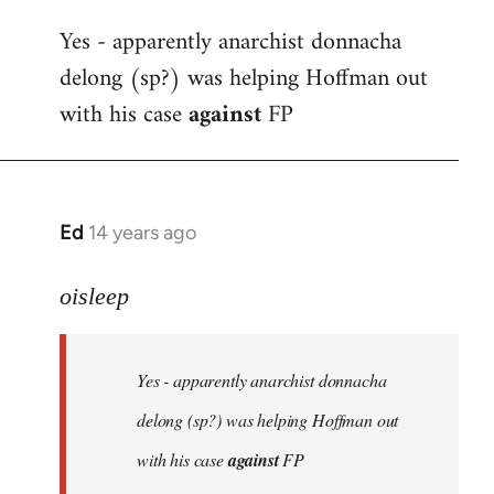
reply
Yes - apparently anarchist donnacha
to
delong (sp?) was helping Hoffman out
Welcome
by
with his case
against
FP
libcom.org
Ed
14 years ago
In
reply
to
oisleep
Welcome
by
Yes - apparently anarchist donnacha
libcom.org
delong (sp?) was helping Hoffman out
with his case
against
FP