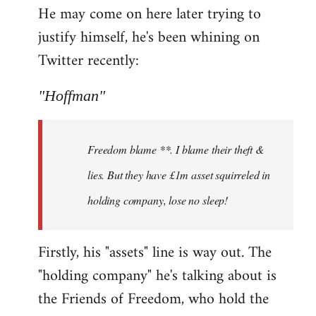
He may come on here later trying to
justify himself, he's been whining on
Twitter recently:
"Hoffman"
Freedom blame **. I blame their theft &
lies. But they have £1m asset squirreled in
holding company, lose no sleep!
Firstly, his "assets" line is way out. The
"holding company" he's talking about is
the Friends of Freedom, who hold the