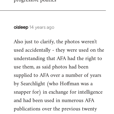
progressive politics
oisleep
14 years ago
In
reply
Also just to clarify, the photos weren't
to
used accidentally - they were used on the
Welcome
by
understanding that AFA had the right to
libcom.org
use them, as said photos had been
supplied to AFA over a number of years
by Searchlight (who Hoffman was a
snapper for) in exchange for intelligence
and had been used in numerous AFA
publications over the previous twenty