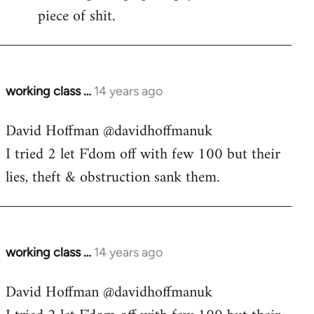
piece of shit.
working class …
14 years ago
In
reply
David Hoffman ‏@davidhoffmanuk
to
I tried 2 let F'dom off with few 100 but their
Welcome
by
lies, theft & obstruction sank them.
libcom.org
working class …
14 years ago
In
reply
David Hoffman ‏@davidhoffmanuk
to
Welcome