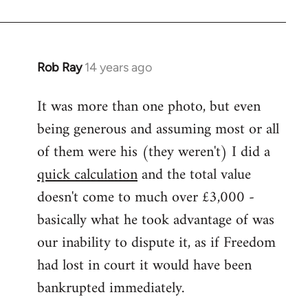
Rob Ray
14 years ago
In
reply
It was more than one photo, but even
to
being generous and assuming most or all
Welcome
by
of them were his (they weren't) I did a
libcom.org
quick calculation
and the total value
doesn't come to much over £3,000 -
basically what he took advantage of was
our inability to dispute it, as if Freedom
had lost in court it would have been
bankrupted immediately.