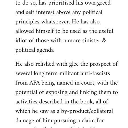
to do so, has prioritised his own greed
and self interest above any political
principles whatsoever. He has also
allowed himself to be used as the useful
idiot of those with a more sinister &
political agenda
He also relished with glee the prospect of
several long term militant anti-fascists
from AFA being named in court, with the
potential of exposing and linking them to
activities described in the book, all of
which he saw as a by-product/collateral
damage of him pursuing a claim for