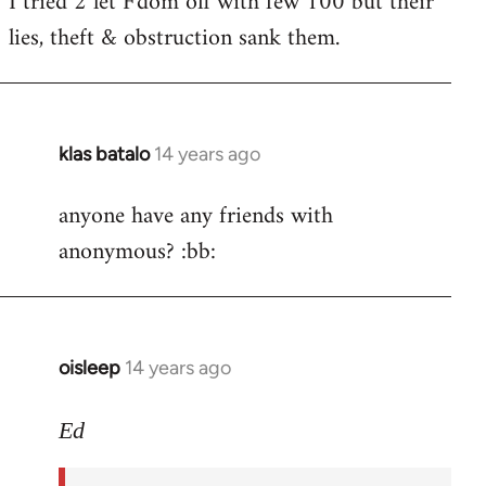
I tried 2 let F'dom off with few 100 but their
by
lies, theft & obstruction sank them.
libcom.org
klas batalo
14 years ago
In
reply
anyone have any friends with
to
anonymous? :bb:
Welcome
by
libcom.org
oisleep
14 years ago
In
reply
to
Ed
Welcome
by