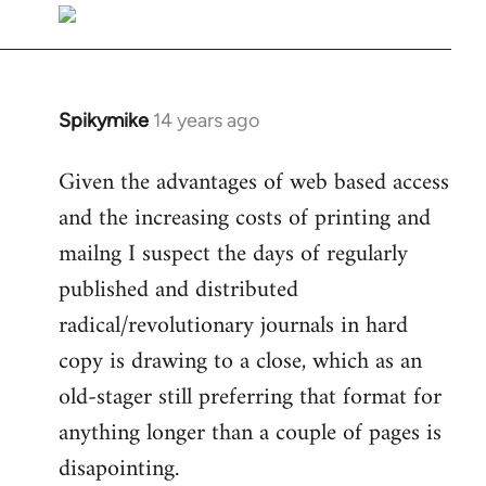
libcom.org
Spikymike
14 years ago
In
reply
Given the advantages of web based access
to
and the increasing costs of printing and
Welcome
by
mailng I suspect the days of regularly
libcom.org
published and distributed
radical/revolutionary journals in hard
copy is drawing to a close, which as an
old-stager still preferring that format for
anything longer than a couple of pages is
disapointing.