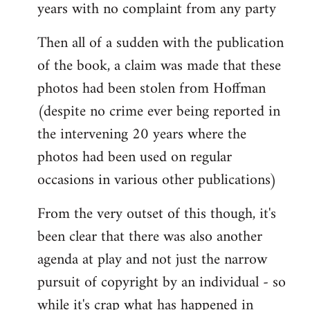
years with no complaint from any party
Then all of a sudden with the publication
of the book, a claim was made that these
photos had been stolen from Hoffman
(despite no crime ever being reported in
the intervening 20 years where the
photos had been used on regular
occasions in various other publications)
From the very outset of this though, it's
been clear that there was also another
agenda at play and not just the narrow
pursuit of copyright by an individual - so
while it's crap what has happened in