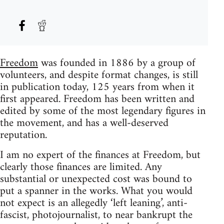
Freedom
was founded in 1886 by a group of
volunteers, and despite format changes, is still
in publication today, 125 years from when it
first appeared. Freedom has been written and
edited by some of the most legendary figures in
the movement, and has a well-deserved
reputation.
I am no expert of the finances at Freedom, but
clearly those finances are limited. Any
substantial or unexpected cost was bound to
put a spanner in the works. What you would
not expect is an allegedly ‘left leaning’, anti-
fascist, photojournalist, to near bankrupt the