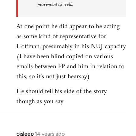
movement as well..
At one point he did appear to be acting
as some kind of representative for
Hoffman, presumably in his NUJ capacity
(I have been blind copied on various
emails between FP and him in relation to
this, so it's not just hearsay)
He should tell his side of the story
though as you say
oisleep
14 years ago
In