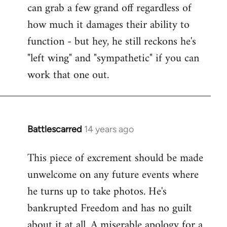
can grab a few grand off regardless of
how much it damages their ability to
function - but hey, he still reckons he's
"left wing" and "sympathetic" if you can
work that one out.
Battlescarred
14 years ago
In
reply
This piece of excrement should be made
to
unwelcome on any future events where
Welcome
by
he turns up to take photos. He's
libcom.org
bankrupted Freedom and has no guilt
about it at all. A miserable apology for a