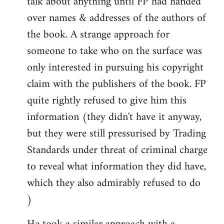
talk about anything until FP had handed
over names & addresses of the authors of
the book. A strange approach for
someone to take who on the surface was
only interested in pursuing his copyright
claim with the publishers of the book. FP
quite rightly refused to give him this
information (they didn't have it anyway,
but they were still pressurised by Trading
Standards under threat of criminal charge
to reveal what information they did have,
which they also admirably refused to do
)