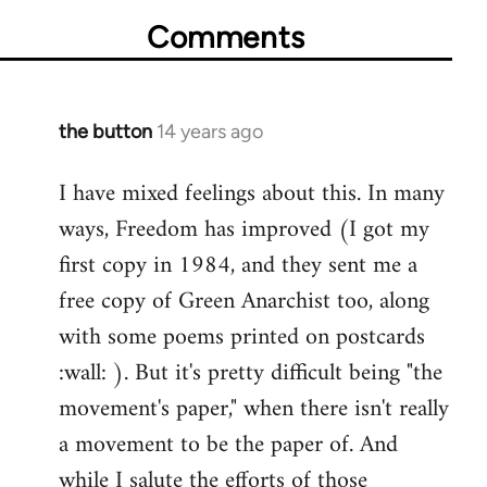
Comments
the button
14 years ago
In
reply
I have mixed feelings about this. In many
to
ways, Freedom has improved (I got my
Welcome
by
first copy in 1984, and they sent me a
libcom.org
free copy of Green Anarchist too, along
with some poems printed on postcards
:wall: ). But it's pretty difficult being "the
movement's paper," when there isn't really
a movement to be the paper of. And
while I salute the efforts of those