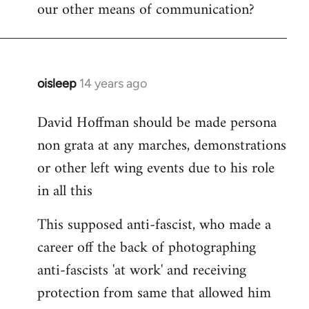
our other means of communication?
oisleep
14 years ago
In
reply
David Hoffman should be made persona
to
non grata at any marches, demonstrations
Welcome
by
or other left wing events due to his role
libcom.org
in all this
This supposed anti-fascist, who made a
career off the back of photographing
anti-fascists 'at work' and receiving
protection from same that allowed him