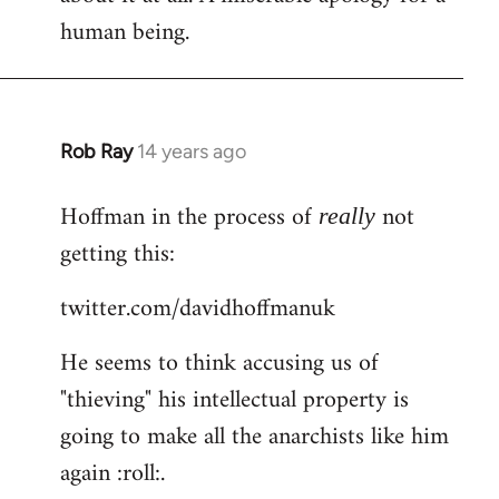
human being.
Rob Ray
14 years ago
In
reply
Hoffman in the process of
not
to
really
Welcome
getting this:
by
twitter.com/davidhoffmanuk
libcom.org
He seems to think accusing us of
"thieving" his intellectual property is
going to make all the anarchists like him
again :roll:.