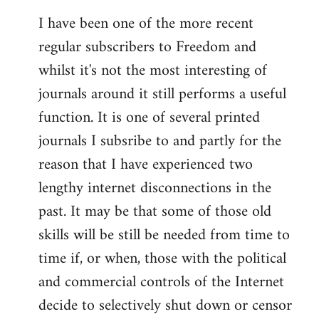
I have been one of the more recent
regular subscribers to Freedom and
whilst it's not the most interesting of
journals around it still performs a useful
function. It is one of several printed
journals I subsribe to and partly for the
reason that I have experienced two
lengthy internet disconnections in the
past. It may be that some of those old
skills will be still be needed from time to
time if, or when, those with the political
and commercial controls of the Internet
decide to selectively shut down or censor