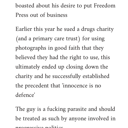
boasted about his desire to put Freedom
Press out of business
Earlier this year he sued a drugs charity
(and a primary care trust) for using
photographs in good faith that they
believed they had the right to use, this
ultimately ended up closing down the
charity and he successfully established
the precedent that 'innocence is no
defence'
The guy is a fucking parasite and should
be treated as such by anyone involved in