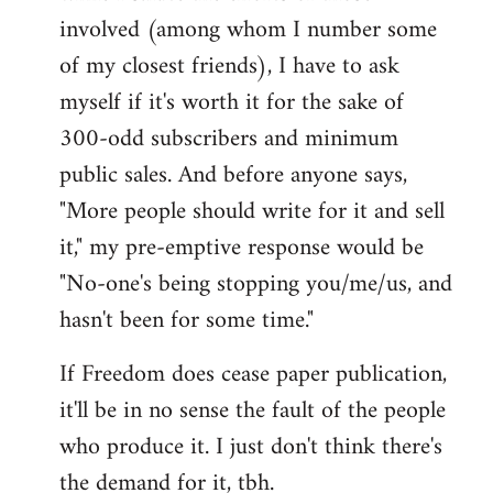
involved (among whom I number some
of my closest friends), I have to ask
myself if it's worth it for the sake of
300-odd subscribers and minimum
public sales. And before anyone says,
"More people should write for it and sell
it," my pre-emptive response would be
"No-one's being stopping you/me/us, and
hasn't been for some time."
If Freedom does cease paper publication,
it'll be in no sense the fault of the people
who produce it. I just don't think there's
the demand for it, tbh.