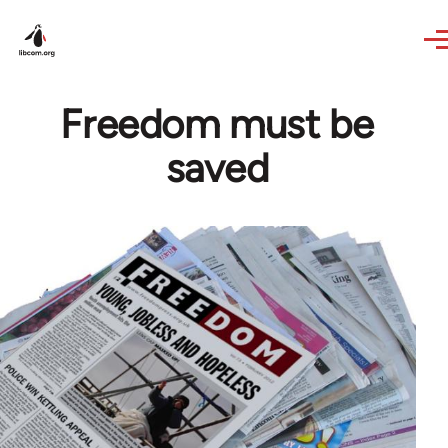
Skip to main content
Freedom must be
saved