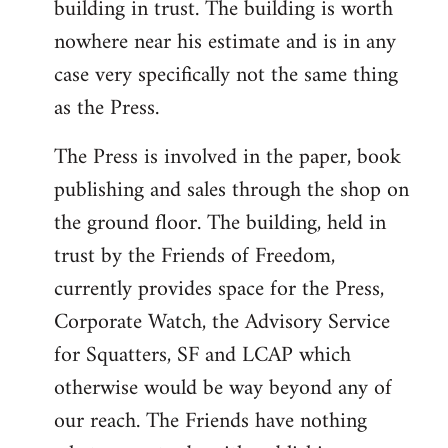
building in trust. The building is worth
nowhere near his estimate and is in any
case very specifically not the same thing
as the Press.
The Press is involved in the paper, book
publishing and sales through the shop on
the ground floor. The building, held in
trust by the Friends of Freedom,
currently provides space for the Press,
Corporate Watch, the Advisory Service
for Squatters, SF and LCAP which
otherwise would be way beyond any of
our reach. The Friends have nothing