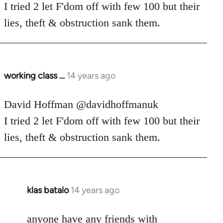
Welcome
I tried 2 let F'dom off with few 100 but their
by
lies, theft & obstruction sank them.
libcom.org
working class …
14 years ago
In
reply
to
David Hoffman ‏@davidhoffmanuk
Welcome
I tried 2 let F'dom off with few 100 but their
by
lies, theft & obstruction sank them.
libcom.org
klas batalo
14 years ago
In
reply
to
anyone have any friends with