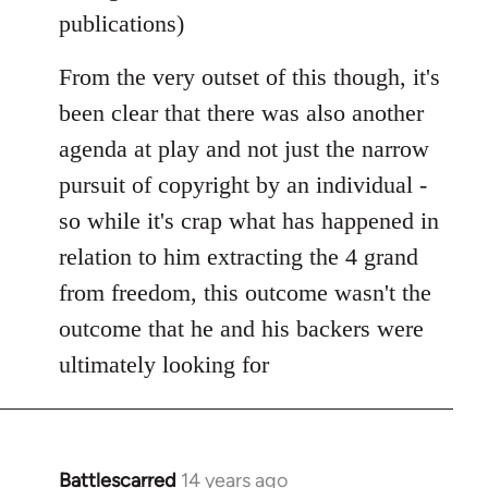
publications)
From the very outset of this though, it's
been clear that there was also another
agenda at play and not just the narrow
pursuit of copyright by an individual -
so while it's crap what has happened in
relation to him extracting the 4 grand
from freedom, this outcome wasn't the
outcome that he and his backers were
ultimately looking for
Battlescarred
14 years ago
In