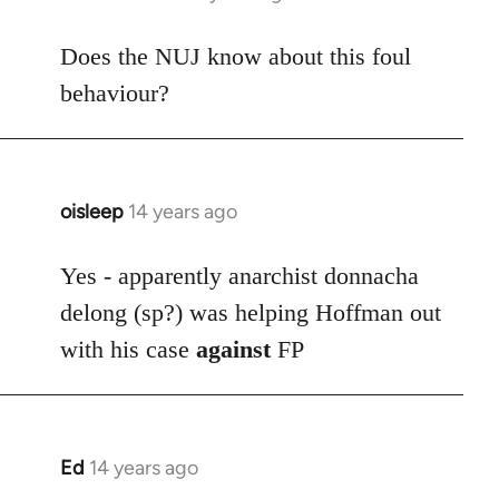
reply
to
Does the NUJ know about this foul
Welcome
behaviour?
by
libcom.org
oisleep
14 years ago
In
reply
to
Yes - apparently anarchist donnacha
Welcome
delong (sp?) was helping Hoffman out
by
with his case
against
FP
libcom.org
Ed
14 years ago
In
reply