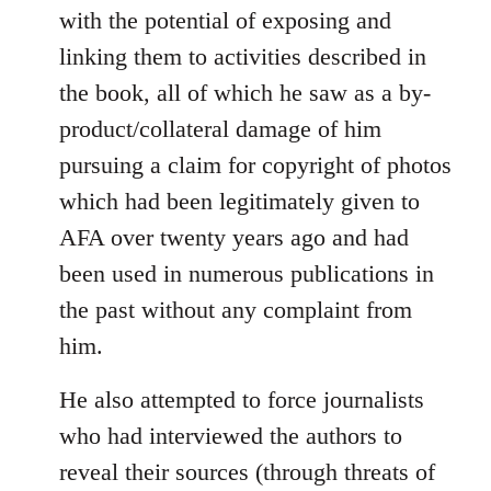
with the potential of exposing and
linking them to activities described in
the book, all of which he saw as a by-
product/collateral damage of him
pursuing a claim for copyright of photos
which had been legitimately given to
AFA over twenty years ago and had
been used in numerous publications in
the past without any complaint from
him.
He also attempted to force journalists
who had interviewed the authors to
reveal their sources (through threats of