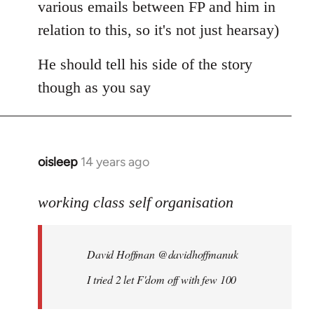
various emails between FP and him in
relation to this, so it's not just hearsay)
He should tell his side of the story
though as you say
oisleep
14 years ago
In
reply
to
working class self organisation
Welcome
by
David Hoffman ‏@davidhoffmanuk
libcom.org
I tried 2 let F'dom off with few 100