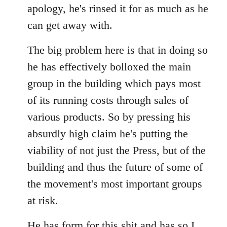
apology, he's rinsed it for as much as he
can get away with.
The big problem here is that in doing so
he has effectively bolloxed the main
group in the building which pays most
of its running costs through sales of
various products. So by pressing his
absurdly high claim he's putting the
viability of not just the Press, but of the
building and thus the future of some of
the movement's most important groups
at risk.
He has
form for this shit
and has so I