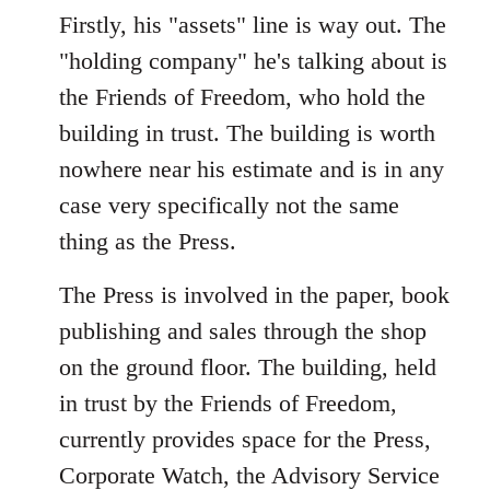
Firstly, his "assets" line is way out. The
"holding company" he's talking about is
the Friends of Freedom, who hold the
building in trust. The building is worth
nowhere near his estimate and is in any
case very specifically not the same
thing as the Press.
The Press is involved in the paper, book
publishing and sales through the shop
on the ground floor. The building, held
in trust by the Friends of Freedom,
currently provides space for the Press,
Corporate Watch, the Advisory Service