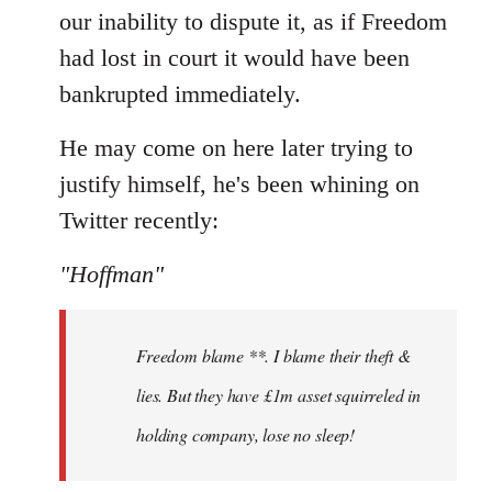
our inability to dispute it, as if Freedom
had lost in court it would have been
bankrupted immediately.
He may come on here later trying to
justify himself, he's been whining on
Twitter recently:
"Hoffman"
Freedom blame **. I blame their theft &
lies. But they have £1m asset squirreled in
holding company, lose no sleep!