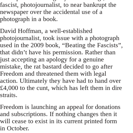
fascist, photojournalist, to near bankrupt the
newspaper over the accidental use of a
photograph in a book.
David Hoffman, a well-established
photojournalist, took issue with a photograph
used in the 2009 book, “Beating the Fascists”,
that didn’t have his permission. Rather than
just accepting an apology for a genuine
mistake, the rat bastard decided to go after
Freedom and threatened them with legal
action. Ultimately they have had to hand over
£4,000 to the cunt, which has left them in dire
straits.
Freedom is launching an appeal for donations
and subscriptions. If nothing changes then it
will cease to exist in its current printed form
in October.