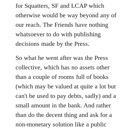
for Squatters, SF and LCAP which
otherwise would be way beyond any of
our reach. The Friends have nothing
whatsoever to do with publishing
decisions made by the Press.
So what he went after was the Press
collective, which has no assets other
than a couple of rooms full of books
(which may be valued at quite a lot but
can't be used to pay debts, sadly) and a
small amount in the bank. And rather
than do the decent thing and ask for a
non-monetary solution like a public