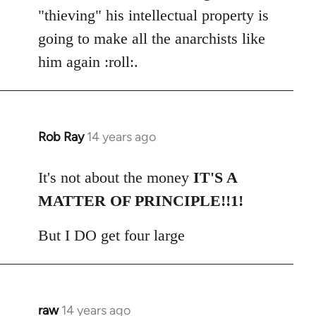
"thieving" his intellectual property is
going to make all the anarchists like
him again :roll:.
Rob Ray
14 years ago
In
reply
to
It's not about the money
IT'S A
Welcome
MATTER OF PRINCIPLE!!1!
by
libcom.org
But I DO get four large
raw
14 years ago
In