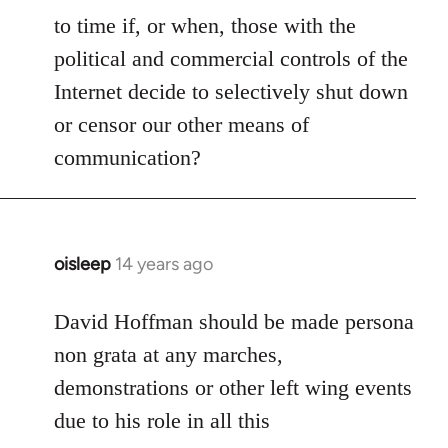
to time if, or when, those with the
political and commercial controls of the
Internet decide to selectively shut down
or censor our other means of
communication?
oisleep
14 years ago
In
reply
to
David Hoffman should be made persona
Welcome
non grata at any marches,
by
demonstrations or other left wing events
libcom.org
due to his role in all this