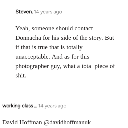
Steven.
14 years ago
In
reply
to
Yeah, someone should contact
Welcome
Donnacha for his side of the story. But
by
if that is true that is totally
libcom.org
unacceptable. And as for this
photographer guy, what a total piece of
shit.
working class …
14 years ago
In
reply
to
David Hoffman ‏@davidhoffmanuk