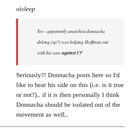
to
oisleep
Welcome
by
Yes - apparently anarchist donnacha
libcom.org
delong (sp?) was helping Hoffman out
with his case
against
FP
Seriously?! Donnacha posts here so I'd
like to hear his side on this (i.e. is it true
or not?).. if it is then personally I think
Donnacha should be isolated out of the
movement as well..