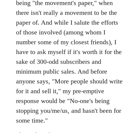
being "the movement's paper," when
there isn't really a movement to be the
paper of. And while I salute the efforts
of those involved (among whom I
number some of my closest friends), I
have to ask myself if it's worth it for the
sake of 300-odd subscribers and
minimum public sales. And before
anyone says, "More people should write
for it and sell it," my pre-emptive
response would be "No-one's being
stopping you/me/us, and hasn't been for
some time."