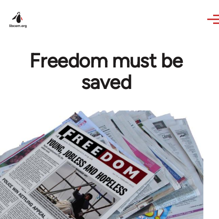
Skip to main content
Freedom must be
saved