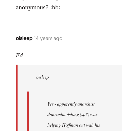
Welcome
anonymous? :bb:
by
libcom.org
oisleep
14 years ago
In
reply
to
Ed
Welcome
by
oisleep
libcom.org
Yes - apparently anarchist
donnacha delong (sp?) was
helping Hoffman out with his