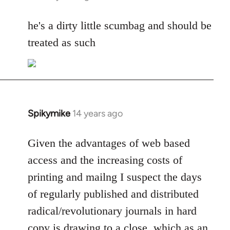
reply
to
he's a dirty little scumbag and should be
Welcome
treated as such
by
libcom.org
Spikymike
14 years ago
In
reply
to
Given the advantages of web based
Welcome
access and the increasing costs of
by
printing and mailng I suspect the days
libcom.org
of regularly published and distributed
radical/revolutionary journals in hard
copy is drawing to a close, which as an