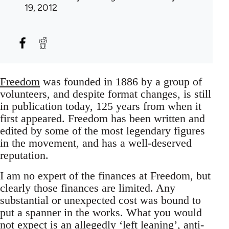
19, 2012
Freedom
was founded in 1886 by a group of
volunteers, and despite format changes, is still
in publication today, 125 years from when it
first appeared. Freedom has been written and
edited by some of the most legendary figures
in the movement, and has a well-deserved
reputation.
I am no expert of the finances at Freedom, but
clearly those finances are limited. Any
substantial or unexpected cost was bound to
put a spanner in the works. What you would
not expect is an allegedly ‘left leaning’, anti-