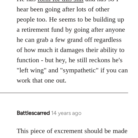
hear been going after lots of other
people too. He seems to be building up
a retirement fund by going after anyone
he can grab a few grand off regardless
of how much it damages their ability to
function - but hey, he still reckons he's
"left wing" and "sympathetic" if you can
work that one out.
Battlescarred
14 years ago
In
reply
to
This piece of excrement should be made