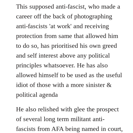
This supposed anti-fascist, who made a
career off the back of photographing
anti-fascists 'at work' and receiving
protection from same that allowed him
to do so, has prioritised his own greed
and self interest above any political
principles whatsoever. He has also
allowed himself to be used as the useful
idiot of those with a more sinister &
political agenda
He also relished with glee the prospect
of several long term militant anti-
fascists from AFA being named in court,