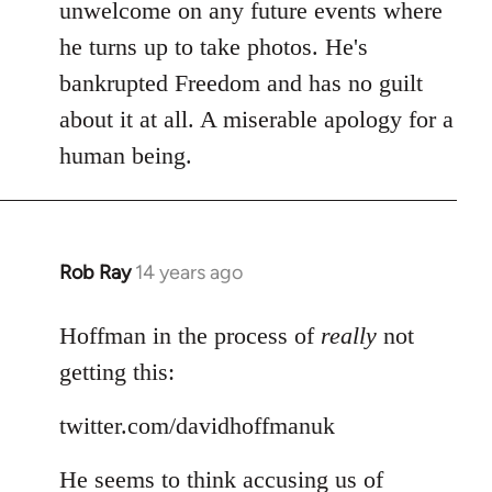
Welcome
unwelcome on any future events where
by
he turns up to take photos. He's
libcom.org
bankrupted Freedom and has no guilt
about it at all. A miserable apology for a
human being.
Rob Ray
14 years ago
In
reply
to
Hoffman in the process of
really
not
Welcome
getting this:
by
libcom.org
twitter.com/davidhoffmanuk
He seems to think accusing us of