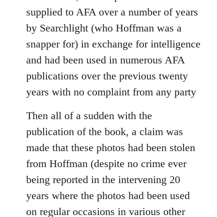
supplied to AFA over a number of years
by Searchlight (who Hoffman was a
snapper for) in exchange for intelligence
and had been used in numerous AFA
publications over the previous twenty
years with no complaint from any party
Then all of a sudden with the
publication of the book, a claim was
made that these photos had been stolen
from Hoffman (despite no crime ever
being reported in the intervening 20
years where the photos had been used
on regular occasions in various other