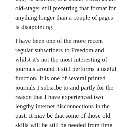
old-stager still preferring that format for
anything longer than a couple of pages
is disapointing.
I have been one of the more recent
regular subscribers to Freedom and
whilst it's not the most interesting of
journals around it still performs a useful
function. It is one of several printed
journals I subsribe to and partly for the
reason that I have experienced two
lengthy internet disconnections in the
past. It may be that some of those old
skills will be still be needed from time