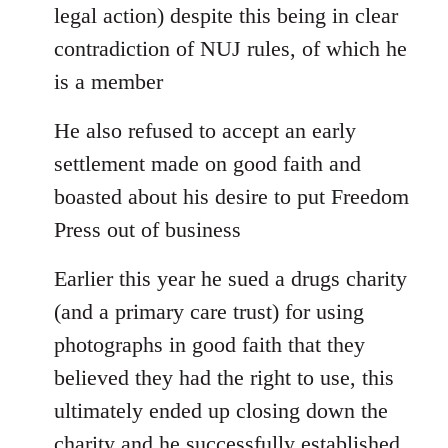
legal action) despite this being in clear
contradiction of NUJ rules, of which he
is a member
He also refused to accept an early
settlement made on good faith and
boasted about his desire to put Freedom
Press out of business
Earlier this year he sued a drugs charity
(and a primary care trust) for using
photographs in good faith that they
believed they had the right to use, this
ultimately ended up closing down the
charity and he successfully established