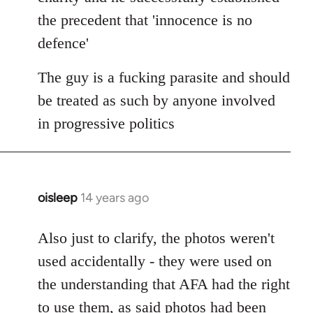
the precedent that 'innocence is no
defence'
The guy is a fucking parasite and should
be treated as such by anyone involved
in progressive politics
oisleep
14 years ago
In
reply
to
Also just to clarify, the photos weren't
Welcome
used accidentally - they were used on
by
the understanding that AFA had the right
libcom.org
to use them, as said photos had been