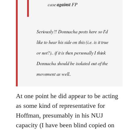
case
against
FP
Seriously?! Donnacha posts here so I'd
like to hear his side on this (i.e. is it true
or not?).. if it is then personally I think
Donnacha should be isolated out of the
movement as well..
At one point he did appear to be acting
as some kind of representative for
Hoffman, presumably in his NUJ
capacity (I have been blind copied on