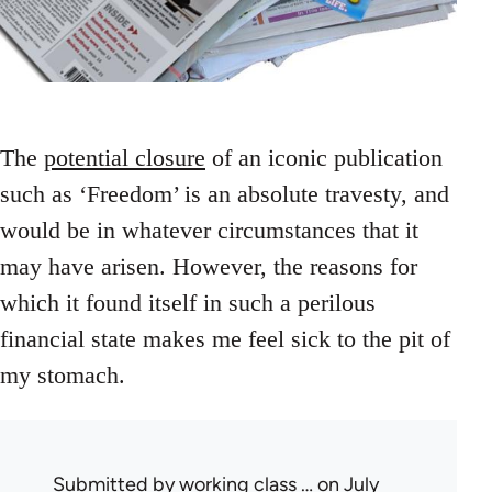
The
potential closure
of an iconic publication
such as ‘Freedom’ is an absolute travesty, and
would be in whatever circumstances that it
may have arisen. However, the reasons for
which it found itself in such a perilous
financial state makes me feel sick to the pit of
my stomach.
Submitted by
working class …
on July