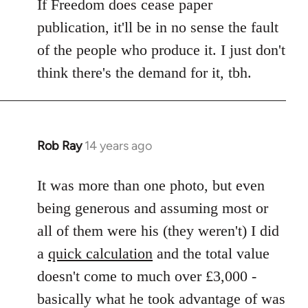
If Freedom does cease paper
publication, it'll be in no sense the fault
of the people who produce it. I just don't
think there's the demand for it, tbh.
Rob Ray
14 years ago
In
reply
to
It was more than one photo, but even
Welcome
being generous and assuming most or
by
all of them were his (they weren't) I did
libcom.org
a
quick calculation
and the total value
doesn't come to much over £3,000 -
basically what he took advantage of was