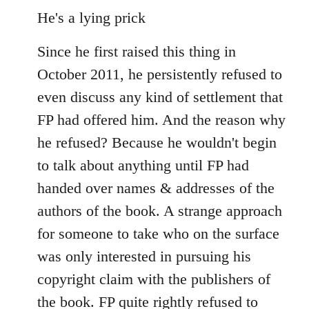
He's a lying prick
Since he first raised this thing in
October 2011, he persistently refused to
even discuss any kind of settlement that
FP had offered him. And the reason why
he refused? Because he wouldn't begin
to talk about anything until FP had
handed over names & addresses of the
authors of the book. A strange approach
for someone to take who on the surface
was only interested in pursuing his
copyright claim with the publishers of
the book. FP quite rightly refused to