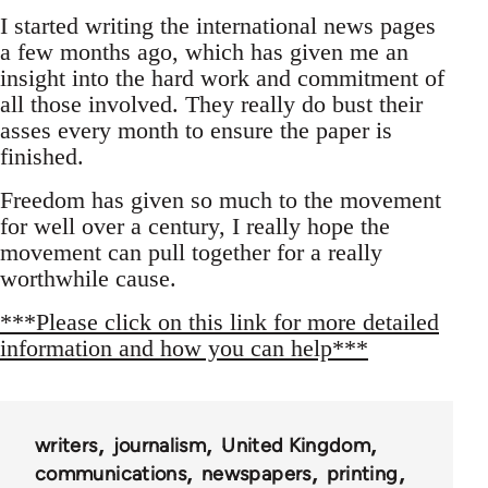
I started writing the international news pages
a few months ago, which has given me an
insight into the hard work and commitment of
all those involved. They really do bust their
asses every month to ensure the paper is
finished.
Freedom has given so much to the movement
for well over a century, I really hope the
movement can pull together for a really
worthwhile cause.
***Please click on this link for more detailed
information and how you can help***
writers
journalism
United Kingdom
communications
newspapers
printing