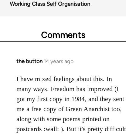
Working Class Self Organisation
Comments
the button
14 years ago
In
reply
to
I have mixed feelings about this. In
Welcome
many ways, Freedom has improved (I
by
got my first copy in 1984, and they sent
libcom.org
me a free copy of Green Anarchist too,
along with some poems printed on
postcards :wall: ). But it's pretty difficult