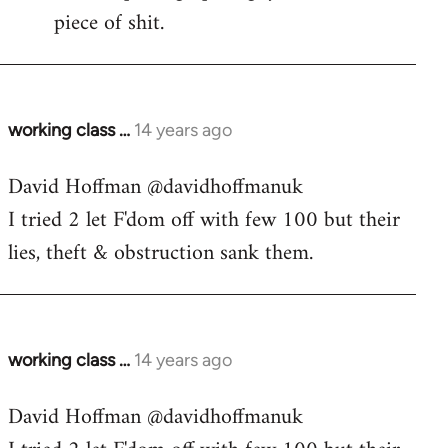
piece of shit.
working class …
14 years ago
In
reply
David Hoffman ‏@davidhoffmanuk
to
I tried 2 let F'dom off with few 100 but their
Welcome
by
lies, theft & obstruction sank them.
libcom.org
working class …
14 years ago
In
reply
David Hoffman ‏@davidhoffmanuk
to
Welcome