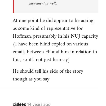
movement as well..
At one point he did appear to be acting
as some kind of representative for
Hoffman, presumably in his NUJ capacity
(I have been blind copied on various
emails between FP and him in relation to
this, so it's not just hearsay)
He should tell his side of the story
though as you say
oisleep
14 years ago
In