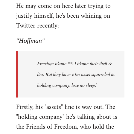
He may come on here later trying to
justify himself, he's been whining on
Twitter recently:
"Hoffman"
Freedom blame **. I blame their theft &
lies. But they have £1m asset squirreled in
holding company, lose no sleep!
Firstly, his "assets" line is way out. The
"holding company" he's talking about is
the Friends of Freedom, who hold the