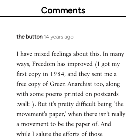
Comments
the button
14 years ago
In
reply
I have mixed feelings about this. In many
to
ways, Freedom has improved (I got my
Welcome
by
first copy in 1984, and they sent me a
libcom.org
free copy of Green Anarchist too, along
with some poems printed on postcards
:wall: ). But it's pretty difficult being "the
movement's paper," when there isn't really
a movement to be the paper of. And
while I salute the efforts of those