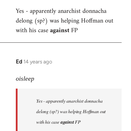
reply
Yes - apparently anarchist donnacha
to
delong (sp?) was helping Hoffman out
Welcome
by
with his case
against
FP
libcom.org
Ed
14 years ago
In
reply
to
oisleep
Welcome
by
Yes - apparently anarchist donnacha
libcom.org
delong (sp?) was helping Hoffman out
with his case
against
FP