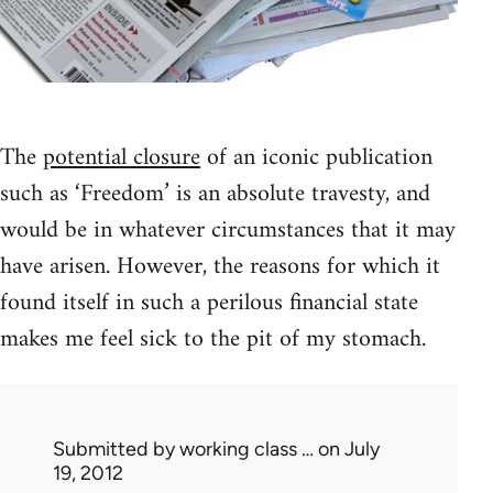
The
potential closure
of an iconic publication
such as ‘Freedom’ is an absolute travesty, and
would be in whatever circumstances that it may
have arisen. However, the reasons for which it
found itself in such a perilous financial state
makes me feel sick to the pit of my stomach.
Submitted by
working class …
on July
19, 2012