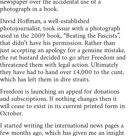
newspaper over the accidental use of a
photograph in a book.
David Hoffman, a well-established
photojournalist, took issue with a photograph
used in the 2009 book, “Beating the Fascists”,
that didn’t have his permission. Rather than
just accepting an apology for a genuine mistake,
the rat bastard decided to go after Freedom and
threatened them with legal action. Ultimately
they have had to hand over £4,000 to the cunt,
which has left them in dire straits.
Freedom is launching an appeal for donations
and subscriptions. If nothing changes then it
will cease to exist in its current printed form in
October.
I started writing the international news pages a
few months ago, which has given me an insight