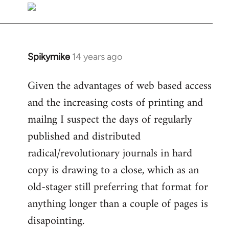
libcom.org
Spikymike
14 years ago
In
reply
Given the advantages of web based access
to
and the increasing costs of printing and
Welcome
by
mailng I suspect the days of regularly
libcom.org
published and distributed
radical/revolutionary journals in hard
copy is drawing to a close, which as an
old-stager still preferring that format for
anything longer than a couple of pages is
disapointing.