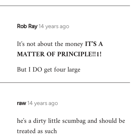
Rob Ray
14 years ago
In
reply
It's not about the money
IT'S A
to
MATTER OF PRINCIPLE!!1!
Welcome
by
But I DO get four large
libcom.org
raw
14 years ago
In
reply
he's a dirty little scumbag and should be
to
treated as such
Welcome
by