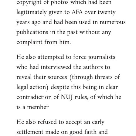
copyright of photos which had been
legitimately given to AFA over twenty
years ago and had been used in numerous
publications in the past without any
complaint from him.
He also attempted to force journalists
who had interviewed the authors to
reveal their sources (through threats of
legal action) despite this being in clear
contradiction of NUJ rules, of which he
is a member
He also refused to accept an early
settlement made on good faith and