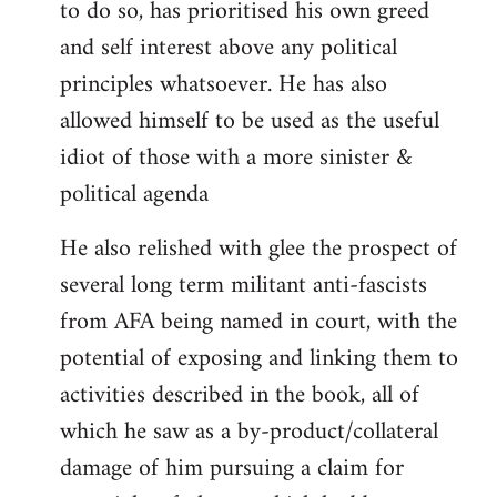
to do so, has prioritised his own greed
and self interest above any political
principles whatsoever. He has also
allowed himself to be used as the useful
idiot of those with a more sinister &
political agenda
He also relished with glee the prospect of
several long term militant anti-fascists
from AFA being named in court, with the
potential of exposing and linking them to
activities described in the book, all of
which he saw as a by-product/collateral
damage of him pursuing a claim for