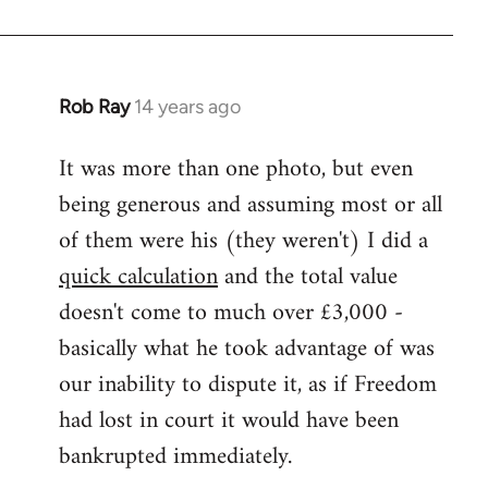
Rob Ray
14 years ago
In
reply
It was more than one photo, but even
to
being generous and assuming most or all
Welcome
by
of them were his (they weren't) I did a
libcom.org
quick calculation
and the total value
doesn't come to much over £3,000 -
basically what he took advantage of was
our inability to dispute it, as if Freedom
had lost in court it would have been
bankrupted immediately.