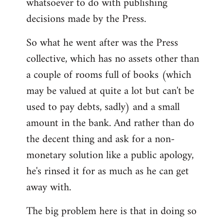
whatsoever to do with publishing
decisions made by the Press.
So what he went after was the Press
collective, which has no assets other than
a couple of rooms full of books (which
may be valued at quite a lot but can't be
used to pay debts, sadly) and a small
amount in the bank. And rather than do
the decent thing and ask for a non-
monetary solution like a public apology,
he's rinsed it for as much as he can get
away with.
The big problem here is that in doing so