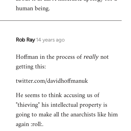
human being.
Rob Ray
14 years ago
In
reply
Hoffman in the process of
not
to
really
Welcome
getting this:
by
twitter.com/davidhoffmanuk
libcom.org
He seems to think accusing us of
"thieving" his intellectual property is
going to make all the anarchists like him
again :roll:.