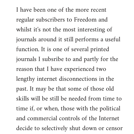
I have been one of the more recent
regular subscribers to Freedom and
whilst it's not the most interesting of
journals around it still performs a useful
function. It is one of several printed
journals I subsribe to and partly for the
reason that I have experienced two
lengthy internet disconnections in the
past. It may be that some of those old
skills will be still be needed from time to
time if, or when, those with the political
and commercial controls of the Internet
decide to selectively shut down or censor