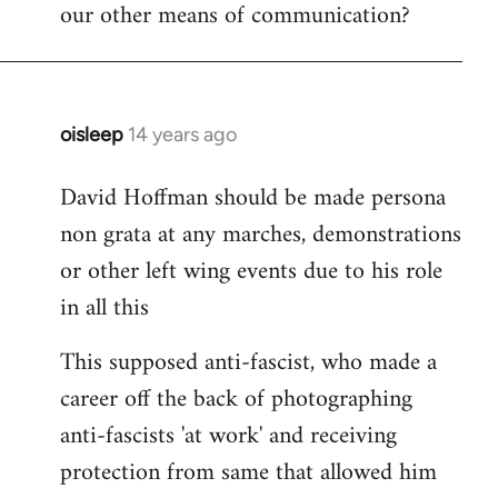
our other means of communication?
oisleep
14 years ago
In
reply
David Hoffman should be made persona
to
non grata at any marches, demonstrations
Welcome
by
or other left wing events due to his role
libcom.org
in all this
This supposed anti-fascist, who made a
career off the back of photographing
anti-fascists 'at work' and receiving
protection from same that allowed him