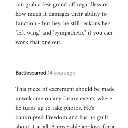
can grab a few grand off regardless of
how much it damages their ability to
function - but hey, he still reckons he's
"left wing" and "sympathetic" if you can
work that one out.
Battlescarred
14 years ago
In
reply
This piece of excrement should be made
to
unwelcome on any future events where
Welcome
by
he turns up to take photos. He's
libcom.org
bankrupted Freedom and has no guilt
about it at all. A miserable apology for a