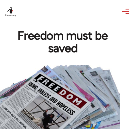
Skip to main content
Freedom must be
saved