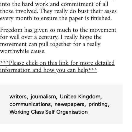
into the hard work and commitment of all
those involved. They really do bust their asses
every month to ensure the paper is finished.
Freedom has given so much to the movement
for well over a century, I really hope the
movement can pull together for a really
worthwhile cause.
***Please click on this link for more detailed
information and how you can help***
writers
journalism
United Kingdom
communications
newspapers
printing
Working Class Self Organisation