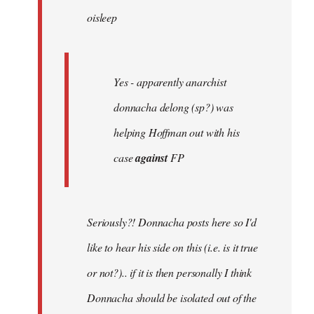
oisleep
libcom.org
Yes - apparently anarchist
donnacha delong (sp?) was
helping Hoffman out with his
case
against
FP
Seriously?! Donnacha posts here so I'd
like to hear his side on this (i.e. is it true
or not?).. if it is then personally I think
Donnacha should be isolated out of the