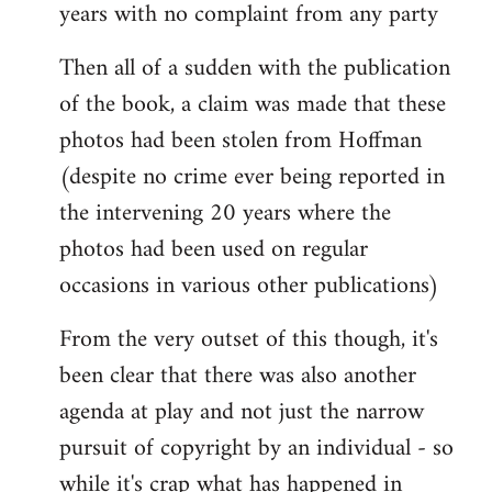
years with no complaint from any party
Then all of a sudden with the publication
of the book, a claim was made that these
photos had been stolen from Hoffman
(despite no crime ever being reported in
the intervening 20 years where the
photos had been used on regular
occasions in various other publications)
From the very outset of this though, it's
been clear that there was also another
agenda at play and not just the narrow
pursuit of copyright by an individual - so
while it's crap what has happened in