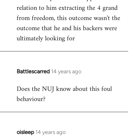
relation to him extracting the 4 grand
from freedom, this outcome wasn't the
outcome that he and his backers were
ultimately looking for
Battlescarred
14 years ago
In
reply
Does the NUJ know about this foul
to
behaviour?
Welcome
by
libcom.org
oisleep
14 years ago
In