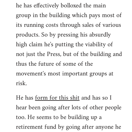
he has effectively bolloxed the main
group in the building which pays most of
its running costs through sales of various
products. So by pressing his absurdly
high claim he's putting the viability of
not just the Press, but of the building and
thus the future of some of the
movement's most important groups at
risk.
He has
form for this shit
and has so I
hear been going after lots of other people
too. He seems to be building up a
retirement fund by going after anyone he