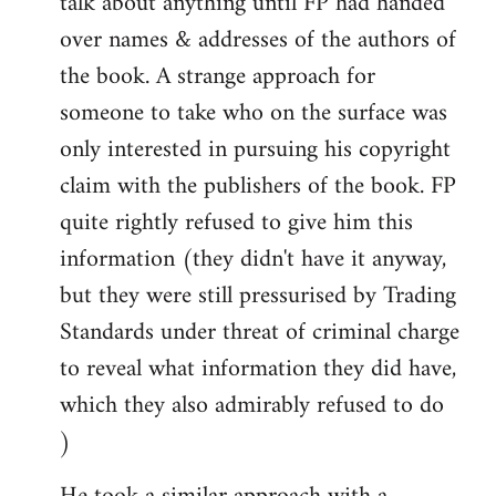
talk about anything until FP had handed
over names & addresses of the authors of
the book. A strange approach for
someone to take who on the surface was
only interested in pursuing his copyright
claim with the publishers of the book. FP
quite rightly refused to give him this
information (they didn't have it anyway,
but they were still pressurised by Trading
Standards under threat of criminal charge
to reveal what information they did have,
which they also admirably refused to do
)