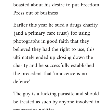
boasted about his desire to put Freedom
Press out of business
Earlier this year he sued a drugs charity
(and a primary care trust) for using
photographs in good faith that they
believed they had the right to use, this
ultimately ended up closing down the
charity and he successfully established
the precedent that 'innocence is no
defence'
The guy is a fucking parasite and should
be treated as such by anyone involved in