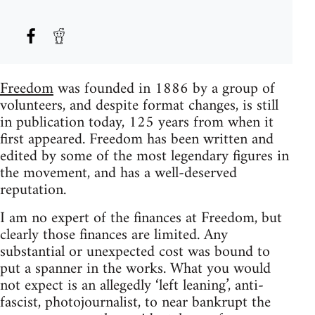
Freedom
was founded in 1886 by a group of
volunteers, and despite format changes, is still
in publication today, 125 years from when it
first appeared. Freedom has been written and
edited by some of the most legendary figures in
the movement, and has a well-deserved
reputation.
I am no expert of the finances at Freedom, but
clearly those finances are limited. Any
substantial or unexpected cost was bound to
put a spanner in the works. What you would
not expect is an allegedly ‘left leaning’, anti-
fascist, photojournalist, to near bankrupt the