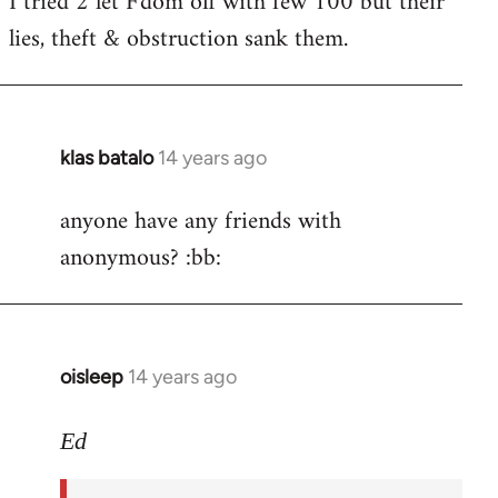
I tried 2 let F'dom off with few 100 but their
by
lies, theft & obstruction sank them.
libcom.org
klas batalo
14 years ago
In
reply
anyone have any friends with
to
anonymous? :bb:
Welcome
by
libcom.org
oisleep
14 years ago
In
reply
to
Ed
Welcome
by