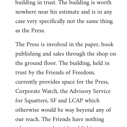
building in trust. The building is worth
nowhere near his estimate and is in any
case very specifically not the same thing
as the Press.
The Press is involved in the paper, book
publishing and sales through the shop on
the ground floor. The building, held in
trust by the Friends of Freedom,
currently provides space for the Press,
Corporate Watch, the Advisory Service
for Squatters, SF and LCAP which
otherwise would be way beyond any of
our reach. The Friends have nothing