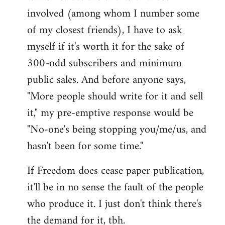
involved (among whom I number some
of my closest friends), I have to ask
myself if it's worth it for the sake of
300-odd subscribers and minimum
public sales. And before anyone says,
"More people should write for it and sell
it," my pre-emptive response would be
"No-one's being stopping you/me/us, and
hasn't been for some time."
If Freedom does cease paper publication,
it'll be in no sense the fault of the people
who produce it. I just don't think there's
the demand for it, tbh.