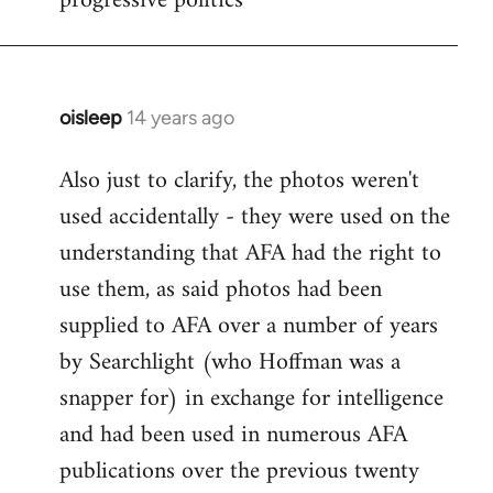
progressive politics
oisleep
14 years ago
In
reply
Also just to clarify, the photos weren't
to
used accidentally - they were used on the
Welcome
by
understanding that AFA had the right to
libcom.org
use them, as said photos had been
supplied to AFA over a number of years
by Searchlight (who Hoffman was a
snapper for) in exchange for intelligence
and had been used in numerous AFA
publications over the previous twenty