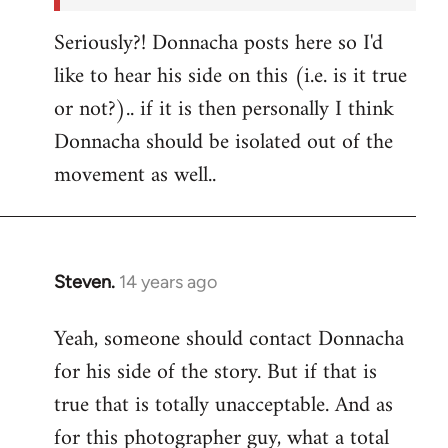
Seriously?! Donnacha posts here so I'd
like to hear his side on this (i.e. is it true
or not?).. if it is then personally I think
Donnacha should be isolated out of the
movement as well..
Steven.
14 years ago
In
reply
Yeah, someone should contact Donnacha
to
for his side of the story. But if that is
Welcome
by
true that is totally unacceptable. And as
libcom.org
for this photographer guy, what a total