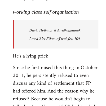
reply
to
working class self organisation
Welcome
by
David Hoffman ‏@davidhoffmanuk
libcom.org
I tried 2 let F'dom off with few 100
He's a lying prick
Since he first raised this thing in October
2011, he persistently refused to even
discuss any kind of settlement that FP
had offered him. And the reason why he
refused? Because he wouldn't begin to