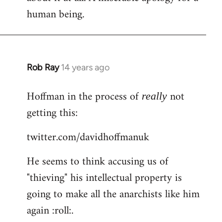
human being.
Rob Ray
14 years ago
In
reply
Hoffman in the process of
not
to
really
Welcome
getting this:
by
twitter.com/davidhoffmanuk
libcom.org
He seems to think accusing us of
"thieving" his intellectual property is
going to make all the anarchists like him
again :roll:.