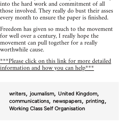
into the hard work and commitment of all
those involved. They really do bust their asses
every month to ensure the paper is finished.
Freedom has given so much to the movement
for well over a century, I really hope the
movement can pull together for a really
worthwhile cause.
***Please click on this link for more detailed
information and how you can help***
writers
journalism
United Kingdom
communications
newspapers
printing
Working Class Self Organisation