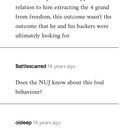
relation to him extracting the 4 grand
from freedom, this outcome wasn't the
outcome that he and his backers were
ultimately looking for
Battlescarred
14 years ago
In
reply
Does the NUJ know about this foul
to
behaviour?
Welcome
by
libcom.org
oisleep
14 years ago
In