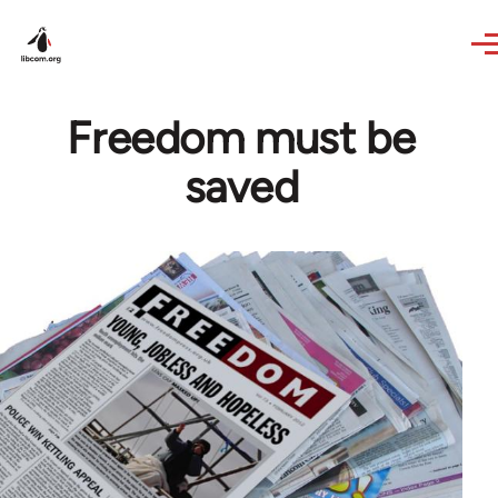
Skip to main content
Freedom must be
saved