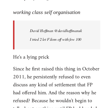
reply
to
working class self organisation
Welcome
by
David Hoffman ‏@davidhoffmanuk
libcom.org
I tried 2 let F'dom off with few 100
He's a lying prick
Since he first raised this thing in October
2011, he persistently refused to even
discuss any kind of settlement that FP
had offered him. And the reason why he
refused? Because he wouldn't begin to