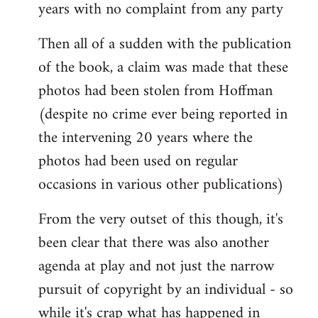
years with no complaint from any party
Then all of a sudden with the publication
of the book, a claim was made that these
photos had been stolen from Hoffman
(despite no crime ever being reported in
the intervening 20 years where the
photos had been used on regular
occasions in various other publications)
From the very outset of this though, it's
been clear that there was also another
agenda at play and not just the narrow
pursuit of copyright by an individual - so
while it's crap what has happened in