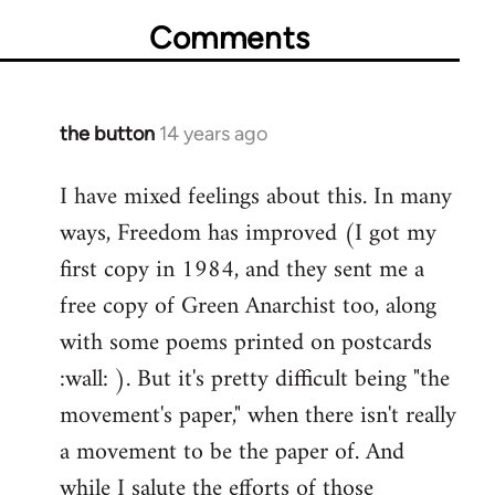
Comments
the button
14 years ago
In
reply
I have mixed feelings about this. In many
to
ways, Freedom has improved (I got my
Welcome
by
first copy in 1984, and they sent me a
libcom.org
free copy of Green Anarchist too, along
with some poems printed on postcards
:wall: ). But it's pretty difficult being "the
movement's paper," when there isn't really
a movement to be the paper of. And
while I salute the efforts of those