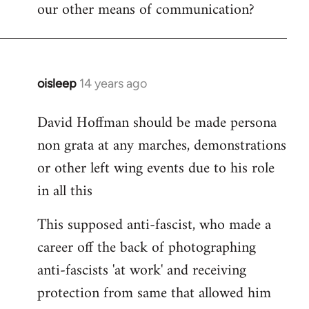
our other means of communication?
oisleep
14 years ago
In
reply
David Hoffman should be made persona
to
non grata at any marches, demonstrations
Welcome
by
or other left wing events due to his role
libcom.org
in all this
This supposed anti-fascist, who made a
career off the back of photographing
anti-fascists 'at work' and receiving
protection from same that allowed him