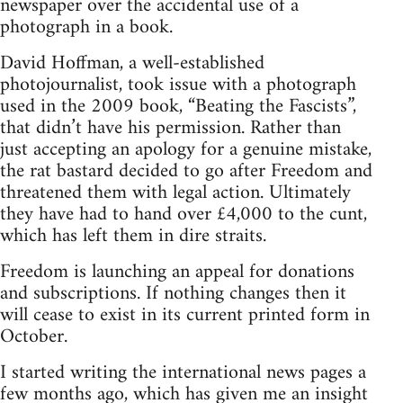
newspaper over the accidental use of a
photograph in a book.
David Hoffman, a well-established
photojournalist, took issue with a photograph
used in the 2009 book, “Beating the Fascists”,
that didn’t have his permission. Rather than
just accepting an apology for a genuine mistake,
the rat bastard decided to go after Freedom and
threatened them with legal action. Ultimately
they have had to hand over £4,000 to the cunt,
which has left them in dire straits.
Freedom is launching an appeal for donations
and subscriptions. If nothing changes then it
will cease to exist in its current printed form in
October.
I started writing the international news pages a
few months ago, which has given me an insight