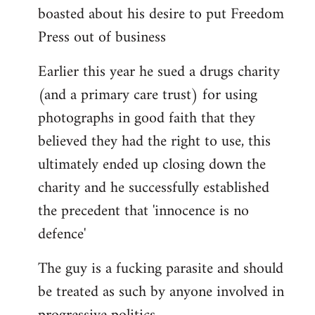
boasted about his desire to put Freedom
Press out of business
Earlier this year he sued a drugs charity
(and a primary care trust) for using
photographs in good faith that they
believed they had the right to use, this
ultimately ended up closing down the
charity and he successfully established
the precedent that 'innocence is no
defence'
The guy is a fucking parasite and should
be treated as such by anyone involved in