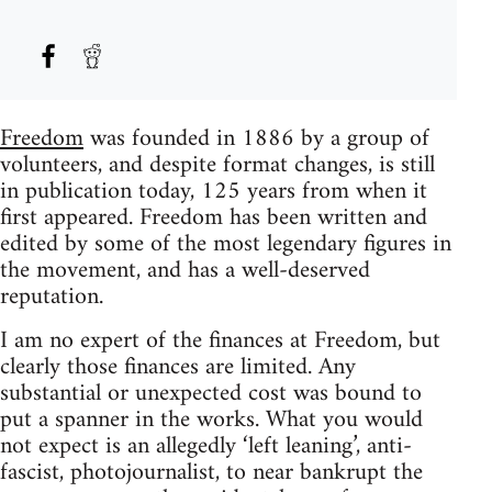
Freedom
was founded in 1886 by a group of
volunteers, and despite format changes, is still
in publication today, 125 years from when it
first appeared. Freedom has been written and
edited by some of the most legendary figures in
the movement, and has a well-deserved
reputation.
I am no expert of the finances at Freedom, but
clearly those finances are limited. Any
substantial or unexpected cost was bound to
put a spanner in the works. What you would
not expect is an allegedly ‘left leaning’, anti-
fascist, photojournalist, to near bankrupt the