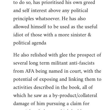
to do so, has prioritised his own greed
and self interest above any political
principles whatsoever. He has also
allowed himself to be used as the useful
idiot of those with a more sinister &
political agenda
He also relished with glee the prospect of
several long term militant anti-fascists
from AFA being named in court, with the
potential of exposing and linking them to
activities described in the book, all of
which he saw as a by-product/collateral
damage of him pursuing a claim for