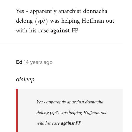
reply
Yes - apparently anarchist donnacha
to
delong (sp?) was helping Hoffman out
Welcome
by
with his case
against
FP
libcom.org
Ed
14 years ago
In
reply
to
oisleep
Welcome
by
Yes - apparently anarchist donnacha
libcom.org
delong (sp?) was helping Hoffman out
with his case
against
FP