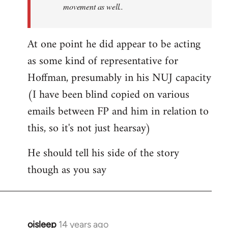
movement as well..
At one point he did appear to be acting
as some kind of representative for
Hoffman, presumably in his NUJ capacity
(I have been blind copied on various
emails between FP and him in relation to
this, so it's not just hearsay)
He should tell his side of the story
though as you say
oisleep
14 years ago
In