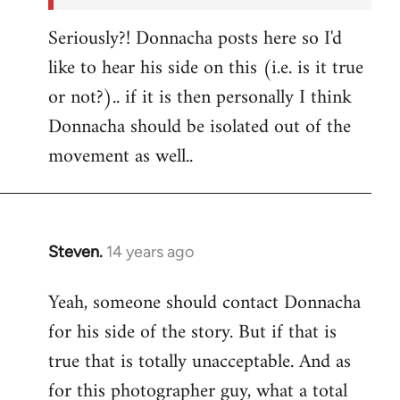
Seriously?! Donnacha posts here so I'd
like to hear his side on this (i.e. is it true
or not?).. if it is then personally I think
Donnacha should be isolated out of the
movement as well..
Steven.
14 years ago
In
reply
Yeah, someone should contact Donnacha
to
for his side of the story. But if that is
Welcome
by
true that is totally unacceptable. And as
libcom.org
for this photographer guy, what a total