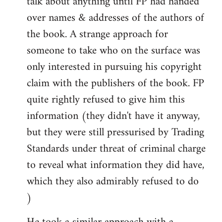
talk about anything until FP had handed
over names & addresses of the authors of
the book. A strange approach for
someone to take who on the surface was
only interested in pursuing his copyright
claim with the publishers of the book. FP
quite rightly refused to give him this
information (they didn't have it anyway,
but they were still pressurised by Trading
Standards under threat of criminal charge
to reveal what information they did have,
which they also admirably refused to do
)