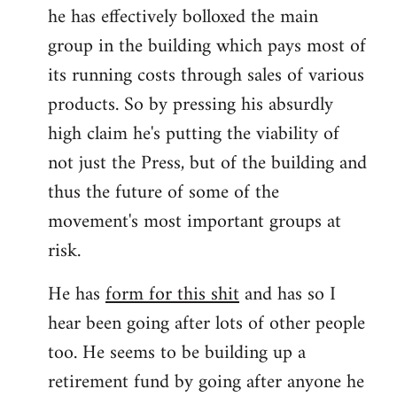
he has effectively bolloxed the main
group in the building which pays most of
its running costs through sales of various
products. So by pressing his absurdly
high claim he's putting the viability of
not just the Press, but of the building and
thus the future of some of the
movement's most important groups at
risk.
He has
form for this shit
and has so I
hear been going after lots of other people
too. He seems to be building up a
retirement fund by going after anyone he