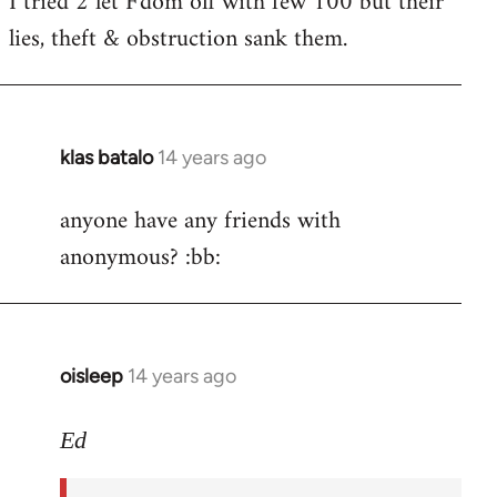
I tried 2 let F'dom off with few 100 but their
by
lies, theft & obstruction sank them.
libcom.org
klas batalo
14 years ago
In
reply
anyone have any friends with
to
anonymous? :bb:
Welcome
by
libcom.org
oisleep
14 years ago
In
reply
to
Ed
Welcome
by