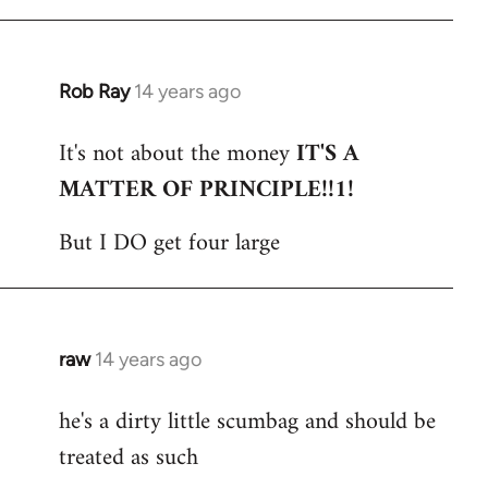
Rob Ray
14 years ago
In
reply
It's not about the money
IT'S A
to
MATTER OF PRINCIPLE!!1!
Welcome
by
But I DO get four large
libcom.org
raw
14 years ago
In
reply
he's a dirty little scumbag and should be
to
treated as such
Welcome
by