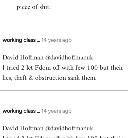
piece of shit.
working class …
14 years ago
In
reply
David Hoffman ‏@davidhoffmanuk
to
I tried 2 let F'dom off with few 100 but their
Welcome
by
lies, theft & obstruction sank them.
libcom.org
working class …
14 years ago
In
reply
David Hoffman ‏@davidhoffmanuk
to
Welcome