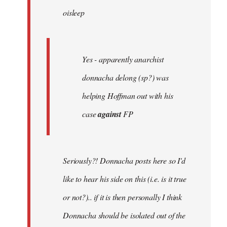
oisleep
libcom.org
Yes - apparently anarchist
donnacha delong (sp?) was
helping Hoffman out with his
case
against
FP
Seriously?! Donnacha posts here so I'd
like to hear his side on this (i.e. is it true
or not?).. if it is then personally I think
Donnacha should be isolated out of the