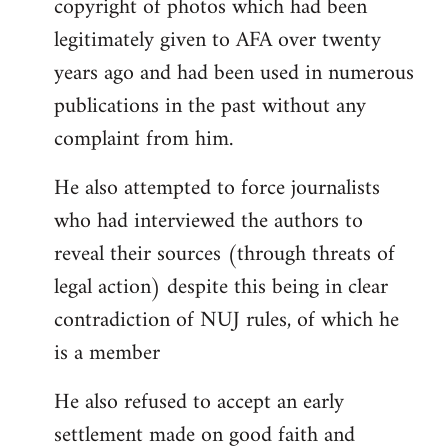
copyright of photos which had been
legitimately given to AFA over twenty
years ago and had been used in numerous
publications in the past without any
complaint from him.
He also attempted to force journalists
who had interviewed the authors to
reveal their sources (through threats of
legal action) despite this being in clear
contradiction of NUJ rules, of which he
is a member
He also refused to accept an early
settlement made on good faith and