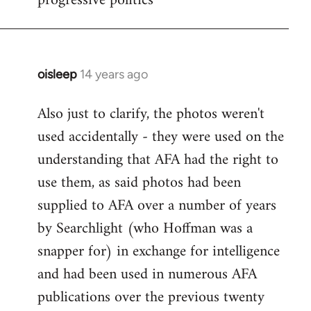
progressive politics
oisleep
14 years ago
In
reply
Also just to clarify, the photos weren't
to
used accidentally - they were used on the
Welcome
by
understanding that AFA had the right to
libcom.org
use them, as said photos had been
supplied to AFA over a number of years
by Searchlight (who Hoffman was a
snapper for) in exchange for intelligence
and had been used in numerous AFA
publications over the previous twenty