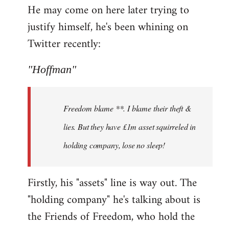
He may come on here later trying to
justify himself, he's been whining on
Twitter recently:
"Hoffman"
Freedom blame **. I blame their theft &
lies. But they have £1m asset squirreled in
holding company, lose no sleep!
Firstly, his "assets" line is way out. The
"holding company" he's talking about is
the Friends of Freedom, who hold the