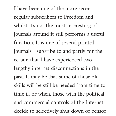
I have been one of the more recent
regular subscribers to Freedom and
whilst it's not the most interesting of
journals around it still performs a useful
function. It is one of several printed
journals I subsribe to and partly for the
reason that I have experienced two
lengthy internet disconnections in the
past. It may be that some of those old
skills will be still be needed from time to
time if, or when, those with the political
and commercial controls of the Internet
decide to selectively shut down or censor