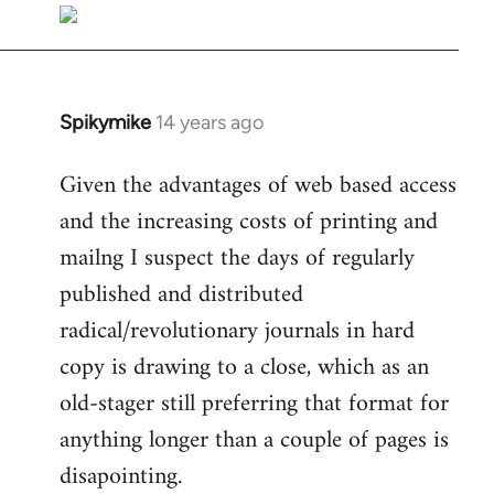
libcom.org
Spikymike
14 years ago
In
reply
Given the advantages of web based access
to
and the increasing costs of printing and
Welcome
by
mailng I suspect the days of regularly
libcom.org
published and distributed
radical/revolutionary journals in hard
copy is drawing to a close, which as an
old-stager still preferring that format for
anything longer than a couple of pages is
disapointing.