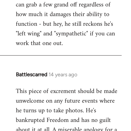
can grab a few grand off regardless of
how much it damages their ability to
function - but hey, he still reckons he's
"left wing" and "sympathetic" if you can
work that one out.
Battlescarred
14 years ago
In
reply
This piece of excrement should be made
to
unwelcome on any future events where
Welcome
by
he turns up to take photos. He's
libcom.org
bankrupted Freedom and has no guilt
about it at all. A miserable apology for a