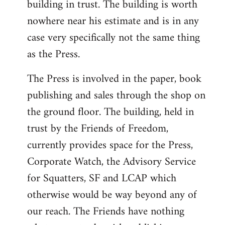
building in trust. The building is worth
nowhere near his estimate and is in any
case very specifically not the same thing
as the Press.
The Press is involved in the paper, book
publishing and sales through the shop on
the ground floor. The building, held in
trust by the Friends of Freedom,
currently provides space for the Press,
Corporate Watch, the Advisory Service
for Squatters, SF and LCAP which
otherwise would be way beyond any of
our reach. The Friends have nothing