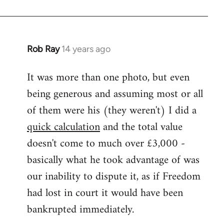
Rob Ray
14 years ago
In
reply
It was more than one photo, but even
to
being generous and assuming most or all
Welcome
by
of them were his (they weren't) I did a
libcom.org
quick calculation
and the total value
doesn't come to much over £3,000 -
basically what he took advantage of was
our inability to dispute it, as if Freedom
had lost in court it would have been
bankrupted immediately.