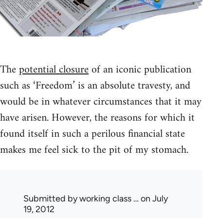
The
potential closure
of an iconic publication
such as ‘Freedom’ is an absolute travesty, and
would be in whatever circumstances that it may
have arisen. However, the reasons for which it
found itself in such a perilous financial state
makes me feel sick to the pit of my stomach.
Submitted by
working class …
on July
19, 2012