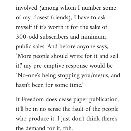
involved (among whom I number some
of my closest friends), I have to ask
myself if it's worth it for the sake of
300-odd subscribers and minimum
public sales. And before anyone says,
"More people should write for it and sell
it," my pre-emptive response would be
"No-one's being stopping you/me/us, and
hasn't been for some time."
If Freedom does cease paper publication,
it'll be in no sense the fault of the people
who produce it. I just don't think there's
the demand for it, tbh.