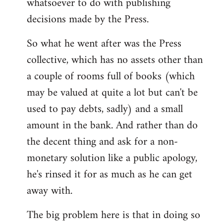
whatsoever to do with publishing
decisions made by the Press.
So what he went after was the Press
collective, which has no assets other than
a couple of rooms full of books (which
may be valued at quite a lot but can't be
used to pay debts, sadly) and a small
amount in the bank. And rather than do
the decent thing and ask for a non-
monetary solution like a public apology,
he's rinsed it for as much as he can get
away with.
The big problem here is that in doing so