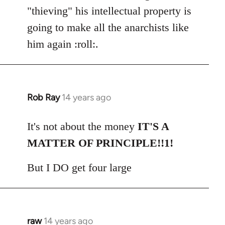
"thieving" his intellectual property is
going to make all the anarchists like
him again :roll:.
Rob Ray
14 years ago
In
reply
to
It's not about the money
IT'S A
Welcome
MATTER OF PRINCIPLE!!1!
by
libcom.org
But I DO get four large
raw
14 years ago
In