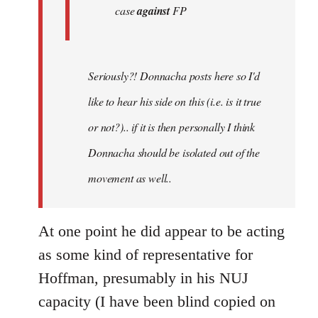
case
against
FP
Seriously?! Donnacha posts here so I'd
like to hear his side on this (i.e. is it true
or not?).. if it is then personally I think
Donnacha should be isolated out of the
movement as well..
At one point he did appear to be acting
as some kind of representative for
Hoffman, presumably in his NUJ
capacity (I have been blind copied on