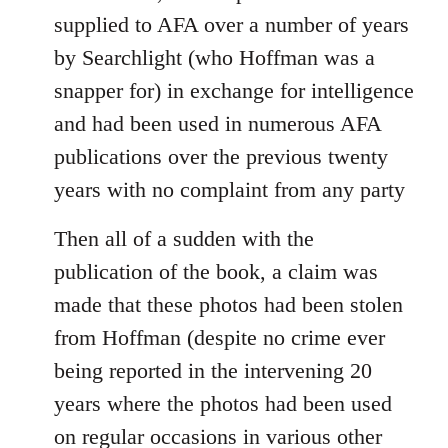
supplied to AFA over a number of years
by Searchlight (who Hoffman was a
snapper for) in exchange for intelligence
and had been used in numerous AFA
publications over the previous twenty
years with no complaint from any party
Then all of a sudden with the
publication of the book, a claim was
made that these photos had been stolen
from Hoffman (despite no crime ever
being reported in the intervening 20
years where the photos had been used
on regular occasions in various other