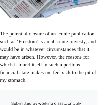
The
potential closure
of an iconic publication
such as ‘Freedom’ is an absolute travesty, and
would be in whatever circumstances that it
may have arisen. However, the reasons for
which it found itself in such a perilous
financial state makes me feel sick to the pit of
my stomach.
Submitted by
working class …
on July