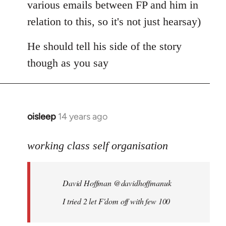
various emails between FP and him in
relation to this, so it's not just hearsay)
He should tell his side of the story
though as you say
oisleep
14 years ago
In
reply
to
working class self organisation
Welcome
by
David Hoffman ‏@davidhoffmanuk
libcom.org
I tried 2 let F'dom off with few 100