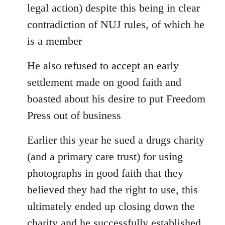
legal action) despite this being in clear
contradiction of NUJ rules, of which he
is a member
He also refused to accept an early
settlement made on good faith and
boasted about his desire to put Freedom
Press out of business
Earlier this year he sued a drugs charity
(and a primary care trust) for using
photographs in good faith that they
believed they had the right to use, this
ultimately ended up closing down the
charity and he successfully established