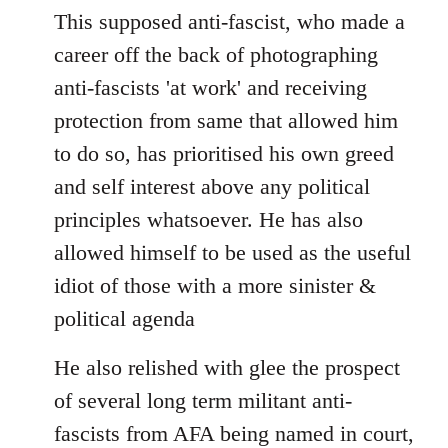
This supposed anti-fascist, who made a
career off the back of photographing
anti-fascists 'at work' and receiving
protection from same that allowed him
to do so, has prioritised his own greed
and self interest above any political
principles whatsoever. He has also
allowed himself to be used as the useful
idiot of those with a more sinister &
political agenda
He also relished with glee the prospect
of several long term militant anti-
fascists from AFA being named in court,