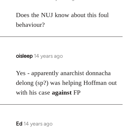
reply
to
Does the NUJ know about this foul
Welcome
behaviour?
by
libcom.org
oisleep
14 years ago
In
reply
to
Yes - apparently anarchist donnacha
Welcome
delong (sp?) was helping Hoffman out
by
with his case
against
FP
libcom.org
Ed
14 years ago
In
reply