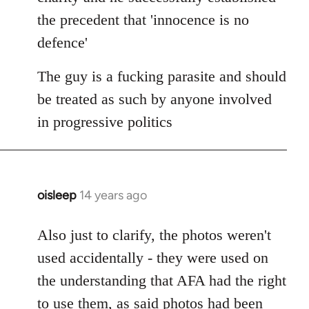
the precedent that 'innocence is no
defence'
The guy is a fucking parasite and should
be treated as such by anyone involved
in progressive politics
oisleep
14 years ago
In
reply
to
Also just to clarify, the photos weren't
Welcome
used accidentally - they were used on
by
the understanding that AFA had the right
libcom.org
to use them, as said photos had been