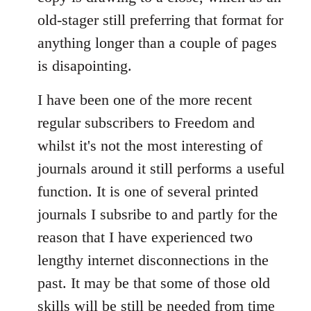
old-stager still preferring that format for
anything longer than a couple of pages
is disapointing.
I have been one of the more recent
regular subscribers to Freedom and
whilst it's not the most interesting of
journals around it still performs a useful
function. It is one of several printed
journals I subsribe to and partly for the
reason that I have experienced two
lengthy internet disconnections in the
past. It may be that some of those old
skills will be still be needed from time