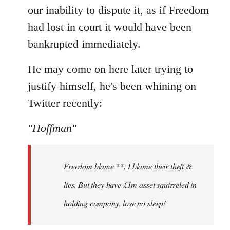
our inability to dispute it, as if Freedom
had lost in court it would have been
bankrupted immediately.
He may come on here later trying to
justify himself, he's been whining on
Twitter recently:
"Hoffman"
Freedom blame **. I blame their theft &
lies. But they have £1m asset squirreled in
holding company, lose no sleep!