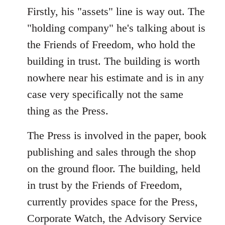
Firstly, his "assets" line is way out. The
"holding company" he's talking about is
the Friends of Freedom, who hold the
building in trust. The building is worth
nowhere near his estimate and is in any
case very specifically not the same
thing as the Press.
The Press is involved in the paper, book
publishing and sales through the shop
on the ground floor. The building, held
in trust by the Friends of Freedom,
currently provides space for the Press,
Corporate Watch, the Advisory Service