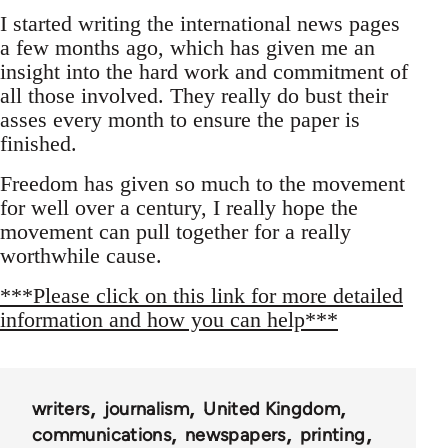
I started writing the international news pages
a few months ago, which has given me an
insight into the hard work and commitment of
all those involved. They really do bust their
asses every month to ensure the paper is
finished.
Freedom has given so much to the movement
for well over a century, I really hope the
movement can pull together for a really
worthwhile cause.
***Please click on this link for more detailed
information and how you can help***
writers
journalism
United Kingdom
communications
newspapers
printing