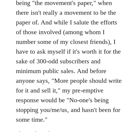
being "the movement's paper," when
there isn't really a movement to be the
paper of. And while I salute the efforts
of those involved (among whom I
number some of my closest friends), I
have to ask myself if it's worth it for the
sake of 300-odd subscribers and
minimum public sales. And before
anyone says, "More people should write
for it and sell it," my pre-emptive
response would be "No-one's being
stopping you/me/us, and hasn't been for
some time."