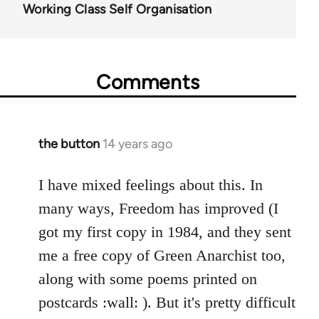
Working Class Self Organisation
Comments
the button
14 years ago
In
reply
to
I have mixed feelings about this. In
Welcome
many ways, Freedom has improved (I
by
got my first copy in 1984, and they sent
libcom.org
me a free copy of Green Anarchist too,
along with some poems printed on
postcards :wall: ). But it's pretty difficult