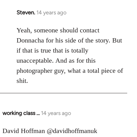
Steven.
14 years ago
In
reply
to
Yeah, someone should contact
Welcome
Donnacha for his side of the story. But
by
if that is true that is totally
libcom.org
unacceptable. And as for this
photographer guy, what a total piece of
shit.
working class …
14 years ago
In
reply
to
David Hoffman ‏@davidhoffmanuk