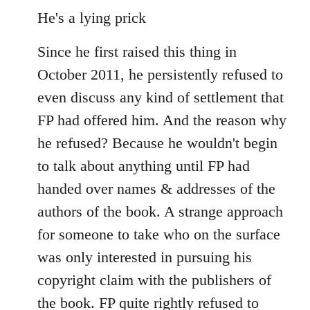
He's a lying prick
Since he first raised this thing in
October 2011, he persistently refused to
even discuss any kind of settlement that
FP had offered him. And the reason why
he refused? Because he wouldn't begin
to talk about anything until FP had
handed over names & addresses of the
authors of the book. A strange approach
for someone to take who on the surface
was only interested in pursuing his
copyright claim with the publishers of
the book. FP quite rightly refused to