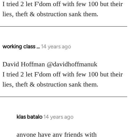
Welcome
I tried 2 let F'dom off with few 100 but their
by
lies, theft & obstruction sank them.
libcom.org
working class …
14 years ago
In
reply
to
David Hoffman ‏@davidhoffmanuk
Welcome
I tried 2 let F'dom off with few 100 but their
by
lies, theft & obstruction sank them.
libcom.org
klas batalo
14 years ago
In
reply
to
anyone have any friends with