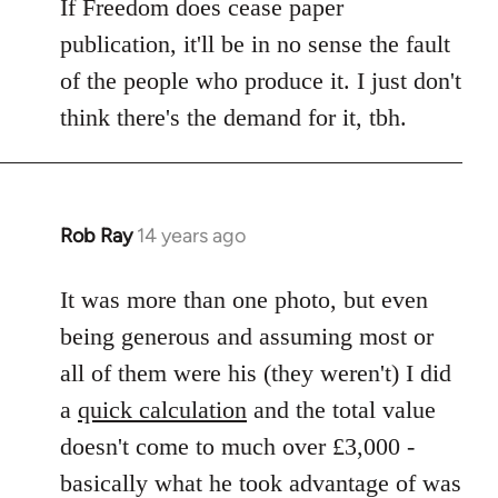
If Freedom does cease paper
publication, it'll be in no sense the fault
of the people who produce it. I just don't
think there's the demand for it, tbh.
Rob Ray
14 years ago
In
reply
to
It was more than one photo, but even
Welcome
being generous and assuming most or
by
all of them were his (they weren't) I did
libcom.org
a
quick calculation
and the total value
doesn't come to much over £3,000 -
basically what he took advantage of was