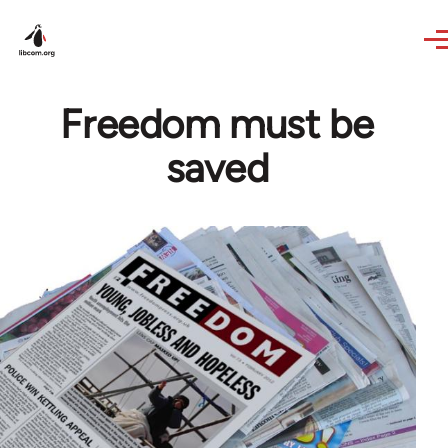
Skip to main content
Freedom must be
saved