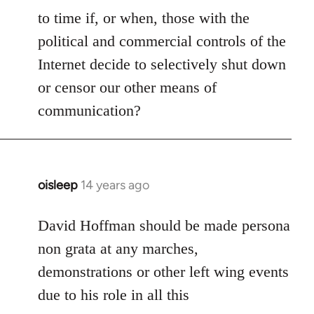
to time if, or when, those with the
political and commercial controls of the
Internet decide to selectively shut down
or censor our other means of
communication?
oisleep
14 years ago
In
reply
to
David Hoffman should be made persona
Welcome
non grata at any marches,
by
demonstrations or other left wing events
libcom.org
due to his role in all this