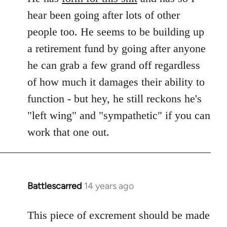
hear been going after lots of other
people too. He seems to be building up
a retirement fund by going after anyone
he can grab a few grand off regardless
of how much it damages their ability to
function - but hey, he still reckons he's
"left wing" and "sympathetic" if you can
work that one out.
Battlescarred
14 years ago
In
reply
to
This piece of excrement should be made