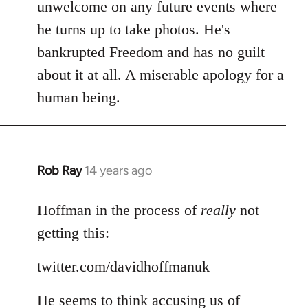
Welcome
unwelcome on any future events where
by
he turns up to take photos. He's
libcom.org
bankrupted Freedom and has no guilt
about it at all. A miserable apology for a
human being.
Rob Ray
14 years ago
In
reply
to
Hoffman in the process of
really
not
Welcome
getting this:
by
libcom.org
twitter.com/davidhoffmanuk
He seems to think accusing us of