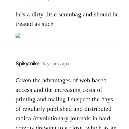
reply
to
he's a dirty little scumbag and should be
Welcome
treated as such
by
libcom.org
Spikymike
14 years ago
In
reply
to
Given the advantages of web based
Welcome
access and the increasing costs of
by
printing and mailng I suspect the days
libcom.org
of regularly published and distributed
radical/revolutionary journals in hard
copy is drawing to a close, which as an