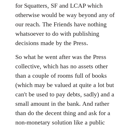
for Squatters, SF and LCAP which
otherwise would be way beyond any of
our reach. The Friends have nothing
whatsoever to do with publishing
decisions made by the Press.
So what he went after was the Press
collective, which has no assets other
than a couple of rooms full of books
(which may be valued at quite a lot but
can't be used to pay debts, sadly) and a
small amount in the bank. And rather
than do the decent thing and ask for a
non-monetary solution like a public