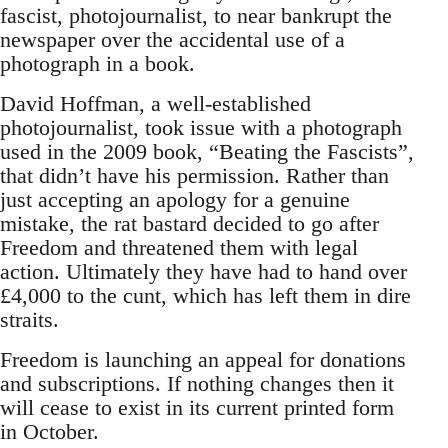
fascist, photojournalist, to near bankrupt the
newspaper over the accidental use of a
photograph in a book.
David Hoffman, a well-established
photojournalist, took issue with a photograph
used in the 2009 book, “Beating the Fascists”,
that didn’t have his permission. Rather than
just accepting an apology for a genuine
mistake, the rat bastard decided to go after
Freedom and threatened them with legal
action. Ultimately they have had to hand over
£4,000 to the cunt, which has left them in dire
straits.
Freedom is launching an appeal for donations
and subscriptions. If nothing changes then it
will cease to exist in its current printed form
in October.