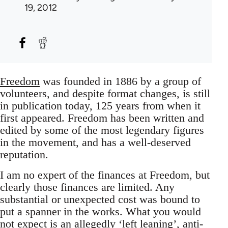
19, 2012
Freedom
was founded in 1886 by a group of
volunteers, and despite format changes, is still
in publication today, 125 years from when it
first appeared. Freedom has been written and
edited by some of the most legendary figures
in the movement, and has a well-deserved
reputation.
I am no expert of the finances at Freedom, but
clearly those finances are limited. Any
substantial or unexpected cost was bound to
put a spanner in the works. What you would
not expect is an allegedly ‘left leaning’, anti-