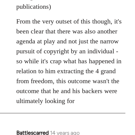
publications)
From the very outset of this though, it's
been clear that there was also another
agenda at play and not just the narrow
pursuit of copyright by an individual -
so while it's crap what has happened in
relation to him extracting the 4 grand
from freedom, this outcome wasn't the
outcome that he and his backers were
ultimately looking for
Battlescarred
14 years ago
In