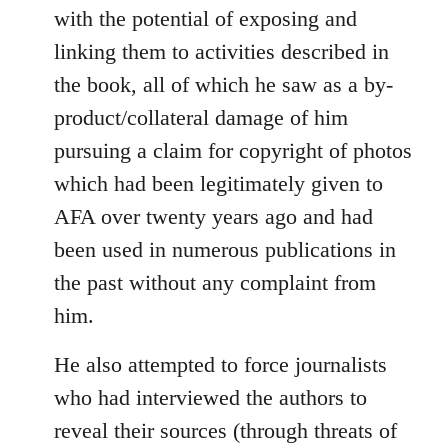
with the potential of exposing and
linking them to activities described in
the book, all of which he saw as a by-
product/collateral damage of him
pursuing a claim for copyright of photos
which had been legitimately given to
AFA over twenty years ago and had
been used in numerous publications in
the past without any complaint from
him.
He also attempted to force journalists
who had interviewed the authors to
reveal their sources (through threats of