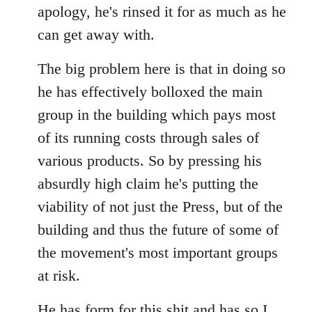
apology, he's rinsed it for as much as he
can get away with.
The big problem here is that in doing so
he has effectively bolloxed the main
group in the building which pays most
of its running costs through sales of
various products. So by pressing his
absurdly high claim he's putting the
viability of not just the Press, but of the
building and thus the future of some of
the movement's most important groups
at risk.
He has
form for this shit
and has so I