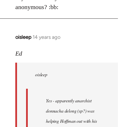
Welcome
anonymous? :bb:
by
libcom.org
oisleep
14 years ago
In
reply
to
Ed
Welcome
by
oisleep
libcom.org
Yes - apparently anarchist
donnacha delong (sp?) was
helping Hoffman out with his