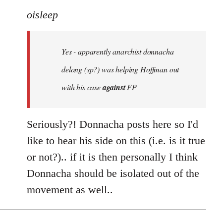
to
oisleep
Welcome
by
Yes - apparently anarchist donnacha
libcom.org
delong (sp?) was helping Hoffman out
with his case
against
FP
Seriously?! Donnacha posts here so I'd
like to hear his side on this (i.e. is it true
or not?).. if it is then personally I think
Donnacha should be isolated out of the
movement as well..