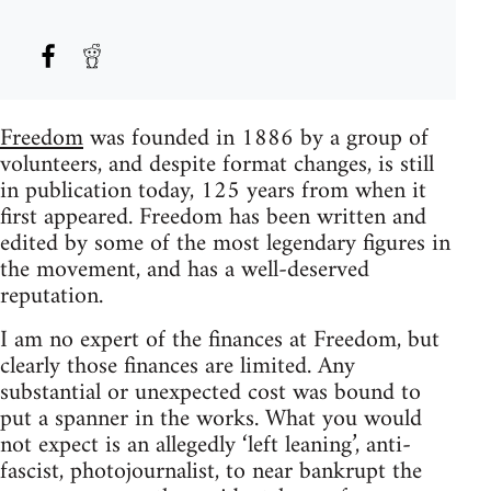
Freedom
was founded in 1886 by a group of
volunteers, and despite format changes, is still
in publication today, 125 years from when it
first appeared. Freedom has been written and
edited by some of the most legendary figures in
the movement, and has a well-deserved
reputation.
I am no expert of the finances at Freedom, but
clearly those finances are limited. Any
substantial or unexpected cost was bound to
put a spanner in the works. What you would
not expect is an allegedly ‘left leaning’, anti-
fascist, photojournalist, to near bankrupt the