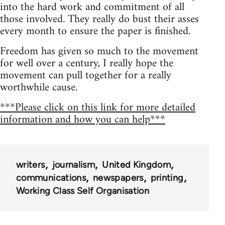
into the hard work and commitment of all
those involved. They really do bust their asses
every month to ensure the paper is finished.
Freedom has given so much to the movement
for well over a century, I really hope the
movement can pull together for a really
worthwhile cause.
***Please click on this link for more detailed
information and how you can help***
writers
journalism
United Kingdom
communications
newspapers
printing
Working Class Self Organisation