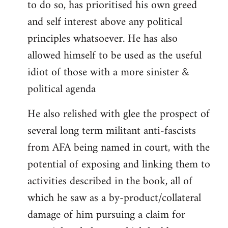
to do so, has prioritised his own greed
and self interest above any political
principles whatsoever. He has also
allowed himself to be used as the useful
idiot of those with a more sinister &
political agenda
He also relished with glee the prospect of
several long term militant anti-fascists
from AFA being named in court, with the
potential of exposing and linking them to
activities described in the book, all of
which he saw as a by-product/collateral
damage of him pursuing a claim for