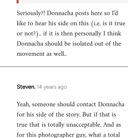
Seriously?! Donnacha posts here so I'd
like to hear his side on this (i.e. is it true
or not?).. if it is then personally I think
Donnacha should be isolated out of the
movement as well..
Steven.
14 years ago
In
reply
Yeah, someone should contact Donnacha
to
for his side of the story. But if that is
Welcome
by
true that is totally unacceptable. And as
libcom.org
for this photographer guy, what a total