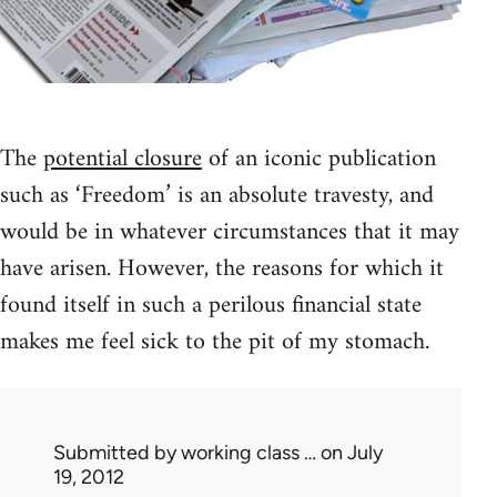
The
potential closure
of an iconic publication
such as ‘Freedom’ is an absolute travesty, and
would be in whatever circumstances that it may
have arisen. However, the reasons for which it
found itself in such a perilous financial state
makes me feel sick to the pit of my stomach.
Submitted by
working class …
on July
19, 2012