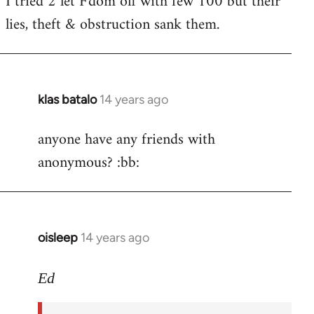
I tried 2 let F'dom off with few 100 but their
by
lies, theft & obstruction sank them.
libcom.org
klas batalo
14 years ago
In
reply
anyone have any friends with
to
anonymous? :bb:
Welcome
by
libcom.org
oisleep
14 years ago
In
reply
to
Ed
Welcome
by