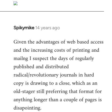
libcom.org
Spikymike
14 years ago
In
reply
Given the advantages of web based access
to
and the increasing costs of printing and
Welcome
by
mailng I suspect the days of regularly
libcom.org
published and distributed
radical/revolutionary journals in hard
copy is drawing to a close, which as an
old-stager still preferring that format for
anything longer than a couple of pages is
disapointing.