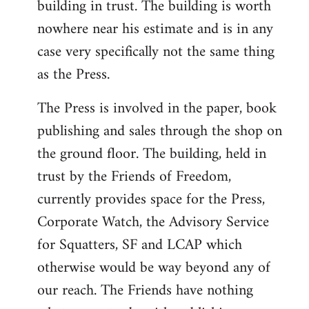
building in trust. The building is worth
nowhere near his estimate and is in any
case very specifically not the same thing
as the Press.
The Press is involved in the paper, book
publishing and sales through the shop on
the ground floor. The building, held in
trust by the Friends of Freedom,
currently provides space for the Press,
Corporate Watch, the Advisory Service
for Squatters, SF and LCAP which
otherwise would be way beyond any of
our reach. The Friends have nothing