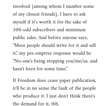
involved (among whom I number some
of my closest friends), I have to ask
myself if it's worth it for the sake of
300-odd subscribers and minimum
public sales. And before anyone says,
"More people should write for it and sell
it," my pre-emptive response would be
"No-one's being stopping you/me/us, and
hasn't been for some time."
If Freedom does cease paper publication,
it'll be in no sense the fault of the people
who produce it. I just don't think there's
the demand for it, tbh.