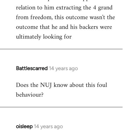
relation to him extracting the 4 grand
from freedom, this outcome wasn't the
outcome that he and his backers were
ultimately looking for
Battlescarred
14 years ago
In
reply
Does the NUJ know about this foul
to
behaviour?
Welcome
by
libcom.org
oisleep
14 years ago
In