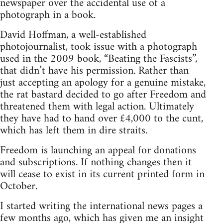
newspaper over the accidental use of a
photograph in a book.
David Hoffman, a well-established
photojournalist, took issue with a photograph
used in the 2009 book, “Beating the Fascists”,
that didn’t have his permission. Rather than
just accepting an apology for a genuine mistake,
the rat bastard decided to go after Freedom and
threatened them with legal action. Ultimately
they have had to hand over £4,000 to the cunt,
which has left them in dire straits.
Freedom is launching an appeal for donations
and subscriptions. If nothing changes then it
will cease to exist in its current printed form in
October.
I started writing the international news pages a
few months ago, which has given me an insight