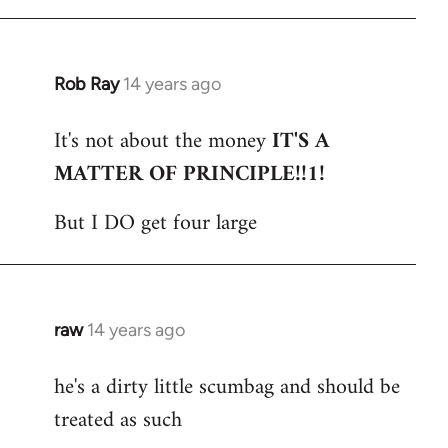
Rob Ray
14 years ago
In
reply
It's not about the money
IT'S A
to
MATTER OF PRINCIPLE!!1!
Welcome
by
But I DO get four large
libcom.org
raw
14 years ago
In
reply
he's a dirty little scumbag and should be
to
treated as such
Welcome
by