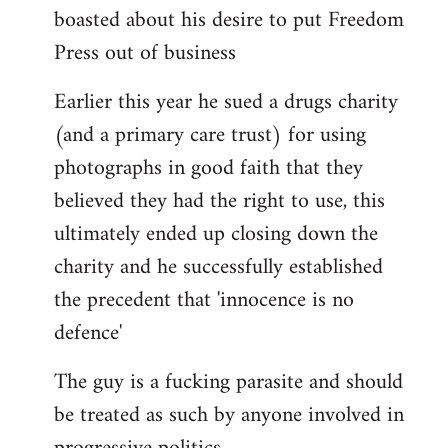
boasted about his desire to put Freedom
Press out of business
Earlier this year he sued a drugs charity
(and a primary care trust) for using
photographs in good faith that they
believed they had the right to use, this
ultimately ended up closing down the
charity and he successfully established
the precedent that 'innocence is no
defence'
The guy is a fucking parasite and should
be treated as such by anyone involved in