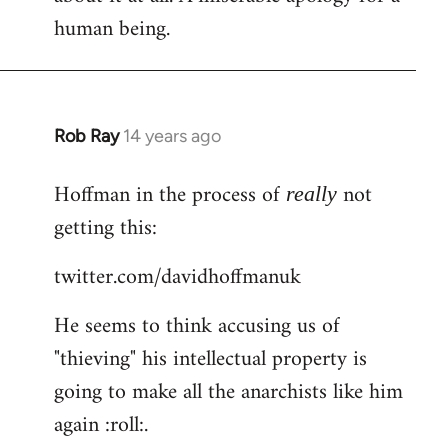
human being.
Rob Ray
14 years ago
In
reply
Hoffman in the process of
not
to
really
Welcome
getting this:
by
twitter.com/davidhoffmanuk
libcom.org
He seems to think accusing us of
"thieving" his intellectual property is
going to make all the anarchists like him
again :roll:.