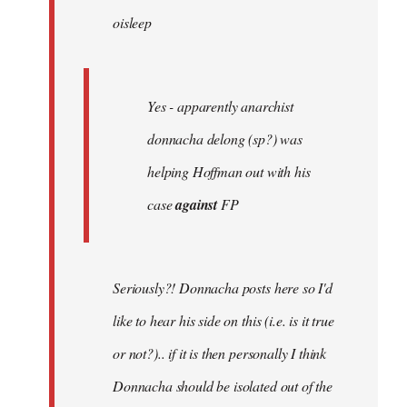
oisleep
libcom.org
Yes - apparently anarchist
donnacha delong (sp?) was
helping Hoffman out with his
case
against
FP
Seriously?! Donnacha posts here so I'd
like to hear his side on this (i.e. is it true
or not?).. if it is then personally I think
Donnacha should be isolated out of the