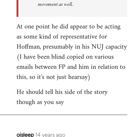
movement as well..
At one point he did appear to be acting
as some kind of representative for
Hoffman, presumably in his NUJ capacity
(I have been blind copied on various
emails between FP and him in relation to
this, so it's not just hearsay)
He should tell his side of the story
though as you say
oisleep
14 years ago
In