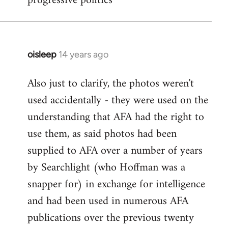
progressive politics
oisleep
14 years ago
In
reply
Also just to clarify, the photos weren't
to
used accidentally - they were used on the
Welcome
by
understanding that AFA had the right to
libcom.org
use them, as said photos had been
supplied to AFA over a number of years
by Searchlight (who Hoffman was a
snapper for) in exchange for intelligence
and had been used in numerous AFA
publications over the previous twenty