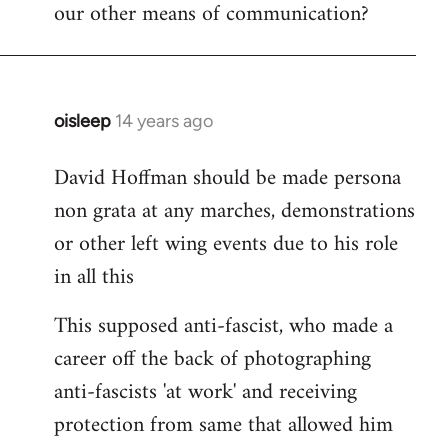
our other means of communication?
oisleep
14 years ago
In
reply
David Hoffman should be made persona
to
non grata at any marches, demonstrations
Welcome
by
or other left wing events due to his role
libcom.org
in all this
This supposed anti-fascist, who made a
career off the back of photographing
anti-fascists 'at work' and receiving
protection from same that allowed him