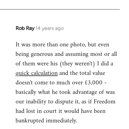
Rob Ray
14 years ago
In
reply
It was more than one photo, but even
to
being generous and assuming most or all
Welcome
by
of them were his (they weren't) I did a
libcom.org
quick calculation
and the total value
doesn't come to much over £3,000 -
basically what he took advantage of was
our inability to dispute it, as if Freedom
had lost in court it would have been
bankrupted immediately.