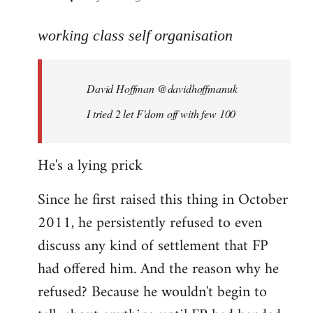
reply
to
working class self organisation
Welcome
by
David Hoffman ‏@davidhoffmanuk
libcom.org
I tried 2 let F'dom off with few 100
He's a lying prick
Since he first raised this thing in October
2011, he persistently refused to even
discuss any kind of settlement that FP
had offered him. And the reason why he
refused? Because he wouldn't begin to