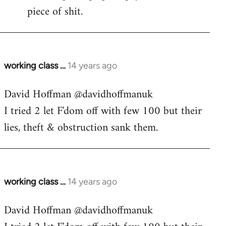
piece of shit.
working class …
14 years ago
In
reply
David Hoffman ‏@davidhoffmanuk
to
I tried 2 let F'dom off with few 100 but their
Welcome
by
lies, theft & obstruction sank them.
libcom.org
working class …
14 years ago
In
reply
David Hoffman ‏@davidhoffmanuk
to
Welcome