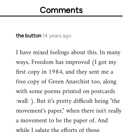
Comments
the button
14 years ago
In
reply
I have mixed feelings about this. In many
to
ways, Freedom has improved (I got my
Welcome
by
first copy in 1984, and they sent me a
libcom.org
free copy of Green Anarchist too, along
with some poems printed on postcards
:wall: ). But it's pretty difficult being "the
movement's paper," when there isn't really
a movement to be the paper of. And
while I salute the efforts of those