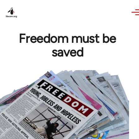
Skip to main content
Freedom must be
saved