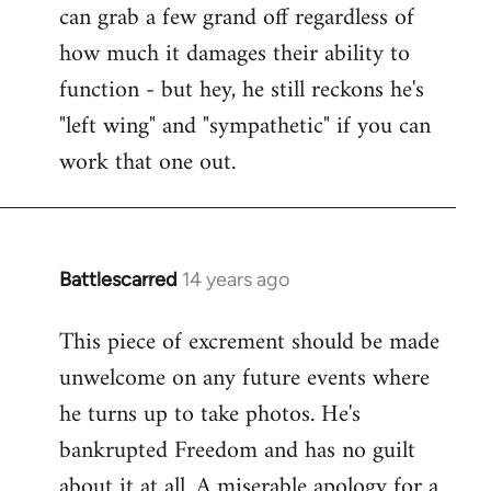
can grab a few grand off regardless of
how much it damages their ability to
function - but hey, he still reckons he's
"left wing" and "sympathetic" if you can
work that one out.
Battlescarred
14 years ago
In
reply
This piece of excrement should be made
to
unwelcome on any future events where
Welcome
by
he turns up to take photos. He's
libcom.org
bankrupted Freedom and has no guilt
about it at all. A miserable apology for a