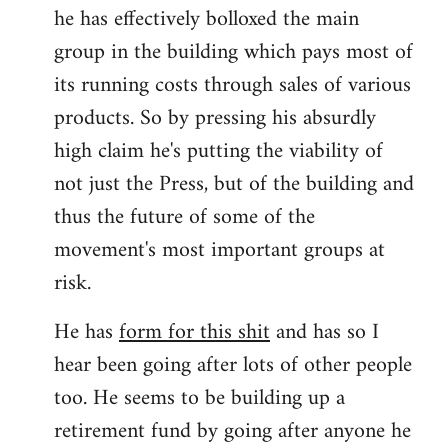
he has effectively bolloxed the main
group in the building which pays most of
its running costs through sales of various
products. So by pressing his absurdly
high claim he's putting the viability of
not just the Press, but of the building and
thus the future of some of the
movement's most important groups at
risk.
He has
form for this shit
and has so I
hear been going after lots of other people
too. He seems to be building up a
retirement fund by going after anyone he