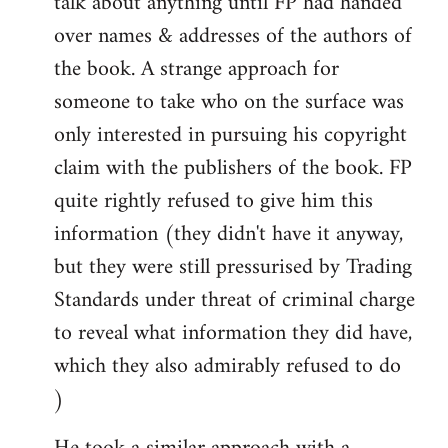
talk about anything until FP had handed
over names & addresses of the authors of
the book. A strange approach for
someone to take who on the surface was
only interested in pursuing his copyright
claim with the publishers of the book. FP
quite rightly refused to give him this
information (they didn't have it anyway,
but they were still pressurised by Trading
Standards under threat of criminal charge
to reveal what information they did have,
which they also admirably refused to do
)