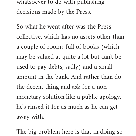
whatsoever to do with publishing
decisions made by the Press.
So what he went after was the Press
collective, which has no assets other than
a couple of rooms full of books (which
may be valued at quite a lot but can't be
used to pay debts, sadly) and a small
amount in the bank. And rather than do
the decent thing and ask for a non-
monetary solution like a public apology,
he's rinsed it for as much as he can get
away with.
The big problem here is that in doing so