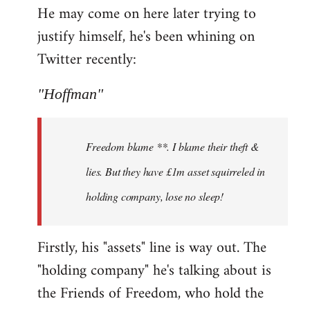
He may come on here later trying to
justify himself, he's been whining on
Twitter recently:
"Hoffman"
Freedom blame **. I blame their theft &
lies. But they have £1m asset squirreled in
holding company, lose no sleep!
Firstly, his "assets" line is way out. The
"holding company" he's talking about is
the Friends of Freedom, who hold the