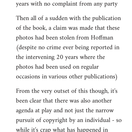
years with no complaint from any party
Then all of a sudden with the publication
of the book, a claim was made that these
photos had been stolen from Hoffman
(despite no crime ever being reported in
the intervening 20 years where the
photos had been used on regular
occasions in various other publications)
From the very outset of this though, it's
been clear that there was also another
agenda at play and not just the narrow
pursuit of copyright by an individual - so
while it's crap what has happened in