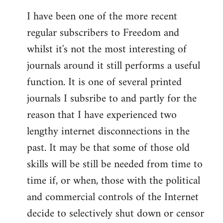
I have been one of the more recent
regular subscribers to Freedom and
whilst it's not the most interesting of
journals around it still performs a useful
function. It is one of several printed
journals I subsribe to and partly for the
reason that I have experienced two
lengthy internet disconnections in the
past. It may be that some of those old
skills will be still be needed from time to
time if, or when, those with the political
and commercial controls of the Internet
decide to selectively shut down or censor