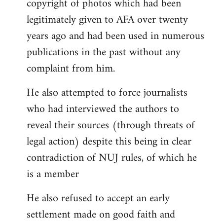
copyright of photos which had been
legitimately given to AFA over twenty
years ago and had been used in numerous
publications in the past without any
complaint from him.
He also attempted to force journalists
who had interviewed the authors to
reveal their sources (through threats of
legal action) despite this being in clear
contradiction of NUJ rules, of which he
is a member
He also refused to accept an early
settlement made on good faith and