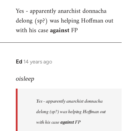
reply
Yes - apparently anarchist donnacha
to
delong (sp?) was helping Hoffman out
Welcome
by
with his case
against
FP
libcom.org
Ed
14 years ago
In
reply
to
oisleep
Welcome
by
Yes - apparently anarchist donnacha
libcom.org
delong (sp?) was helping Hoffman out
with his case
against
FP