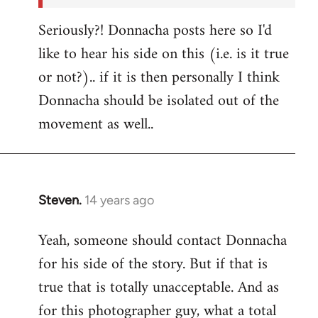
Seriously?! Donnacha posts here so I'd
like to hear his side on this (i.e. is it true
or not?).. if it is then personally I think
Donnacha should be isolated out of the
movement as well..
Steven.
14 years ago
In
reply
Yeah, someone should contact Donnacha
to
for his side of the story. But if that is
Welcome
by
true that is totally unacceptable. And as
libcom.org
for this photographer guy, what a total