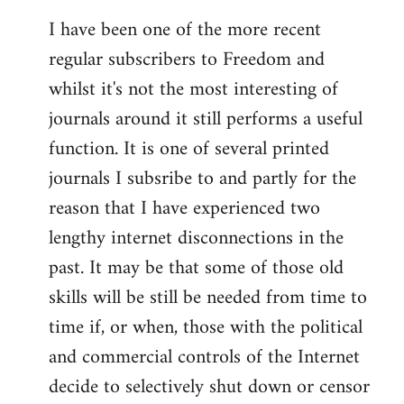
I have been one of the more recent
regular subscribers to Freedom and
whilst it's not the most interesting of
journals around it still performs a useful
function. It is one of several printed
journals I subsribe to and partly for the
reason that I have experienced two
lengthy internet disconnections in the
past. It may be that some of those old
skills will be still be needed from time to
time if, or when, those with the political
and commercial controls of the Internet
decide to selectively shut down or censor