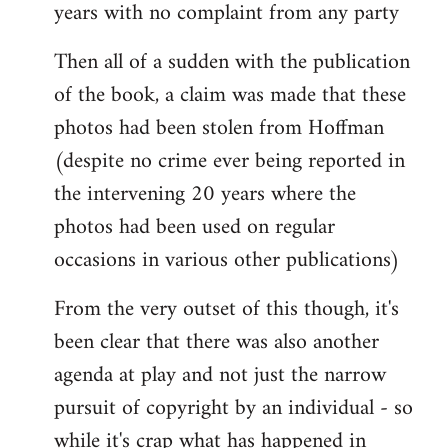
years with no complaint from any party
Then all of a sudden with the publication
of the book, a claim was made that these
photos had been stolen from Hoffman
(despite no crime ever being reported in
the intervening 20 years where the
photos had been used on regular
occasions in various other publications)
From the very outset of this though, it's
been clear that there was also another
agenda at play and not just the narrow
pursuit of copyright by an individual - so
while it's crap what has happened in