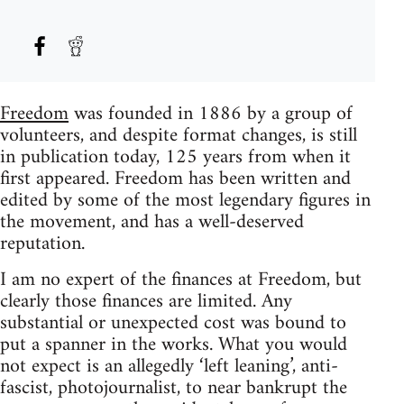
Freedom
was founded in 1886 by a group of
volunteers, and despite format changes, is still
in publication today, 125 years from when it
first appeared. Freedom has been written and
edited by some of the most legendary figures in
the movement, and has a well-deserved
reputation.
I am no expert of the finances at Freedom, but
clearly those finances are limited. Any
substantial or unexpected cost was bound to
put a spanner in the works. What you would
not expect is an allegedly ‘left leaning’, anti-
fascist, photojournalist, to near bankrupt the