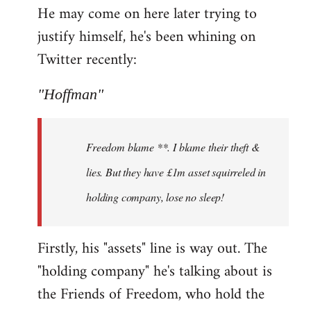
He may come on here later trying to
justify himself, he's been whining on
Twitter recently:
"Hoffman"
Freedom blame **. I blame their theft &
lies. But they have £1m asset squirreled in
holding company, lose no sleep!
Firstly, his "assets" line is way out. The
"holding company" he's talking about is
the Friends of Freedom, who hold the