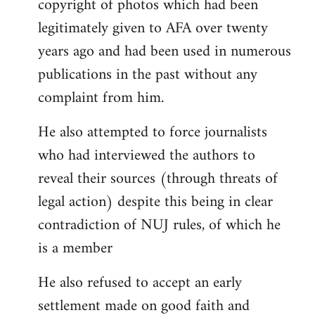
copyright of photos which had been
legitimately given to AFA over twenty
years ago and had been used in numerous
publications in the past without any
complaint from him.
He also attempted to force journalists
who had interviewed the authors to
reveal their sources (through threats of
legal action) despite this being in clear
contradiction of NUJ rules, of which he
is a member
He also refused to accept an early
settlement made on good faith and