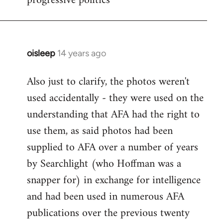
progressive politics
oisleep
14 years ago
In
reply
Also just to clarify, the photos weren't
to
used accidentally - they were used on the
Welcome
by
understanding that AFA had the right to
libcom.org
use them, as said photos had been
supplied to AFA over a number of years
by Searchlight (who Hoffman was a
snapper for) in exchange for intelligence
and had been used in numerous AFA
publications over the previous twenty