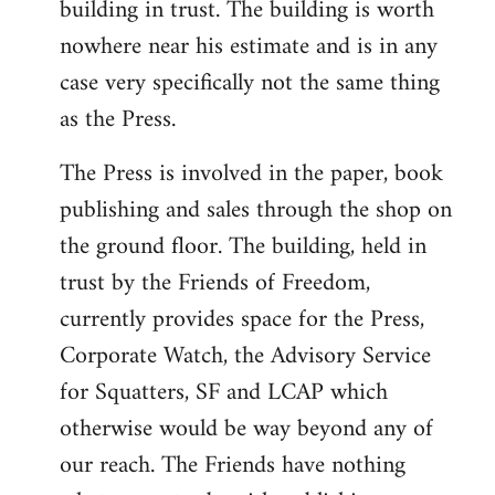
building in trust. The building is worth
nowhere near his estimate and is in any
case very specifically not the same thing
as the Press.
The Press is involved in the paper, book
publishing and sales through the shop on
the ground floor. The building, held in
trust by the Friends of Freedom,
currently provides space for the Press,
Corporate Watch, the Advisory Service
for Squatters, SF and LCAP which
otherwise would be way beyond any of
our reach. The Friends have nothing