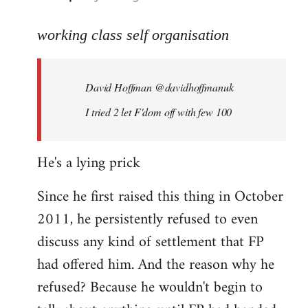
reply
to
working class self organisation
Welcome
by
David Hoffman ‏@davidhoffmanuk
libcom.org
I tried 2 let F'dom off with few 100
He's a lying prick
Since he first raised this thing in October
2011, he persistently refused to even
discuss any kind of settlement that FP
had offered him. And the reason why he
refused? Because he wouldn't begin to