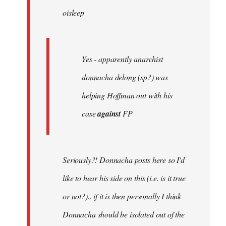
oisleep
libcom.org
Yes - apparently anarchist
donnacha delong (sp?) was
helping Hoffman out with his
case
against
FP
Seriously?! Donnacha posts here so I'd
like to hear his side on this (i.e. is it true
or not?).. if it is then personally I think
Donnacha should be isolated out of the