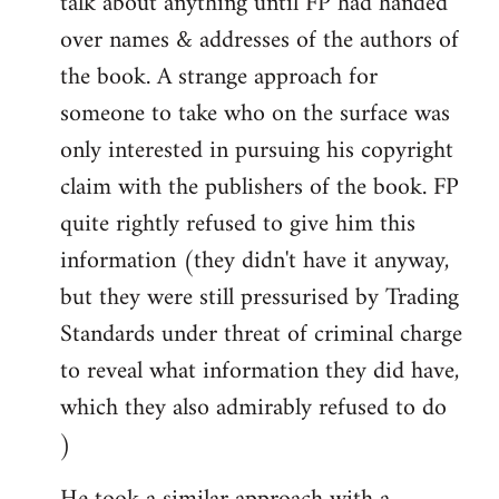
talk about anything until FP had handed
over names & addresses of the authors of
the book. A strange approach for
someone to take who on the surface was
only interested in pursuing his copyright
claim with the publishers of the book. FP
quite rightly refused to give him this
information (they didn't have it anyway,
but they were still pressurised by Trading
Standards under threat of criminal charge
to reveal what information they did have,
which they also admirably refused to do
)