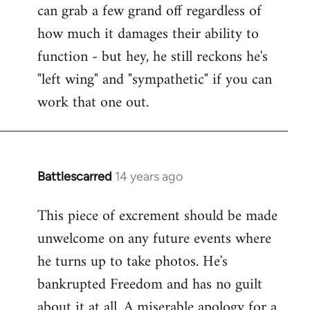
can grab a few grand off regardless of
how much it damages their ability to
function - but hey, he still reckons he's
"left wing" and "sympathetic" if you can
work that one out.
Battlescarred
14 years ago
In
reply
This piece of excrement should be made
to
unwelcome on any future events where
Welcome
by
he turns up to take photos. He's
libcom.org
bankrupted Freedom and has no guilt
about it at all. A miserable apology for a