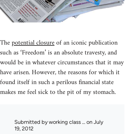
The
potential closure
of an iconic publication
such as ‘Freedom’ is an absolute travesty, and
would be in whatever circumstances that it may
have arisen. However, the reasons for which it
found itself in such a perilous financial state
makes me feel sick to the pit of my stomach.
Submitted by
working class …
on July
19, 2012