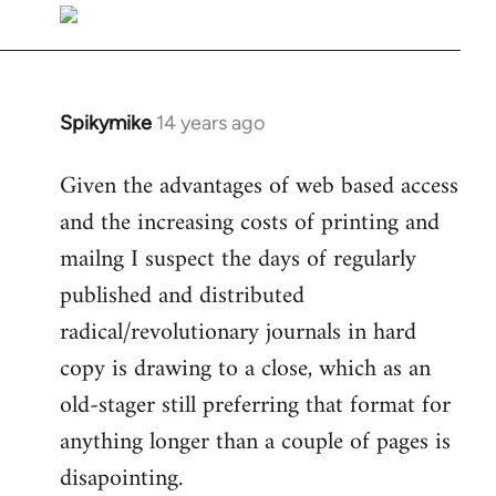
libcom.org
Spikymike
14 years ago
In
reply
Given the advantages of web based access
to
and the increasing costs of printing and
Welcome
by
mailng I suspect the days of regularly
libcom.org
published and distributed
radical/revolutionary journals in hard
copy is drawing to a close, which as an
old-stager still preferring that format for
anything longer than a couple of pages is
disapointing.