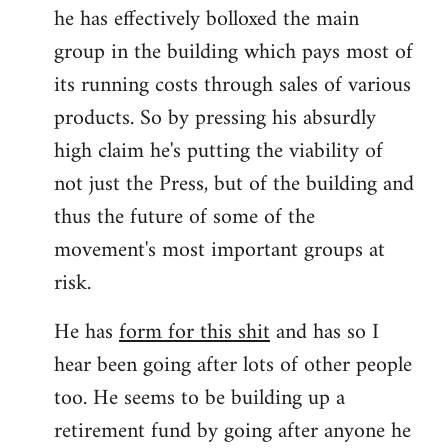
he has effectively bolloxed the main
group in the building which pays most of
its running costs through sales of various
products. So by pressing his absurdly
high claim he's putting the viability of
not just the Press, but of the building and
thus the future of some of the
movement's most important groups at
risk.
He has
form for this shit
and has so I
hear been going after lots of other people
too. He seems to be building up a
retirement fund by going after anyone he