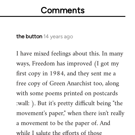
Comments
the button
14 years ago
In
reply
I have mixed feelings about this. In many
to
ways, Freedom has improved (I got my
Welcome
by
first copy in 1984, and they sent me a
libcom.org
free copy of Green Anarchist too, along
with some poems printed on postcards
:wall: ). But it's pretty difficult being "the
movement's paper," when there isn't really
a movement to be the paper of. And
while I salute the efforts of those