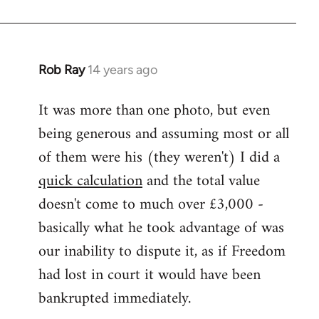
Rob Ray
14 years ago
In
reply
It was more than one photo, but even
to
being generous and assuming most or all
Welcome
by
of them were his (they weren't) I did a
libcom.org
quick calculation
and the total value
doesn't come to much over £3,000 -
basically what he took advantage of was
our inability to dispute it, as if Freedom
had lost in court it would have been
bankrupted immediately.