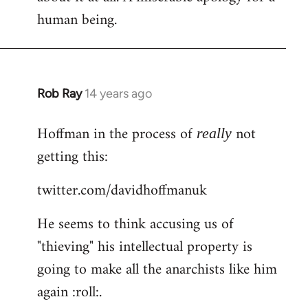
human being.
Rob Ray
14 years ago
In
reply
Hoffman in the process of
not
to
really
Welcome
getting this:
by
twitter.com/davidhoffmanuk
libcom.org
He seems to think accusing us of
"thieving" his intellectual property is
going to make all the anarchists like him
again :roll:.