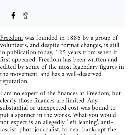
Freedom
was founded in 1886 by a group of
volunteers, and despite format changes, is still
in publication today, 125 years from when it
first appeared. Freedom has been written and
edited by some of the most legendary figures in
the movement, and has a well-deserved
reputation.
I am no expert of the finances at Freedom, but
clearly those finances are limited. Any
substantial or unexpected cost was bound to
put a spanner in the works. What you would
not expect is an allegedly ‘left leaning’, anti-
fascist, photojournalist, to near bankrupt the