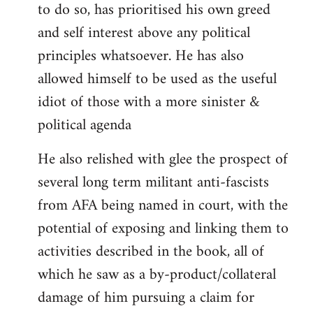
to do so, has prioritised his own greed
and self interest above any political
principles whatsoever. He has also
allowed himself to be used as the useful
idiot of those with a more sinister &
political agenda
He also relished with glee the prospect of
several long term militant anti-fascists
from AFA being named in court, with the
potential of exposing and linking them to
activities described in the book, all of
which he saw as a by-product/collateral
damage of him pursuing a claim for