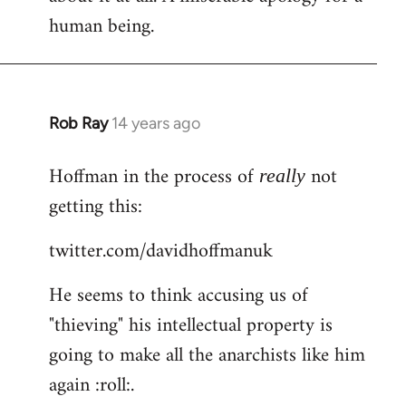
human being.
Rob Ray
14 years ago
In
reply
Hoffman in the process of
not
to
really
Welcome
getting this:
by
twitter.com/davidhoffmanuk
libcom.org
He seems to think accusing us of
"thieving" his intellectual property is
going to make all the anarchists like him
again :roll:.