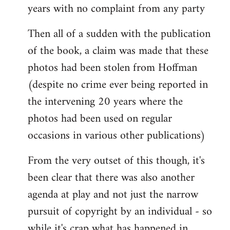
years with no complaint from any party
Then all of a sudden with the publication
of the book, a claim was made that these
photos had been stolen from Hoffman
(despite no crime ever being reported in
the intervening 20 years where the
photos had been used on regular
occasions in various other publications)
From the very outset of this though, it's
been clear that there was also another
agenda at play and not just the narrow
pursuit of copyright by an individual - so
while it's crap what has happened in