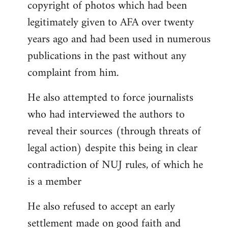
copyright of photos which had been
legitimately given to AFA over twenty
years ago and had been used in numerous
publications in the past without any
complaint from him.
He also attempted to force journalists
who had interviewed the authors to
reveal their sources (through threats of
legal action) despite this being in clear
contradiction of NUJ rules, of which he
is a member
He also refused to accept an early
settlement made on good faith and