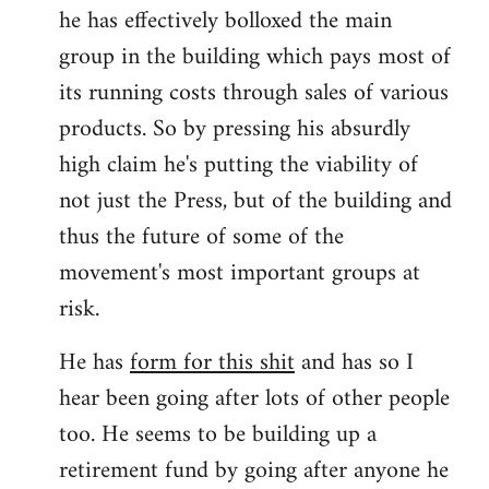
he has effectively bolloxed the main
group in the building which pays most of
its running costs through sales of various
products. So by pressing his absurdly
high claim he's putting the viability of
not just the Press, but of the building and
thus the future of some of the
movement's most important groups at
risk.
He has
form for this shit
and has so I
hear been going after lots of other people
too. He seems to be building up a
retirement fund by going after anyone he