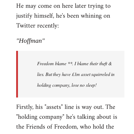
He may come on here later trying to
justify himself, he's been whining on
Twitter recently:
"Hoffman"
Freedom blame **. I blame their theft &
lies. But they have £1m asset squirreled in
holding company, lose no sleep!
Firstly, his "assets" line is way out. The
"holding company" he's talking about is
the Friends of Freedom, who hold the