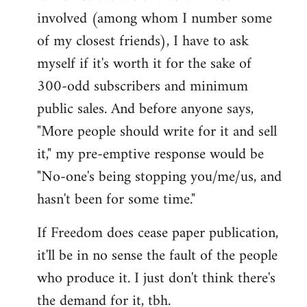
involved (among whom I number some
of my closest friends), I have to ask
myself if it's worth it for the sake of
300-odd subscribers and minimum
public sales. And before anyone says,
"More people should write for it and sell
it," my pre-emptive response would be
"No-one's being stopping you/me/us, and
hasn't been for some time."
If Freedom does cease paper publication,
it'll be in no sense the fault of the people
who produce it. I just don't think there's
the demand for it, tbh.