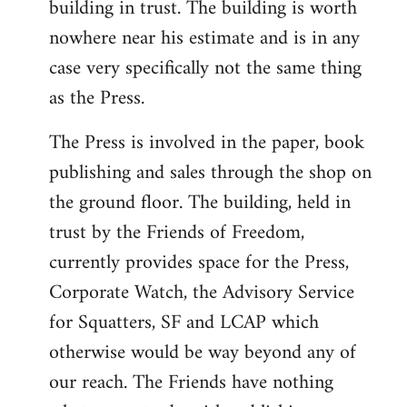
building in trust. The building is worth
nowhere near his estimate and is in any
case very specifically not the same thing
as the Press.
The Press is involved in the paper, book
publishing and sales through the shop on
the ground floor. The building, held in
trust by the Friends of Freedom,
currently provides space for the Press,
Corporate Watch, the Advisory Service
for Squatters, SF and LCAP which
otherwise would be way beyond any of
our reach. The Friends have nothing