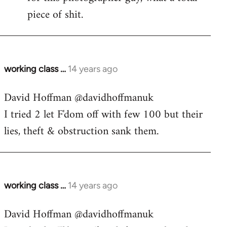
piece of shit.
working class …
14 years ago
In
reply
David Hoffman ‏@davidhoffmanuk
to
I tried 2 let F'dom off with few 100 but their
Welcome
by
lies, theft & obstruction sank them.
libcom.org
working class …
14 years ago
In
reply
David Hoffman ‏@davidhoffmanuk
to
Welcome