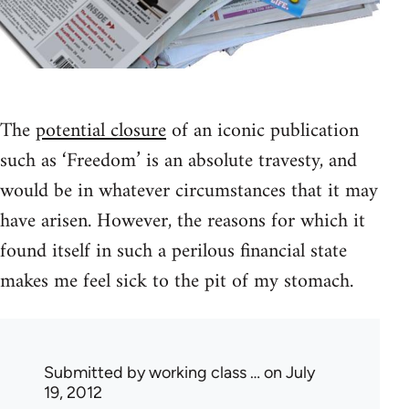
The
potential closure
of an iconic publication
such as ‘Freedom’ is an absolute travesty, and
would be in whatever circumstances that it may
have arisen. However, the reasons for which it
found itself in such a perilous financial state
makes me feel sick to the pit of my stomach.
Submitted by
working class …
on July
19, 2012