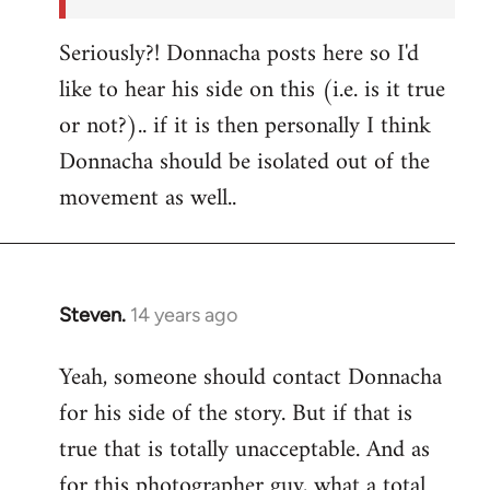
Seriously?! Donnacha posts here so I'd
like to hear his side on this (i.e. is it true
or not?).. if it is then personally I think
Donnacha should be isolated out of the
movement as well..
Steven.
14 years ago
In
reply
Yeah, someone should contact Donnacha
to
for his side of the story. But if that is
Welcome
by
true that is totally unacceptable. And as
libcom.org
for this photographer guy, what a total