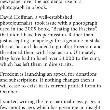
newspaper over the accidental use of a
photograph in a book.
David Hoffman, a well-established
photojournalist, took issue with a photograph
used in the 2009 book, “Beating the Fascists”,
that didn’t have his permission. Rather than
just accepting an apology for a genuine mistake,
the rat bastard decided to go after Freedom and
threatened them with legal action. Ultimately
they have had to hand over £4,000 to the cunt,
which has left them in dire straits.
Freedom is launching an appeal for donations
and subscriptions. If nothing changes then it
will cease to exist in its current printed form in
October.
I started writing the international news pages a
few months ago, which has given me an insight