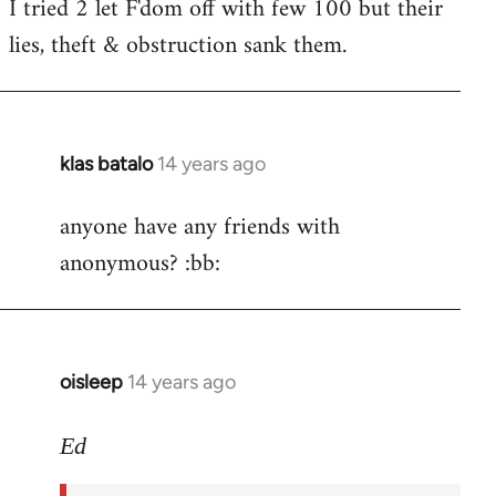
I tried 2 let F'dom off with few 100 but their
by
lies, theft & obstruction sank them.
libcom.org
klas batalo
14 years ago
In
reply
anyone have any friends with
to
anonymous? :bb:
Welcome
by
libcom.org
oisleep
14 years ago
In
reply
to
Ed
Welcome