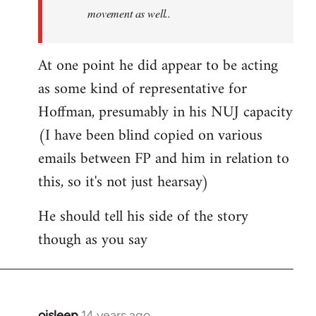
movement as well..
At one point he did appear to be acting
as some kind of representative for
Hoffman, presumably in his NUJ capacity
(I have been blind copied on various
emails between FP and him in relation to
this, so it's not just hearsay)
He should tell his side of the story
though as you say
oisleep
14 years ago
In