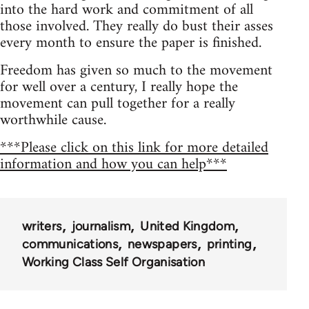
into the hard work and commitment of all
those involved. They really do bust their asses
every month to ensure the paper is finished.
Freedom has given so much to the movement
for well over a century, I really hope the
movement can pull together for a really
worthwhile cause.
***Please click on this link for more detailed
information and how you can help***
writers
journalism
United Kingdom
communications
newspapers
printing
Working Class Self Organisation