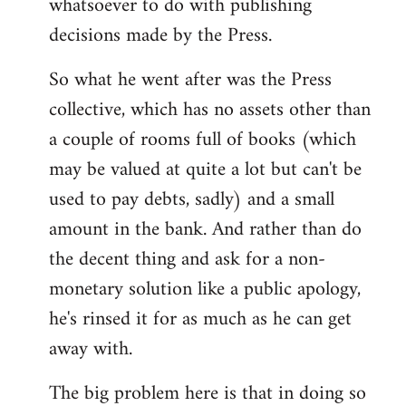
whatsoever to do with publishing
decisions made by the Press.
So what he went after was the Press
collective, which has no assets other than
a couple of rooms full of books (which
may be valued at quite a lot but can't be
used to pay debts, sadly) and a small
amount in the bank. And rather than do
the decent thing and ask for a non-
monetary solution like a public apology,
he's rinsed it for as much as he can get
away with.
The big problem here is that in doing so