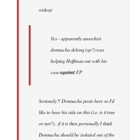
by
oisleep
libcom.org
Yes - apparently anarchist
donnacha delong (sp?) was
helping Hoffman out with his
case
against
FP
Seriously?! Donnacha posts here so I'd
like to hear his side on this (i.e. is it true
or not?).. if it is then personally I think
Donnacha should be isolated out of the