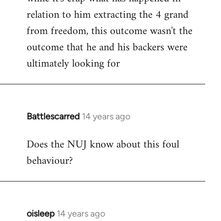
relation to him extracting the 4 grand
from freedom, this outcome wasn't the
outcome that he and his backers were
ultimately looking for
Battlescarred
14 years ago
In
reply
Does the NUJ know about this foul
to
behaviour?
Welcome
by
libcom.org
oisleep
14 years ago
In