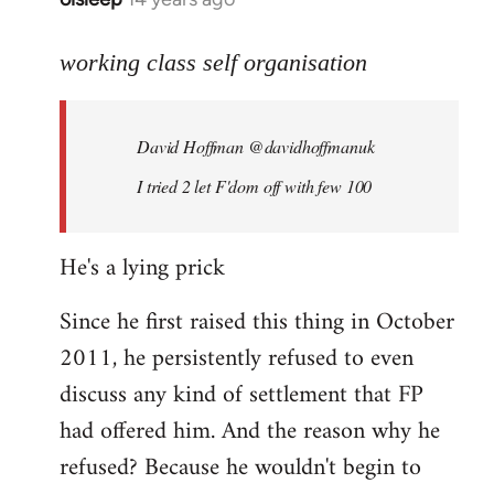
reply
to
working class self organisation
Welcome
by
David Hoffman ‏@davidhoffmanuk
libcom.org
I tried 2 let F'dom off with few 100
He's a lying prick
Since he first raised this thing in October
2011, he persistently refused to even
discuss any kind of settlement that FP
had offered him. And the reason why he
refused? Because he wouldn't begin to