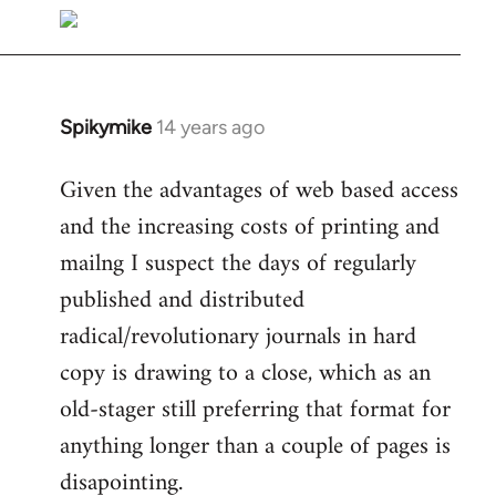
libcom.org
Spikymike
14 years ago
In
reply
Given the advantages of web based access
to
and the increasing costs of printing and
Welcome
by
mailng I suspect the days of regularly
libcom.org
published and distributed
radical/revolutionary journals in hard
copy is drawing to a close, which as an
old-stager still preferring that format for
anything longer than a couple of pages is
disapointing.