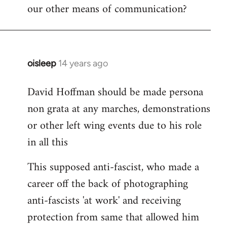
our other means of communication?
oisleep
14 years ago
In
reply
David Hoffman should be made persona
to
non grata at any marches, demonstrations
Welcome
by
or other left wing events due to his role
libcom.org
in all this
This supposed anti-fascist, who made a
career off the back of photographing
anti-fascists 'at work' and receiving
protection from same that allowed him