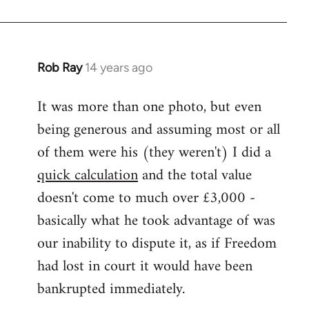
Rob Ray
14 years ago
In
reply
It was more than one photo, but even
to
being generous and assuming most or all
Welcome
by
of them were his (they weren't) I did a
libcom.org
quick calculation
and the total value
doesn't come to much over £3,000 -
basically what he took advantage of was
our inability to dispute it, as if Freedom
had lost in court it would have been
bankrupted immediately.