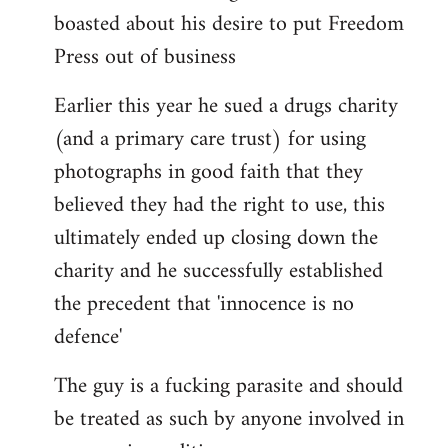
boasted about his desire to put Freedom
Press out of business
Earlier this year he sued a drugs charity
(and a primary care trust) for using
photographs in good faith that they
believed they had the right to use, this
ultimately ended up closing down the
charity and he successfully established
the precedent that 'innocence is no
defence'
The guy is a fucking parasite and should
be treated as such by anyone involved in