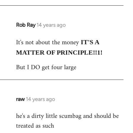
Rob Ray
14 years ago
In
reply
It's not about the money
to
IT'S A
Welcome
MATTER OF PRINCIPLE!!1!
by
But I DO get four large
libcom.org
raw
14 years ago
In
reply
he's a dirty little scumbag and should be
to
treated as such
Welcome
by