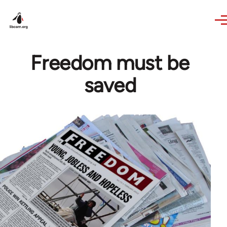
Skip to main content
Freedom must be
saved