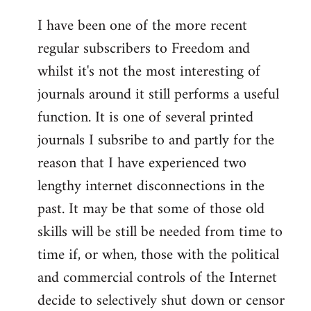
I have been one of the more recent
regular subscribers to Freedom and
whilst it's not the most interesting of
journals around it still performs a useful
function. It is one of several printed
journals I subsribe to and partly for the
reason that I have experienced two
lengthy internet disconnections in the
past. It may be that some of those old
skills will be still be needed from time to
time if, or when, those with the political
and commercial controls of the Internet
decide to selectively shut down or censor