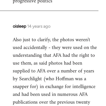
progressive politics
oisleep
14 years ago
In
reply
Also just to clarify, the photos weren't
to
used accidentally - they were used on the
Welcome
by
understanding that AFA had the right to
libcom.org
use them, as said photos had been
supplied to AFA over a number of years
by Searchlight (who Hoffman was a
snapper for) in exchange for intelligence
and had been used in numerous AFA
publications over the previous twenty