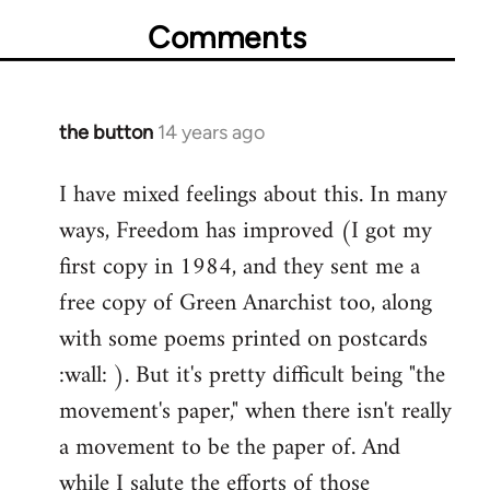
Comments
the button
14 years ago
In
reply
I have mixed feelings about this. In many
to
ways, Freedom has improved (I got my
Welcome
by
first copy in 1984, and they sent me a
libcom.org
free copy of Green Anarchist too, along
with some poems printed on postcards
:wall: ). But it's pretty difficult being "the
movement's paper," when there isn't really
a movement to be the paper of. And
while I salute the efforts of those