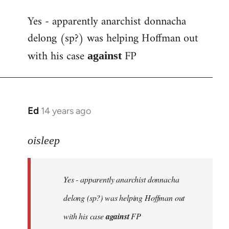
reply
Yes - apparently anarchist donnacha
to
delong (sp?) was helping Hoffman out
Welcome
by
with his case
FP
against
libcom.org
Ed
14 years ago
In
reply
to
oisleep
Welcome
by
Yes - apparently anarchist donnacha
libcom.org
delong (sp?) was helping Hoffman out
with his case
against
FP