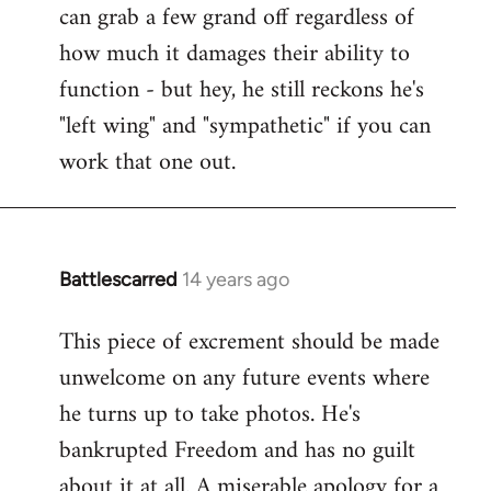
can grab a few grand off regardless of
how much it damages their ability to
function - but hey, he still reckons he's
"left wing" and "sympathetic" if you can
work that one out.
Battlescarred
14 years ago
In
reply
This piece of excrement should be made
to
unwelcome on any future events where
Welcome
by
he turns up to take photos. He's
libcom.org
bankrupted Freedom and has no guilt
about it at all. A miserable apology for a