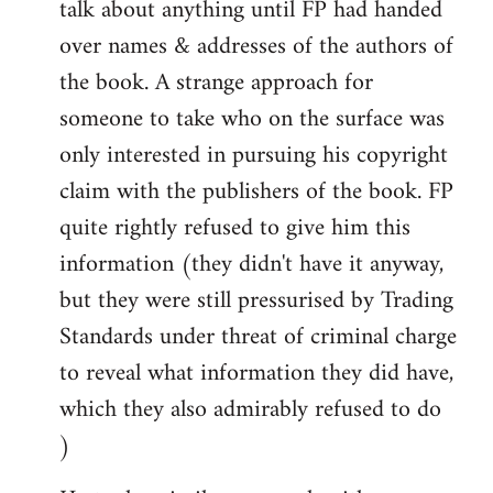
talk about anything until FP had handed
over names & addresses of the authors of
the book. A strange approach for
someone to take who on the surface was
only interested in pursuing his copyright
claim with the publishers of the book. FP
quite rightly refused to give him this
information (they didn't have it anyway,
but they were still pressurised by Trading
Standards under threat of criminal charge
to reveal what information they did have,
which they also admirably refused to do
)