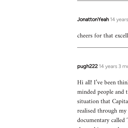
JonattonYeah
14 year
In
reply
cheers for that excel
to
Welcome
by
libcom.org
pugh222
14 years 3 m
In
reply
Hi all! I’ve been th
to
minded people and t
Welcome
by
situation that Capit
libcom.org
realised through my 
documentary called 