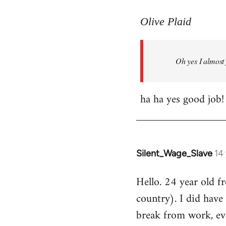
reply
to
Olive Plaid
Welcome
by
Oh yes I almost 
libcom.org
ha ha yes good job!
Silent_Wage_Slave
14
In
reply
Hello. 24 year old 
to
country). I did have 
Welcome
by
break from work, eve
libcom.org