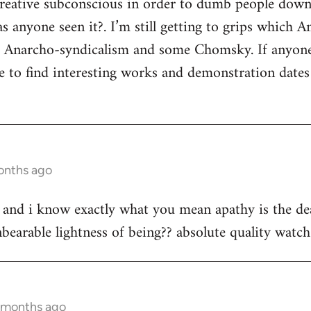
 creative subconscious in order to dumb people dow
s anyone seen it?. I’m still getting to grips which A
s Anarcho-syndicalism and some Chomsky. If anyon
e to find interesting works and demonstration date
onths ago
st and i know exactly what you mean apathy is the dea
bearable lightness of being?? absolute quality watch 
3 months ago