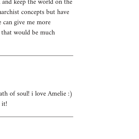
n and keep the world on the
narchist concepts but have
e can give me more
s that would be much
th of soul! i love Amelie :)
it!