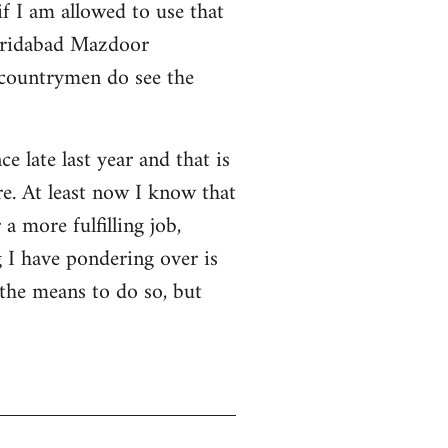
f I am allowed to use that
 Faridabad Mazdoor
 countrymen do see the
ce late last year and that is
e. At least now I know that
a more fulfilling job,
 I have pondering over is
 the means to do so, but