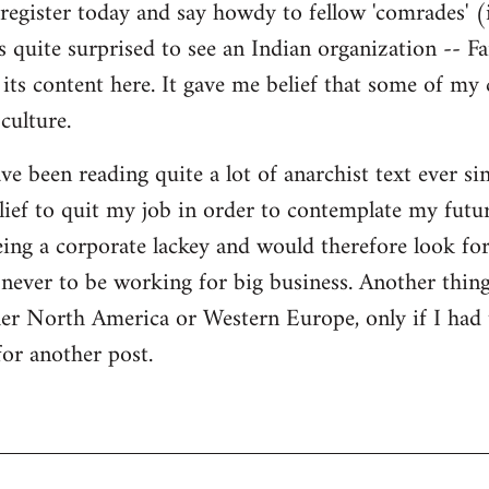
register today and say howdy to fellow 'comrades' (i
as quite surprised to see an Indian organization --
its content here. It gave me belief that some of my
culture.
ave been reading quite a lot of anarchist text ever sin
ief to quit my job in order to contemplate my futur
eing a corporate lackey and would therefore look for 
ever to be working for big business. Another thing
ther North America or Western Europe, only if I had
for another post.