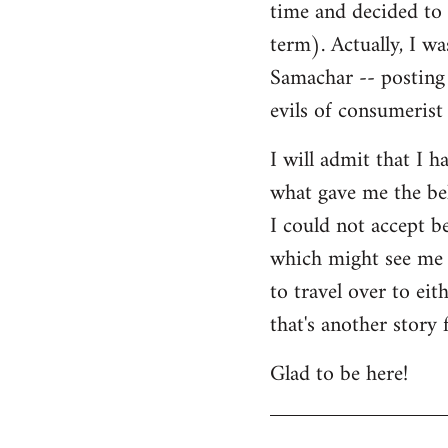
time and decided to 
term). Actually, I w
Samachar -- posting 
evils of consumerist 
I will admit that I h
what gave me the bel
I could not accept b
which might see me n
to travel over to ei
that's another story 
Glad to be here!