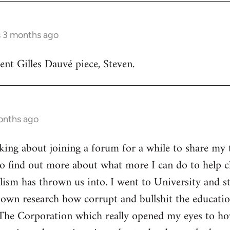
s 3 months ago
lent Gilles Dauvé piece, Steven.
onths ago
inking about joining a forum for a while to share my 
o find out more about what more I can do to help ch
alism has thrown us into. I went to University and s
own research how corrupt and bullshit the educatio
The Corporation which really opened my eyes to ho