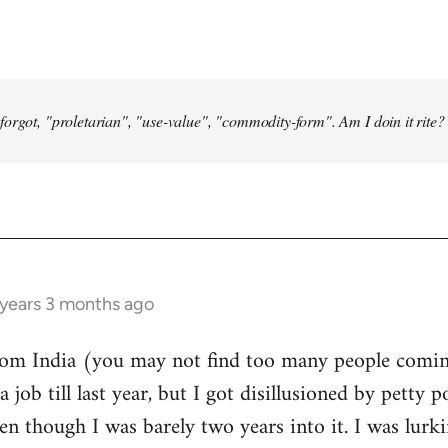
forgot, "proletarian", "use-value", "commodity-form". Am I doin it rite? 
 years 3 months ago
from India (you may not find too many people comin
a job till last year, but I got disillusioned by petty p
n though I was barely two years into it. I was lurk