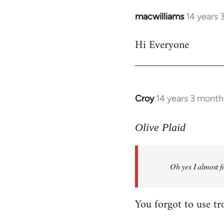
macwilliams
14 years 
In
reply
Hi Everyone
to
Welcome
by
libcom.org
Croy
14 years 3 month
In
reply
to
Olive Plaid
Welcome
by
Oh yes I almost f
libcom.org
You forgot to use tr