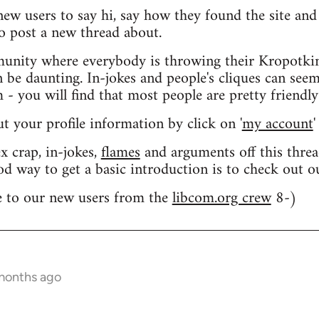
 new users to say hi, say how they found the site an
o post a new thread about.
nity where everybody is throwing their Kropotkin
n be daunting. In-jokes and people's cliques can seem
 you will find that most people are pretty friendly
out your profile information by click on '
my account
'
 crap, in-jokes,
flames
and arguments off this threa
od way to get a basic introduction is to check out 
 to our new users from the
libcom.org crew
8-)
 months ago