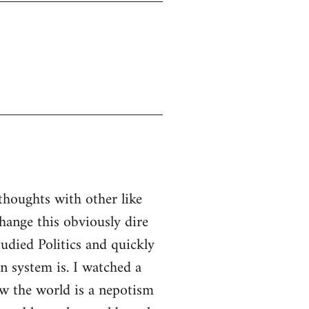
thoughts with other like
ange this obviously dire
tudied Politics and quickly
n system is. I watched a
w the world is a nepotism