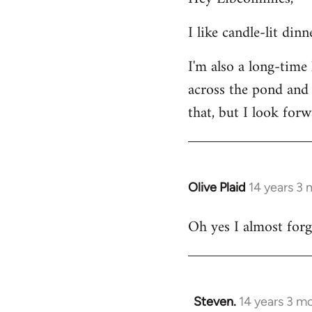
Welcome
I like candle-lit din
by
libcom.org
I'm also a long-time
across the pond and 
that, but I look forw
Olive Plaid
14 years 3
In
reply
Oh yes I almost forgo
to
Welcome
by
libcom.org
Steven.
14 years 3 m
In