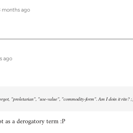
3 months ago
s ago
orgot, "proletarian", "use-value", "commodity-form". Am I doin it rite? ;
ot as a derogatory term :P