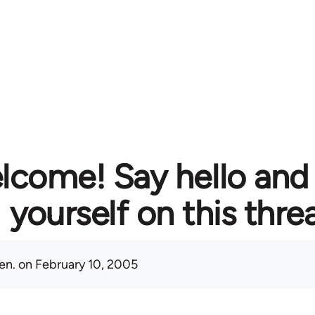
lcome! Say hello and
yourself on this thre
en.
on February 10, 2005