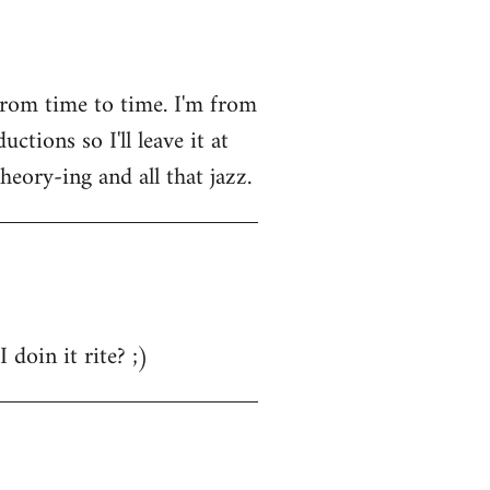
from time to time. I'm from
tions so I'll leave it at
heory-ing and all that jazz.
 doin it rite? ;)