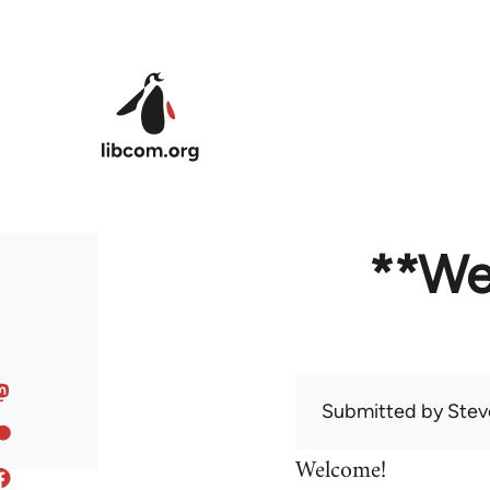
Skip to main content
**We
Submitted by
Stev
Welcome!