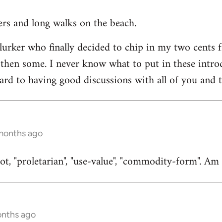
ners and long walks on the beach.
 lurker who finally decided to chip in my two cents 
then some. I never know what to put in these introduc
ard to having good discussions with all of you and t
 months ago
t, "proletarian", "use-value", "commodity-form". Am I
onths ago