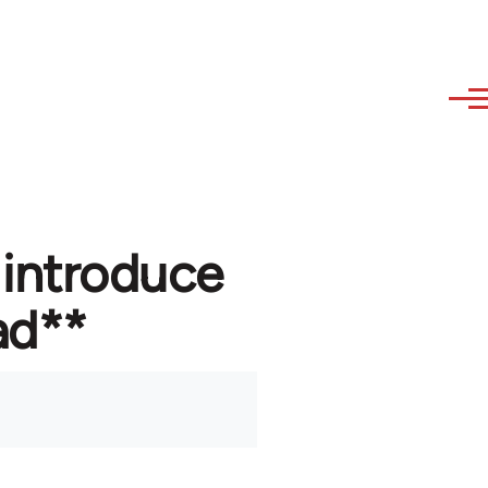
 introduce
ad**