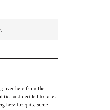
;)
g over here from the
olitics and decided to take a
ing here for quite some