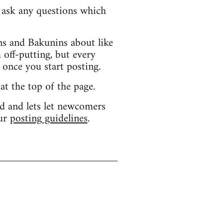
d ask any questions which
s and Bakunins about like
 off-putting, but every
 once you start posting.
 at the top of the page.
d and lets let newcomers
our
posting guidelines
.