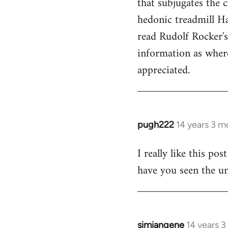
that subjugates the
hedonic treadmill Ha
read Rudolf Rocker'
information as wher
appreciated.
pugh222
14 years 3 m
In
reply
I really like this po
to
have you seen the un
Welcome
by
libcom.org
simiangene
14 years 
In