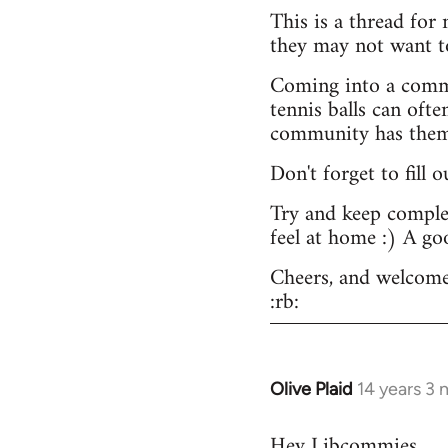
This is a thread for
they may not want t
Coming into a commu
tennis balls can ofte
community has them -
Don't forget to fill 
Try and keep complex
feel at home :) A go
Cheers, and welcome
:rb:
Olive Plaid
14 years 3
In
reply
Hey Libcommies,
to