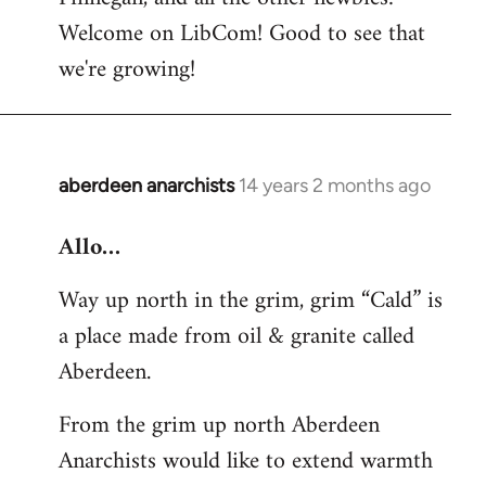
by
Welcome on LibCom! Good to see that
libcom.org
we're growing!
aberdeen anarchists
14 years 2 months ago
In
reply
Allo…
to
Welcome
Way up north in the grim, grim “Cald” is
by
a place made from oil & granite called
libcom.org
Aberdeen.
From the grim up north Aberdeen
Anarchists would like to extend warmth