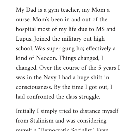
My Dad is a gym teacher, my Mom a
nurse. Mom's been in and out of the
hospital most of my life due to MS and
Lupus. Joined the military out high
school. Was super gung ho; effectively a
kind of Neocon. Things changed, I
changed. Over the course of the 5 years I
was in the Navy I had a huge shift in
consciousness. By the time I got out, I
had confronted the class struggle.
Initially I simply tried to distance myself
from Stalinism and was considering
myself a "Democratic Socialist." Even