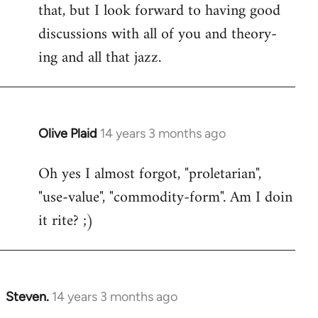
that, but I look forward to having good
discussions with all of you and theory-
ing and all that jazz.
Olive Plaid
14 years 3 months ago
In
reply
Oh yes I almost forgot, "proletarian",
to
"use-value", "commodity-form". Am I doin
Welcome
by
it rite? ;)
libcom.org
Steven.
14 years 3 months ago
In
reply