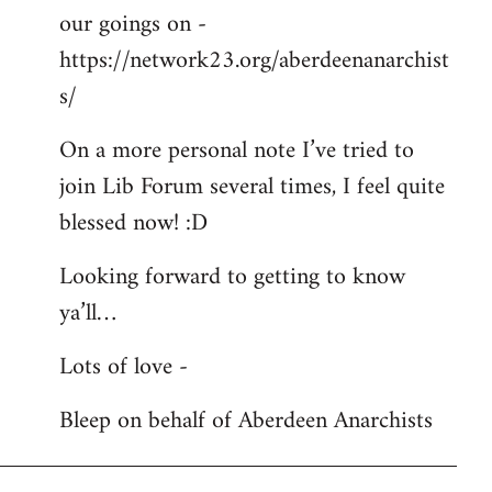
our goings on -
https://network23.org/aberdeenanarchist
s/
On a more personal note I’ve tried to
join Lib Forum several times, I feel quite
blessed now! :D
Looking forward to getting to know
ya’ll…
Lots of love -
Bleep on behalf of Aberdeen Anarchists