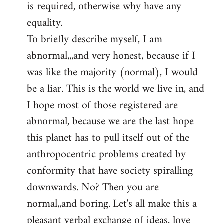
is required, otherwise why have any
libcom.org
equality.
To briefly describe myself, I am
abnormal,,,and very honest, because if I
was like the majority (normal), I would
be a liar. This is the world we live in, and
I hope most of those registered are
abnormal, because we are the last hope
this planet has to pull itself out of the
anthropocentric problems created by
conformity that have society spiralling
downwards. No? Then you are
normal,,and boring. Let's all make this a
pleasant verbal exchange of ideas, love