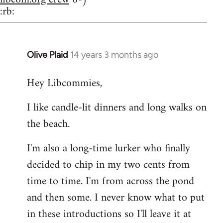
:rb:
Olive Plaid
14 years 3 months ago
In
reply
Hey Libcommies,
to
Welcome
I like candle-lit dinners and long walks on
by
the beach.
libcom.org
I'm also a long-time lurker who finally
decided to chip in my two cents from
time to time. I'm from across the pond
and then some. I never know what to put
in these introductions so I'll leave it at