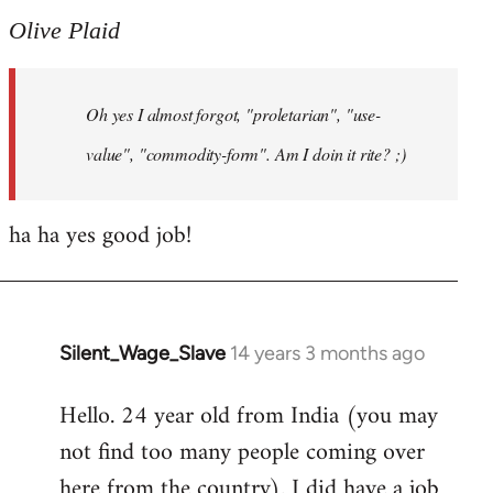
to
Olive Plaid
Welcome
by
Oh yes I almost forgot, "proletarian", "use-
libcom.org
value", "commodity-form". Am I doin it rite? ;)
ha ha yes good job!
Silent_Wage_Slave
14 years 3 months ago
In
reply
Hello. 24 year old from India (you may
to
not find too many people coming over
Welcome
by
here from the country). I did have a job