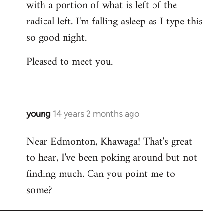
with a portion of what is left of the
radical left. I'm falling asleep as I type this
so good night.
Pleased to meet you.
young
14 years 2 months ago
In
reply
Near Edmonton, Khawaga! That's great
to
to hear, I've been poking around but not
Welcome
by
finding much. Can you point me to
libcom.org
some?