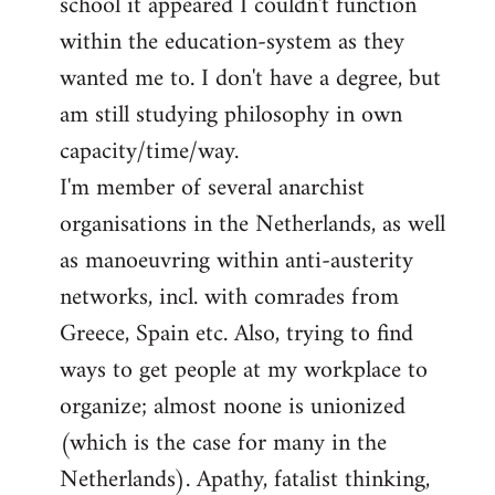
school it appeared I couldn't function
within the education-system as they
wanted me to. I don't have a degree, but
am still studying philosophy in own
capacity/time/way.
I'm member of several anarchist
organisations in the Netherlands, as well
as manoeuvring within anti-austerity
networks, incl. with comrades from
Greece, Spain etc. Also, trying to find
ways to get people at my workplace to
organize; almost noone is unionized
(which is the case for many in the
Netherlands). Apathy, fatalist thinking,