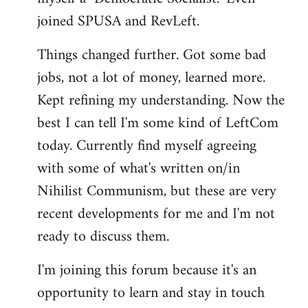
joined SPUSA and RevLeft.
Things changed further. Got some bad
jobs, not a lot of money, learned more.
Kept refining my understanding. Now the
best I can tell I'm some kind of LeftCom
today. Currently find myself agreeing
with some of what's written on/in
Nihilist Communism, but these are very
recent developments for me and I'm not
ready to discuss them.
I'm joining this forum because it's an
opportunity to learn and stay in touch