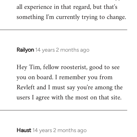
all experience in that regard, but that's
something I'm currently trying to change.
Railyon
14 years 2 months ago
In
reply
Hey Tim, fellow roosterist, good to see
to
you on board. I remember you from
Welcome
by
Revleft and I must say you're among the
libcom.org
users I agree with the most on that site.
Haust
14 years 2 months ago
In