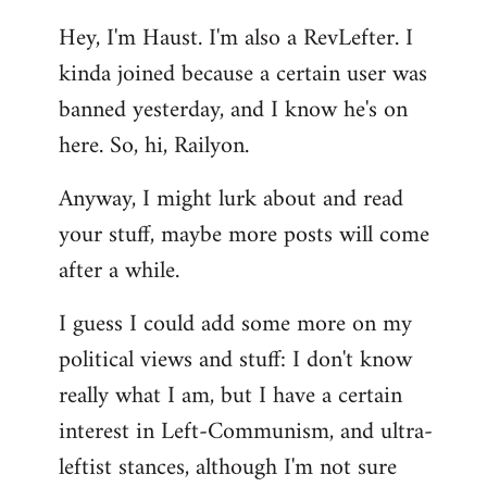
reply
Hey, I'm Haust. I'm also a RevLefter. I
to
kinda joined because a certain user was
Welcome
by
banned yesterday, and I know he's on
libcom.org
here. So, hi, Railyon.
Anyway, I might lurk about and read
your stuff, maybe more posts will come
after a while.
I guess I could add some more on my
political views and stuff: I don't know
really what I am, but I have a certain
interest in Left-Communism, and ultra-
leftist stances, although I'm not sure