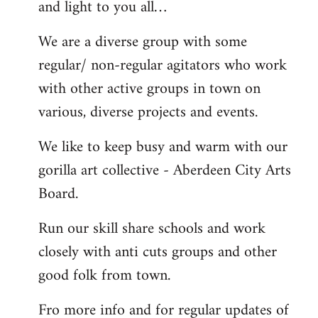
and light to you all…
We are a diverse group with some
regular/ non-regular agitators who work
with other active groups in town on
various, diverse projects and events.
We like to keep busy and warm with our
gorilla art collective - Aberdeen City Arts
Board.
Run our skill share schools and work
closely with anti cuts groups and other
good folk from town.
Fro more info and for regular updates of