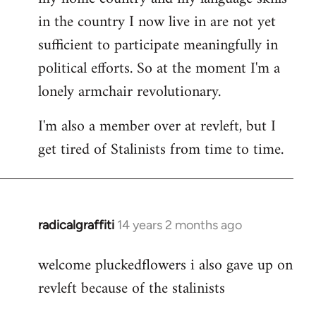
in the country I now live in are not yet
sufficient to participate meaningfully in
political efforts. So at the moment I'm a
lonely armchair revolutionary.
I'm also a member over at revleft, but I
get tired of Stalinists from time to time.
radicalgraffiti
14 years 2 months ago
In
reply
welcome pluckedflowers i also gave up on
to
revleft because of the stalinists
Welcome
by