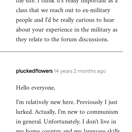
the site. I think it's really important as a
class that we reach out to ex-military
people and I'd be really curious to hear
about your experience in the military as
they relate to the forum discussions.
pluckedflowers
14 years 2 months ago
In
reply
Hello everyone,
to
Welcome
I'm relatively new here. Previously I just
by
lurked. Actually, I'm new to communism
libcom.org
in general. Unfortunately, I don't live in
my home country and my language skills