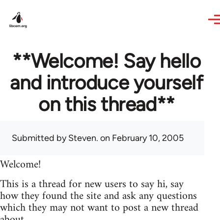
Skip to main content
**Welcome! Say hello
and introduce yourself
on this thread**
Submitted by
Steven.
on February 10, 2005
Welcome!
This is a thread for new users to say hi, say
how they found the site and ask any questions
which they may not want to post a new thread
about.