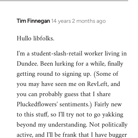
libcom.org
Tim Finnegan
14 years 2 months ago
In
reply
Hullo libfolks.
to
Welcome
I'm a student-slash-retail worker living in
by
Dundee. Been lurking for a while, finally
libcom.org
getting round to signing up. (Some of
you may have seen me on RevLeft, and
you can probably guess that I share
Pluckedflowers' sentiments.) Fairly new
to this stuff, so I'll try not to go yakking
beyond my understanding. Not politically
active, and I'll be frank that I have bugger