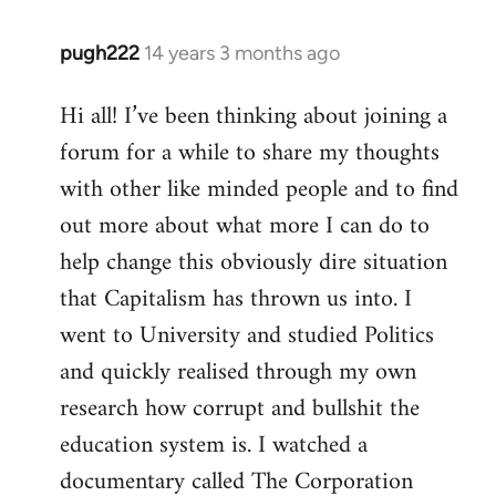
pugh222
14 years 3 months ago
In
reply
Hi all! I’ve been thinking about joining a
to
forum for a while to share my thoughts
Welcome
by
with other like minded people and to find
libcom.org
out more about what more I can do to
help change this obviously dire situation
that Capitalism has thrown us into. I
went to University and studied Politics
and quickly realised through my own
research how corrupt and bullshit the
education system is. I watched a
documentary called The Corporation