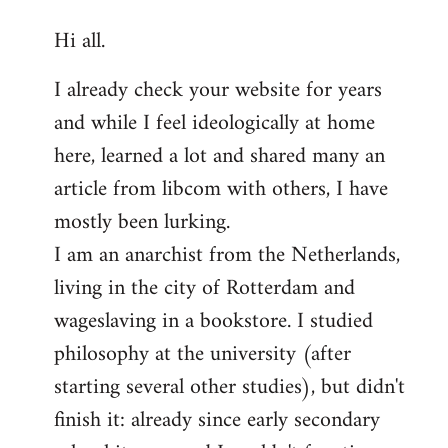
reply
Hi all.
to
Welcome
I already check your website for years
by
and while I feel ideologically at home
libcom.org
here, learned a lot and shared many an
article from libcom with others, I have
mostly been lurking.
I am an anarchist from the Netherlands,
living in the city of Rotterdam and
wageslaving in a bookstore. I studied
philosophy at the university (after
starting several other studies), but didn't
finish it: already since early secondary