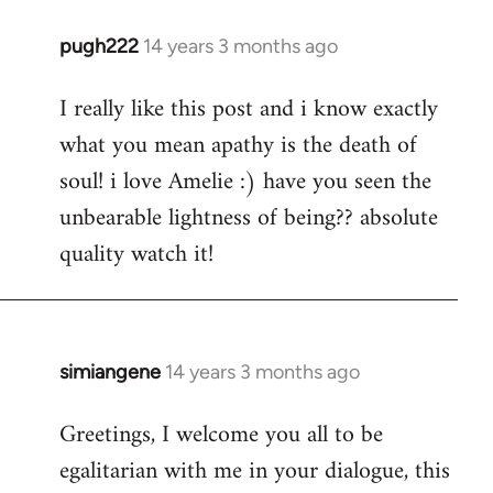
pugh222
14 years 3 months ago
In
reply
I really like this post and i know exactly
to
what you mean apathy is the death of
Welcome
by
soul! i love Amelie :) have you seen the
libcom.org
unbearable lightness of being?? absolute
quality watch it!
simiangene
14 years 3 months ago
In
reply
Greetings, I welcome you all to be
to
egalitarian with me in your dialogue, this
Welcome
by