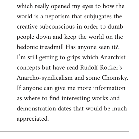
which really opened my eyes to how the
world is a nepotism that subjugates the
creative subconscious in order to dumb
people down and keep the world on the
hedonic treadmill Has anyone seen it?.
I’m still getting to grips which Anarchist
concepts but have read Rudolf Rocker's
Anarcho-syndicalism and some Chomsky.
If anyone can give me more information
as where to find interesting works and
demonstration dates that would be much
appreciated.