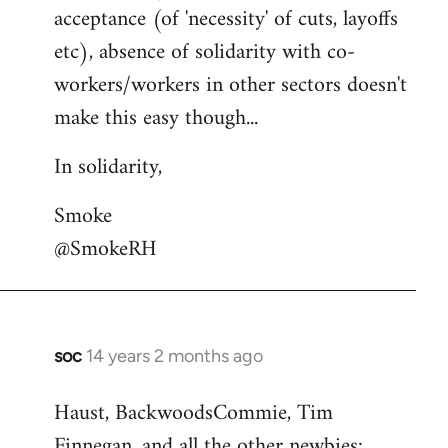
acceptance (of 'necessity' of cuts, layoffs
etc), absence of solidarity with co-
workers/workers in other sectors doesn't
make this easy though...
In solidarity,
Smoke
@SmokeRH
soc
14 years 2 months ago
In
reply
Haust, BackwoodsCommie, Tim
to
Finnegan, and all the other newbies:
Welcome