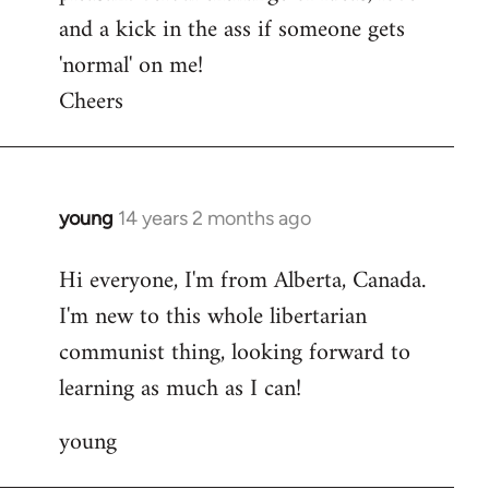
and a kick in the ass if someone gets
'normal' on me!
Cheers
young
14 years 2 months ago
In
reply
Hi everyone, I'm from Alberta, Canada.
to
I'm new to this whole libertarian
Welcome
by
communist thing, looking forward to
libcom.org
learning as much as I can!
young