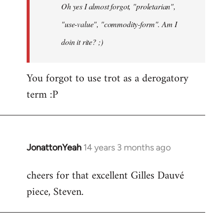
Oh yes I almost forgot, "proletarian",
libcom.org
"use-value", "commodity-form". Am I
doin it rite? ;)
You forgot to use trot as a derogatory
term :P
JonattonYeah
14 years 3 months ago
In
reply
cheers for that excellent Gilles Dauvé
to
piece, Steven.
Welcome
by
libcom.org