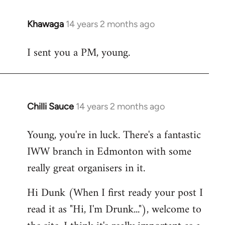
Khawaga
14 years 2 months ago
In
reply
I sent you a PM, young.
to
Welcome
by
libcom.org
Chilli Sauce
14 years 2 months ago
In
reply
Young, you're in luck. There's a fantastic
to
IWW branch in Edmonton with some
Welcome
by
really great organisers in it.
libcom.org
Hi Dunk (When I first ready your post I
read it as "Hi, I'm Drunk..."), welcome to