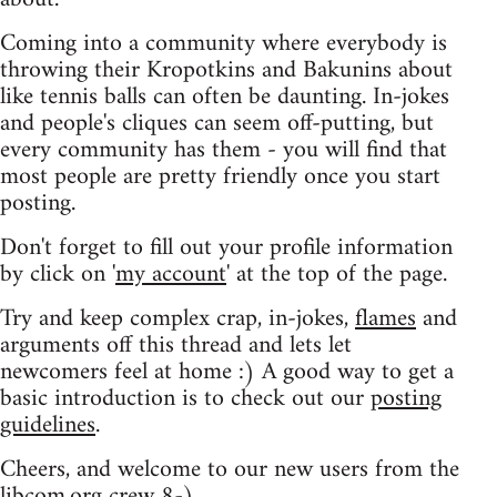
Coming into a community where everybody is
throwing their Kropotkins and Bakunins about
like tennis balls can often be daunting. In-jokes
and people's cliques can seem off-putting, but
every community has them - you will find that
most people are pretty friendly once you start
posting.
Don't forget to fill out your profile information
by click on '
my account
' at the top of the page.
Try and keep complex crap, in-jokes,
flames
and
arguments off this thread and lets let
newcomers feel at home :) A good way to get a
basic introduction is to check out our
posting
guidelines
.
Cheers, and welcome to our new users from the
libcom.org crew
8-)