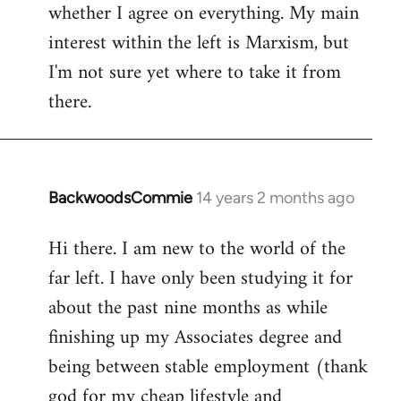
whether I agree on everything. My main
interest within the left is Marxism, but
I'm not sure yet where to take it from
there.
BackwoodsCommie
14 years 2 months ago
In
reply
Hi there. I am new to the world of the
to
far left. I have only been studying it for
Welcome
by
about the past nine months as while
libcom.org
finishing up my Associates degree and
being between stable employment (thank
god for my cheap lifestyle and