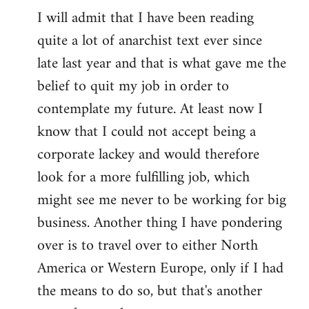
I will admit that I have been reading
quite a lot of anarchist text ever since
late last year and that is what gave me the
belief to quit my job in order to
contemplate my future. At least now I
know that I could not accept being a
corporate lackey and would therefore
look for a more fulfilling job, which
might see me never to be working for big
business. Another thing I have pondering
over is to travel over to either North
America or Western Europe, only if I had
the means to do so, but that's another