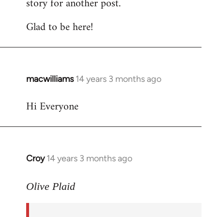
story for another post.
Glad to be here!
macwilliams
14 years 3 months ago
In
reply
Hi Everyone
to
Welcome
by
libcom.org
Croy
14 years 3 months ago
In
reply
to
Olive Plaid
Welcome
by