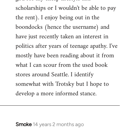
scholarships or I wouldn't be able to pay
the rent). I enjoy being out in the
boondocks (hence the username) and
have just recently taken an interest in
politics after years of teenage apathy. I've
mostly have been reading about it from
what I can scour from the used book
stores around Seattle. I identify
somewhat with Trotsky but I hope to
develop a more informed stance.
Smoke
14 years 2 months ago
In