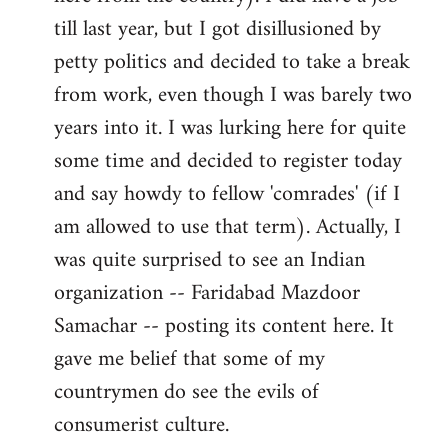
libcom.org
till last year, but I got disillusioned by
petty politics and decided to take a break
from work, even though I was barely two
years into it. I was lurking here for quite
some time and decided to register today
and say howdy to fellow 'comrades' (if I
am allowed to use that term). Actually, I
was quite surprised to see an Indian
organization -- Faridabad Mazdoor
Samachar -- posting its content here. It
gave me belief that some of my
countrymen do see the evils of
consumerist culture.