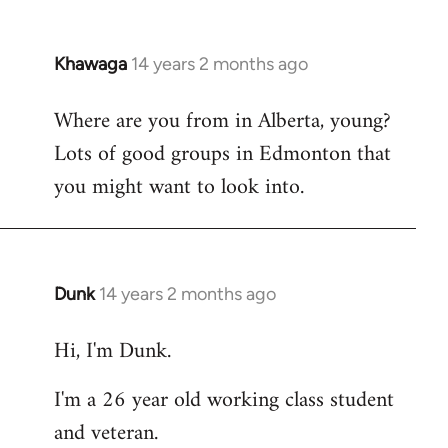
Khawaga
14 years 2 months ago
In
reply
Where are you from in Alberta, young?
to
Lots of good groups in Edmonton that
Welcome
by
you might want to look into.
libcom.org
Dunk
14 years 2 months ago
In
reply
Hi, I'm Dunk.
to
Welcome
I'm a 26 year old working class student
by
and veteran.
libcom.org