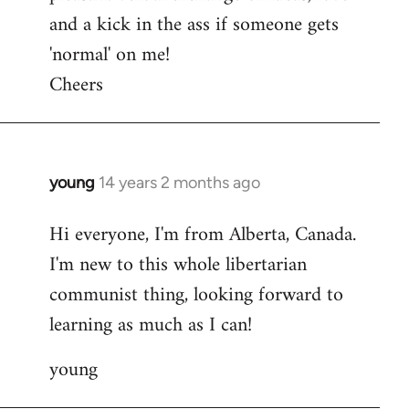
and a kick in the ass if someone gets
'normal' on me!
Cheers
young
14 years 2 months ago
In
reply
Hi everyone, I'm from Alberta, Canada.
to
I'm new to this whole libertarian
Welcome
by
communist thing, looking forward to
libcom.org
learning as much as I can!
young