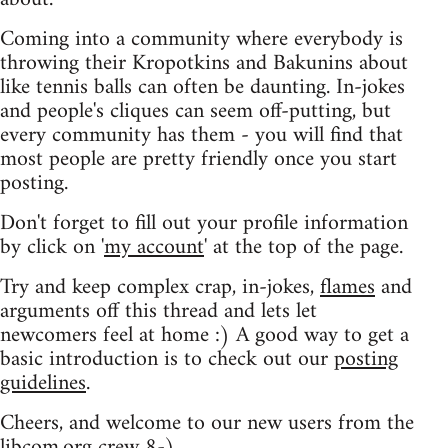
Coming into a community where everybody is
throwing their Kropotkins and Bakunins about
like tennis balls can often be daunting. In-jokes
and people's cliques can seem off-putting, but
every community has them - you will find that
most people are pretty friendly once you start
posting.
Don't forget to fill out your profile information
by click on '
my account
' at the top of the page.
Try and keep complex crap, in-jokes,
flames
and
arguments off this thread and lets let
newcomers feel at home :) A good way to get a
basic introduction is to check out our
posting
guidelines
.
Cheers, and welcome to our new users from the
libcom.org crew
8-)