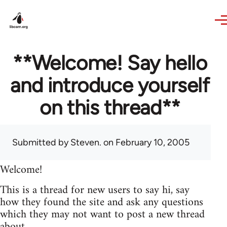
Skip to main content
**Welcome! Say hello
and introduce yourself
on this thread**
Submitted by
Steven.
on February 10, 2005
Welcome!
This is a thread for new users to say hi, say
how they found the site and ask any questions
which they may not want to post a new thread
about.