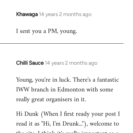
Khawaga
14 years 2 months ago
In
reply
I sent you a PM, young.
to
Welcome
by
libcom.org
Chilli Sauce
14 years 2 months ago
In
reply
Young, you're in luck. There's a fantastic
to
IWW branch in Edmonton with some
Welcome
by
really great organisers in it.
libcom.org
Hi Dunk (When I first ready your post I
read it as "Hi, I'm Drunk..."), welcome to