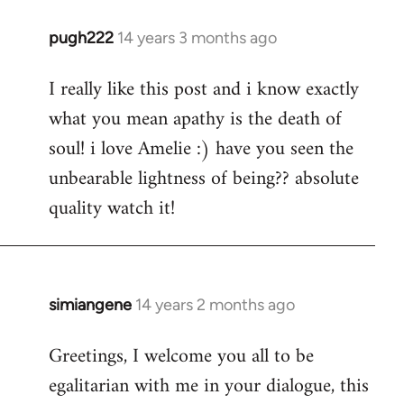
pugh222
14 years 3 months ago
In
reply
I really like this post and i know exactly
to
what you mean apathy is the death of
Welcome
by
soul! i love Amelie :) have you seen the
libcom.org
unbearable lightness of being?? absolute
quality watch it!
simiangene
14 years 2 months ago
In
reply
Greetings, I welcome you all to be
to
egalitarian with me in your dialogue, this
Welcome
by