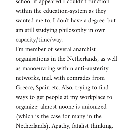
school it appeared I couldn't function
within the education-system as they
wanted me to. I don't have a degree, but
am still studying philosophy in own
capacity/time/way.
I'm member of several anarchist
organisations in the Netherlands, as well
as manoeuvring within anti-austerity
networks, incl. with comrades from
Greece, Spain etc. Also, trying to find
ways to get people at my workplace to
organize; almost noone is unionized
(which is the case for many in the
Netherlands). Apathy, fatalist thinking,