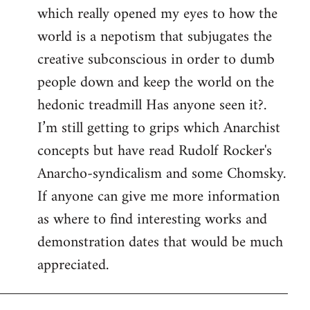
which really opened my eyes to how the
world is a nepotism that subjugates the
creative subconscious in order to dumb
people down and keep the world on the
hedonic treadmill Has anyone seen it?.
I’m still getting to grips which Anarchist
concepts but have read Rudolf Rocker's
Anarcho-syndicalism and some Chomsky.
If anyone can give me more information
as where to find interesting works and
demonstration dates that would be much
appreciated.