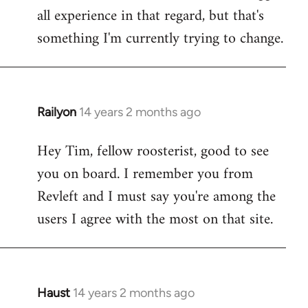
all experience in that regard, but that's
something I'm currently trying to change.
Railyon
14 years 2 months ago
In
reply
Hey Tim, fellow roosterist, good to see
to
you on board. I remember you from
Welcome
by
Revleft and I must say you're among the
libcom.org
users I agree with the most on that site.
Haust
14 years 2 months ago
In