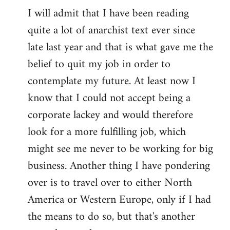
I will admit that I have been reading
quite a lot of anarchist text ever since
late last year and that is what gave me the
belief to quit my job in order to
contemplate my future. At least now I
know that I could not accept being a
corporate lackey and would therefore
look for a more fulfilling job, which
might see me never to be working for big
business. Another thing I have pondering
over is to travel over to either North
America or Western Europe, only if I had
the means to do so, but that's another