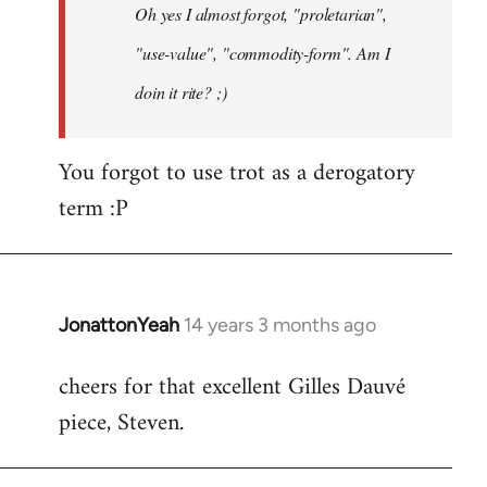
Oh yes I almost forgot, "proletarian",
libcom.org
"use-value", "commodity-form". Am I
doin it rite? ;)
You forgot to use trot as a derogatory
term :P
JonattonYeah
14 years 3 months ago
In
reply
cheers for that excellent Gilles Dauvé
to
piece, Steven.
Welcome
by
libcom.org