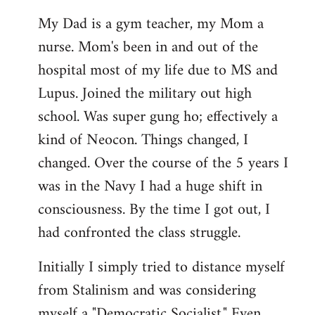
My Dad is a gym teacher, my Mom a
nurse. Mom's been in and out of the
hospital most of my life due to MS and
Lupus. Joined the military out high
school. Was super gung ho; effectively a
kind of Neocon. Things changed, I
changed. Over the course of the 5 years I
was in the Navy I had a huge shift in
consciousness. By the time I got out, I
had confronted the class struggle.
Initially I simply tried to distance myself
from Stalinism and was considering
myself a "Democratic Socialist." Even