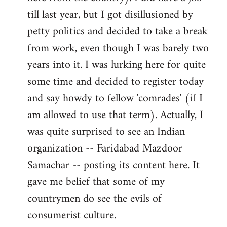
libcom.org
till last year, but I got disillusioned by
petty politics and decided to take a break
from work, even though I was barely two
years into it. I was lurking here for quite
some time and decided to register today
and say howdy to fellow 'comrades' (if I
am allowed to use that term). Actually, I
was quite surprised to see an Indian
organization -- Faridabad Mazdoor
Samachar -- posting its content here. It
gave me belief that some of my
countrymen do see the evils of
consumerist culture.