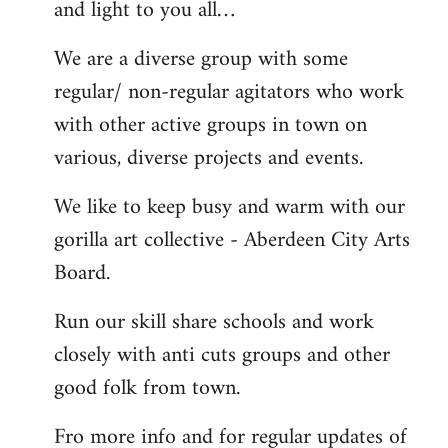
and light to you all…
We are a diverse group with some
regular/ non-regular agitators who work
with other active groups in town on
various, diverse projects and events.
We like to keep busy and warm with our
gorilla art collective - Aberdeen City Arts
Board.
Run our skill share schools and work
closely with anti cuts groups and other
good folk from town.
Fro more info and for regular updates of