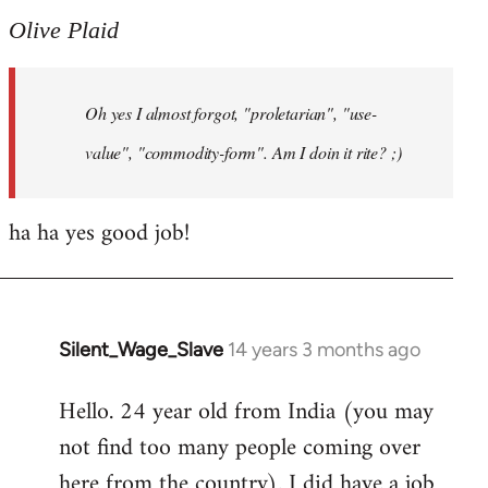
to
Olive Plaid
Welcome
by
Oh yes I almost forgot, "proletarian", "use-
libcom.org
value", "commodity-form". Am I doin it rite? ;)
ha ha yes good job!
Silent_Wage_Slave
14 years 3 months ago
In
reply
Hello. 24 year old from India (you may
to
not find too many people coming over
Welcome
by
here from the country). I did have a job