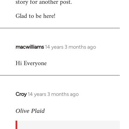
story for another post.
Glad to be here!
macwilliams
14 years 3 months ago
In
reply
Hi Everyone
to
Welcome
by
libcom.org
Croy
14 years 3 months ago
In
reply
to
Olive Plaid
Welcome
by