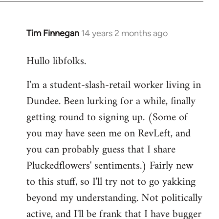
libcom.org
Tim Finnegan
14 years 2 months ago
In
reply
Hullo libfolks.
to
Welcome
I'm a student-slash-retail worker living in
by
Dundee. Been lurking for a while, finally
libcom.org
getting round to signing up. (Some of
you may have seen me on RevLeft, and
you can probably guess that I share
Pluckedflowers' sentiments.) Fairly new
to this stuff, so I'll try not to go yakking
beyond my understanding. Not politically
active, and I'll be frank that I have bugger