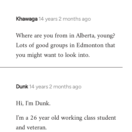
Khawaga
14 years 2 months ago
In
reply
Where are you from in Alberta, young?
to
Lots of good groups in Edmonton that
Welcome
by
you might want to look into.
libcom.org
Dunk
14 years 2 months ago
In
reply
Hi, I'm Dunk.
to
Welcome
I'm a 26 year old working class student
by
and veteran.
libcom.org