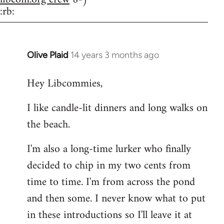
:rb:
Olive Plaid
14 years 3 months ago
In
reply
Hey Libcommies,
to
Welcome
I like candle-lit dinners and long walks on
by
the beach.
libcom.org
I'm also a long-time lurker who finally
decided to chip in my two cents from
time to time. I'm from across the pond
and then some. I never know what to put
in these introductions so I'll leave it at