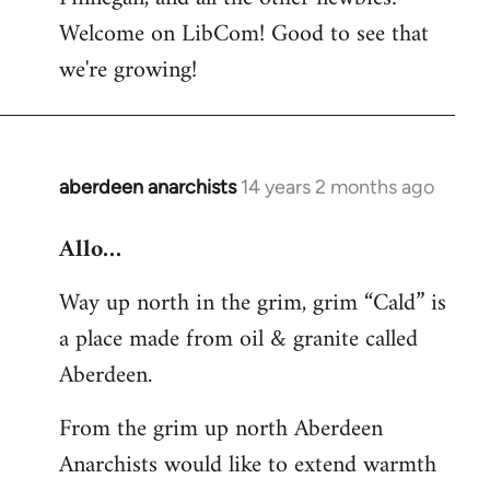
by
Welcome on LibCom! Good to see that
libcom.org
we're growing!
aberdeen anarchists
14 years 2 months ago
In
reply
Allo…
to
Welcome
Way up north in the grim, grim “Cald” is
by
a place made from oil & granite called
libcom.org
Aberdeen.
From the grim up north Aberdeen
Anarchists would like to extend warmth