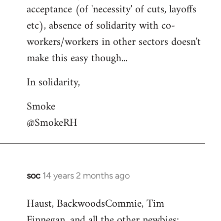
acceptance (of 'necessity' of cuts, layoffs
etc), absence of solidarity with co-
workers/workers in other sectors doesn't
make this easy though...
In solidarity,
Smoke
@SmokeRH
soc
14 years 2 months ago
In
reply
Haust, BackwoodsCommie, Tim
to
Finnegan, and all the other newbies:
Welcome