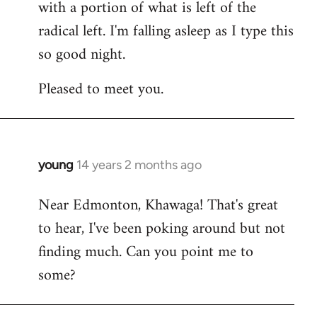
with a portion of what is left of the
radical left. I'm falling asleep as I type this
so good night.
Pleased to meet you.
young
14 years 2 months ago
In
reply
Near Edmonton, Khawaga! That's great
to
to hear, I've been poking around but not
Welcome
by
finding much. Can you point me to
libcom.org
some?