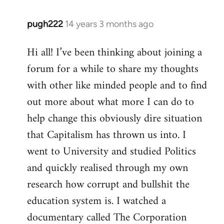
pugh222
14 years 3 months ago
In
reply
Hi all! I’ve been thinking about joining a
to
forum for a while to share my thoughts
Welcome
by
with other like minded people and to find
libcom.org
out more about what more I can do to
help change this obviously dire situation
that Capitalism has thrown us into. I
went to University and studied Politics
and quickly realised through my own
research how corrupt and bullshit the
education system is. I watched a
documentary called The Corporation