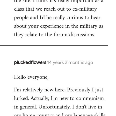
the site. I think it's really important as a
class that we reach out to ex-military
people and I'd be really curious to hear
about your experience in the military as
they relate to the forum discussions.
pluckedflowers
14 years 2 months ago
In
reply
Hello everyone,
to
Welcome
I'm relatively new here. Previously I just
by
lurked. Actually, I'm new to communism
libcom.org
in general. Unfortunately, I don't live in
my home country and my language skills