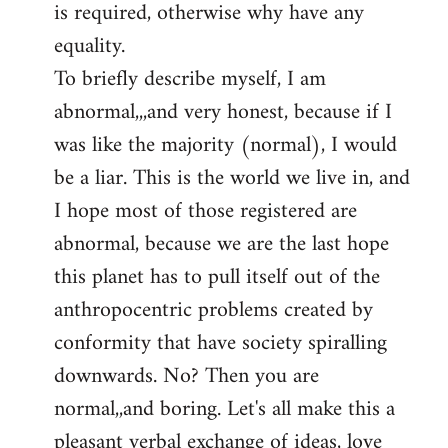
is required, otherwise why have any
libcom.org
equality.
To briefly describe myself, I am
abnormal,,,and very honest, because if I
was like the majority (normal), I would
be a liar. This is the world we live in, and
I hope most of those registered are
abnormal, because we are the last hope
this planet has to pull itself out of the
anthropocentric problems created by
conformity that have society spiralling
downwards. No? Then you are
normal,,and boring. Let's all make this a
pleasant verbal exchange of ideas, love