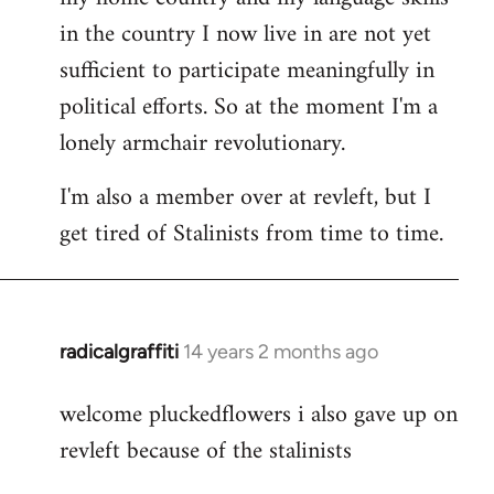
in the country I now live in are not yet
sufficient to participate meaningfully in
political efforts. So at the moment I'm a
lonely armchair revolutionary.
I'm also a member over at revleft, but I
get tired of Stalinists from time to time.
radicalgraffiti
14 years 2 months ago
In
reply
welcome pluckedflowers i also gave up on
to
revleft because of the stalinists
Welcome
by