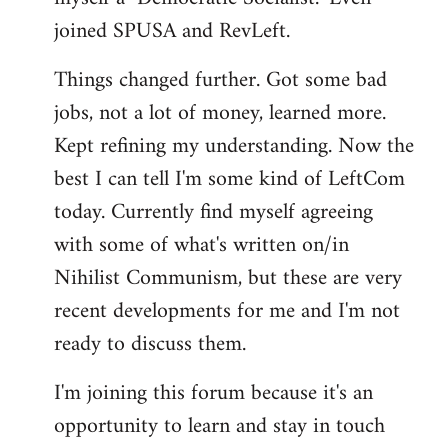
joined SPUSA and RevLeft.
Things changed further. Got some bad
jobs, not a lot of money, learned more.
Kept refining my understanding. Now the
best I can tell I'm some kind of LeftCom
today. Currently find myself agreeing
with some of what's written on/in
Nihilist Communism, but these are very
recent developments for me and I'm not
ready to discuss them.
I'm joining this forum because it's an
opportunity to learn and stay in touch