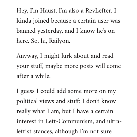
reply
Hey, I'm Haust. I'm also a RevLefter. I
to
kinda joined because a certain user was
Welcome
by
banned yesterday, and I know he's on
libcom.org
here. So, hi, Railyon.
Anyway, I might lurk about and read
your stuff, maybe more posts will come
after a while.
I guess I could add some more on my
political views and stuff: I don't know
really what I am, but I have a certain
interest in Left-Communism, and ultra-
leftist stances, although I'm not sure