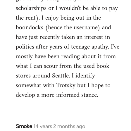
scholarships or I wouldn't be able to pay
the rent). I enjoy being out in the
boondocks (hence the username) and
have just recently taken an interest in
politics after years of teenage apathy. I've
mostly have been reading about it from
what I can scour from the used book
stores around Seattle. I identify
somewhat with Trotsky but I hope to
develop a more informed stance.
Smoke
14 years 2 months ago
In