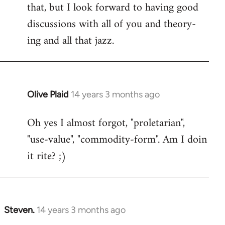
that, but I look forward to having good
discussions with all of you and theory-
ing and all that jazz.
Olive Plaid
14 years 3 months ago
In
reply
Oh yes I almost forgot, "proletarian",
to
"use-value", "commodity-form". Am I doin
Welcome
by
it rite? ;)
libcom.org
Steven.
14 years 3 months ago
In
reply