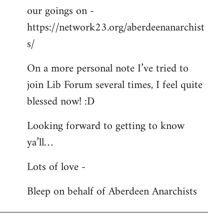
our goings on -
https://network23.org/aberdeenanarchist
s/
On a more personal note I’ve tried to
join Lib Forum several times, I feel quite
blessed now! :D
Looking forward to getting to know
ya’ll…
Lots of love -
Bleep on behalf of Aberdeen Anarchists