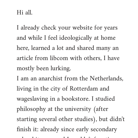
reply
Hi all.
to
Welcome
I already check your website for years
by
and while I feel ideologically at home
libcom.org
here, learned a lot and shared many an
article from libcom with others, I have
mostly been lurking.
I am an anarchist from the Netherlands,
living in the city of Rotterdam and
wageslaving in a bookstore. I studied
philosophy at the university (after
starting several other studies), but didn't
finish it: already since early secondary