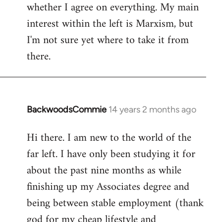
whether I agree on everything. My main
interest within the left is Marxism, but
I'm not sure yet where to take it from
there.
BackwoodsCommie
14 years 2 months ago
In
reply
Hi there. I am new to the world of the
to
far left. I have only been studying it for
Welcome
by
about the past nine months as while
libcom.org
finishing up my Associates degree and
being between stable employment (thank
god for my cheap lifestyle and