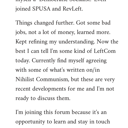
joined SPUSA and RevLeft.
Things changed further. Got some bad
jobs, not a lot of money, learned more.
Kept refining my understanding. Now the
best I can tell I'm some kind of LeftCom
today. Currently find myself agreeing
with some of what's written on/in
Nihilist Communism, but these are very
recent developments for me and I'm not
ready to discuss them.
I'm joining this forum because it's an
opportunity to learn and stay in touch