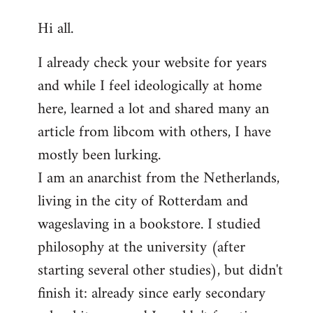
reply
Hi all.
to
Welcome
I already check your website for years
by
and while I feel ideologically at home
libcom.org
here, learned a lot and shared many an
article from libcom with others, I have
mostly been lurking.
I am an anarchist from the Netherlands,
living in the city of Rotterdam and
wageslaving in a bookstore. I studied
philosophy at the university (after
starting several other studies), but didn't
finish it: already since early secondary