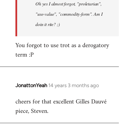
Oh yes I almost forgot, "proletarian",
libcom.org
"use-value", "commodity-form". Am I
doin it rite? ;)
You forgot to use trot as a derogatory
term :P
JonattonYeah
14 years 3 months ago
In
reply
cheers for that excellent Gilles Dauvé
to
piece, Steven.
Welcome
by
libcom.org