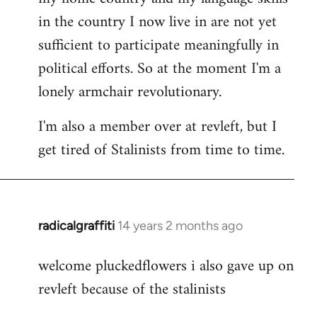
in the country I now live in are not yet
sufficient to participate meaningfully in
political efforts. So at the moment I'm a
lonely armchair revolutionary.
I'm also a member over at revleft, but I
get tired of Stalinists from time to time.
radicalgraffiti
14 years 2 months ago
In
reply
welcome pluckedflowers i also gave up on
to
revleft because of the stalinists
Welcome
by