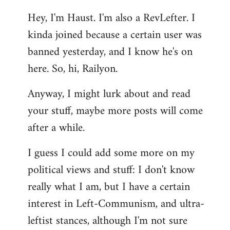
reply
Hey, I'm Haust. I'm also a RevLefter. I
to
kinda joined because a certain user was
Welcome
by
banned yesterday, and I know he's on
libcom.org
here. So, hi, Railyon.
Anyway, I might lurk about and read
your stuff, maybe more posts will come
after a while.
I guess I could add some more on my
political views and stuff: I don't know
really what I am, but I have a certain
interest in Left-Communism, and ultra-
leftist stances, although I'm not sure