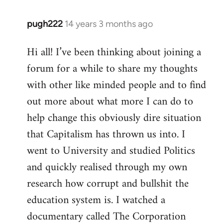
pugh222
14 years 3 months ago
In
reply
Hi all! I’ve been thinking about joining a
to
forum for a while to share my thoughts
Welcome
by
with other like minded people and to find
libcom.org
out more about what more I can do to
help change this obviously dire situation
that Capitalism has thrown us into. I
went to University and studied Politics
and quickly realised through my own
research how corrupt and bullshit the
education system is. I watched a
documentary called The Corporation