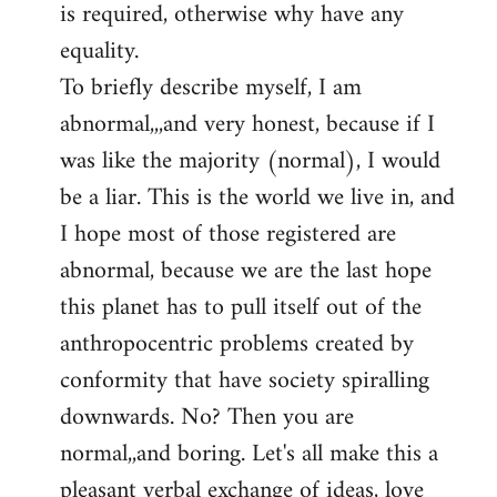
is required, otherwise why have any
libcom.org
equality.
To briefly describe myself, I am
abnormal,,,and very honest, because if I
was like the majority (normal), I would
be a liar. This is the world we live in, and
I hope most of those registered are
abnormal, because we are the last hope
this planet has to pull itself out of the
anthropocentric problems created by
conformity that have society spiralling
downwards. No? Then you are
normal,,and boring. Let's all make this a
pleasant verbal exchange of ideas, love