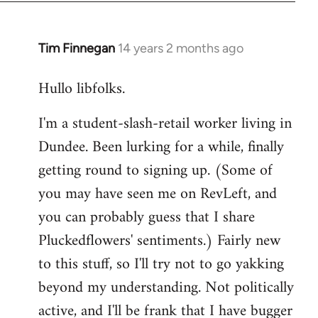
libcom.org
Tim Finnegan
14 years 2 months ago
In
reply
Hullo libfolks.
to
Welcome
I'm a student-slash-retail worker living in
by
Dundee. Been lurking for a while, finally
libcom.org
getting round to signing up. (Some of
you may have seen me on RevLeft, and
you can probably guess that I share
Pluckedflowers' sentiments.) Fairly new
to this stuff, so I'll try not to go yakking
beyond my understanding. Not politically
active, and I'll be frank that I have bugger