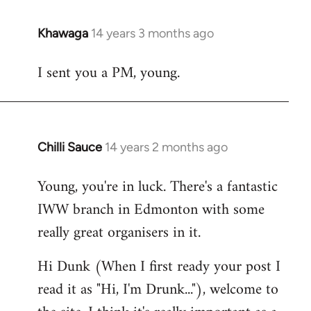
Khawaga
14 years 3 months ago
In
reply
I sent you a PM, young.
to
Welcome
by
libcom.org
Chilli Sauce
14 years 2 months ago
In
reply
Young, you're in luck. There's a fantastic
to
IWW branch in Edmonton with some
Welcome
by
really great organisers in it.
libcom.org
Hi Dunk (When I first ready your post I
read it as "Hi, I'm Drunk..."), welcome to