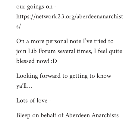
our goings on -
https://network23.org/aberdeenanarchist
s/
On a more personal note I’ve tried to
join Lib Forum several times, I feel quite
blessed now! :D
Looking forward to getting to know
ya’ll…
Lots of love -
Bleep on behalf of Aberdeen Anarchists