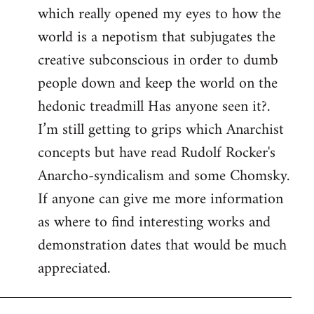
which really opened my eyes to how the
world is a nepotism that subjugates the
creative subconscious in order to dumb
people down and keep the world on the
hedonic treadmill Has anyone seen it?.
I’m still getting to grips which Anarchist
concepts but have read Rudolf Rocker's
Anarcho-syndicalism and some Chomsky.
If anyone can give me more information
as where to find interesting works and
demonstration dates that would be much
appreciated.