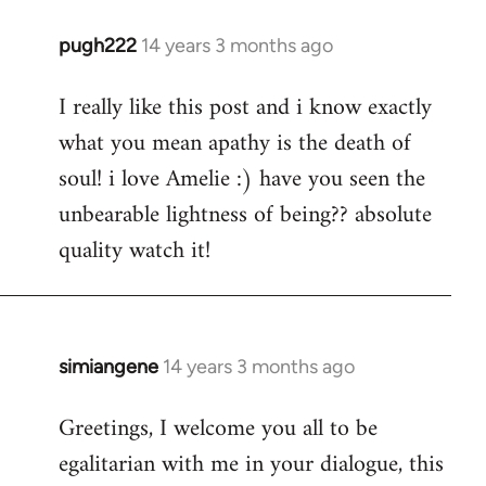
pugh222
14 years 3 months ago
In
reply
I really like this post and i know exactly
to
what you mean apathy is the death of
Welcome
by
soul! i love Amelie :) have you seen the
libcom.org
unbearable lightness of being?? absolute
quality watch it!
simiangene
14 years 3 months ago
In
reply
Greetings, I welcome you all to be
to
egalitarian with me in your dialogue, this
Welcome
by