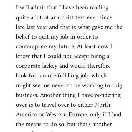
I will admit that I have been reading
quite a lot of anarchist text ever since
late last year and that is what gave me the
belief to quit my job in order to
contemplate my future. At least now I
know that I could not accept being a
corporate lackey and would therefore
look for a more fulfilling job, which
might see me never to be working for big
business. Another thing I have pondering
over is to travel over to either North
America or Western Europe, only if I had
the means to do so, but that's another