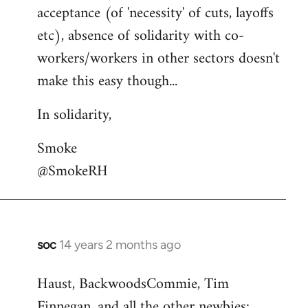
acceptance (of 'necessity' of cuts, layoffs
etc), absence of solidarity with co-
workers/workers in other sectors doesn't
make this easy though...
In solidarity,
Smoke
@SmokeRH
soc
14 years 2 months ago
In
reply
Haust, BackwoodsCommie, Tim
to
Finnegan, and all the other newbies:
Welcome