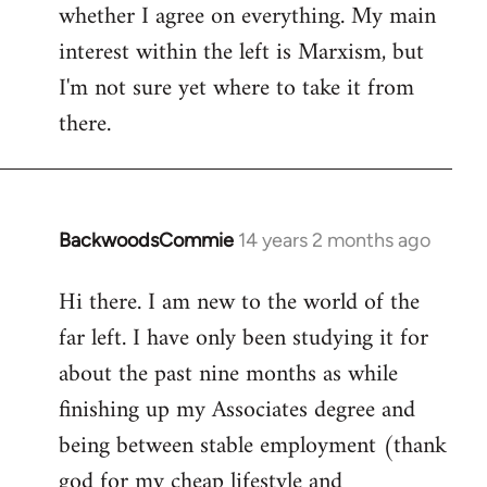
whether I agree on everything. My main
interest within the left is Marxism, but
I'm not sure yet where to take it from
there.
BackwoodsCommie
14 years 2 months ago
In
reply
Hi there. I am new to the world of the
to
far left. I have only been studying it for
Welcome
by
about the past nine months as while
libcom.org
finishing up my Associates degree and
being between stable employment (thank
god for my cheap lifestyle and