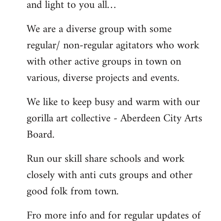
and light to you all…
We are a diverse group with some
regular/ non-regular agitators who work
with other active groups in town on
various, diverse projects and events.
We like to keep busy and warm with our
gorilla art collective - Aberdeen City Arts
Board.
Run our skill share schools and work
closely with anti cuts groups and other
good folk from town.
Fro more info and for regular updates of