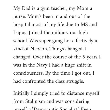
My Dad is a gym teacher, my Mom a
nurse. Mom's been in and out of the
hospital most of my life due to MS and
Lupus. Joined the military out high
school. Was super gung ho; effectively a
kind of Neocon. Things changed, I
changed. Over the course of the 5 years I
was in the Navy I had a huge shift in
consciousness. By the time I got out, I
had confronted the class struggle.
Initially I simply tried to distance myself
from Stalinism and was considering
myself a "Democratic Socialist." Even