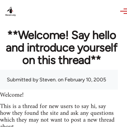
Skip to main content
**Welcome! Say hello
and introduce yourself
on this thread**
Submitted by
Steven.
on February 10, 2005
Welcome!
This is a thread for new users to say hi, say
how they found the site and ask any questions
which they may not want to post a new thread
about.