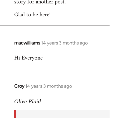
story for another post.
Glad to be here!
macwilliams
14 years 3 months ago
In
reply
Hi Everyone
to
Welcome
by
libcom.org
Croy
14 years 3 months ago
In
reply
to
Olive Plaid
Welcome
by