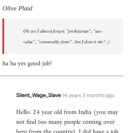
to
Olive Plaid
Welcome
by
Oh yes I almost forgot, "proletarian", "use-
libcom.org
value", "commodity-form". Am I doin it rite? ;)
ha ha yes good job!
Silent_Wage_Slave
14 years 3 months ago
In
reply
Hello. 24 year old from India (you may
to
not find too many people coming over
Welcome
by
here from the country). I did have a job