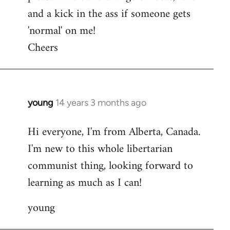
and a kick in the ass if someone gets
'normal' on me!
Cheers
young
14 years 3 months ago
In
reply
Hi everyone, I'm from Alberta, Canada.
to
I'm new to this whole libertarian
Welcome
by
communist thing, looking forward to
libcom.org
learning as much as I can!
young