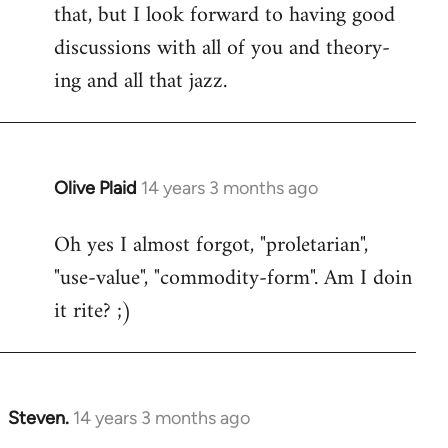
that, but I look forward to having good
discussions with all of you and theory-
ing and all that jazz.
Olive Plaid
14 years 3 months ago
In
reply
Oh yes I almost forgot, "proletarian",
to
"use-value", "commodity-form". Am I doin
Welcome
by
it rite? ;)
libcom.org
Steven.
14 years 3 months ago
In
reply