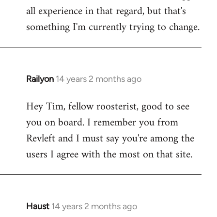
all experience in that regard, but that's
something I'm currently trying to change.
Railyon
14 years 2 months ago
In
reply
Hey Tim, fellow roosterist, good to see
to
you on board. I remember you from
Welcome
by
Revleft and I must say you're among the
libcom.org
users I agree with the most on that site.
Haust
14 years 2 months ago
In