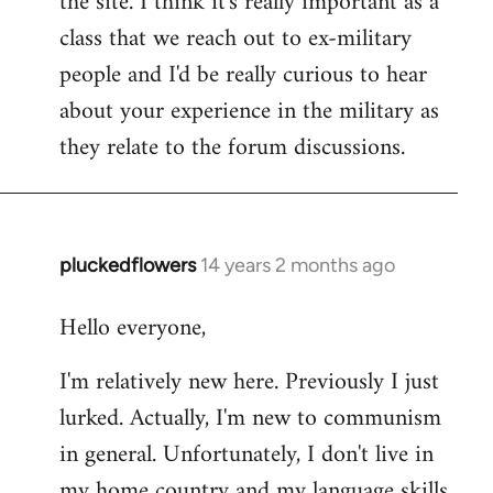
the site. I think it's really important as a
class that we reach out to ex-military
people and I'd be really curious to hear
about your experience in the military as
they relate to the forum discussions.
pluckedflowers
14 years 2 months ago
In
reply
Hello everyone,
to
Welcome
I'm relatively new here. Previously I just
by
lurked. Actually, I'm new to communism
libcom.org
in general. Unfortunately, I don't live in
my home country and my language skills