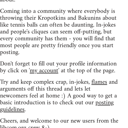
Coming into a community where everybody is
throwing their Kropotkins and Bakunins about
like tennis balls can often be daunting. In-jokes
and people's cliques can seem off-putting, but
every community has them - you will find that
most people are pretty friendly once you start
posting.
Don't forget to fill out your profile information
by click on '
my account
' at the top of the page.
Try and keep complex crap, in-jokes,
flames
and
arguments off this thread and lets let
newcomers feel at home :) A good way to get a
basic introduction is to check out our
posting
guidelines
.
Cheers, and welcome to our new users from the
libcom.org crew
8-)