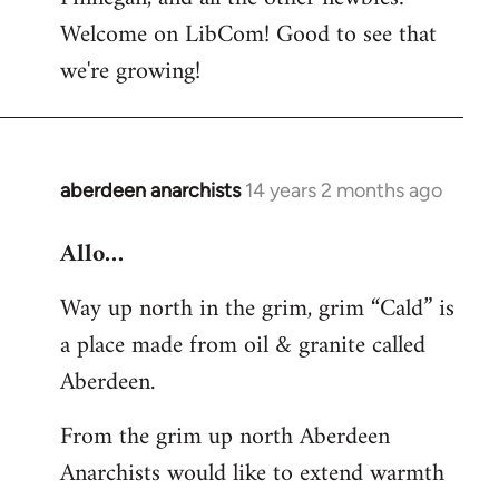
by
Welcome on LibCom! Good to see that
libcom.org
we're growing!
aberdeen anarchists
14 years 2 months ago
In
reply
Allo…
to
Welcome
Way up north in the grim, grim “Cald” is
by
a place made from oil & granite called
libcom.org
Aberdeen.
From the grim up north Aberdeen
Anarchists would like to extend warmth