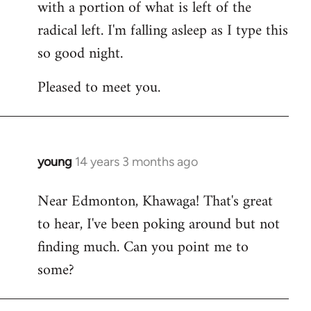
with a portion of what is left of the
radical left. I'm falling asleep as I type this
so good night.
Pleased to meet you.
young
14 years 3 months ago
In
reply
Near Edmonton, Khawaga! That's great
to
to hear, I've been poking around but not
Welcome
by
finding much. Can you point me to
libcom.org
some?