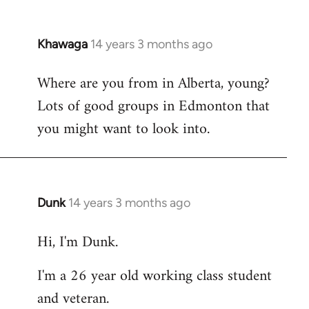
Khawaga
14 years 3 months ago
In
reply
Where are you from in Alberta, young?
to
Lots of good groups in Edmonton that
Welcome
by
you might want to look into.
libcom.org
Dunk
14 years 3 months ago
In
reply
Hi, I'm Dunk.
to
Welcome
I'm a 26 year old working class student
by
and veteran.
libcom.org