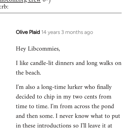
:rb:
Olive Plaid
14 years 3 months ago
In
reply
Hey Libcommies,
to
Welcome
I like candle-lit dinners and long walks on
by
the beach.
libcom.org
I'm also a long-time lurker who finally
decided to chip in my two cents from
time to time. I'm from across the pond
and then some. I never know what to put
in these introductions so I'll leave it at