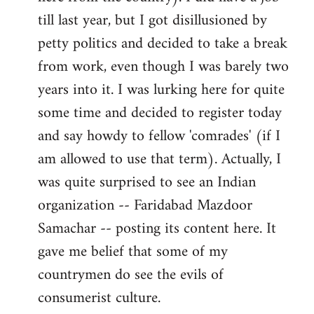
libcom.org
till last year, but I got disillusioned by
petty politics and decided to take a break
from work, even though I was barely two
years into it. I was lurking here for quite
some time and decided to register today
and say howdy to fellow 'comrades' (if I
am allowed to use that term). Actually, I
was quite surprised to see an Indian
organization -- Faridabad Mazdoor
Samachar -- posting its content here. It
gave me belief that some of my
countrymen do see the evils of
consumerist culture.