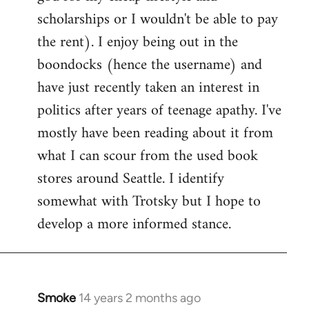
scholarships or I wouldn't be able to pay
the rent). I enjoy being out in the
boondocks (hence the username) and
have just recently taken an interest in
politics after years of teenage apathy. I've
mostly have been reading about it from
what I can scour from the used book
stores around Seattle. I identify
somewhat with Trotsky but I hope to
develop a more informed stance.
Smoke
14 years 2 months ago
In