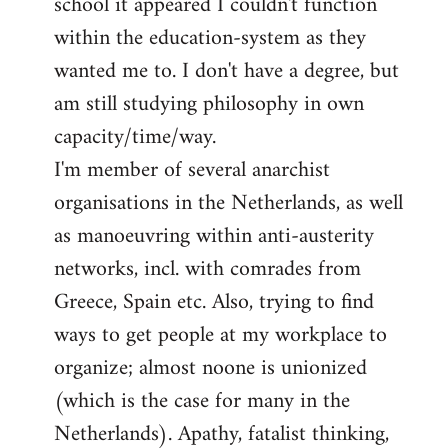
school it appeared I couldn't function
within the education-system as they
wanted me to. I don't have a degree, but
am still studying philosophy in own
capacity/time/way.
I'm member of several anarchist
organisations in the Netherlands, as well
as manoeuvring within anti-austerity
networks, incl. with comrades from
Greece, Spain etc. Also, trying to find
ways to get people at my workplace to
organize; almost noone is unionized
(which is the case for many in the
Netherlands). Apathy, fatalist thinking,