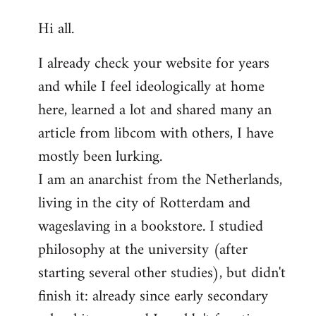
reply
Hi all.
to
Welcome
I already check your website for years
by
and while I feel ideologically at home
libcom.org
here, learned a lot and shared many an
article from libcom with others, I have
mostly been lurking.
I am an anarchist from the Netherlands,
living in the city of Rotterdam and
wageslaving in a bookstore. I studied
philosophy at the university (after
starting several other studies), but didn't
finish it: already since early secondary