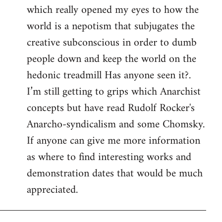
which really opened my eyes to how the
world is a nepotism that subjugates the
creative subconscious in order to dumb
people down and keep the world on the
hedonic treadmill Has anyone seen it?.
I’m still getting to grips which Anarchist
concepts but have read Rudolf Rocker's
Anarcho-syndicalism and some Chomsky.
If anyone can give me more information
as where to find interesting works and
demonstration dates that would be much
appreciated.