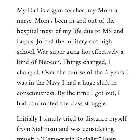
My Dad is a gym teacher, my Mom a
nurse. Mom's been in and out of the
hospital most of my life due to MS and
Lupus. Joined the military out high
school. Was super gung ho; effectively a
kind of Neocon. Things changed, I
changed. Over the course of the 5 years I
was in the Navy I had a huge shift in
consciousness. By the time I got out, I
had confronted the class struggle.
Initially I simply tried to distance myself
from Stalinism and was considering
myself a "Democratic Socialist." Even