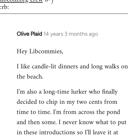
:rb:
Olive Plaid
14 years 3 months ago
In
reply
Hey Libcommies,
to
Welcome
I like candle-lit dinners and long walks on
by
the beach.
libcom.org
I'm also a long-time lurker who finally
decided to chip in my two cents from
time to time. I'm from across the pond
and then some. I never know what to put
in these introductions so I'll leave it at