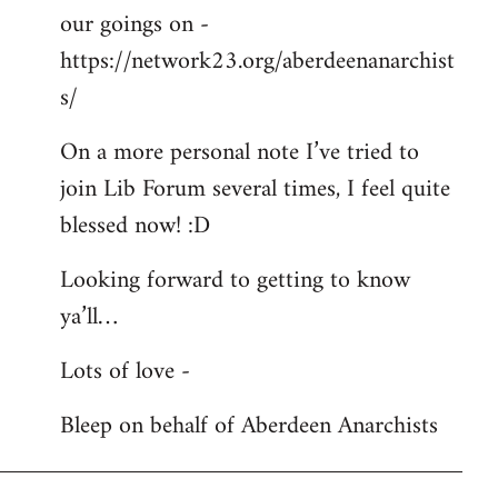
our goings on -
https://network23.org/aberdeenanarchist
s/
On a more personal note I’ve tried to
join Lib Forum several times, I feel quite
blessed now! :D
Looking forward to getting to know
ya’ll…
Lots of love -
Bleep on behalf of Aberdeen Anarchists