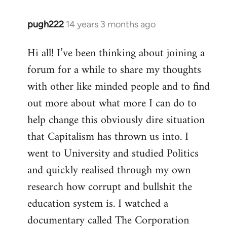
pugh222
14 years 3 months ago
In
reply
Hi all! I’ve been thinking about joining a
to
forum for a while to share my thoughts
Welcome
by
with other like minded people and to find
libcom.org
out more about what more I can do to
help change this obviously dire situation
that Capitalism has thrown us into. I
went to University and studied Politics
and quickly realised through my own
research how corrupt and bullshit the
education system is. I watched a
documentary called The Corporation