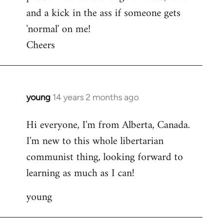
and a kick in the ass if someone gets
'normal' on me!
Cheers
young
14 years 2 months ago
In
reply
Hi everyone, I'm from Alberta, Canada.
to
I'm new to this whole libertarian
Welcome
by
communist thing, looking forward to
libcom.org
learning as much as I can!
young