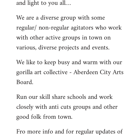
and light to you all…
We are a diverse group with some
regular/ non-regular agitators who work
with other active groups in town on
various, diverse projects and events.
We like to keep busy and warm with our
gorilla art collective - Aberdeen City Arts
Board.
Run our skill share schools and work
closely with anti cuts groups and other
good folk from town.
Fro more info and for regular updates of