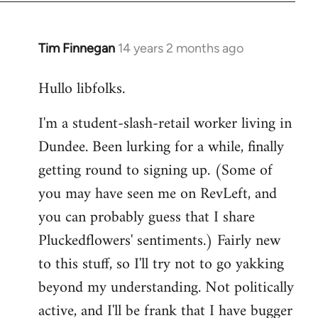
libcom.org
Tim Finnegan
14 years 2 months ago
In
reply
Hullo libfolks.
to
Welcome
I'm a student-slash-retail worker living in
by
Dundee. Been lurking for a while, finally
libcom.org
getting round to signing up. (Some of
you may have seen me on RevLeft, and
you can probably guess that I share
Pluckedflowers' sentiments.) Fairly new
to this stuff, so I'll try not to go yakking
beyond my understanding. Not politically
active, and I'll be frank that I have bugger