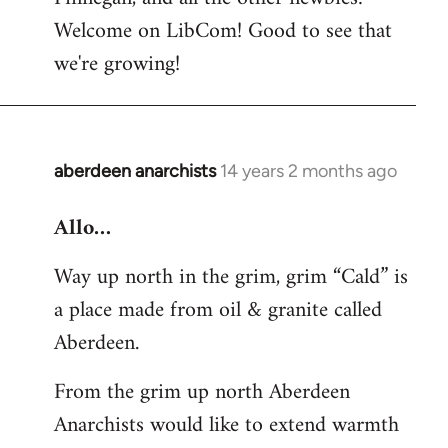
by
Welcome on LibCom! Good to see that
libcom.org
we're growing!
aberdeen anarchists
14 years 2 months ago
In
reply
Allo…
to
Welcome
Way up north in the grim, grim “Cald” is
by
a place made from oil & granite called
libcom.org
Aberdeen.
From the grim up north Aberdeen
Anarchists would like to extend warmth