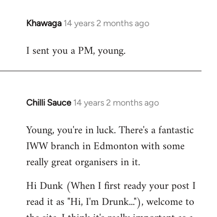
Khawaga
14 years 2 months ago
In
reply
I sent you a PM, young.
to
Welcome
by
libcom.org
Chilli Sauce
14 years 2 months ago
In
reply
Young, you're in luck. There's a fantastic
to
IWW branch in Edmonton with some
Welcome
by
really great organisers in it.
libcom.org
Hi Dunk (When I first ready your post I
read it as "Hi, I'm Drunk..."), welcome to