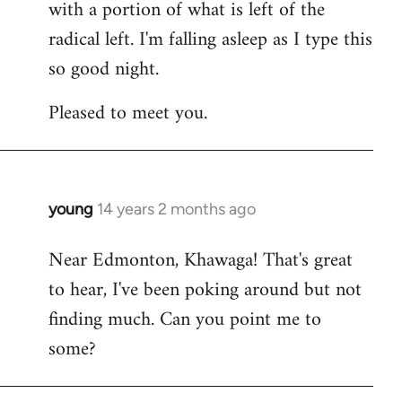
with a portion of what is left of the
radical left. I'm falling asleep as I type this
so good night.
Pleased to meet you.
young
14 years 2 months ago
In
reply
Near Edmonton, Khawaga! That's great
to
to hear, I've been poking around but not
Welcome
by
finding much. Can you point me to
libcom.org
some?