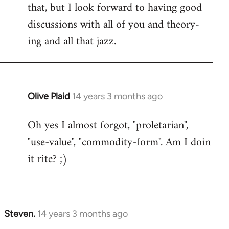
that, but I look forward to having good
discussions with all of you and theory-
ing and all that jazz.
Olive Plaid
14 years 3 months ago
In
reply
Oh yes I almost forgot, "proletarian",
to
"use-value", "commodity-form". Am I doin
Welcome
by
it rite? ;)
libcom.org
Steven.
14 years 3 months ago
In
reply