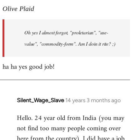
to
Olive Plaid
Welcome
by
Oh yes I almost forgot, "proletarian", "use-
libcom.org
value", "commodity-form". Am I doin it rite? ;)
ha ha yes good job!
Silent_Wage_Slave
14 years 3 months ago
In
reply
Hello. 24 year old from India (you may
to
not find too many people coming over
Welcome
by
here from the country). I did have a job