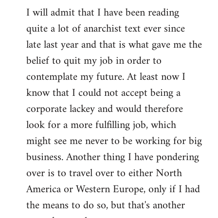
I will admit that I have been reading
quite a lot of anarchist text ever since
late last year and that is what gave me the
belief to quit my job in order to
contemplate my future. At least now I
know that I could not accept being a
corporate lackey and would therefore
look for a more fulfilling job, which
might see me never to be working for big
business. Another thing I have pondering
over is to travel over to either North
America or Western Europe, only if I had
the means to do so, but that's another