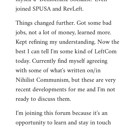
joined SPUSA and RevLeft.
Things changed further. Got some bad
jobs, not a lot of money, learned more.
Kept refining my understanding. Now the
best I can tell I'm some kind of LeftCom
today. Currently find myself agreeing
with some of what's written on/in
Nihilist Communism, but these are very
recent developments for me and I'm not
ready to discuss them.
I'm joining this forum because it's an
opportunity to learn and stay in touch