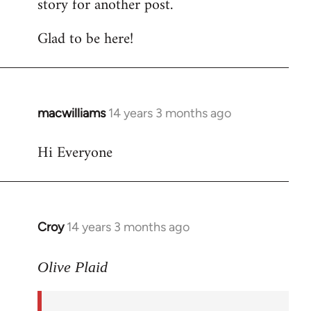
story for another post.
Glad to be here!
macwilliams
14 years 3 months ago
In
reply
Hi Everyone
to
Welcome
by
libcom.org
Croy
14 years 3 months ago
In
reply
to
Olive Plaid
Welcome
by