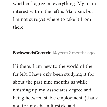
whether I agree on everything. My main
interest within the left is Marxism, but
I'm not sure yet where to take it from
there.
BackwoodsCommie
14 years 2 months ago
In
reply
Hi there. I am new to the world of the
to
far left. I have only been studying it for
Welcome
by
about the past nine months as while
libcom.org
finishing up my Associates degree and
being between stable employment (thank
god for my cheap lifestyle and