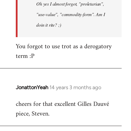
Oh yes I almost forgot, "proletarian",
libcom.org
"use-value", "commodity-form". Am I
doin it rite? ;)
You forgot to use trot as a derogatory
term :P
JonattonYeah
14 years 3 months ago
In
reply
cheers for that excellent Gilles Dauvé
to
piece, Steven.
Welcome
by
libcom.org