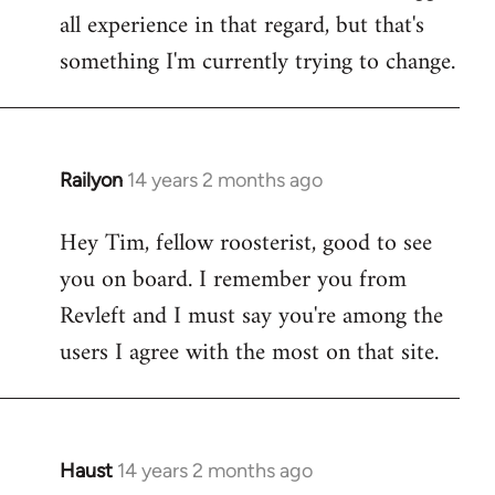
all experience in that regard, but that's
something I'm currently trying to change.
Railyon
14 years 2 months ago
In
reply
Hey Tim, fellow roosterist, good to see
to
you on board. I remember you from
Welcome
by
Revleft and I must say you're among the
libcom.org
users I agree with the most on that site.
Haust
14 years 2 months ago
In