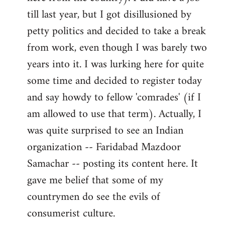
libcom.org
till last year, but I got disillusioned by
petty politics and decided to take a break
from work, even though I was barely two
years into it. I was lurking here for quite
some time and decided to register today
and say howdy to fellow 'comrades' (if I
am allowed to use that term). Actually, I
was quite surprised to see an Indian
organization -- Faridabad Mazdoor
Samachar -- posting its content here. It
gave me belief that some of my
countrymen do see the evils of
consumerist culture.