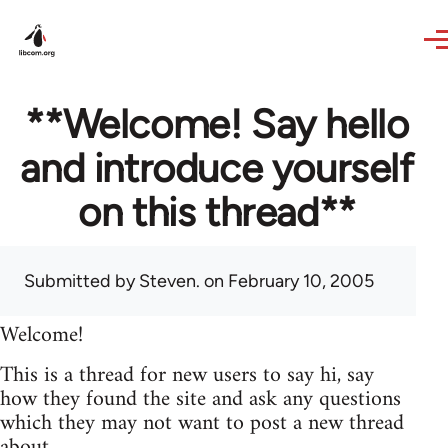
Skip to main content
**Welcome! Say hello
and introduce yourself
on this thread**
Submitted by
Steven.
on February 10, 2005
Welcome!
This is a thread for new users to say hi, say
how they found the site and ask any questions
which they may not want to post a new thread
about.