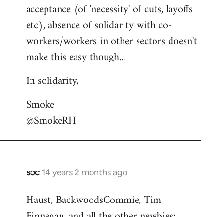
acceptance (of 'necessity' of cuts, layoffs
etc), absence of solidarity with co-
workers/workers in other sectors doesn't
make this easy though...
In solidarity,
Smoke
@SmokeRH
soc
14 years 2 months ago
In
reply
Haust, BackwoodsCommie, Tim
to
Finnegan, and all the other newbies:
Welcome