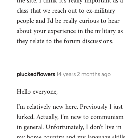
the site. I think it's really important as a
class that we reach out to ex-military
people and I'd be really curious to hear
about your experience in the military as
they relate to the forum discussions.
pluckedflowers
14 years 2 months ago
In
reply
Hello everyone,
to
Welcome
I'm relatively new here. Previously I just
by
lurked. Actually, I'm new to communism
libcom.org
in general. Unfortunately, I don't live in
my home country and my language skills