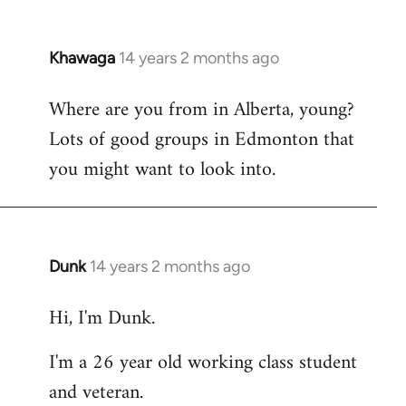
Khawaga
14 years 2 months ago
In
reply
Where are you from in Alberta, young?
to
Lots of good groups in Edmonton that
Welcome
by
you might want to look into.
libcom.org
Dunk
14 years 2 months ago
In
reply
Hi, I'm Dunk.
to
Welcome
I'm a 26 year old working class student
by
and veteran.
libcom.org