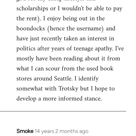
scholarships or I wouldn't be able to pay
the rent). I enjoy being out in the
boondocks (hence the username) and
have just recently taken an interest in
politics after years of teenage apathy. I've
mostly have been reading about it from
what I can scour from the used book
stores around Seattle. I identify
somewhat with Trotsky but I hope to
develop a more informed stance.
Smoke
14 years 2 months ago
In