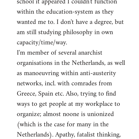
school it appeared I couldn't function
within the education-system as they
wanted me to. I don't have a degree, but
am still studying philosophy in own
capacity/time/way.
I'm member of several anarchist
organisations in the Netherlands, as well
as manoeuvring within anti-austerity
networks, incl. with comrades from
Greece, Spain etc. Also, trying to find
ways to get people at my workplace to
organize; almost noone is unionized
(which is the case for many in the
Netherlands). Apathy, fatalist thinking,