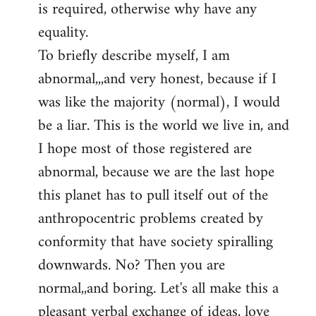
is required, otherwise why have any
libcom.org
equality.
To briefly describe myself, I am
abnormal,,,and very honest, because if I
was like the majority (normal), I would
be a liar. This is the world we live in, and
I hope most of those registered are
abnormal, because we are the last hope
this planet has to pull itself out of the
anthropocentric problems created by
conformity that have society spiralling
downwards. No? Then you are
normal,,and boring. Let's all make this a
pleasant verbal exchange of ideas, love