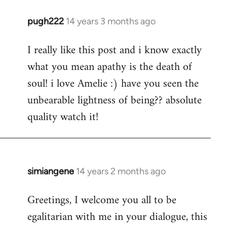
pugh222
14 years 3 months ago
In
reply
I really like this post and i know exactly
to
what you mean apathy is the death of
Welcome
by
soul! i love Amelie :) have you seen the
libcom.org
unbearable lightness of being?? absolute
quality watch it!
simiangene
14 years 2 months ago
In
reply
Greetings, I welcome you all to be
to
egalitarian with me in your dialogue, this
Welcome
by