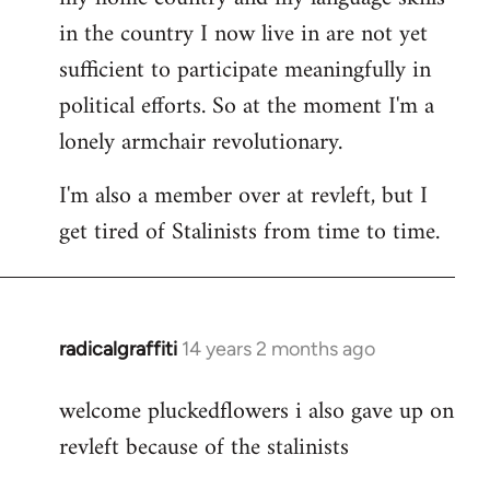
in the country I now live in are not yet
sufficient to participate meaningfully in
political efforts. So at the moment I'm a
lonely armchair revolutionary.
I'm also a member over at revleft, but I
get tired of Stalinists from time to time.
radicalgraffiti
14 years 2 months ago
In
reply
welcome pluckedflowers i also gave up on
to
revleft because of the stalinists
Welcome
by