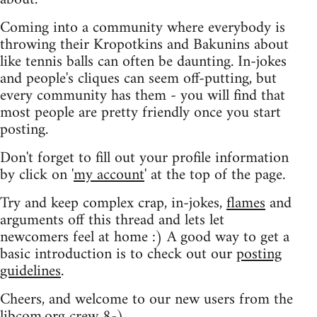
Coming into a community where everybody is
throwing their Kropotkins and Bakunins about
like tennis balls can often be daunting. In-jokes
and people's cliques can seem off-putting, but
every community has them - you will find that
most people are pretty friendly once you start
posting.
Don't forget to fill out your profile information
by click on '
my account
' at the top of the page.
Try and keep complex crap, in-jokes,
flames
and
arguments off this thread and lets let
newcomers feel at home :) A good way to get a
basic introduction is to check out our
posting
guidelines
.
Cheers, and welcome to our new users from the
libcom.org crew
8-)