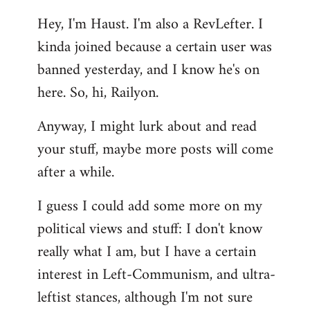
reply
Hey, I'm Haust. I'm also a RevLefter. I
to
kinda joined because a certain user was
Welcome
by
banned yesterday, and I know he's on
libcom.org
here. So, hi, Railyon.
Anyway, I might lurk about and read
your stuff, maybe more posts will come
after a while.
I guess I could add some more on my
political views and stuff: I don't know
really what I am, but I have a certain
interest in Left-Communism, and ultra-
leftist stances, although I'm not sure