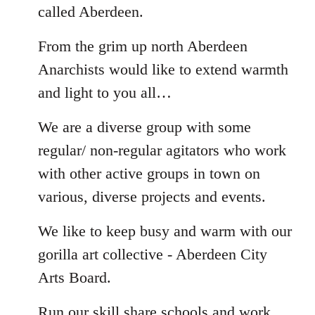
called Aberdeen.
From the grim up north Aberdeen
Anarchists would like to extend warmth
and light to you all…
We are a diverse group with some
regular/ non-regular agitators who work
with other active groups in town on
various, diverse projects and events.
We like to keep busy and warm with our
gorilla art collective - Aberdeen City
Arts Board.
Run our skill share schools and work