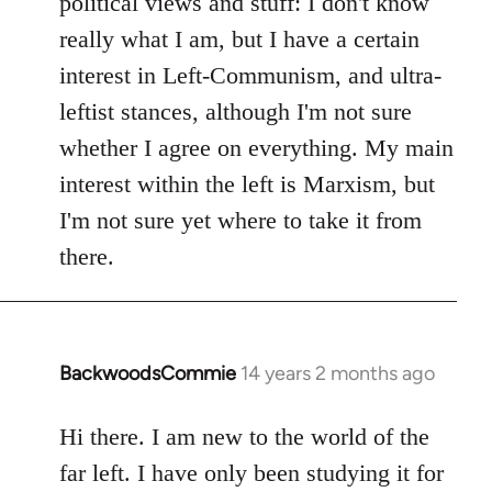
political views and stuff: I don't know
really what I am, but I have a certain
interest in Left-Communism, and ultra-
leftist stances, although I'm not sure
whether I agree on everything. My main
interest within the left is Marxism, but
I'm not sure yet where to take it from
there.
BackwoodsCommie
14 years 2 months ago
In
reply
to
Hi there. I am new to the world of the
Welcome
far left. I have only been studying it for