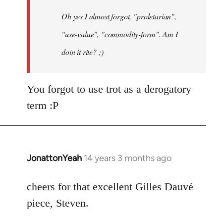
by
Oh yes I almost forgot, "proletarian",
libcom.org
"use-value", "commodity-form". Am I
doin it rite? ;)
You forgot to use trot as a derogatory
term :P
JonattonYeah
14 years 3 months ago
In
reply
to
cheers for that excellent Gilles Dauvé
Welcome
piece, Steven.
by