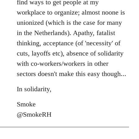
find ways to get people at my
workplace to organize; almost noone is
unionized (which is the case for many
in the Netherlands). Apathy, fatalist
thinking, acceptance (of 'necessity' of
cuts, layoffs etc), absence of solidarity
with co-workers/workers in other
sectors doesn't make this easy though...
In solidarity,
Smoke
@SmokeRH