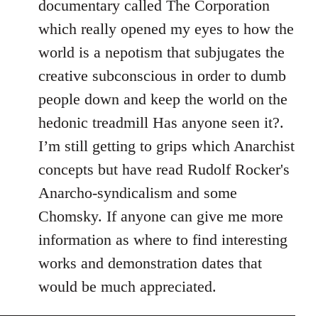
documentary called The Corporation
which really opened my eyes to how the
world is a nepotism that subjugates the
creative subconscious in order to dumb
people down and keep the world on the
hedonic treadmill Has anyone seen it?.
I’m still getting to grips which Anarchist
concepts but have read Rudolf Rocker's
Anarcho-syndicalism and some
Chomsky. If anyone can give me more
information as where to find interesting
works and demonstration dates that
would be much appreciated.