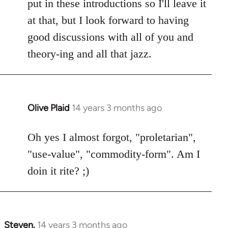
put in these introductions so I'll leave it
at that, but I look forward to having
good discussions with all of you and
theory-ing and all that jazz.
Olive Plaid
14 years 3 months ago
In
reply
to
Oh yes I almost forgot, "proletarian",
Welcome
"use-value", "commodity-form". Am I
by
doin it rite? ;)
libcom.org
Steven.
14 years 3 months ago
In