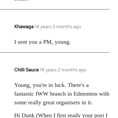
Khawaga
14 years 3 months ago
In
reply
to
I sent you a PM, young.
Welcome
by
libcom.org
Chilli Sauce
14 years 2 months ago
In
reply
to
Young, you're in luck. There's a
Welcome
fantastic IWW branch in Edmonton with
by
some really great organisers in it.
libcom.org
Hi Dunk (When I first ready your post I