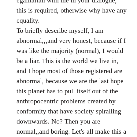
egalitarian with me in your dialogue,
by
this is required, otherwise why have any
libcom.org
equality.
To briefly describe myself, I am
abnormal,,,and very honest, because if I
was like the majority (normal), I would
be a liar. This is the world we live in,
and I hope most of those registered are
abnormal, because we are the last hope
this planet has to pull itself out of the
anthropocentric problems created by
conformity that have society spiralling
downwards. No? Then you are
normal,,and boring. Let's all make this a