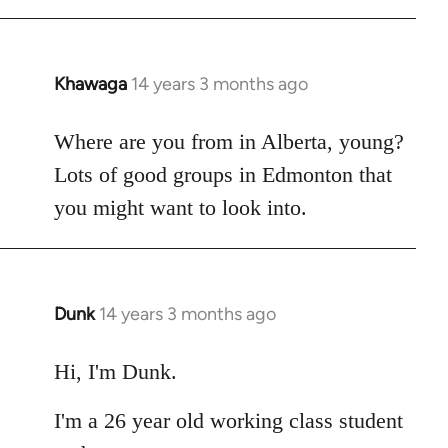
Khawaga
14 years 3 months ago
In
reply
to
Where are you from in Alberta, young?
Welcome
Lots of good groups in Edmonton that
by
you might want to look into.
libcom.org
Dunk
14 years 3 months ago
In
reply
to
Hi, I'm Dunk.
Welcome
I'm a 26 year old working class student
by