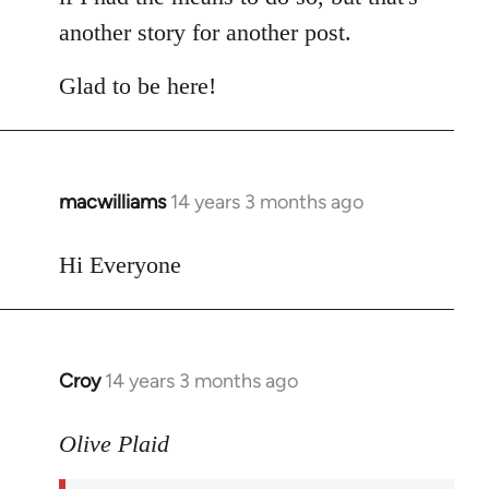
another story for another post.
Glad to be here!
macwilliams
14 years 3 months ago
In
reply
to
Hi Everyone
Welcome
by
libcom.org
Croy
14 years 3 months ago
In
reply
to
Olive Plaid
Welcome