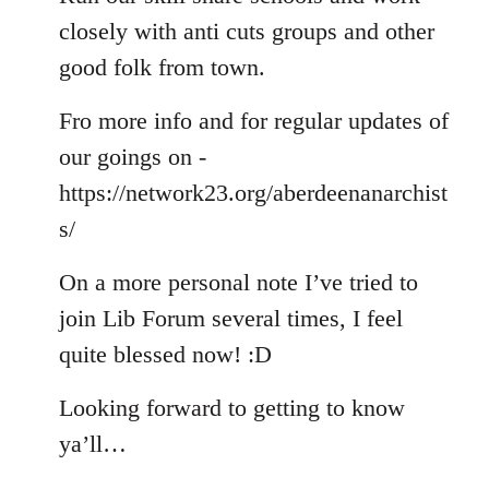
closely with anti cuts groups and other
good folk from town.
Fro more info and for regular updates of
our goings on -
https://network23.org/aberdeenanarchist
s/
On a more personal note I’ve tried to
join Lib Forum several times, I feel
quite blessed now! :D
Looking forward to getting to know
ya’ll…