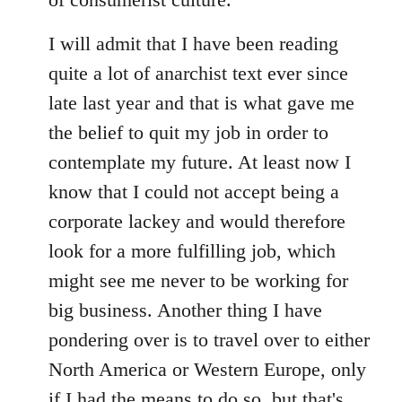
I will admit that I have been reading
quite a lot of anarchist text ever since
late last year and that is what gave me
the belief to quit my job in order to
contemplate my future. At least now I
know that I could not accept being a
corporate lackey and would therefore
look for a more fulfilling job, which
might see me never to be working for
big business. Another thing I have
pondering over is to travel over to either
North America or Western Europe, only
if I had the means to do so, but that's