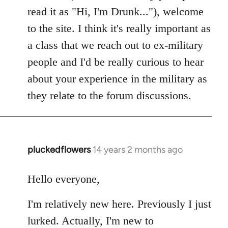
read it as "Hi, I'm Drunk..."), welcome
to the site. I think it's really important as
a class that we reach out to ex-military
people and I'd be really curious to hear
about your experience in the military as
they relate to the forum discussions.
pluckedflowers
14 years 2 months ago
In
reply
to
Hello everyone,
Welcome
I'm relatively new here. Previously I just
by
libcom.org
lurked. Actually, I'm new to