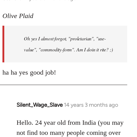
reply
to
Olive Plaid
Welcome
by
Oh yes I almost forgot, "proletarian", "use-
libcom.org
value", "commodity-form". Am I doin it rite? ;)
ha ha yes good job!
Silent_Wage_Slave
14 years 3 months ago
In
reply
to
Hello. 24 year old from India (you may
Welcome
not find too many people coming over