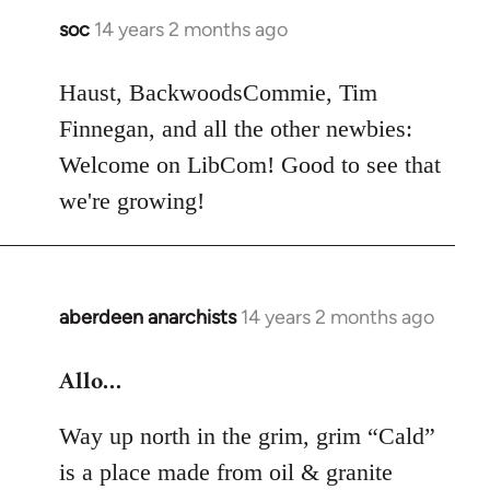
soc
14 years 2 months ago
In
reply
to
Haust, BackwoodsCommie, Tim
Welcome
Finnegan, and all the other newbies:
by
Welcome on LibCom! Good to see that
libcom.org
we're growing!
aberdeen anarchists
14 years 2 months ago
In
reply
Allo…
to
Welcome
Way up north in the grim, grim “Cald”
by
libcom.org
is a place made from oil & granite