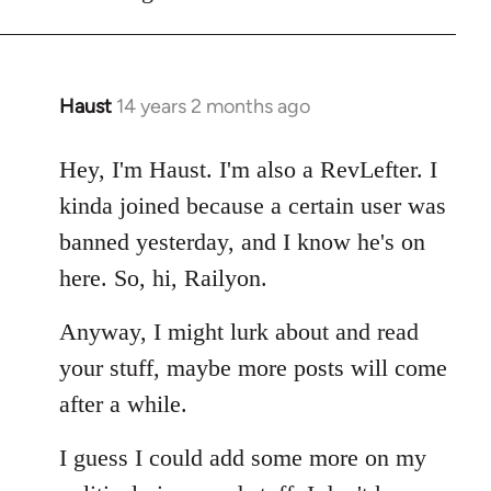
Haust
14 years 2 months ago
In
reply
to
Hey, I'm Haust. I'm also a RevLefter. I
Welcome
kinda joined because a certain user was
by
banned yesterday, and I know he's on
libcom.org
here. So, hi, Railyon.
Anyway, I might lurk about and read
your stuff, maybe more posts will come
after a while.
I guess I could add some more on my