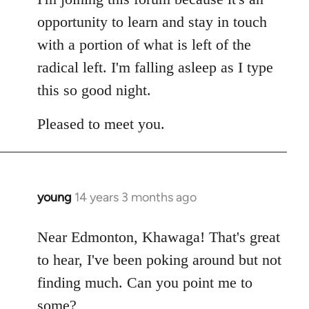
opportunity to learn and stay in touch
with a portion of what is left of the
radical left. I'm falling asleep as I type
this so good night.
Pleased to meet you.
young
14 years 3 months ago
In
reply
to
Near Edmonton, Khawaga! That's great
Welcome
to hear, I've been poking around but not
by
finding much. Can you point me to
libcom.org
some?