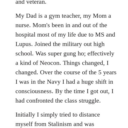
libcom.org
and veteran.
My Dad is a gym teacher, my Mom a
nurse. Mom's been in and out of the
hospital most of my life due to MS and
Lupus. Joined the military out high
school. Was super gung ho; effectively
a kind of Neocon. Things changed, I
changed. Over the course of the 5 years
I was in the Navy I had a huge shift in
consciousness. By the time I got out, I
had confronted the class struggle.
Initially I simply tried to distance
myself from Stalinism and was