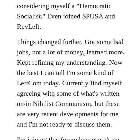
considering myself a "Democratic
Socialist." Even joined SPUSA and
RevLeft.
Things changed further. Got some bad
jobs, not a lot of money, learned more.
Kept refining my understanding. Now
the best I can tell I'm some kind of
LeftCom today. Currently find myself
agreeing with some of what's written
on/in Nihilist Communism, but these
are very recent developments for me
and I'm not ready to discuss them.
I'm joining this forum because it's an