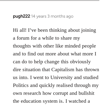
libcom.org
pugh222
14 years 3 months ago
In
reply
to
Hi all! I’ve been thinking about joining
Welcome
a forum for a while to share my
by
thoughts with other like minded people
libcom.org
and to find out more about what more I
can do to help change this obviously
dire situation that Capitalism has thrown
us into. I went to University and studied
Politics and quickly realised through my
own research how corrupt and bullshit
the education system is. I watched a