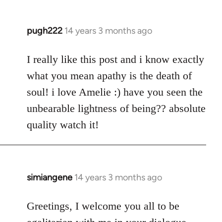
pugh222
14 years 3 months ago
In
reply
to
I really like this post and i know exactly
Welcome
what you mean apathy is the death of
by
soul! i love Amelie :) have you seen the
libcom.org
unbearable lightness of being?? absolute
quality watch it!
simiangene
14 years 3 months ago
In
reply
to
Greetings, I welcome you all to be
Welcome