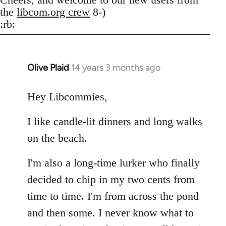
the
libcom.org crew
8-)
:rb:
Olive Plaid
14 years 3 months ago
In
reply
to
Hey Libcommies,
Welcome
I like candle-lit dinners and long walks
by
libcom.org
on the beach.
I'm also a long-time lurker who finally
decided to chip in my two cents from
time to time. I'm from across the pond
and then some. I never know what to