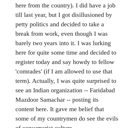
by
here from the country). I did have a job
libcom.org
till last year, but I got disillusioned by
petty politics and decided to take a
break from work, even though I was
barely two years into it. I was lurking
here for quite some time and decided to
register today and say howdy to fellow
'comrades' (if I am allowed to use that
term). Actually, I was quite surprised to
see an Indian organization -- Faridabad
Mazdoor Samachar -- posting its
content here. It gave me belief that
some of my countrymen do see the evils
of consumerist culture.