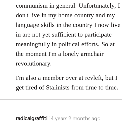
communism in general. Unfortunately, I
don't live in my home country and my
language skills in the country I now live
in are not yet sufficient to participate
meaningfully in political efforts. So at
the moment I'm a lonely armchair
revolutionary.
I'm also a member over at revleft, but I
get tired of Stalinists from time to time.
radicalgraffiti
14 years 2 months ago
In
reply