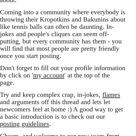
Coming into a community where everybody is
throwing their Kropotkins and Bakunins about
like tennis balls can often be daunting. In-
jokes and people's cliques can seem off-
putting, but every community has them - you
will find that most people are pretty friendly
once you start posting.
Don't forget to fill out your profile information
by click on '
my account
' at the top of the
page.
Try and keep complex crap, in-jokes,
flames
and arguments off this thread and lets let
newcomers feel at home :) A good way to get
a basic introduction is to check out our
posting guidelines
.
Cheers, and welcome to our new users from