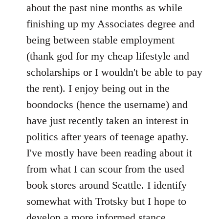
by
about the past nine months as while
libcom.org
finishing up my Associates degree and
being between stable employment
(thank god for my cheap lifestyle and
scholarships or I wouldn't be able to pay
the rent). I enjoy being out in the
boondocks (hence the username) and
have just recently taken an interest in
politics after years of teenage apathy.
I've mostly have been reading about it
from what I can scour from the used
book stores around Seattle. I identify
somewhat with Trotsky but I hope to
develop a more informed stance.