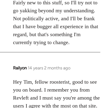
Fairly new to this stuff, so I'll try not to
go yakking beyond my understanding.
Not politically active, and I'll be frank
that I have bugger all experience in that
regard, but that's something I'm
currently trying to change.
Railyon
14 years 2 months ago
In
reply
to
Hey Tim, fellow roosterist, good to see
Welcome
you on board. I remember you from
by
Revleft and I must say you're among the
libcom.org
users I agree with the most on that site.