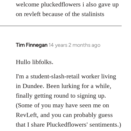
to
welcome pluckedflowers i also gave up
Welcome
on revleft because of the stalinists
by
libcom.org
Tim Finnegan
14 years 2 months ago
In
reply
to
Hullo libfolks.
Welcome
I'm a student-slash-retail worker living
by
libcom.org
in Dundee. Been lurking for a while,
finally getting round to signing up.
(Some of you may have seen me on
RevLeft, and you can probably guess
that I share Pluckedflowers' sentiments.)