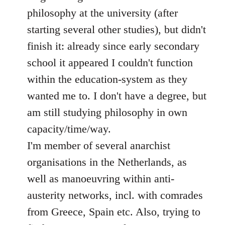
philosophy at the university (after
starting several other studies), but didn't
finish it: already since early secondary
school it appeared I couldn't function
within the education-system as they
wanted me to. I don't have a degree, but
am still studying philosophy in own
capacity/time/way.
I'm member of several anarchist
organisations in the Netherlands, as
well as manoeuvring within anti-
austerity networks, incl. with comrades
from Greece, Spain etc. Also, trying to