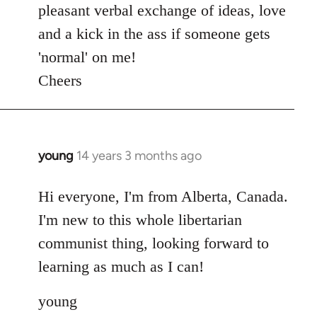
pleasant verbal exchange of ideas, love
and a kick in the ass if someone gets
'normal' on me!
Cheers
young
14 years 3 months ago
In
reply
to
Hi everyone, I'm from Alberta, Canada.
Welcome
I'm new to this whole libertarian
by
communist thing, looking forward to
libcom.org
learning as much as I can!
young