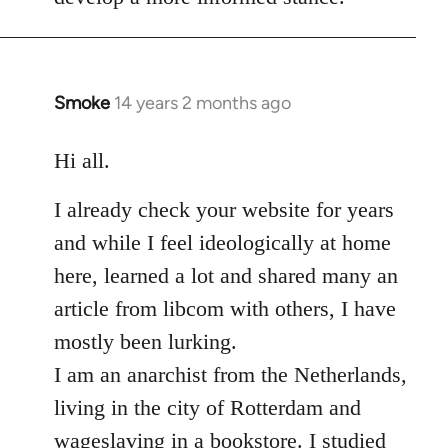
Smoke
14 years 2 months ago
In
reply
to
Hi all.
Welcome
I already check your website for years
by
libcom.org
and while I feel ideologically at home
here, learned a lot and shared many an
article from libcom with others, I have
mostly been lurking.
I am an anarchist from the Netherlands,
living in the city of Rotterdam and
wageslaving in a bookstore. I studied