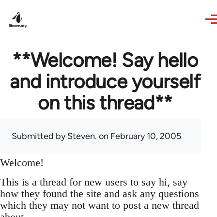
Skip to main content
**Welcome! Say hello
and introduce yourself
on this thread**
Submitted by
Steven.
on February 10, 2005
Welcome!
This is a thread for new users to say hi, say
how they found the site and ask any questions
which they may not want to post a new thread
about.