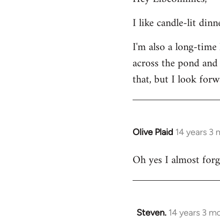
Welcome
I like candle-lit din
by
libcom.org
I'm also a long-time
across the pond and 
that, but I look forw
Olive Plaid
14 years 3
In
reply
Oh yes I almost forgo
to
Welcome
by
libcom.org
Steven.
14 years 3 m
In