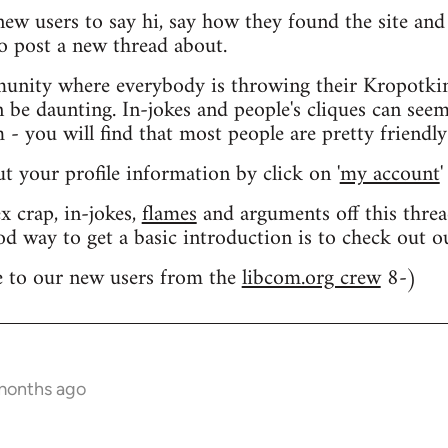
 new users to say hi, say how they found the site an
o post a new thread about.
nity where everybody is throwing their Kropotkin
n be daunting. In-jokes and people's cliques can seem
 you will find that most people are pretty friendly
out your profile information by click on '
my account
'
 crap, in-jokes,
flames
and arguments off this threa
od way to get a basic introduction is to check out 
 to our new users from the
libcom.org crew
8-)
 months ago