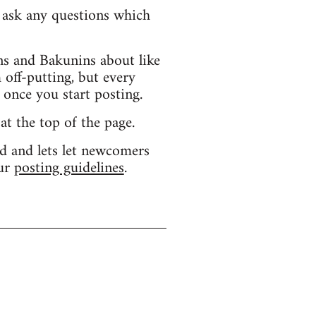
d ask any questions which
s and Bakunins about like
 off-putting, but every
 once you start posting.
 at the top of the page.
d and lets let newcomers
our
posting guidelines
.