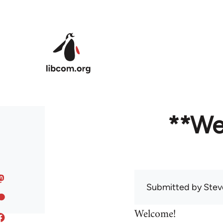
Skip to main content
**We
Submitted by
Stev
Welcome!