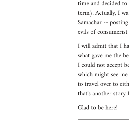
time and decided to 
term). Actually, I w
Samachar -- posting 
evils of consumerist 
I will admit that I h
what gave me the bel
I could not accept b
which might see me n
to travel over to ei
that's another story 
Glad to be here!