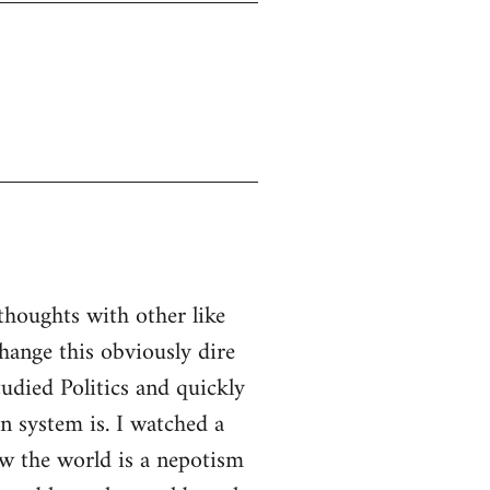
thoughts with other like
ange this obviously dire
tudied Politics and quickly
n system is. I watched a
w the world is a nepotism