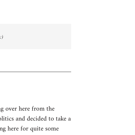
;)
g over here from the
olitics and decided to take a
ing here for quite some