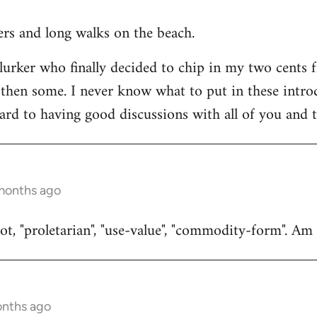
ners and long walks on the beach.
 lurker who finally decided to chip in my two cents 
then some. I never know what to put in these introduc
ard to having good discussions with all of you and t
 months ago
t, "proletarian", "use-value", "commodity-form". Am I
onths ago