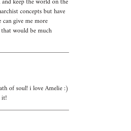
n and keep the world on the
narchist concepts but have
e can give me more
s that would be much
th of soul! i love Amelie :)
it!