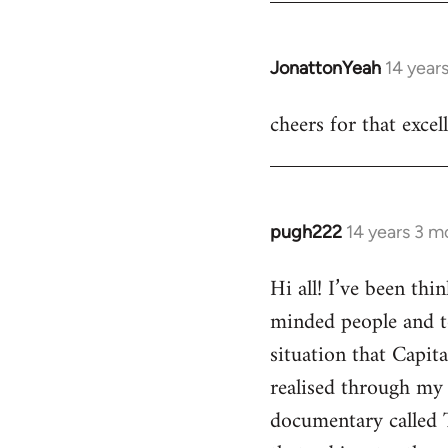
JonattonYeah
14 year
In
reply
cheers for that excel
to
Welcome
by
libcom.org
pugh222
14 years 3 m
In
reply
Hi all! I’ve been th
to
minded people and t
Welcome
by
situation that Capit
libcom.org
realised through my 
documentary called 