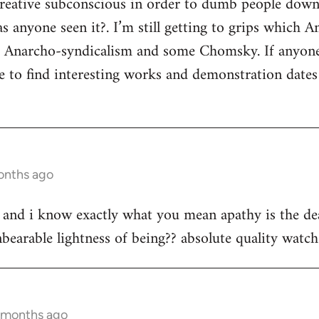
 creative subconscious in order to dumb people dow
s anyone seen it?. I’m still getting to grips which A
s Anarcho-syndicalism and some Chomsky. If anyon
e to find interesting works and demonstration date
onths ago
st and i know exactly what you mean apathy is the dea
bearable lightness of being?? absolute quality watch 
3 months ago