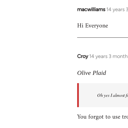
macwilliams
14 years 
In
reply
Hi Everyone
to
Welcome
by
libcom.org
Croy
14 years 3 month
In
reply
to
Olive Plaid
Welcome
by
Oh yes I almost f
libcom.org
You forgot to use tr