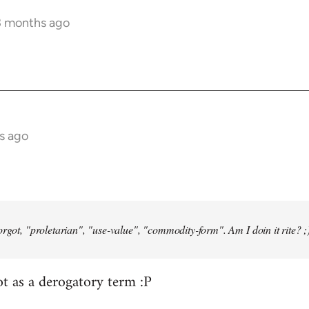
3 months ago
s ago
orgot, "proletarian", "use-value", "commodity-form". Am I doin it rite? ;
ot as a derogatory term :P