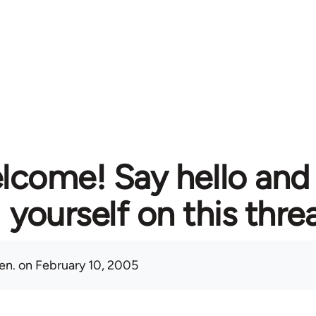
lcome! Say hello and
yourself on this thre
en.
on February 10, 2005