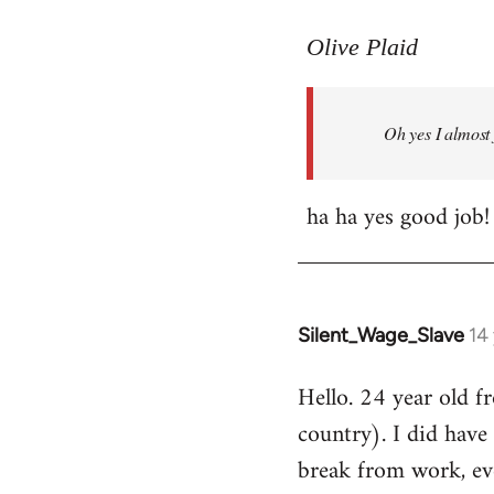
reply
to
Olive Plaid
Welcome
by
Oh yes I almost 
libcom.org
ha ha yes good job!
Silent_Wage_Slave
14
In
reply
Hello. 24 year old 
to
country). I did have 
Welcome
by
break from work, eve
libcom.org