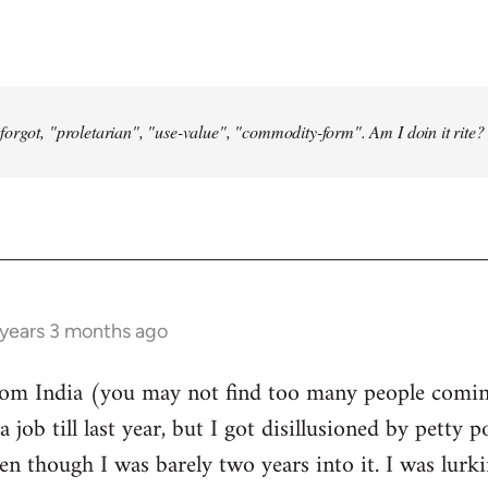
forgot, "proletarian", "use-value", "commodity-form". Am I doin it rite? 
 years 3 months ago
from India (you may not find too many people comin
a job till last year, but I got disillusioned by petty p
n though I was barely two years into it. I was lurk