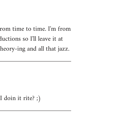
from time to time. I'm from
tions so I'll leave it at
heory-ing and all that jazz.
 doin it rite? ;)