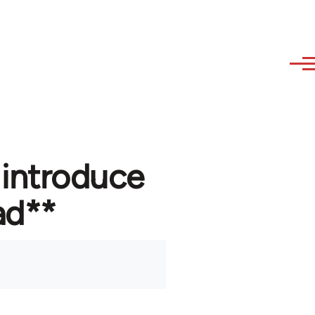
 introduce
ad**