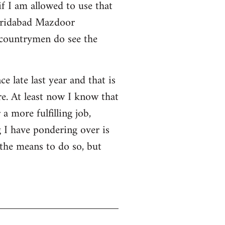
f I am allowed to use that
 Faridabad Mazdoor
 countrymen do see the
ce late last year and that is
e. At least now I know that
a more fulfilling job,
 I have pondering over is
 the means to do so, but