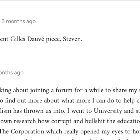
s 3 months ago
lent Gilles Dauvé piece, Steven.
onths ago
inking about joining a forum for a while to share my 
o find out more about what more I can do to help ch
alism has thrown us into. I went to University and s
own research how corrupt and bullshit the educatio
The Corporation which really opened my eyes to ho