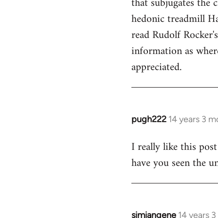
that subjugates the
hedonic treadmill Ha
read Rudolf Rocker'
information as wher
appreciated.
pugh222
14 years 3 m
In
reply
I really like this po
to
have you seen the un
Welcome
by
libcom.org
simiangene
14 years 
In