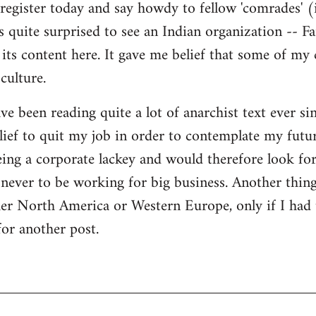
register today and say howdy to fellow 'comrades' (i
as quite surprised to see an Indian organization --
its content here. It gave me belief that some of my
culture.
ave been reading quite a lot of anarchist text ever sin
ief to quit my job in order to contemplate my futur
eing a corporate lackey and would therefore look for 
ever to be working for big business. Another thing
ther North America or Western Europe, only if I had
for another post.