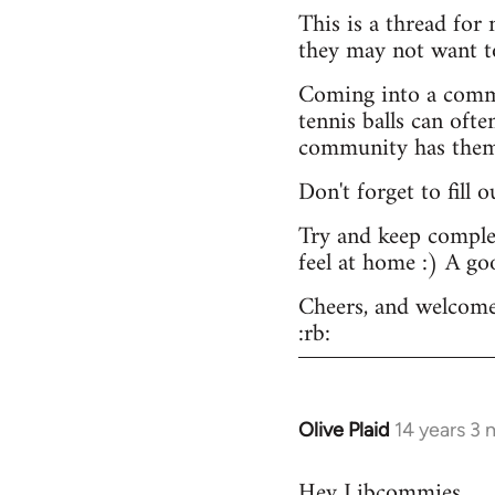
This is a thread for
they may not want t
Coming into a commu
tennis balls can ofte
community has them -
Don't forget to fill 
Try and keep complex
feel at home :) A go
Cheers, and welcome
:rb:
Olive Plaid
14 years 3
In
reply
Hey Libcommies,
to