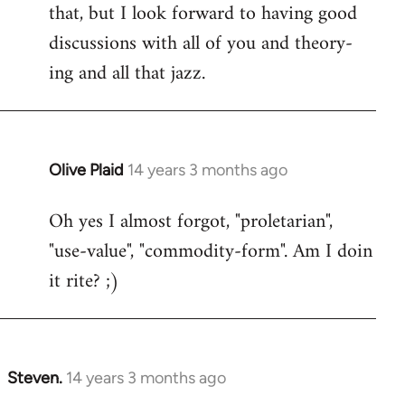
that, but I look forward to having good
discussions with all of you and theory-
ing and all that jazz.
Olive Plaid
14 years 3 months ago
In
reply
Oh yes I almost forgot, "proletarian",
to
"use-value", "commodity-form". Am I doin
Welcome
by
it rite? ;)
libcom.org
Steven.
14 years 3 months ago
In
reply