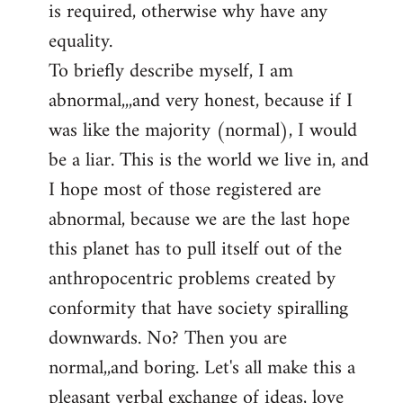
is required, otherwise why have any
libcom.org
equality.
To briefly describe myself, I am
abnormal,,,and very honest, because if I
was like the majority (normal), I would
be a liar. This is the world we live in, and
I hope most of those registered are
abnormal, because we are the last hope
this planet has to pull itself out of the
anthropocentric problems created by
conformity that have society spiralling
downwards. No? Then you are
normal,,and boring. Let's all make this a
pleasant verbal exchange of ideas, love