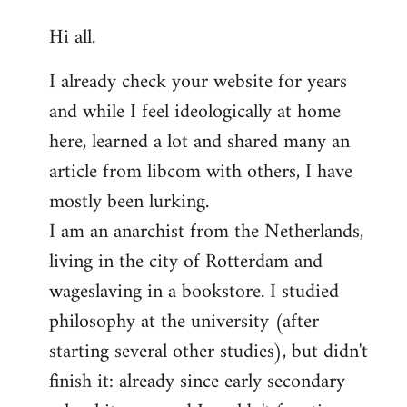
reply
Hi all.
to
Welcome
I already check your website for years
by
and while I feel ideologically at home
libcom.org
here, learned a lot and shared many an
article from libcom with others, I have
mostly been lurking.
I am an anarchist from the Netherlands,
living in the city of Rotterdam and
wageslaving in a bookstore. I studied
philosophy at the university (after
starting several other studies), but didn't
finish it: already since early secondary