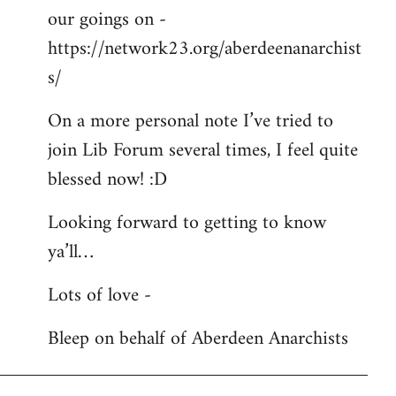
our goings on -
https://network23.org/aberdeenanarchist
s/
On a more personal note I’ve tried to
join Lib Forum several times, I feel quite
blessed now! :D
Looking forward to getting to know
ya’ll…
Lots of love -
Bleep on behalf of Aberdeen Anarchists