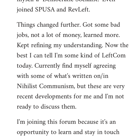
joined SPUSA and RevLeft.
Things changed further. Got some bad
jobs, not a lot of money, learned more.
Kept refining my understanding. Now the
best I can tell I'm some kind of LeftCom
today. Currently find myself agreeing
with some of what's written on/in
Nihilist Communism, but these are very
recent developments for me and I'm not
ready to discuss them.
I'm joining this forum because it's an
opportunity to learn and stay in touch