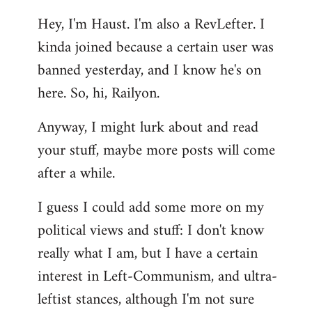
reply
Hey, I'm Haust. I'm also a RevLefter. I
to
kinda joined because a certain user was
Welcome
by
banned yesterday, and I know he's on
libcom.org
here. So, hi, Railyon.
Anyway, I might lurk about and read
your stuff, maybe more posts will come
after a while.
I guess I could add some more on my
political views and stuff: I don't know
really what I am, but I have a certain
interest in Left-Communism, and ultra-
leftist stances, although I'm not sure