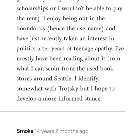
scholarships or I wouldn't be able to pay
the rent). I enjoy being out in the
boondocks (hence the username) and
have just recently taken an interest in
politics after years of teenage apathy. I've
mostly have been reading about it from
what I can scour from the used book
stores around Seattle. I identify
somewhat with Trotsky but I hope to
develop a more informed stance.
Smoke
14 years 2 months ago
In