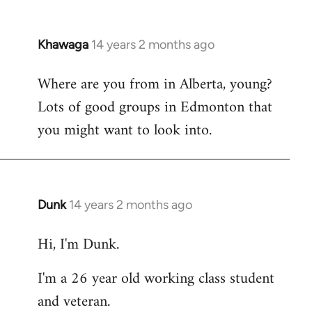
Khawaga
14 years 2 months ago
In
reply
Where are you from in Alberta, young?
to
Lots of good groups in Edmonton that
Welcome
by
you might want to look into.
libcom.org
Dunk
14 years 2 months ago
In
reply
Hi, I'm Dunk.
to
Welcome
I'm a 26 year old working class student
by
and veteran.
libcom.org