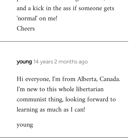
and a kick in the ass if someone gets
'normal' on me!
Cheers
young
14 years 2 months ago
In
reply
Hi everyone, I'm from Alberta, Canada.
to
I'm new to this whole libertarian
Welcome
by
communist thing, looking forward to
libcom.org
learning as much as I can!
young