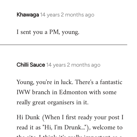
Khawaga
14 years 2 months ago
In
reply
I sent you a PM, young.
to
Welcome
by
libcom.org
Chilli Sauce
14 years 2 months ago
In
reply
Young, you're in luck. There's a fantastic
to
IWW branch in Edmonton with some
Welcome
by
really great organisers in it.
libcom.org
Hi Dunk (When I first ready your post I
read it as "Hi, I'm Drunk..."), welcome to