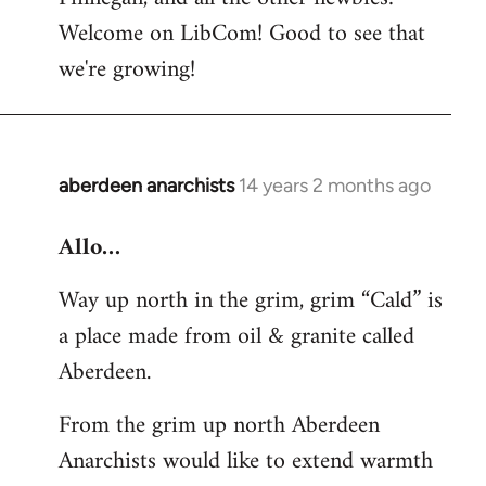
by
Welcome on LibCom! Good to see that
libcom.org
we're growing!
aberdeen anarchists
14 years 2 months ago
In
reply
Allo…
to
Welcome
Way up north in the grim, grim “Cald” is
by
a place made from oil & granite called
libcom.org
Aberdeen.
From the grim up north Aberdeen
Anarchists would like to extend warmth