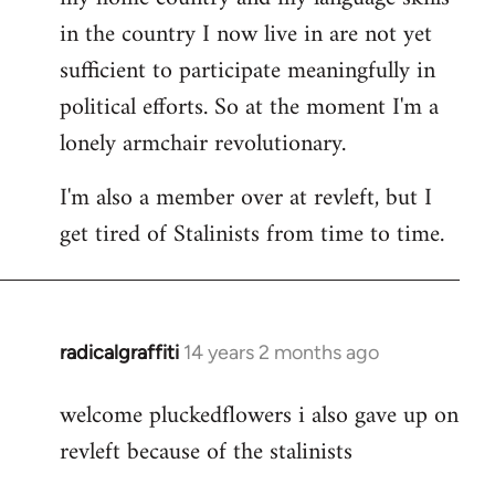
in the country I now live in are not yet
sufficient to participate meaningfully in
political efforts. So at the moment I'm a
lonely armchair revolutionary.
I'm also a member over at revleft, but I
get tired of Stalinists from time to time.
radicalgraffiti
14 years 2 months ago
In
reply
welcome pluckedflowers i also gave up on
to
revleft because of the stalinists
Welcome
by