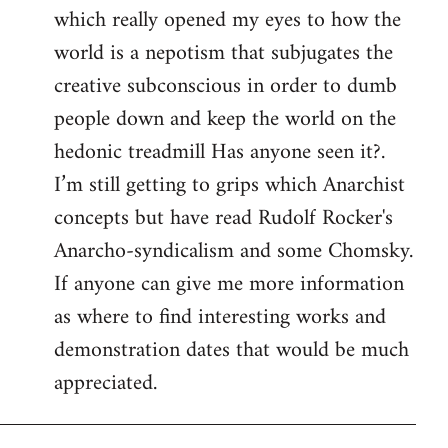
which really opened my eyes to how the
world is a nepotism that subjugates the
creative subconscious in order to dumb
people down and keep the world on the
hedonic treadmill Has anyone seen it?.
I’m still getting to grips which Anarchist
concepts but have read Rudolf Rocker's
Anarcho-syndicalism and some Chomsky.
If anyone can give me more information
as where to find interesting works and
demonstration dates that would be much
appreciated.