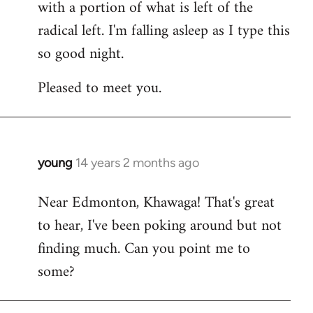
with a portion of what is left of the
radical left. I'm falling asleep as I type this
so good night.
Pleased to meet you.
young
14 years 2 months ago
In
reply
Near Edmonton, Khawaga! That's great
to
to hear, I've been poking around but not
Welcome
by
finding much. Can you point me to
libcom.org
some?