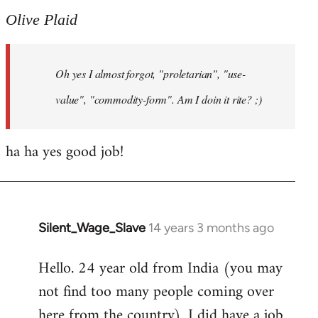
to
Olive Plaid
Welcome
by
Oh yes I almost forgot, "proletarian", "use-
libcom.org
value", "commodity-form". Am I doin it rite? ;)
ha ha yes good job!
Silent_Wage_Slave
14 years 3 months ago
In
reply
Hello. 24 year old from India (you may
to
not find too many people coming over
Welcome
by
here from the country). I did have a job