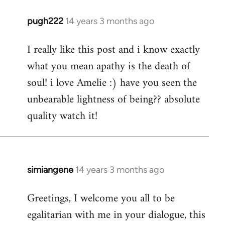
pugh222
14 years 3 months ago
In
reply
I really like this post and i know exactly
to
what you mean apathy is the death of
Welcome
by
soul! i love Amelie :) have you seen the
libcom.org
unbearable lightness of being?? absolute
quality watch it!
simiangene
14 years 3 months ago
In
reply
Greetings, I welcome you all to be
to
egalitarian with me in your dialogue, this
Welcome
by