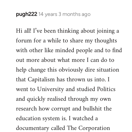
pugh222
14 years 3 months ago
In
reply
Hi all! I’ve been thinking about joining a
to
forum for a while to share my thoughts
Welcome
by
with other like minded people and to find
libcom.org
out more about what more I can do to
help change this obviously dire situation
that Capitalism has thrown us into. I
went to University and studied Politics
and quickly realised through my own
research how corrupt and bullshit the
education system is. I watched a
documentary called The Corporation