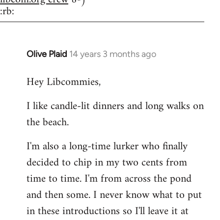
:rb:
Olive Plaid
14 years 3 months ago
In
reply
Hey Libcommies,
to
Welcome
I like candle-lit dinners and long walks on
by
the beach.
libcom.org
I'm also a long-time lurker who finally
decided to chip in my two cents from
time to time. I'm from across the pond
and then some. I never know what to put
in these introductions so I'll leave it at