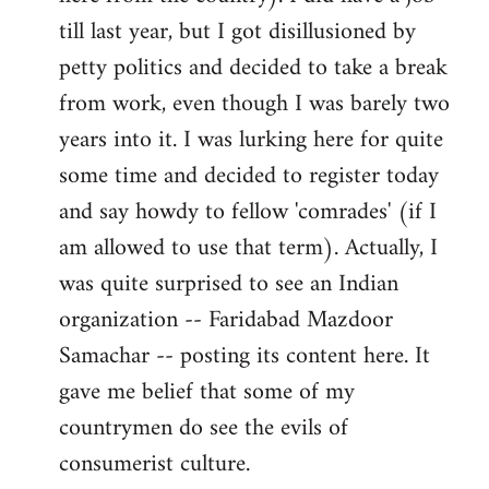
libcom.org
till last year, but I got disillusioned by
petty politics and decided to take a break
from work, even though I was barely two
years into it. I was lurking here for quite
some time and decided to register today
and say howdy to fellow 'comrades' (if I
am allowed to use that term). Actually, I
was quite surprised to see an Indian
organization -- Faridabad Mazdoor
Samachar -- posting its content here. It
gave me belief that some of my
countrymen do see the evils of
consumerist culture.