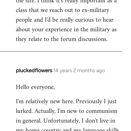
the site. I think it's really important as a
class that we reach out to ex-military
people and I'd be really curious to hear
about your experience in the military as
they relate to the forum discussions.
pluckedflowers
14 years 2 months ago
In
reply
Hello everyone,
to
Welcome
I'm relatively new here. Previously I just
by
lurked. Actually, I'm new to communism
libcom.org
in general. Unfortunately, I don't live in
my home country and my language skills