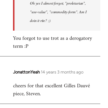
Oh yes I almost forgot, "proletarian",
libcom.org
"use-value", "commodity-form". Am I
doin it rite? ;)
You forgot to use trot as a derogatory
term :P
JonattonYeah
14 years 3 months ago
In
reply
cheers for that excellent Gilles Dauvé
to
piece, Steven.
Welcome
by
libcom.org