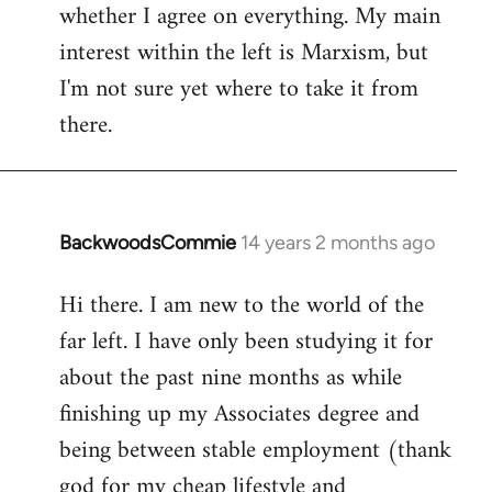
whether I agree on everything. My main
interest within the left is Marxism, but
I'm not sure yet where to take it from
there.
BackwoodsCommie
14 years 2 months ago
In
reply
Hi there. I am new to the world of the
to
far left. I have only been studying it for
Welcome
by
about the past nine months as while
libcom.org
finishing up my Associates degree and
being between stable employment (thank
god for my cheap lifestyle and