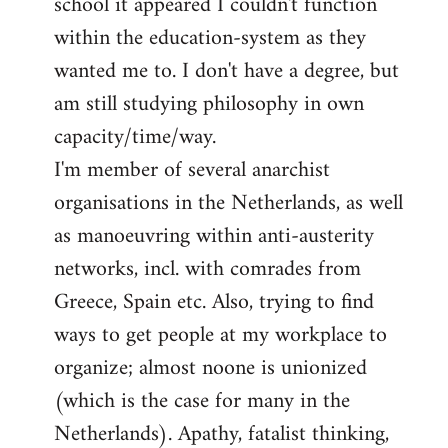
school it appeared I couldn't function
within the education-system as they
wanted me to. I don't have a degree, but
am still studying philosophy in own
capacity/time/way.
I'm member of several anarchist
organisations in the Netherlands, as well
as manoeuvring within anti-austerity
networks, incl. with comrades from
Greece, Spain etc. Also, trying to find
ways to get people at my workplace to
organize; almost noone is unionized
(which is the case for many in the
Netherlands). Apathy, fatalist thinking,