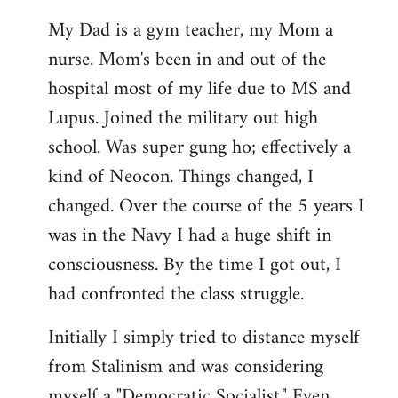
My Dad is a gym teacher, my Mom a
nurse. Mom's been in and out of the
hospital most of my life due to MS and
Lupus. Joined the military out high
school. Was super gung ho; effectively a
kind of Neocon. Things changed, I
changed. Over the course of the 5 years I
was in the Navy I had a huge shift in
consciousness. By the time I got out, I
had confronted the class struggle.
Initially I simply tried to distance myself
from Stalinism and was considering
myself a "Democratic Socialist." Even