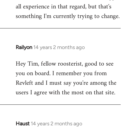
all experience in that regard, but that's
something I'm currently trying to change.
Railyon
14 years 2 months ago
In
reply
Hey Tim, fellow roosterist, good to see
to
you on board. I remember you from
Welcome
by
Revleft and I must say you're among the
libcom.org
users I agree with the most on that site.
Haust
14 years 2 months ago
In