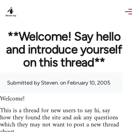
Skip to main content
**Welcome! Say hello
and introduce yourself
on this thread**
Submitted by
Steven.
on February 10, 2005
Welcome!
This is a thread for new users to say hi, say
how they found the site and ask any questions
which they may not want to post a new thread
about.