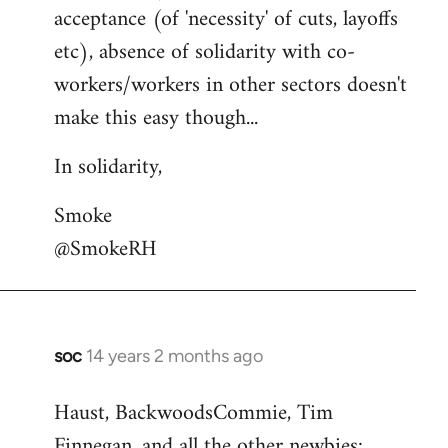
acceptance (of 'necessity' of cuts, layoffs
etc), absence of solidarity with co-
workers/workers in other sectors doesn't
make this easy though...
In solidarity,
Smoke
@SmokeRH
soc
14 years 2 months ago
In
reply
Haust, BackwoodsCommie, Tim
to
Finnegan, and all the other newbies:
Welcome