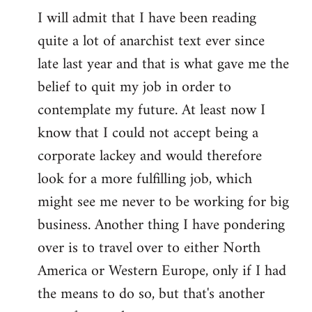
I will admit that I have been reading
quite a lot of anarchist text ever since
late last year and that is what gave me the
belief to quit my job in order to
contemplate my future. At least now I
know that I could not accept being a
corporate lackey and would therefore
look for a more fulfilling job, which
might see me never to be working for big
business. Another thing I have pondering
over is to travel over to either North
America or Western Europe, only if I had
the means to do so, but that's another