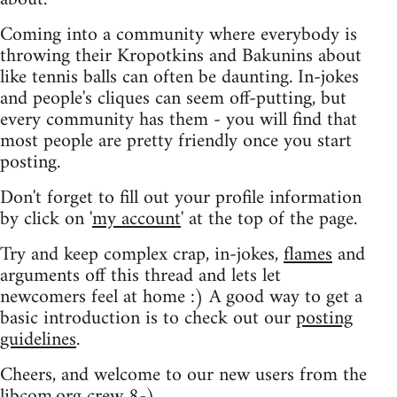
Coming into a community where everybody is
throwing their Kropotkins and Bakunins about
like tennis balls can often be daunting. In-jokes
and people's cliques can seem off-putting, but
every community has them - you will find that
most people are pretty friendly once you start
posting.
Don't forget to fill out your profile information
by click on '
my account
' at the top of the page.
Try and keep complex crap, in-jokes,
flames
and
arguments off this thread and lets let
newcomers feel at home :) A good way to get a
basic introduction is to check out our
posting
guidelines
.
Cheers, and welcome to our new users from the
libcom.org crew
8-)