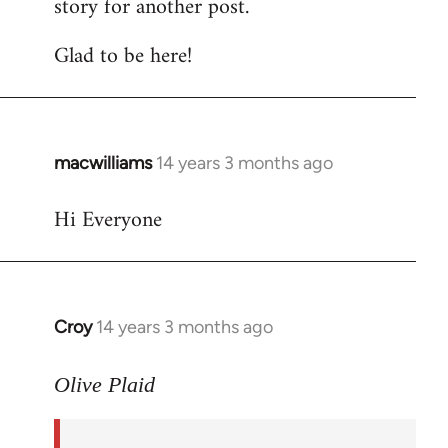
story for another post.
Glad to be here!
macwilliams
14 years 3 months ago
In
reply
Hi Everyone
to
Welcome
by
libcom.org
Croy
14 years 3 months ago
In
reply
to
Olive Plaid
Welcome
by