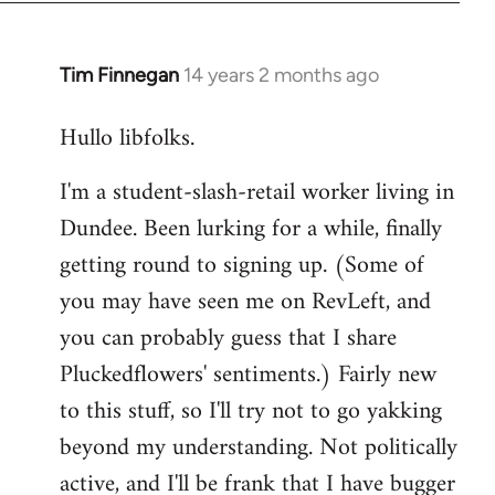
libcom.org
Tim Finnegan
14 years 2 months ago
In
reply
Hullo libfolks.
to
Welcome
I'm a student-slash-retail worker living in
by
Dundee. Been lurking for a while, finally
libcom.org
getting round to signing up. (Some of
you may have seen me on RevLeft, and
you can probably guess that I share
Pluckedflowers' sentiments.) Fairly new
to this stuff, so I'll try not to go yakking
beyond my understanding. Not politically
active, and I'll be frank that I have bugger