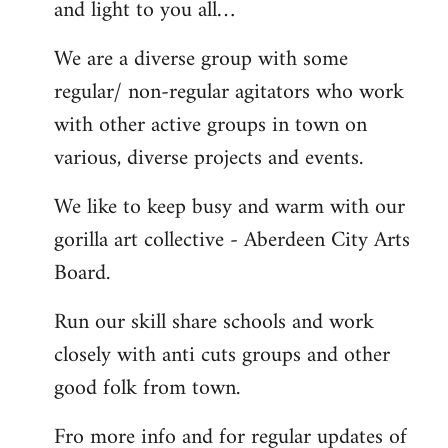
and light to you all…
We are a diverse group with some
regular/ non-regular agitators who work
with other active groups in town on
various, diverse projects and events.
We like to keep busy and warm with our
gorilla art collective - Aberdeen City Arts
Board.
Run our skill share schools and work
closely with anti cuts groups and other
good folk from town.
Fro more info and for regular updates of