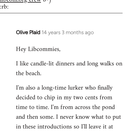
:rb:
Olive Plaid
14 years 3 months ago
In
reply
Hey Libcommies,
to
Welcome
I like candle-lit dinners and long walks on
by
the beach.
libcom.org
I'm also a long-time lurker who finally
decided to chip in my two cents from
time to time. I'm from across the pond
and then some. I never know what to put
in these introductions so I'll leave it at