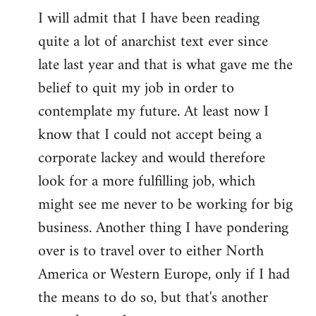
I will admit that I have been reading
quite a lot of anarchist text ever since
late last year and that is what gave me the
belief to quit my job in order to
contemplate my future. At least now I
know that I could not accept being a
corporate lackey and would therefore
look for a more fulfilling job, which
might see me never to be working for big
business. Another thing I have pondering
over is to travel over to either North
America or Western Europe, only if I had
the means to do so, but that's another