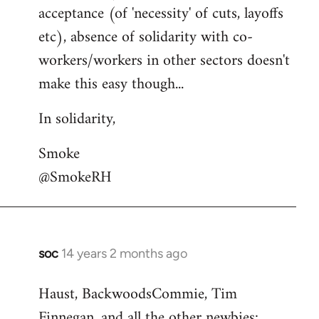
acceptance (of 'necessity' of cuts, layoffs
etc), absence of solidarity with co-
workers/workers in other sectors doesn't
make this easy though...
In solidarity,
Smoke
@SmokeRH
soc
14 years 2 months ago
In
reply
Haust, BackwoodsCommie, Tim
to
Finnegan, and all the other newbies:
Welcome