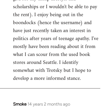
scholarships or I wouldn't be able to pay
the rent). I enjoy being out in the
boondocks (hence the username) and
have just recently taken an interest in
politics after years of teenage apathy. I've
mostly have been reading about it from
what I can scour from the used book
stores around Seattle. I identify
somewhat with Trotsky but I hope to
develop a more informed stance.
Smoke
14 years 2 months ago
In