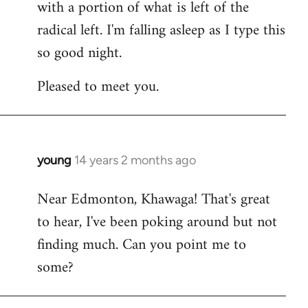
with a portion of what is left of the
radical left. I'm falling asleep as I type this
so good night.
Pleased to meet you.
young
14 years 2 months ago
In
reply
Near Edmonton, Khawaga! That's great
to
to hear, I've been poking around but not
Welcome
by
finding much. Can you point me to
libcom.org
some?