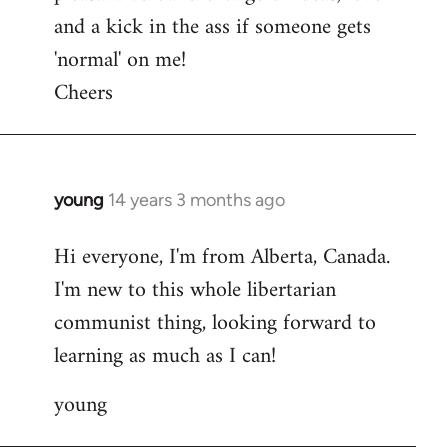
and a kick in the ass if someone gets
'normal' on me!
Cheers
young
14 years 3 months ago
In
reply
Hi everyone, I'm from Alberta, Canada.
to
I'm new to this whole libertarian
Welcome
by
communist thing, looking forward to
libcom.org
learning as much as I can!
young