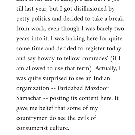
libcom.org
till last year, but I got disillusioned by
petty politics and decided to take a break
from work, even though I was barely two
years into it. I was lurking here for quite
some time and decided to register today
and say howdy to fellow 'comrades' (if I
am allowed to use that term). Actually, I
was quite surprised to see an Indian
organization -- Faridabad Mazdoor
Samachar -- posting its content here. It
gave me belief that some of my
countrymen do see the evils of
consumerist culture.