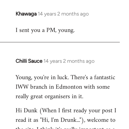
Khawaga
14 years 2 months ago
In
reply
I sent you a PM, young.
to
Welcome
by
libcom.org
Chilli Sauce
14 years 2 months ago
In
reply
Young, you're in luck. There's a fantastic
to
IWW branch in Edmonton with some
Welcome
by
really great organisers in it.
libcom.org
Hi Dunk (When I first ready your post I
read it as "Hi, I'm Drunk..."), welcome to