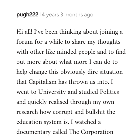
pugh222
14 years 3 months ago
In
reply
Hi all! I’ve been thinking about joining a
to
forum for a while to share my thoughts
Welcome
by
with other like minded people and to find
libcom.org
out more about what more I can do to
help change this obviously dire situation
that Capitalism has thrown us into. I
went to University and studied Politics
and quickly realised through my own
research how corrupt and bullshit the
education system is. I watched a
documentary called The Corporation