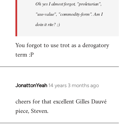
Oh yes I almost forgot, "proletarian",
libcom.org
"use-value", "commodity-form". Am I
doin it rite? ;)
You forgot to use trot as a derogatory
term :P
JonattonYeah
14 years 3 months ago
In
reply
cheers for that excellent Gilles Dauvé
to
piece, Steven.
Welcome
by
libcom.org