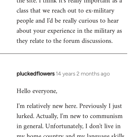
the site. I think it's really important as a
class that we reach out to ex-military
people and I'd be really curious to hear
about your experience in the military as
they relate to the forum discussions.
pluckedflowers
14 years 2 months ago
In
reply
Hello everyone,
to
Welcome
I'm relatively new here. Previously I just
by
lurked. Actually, I'm new to communism
libcom.org
in general. Unfortunately, I don't live in
my home country and my language skills