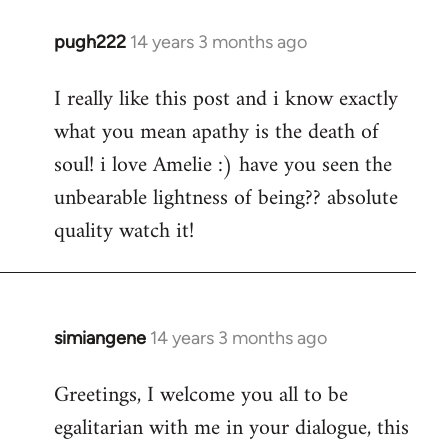
pugh222
14 years 3 months ago
In
reply
I really like this post and i know exactly
to
what you mean apathy is the death of
Welcome
by
soul! i love Amelie :) have you seen the
libcom.org
unbearable lightness of being?? absolute
quality watch it!
simiangene
14 years 3 months ago
In
reply
Greetings, I welcome you all to be
to
egalitarian with me in your dialogue, this
Welcome
by