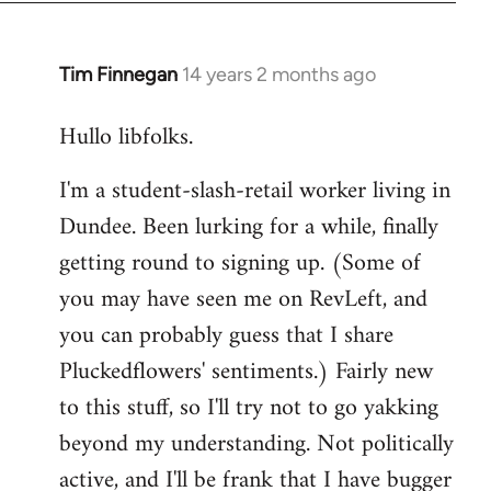
libcom.org
Tim Finnegan
14 years 2 months ago
In
reply
Hullo libfolks.
to
Welcome
I'm a student-slash-retail worker living in
by
Dundee. Been lurking for a while, finally
libcom.org
getting round to signing up. (Some of
you may have seen me on RevLeft, and
you can probably guess that I share
Pluckedflowers' sentiments.) Fairly new
to this stuff, so I'll try not to go yakking
beyond my understanding. Not politically
active, and I'll be frank that I have bugger