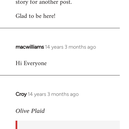
story for another post.
Glad to be here!
macwilliams
14 years 3 months ago
In
reply
Hi Everyone
to
Welcome
by
libcom.org
Croy
14 years 3 months ago
In
reply
to
Olive Plaid
Welcome
by