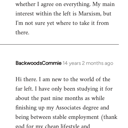
whether I agree on everything. My main
interest within the left is Marxism, but
I'm not sure yet where to take it from
there.
BackwoodsCommie
14 years 2 months ago
In
reply
Hi there. I am new to the world of the
to
far left. I have only been studying it for
Welcome
by
about the past nine months as while
libcom.org
finishing up my Associates degree and
being between stable employment (thank
god for my cheap lifestyle and