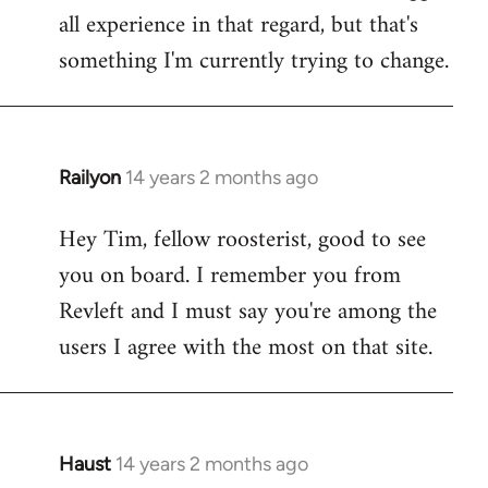
all experience in that regard, but that's
something I'm currently trying to change.
Railyon
14 years 2 months ago
In
reply
Hey Tim, fellow roosterist, good to see
to
you on board. I remember you from
Welcome
by
Revleft and I must say you're among the
libcom.org
users I agree with the most on that site.
Haust
14 years 2 months ago
In