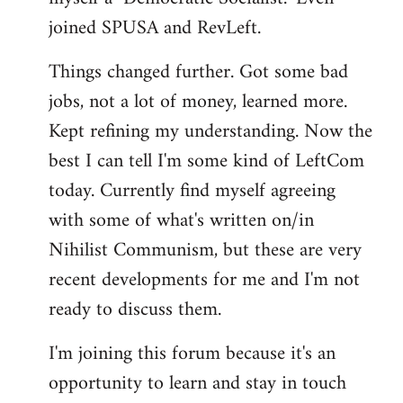
joined SPUSA and RevLeft.
Things changed further. Got some bad
jobs, not a lot of money, learned more.
Kept refining my understanding. Now the
best I can tell I'm some kind of LeftCom
today. Currently find myself agreeing
with some of what's written on/in
Nihilist Communism, but these are very
recent developments for me and I'm not
ready to discuss them.
I'm joining this forum because it's an
opportunity to learn and stay in touch