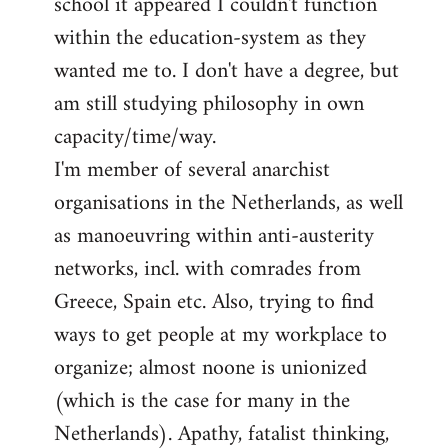
school it appeared I couldn't function
within the education-system as they
wanted me to. I don't have a degree, but
am still studying philosophy in own
capacity/time/way.
I'm member of several anarchist
organisations in the Netherlands, as well
as manoeuvring within anti-austerity
networks, incl. with comrades from
Greece, Spain etc. Also, trying to find
ways to get people at my workplace to
organize; almost noone is unionized
(which is the case for many in the
Netherlands). Apathy, fatalist thinking,