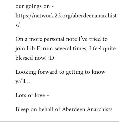
our goings on -
https://network23.org/aberdeenanarchist
s/
On a more personal note I’ve tried to
join Lib Forum several times, I feel quite
blessed now! :D
Looking forward to getting to know
ya’ll…
Lots of love -
Bleep on behalf of Aberdeen Anarchists