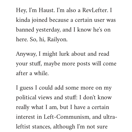
reply
Hey, I'm Haust. I'm also a RevLefter. I
to
kinda joined because a certain user was
Welcome
by
banned yesterday, and I know he's on
libcom.org
here. So, hi, Railyon.
Anyway, I might lurk about and read
your stuff, maybe more posts will come
after a while.
I guess I could add some more on my
political views and stuff: I don't know
really what I am, but I have a certain
interest in Left-Communism, and ultra-
leftist stances, although I'm not sure