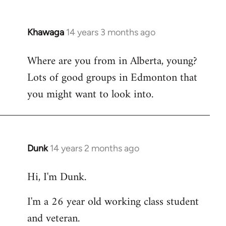
Khawaga
14 years 3 months ago
In
reply
Where are you from in Alberta, young?
to
Lots of good groups in Edmonton that
Welcome
by
you might want to look into.
libcom.org
Dunk
14 years 2 months ago
In
reply
Hi, I'm Dunk.
to
Welcome
I'm a 26 year old working class student
by
and veteran.
libcom.org