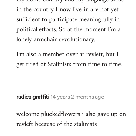
in the country I now live in are not yet
sufficient to participate meaningfully in
political efforts. So at the moment I'm a
lonely armchair revolutionary.
I'm also a member over at revleft, but I
get tired of Stalinists from time to time.
radicalgraffiti
14 years 2 months ago
In
reply
welcome pluckedflowers i also gave up on
to
revleft because of the stalinists
Welcome
by