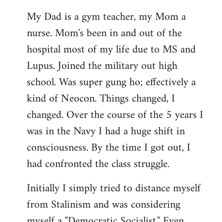
My Dad is a gym teacher, my Mom a
nurse. Mom's been in and out of the
hospital most of my life due to MS and
Lupus. Joined the military out high
school. Was super gung ho; effectively a
kind of Neocon. Things changed, I
changed. Over the course of the 5 years I
was in the Navy I had a huge shift in
consciousness. By the time I got out, I
had confronted the class struggle.
Initially I simply tried to distance myself
from Stalinism and was considering
myself a "Democratic Socialist." Even