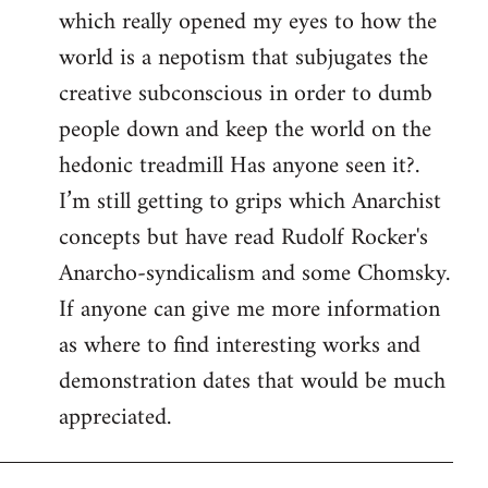
which really opened my eyes to how the
world is a nepotism that subjugates the
creative subconscious in order to dumb
people down and keep the world on the
hedonic treadmill Has anyone seen it?.
I’m still getting to grips which Anarchist
concepts but have read Rudolf Rocker's
Anarcho-syndicalism and some Chomsky.
If anyone can give me more information
as where to find interesting works and
demonstration dates that would be much
appreciated.