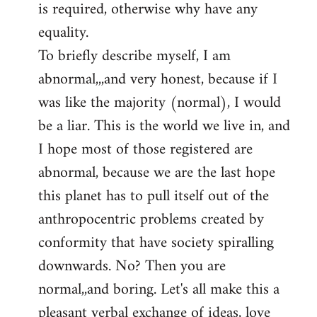
is required, otherwise why have any
libcom.org
equality.
To briefly describe myself, I am
abnormal,,,and very honest, because if I
was like the majority (normal), I would
be a liar. This is the world we live in, and
I hope most of those registered are
abnormal, because we are the last hope
this planet has to pull itself out of the
anthropocentric problems created by
conformity that have society spiralling
downwards. No? Then you are
normal,,and boring. Let's all make this a
pleasant verbal exchange of ideas, love