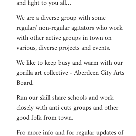
and light to you all…
We are a diverse group with some
regular/ non-regular agitators who work
with other active groups in town on
various, diverse projects and events.
We like to keep busy and warm with our
gorilla art collective - Aberdeen City Arts
Board.
Run our skill share schools and work
closely with anti cuts groups and other
good folk from town.
Fro more info and for regular updates of