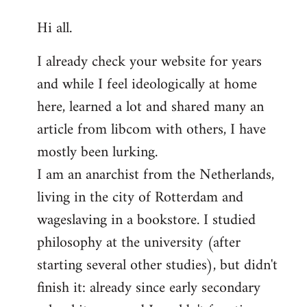
reply
Hi all.
to
Welcome
I already check your website for years
by
and while I feel ideologically at home
libcom.org
here, learned a lot and shared many an
article from libcom with others, I have
mostly been lurking.
I am an anarchist from the Netherlands,
living in the city of Rotterdam and
wageslaving in a bookstore. I studied
philosophy at the university (after
starting several other studies), but didn't
finish it: already since early secondary