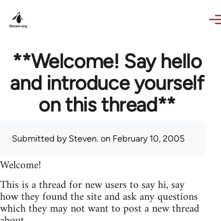
Skip to main content
**Welcome! Say hello
and introduce yourself
on this thread**
Submitted by
Steven.
on February 10, 2005
Welcome!
This is a thread for new users to say hi, say
how they found the site and ask any questions
which they may not want to post a new thread
about.