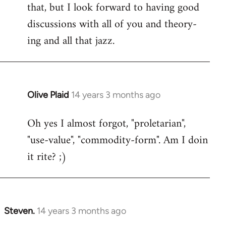
that, but I look forward to having good
discussions with all of you and theory-
ing and all that jazz.
Olive Plaid
14 years 3 months ago
In
reply
Oh yes I almost forgot, "proletarian",
to
"use-value", "commodity-form". Am I doin
Welcome
by
it rite? ;)
libcom.org
Steven.
14 years 3 months ago
In
reply