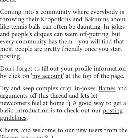
Coming into a community where everybody is
throwing their Kropotkins and Bakunins about
like tennis balls can often be daunting. In-jokes
and people's cliques can seem off-putting, but
every community has them - you will find that
most people are pretty friendly once you start
posting.
Don't forget to fill out your profile information
by click on '
my account
' at the top of the page.
Try and keep complex crap, in-jokes,
flames
and
arguments off this thread and lets let
newcomers feel at home :) A good way to get a
basic introduction is to check out our
posting
guidelines
.
Cheers, and welcome to our new users from the
libcom.org crew
8-)