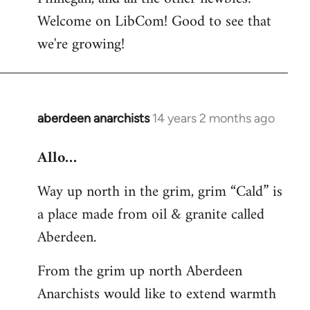
by
Welcome on LibCom! Good to see that
libcom.org
we're growing!
aberdeen anarchists
14 years 2 months ago
In
reply
Allo…
to
Welcome
Way up north in the grim, grim “Cald” is
by
a place made from oil & granite called
libcom.org
Aberdeen.
From the grim up north Aberdeen
Anarchists would like to extend warmth