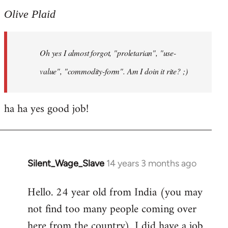
to
Olive Plaid
Welcome
by
Oh yes I almost forgot, "proletarian", "use-
libcom.org
value", "commodity-form". Am I doin it rite? ;)
ha ha yes good job!
Silent_Wage_Slave
14 years 3 months ago
In
reply
Hello. 24 year old from India (you may
to
not find too many people coming over
Welcome
by
here from the country). I did have a job