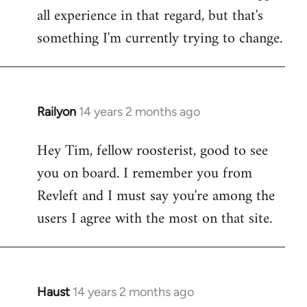
all experience in that regard, but that's
something I'm currently trying to change.
Railyon
14 years 2 months ago
In
reply
Hey Tim, fellow roosterist, good to see
to
you on board. I remember you from
Welcome
by
Revleft and I must say you're among the
libcom.org
users I agree with the most on that site.
Haust
14 years 2 months ago
In