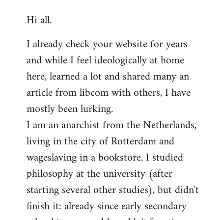
reply
Hi all.
to
Welcome
I already check your website for years
by
and while I feel ideologically at home
libcom.org
here, learned a lot and shared many an
article from libcom with others, I have
mostly been lurking.
I am an anarchist from the Netherlands,
living in the city of Rotterdam and
wageslaving in a bookstore. I studied
philosophy at the university (after
starting several other studies), but didn't
finish it: already since early secondary