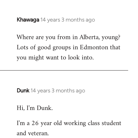
Khawaga
14 years 3 months ago
In
reply
Where are you from in Alberta, young?
to
Lots of good groups in Edmonton that
Welcome
by
you might want to look into.
libcom.org
Dunk
14 years 3 months ago
In
reply
Hi, I'm Dunk.
to
Welcome
I'm a 26 year old working class student
by
and veteran.
libcom.org