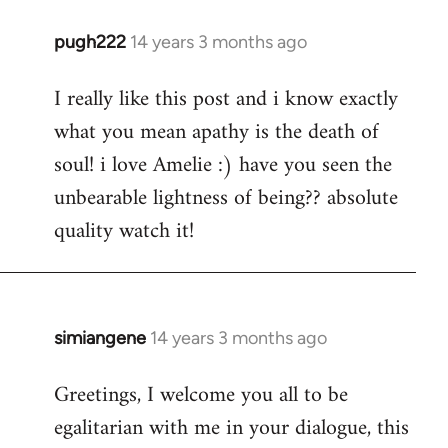
pugh222
14 years 3 months ago
In
reply
I really like this post and i know exactly
to
what you mean apathy is the death of
Welcome
by
soul! i love Amelie :) have you seen the
libcom.org
unbearable lightness of being?? absolute
quality watch it!
simiangene
14 years 3 months ago
In
reply
Greetings, I welcome you all to be
to
egalitarian with me in your dialogue, this
Welcome
by