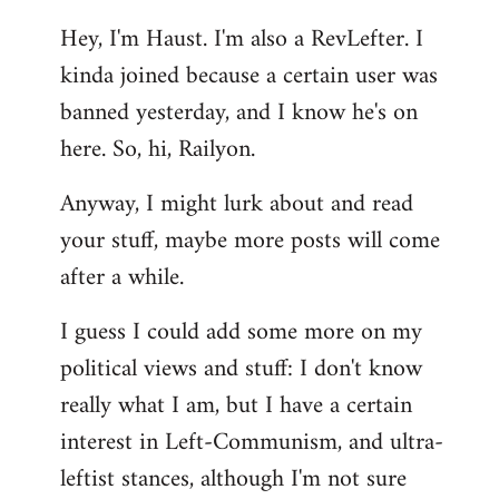
reply
Hey, I'm Haust. I'm also a RevLefter. I
to
kinda joined because a certain user was
Welcome
by
banned yesterday, and I know he's on
libcom.org
here. So, hi, Railyon.
Anyway, I might lurk about and read
your stuff, maybe more posts will come
after a while.
I guess I could add some more on my
political views and stuff: I don't know
really what I am, but I have a certain
interest in Left-Communism, and ultra-
leftist stances, although I'm not sure