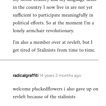
in the country I now live in are not yet
sufficient to participate meaningfully in
political efforts. So at the moment I'm a
lonely armchair revolutionary.
I'm also a member over at revleft, but I
get tired of Stalinists from time to time.
radicalgraffiti
14 years 2 months ago
In
reply
welcome pluckedflowers i also gave up on
to
revleft because of the stalinists
Welcome
by