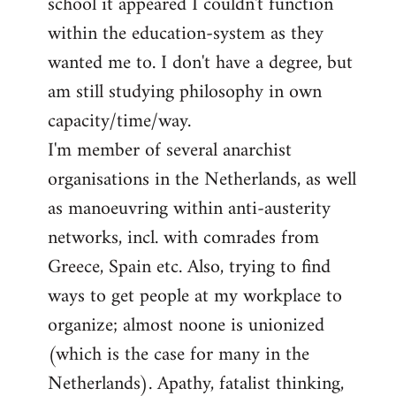
school it appeared I couldn't function
within the education-system as they
wanted me to. I don't have a degree, but
am still studying philosophy in own
capacity/time/way.
I'm member of several anarchist
organisations in the Netherlands, as well
as manoeuvring within anti-austerity
networks, incl. with comrades from
Greece, Spain etc. Also, trying to find
ways to get people at my workplace to
organize; almost noone is unionized
(which is the case for many in the
Netherlands). Apathy, fatalist thinking,