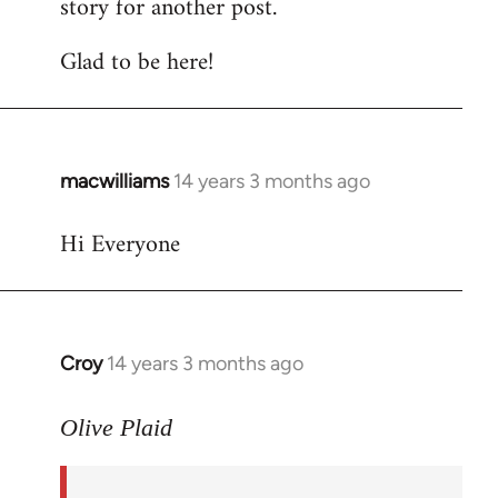
story for another post.
Glad to be here!
macwilliams
14 years 3 months ago
In
reply
Hi Everyone
to
Welcome
by
libcom.org
Croy
14 years 3 months ago
In
reply
to
Olive Plaid
Welcome
by