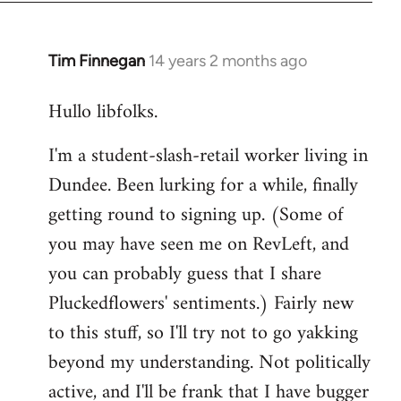
libcom.org
Tim Finnegan
14 years 2 months ago
In
reply
Hullo libfolks.
to
Welcome
I'm a student-slash-retail worker living in
by
Dundee. Been lurking for a while, finally
libcom.org
getting round to signing up. (Some of
you may have seen me on RevLeft, and
you can probably guess that I share
Pluckedflowers' sentiments.) Fairly new
to this stuff, so I'll try not to go yakking
beyond my understanding. Not politically
active, and I'll be frank that I have bugger