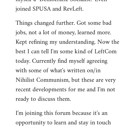
joined SPUSA and RevLeft.
Things changed further. Got some bad
jobs, not a lot of money, learned more.
Kept refining my understanding. Now the
best I can tell I'm some kind of LeftCom
today. Currently find myself agreeing
with some of what's written on/in
Nihilist Communism, but these are very
recent developments for me and I'm not
ready to discuss them.
I'm joining this forum because it's an
opportunity to learn and stay in touch