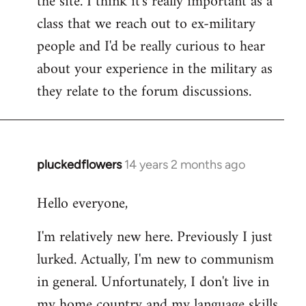
the site. I think it's really important as a
class that we reach out to ex-military
people and I'd be really curious to hear
about your experience in the military as
they relate to the forum discussions.
pluckedflowers
14 years 2 months ago
In
reply
Hello everyone,
to
Welcome
I'm relatively new here. Previously I just
by
lurked. Actually, I'm new to communism
libcom.org
in general. Unfortunately, I don't live in
my home country and my language skills