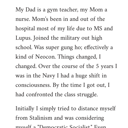
My Dad is a gym teacher, my Mom a
nurse. Mom's been in and out of the
hospital most of my life due to MS and
Lupus. Joined the military out high
school. Was super gung ho; effectively a
kind of Neocon. Things changed, I
changed. Over the course of the 5 years I
was in the Navy I had a huge shift in
consciousness. By the time I got out, I
had confronted the class struggle.
Initially I simply tried to distance myself
from Stalinism and was considering
myself a "Democratic Socialist." Even