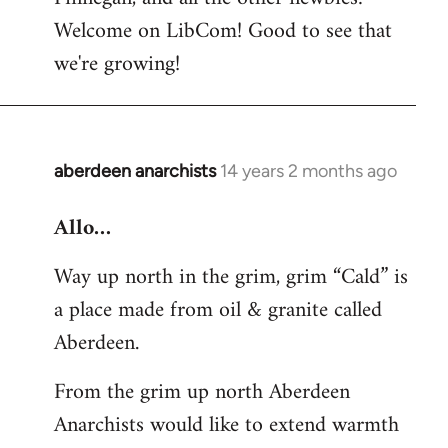
by
Welcome on LibCom! Good to see that
libcom.org
we're growing!
aberdeen anarchists
14 years 2 months ago
In
reply
Allo…
to
Welcome
Way up north in the grim, grim “Cald” is
by
a place made from oil & granite called
libcom.org
Aberdeen.
From the grim up north Aberdeen
Anarchists would like to extend warmth