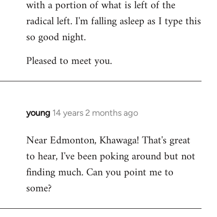
with a portion of what is left of the
radical left. I'm falling asleep as I type this
so good night.
Pleased to meet you.
young
14 years 2 months ago
In
reply
Near Edmonton, Khawaga! That's great
to
to hear, I've been poking around but not
Welcome
by
finding much. Can you point me to
libcom.org
some?