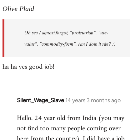
to
Olive Plaid
Welcome
by
Oh yes I almost forgot, "proletarian", "use-
libcom.org
value", "commodity-form". Am I doin it rite? ;)
ha ha yes good job!
Silent_Wage_Slave
14 years 3 months ago
In
reply
Hello. 24 year old from India (you may
to
not find too many people coming over
Welcome
by
here from the country). I did have a job