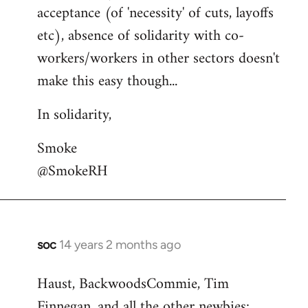
acceptance (of 'necessity' of cuts, layoffs
etc), absence of solidarity with co-
workers/workers in other sectors doesn't
make this easy though...
In solidarity,
Smoke
@SmokeRH
soc
14 years 2 months ago
In
reply
Haust, BackwoodsCommie, Tim
to
Finnegan, and all the other newbies:
Welcome