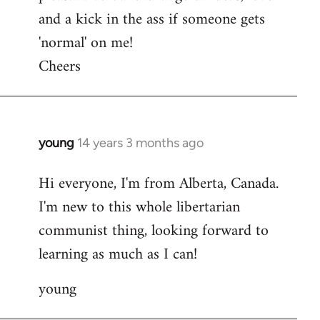
and a kick in the ass if someone gets
'normal' on me!
Cheers
young
14 years 3 months ago
In
reply
Hi everyone, I'm from Alberta, Canada.
to
I'm new to this whole libertarian
Welcome
by
communist thing, looking forward to
libcom.org
learning as much as I can!
young