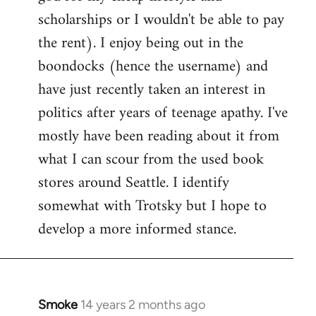
scholarships or I wouldn't be able to pay
the rent). I enjoy being out in the
boondocks (hence the username) and
have just recently taken an interest in
politics after years of teenage apathy. I've
mostly have been reading about it from
what I can scour from the used book
stores around Seattle. I identify
somewhat with Trotsky but I hope to
develop a more informed stance.
Smoke
14 years 2 months ago
In