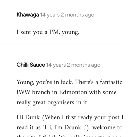
Khawaga
14 years 2 months ago
In
reply
I sent you a PM, young.
to
Welcome
by
libcom.org
Chilli Sauce
14 years 2 months ago
In
reply
Young, you're in luck. There's a fantastic
to
IWW branch in Edmonton with some
Welcome
by
really great organisers in it.
libcom.org
Hi Dunk (When I first ready your post I
read it as "Hi, I'm Drunk..."), welcome to