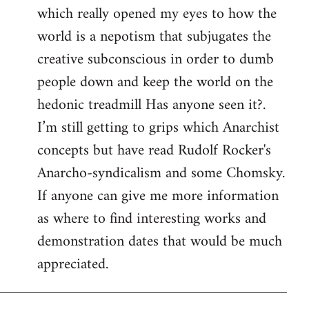
which really opened my eyes to how the
world is a nepotism that subjugates the
creative subconscious in order to dumb
people down and keep the world on the
hedonic treadmill Has anyone seen it?.
I’m still getting to grips which Anarchist
concepts but have read Rudolf Rocker's
Anarcho-syndicalism and some Chomsky.
If anyone can give me more information
as where to find interesting works and
demonstration dates that would be much
appreciated.