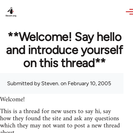
Skip to main content
**Welcome! Say hello
and introduce yourself
on this thread**
Submitted by
Steven.
on February 10, 2005
Welcome!
This is a thread for new users to say hi, say
how they found the site and ask any questions
which they may not want to post a new thread
about.