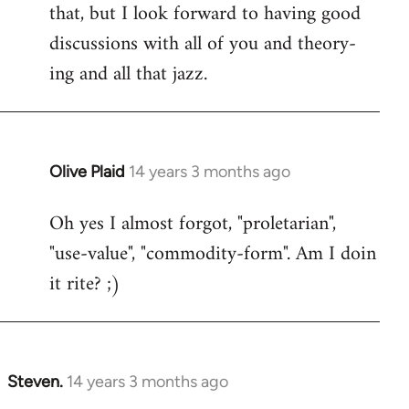
that, but I look forward to having good
discussions with all of you and theory-
ing and all that jazz.
Olive Plaid
14 years 3 months ago
In
reply
Oh yes I almost forgot, "proletarian",
to
"use-value", "commodity-form". Am I doin
Welcome
by
it rite? ;)
libcom.org
Steven.
14 years 3 months ago
In
reply