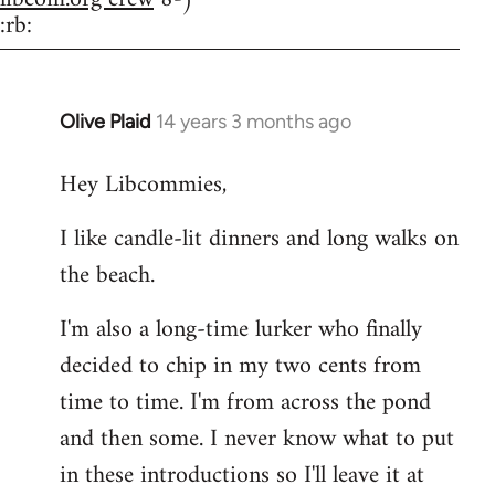
:rb:
Olive Plaid
14 years 3 months ago
In
reply
Hey Libcommies,
to
Welcome
I like candle-lit dinners and long walks on
by
the beach.
libcom.org
I'm also a long-time lurker who finally
decided to chip in my two cents from
time to time. I'm from across the pond
and then some. I never know what to put
in these introductions so I'll leave it at