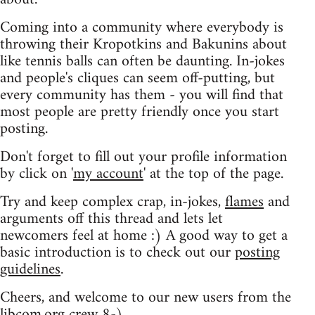
Coming into a community where everybody is
throwing their Kropotkins and Bakunins about
like tennis balls can often be daunting. In-jokes
and people's cliques can seem off-putting, but
every community has them - you will find that
most people are pretty friendly once you start
posting.
Don't forget to fill out your profile information
by click on '
my account
' at the top of the page.
Try and keep complex crap, in-jokes,
flames
and
arguments off this thread and lets let
newcomers feel at home :) A good way to get a
basic introduction is to check out our
posting
guidelines
.
Cheers, and welcome to our new users from the
libcom.org crew
8-)