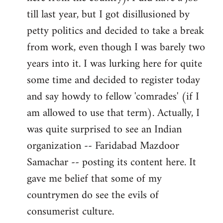
libcom.org
till last year, but I got disillusioned by
petty politics and decided to take a break
from work, even though I was barely two
years into it. I was lurking here for quite
some time and decided to register today
and say howdy to fellow 'comrades' (if I
am allowed to use that term). Actually, I
was quite surprised to see an Indian
organization -- Faridabad Mazdoor
Samachar -- posting its content here. It
gave me belief that some of my
countrymen do see the evils of
consumerist culture.