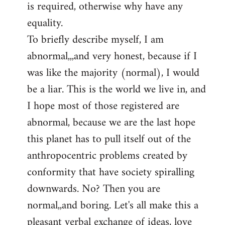
is required, otherwise why have any
libcom.org
equality.
To briefly describe myself, I am
abnormal,,,and very honest, because if I
was like the majority (normal), I would
be a liar. This is the world we live in, and
I hope most of those registered are
abnormal, because we are the last hope
this planet has to pull itself out of the
anthropocentric problems created by
conformity that have society spiralling
downwards. No? Then you are
normal,,and boring. Let's all make this a
pleasant verbal exchange of ideas, love