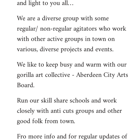
and light to you all…
We are a diverse group with some
regular/ non-regular agitators who work
with other active groups in town on
various, diverse projects and events.
We like to keep busy and warm with our
gorilla art collective - Aberdeen City Arts
Board.
Run our skill share schools and work
closely with anti cuts groups and other
good folk from town.
Fro more info and for regular updates of