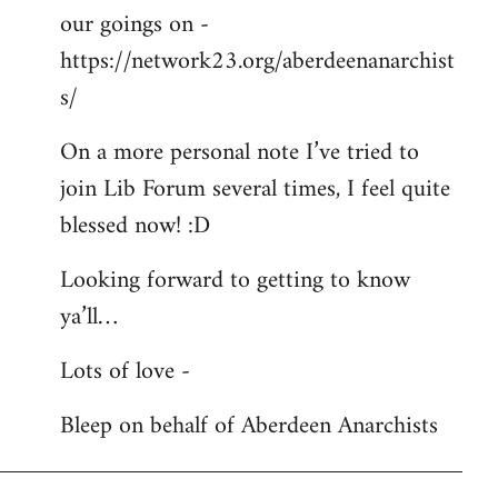
our goings on -
https://network23.org/aberdeenanarchist
s/
On a more personal note I’ve tried to
join Lib Forum several times, I feel quite
blessed now! :D
Looking forward to getting to know
ya’ll…
Lots of love -
Bleep on behalf of Aberdeen Anarchists