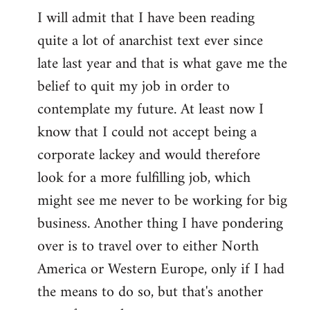
I will admit that I have been reading
quite a lot of anarchist text ever since
late last year and that is what gave me the
belief to quit my job in order to
contemplate my future. At least now I
know that I could not accept being a
corporate lackey and would therefore
look for a more fulfilling job, which
might see me never to be working for big
business. Another thing I have pondering
over is to travel over to either North
America or Western Europe, only if I had
the means to do so, but that's another