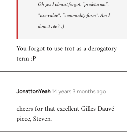
Oh yes I almost forgot, "proletarian",
libcom.org
"use-value", "commodity-form". Am I
doin it rite? ;)
You forgot to use trot as a derogatory
term :P
JonattonYeah
14 years 3 months ago
In
reply
cheers for that excellent Gilles Dauvé
to
piece, Steven.
Welcome
by
libcom.org