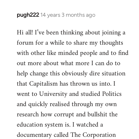
pugh222
14 years 3 months ago
In
reply
Hi all! I’ve been thinking about joining a
to
forum for a while to share my thoughts
Welcome
by
with other like minded people and to find
libcom.org
out more about what more I can do to
help change this obviously dire situation
that Capitalism has thrown us into. I
went to University and studied Politics
and quickly realised through my own
research how corrupt and bullshit the
education system is. I watched a
documentary called The Corporation