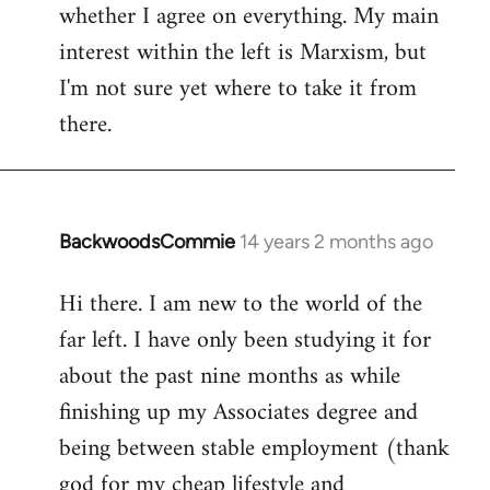
whether I agree on everything. My main
interest within the left is Marxism, but
I'm not sure yet where to take it from
there.
BackwoodsCommie
14 years 2 months ago
In
reply
Hi there. I am new to the world of the
to
far left. I have only been studying it for
Welcome
by
about the past nine months as while
libcom.org
finishing up my Associates degree and
being between stable employment (thank
god for my cheap lifestyle and