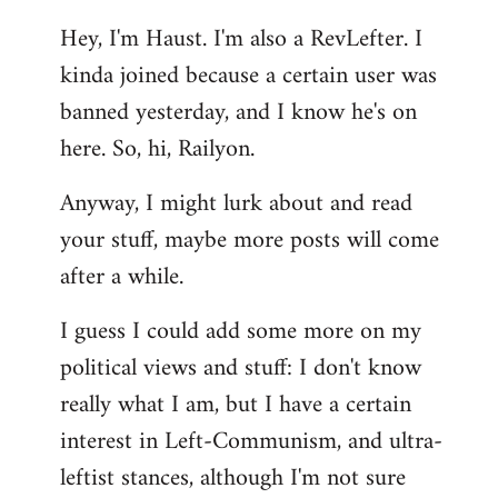
reply
Hey, I'm Haust. I'm also a RevLefter. I
to
kinda joined because a certain user was
Welcome
by
banned yesterday, and I know he's on
libcom.org
here. So, hi, Railyon.
Anyway, I might lurk about and read
your stuff, maybe more posts will come
after a while.
I guess I could add some more on my
political views and stuff: I don't know
really what I am, but I have a certain
interest in Left-Communism, and ultra-
leftist stances, although I'm not sure