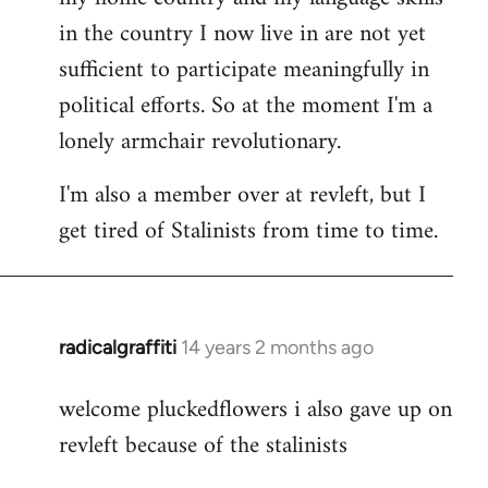
in the country I now live in are not yet
sufficient to participate meaningfully in
political efforts. So at the moment I'm a
lonely armchair revolutionary.
I'm also a member over at revleft, but I
get tired of Stalinists from time to time.
radicalgraffiti
14 years 2 months ago
In
reply
welcome pluckedflowers i also gave up on
to
revleft because of the stalinists
Welcome
by