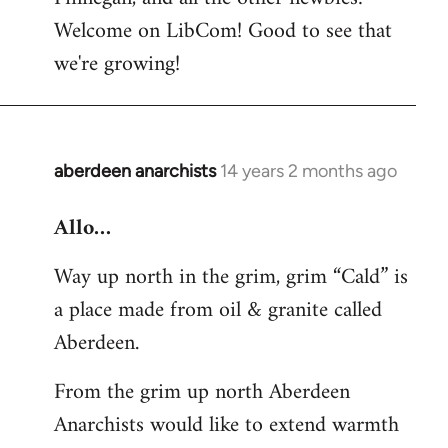
by
Welcome on LibCom! Good to see that
libcom.org
we're growing!
aberdeen anarchists
14 years 2 months ago
In
reply
Allo…
to
Welcome
Way up north in the grim, grim “Cald” is
by
a place made from oil & granite called
libcom.org
Aberdeen.
From the grim up north Aberdeen
Anarchists would like to extend warmth