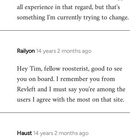
all experience in that regard, but that's
something I'm currently trying to change.
Railyon
14 years 2 months ago
In
reply
Hey Tim, fellow roosterist, good to see
to
you on board. I remember you from
Welcome
by
Revleft and I must say you're among the
libcom.org
users I agree with the most on that site.
Haust
14 years 2 months ago
In