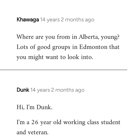
Khawaga
14 years 2 months ago
In
reply
Where are you from in Alberta, young?
to
Lots of good groups in Edmonton that
Welcome
by
you might want to look into.
libcom.org
Dunk
14 years 2 months ago
In
reply
Hi, I'm Dunk.
to
Welcome
I'm a 26 year old working class student
by
and veteran.
libcom.org