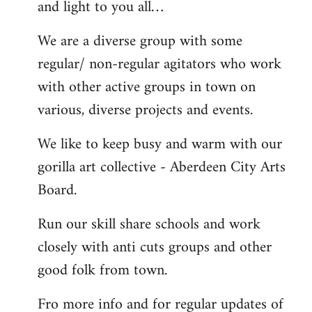
and light to you all…
We are a diverse group with some
regular/ non-regular agitators who work
with other active groups in town on
various, diverse projects and events.
We like to keep busy and warm with our
gorilla art collective - Aberdeen City Arts
Board.
Run our skill share schools and work
closely with anti cuts groups and other
good folk from town.
Fro more info and for regular updates of