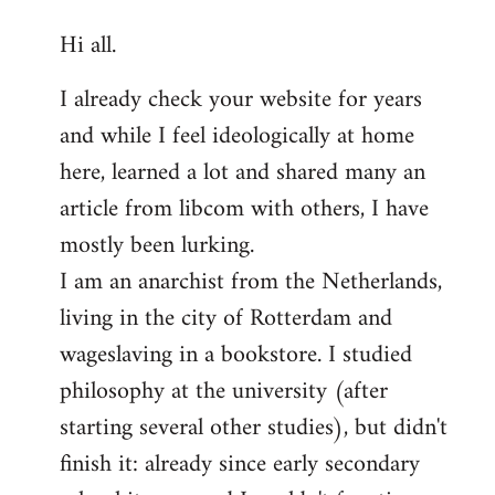
reply
Hi all.
to
Welcome
I already check your website for years
by
and while I feel ideologically at home
libcom.org
here, learned a lot and shared many an
article from libcom with others, I have
mostly been lurking.
I am an anarchist from the Netherlands,
living in the city of Rotterdam and
wageslaving in a bookstore. I studied
philosophy at the university (after
starting several other studies), but didn't
finish it: already since early secondary