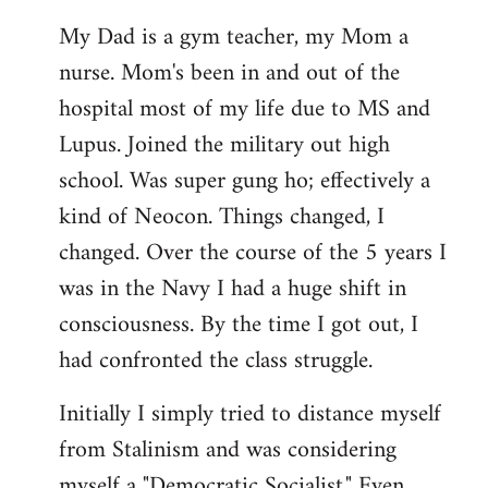
My Dad is a gym teacher, my Mom a
nurse. Mom's been in and out of the
hospital most of my life due to MS and
Lupus. Joined the military out high
school. Was super gung ho; effectively a
kind of Neocon. Things changed, I
changed. Over the course of the 5 years I
was in the Navy I had a huge shift in
consciousness. By the time I got out, I
had confronted the class struggle.
Initially I simply tried to distance myself
from Stalinism and was considering
myself a "Democratic Socialist." Even