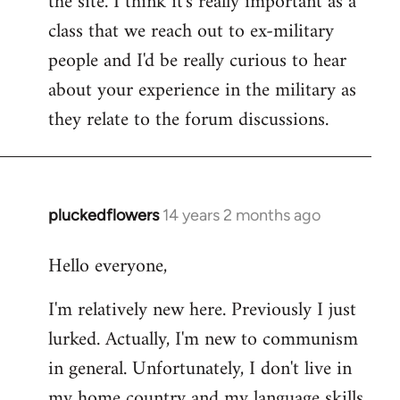
the site. I think it's really important as a
class that we reach out to ex-military
people and I'd be really curious to hear
about your experience in the military as
they relate to the forum discussions.
pluckedflowers
14 years 2 months ago
In
reply
Hello everyone,
to
Welcome
I'm relatively new here. Previously I just
by
lurked. Actually, I'm new to communism
libcom.org
in general. Unfortunately, I don't live in
my home country and my language skills