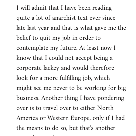
I will admit that I have been reading
quite a lot of anarchist text ever since
late last year and that is what gave me the
belief to quit my job in order to
contemplate my future. At least now I
know that I could not accept being a
corporate lackey and would therefore
look for a more fulfilling job, which
might see me never to be working for big
business. Another thing I have pondering
over is to travel over to either North
America or Western Europe, only if I had
the means to do so, but that's another