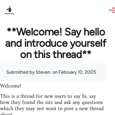
Skip to main content
**Welcome! Say hello
and introduce yourself
on this thread**
Submitted by
Steven.
on February 10, 2005
Welcome!
This is a thread for new users to say hi, say
how they found the site and ask any questions
which they may not want to post a new thread
about.