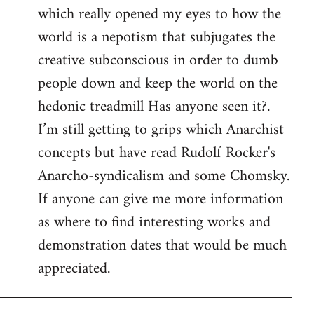
which really opened my eyes to how the
world is a nepotism that subjugates the
creative subconscious in order to dumb
people down and keep the world on the
hedonic treadmill Has anyone seen it?.
I’m still getting to grips which Anarchist
concepts but have read Rudolf Rocker's
Anarcho-syndicalism and some Chomsky.
If anyone can give me more information
as where to find interesting works and
demonstration dates that would be much
appreciated.