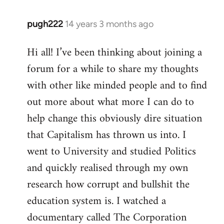
pugh222
14 years 3 months ago
In
reply
Hi all! I’ve been thinking about joining a
to
forum for a while to share my thoughts
Welcome
by
with other like minded people and to find
libcom.org
out more about what more I can do to
help change this obviously dire situation
that Capitalism has thrown us into. I
went to University and studied Politics
and quickly realised through my own
research how corrupt and bullshit the
education system is. I watched a
documentary called The Corporation