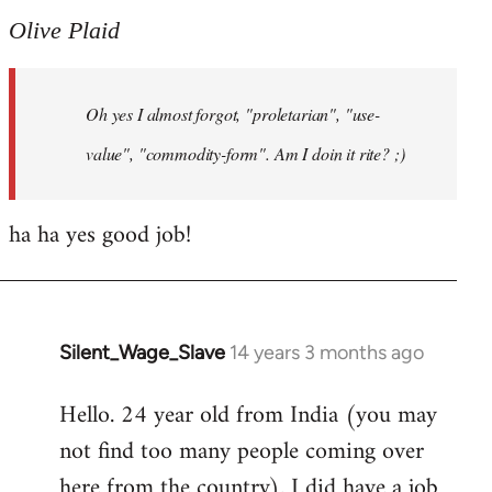
to
Olive Plaid
Welcome
by
Oh yes I almost forgot, "proletarian", "use-
libcom.org
value", "commodity-form". Am I doin it rite? ;)
ha ha yes good job!
Silent_Wage_Slave
14 years 3 months ago
In
reply
Hello. 24 year old from India (you may
to
not find too many people coming over
Welcome
by
here from the country). I did have a job