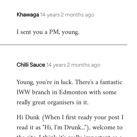
Khawaga
14 years 2 months ago
In
reply
I sent you a PM, young.
to
Welcome
by
libcom.org
Chilli Sauce
14 years 2 months ago
In
reply
Young, you're in luck. There's a fantastic
to
IWW branch in Edmonton with some
Welcome
by
really great organisers in it.
libcom.org
Hi Dunk (When I first ready your post I
read it as "Hi, I'm Drunk..."), welcome to