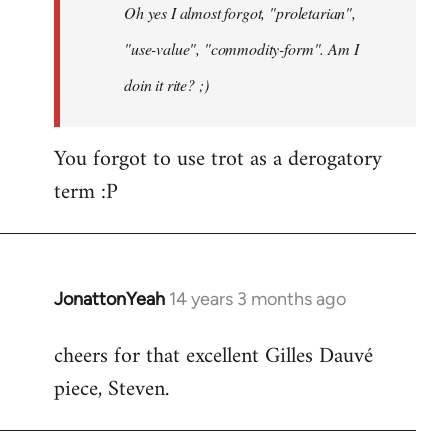
Oh yes I almost forgot, "proletarian",
libcom.org
"use-value", "commodity-form". Am I
doin it rite? ;)
You forgot to use trot as a derogatory
term :P
JonattonYeah
14 years 3 months ago
In
reply
cheers for that excellent Gilles Dauvé
to
piece, Steven.
Welcome
by
libcom.org