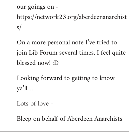
our goings on -
https://network23.org/aberdeenanarchist
s/
On a more personal note I’ve tried to
join Lib Forum several times, I feel quite
blessed now! :D
Looking forward to getting to know
ya’ll…
Lots of love -
Bleep on behalf of Aberdeen Anarchists