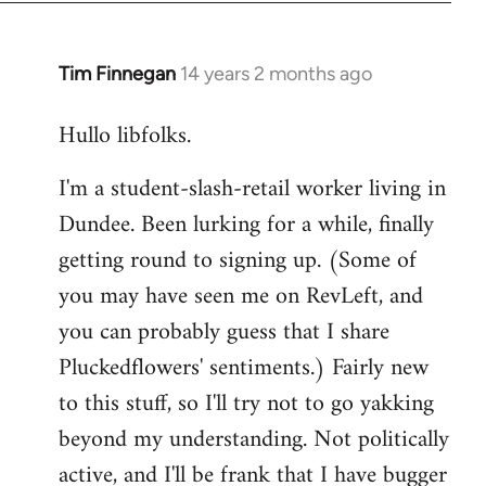
libcom.org
Tim Finnegan
14 years 2 months ago
In
reply
Hullo libfolks.
to
Welcome
I'm a student-slash-retail worker living in
by
Dundee. Been lurking for a while, finally
libcom.org
getting round to signing up. (Some of
you may have seen me on RevLeft, and
you can probably guess that I share
Pluckedflowers' sentiments.) Fairly new
to this stuff, so I'll try not to go yakking
beyond my understanding. Not politically
active, and I'll be frank that I have bugger