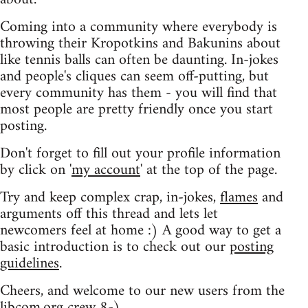
Coming into a community where everybody is
throwing their Kropotkins and Bakunins about
like tennis balls can often be daunting. In-jokes
and people's cliques can seem off-putting, but
every community has them - you will find that
most people are pretty friendly once you start
posting.
Don't forget to fill out your profile information
by click on '
my account
' at the top of the page.
Try and keep complex crap, in-jokes,
flames
and
arguments off this thread and lets let
newcomers feel at home :) A good way to get a
basic introduction is to check out our
posting
guidelines
.
Cheers, and welcome to our new users from the
libcom.org crew
8-)