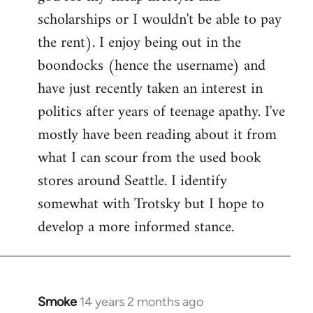
scholarships or I wouldn't be able to pay
the rent). I enjoy being out in the
boondocks (hence the username) and
have just recently taken an interest in
politics after years of teenage apathy. I've
mostly have been reading about it from
what I can scour from the used book
stores around Seattle. I identify
somewhat with Trotsky but I hope to
develop a more informed stance.
Smoke
14 years 2 months ago
In