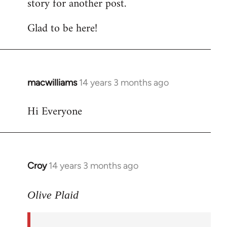
story for another post.
Glad to be here!
macwilliams
14 years 3 months ago
In
reply
Hi Everyone
to
Welcome
by
libcom.org
Croy
14 years 3 months ago
In
reply
to
Olive Plaid
Welcome
by