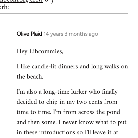
:rb:
Olive Plaid
14 years 3 months ago
In
reply
Hey Libcommies,
to
Welcome
I like candle-lit dinners and long walks on
by
the beach.
libcom.org
I'm also a long-time lurker who finally
decided to chip in my two cents from
time to time. I'm from across the pond
and then some. I never know what to put
in these introductions so I'll leave it at