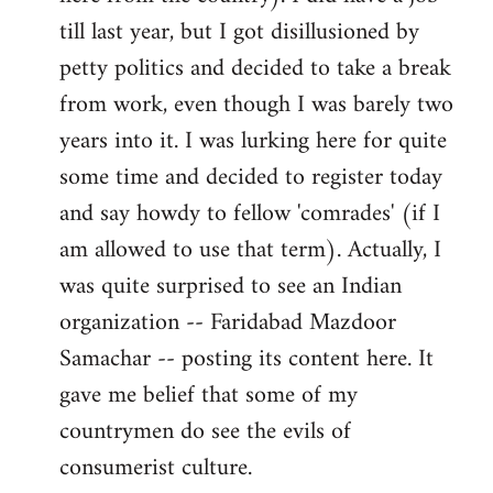
libcom.org
till last year, but I got disillusioned by
petty politics and decided to take a break
from work, even though I was barely two
years into it. I was lurking here for quite
some time and decided to register today
and say howdy to fellow 'comrades' (if I
am allowed to use that term). Actually, I
was quite surprised to see an Indian
organization -- Faridabad Mazdoor
Samachar -- posting its content here. It
gave me belief that some of my
countrymen do see the evils of
consumerist culture.