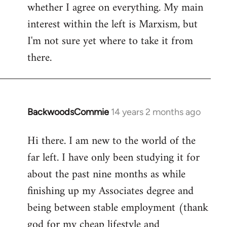
whether I agree on everything. My main
interest within the left is Marxism, but
I'm not sure yet where to take it from
there.
BackwoodsCommie
14 years 2 months ago
In
reply
Hi there. I am new to the world of the
to
far left. I have only been studying it for
Welcome
by
about the past nine months as while
libcom.org
finishing up my Associates degree and
being between stable employment (thank
god for my cheap lifestyle and