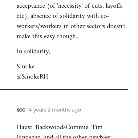
acceptance (of 'necessity' of cuts, layoffs
etc), absence of solidarity with co-
workers/workers in other sectors doesn't
make this easy though...
In solidarity,
Smoke
@SmokeRH
soc
14 years 2 months ago
In
reply
Haust, BackwoodsCommie, Tim
to
Finnegan, and all the other newbies:
Welcome