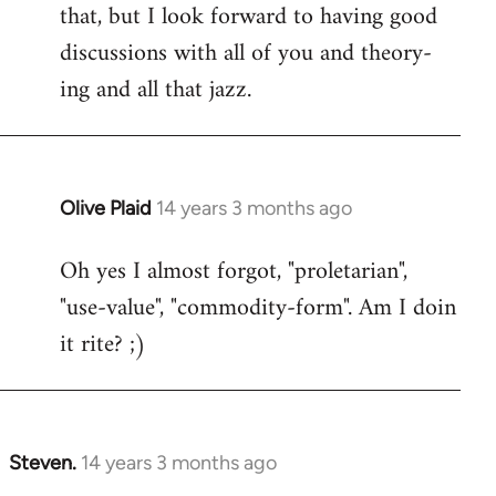
that, but I look forward to having good
discussions with all of you and theory-
ing and all that jazz.
Olive Plaid
14 years 3 months ago
In
reply
Oh yes I almost forgot, "proletarian",
to
"use-value", "commodity-form". Am I doin
Welcome
by
it rite? ;)
libcom.org
Steven.
14 years 3 months ago
In
reply