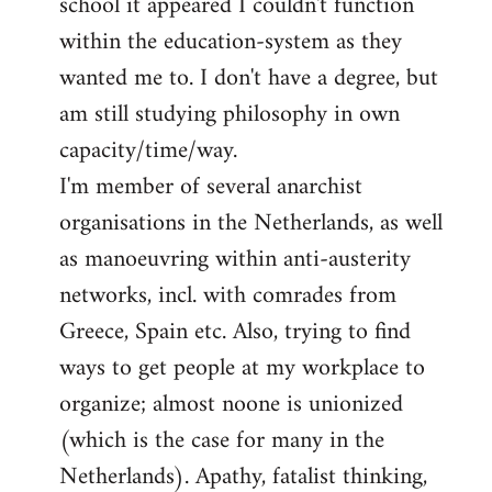
school it appeared I couldn't function
within the education-system as they
wanted me to. I don't have a degree, but
am still studying philosophy in own
capacity/time/way.
I'm member of several anarchist
organisations in the Netherlands, as well
as manoeuvring within anti-austerity
networks, incl. with comrades from
Greece, Spain etc. Also, trying to find
ways to get people at my workplace to
organize; almost noone is unionized
(which is the case for many in the
Netherlands). Apathy, fatalist thinking,