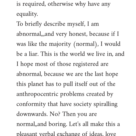
is required, otherwise why have any
libcom.org
equality.
To briefly describe myself, I am
abnormal,,,and very honest, because if I
was like the majority (normal), I would
be a liar. This is the world we live in, and
I hope most of those registered are
abnormal, because we are the last hope
this planet has to pull itself out of the
anthropocentric problems created by
conformity that have society spiralling
downwards. No? Then you are
normal,,and boring. Let's all make this a
pleasant verbal exchange of ideas, love