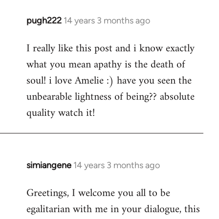
pugh222
14 years 3 months ago
In
reply
I really like this post and i know exactly
to
what you mean apathy is the death of
Welcome
by
soul! i love Amelie :) have you seen the
libcom.org
unbearable lightness of being?? absolute
quality watch it!
simiangene
14 years 3 months ago
In
reply
Greetings, I welcome you all to be
to
egalitarian with me in your dialogue, this
Welcome
by