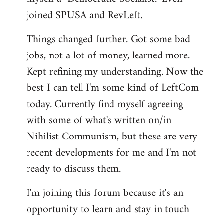
joined SPUSA and RevLeft.
Things changed further. Got some bad
jobs, not a lot of money, learned more.
Kept refining my understanding. Now the
best I can tell I'm some kind of LeftCom
today. Currently find myself agreeing
with some of what's written on/in
Nihilist Communism, but these are very
recent developments for me and I'm not
ready to discuss them.
I'm joining this forum because it's an
opportunity to learn and stay in touch