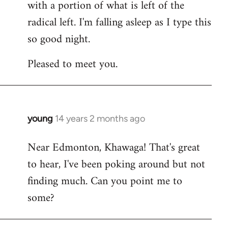
with a portion of what is left of the
radical left. I'm falling asleep as I type this
so good night.
Pleased to meet you.
young
14 years 2 months ago
In
reply
Near Edmonton, Khawaga! That's great
to
to hear, I've been poking around but not
Welcome
by
finding much. Can you point me to
libcom.org
some?