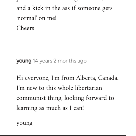
and a kick in the ass if someone gets
'normal' on me!
Cheers
young
14 years 2 months ago
In
reply
Hi everyone, I'm from Alberta, Canada.
to
I'm new to this whole libertarian
Welcome
by
communist thing, looking forward to
libcom.org
learning as much as I can!
young