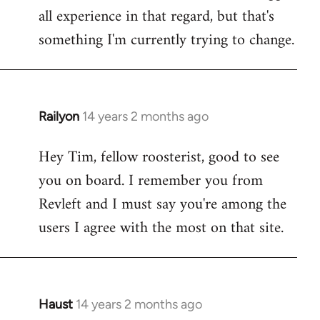
all experience in that regard, but that's
something I'm currently trying to change.
Railyon
14 years 2 months ago
In
reply
Hey Tim, fellow roosterist, good to see
to
you on board. I remember you from
Welcome
by
Revleft and I must say you're among the
libcom.org
users I agree with the most on that site.
Haust
14 years 2 months ago
In