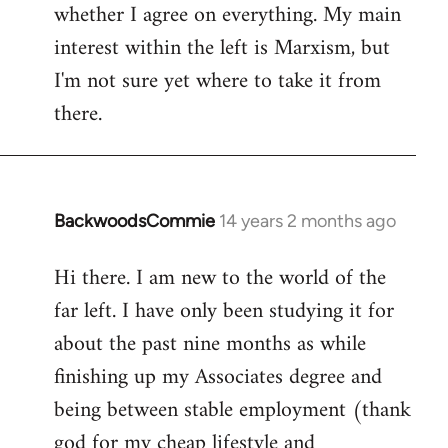
whether I agree on everything. My main
interest within the left is Marxism, but
I'm not sure yet where to take it from
there.
BackwoodsCommie
14 years 2 months ago
In
reply
Hi there. I am new to the world of the
to
far left. I have only been studying it for
Welcome
by
about the past nine months as while
libcom.org
finishing up my Associates degree and
being between stable employment (thank
god for my cheap lifestyle and