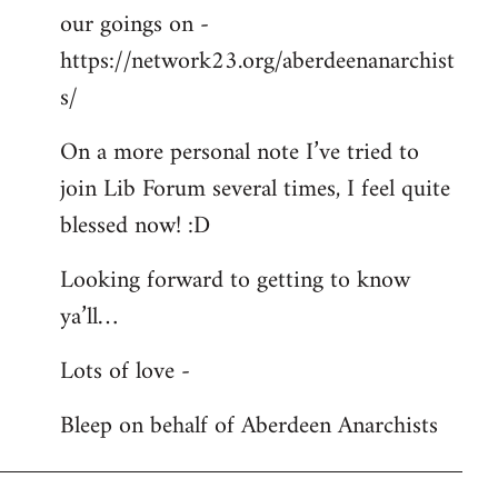
our goings on -
https://network23.org/aberdeenanarchist
s/
On a more personal note I’ve tried to
join Lib Forum several times, I feel quite
blessed now! :D
Looking forward to getting to know
ya’ll…
Lots of love -
Bleep on behalf of Aberdeen Anarchists