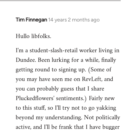
libcom.org
Tim Finnegan
14 years 2 months ago
In
reply
Hullo libfolks.
to
Welcome
I'm a student-slash-retail worker living in
by
Dundee. Been lurking for a while, finally
libcom.org
getting round to signing up. (Some of
you may have seen me on RevLeft, and
you can probably guess that I share
Pluckedflowers' sentiments.) Fairly new
to this stuff, so I'll try not to go yakking
beyond my understanding. Not politically
active, and I'll be frank that I have bugger