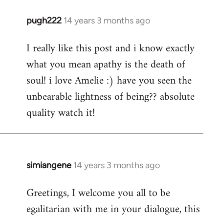
pugh222
14 years 3 months ago
In
reply
I really like this post and i know exactly
to
what you mean apathy is the death of
Welcome
by
soul! i love Amelie :) have you seen the
libcom.org
unbearable lightness of being?? absolute
quality watch it!
simiangene
14 years 3 months ago
In
reply
Greetings, I welcome you all to be
to
egalitarian with me in your dialogue, this
Welcome
by