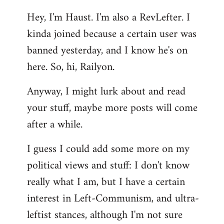
reply
Hey, I'm Haust. I'm also a RevLefter. I
to
kinda joined because a certain user was
Welcome
by
banned yesterday, and I know he's on
libcom.org
here. So, hi, Railyon.
Anyway, I might lurk about and read
your stuff, maybe more posts will come
after a while.
I guess I could add some more on my
political views and stuff: I don't know
really what I am, but I have a certain
interest in Left-Communism, and ultra-
leftist stances, although I'm not sure