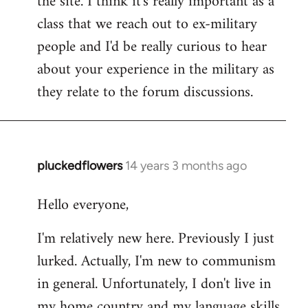
the site. I think it's really important as a
class that we reach out to ex-military
people and I'd be really curious to hear
about your experience in the military as
they relate to the forum discussions.
pluckedflowers
14 years 3 months ago
In
reply
Hello everyone,
to
Welcome
I'm relatively new here. Previously I just
by
lurked. Actually, I'm new to communism
libcom.org
in general. Unfortunately, I don't live in
my home country and my language skills