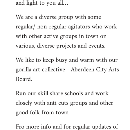
and light to you all…
We are a diverse group with some
regular/ non-regular agitators who work
with other active groups in town on
various, diverse projects and events.
We like to keep busy and warm with our
gorilla art collective - Aberdeen City Arts
Board.
Run our skill share schools and work
closely with anti cuts groups and other
good folk from town.
Fro more info and for regular updates of