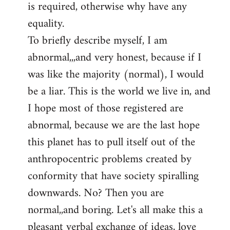
is required, otherwise why have any
libcom.org
equality.
To briefly describe myself, I am
abnormal,,,and very honest, because if I
was like the majority (normal), I would
be a liar. This is the world we live in, and
I hope most of those registered are
abnormal, because we are the last hope
this planet has to pull itself out of the
anthropocentric problems created by
conformity that have society spiralling
downwards. No? Then you are
normal,,and boring. Let's all make this a
pleasant verbal exchange of ideas, love