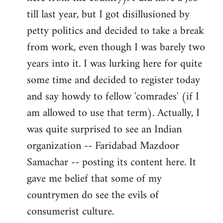
libcom.org
till last year, but I got disillusioned by
petty politics and decided to take a break
from work, even though I was barely two
years into it. I was lurking here for quite
some time and decided to register today
and say howdy to fellow 'comrades' (if I
am allowed to use that term). Actually, I
was quite surprised to see an Indian
organization -- Faridabad Mazdoor
Samachar -- posting its content here. It
gave me belief that some of my
countrymen do see the evils of
consumerist culture.