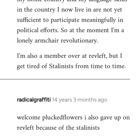
in the country I now live in are not yet
sufficient to participate meaningfully in
political efforts. So at the moment I'm a
lonely armchair revolutionary.
I'm also a member over at revleft, but I
get tired of Stalinists from time to time.
radicalgraffiti
14 years 3 months ago
In
reply
welcome pluckedflowers i also gave up on
to
revleft because of the stalinists
Welcome
by