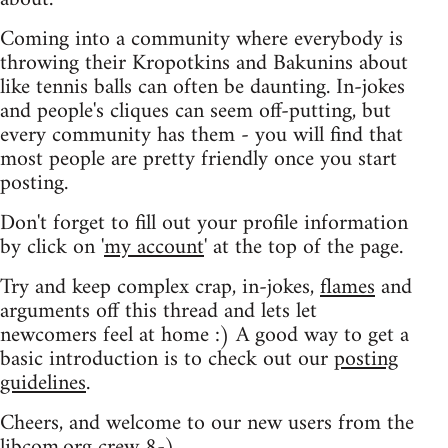
Coming into a community where everybody is
throwing their Kropotkins and Bakunins about
like tennis balls can often be daunting. In-jokes
and people's cliques can seem off-putting, but
every community has them - you will find that
most people are pretty friendly once you start
posting.
Don't forget to fill out your profile information
by click on '
my account
' at the top of the page.
Try and keep complex crap, in-jokes,
flames
and
arguments off this thread and lets let
newcomers feel at home :) A good way to get a
basic introduction is to check out our
posting
guidelines
.
Cheers, and welcome to our new users from the
libcom.org crew
8-)