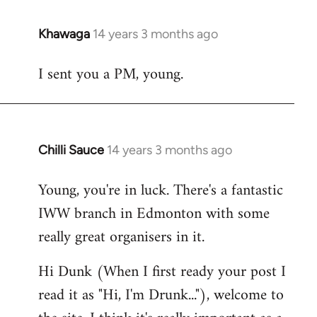
Khawaga
14 years 3 months ago
In
reply
I sent you a PM, young.
to
Welcome
by
libcom.org
Chilli Sauce
14 years 3 months ago
In
reply
Young, you're in luck. There's a fantastic
to
IWW branch in Edmonton with some
Welcome
by
really great organisers in it.
libcom.org
Hi Dunk (When I first ready your post I
read it as "Hi, I'm Drunk..."), welcome to