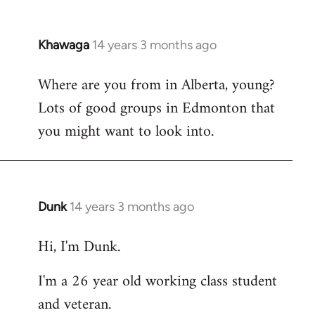
Khawaga
14 years 3 months ago
In
reply
Where are you from in Alberta, young?
to
Lots of good groups in Edmonton that
Welcome
by
you might want to look into.
libcom.org
Dunk
14 years 3 months ago
In
reply
Hi, I'm Dunk.
to
Welcome
I'm a 26 year old working class student
by
and veteran.
libcom.org