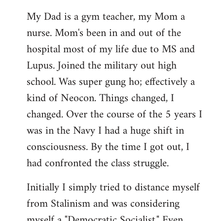
My Dad is a gym teacher, my Mom a
nurse. Mom's been in and out of the
hospital most of my life due to MS and
Lupus. Joined the military out high
school. Was super gung ho; effectively a
kind of Neocon. Things changed, I
changed. Over the course of the 5 years I
was in the Navy I had a huge shift in
consciousness. By the time I got out, I
had confronted the class struggle.
Initially I simply tried to distance myself
from Stalinism and was considering
myself a "Democratic Socialist." Even