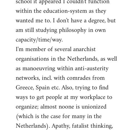
school it appeared I couldn't function
within the education-system as they
wanted me to. I don't have a degree, but
am still studying philosophy in own
capacity/time/way.
I'm member of several anarchist
organisations in the Netherlands, as well
as manoeuvring within anti-austerity
networks, incl. with comrades from
Greece, Spain etc. Also, trying to find
ways to get people at my workplace to
organize; almost noone is unionized
(which is the case for many in the
Netherlands). Apathy, fatalist thinking,