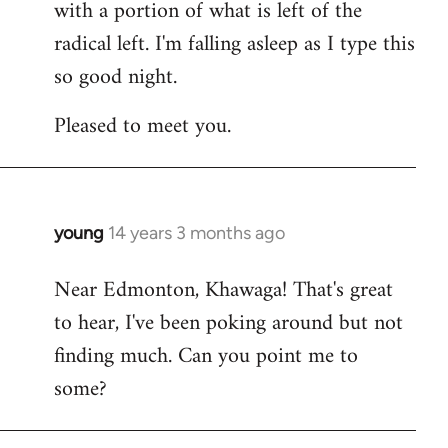
with a portion of what is left of the
radical left. I'm falling asleep as I type this
so good night.
Pleased to meet you.
young
14 years 3 months ago
In
reply
Near Edmonton, Khawaga! That's great
to
to hear, I've been poking around but not
Welcome
by
finding much. Can you point me to
libcom.org
some?