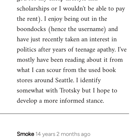
scholarships or I wouldn't be able to pay
the rent). I enjoy being out in the
boondocks (hence the username) and
have just recently taken an interest in
politics after years of teenage apathy. I've
mostly have been reading about it from
what I can scour from the used book
stores around Seattle. I identify
somewhat with Trotsky but I hope to
develop a more informed stance.
Smoke
14 years 2 months ago
In