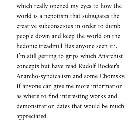
which really opened my eyes to how the
world is a nepotism that subjugates the
creative subconscious in order to dumb
people down and keep the world on the
hedonic treadmill Has anyone seen it?.
I’m still getting to grips which Anarchist
concepts but have read Rudolf Rocker's
Anarcho-syndicalism and some Chomsky.
If anyone can give me more information
as where to find interesting works and
demonstration dates that would be much
appreciated.