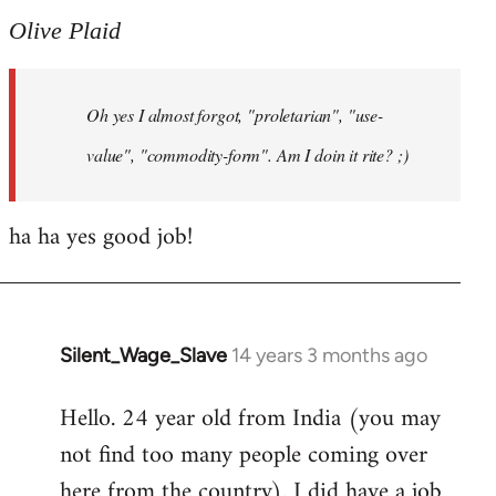
to
Olive Plaid
Welcome
by
Oh yes I almost forgot, "proletarian", "use-
libcom.org
value", "commodity-form". Am I doin it rite? ;)
ha ha yes good job!
Silent_Wage_Slave
14 years 3 months ago
In
reply
Hello. 24 year old from India (you may
to
not find too many people coming over
Welcome
by
here from the country). I did have a job