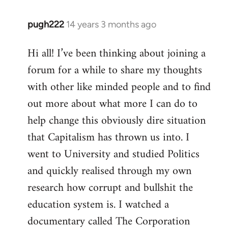
pugh222
14 years 3 months ago
In
reply
Hi all! I’ve been thinking about joining a
to
forum for a while to share my thoughts
Welcome
by
with other like minded people and to find
libcom.org
out more about what more I can do to
help change this obviously dire situation
that Capitalism has thrown us into. I
went to University and studied Politics
and quickly realised through my own
research how corrupt and bullshit the
education system is. I watched a
documentary called The Corporation