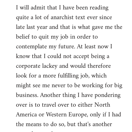
I will admit that I have been reading
quite a lot of anarchist text ever since
late last year and that is what gave me the
belief to quit my job in order to
contemplate my future. At least now I
know that I could not accept being a
corporate lackey and would therefore
look for a more fulfilling job, which
might see me never to be working for big
business. Another thing I have pondering
over is to travel over to either North
America or Western Europe, only if I had
the means to do so, but that's another