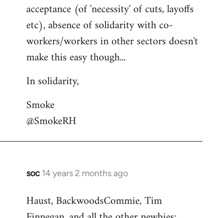
acceptance (of 'necessity' of cuts, layoffs
etc), absence of solidarity with co-
workers/workers in other sectors doesn't
make this easy though...
In solidarity,
Smoke
@SmokeRH
soc
14 years 2 months ago
In
reply
Haust, BackwoodsCommie, Tim
to
Finnegan, and all the other newbies:
Welcome