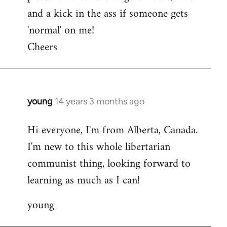
and a kick in the ass if someone gets
'normal' on me!
Cheers
young
14 years 3 months ago
In
reply
Hi everyone, I'm from Alberta, Canada.
to
I'm new to this whole libertarian
Welcome
by
communist thing, looking forward to
libcom.org
learning as much as I can!
young