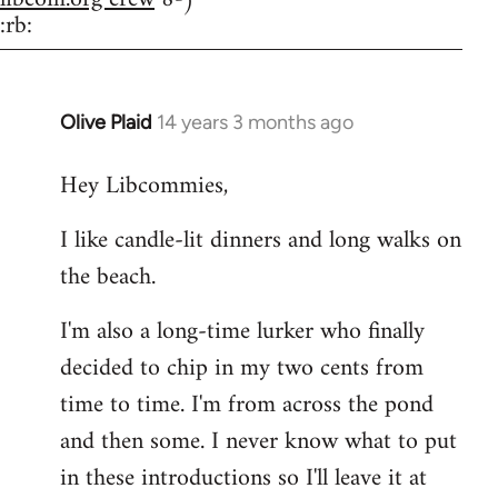
:rb:
Olive Plaid
14 years 3 months ago
In
reply
Hey Libcommies,
to
Welcome
I like candle-lit dinners and long walks on
by
the beach.
libcom.org
I'm also a long-time lurker who finally
decided to chip in my two cents from
time to time. I'm from across the pond
and then some. I never know what to put
in these introductions so I'll leave it at