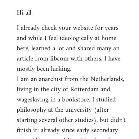
reply
Hi all.
to
Welcome
I already check your website for years
by
and while I feel ideologically at home
libcom.org
here, learned a lot and shared many an
article from libcom with others, I have
mostly been lurking.
I am an anarchist from the Netherlands,
living in the city of Rotterdam and
wageslaving in a bookstore. I studied
philosophy at the university (after
starting several other studies), but didn't
finish it: already since early secondary