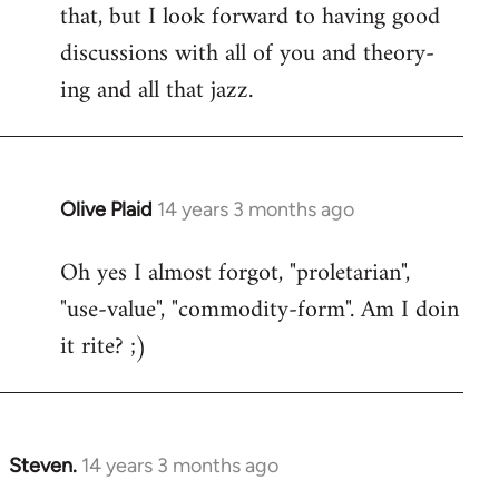
that, but I look forward to having good
discussions with all of you and theory-
ing and all that jazz.
Olive Plaid
14 years 3 months ago
In
reply
Oh yes I almost forgot, "proletarian",
to
"use-value", "commodity-form". Am I doin
Welcome
by
it rite? ;)
libcom.org
Steven.
14 years 3 months ago
In
reply