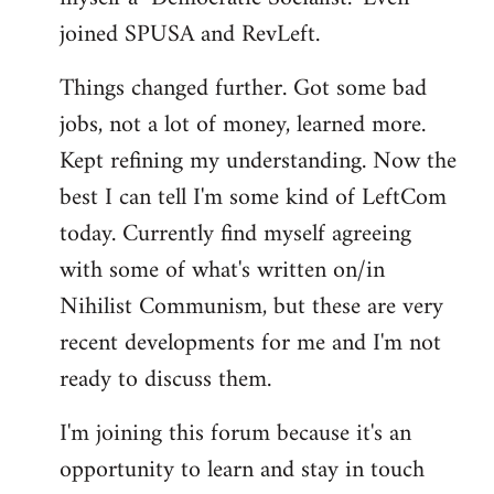
joined SPUSA and RevLeft.
Things changed further. Got some bad
jobs, not a lot of money, learned more.
Kept refining my understanding. Now the
best I can tell I'm some kind of LeftCom
today. Currently find myself agreeing
with some of what's written on/in
Nihilist Communism, but these are very
recent developments for me and I'm not
ready to discuss them.
I'm joining this forum because it's an
opportunity to learn and stay in touch