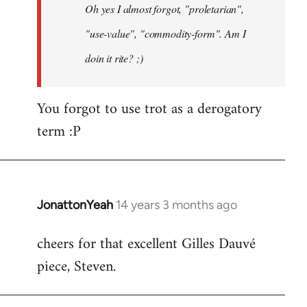
Oh yes I almost forgot, "proletarian",
libcom.org
"use-value", "commodity-form". Am I
doin it rite? ;)
You forgot to use trot as a derogatory
term :P
JonattonYeah
14 years 3 months ago
In
reply
cheers for that excellent Gilles Dauvé
to
piece, Steven.
Welcome
by
libcom.org