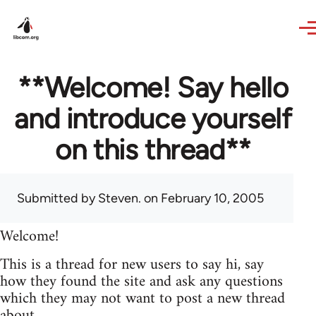
Skip to main content
**Welcome! Say hello
and introduce yourself
on this thread**
Submitted by
Steven.
on February 10, 2005
Welcome!
This is a thread for new users to say hi, say
how they found the site and ask any questions
which they may not want to post a new thread
about.