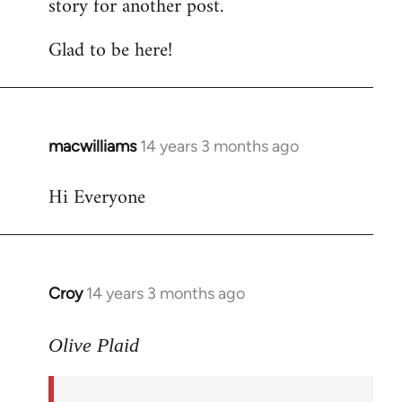
story for another post.
Glad to be here!
macwilliams
14 years 3 months ago
In
reply
Hi Everyone
to
Welcome
by
libcom.org
Croy
14 years 3 months ago
In
reply
to
Olive Plaid
Welcome
by