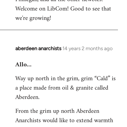
by
Welcome on LibCom! Good to see that
libcom.org
we're growing!
aberdeen anarchists
14 years 2 months ago
In
reply
Allo…
to
Welcome
Way up north in the grim, grim “Cald” is
by
a place made from oil & granite called
libcom.org
Aberdeen.
From the grim up north Aberdeen
Anarchists would like to extend warmth