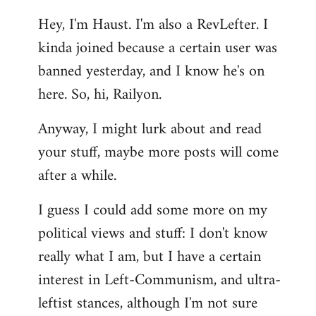
reply
Hey, I'm Haust. I'm also a RevLefter. I
to
kinda joined because a certain user was
Welcome
by
banned yesterday, and I know he's on
libcom.org
here. So, hi, Railyon.
Anyway, I might lurk about and read
your stuff, maybe more posts will come
after a while.
I guess I could add some more on my
political views and stuff: I don't know
really what I am, but I have a certain
interest in Left-Communism, and ultra-
leftist stances, although I'm not sure