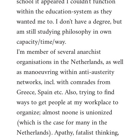
school it appeared I couldn't function
within the education-system as they
wanted me to. I don't have a degree, but
am still studying philosophy in own
capacity/time/way.
I'm member of several anarchist
organisations in the Netherlands, as well
as manoeuvring within anti-austerity
networks, incl. with comrades from
Greece, Spain etc. Also, trying to find
ways to get people at my workplace to
organize; almost noone is unionized
(which is the case for many in the
Netherlands). Apathy, fatalist thinking,