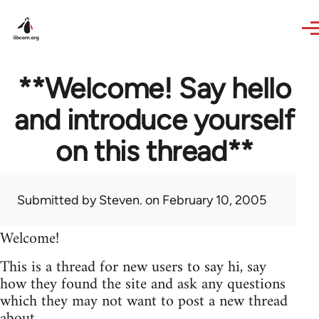
Skip to main content
**Welcome! Say hello
and introduce yourself
on this thread**
Submitted by
Steven.
on February 10, 2005
Welcome!
This is a thread for new users to say hi, say
how they found the site and ask any questions
which they may not want to post a new thread
about.