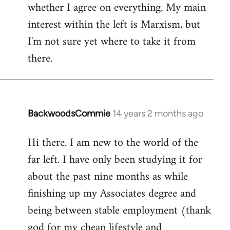
whether I agree on everything. My main
interest within the left is Marxism, but
I'm not sure yet where to take it from
there.
BackwoodsCommie
14 years 2 months ago
In
reply
Hi there. I am new to the world of the
to
far left. I have only been studying it for
Welcome
by
about the past nine months as while
libcom.org
finishing up my Associates degree and
being between stable employment (thank
god for my cheap lifestyle and