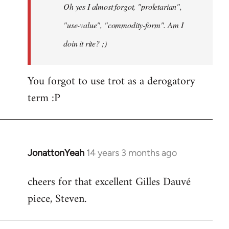
Oh yes I almost forgot, "proletarian",
libcom.org
"use-value", "commodity-form". Am I
doin it rite? ;)
You forgot to use trot as a derogatory
term :P
JonattonYeah
14 years 3 months ago
In
reply
cheers for that excellent Gilles Dauvé
to
piece, Steven.
Welcome
by
libcom.org