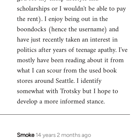
scholarships or I wouldn't be able to pay
the rent). I enjoy being out in the
boondocks (hence the username) and
have just recently taken an interest in
politics after years of teenage apathy. I've
mostly have been reading about it from
what I can scour from the used book
stores around Seattle. I identify
somewhat with Trotsky but I hope to
develop a more informed stance.
Smoke
14 years 2 months ago
In