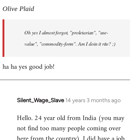
to
Olive Plaid
Welcome
by
Oh yes I almost forgot, "proletarian", "use-
libcom.org
value", "commodity-form". Am I doin it rite? ;)
ha ha yes good job!
Silent_Wage_Slave
14 years 3 months ago
In
reply
Hello. 24 year old from India (you may
to
not find too many people coming over
Welcome
by
here from the country). I did have a job