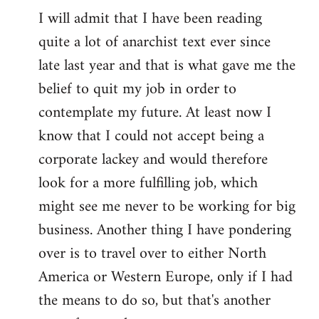
I will admit that I have been reading
quite a lot of anarchist text ever since
late last year and that is what gave me the
belief to quit my job in order to
contemplate my future. At least now I
know that I could not accept being a
corporate lackey and would therefore
look for a more fulfilling job, which
might see me never to be working for big
business. Another thing I have pondering
over is to travel over to either North
America or Western Europe, only if I had
the means to do so, but that's another