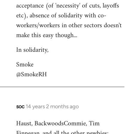
acceptance (of 'necessity' of cuts, layoffs
etc), absence of solidarity with co-
workers/workers in other sectors doesn't
make this easy though...
In solidarity,
Smoke
@SmokeRH
soc
14 years 2 months ago
In
reply
Haust, BackwoodsCommie, Tim
to
Finnegan, and all the other newbies:
Welcome