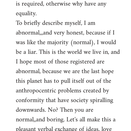
is required, otherwise why have any
libcom.org
equality.
To briefly describe myself, I am
abnormal,,,and very honest, because if I
was like the majority (normal), I would
be a liar. This is the world we live in, and
I hope most of those registered are
abnormal, because we are the last hope
this planet has to pull itself out of the
anthropocentric problems created by
conformity that have society spiralling
downwards. No? Then you are
normal,,and boring. Let's all make this a
pleasant verbal exchange of ideas, love