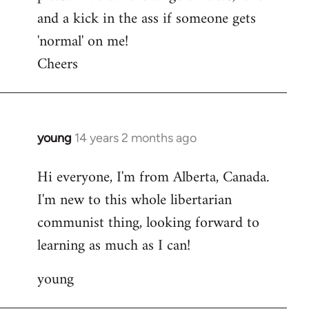
and a kick in the ass if someone gets
'normal' on me!
Cheers
young
14 years 2 months ago
In
reply
Hi everyone, I'm from Alberta, Canada.
to
I'm new to this whole libertarian
Welcome
by
communist thing, looking forward to
libcom.org
learning as much as I can!
young