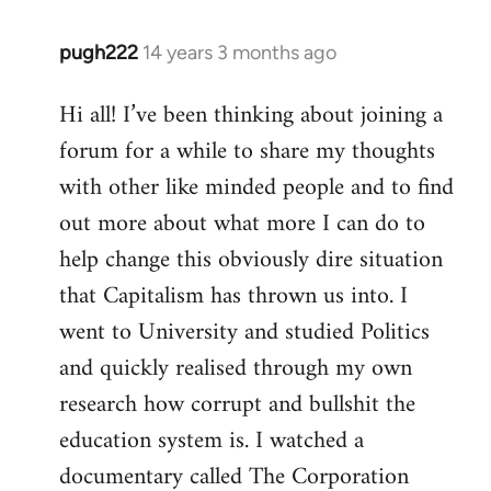
pugh222
14 years 3 months ago
In
reply
Hi all! I’ve been thinking about joining a
to
forum for a while to share my thoughts
Welcome
by
with other like minded people and to find
libcom.org
out more about what more I can do to
help change this obviously dire situation
that Capitalism has thrown us into. I
went to University and studied Politics
and quickly realised through my own
research how corrupt and bullshit the
education system is. I watched a
documentary called The Corporation