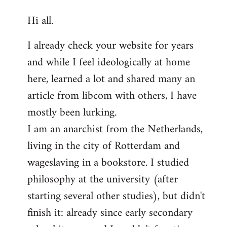
reply
Hi all.
to
Welcome
I already check your website for years
by
and while I feel ideologically at home
libcom.org
here, learned a lot and shared many an
article from libcom with others, I have
mostly been lurking.
I am an anarchist from the Netherlands,
living in the city of Rotterdam and
wageslaving in a bookstore. I studied
philosophy at the university (after
starting several other studies), but didn't
finish it: already since early secondary