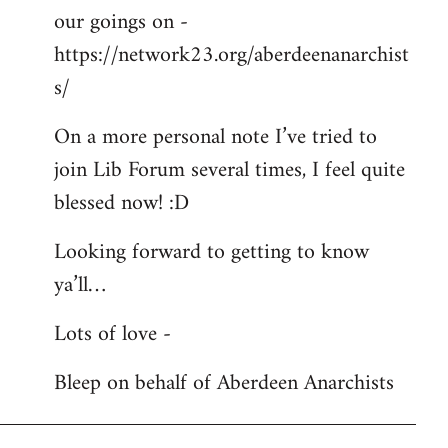
our goings on -
https://network23.org/aberdeenanarchist
s/
On a more personal note I’ve tried to
join Lib Forum several times, I feel quite
blessed now! :D
Looking forward to getting to know
ya’ll…
Lots of love -
Bleep on behalf of Aberdeen Anarchists