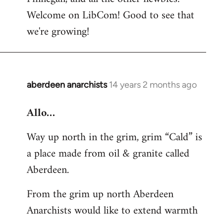
by
Welcome on LibCom! Good to see that
libcom.org
we're growing!
aberdeen anarchists
14 years 2 months ago
In
reply
Allo…
to
Welcome
Way up north in the grim, grim “Cald” is
by
a place made from oil & granite called
libcom.org
Aberdeen.
From the grim up north Aberdeen
Anarchists would like to extend warmth