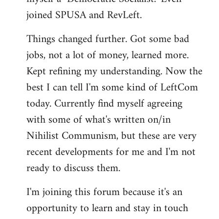
joined SPUSA and RevLeft.
Things changed further. Got some bad
jobs, not a lot of money, learned more.
Kept refining my understanding. Now the
best I can tell I'm some kind of LeftCom
today. Currently find myself agreeing
with some of what's written on/in
Nihilist Communism, but these are very
recent developments for me and I'm not
ready to discuss them.
I'm joining this forum because it's an
opportunity to learn and stay in touch