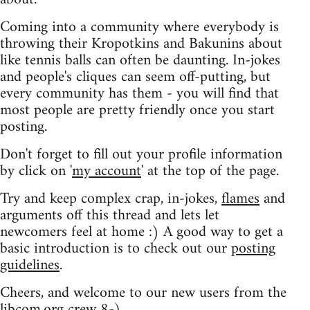
Coming into a community where everybody is
throwing their Kropotkins and Bakunins about
like tennis balls can often be daunting. In-jokes
and people's cliques can seem off-putting, but
every community has them - you will find that
most people are pretty friendly once you start
posting.
Don't forget to fill out your profile information
by click on '
my account
' at the top of the page.
Try and keep complex crap, in-jokes,
flames
and
arguments off this thread and lets let
newcomers feel at home :) A good way to get a
basic introduction is to check out our
posting
guidelines
.
Cheers, and welcome to our new users from the
libcom.org crew
8-)