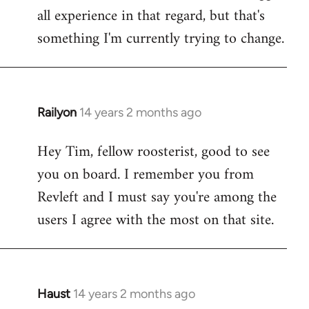
all experience in that regard, but that's
something I'm currently trying to change.
Railyon
14 years 2 months ago
In
reply
Hey Tim, fellow roosterist, good to see
to
you on board. I remember you from
Welcome
by
Revleft and I must say you're among the
libcom.org
users I agree with the most on that site.
Haust
14 years 2 months ago
In