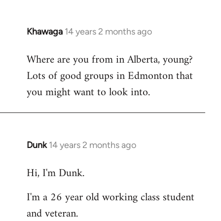
Khawaga
14 years 2 months ago
In
reply
Where are you from in Alberta, young?
to
Lots of good groups in Edmonton that
Welcome
by
you might want to look into.
libcom.org
Dunk
14 years 2 months ago
In
reply
Hi, I'm Dunk.
to
Welcome
I'm a 26 year old working class student
by
and veteran.
libcom.org