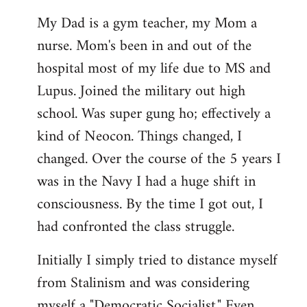
My Dad is a gym teacher, my Mom a
nurse. Mom's been in and out of the
hospital most of my life due to MS and
Lupus. Joined the military out high
school. Was super gung ho; effectively a
kind of Neocon. Things changed, I
changed. Over the course of the 5 years I
was in the Navy I had a huge shift in
consciousness. By the time I got out, I
had confronted the class struggle.
Initially I simply tried to distance myself
from Stalinism and was considering
myself a "Democratic Socialist." Even