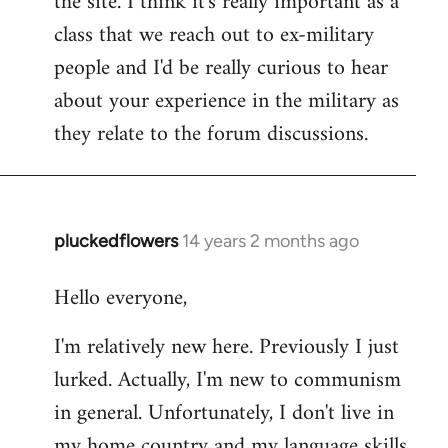
the site. I think it's really important as a
class that we reach out to ex-military
people and I'd be really curious to hear
about your experience in the military as
they relate to the forum discussions.
pluckedflowers
14 years 2 months ago
In
reply
Hello everyone,
to
Welcome
I'm relatively new here. Previously I just
by
lurked. Actually, I'm new to communism
libcom.org
in general. Unfortunately, I don't live in
my home country and my language skills