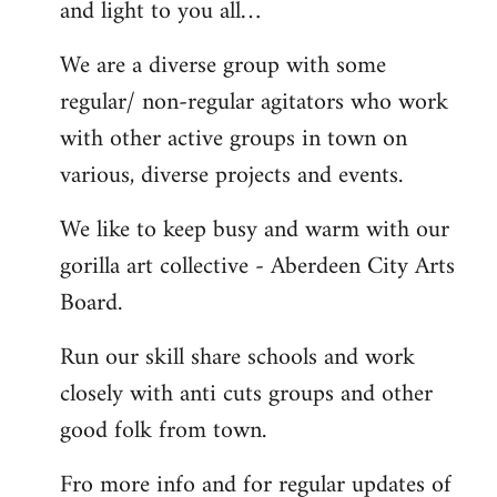
and light to you all…
We are a diverse group with some
regular/ non-regular agitators who work
with other active groups in town on
various, diverse projects and events.
We like to keep busy and warm with our
gorilla art collective - Aberdeen City Arts
Board.
Run our skill share schools and work
closely with anti cuts groups and other
good folk from town.
Fro more info and for regular updates of