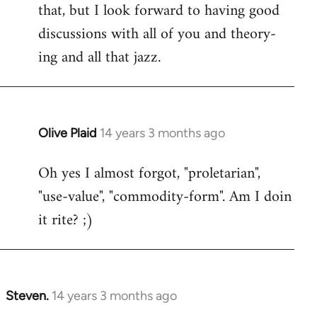
that, but I look forward to having good
discussions with all of you and theory-
ing and all that jazz.
Olive Plaid
14 years 3 months ago
In
reply
Oh yes I almost forgot, "proletarian",
to
"use-value", "commodity-form". Am I doin
Welcome
by
it rite? ;)
libcom.org
Steven.
14 years 3 months ago
In
reply