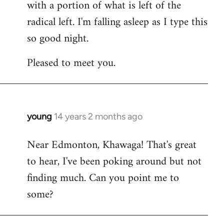
with a portion of what is left of the
radical left. I'm falling asleep as I type this
so good night.
Pleased to meet you.
young
14 years 2 months ago
In
reply
Near Edmonton, Khawaga! That's great
to
to hear, I've been poking around but not
Welcome
by
finding much. Can you point me to
libcom.org
some?