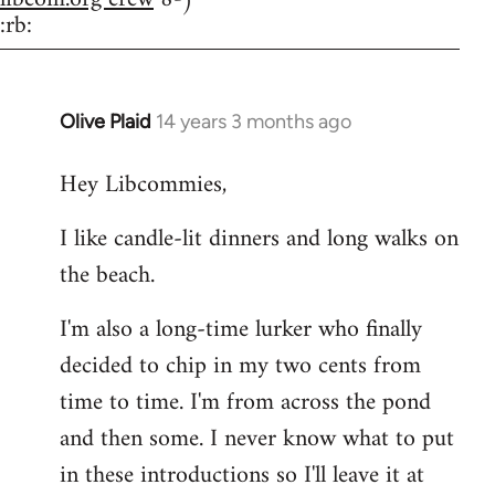
:rb:
Olive Plaid
14 years 3 months ago
In
reply
Hey Libcommies,
to
Welcome
I like candle-lit dinners and long walks on
by
the beach.
libcom.org
I'm also a long-time lurker who finally
decided to chip in my two cents from
time to time. I'm from across the pond
and then some. I never know what to put
in these introductions so I'll leave it at