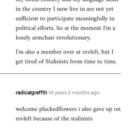
in the country I now live in are not yet
sufficient to participate meaningfully in
political efforts. So at the moment I'm a
lonely armchair revolutionary.
I'm also a member over at revleft, but I
get tired of Stalinists from time to time.
radicalgraffiti
14 years 2 months ago
In
reply
welcome pluckedflowers i also gave up on
to
revleft because of the stalinists
Welcome
by