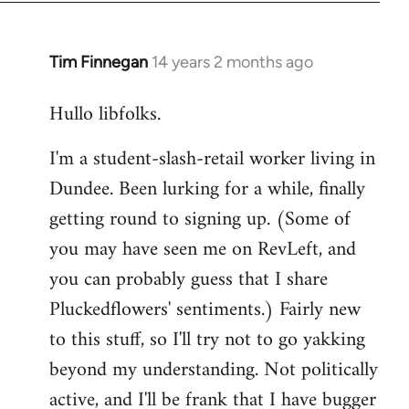
libcom.org
Tim Finnegan
14 years 2 months ago
In
reply
Hullo libfolks.
to
Welcome
I'm a student-slash-retail worker living in
by
Dundee. Been lurking for a while, finally
libcom.org
getting round to signing up. (Some of
you may have seen me on RevLeft, and
you can probably guess that I share
Pluckedflowers' sentiments.) Fairly new
to this stuff, so I'll try not to go yakking
beyond my understanding. Not politically
active, and I'll be frank that I have bugger