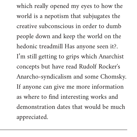
which really opened my eyes to how the
world is a nepotism that subjugates the
creative subconscious in order to dumb
people down and keep the world on the
hedonic treadmill Has anyone seen it?.
I’m still getting to grips which Anarchist
concepts but have read Rudolf Rocker's
Anarcho-syndicalism and some Chomsky.
If anyone can give me more information
as where to find interesting works and
demonstration dates that would be much
appreciated.