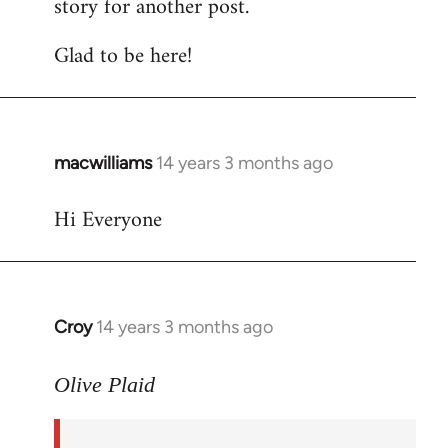
story for another post.
Glad to be here!
macwilliams
14 years 3 months ago
In
reply
Hi Everyone
to
Welcome
by
libcom.org
Croy
14 years 3 months ago
In
reply
to
Olive Plaid
Welcome
by