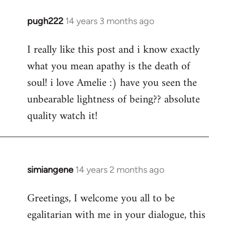
pugh222
14 years 3 months ago
In
reply
I really like this post and i know exactly
to
what you mean apathy is the death of
Welcome
by
soul! i love Amelie :) have you seen the
libcom.org
unbearable lightness of being?? absolute
quality watch it!
simiangene
14 years 2 months ago
In
reply
Greetings, I welcome you all to be
to
egalitarian with me in your dialogue, this
Welcome
by