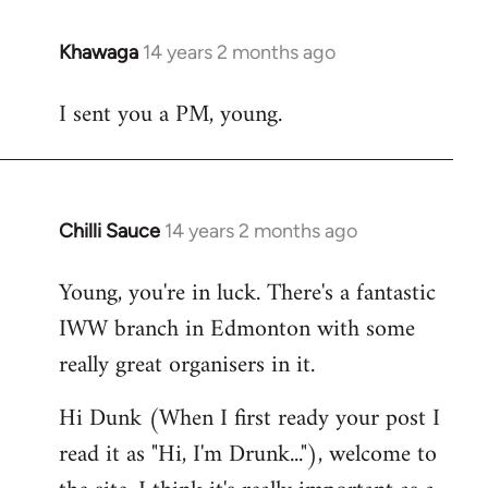
Khawaga
14 years 2 months ago
In
reply
I sent you a PM, young.
to
Welcome
by
libcom.org
Chilli Sauce
14 years 2 months ago
In
reply
Young, you're in luck. There's a fantastic
to
IWW branch in Edmonton with some
Welcome
by
really great organisers in it.
libcom.org
Hi Dunk (When I first ready your post I
read it as "Hi, I'm Drunk..."), welcome to