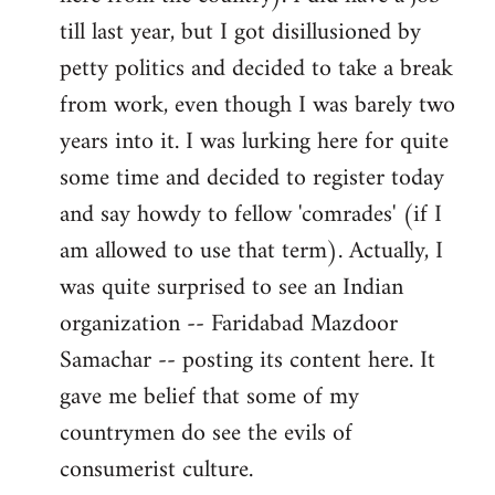
libcom.org
till last year, but I got disillusioned by
petty politics and decided to take a break
from work, even though I was barely two
years into it. I was lurking here for quite
some time and decided to register today
and say howdy to fellow 'comrades' (if I
am allowed to use that term). Actually, I
was quite surprised to see an Indian
organization -- Faridabad Mazdoor
Samachar -- posting its content here. It
gave me belief that some of my
countrymen do see the evils of
consumerist culture.