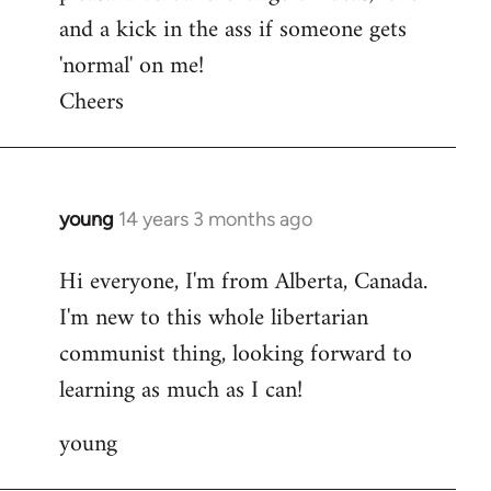
and a kick in the ass if someone gets
'normal' on me!
Cheers
young
14 years 3 months ago
In
reply
Hi everyone, I'm from Alberta, Canada.
to
I'm new to this whole libertarian
Welcome
by
communist thing, looking forward to
libcom.org
learning as much as I can!
young