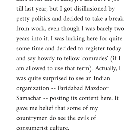
libcom.org
till last year, but I got disillusioned by
petty politics and decided to take a break
from work, even though I was barely two
years into it. I was lurking here for quite
some time and decided to register today
and say howdy to fellow 'comrades' (if I
am allowed to use that term). Actually, I
was quite surprised to see an Indian
organization -- Faridabad Mazdoor
Samachar -- posting its content here. It
gave me belief that some of my
countrymen do see the evils of
consumerist culture.