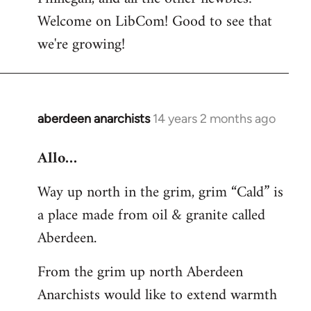
by
Welcome on LibCom! Good to see that
libcom.org
we're growing!
aberdeen anarchists
14 years 2 months ago
In
reply
Allo…
to
Welcome
Way up north in the grim, grim “Cald” is
by
a place made from oil & granite called
libcom.org
Aberdeen.
From the grim up north Aberdeen
Anarchists would like to extend warmth