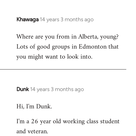
Khawaga
14 years 3 months ago
In
reply
Where are you from in Alberta, young?
to
Lots of good groups in Edmonton that
Welcome
by
you might want to look into.
libcom.org
Dunk
14 years 3 months ago
In
reply
Hi, I'm Dunk.
to
Welcome
I'm a 26 year old working class student
by
and veteran.
libcom.org