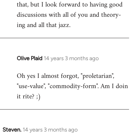
that, but I look forward to having good
discussions with all of you and theory-
ing and all that jazz.
Olive Plaid
14 years 3 months ago
In
reply
Oh yes I almost forgot, "proletarian",
to
"use-value", "commodity-form". Am I doin
Welcome
by
it rite? ;)
libcom.org
Steven.
14 years 3 months ago
In
reply