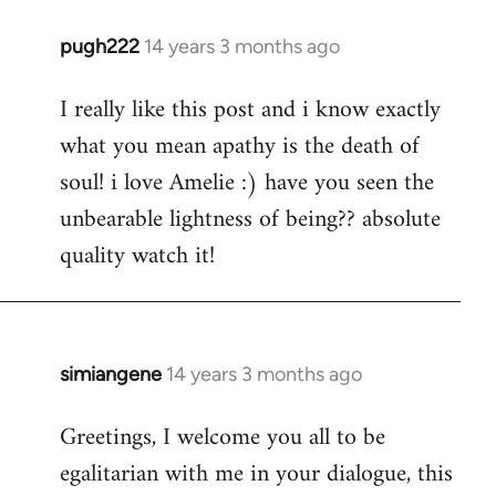
pugh222
14 years 3 months ago
In
reply
I really like this post and i know exactly
to
what you mean apathy is the death of
Welcome
by
soul! i love Amelie :) have you seen the
libcom.org
unbearable lightness of being?? absolute
quality watch it!
simiangene
14 years 3 months ago
In
reply
Greetings, I welcome you all to be
to
egalitarian with me in your dialogue, this
Welcome
by