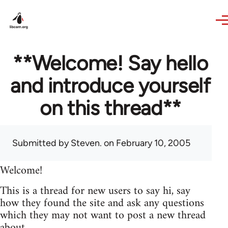
Skip to main content
**Welcome! Say hello
and introduce yourself
on this thread**
Submitted by
Steven.
on February 10, 2005
Welcome!
This is a thread for new users to say hi, say
how they found the site and ask any questions
which they may not want to post a new thread
about.