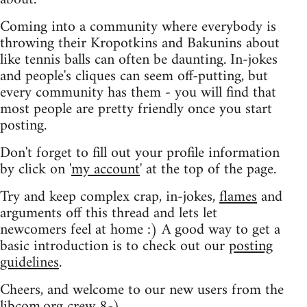
Coming into a community where everybody is
throwing their Kropotkins and Bakunins about
like tennis balls can often be daunting. In-jokes
and people's cliques can seem off-putting, but
every community has them - you will find that
most people are pretty friendly once you start
posting.
Don't forget to fill out your profile information
by click on '
my account
' at the top of the page.
Try and keep complex crap, in-jokes,
flames
and
arguments off this thread and lets let
newcomers feel at home :) A good way to get a
basic introduction is to check out our
posting
guidelines
.
Cheers, and welcome to our new users from the
libcom.org crew
8-)