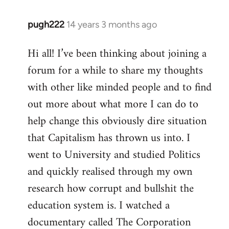
pugh222
14 years 3 months ago
In
reply
Hi all! I’ve been thinking about joining a
to
forum for a while to share my thoughts
Welcome
by
with other like minded people and to find
libcom.org
out more about what more I can do to
help change this obviously dire situation
that Capitalism has thrown us into. I
went to University and studied Politics
and quickly realised through my own
research how corrupt and bullshit the
education system is. I watched a
documentary called The Corporation