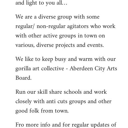
and light to you all…
We are a diverse group with some
regular/ non-regular agitators who work
with other active groups in town on
various, diverse projects and events.
We like to keep busy and warm with our
gorilla art collective - Aberdeen City Arts
Board.
Run our skill share schools and work
closely with anti cuts groups and other
good folk from town.
Fro more info and for regular updates of