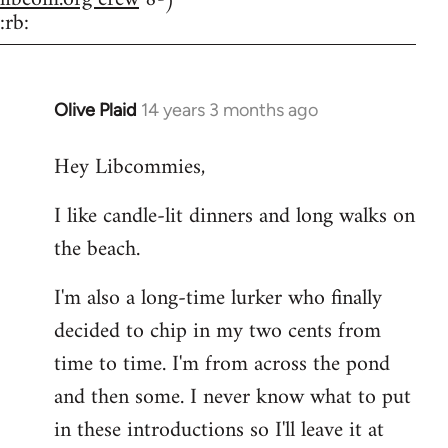
:rb:
Olive Plaid
14 years 3 months ago
In
reply
Hey Libcommies,
to
Welcome
I like candle-lit dinners and long walks on
by
the beach.
libcom.org
I'm also a long-time lurker who finally
decided to chip in my two cents from
time to time. I'm from across the pond
and then some. I never know what to put
in these introductions so I'll leave it at