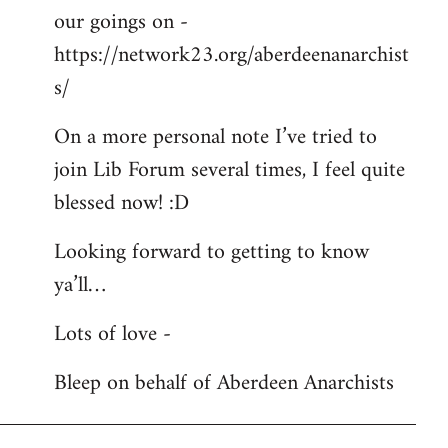
our goings on -
https://network23.org/aberdeenanarchist
s/
On a more personal note I’ve tried to
join Lib Forum several times, I feel quite
blessed now! :D
Looking forward to getting to know
ya’ll…
Lots of love -
Bleep on behalf of Aberdeen Anarchists