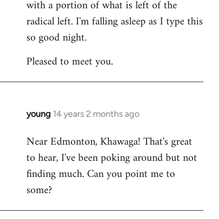
with a portion of what is left of the
radical left. I'm falling asleep as I type this
so good night.
Pleased to meet you.
young
14 years 2 months ago
In
reply
Near Edmonton, Khawaga! That's great
to
to hear, I've been poking around but not
Welcome
by
finding much. Can you point me to
libcom.org
some?