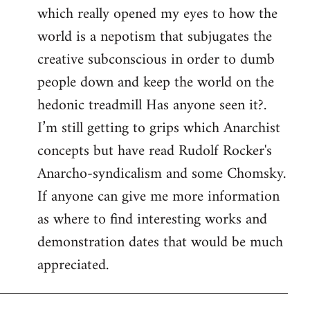
which really opened my eyes to how the
world is a nepotism that subjugates the
creative subconscious in order to dumb
people down and keep the world on the
hedonic treadmill Has anyone seen it?.
I’m still getting to grips which Anarchist
concepts but have read Rudolf Rocker's
Anarcho-syndicalism and some Chomsky.
If anyone can give me more information
as where to find interesting works and
demonstration dates that would be much
appreciated.