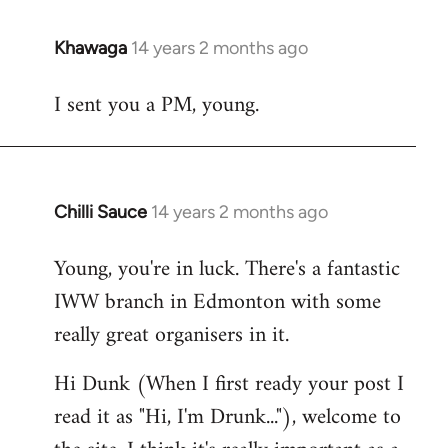
Khawaga
14 years 2 months ago
In
reply
I sent you a PM, young.
to
Welcome
by
libcom.org
Chilli Sauce
14 years 2 months ago
In
reply
Young, you're in luck. There's a fantastic
to
IWW branch in Edmonton with some
Welcome
by
really great organisers in it.
libcom.org
Hi Dunk (When I first ready your post I
read it as "Hi, I'm Drunk..."), welcome to