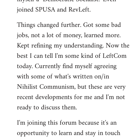
joined SPUSA and RevLeft.
Things changed further. Got some bad
jobs, not a lot of money, learned more.
Kept refining my understanding. Now the
best I can tell I'm some kind of LeftCom
today. Currently find myself agreeing
with some of what's written on/in
Nihilist Communism, but these are very
recent developments for me and I'm not
ready to discuss them.
I'm joining this forum because it's an
opportunity to learn and stay in touch