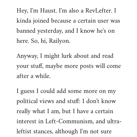
reply
Hey, I'm Haust. I'm also a RevLefter. I
to
kinda joined because a certain user was
Welcome
by
banned yesterday, and I know he's on
libcom.org
here. So, hi, Railyon.
Anyway, I might lurk about and read
your stuff, maybe more posts will come
after a while.
I guess I could add some more on my
political views and stuff: I don't know
really what I am, but I have a certain
interest in Left-Communism, and ultra-
leftist stances, although I'm not sure