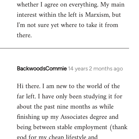
whether I agree on everything. My main
interest within the left is Marxism, but
I'm not sure yet where to take it from
there.
BackwoodsCommie
14 years 2 months ago
In
reply
Hi there. I am new to the world of the
to
far left. I have only been studying it for
Welcome
by
about the past nine months as while
libcom.org
finishing up my Associates degree and
being between stable employment (thank
god for my cheap lifestyle and