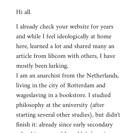
reply
Hi all.
to
Welcome
I already check your website for years
by
and while I feel ideologically at home
libcom.org
here, learned a lot and shared many an
article from libcom with others, I have
mostly been lurking.
I am an anarchist from the Netherlands,
living in the city of Rotterdam and
wageslaving in a bookstore. I studied
philosophy at the university (after
starting several other studies), but didn't
finish it: already since early secondary