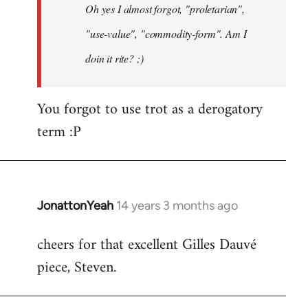
Oh yes I almost forgot, "proletarian",
libcom.org
"use-value", "commodity-form". Am I
doin it rite? ;)
You forgot to use trot as a derogatory
term :P
JonattonYeah
14 years 3 months ago
In
reply
cheers for that excellent Gilles Dauvé
to
piece, Steven.
Welcome
by
libcom.org