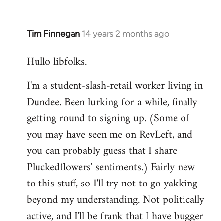
libcom.org
Tim Finnegan
14 years 2 months ago
In
reply
Hullo libfolks.
to
Welcome
I'm a student-slash-retail worker living in
by
Dundee. Been lurking for a while, finally
libcom.org
getting round to signing up. (Some of
you may have seen me on RevLeft, and
you can probably guess that I share
Pluckedflowers' sentiments.) Fairly new
to this stuff, so I'll try not to go yakking
beyond my understanding. Not politically
active, and I'll be frank that I have bugger