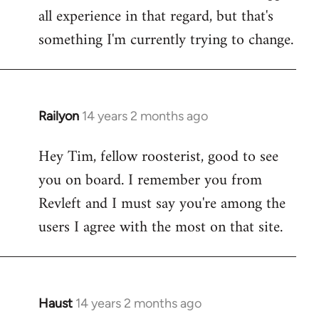
all experience in that regard, but that's
something I'm currently trying to change.
Railyon
14 years 2 months ago
In
reply
Hey Tim, fellow roosterist, good to see
to
you on board. I remember you from
Welcome
by
Revleft and I must say you're among the
libcom.org
users I agree with the most on that site.
Haust
14 years 2 months ago
In