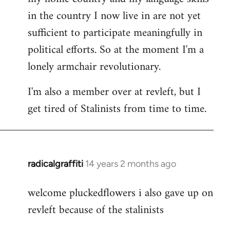
in the country I now live in are not yet
sufficient to participate meaningfully in
political efforts. So at the moment I'm a
lonely armchair revolutionary.
I'm also a member over at revleft, but I
get tired of Stalinists from time to time.
radicalgraffiti
14 years 2 months ago
In
reply
welcome pluckedflowers i also gave up on
to
revleft because of the stalinists
Welcome
by