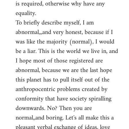
is required, otherwise why have any
libcom.org
equality.
To briefly describe myself, I am
abnormal,,,and very honest, because if I
was like the majority (normal), I would
be a liar. This is the world we live in, and
I hope most of those registered are
abnormal, because we are the last hope
this planet has to pull itself out of the
anthropocentric problems created by
conformity that have society spiralling
downwards. No? Then you are
normal,,and boring. Let's all make this a
pleasant verbal exchange of ideas, love