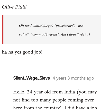
to
Olive Plaid
Welcome
by
Oh yes I almost forgot, "proletarian", "use-
libcom.org
value", "commodity-form". Am I doin it rite? ;)
ha ha yes good job!
Silent_Wage_Slave
14 years 3 months ago
In
reply
Hello. 24 year old from India (you may
to
not find too many people coming over
Welcome
by
here from the country). I did have a job