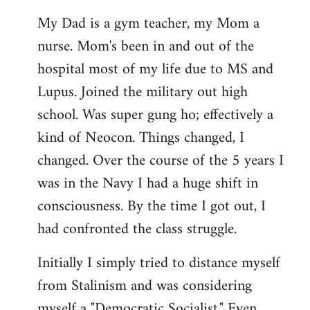
My Dad is a gym teacher, my Mom a
nurse. Mom's been in and out of the
hospital most of my life due to MS and
Lupus. Joined the military out high
school. Was super gung ho; effectively a
kind of Neocon. Things changed, I
changed. Over the course of the 5 years I
was in the Navy I had a huge shift in
consciousness. By the time I got out, I
had confronted the class struggle.
Initially I simply tried to distance myself
from Stalinism and was considering
myself a "Democratic Socialist." Even