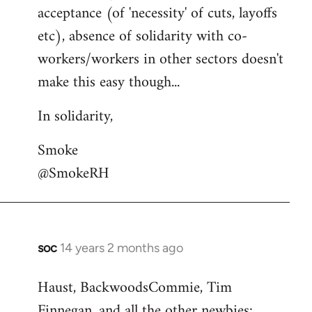
acceptance (of 'necessity' of cuts, layoffs
etc), absence of solidarity with co-
workers/workers in other sectors doesn't
make this easy though...
In solidarity,
Smoke
@SmokeRH
soc
14 years 2 months ago
In
reply
Haust, BackwoodsCommie, Tim
to
Finnegan, and all the other newbies:
Welcome