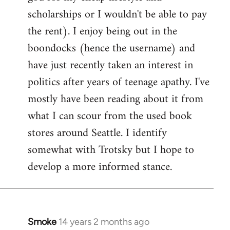
scholarships or I wouldn't be able to pay
the rent). I enjoy being out in the
boondocks (hence the username) and
have just recently taken an interest in
politics after years of teenage apathy. I've
mostly have been reading about it from
what I can scour from the used book
stores around Seattle. I identify
somewhat with Trotsky but I hope to
develop a more informed stance.
Smoke
14 years 2 months ago
In