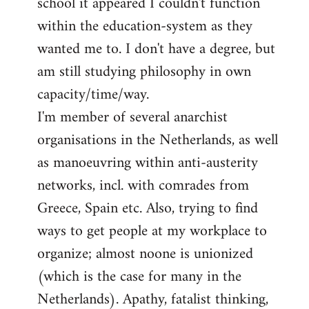
school it appeared I couldn't function
within the education-system as they
wanted me to. I don't have a degree, but
am still studying philosophy in own
capacity/time/way.
I'm member of several anarchist
organisations in the Netherlands, as well
as manoeuvring within anti-austerity
networks, incl. with comrades from
Greece, Spain etc. Also, trying to find
ways to get people at my workplace to
organize; almost noone is unionized
(which is the case for many in the
Netherlands). Apathy, fatalist thinking,