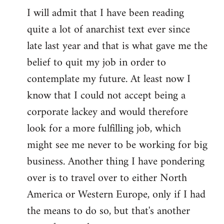
I will admit that I have been reading
quite a lot of anarchist text ever since
late last year and that is what gave me the
belief to quit my job in order to
contemplate my future. At least now I
know that I could not accept being a
corporate lackey and would therefore
look for a more fulfilling job, which
might see me never to be working for big
business. Another thing I have pondering
over is to travel over to either North
America or Western Europe, only if I had
the means to do so, but that's another