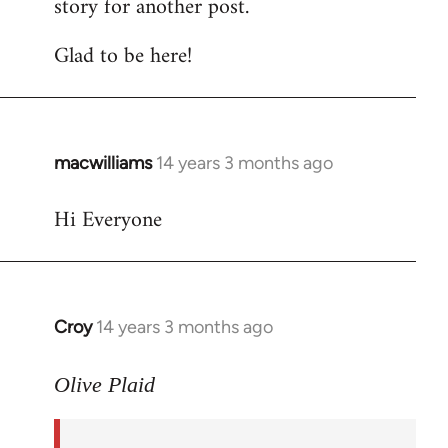
story for another post.
Glad to be here!
macwilliams
14 years 3 months ago
In
reply
Hi Everyone
to
Welcome
by
libcom.org
Croy
14 years 3 months ago
In
reply
to
Olive Plaid
Welcome
by