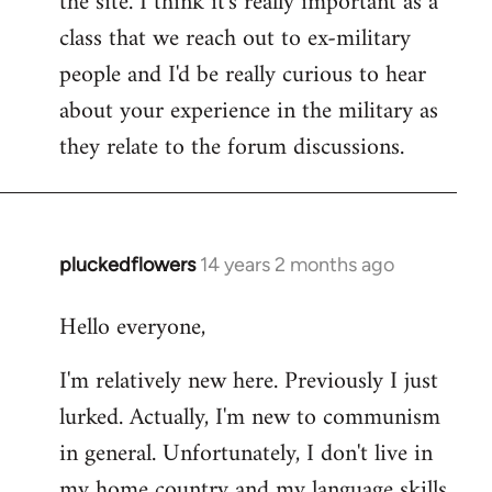
the site. I think it's really important as a
class that we reach out to ex-military
people and I'd be really curious to hear
about your experience in the military as
they relate to the forum discussions.
pluckedflowers
14 years 2 months ago
In
reply
Hello everyone,
to
Welcome
I'm relatively new here. Previously I just
by
lurked. Actually, I'm new to communism
libcom.org
in general. Unfortunately, I don't live in
my home country and my language skills