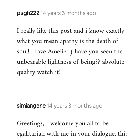
pugh222
14 years 3 months ago
In
reply
I really like this post and i know exactly
to
what you mean apathy is the death of
Welcome
by
soul! i love Amelie :) have you seen the
libcom.org
unbearable lightness of being?? absolute
quality watch it!
simiangene
14 years 3 months ago
In
reply
Greetings, I welcome you all to be
to
egalitarian with me in your dialogue, this
Welcome
by