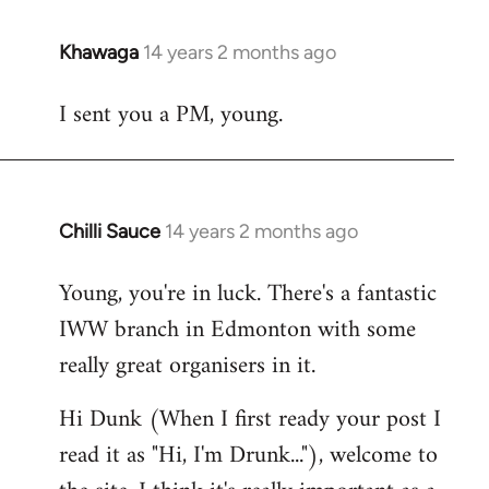
Khawaga
14 years 2 months ago
In
reply
I sent you a PM, young.
to
Welcome
by
libcom.org
Chilli Sauce
14 years 2 months ago
In
reply
Young, you're in luck. There's a fantastic
to
IWW branch in Edmonton with some
Welcome
by
really great organisers in it.
libcom.org
Hi Dunk (When I first ready your post I
read it as "Hi, I'm Drunk..."), welcome to