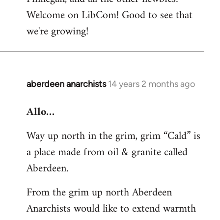
by
Welcome on LibCom! Good to see that
libcom.org
we're growing!
aberdeen anarchists
14 years 2 months ago
In
reply
Allo…
to
Welcome
Way up north in the grim, grim “Cald” is
by
a place made from oil & granite called
libcom.org
Aberdeen.
From the grim up north Aberdeen
Anarchists would like to extend warmth