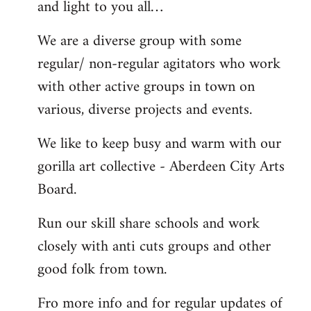
and light to you all…
We are a diverse group with some
regular/ non-regular agitators who work
with other active groups in town on
various, diverse projects and events.
We like to keep busy and warm with our
gorilla art collective - Aberdeen City Arts
Board.
Run our skill share schools and work
closely with anti cuts groups and other
good folk from town.
Fro more info and for regular updates of