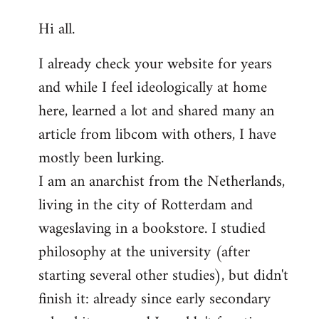
reply
Hi all.
to
Welcome
I already check your website for years
by
and while I feel ideologically at home
libcom.org
here, learned a lot and shared many an
article from libcom with others, I have
mostly been lurking.
I am an anarchist from the Netherlands,
living in the city of Rotterdam and
wageslaving in a bookstore. I studied
philosophy at the university (after
starting several other studies), but didn't
finish it: already since early secondary