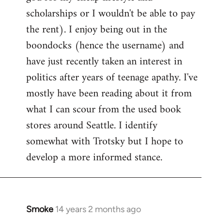
scholarships or I wouldn't be able to pay
the rent). I enjoy being out in the
boondocks (hence the username) and
have just recently taken an interest in
politics after years of teenage apathy. I've
mostly have been reading about it from
what I can scour from the used book
stores around Seattle. I identify
somewhat with Trotsky but I hope to
develop a more informed stance.
Smoke
14 years 2 months ago
In