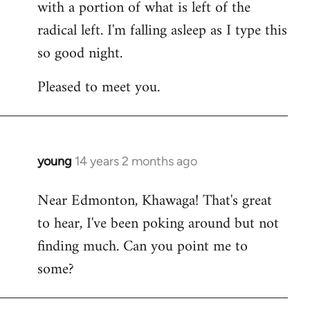
with a portion of what is left of the
radical left. I'm falling asleep as I type this
so good night.
Pleased to meet you.
young
14 years 2 months ago
In
reply
Near Edmonton, Khawaga! That's great
to
to hear, I've been poking around but not
Welcome
by
finding much. Can you point me to
libcom.org
some?