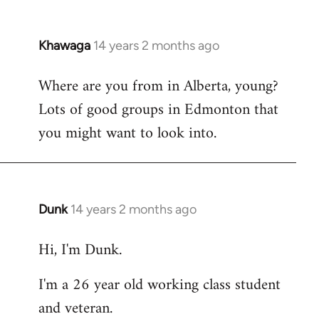
Khawaga
14 years 2 months ago
In
reply
Where are you from in Alberta, young?
to
Lots of good groups in Edmonton that
Welcome
by
you might want to look into.
libcom.org
Dunk
14 years 2 months ago
In
reply
Hi, I'm Dunk.
to
Welcome
I'm a 26 year old working class student
by
and veteran.
libcom.org