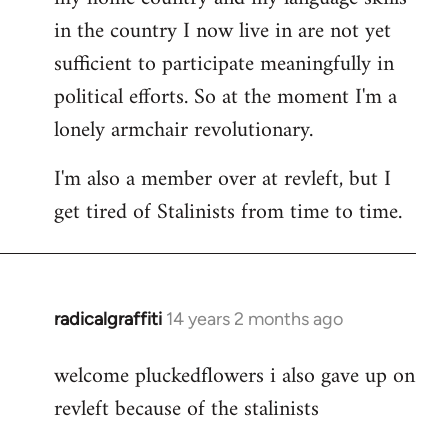
in the country I now live in are not yet
sufficient to participate meaningfully in
political efforts. So at the moment I'm a
lonely armchair revolutionary.
I'm also a member over at revleft, but I
get tired of Stalinists from time to time.
radicalgraffiti
14 years 2 months ago
In
reply
welcome pluckedflowers i also gave up on
to
revleft because of the stalinists
Welcome
by