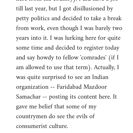
libcom.org
till last year, but I got disillusioned by
petty politics and decided to take a break
from work, even though I was barely two
years into it. I was lurking here for quite
some time and decided to register today
and say howdy to fellow 'comrades' (if I
am allowed to use that term). Actually, I
was quite surprised to see an Indian
organization -- Faridabad Mazdoor
Samachar -- posting its content here. It
gave me belief that some of my
countrymen do see the evils of
consumerist culture.