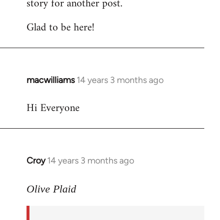
story for another post.
Glad to be here!
macwilliams
14 years 3 months ago
In
reply
Hi Everyone
to
Welcome
by
libcom.org
Croy
14 years 3 months ago
In
reply
to
Olive Plaid
Welcome
by