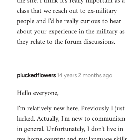
the site. I think it's really important as a
class that we reach out to ex-military
people and I'd be really curious to hear
about your experience in the military as
they relate to the forum discussions.
pluckedflowers
14 years 2 months ago
In
reply
Hello everyone,
to
Welcome
I'm relatively new here. Previously I just
by
lurked. Actually, I'm new to communism
libcom.org
in general. Unfortunately, I don't live in
my home country and my language skills