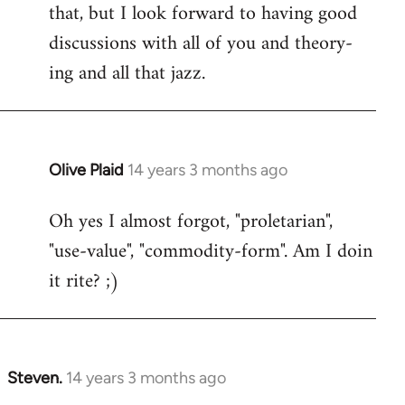
that, but I look forward to having good
discussions with all of you and theory-
ing and all that jazz.
Olive Plaid
14 years 3 months ago
In
reply
Oh yes I almost forgot, "proletarian",
to
"use-value", "commodity-form". Am I doin
Welcome
by
it rite? ;)
libcom.org
Steven.
14 years 3 months ago
In
reply