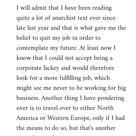
I will admit that I have been reading
quite a lot of anarchist text ever since
late last year and that is what gave me the
belief to quit my job in order to
contemplate my future. At least now I
know that I could not accept being a
corporate lackey and would therefore
look for a more fulfilling job, which
might see me never to be working for big
business. Another thing I have pondering
over is to travel over to either North
America or Western Europe, only if I had
the means to do so, but that's another