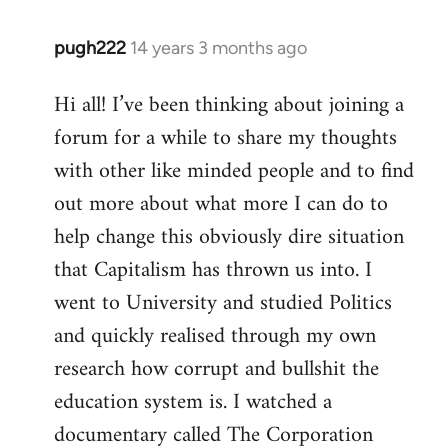
pugh222
14 years 3 months ago
In
reply
Hi all! I’ve been thinking about joining a
to
forum for a while to share my thoughts
Welcome
by
with other like minded people and to find
libcom.org
out more about what more I can do to
help change this obviously dire situation
that Capitalism has thrown us into. I
went to University and studied Politics
and quickly realised through my own
research how corrupt and bullshit the
education system is. I watched a
documentary called The Corporation