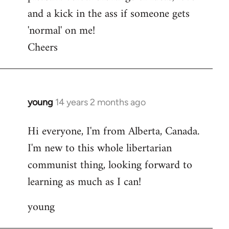
and a kick in the ass if someone gets
'normal' on me!
Cheers
young
14 years 2 months ago
In
reply
Hi everyone, I'm from Alberta, Canada.
to
I'm new to this whole libertarian
Welcome
by
communist thing, looking forward to
libcom.org
learning as much as I can!
young