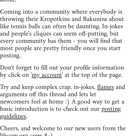
Coming into a community where everybody is
throwing their Kropotkins and Bakunins about
like tennis balls can often be daunting. In-jokes
and people's cliques can seem off-putting, but
every community has them - you will find that
most people are pretty friendly once you start
posting.
Don't forget to fill out your profile information
by click on '
my account
' at the top of the page.
Try and keep complex crap, in-jokes,
flames
and
arguments off this thread and lets let
newcomers feel at home :) A good way to get a
basic introduction is to check out our
posting
guidelines
.
Cheers, and welcome to our new users from the
libcom.org crew
8-)