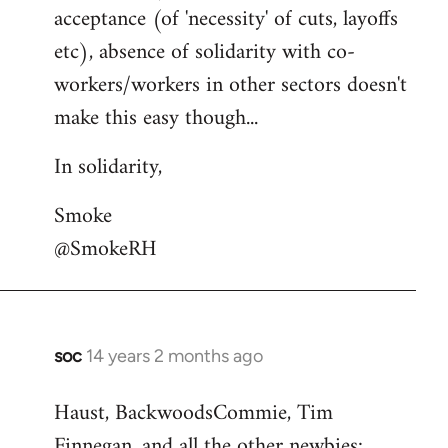
acceptance (of 'necessity' of cuts, layoffs
etc), absence of solidarity with co-
workers/workers in other sectors doesn't
make this easy though...
In solidarity,
Smoke
@SmokeRH
soc
14 years 2 months ago
In
reply
Haust, BackwoodsCommie, Tim
to
Finnegan, and all the other newbies:
Welcome