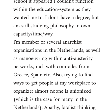
school it appeared I couldn't function
within the education-system as they
wanted me to. I don't have a degree, but
am still studying philosophy in own
capacity/time/way.
I'm member of several anarchist
organisations in the Netherlands, as well
as manoeuvring within anti-austerity
networks, incl. with comrades from
Greece, Spain etc. Also, trying to find
ways to get people at my workplace to
organize; almost noone is unionized
(which is the case for many in the
Netherlands). Apathy, fatalist thinking,