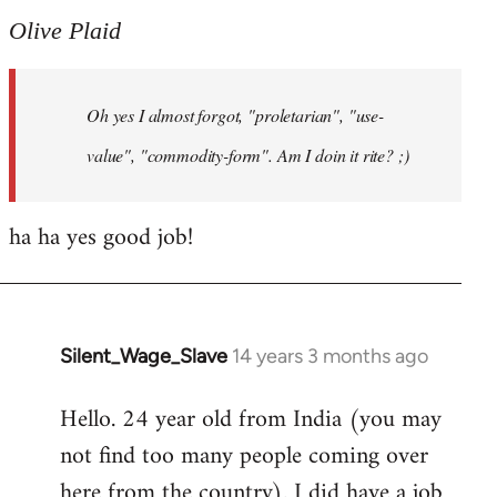
to
Olive Plaid
Welcome
by
Oh yes I almost forgot, "proletarian", "use-
libcom.org
value", "commodity-form". Am I doin it rite? ;)
ha ha yes good job!
Silent_Wage_Slave
14 years 3 months ago
In
reply
Hello. 24 year old from India (you may
to
not find too many people coming over
Welcome
by
here from the country). I did have a job