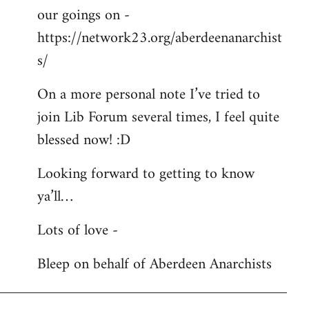
our goings on -
https://network23.org/aberdeenanarchist
s/
On a more personal note I’ve tried to
join Lib Forum several times, I feel quite
blessed now! :D
Looking forward to getting to know
ya’ll…
Lots of love -
Bleep on behalf of Aberdeen Anarchists