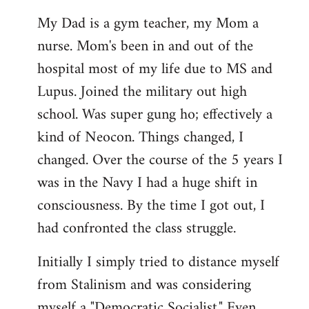
My Dad is a gym teacher, my Mom a
nurse. Mom's been in and out of the
hospital most of my life due to MS and
Lupus. Joined the military out high
school. Was super gung ho; effectively a
kind of Neocon. Things changed, I
changed. Over the course of the 5 years I
was in the Navy I had a huge shift in
consciousness. By the time I got out, I
had confronted the class struggle.
Initially I simply tried to distance myself
from Stalinism and was considering
myself a "Democratic Socialist." Even