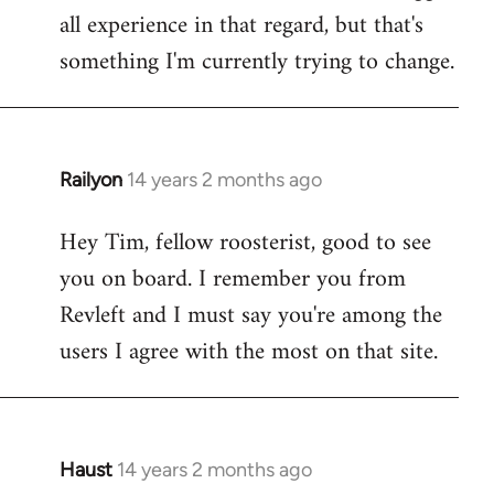
all experience in that regard, but that's
something I'm currently trying to change.
Railyon
14 years 2 months ago
In
reply
Hey Tim, fellow roosterist, good to see
to
you on board. I remember you from
Welcome
by
Revleft and I must say you're among the
libcom.org
users I agree with the most on that site.
Haust
14 years 2 months ago
In