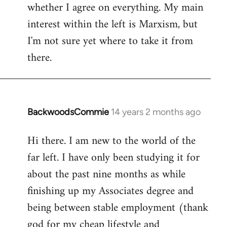
whether I agree on everything. My main
interest within the left is Marxism, but
I'm not sure yet where to take it from
there.
BackwoodsCommie
14 years 2 months ago
In
reply
Hi there. I am new to the world of the
to
far left. I have only been studying it for
Welcome
by
about the past nine months as while
libcom.org
finishing up my Associates degree and
being between stable employment (thank
god for my cheap lifestyle and