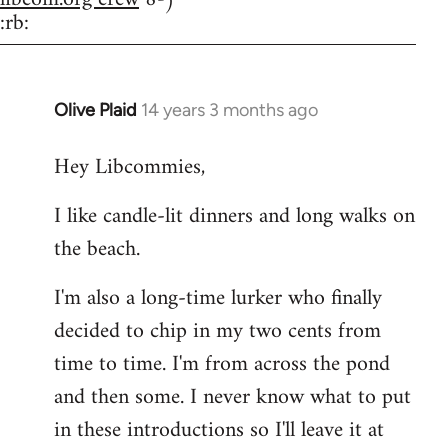
:rb:
Olive Plaid
14 years 3 months ago
In
reply
Hey Libcommies,
to
Welcome
I like candle-lit dinners and long walks on
by
the beach.
libcom.org
I'm also a long-time lurker who finally
decided to chip in my two cents from
time to time. I'm from across the pond
and then some. I never know what to put
in these introductions so I'll leave it at