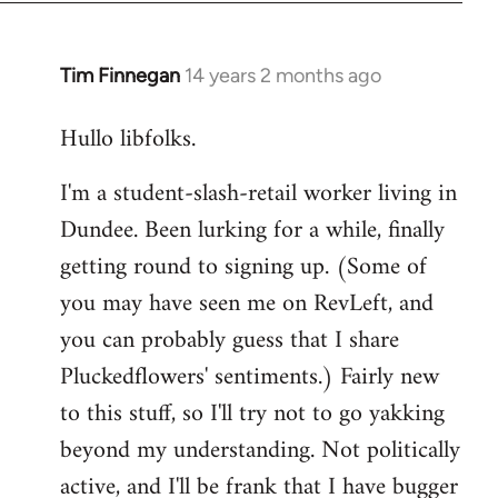
libcom.org
Tim Finnegan
14 years 2 months ago
In
reply
Hullo libfolks.
to
Welcome
I'm a student-slash-retail worker living in
by
Dundee. Been lurking for a while, finally
libcom.org
getting round to signing up. (Some of
you may have seen me on RevLeft, and
you can probably guess that I share
Pluckedflowers' sentiments.) Fairly new
to this stuff, so I'll try not to go yakking
beyond my understanding. Not politically
active, and I'll be frank that I have bugger