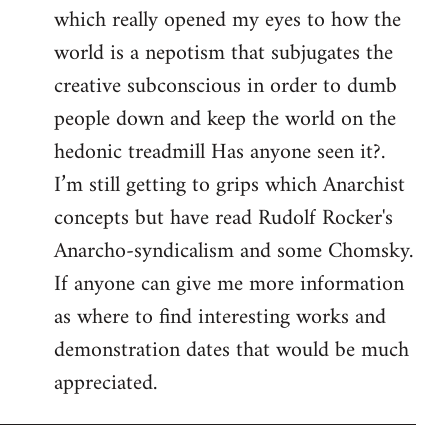
which really opened my eyes to how the
world is a nepotism that subjugates the
creative subconscious in order to dumb
people down and keep the world on the
hedonic treadmill Has anyone seen it?.
I’m still getting to grips which Anarchist
concepts but have read Rudolf Rocker's
Anarcho-syndicalism and some Chomsky.
If anyone can give me more information
as where to find interesting works and
demonstration dates that would be much
appreciated.