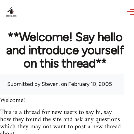
Skip to main content
**Welcome! Say hello
and introduce yourself
on this thread**
Submitted by
Steven.
on February 10, 2005
Welcome!
This is a thread for new users to say hi, say
how they found the site and ask any questions
which they may not want to post a new thread
about.