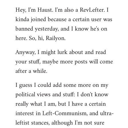
reply
Hey, I'm Haust. I'm also a RevLefter. I
to
kinda joined because a certain user was
Welcome
by
banned yesterday, and I know he's on
libcom.org
here. So, hi, Railyon.
Anyway, I might lurk about and read
your stuff, maybe more posts will come
after a while.
I guess I could add some more on my
political views and stuff: I don't know
really what I am, but I have a certain
interest in Left-Communism, and ultra-
leftist stances, although I'm not sure