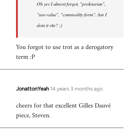
Oh yes I almost forgot, "proletarian",
libcom.org
"use-value", "commodity-form". Am I
doin it rite? ;)
You forgot to use trot as a derogatory
term :P
JonattonYeah
14 years 3 months ago
In
reply
cheers for that excellent Gilles Dauvé
to
piece, Steven.
Welcome
by
libcom.org