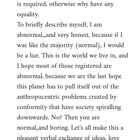
is required, otherwise why have any
libcom.org
equality.
To briefly describe myself, I am
abnormal,,,and very honest, because if I
was like the majority (normal), I would
be a liar. This is the world we live in, and
I hope most of those registered are
abnormal, because we are the last hope
this planet has to pull itself out of the
anthropocentric problems created by
conformity that have society spiralling
downwards. No? Then you are
normal,,and boring. Let's all make this a
pleasant verbal exchange of ideas, love