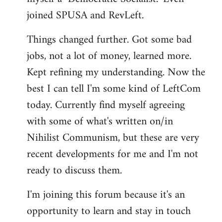
joined SPUSA and RevLeft.
Things changed further. Got some bad
jobs, not a lot of money, learned more.
Kept refining my understanding. Now the
best I can tell I'm some kind of LeftCom
today. Currently find myself agreeing
with some of what's written on/in
Nihilist Communism, but these are very
recent developments for me and I'm not
ready to discuss them.
I'm joining this forum because it's an
opportunity to learn and stay in touch