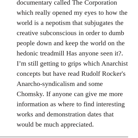
documentary called The Corporation
which really opened my eyes to how the
world is a nepotism that subjugates the
creative subconscious in order to dumb
people down and keep the world on the
hedonic treadmill Has anyone seen it?.
I’m still getting to grips which Anarchist
concepts but have read Rudolf Rocker's
Anarcho-syndicalism and some
Chomsky. If anyone can give me more
information as where to find interesting
works and demonstration dates that
would be much appreciated.