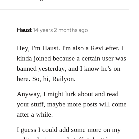
Haust
14 years 2 months ago
In
reply
to
Hey, I'm Haust. I'm also a RevLefter. I
Welcome
kinda joined because a certain user was
by
banned yesterday, and I know he's on
libcom.org
here. So, hi, Railyon.
Anyway, I might lurk about and read
your stuff, maybe more posts will come
after a while.
I guess I could add some more on my