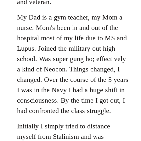
libcom.org
and veteran.
My Dad is a gym teacher, my Mom a
nurse. Mom's been in and out of the
hospital most of my life due to MS and
Lupus. Joined the military out high
school. Was super gung ho; effectively
a kind of Neocon. Things changed, I
changed. Over the course of the 5 years
I was in the Navy I had a huge shift in
consciousness. By the time I got out, I
had confronted the class struggle.
Initially I simply tried to distance
myself from Stalinism and was