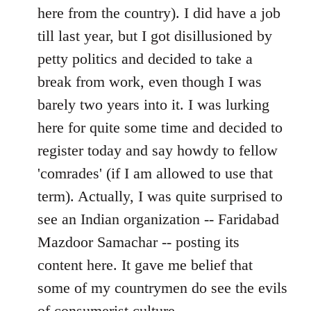
by
here from the country). I did have a job
libcom.org
till last year, but I got disillusioned by
petty politics and decided to take a
break from work, even though I was
barely two years into it. I was lurking
here for quite some time and decided to
register today and say howdy to fellow
'comrades' (if I am allowed to use that
term). Actually, I was quite surprised to
see an Indian organization -- Faridabad
Mazdoor Samachar -- posting its
content here. It gave me belief that
some of my countrymen do see the evils
of consumerist culture.