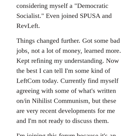
considering myself a "Democratic
Socialist." Even joined SPUSA and
RevLeft.
Things changed further. Got some bad
jobs, not a lot of money, learned more.
Kept refining my understanding. Now
the best I can tell I'm some kind of
LeftCom today. Currently find myself
agreeing with some of what's written
on/in Nihilist Communism, but these
are very recent developments for me
and I'm not ready to discuss them.
I'm joining this forum because it's an