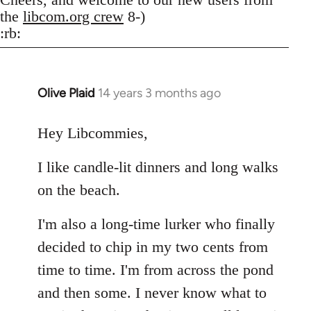
the
libcom.org crew
8-)
:rb:
Olive Plaid
14 years 3 months ago
In
reply
to
Hey Libcommies,
Welcome
I like candle-lit dinners and long walks
by
libcom.org
on the beach.
I'm also a long-time lurker who finally
decided to chip in my two cents from
time to time. I'm from across the pond
and then some. I never know what to