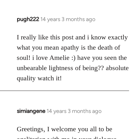
pugh222
14 years 3 months ago
In
reply
to
I really like this post and i know exactly
Welcome
what you mean apathy is the death of
by
soul! i love Amelie :) have you seen the
libcom.org
unbearable lightness of being?? absolute
quality watch it!
simiangene
14 years 3 months ago
In
reply
to
Greetings, I welcome you all to be
Welcome