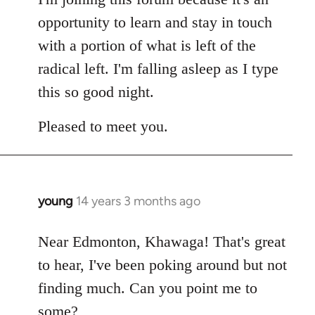
opportunity to learn and stay in touch
with a portion of what is left of the
radical left. I'm falling asleep as I type
this so good night.
Pleased to meet you.
young
14 years 3 months ago
In
reply
to
Near Edmonton, Khawaga! That's great
Welcome
to hear, I've been poking around but not
by
finding much. Can you point me to
libcom.org
some?