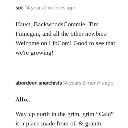
soc
14 years 2 months ago
In
reply
to
Haust, BackwoodsCommie, Tim
Welcome
Finnegan, and all the other newbies:
by
Welcome on LibCom! Good to see that
libcom.org
we're growing!
aberdeen anarchists
14 years 2 months ago
In
reply
Allo…
to
Welcome
Way up north in the grim, grim “Cald”
by
libcom.org
is a place made from oil & granite