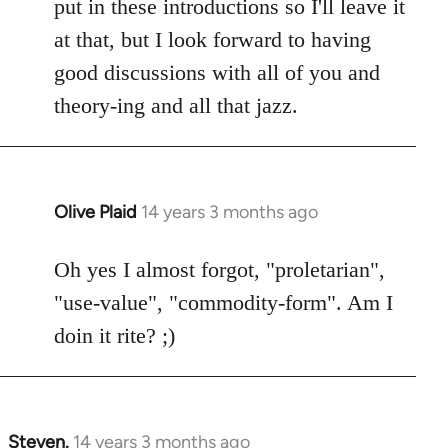
put in these introductions so I'll leave it
at that, but I look forward to having
good discussions with all of you and
theory-ing and all that jazz.
Olive Plaid
14 years 3 months ago
In
reply
to
Oh yes I almost forgot, "proletarian",
Welcome
"use-value", "commodity-form". Am I
by
doin it rite? ;)
libcom.org
Steven.
14 years 3 months ago
In