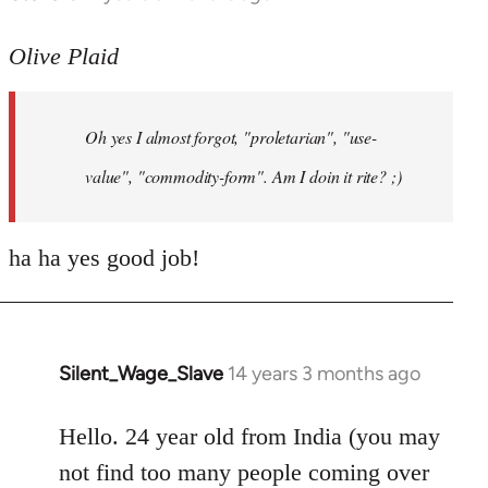
reply
to
Olive Plaid
Welcome
by
Oh yes I almost forgot, "proletarian", "use-
libcom.org
value", "commodity-form". Am I doin it rite? ;)
ha ha yes good job!
Silent_Wage_Slave
14 years 3 months ago
In
reply
to
Hello. 24 year old from India (you may
Welcome
not find too many people coming over