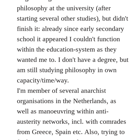
philosophy at the university (after
starting several other studies), but didn't
finish it: already since early secondary
school it appeared I couldn't function
within the education-system as they
wanted me to. I don't have a degree, but
am still studying philosophy in own
capacity/time/way.
I'm member of several anarchist
organisations in the Netherlands, as
well as manoeuvring within anti-
austerity networks, incl. with comrades
from Greece, Spain etc. Also, trying to