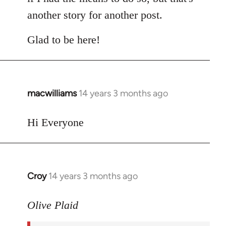
another story for another post.
Glad to be here!
macwilliams
14 years 3 months ago
In
reply
to
Hi Everyone
Welcome
by
libcom.org
Croy
14 years 3 months ago
In
reply
to
Olive Plaid
Welcome