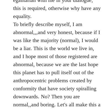
egalitarian with me in your dialogue,
by
this is required, otherwise why have any
libcom.org
equality.
To briefly describe myself, I am
abnormal,,,and very honest, because if I
was like the majority (normal), I would
be a liar. This is the world we live in,
and I hope most of those registered are
abnormal, because we are the last hope
this planet has to pull itself out of the
anthropocentric problems created by
conformity that have society spiralling
downwards. No? Then you are
normal,,and boring. Let's all make this a