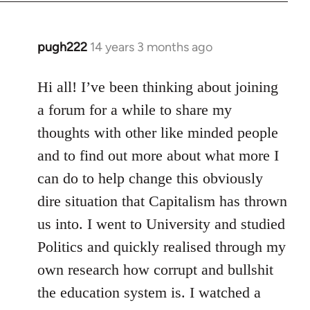
libcom.org
pugh222
14 years 3 months ago
In
reply
to
Hi all! I’ve been thinking about joining
Welcome
a forum for a while to share my
by
thoughts with other like minded people
libcom.org
and to find out more about what more I
can do to help change this obviously
dire situation that Capitalism has thrown
us into. I went to University and studied
Politics and quickly realised through my
own research how corrupt and bullshit
the education system is. I watched a