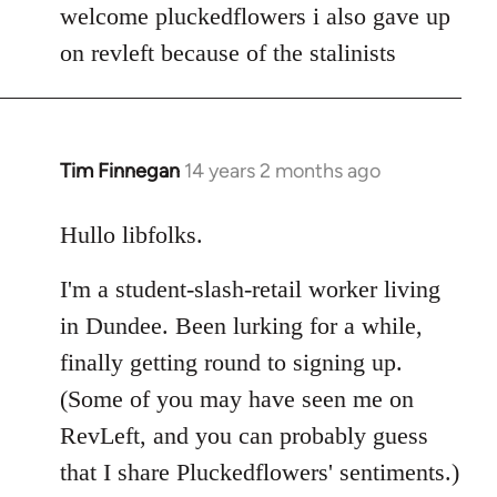
to
welcome pluckedflowers i also gave up
Welcome
on revleft because of the stalinists
by
libcom.org
Tim Finnegan
14 years 2 months ago
In
reply
to
Hullo libfolks.
Welcome
I'm a student-slash-retail worker living
by
libcom.org
in Dundee. Been lurking for a while,
finally getting round to signing up.
(Some of you may have seen me on
RevLeft, and you can probably guess
that I share Pluckedflowers' sentiments.)