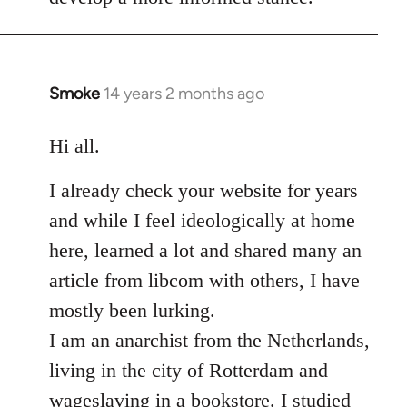
Smoke
14 years 2 months ago
In
reply
to
Hi all.
Welcome
I already check your website for years
by
libcom.org
and while I feel ideologically at home
here, learned a lot and shared many an
article from libcom with others, I have
mostly been lurking.
I am an anarchist from the Netherlands,
living in the city of Rotterdam and
wageslaving in a bookstore. I studied