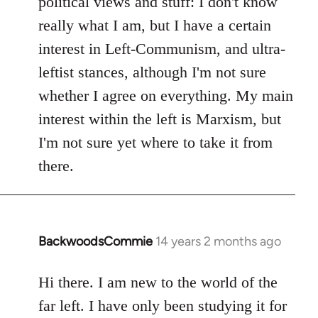
political views and stuff: I don't know
really what I am, but I have a certain
interest in Left-Communism, and ultra-
leftist stances, although I'm not sure
whether I agree on everything. My main
interest within the left is Marxism, but
I'm not sure yet where to take it from
there.
BackwoodsCommie
14 years 2 months ago
In
reply
to
Hi there. I am new to the world of the
Welcome
far left. I have only been studying it for