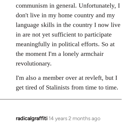
communism in general. Unfortunately, I
don't live in my home country and my
language skills in the country I now live
in are not yet sufficient to participate
meaningfully in political efforts. So at
the moment I'm a lonely armchair
revolutionary.
I'm also a member over at revleft, but I
get tired of Stalinists from time to time.
radicalgraffiti
14 years 2 months ago
In
reply