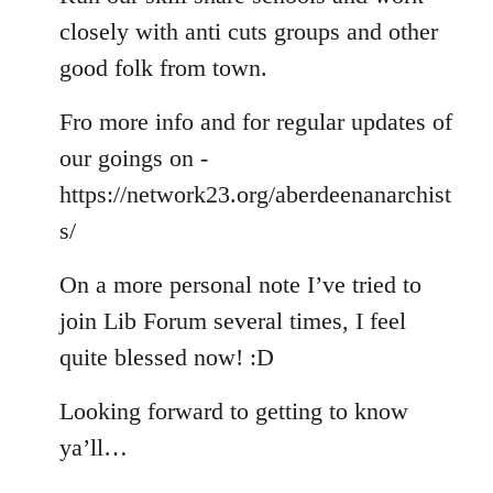
closely with anti cuts groups and other
good folk from town.
Fro more info and for regular updates of
our goings on -
https://network23.org/aberdeenanarchist
s/
On a more personal note I’ve tried to
join Lib Forum several times, I feel
quite blessed now! :D
Looking forward to getting to know
ya’ll…