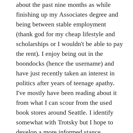
by
about the past nine months as while
libcom.org
finishing up my Associates degree and
being between stable employment
(thank god for my cheap lifestyle and
scholarships or I wouldn't be able to pay
the rent). I enjoy being out in the
boondocks (hence the username) and
have just recently taken an interest in
politics after years of teenage apathy.
I've mostly have been reading about it
from what I can scour from the used
book stores around Seattle. I identify
somewhat with Trotsky but I hope to
develop a more informed stance.