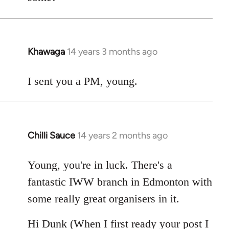
Khawaga
14 years 3 months ago
In
reply
to
I sent you a PM, young.
Welcome
by
libcom.org
Chilli Sauce
14 years 2 months ago
In
reply
to
Young, you're in luck. There's a
Welcome
fantastic IWW branch in Edmonton with
by
some really great organisers in it.
libcom.org
Hi Dunk (When I first ready your post I