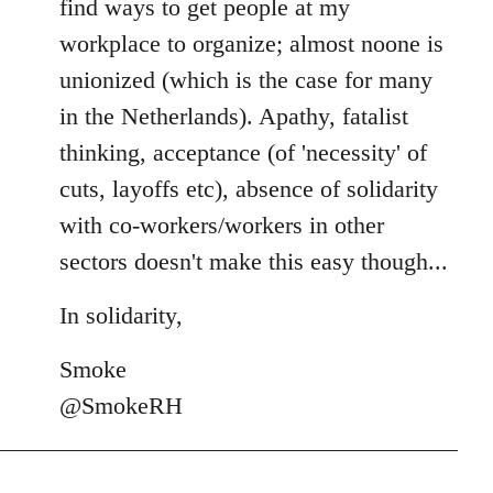
find ways to get people at my
workplace to organize; almost noone is
unionized (which is the case for many
in the Netherlands). Apathy, fatalist
thinking, acceptance (of 'necessity' of
cuts, layoffs etc), absence of solidarity
with co-workers/workers in other
sectors doesn't make this easy though...
In solidarity,
Smoke
@SmokeRH