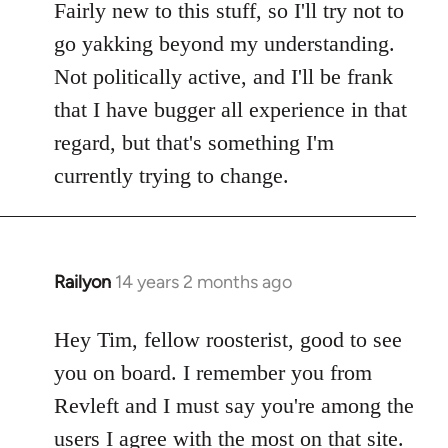
Fairly new to this stuff, so I'll try not to
go yakking beyond my understanding.
Not politically active, and I'll be frank
that I have bugger all experience in that
regard, but that's something I'm
currently trying to change.
Railyon
14 years 2 months ago
In
reply
to
Hey Tim, fellow roosterist, good to see
Welcome
you on board. I remember you from
by
Revleft and I must say you're among the
libcom.org
users I agree with the most on that site.