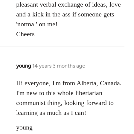
pleasant verbal exchange of ideas, love
and a kick in the ass if someone gets
'normal' on me!
Cheers
young
14 years 3 months ago
In
reply
to
Hi everyone, I'm from Alberta, Canada.
Welcome
I'm new to this whole libertarian
by
communist thing, looking forward to
libcom.org
learning as much as I can!
young