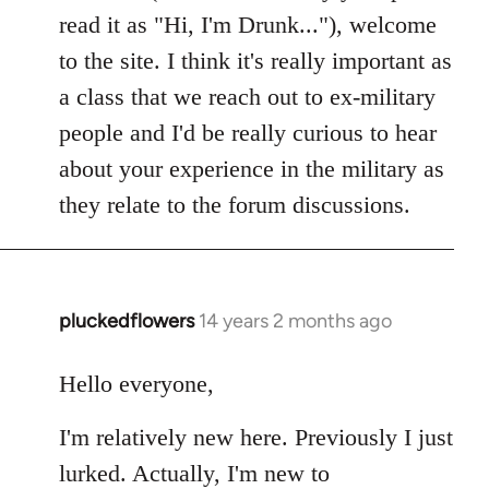
read it as "Hi, I'm Drunk..."), welcome
to the site. I think it's really important as
a class that we reach out to ex-military
people and I'd be really curious to hear
about your experience in the military as
they relate to the forum discussions.
pluckedflowers
14 years 2 months ago
In
reply
to
Hello everyone,
Welcome
I'm relatively new here. Previously I just
by
libcom.org
lurked. Actually, I'm new to