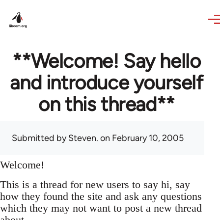
Skip to main content
**Welcome! Say hello
and introduce yourself
on this thread**
Submitted by
Steven.
on February 10, 2005
Welcome!
This is a thread for new users to say hi, say
how they found the site and ask any questions
which they may not want to post a new thread
about.