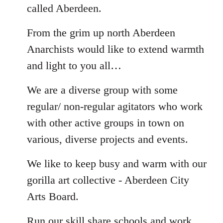
called Aberdeen.
From the grim up north Aberdeen
Anarchists would like to extend warmth
and light to you all…
We are a diverse group with some
regular/ non-regular agitators who work
with other active groups in town on
various, diverse projects and events.
We like to keep busy and warm with our
gorilla art collective - Aberdeen City
Arts Board.
Run our skill share schools and work