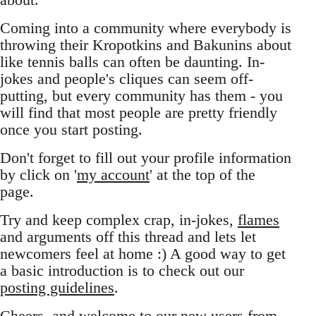
Coming into a community where everybody is
throwing their Kropotkins and Bakunins about
like tennis balls can often be daunting. In-
jokes and people's cliques can seem off-
putting, but every community has them - you
will find that most people are pretty friendly
once you start posting.
Don't forget to fill out your profile information
by click on '
my account
' at the top of the
page.
Try and keep complex crap, in-jokes,
flames
and arguments off this thread and lets let
newcomers feel at home :) A good way to get
a basic introduction is to check out our
posting guidelines
.
Cheers, and welcome to our new users from