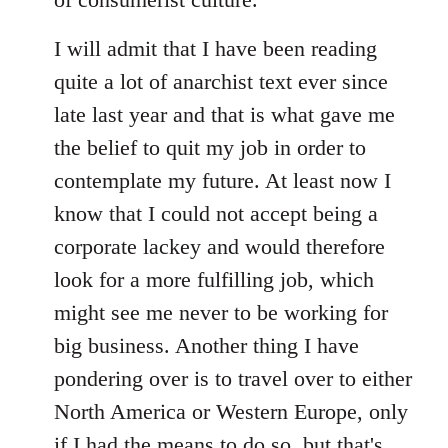
I will admit that I have been reading
quite a lot of anarchist text ever since
late last year and that is what gave me
the belief to quit my job in order to
contemplate my future. At least now I
know that I could not accept being a
corporate lackey and would therefore
look for a more fulfilling job, which
might see me never to be working for
big business. Another thing I have
pondering over is to travel over to either
North America or Western Europe, only
if I had the means to do so, but that's