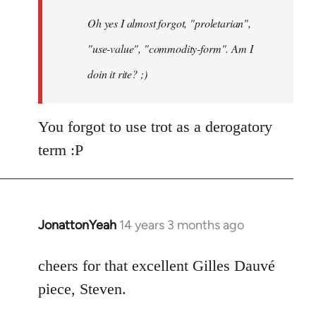
by
Oh yes I almost forgot, "proletarian",
libcom.org
"use-value", "commodity-form". Am I
doin it rite? ;)
You forgot to use trot as a derogatory
term :P
JonattonYeah
14 years 3 months ago
In
reply
to
cheers for that excellent Gilles Dauvé
Welcome
piece, Steven.
by