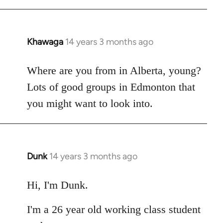
Khawaga
14 years 3 months ago
In
reply
to
Where are you from in Alberta, young?
Welcome
Lots of good groups in Edmonton that
by
you might want to look into.
libcom.org
Dunk
14 years 3 months ago
In
reply
to
Hi, I'm Dunk.
Welcome
I'm a 26 year old working class student
by