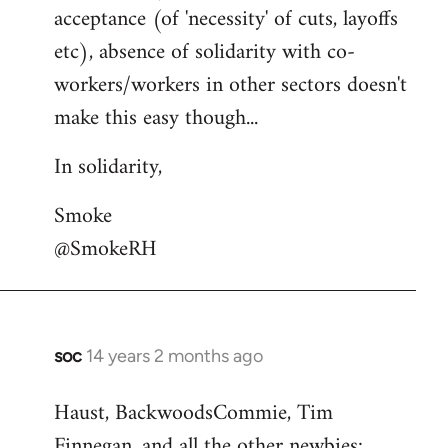
acceptance (of 'necessity' of cuts, layoffs
etc), absence of solidarity with co-
workers/workers in other sectors doesn't
make this easy though...
In solidarity,
Smoke
@SmokeRH
soc
14 years 2 months ago
In
reply
Haust, BackwoodsCommie, Tim
to
Finnegan, and all the other newbies:
Welcome