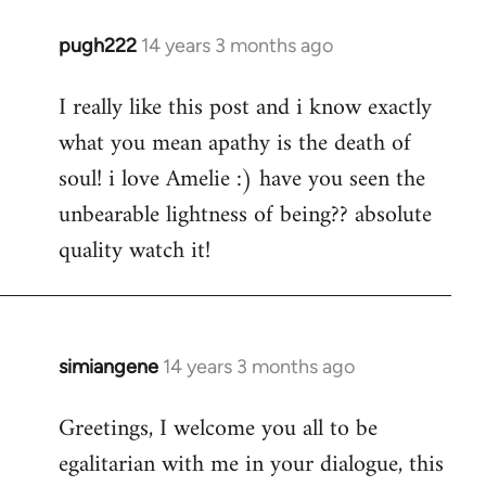
pugh222
14 years 3 months ago
In
reply
I really like this post and i know exactly
to
what you mean apathy is the death of
Welcome
by
soul! i love Amelie :) have you seen the
libcom.org
unbearable lightness of being?? absolute
quality watch it!
simiangene
14 years 3 months ago
In
reply
Greetings, I welcome you all to be
to
egalitarian with me in your dialogue, this
Welcome
by