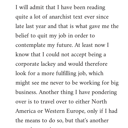
I will admit that I have been reading
quite a lot of anarchist text ever since
late last year and that is what gave me the
belief to quit my job in order to
contemplate my future. At least now I
know that I could not accept being a
corporate lackey and would therefore
look for a more fulfilling job, which
might see me never to be working for big
business. Another thing I have pondering
over is to travel over to either North
America or Western Europe, only if I had
the means to do so, but that's another