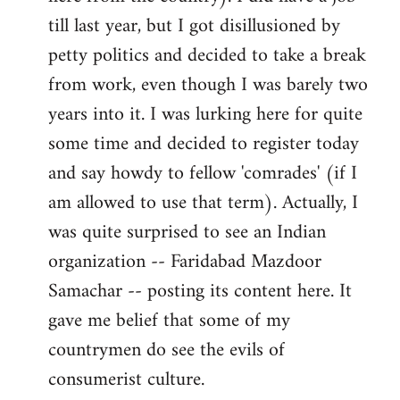
libcom.org
till last year, but I got disillusioned by
petty politics and decided to take a break
from work, even though I was barely two
years into it. I was lurking here for quite
some time and decided to register today
and say howdy to fellow 'comrades' (if I
am allowed to use that term). Actually, I
was quite surprised to see an Indian
organization -- Faridabad Mazdoor
Samachar -- posting its content here. It
gave me belief that some of my
countrymen do see the evils of
consumerist culture.