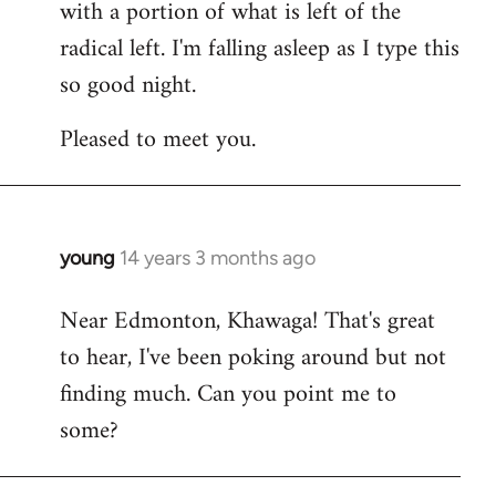
with a portion of what is left of the
radical left. I'm falling asleep as I type this
so good night.
Pleased to meet you.
young
14 years 3 months ago
In
reply
Near Edmonton, Khawaga! That's great
to
to hear, I've been poking around but not
Welcome
by
finding much. Can you point me to
libcom.org
some?