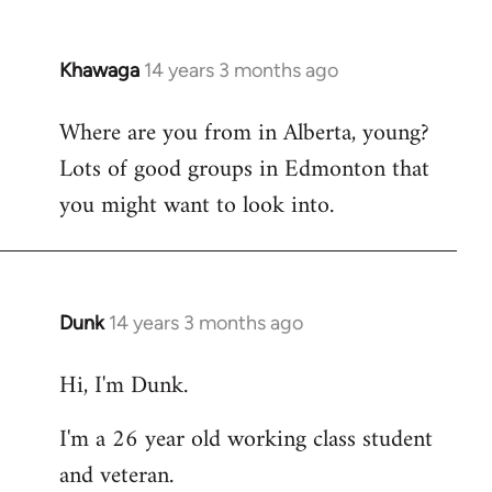
Khawaga
14 years 3 months ago
In
reply
Where are you from in Alberta, young?
to
Lots of good groups in Edmonton that
Welcome
by
you might want to look into.
libcom.org
Dunk
14 years 3 months ago
In
reply
Hi, I'm Dunk.
to
Welcome
I'm a 26 year old working class student
by
and veteran.
libcom.org