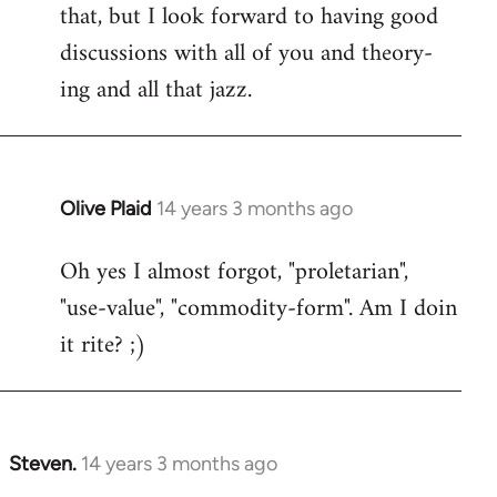
that, but I look forward to having good
discussions with all of you and theory-
ing and all that jazz.
Olive Plaid
14 years 3 months ago
In
reply
Oh yes I almost forgot, "proletarian",
to
"use-value", "commodity-form". Am I doin
Welcome
by
it rite? ;)
libcom.org
Steven.
14 years 3 months ago
In
reply