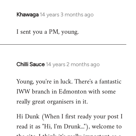
Khawaga
14 years 3 months ago
In
reply
I sent you a PM, young.
to
Welcome
by
libcom.org
Chilli Sauce
14 years 2 months ago
In
reply
Young, you're in luck. There's a fantastic
to
IWW branch in Edmonton with some
Welcome
by
really great organisers in it.
libcom.org
Hi Dunk (When I first ready your post I
read it as "Hi, I'm Drunk..."), welcome to