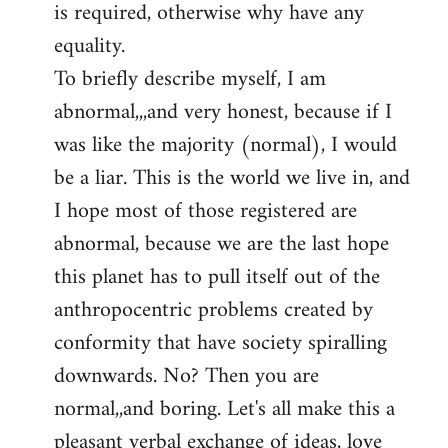
is required, otherwise why have any
libcom.org
equality.
To briefly describe myself, I am
abnormal,,,and very honest, because if I
was like the majority (normal), I would
be a liar. This is the world we live in, and
I hope most of those registered are
abnormal, because we are the last hope
this planet has to pull itself out of the
anthropocentric problems created by
conformity that have society spiralling
downwards. No? Then you are
normal,,and boring. Let's all make this a
pleasant verbal exchange of ideas, love