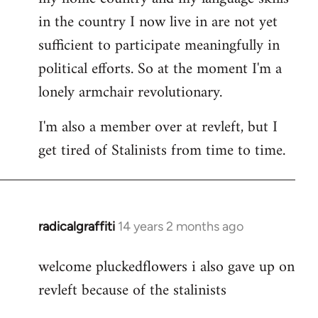
in the country I now live in are not yet
sufficient to participate meaningfully in
political efforts. So at the moment I'm a
lonely armchair revolutionary.
I'm also a member over at revleft, but I
get tired of Stalinists from time to time.
radicalgraffiti
14 years 2 months ago
In
reply
welcome pluckedflowers i also gave up on
to
revleft because of the stalinists
Welcome
by