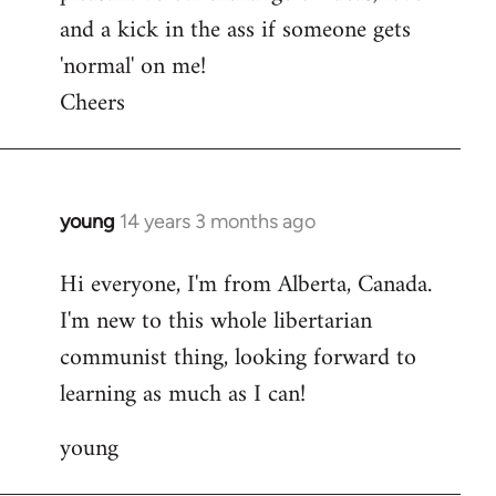
and a kick in the ass if someone gets
'normal' on me!
Cheers
young
14 years 3 months ago
In
reply
Hi everyone, I'm from Alberta, Canada.
to
I'm new to this whole libertarian
Welcome
by
communist thing, looking forward to
libcom.org
learning as much as I can!
young