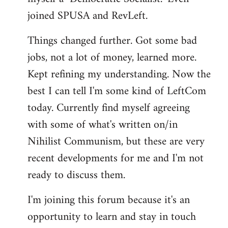
joined SPUSA and RevLeft.
Things changed further. Got some bad
jobs, not a lot of money, learned more.
Kept refining my understanding. Now the
best I can tell I'm some kind of LeftCom
today. Currently find myself agreeing
with some of what's written on/in
Nihilist Communism, but these are very
recent developments for me and I'm not
ready to discuss them.
I'm joining this forum because it's an
opportunity to learn and stay in touch