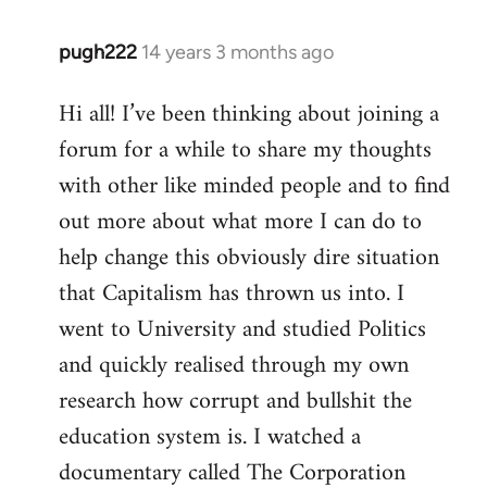
pugh222
14 years 3 months ago
In
reply
Hi all! I’ve been thinking about joining a
to
forum for a while to share my thoughts
Welcome
by
with other like minded people and to find
libcom.org
out more about what more I can do to
help change this obviously dire situation
that Capitalism has thrown us into. I
went to University and studied Politics
and quickly realised through my own
research how corrupt and bullshit the
education system is. I watched a
documentary called The Corporation