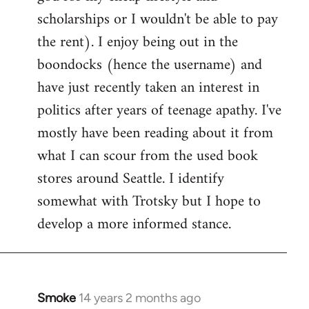
scholarships or I wouldn't be able to pay
the rent). I enjoy being out in the
boondocks (hence the username) and
have just recently taken an interest in
politics after years of teenage apathy. I've
mostly have been reading about it from
what I can scour from the used book
stores around Seattle. I identify
somewhat with Trotsky but I hope to
develop a more informed stance.
Smoke
14 years 2 months ago
In