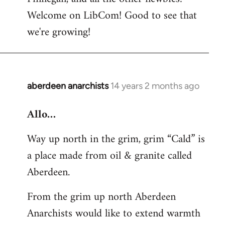
by
Welcome on LibCom! Good to see that
libcom.org
we're growing!
aberdeen anarchists
14 years 2 months ago
In
reply
Allo…
to
Welcome
Way up north in the grim, grim “Cald” is
by
a place made from oil & granite called
libcom.org
Aberdeen.
From the grim up north Aberdeen
Anarchists would like to extend warmth