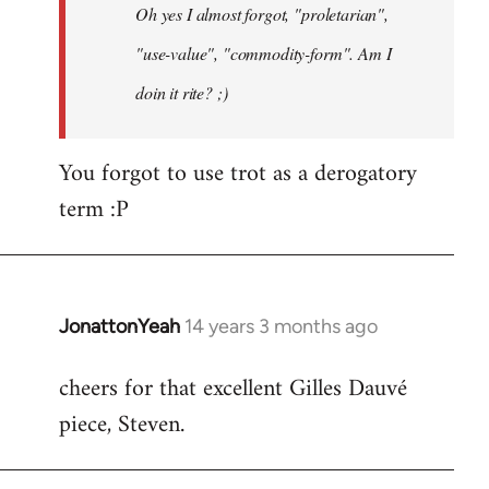
Oh yes I almost forgot, "proletarian",
libcom.org
"use-value", "commodity-form". Am I
doin it rite? ;)
You forgot to use trot as a derogatory
term :P
JonattonYeah
14 years 3 months ago
In
reply
cheers for that excellent Gilles Dauvé
to
piece, Steven.
Welcome
by
libcom.org