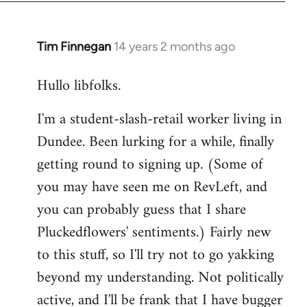
libcom.org
Tim Finnegan
14 years 2 months ago
In
reply
Hullo libfolks.
to
Welcome
I'm a student-slash-retail worker living in
by
Dundee. Been lurking for a while, finally
libcom.org
getting round to signing up. (Some of
you may have seen me on RevLeft, and
you can probably guess that I share
Pluckedflowers' sentiments.) Fairly new
to this stuff, so I'll try not to go yakking
beyond my understanding. Not politically
active, and I'll be frank that I have bugger