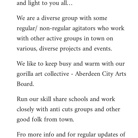
and light to you all…
We are a diverse group with some
regular/ non-regular agitators who work
with other active groups in town on
various, diverse projects and events.
We like to keep busy and warm with our
gorilla art collective - Aberdeen City Arts
Board.
Run our skill share schools and work
closely with anti cuts groups and other
good folk from town.
Fro more info and for regular updates of