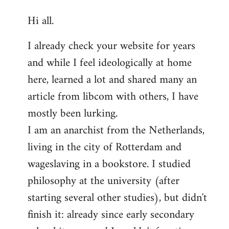
reply
Hi all.
to
Welcome
I already check your website for years
by
and while I feel ideologically at home
libcom.org
here, learned a lot and shared many an
article from libcom with others, I have
mostly been lurking.
I am an anarchist from the Netherlands,
living in the city of Rotterdam and
wageslaving in a bookstore. I studied
philosophy at the university (after
starting several other studies), but didn't
finish it: already since early secondary