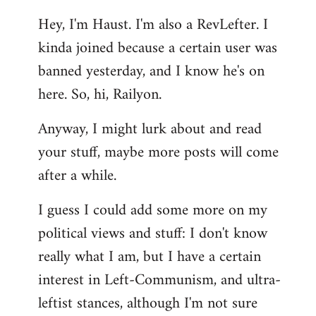
reply
Hey, I'm Haust. I'm also a RevLefter. I
to
kinda joined because a certain user was
Welcome
by
banned yesterday, and I know he's on
libcom.org
here. So, hi, Railyon.
Anyway, I might lurk about and read
your stuff, maybe more posts will come
after a while.
I guess I could add some more on my
political views and stuff: I don't know
really what I am, but I have a certain
interest in Left-Communism, and ultra-
leftist stances, although I'm not sure