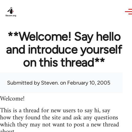
Skip to main content
**Welcome! Say hello
and introduce yourself
on this thread**
Submitted by
Steven.
on February 10, 2005
Welcome!
This is a thread for new users to say hi, say
how they found the site and ask any questions
which they may not want to post a new thread
about.