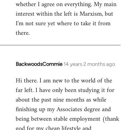
whether I agree on everything. My main
interest within the left is Marxism, but
I'm not sure yet where to take it from
there.
BackwoodsCommie
14 years 2 months ago
In
reply
Hi there. I am new to the world of the
to
far left. I have only been studying it for
Welcome
by
about the past nine months as while
libcom.org
finishing up my Associates degree and
being between stable employment (thank
god for my cheap lifestyle and