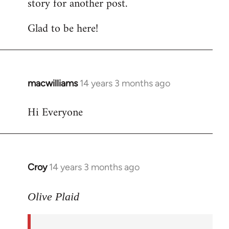
story for another post.
Glad to be here!
macwilliams
14 years 3 months ago
In
reply
Hi Everyone
to
Welcome
by
libcom.org
Croy
14 years 3 months ago
In
reply
to
Olive Plaid
Welcome
by