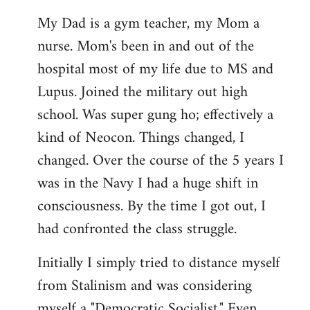
My Dad is a gym teacher, my Mom a
nurse. Mom's been in and out of the
hospital most of my life due to MS and
Lupus. Joined the military out high
school. Was super gung ho; effectively a
kind of Neocon. Things changed, I
changed. Over the course of the 5 years I
was in the Navy I had a huge shift in
consciousness. By the time I got out, I
had confronted the class struggle.
Initially I simply tried to distance myself
from Stalinism and was considering
myself a "Democratic Socialist." Even