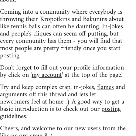
Coming into a community where everybody is
throwing their Kropotkins and Bakunins about
like tennis balls can often be daunting. In-jokes
and people's cliques can seem off-putting, but
every community has them - you will find that
most people are pretty friendly once you start
posting.
Don't forget to fill out your profile information
by click on '
my account
' at the top of the page.
Try and keep complex crap, in-jokes,
flames
and
arguments off this thread and lets let
newcomers feel at home :) A good way to get a
basic introduction is to check out our
posting
guidelines
.
Cheers, and welcome to our new users from the
libcom.org crew
8-)