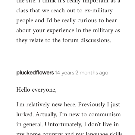
the site. I think it's really important as a
class that we reach out to ex-military
people and I'd be really curious to hear
about your experience in the military as
they relate to the forum discussions.
pluckedflowers
14 years 2 months ago
In
reply
Hello everyone,
to
Welcome
I'm relatively new here. Previously I just
by
lurked. Actually, I'm new to communism
libcom.org
in general. Unfortunately, I don't live in
my home country and my language skills