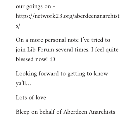
our goings on -
https://network23.org/aberdeenanarchist
s/
On a more personal note I’ve tried to
join Lib Forum several times, I feel quite
blessed now! :D
Looking forward to getting to know
ya’ll…
Lots of love -
Bleep on behalf of Aberdeen Anarchists