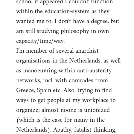
school it appeared I couldn't function
within the education-system as they
wanted me to. I don't have a degree, but
am still studying philosophy in own
capacity/time/way.
I'm member of several anarchist
organisations in the Netherlands, as well
as manoeuvring within anti-austerity
networks, incl. with comrades from
Greece, Spain etc. Also, trying to find
ways to get people at my workplace to
organize; almost noone is unionized
(which is the case for many in the
Netherlands). Apathy, fatalist thinking,