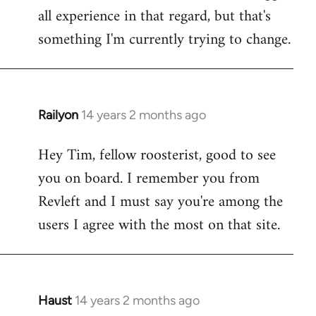
all experience in that regard, but that's
something I'm currently trying to change.
Railyon
14 years 2 months ago
In
reply
Hey Tim, fellow roosterist, good to see
to
you on board. I remember you from
Welcome
by
Revleft and I must say you're among the
libcom.org
users I agree with the most on that site.
Haust
14 years 2 months ago
In