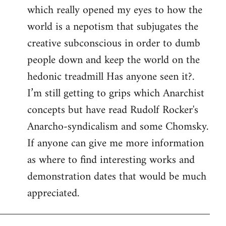
which really opened my eyes to how the
world is a nepotism that subjugates the
creative subconscious in order to dumb
people down and keep the world on the
hedonic treadmill Has anyone seen it?.
I’m still getting to grips which Anarchist
concepts but have read Rudolf Rocker's
Anarcho-syndicalism and some Chomsky.
If anyone can give me more information
as where to find interesting works and
demonstration dates that would be much
appreciated.