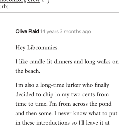
:rb:
Olive Plaid
14 years 3 months ago
In
reply
Hey Libcommies,
to
Welcome
I like candle-lit dinners and long walks on
by
the beach.
libcom.org
I'm also a long-time lurker who finally
decided to chip in my two cents from
time to time. I'm from across the pond
and then some. I never know what to put
in these introductions so I'll leave it at