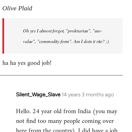
to
Olive Plaid
Welcome
by
Oh yes I almost forgot, "proletarian", "use-
libcom.org
value", "commodity-form". Am I doin it rite? ;)
ha ha yes good job!
Silent_Wage_Slave
14 years 3 months ago
In
reply
Hello. 24 year old from India (you may
to
not find too many people coming over
Welcome
by
here from the country). I did have a job