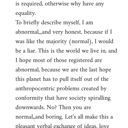
is required, otherwise why have any
libcom.org
equality.
To briefly describe myself, I am
abnormal,,,and very honest, because if I
was like the majority (normal), I would
be a liar. This is the world we live in, and
I hope most of those registered are
abnormal, because we are the last hope
this planet has to pull itself out of the
anthropocentric problems created by
conformity that have society spiralling
downwards. No? Then you are
normal,,and boring. Let's all make this a
pleasant verbal exchange of ideas, love