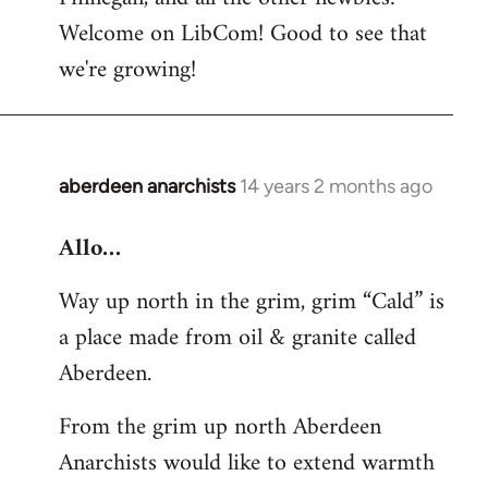
by
Welcome on LibCom! Good to see that
libcom.org
we're growing!
aberdeen anarchists
14 years 2 months ago
In
reply
Allo…
to
Welcome
Way up north in the grim, grim “Cald” is
by
a place made from oil & granite called
libcom.org
Aberdeen.
From the grim up north Aberdeen
Anarchists would like to extend warmth