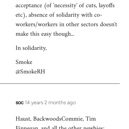
acceptance (of 'necessity' of cuts, layoffs
etc), absence of solidarity with co-
workers/workers in other sectors doesn't
make this easy though...
In solidarity,
Smoke
@SmokeRH
soc
14 years 2 months ago
In
reply
Haust, BackwoodsCommie, Tim
to
Finnegan, and all the other newbies:
Welcome