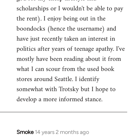
scholarships or I wouldn't be able to pay
the rent). I enjoy being out in the
boondocks (hence the username) and
have just recently taken an interest in
politics after years of teenage apathy. I've
mostly have been reading about it from
what I can scour from the used book
stores around Seattle. I identify
somewhat with Trotsky but I hope to
develop a more informed stance.
Smoke
14 years 2 months ago
In