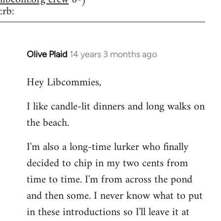
:rb:
Olive Plaid
14 years 3 months ago
In
reply
Hey Libcommies,
to
Welcome
I like candle-lit dinners and long walks on
by
the beach.
libcom.org
I'm also a long-time lurker who finally
decided to chip in my two cents from
time to time. I'm from across the pond
and then some. I never know what to put
in these introductions so I'll leave it at