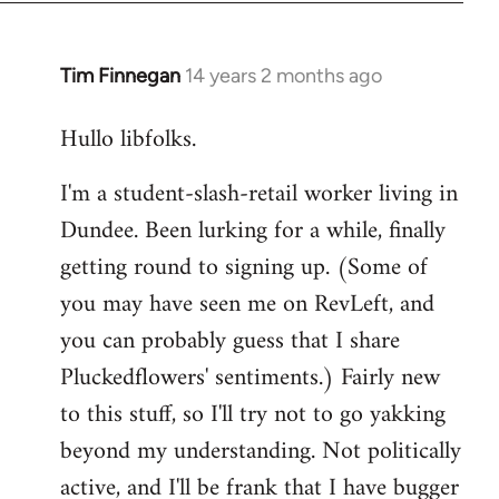
libcom.org
Tim Finnegan
14 years 2 months ago
In
reply
Hullo libfolks.
to
Welcome
I'm a student-slash-retail worker living in
by
Dundee. Been lurking for a while, finally
libcom.org
getting round to signing up. (Some of
you may have seen me on RevLeft, and
you can probably guess that I share
Pluckedflowers' sentiments.) Fairly new
to this stuff, so I'll try not to go yakking
beyond my understanding. Not politically
active, and I'll be frank that I have bugger