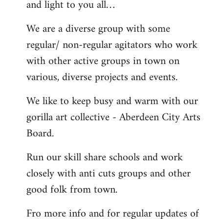
and light to you all…
We are a diverse group with some
regular/ non-regular agitators who work
with other active groups in town on
various, diverse projects and events.
We like to keep busy and warm with our
gorilla art collective - Aberdeen City Arts
Board.
Run our skill share schools and work
closely with anti cuts groups and other
good folk from town.
Fro more info and for regular updates of