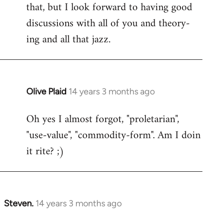
that, but I look forward to having good
discussions with all of you and theory-
ing and all that jazz.
Olive Plaid
14 years 3 months ago
In
reply
Oh yes I almost forgot, "proletarian",
to
"use-value", "commodity-form". Am I doin
Welcome
by
it rite? ;)
libcom.org
Steven.
14 years 3 months ago
In
reply