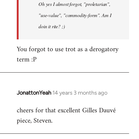
Oh yes I almost forgot, "proletarian",
libcom.org
"use-value", "commodity-form". Am I
doin it rite? ;)
You forgot to use trot as a derogatory
term :P
JonattonYeah
14 years 3 months ago
In
reply
cheers for that excellent Gilles Dauvé
to
piece, Steven.
Welcome
by
libcom.org