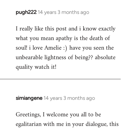
pugh222
14 years 3 months ago
In
reply
I really like this post and i know exactly
to
what you mean apathy is the death of
Welcome
by
soul! i love Amelie :) have you seen the
libcom.org
unbearable lightness of being?? absolute
quality watch it!
simiangene
14 years 3 months ago
In
reply
Greetings, I welcome you all to be
to
egalitarian with me in your dialogue, this
Welcome
by