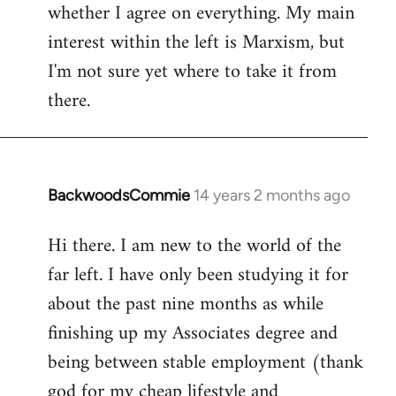
whether I agree on everything. My main
interest within the left is Marxism, but
I'm not sure yet where to take it from
there.
BackwoodsCommie
14 years 2 months ago
In
reply
Hi there. I am new to the world of the
to
far left. I have only been studying it for
Welcome
by
about the past nine months as while
libcom.org
finishing up my Associates degree and
being between stable employment (thank
god for my cheap lifestyle and