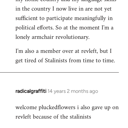
in the country I now live in are not yet
sufficient to participate meaningfully in
political efforts. So at the moment I'm a
lonely armchair revolutionary.
I'm also a member over at revleft, but I
get tired of Stalinists from time to time.
radicalgraffiti
14 years 2 months ago
In
reply
welcome pluckedflowers i also gave up on
to
revleft because of the stalinists
Welcome
by