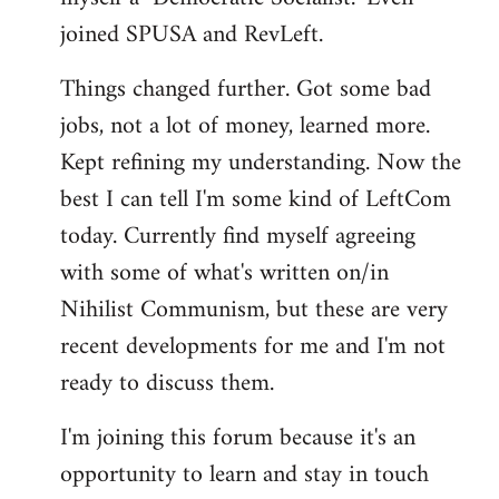
joined SPUSA and RevLeft.
Things changed further. Got some bad
jobs, not a lot of money, learned more.
Kept refining my understanding. Now the
best I can tell I'm some kind of LeftCom
today. Currently find myself agreeing
with some of what's written on/in
Nihilist Communism, but these are very
recent developments for me and I'm not
ready to discuss them.
I'm joining this forum because it's an
opportunity to learn and stay in touch