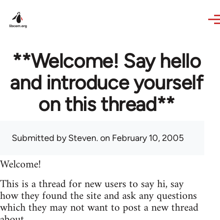
Skip to main content
**Welcome! Say hello
and introduce yourself
on this thread**
Submitted by
Steven.
on February 10, 2005
Welcome!
This is a thread for new users to say hi, say
how they found the site and ask any questions
which they may not want to post a new thread
about.