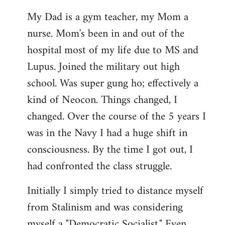
My Dad is a gym teacher, my Mom a
nurse. Mom's been in and out of the
hospital most of my life due to MS and
Lupus. Joined the military out high
school. Was super gung ho; effectively a
kind of Neocon. Things changed, I
changed. Over the course of the 5 years I
was in the Navy I had a huge shift in
consciousness. By the time I got out, I
had confronted the class struggle.
Initially I simply tried to distance myself
from Stalinism and was considering
myself a "Democratic Socialist." Even