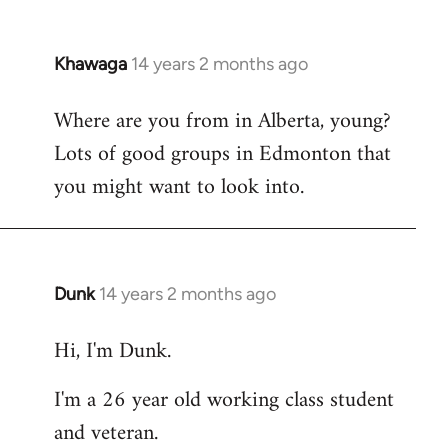
Khawaga
14 years 2 months ago
In
reply
Where are you from in Alberta, young?
to
Lots of good groups in Edmonton that
Welcome
by
you might want to look into.
libcom.org
Dunk
14 years 2 months ago
In
reply
Hi, I'm Dunk.
to
Welcome
I'm a 26 year old working class student
by
and veteran.
libcom.org