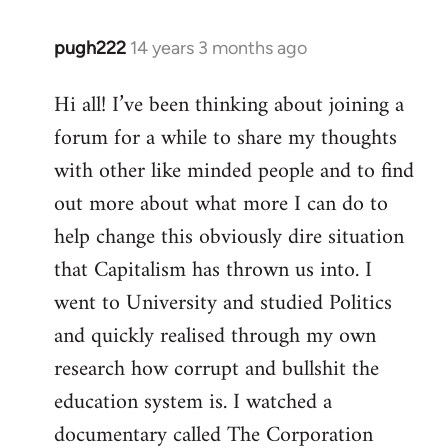
pugh222
14 years 3 months ago
In
reply
Hi all! I’ve been thinking about joining a
to
forum for a while to share my thoughts
Welcome
by
with other like minded people and to find
libcom.org
out more about what more I can do to
help change this obviously dire situation
that Capitalism has thrown us into. I
went to University and studied Politics
and quickly realised through my own
research how corrupt and bullshit the
education system is. I watched a
documentary called The Corporation