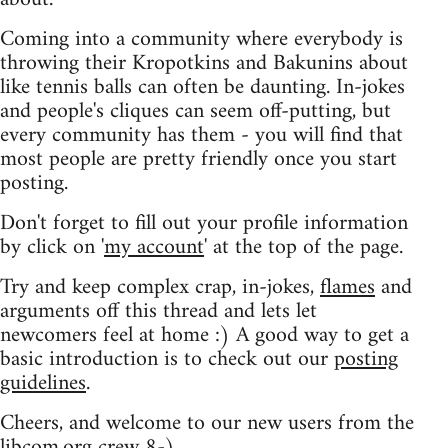
Coming into a community where everybody is
throwing their Kropotkins and Bakunins about
like tennis balls can often be daunting. In-jokes
and people's cliques can seem off-putting, but
every community has them - you will find that
most people are pretty friendly once you start
posting.
Don't forget to fill out your profile information
by click on '
my account
' at the top of the page.
Try and keep complex crap, in-jokes,
flames
and
arguments off this thread and lets let
newcomers feel at home :) A good way to get a
basic introduction is to check out our
posting
guidelines
.
Cheers, and welcome to our new users from the
libcom.org crew
8-)