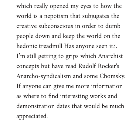
which really opened my eyes to how the
world is a nepotism that subjugates the
creative subconscious in order to dumb
people down and keep the world on the
hedonic treadmill Has anyone seen it?.
I’m still getting to grips which Anarchist
concepts but have read Rudolf Rocker's
Anarcho-syndicalism and some Chomsky.
If anyone can give me more information
as where to find interesting works and
demonstration dates that would be much
appreciated.