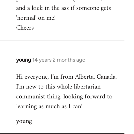
and a kick in the ass if someone gets
'normal' on me!
Cheers
young
14 years 2 months ago
In
reply
Hi everyone, I'm from Alberta, Canada.
to
I'm new to this whole libertarian
Welcome
by
communist thing, looking forward to
libcom.org
learning as much as I can!
young