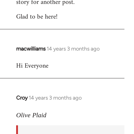
story for another post.
Glad to be here!
macwilliams
14 years 3 months ago
In
reply
Hi Everyone
to
Welcome
by
libcom.org
Croy
14 years 3 months ago
In
reply
to
Olive Plaid
Welcome
by