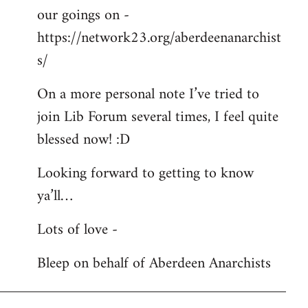
our goings on -
https://network23.org/aberdeenanarchist
s/
On a more personal note I’ve tried to
join Lib Forum several times, I feel quite
blessed now! :D
Looking forward to getting to know
ya’ll…
Lots of love -
Bleep on behalf of Aberdeen Anarchists