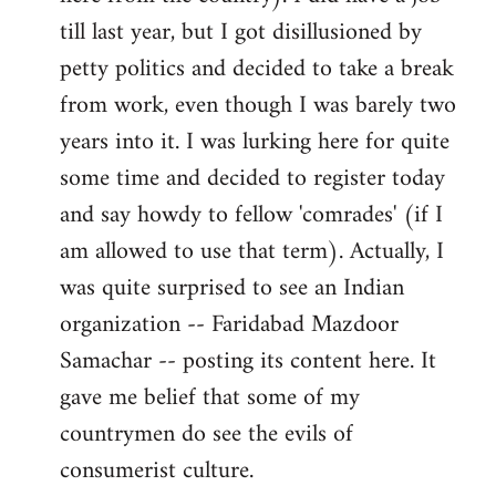
libcom.org
till last year, but I got disillusioned by
petty politics and decided to take a break
from work, even though I was barely two
years into it. I was lurking here for quite
some time and decided to register today
and say howdy to fellow 'comrades' (if I
am allowed to use that term). Actually, I
was quite surprised to see an Indian
organization -- Faridabad Mazdoor
Samachar -- posting its content here. It
gave me belief that some of my
countrymen do see the evils of
consumerist culture.