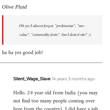
to
Olive Plaid
Welcome
by
Oh yes I almost forgot, "proletarian", "use-
libcom.org
value", "commodity-form". Am I doin it rite? ;)
ha ha yes good job!
Silent_Wage_Slave
14 years 3 months ago
In
reply
Hello. 24 year old from India (you may
to
not find too many people coming over
Welcome
by
here from the country). I did have a job