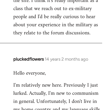
the site. I think it's really important as a
class that we reach out to ex-military
people and I'd be really curious to hear
about your experience in the military as
they relate to the forum discussions.
pluckedflowers
14 years 2 months ago
In
reply
Hello everyone,
to
Welcome
I'm relatively new here. Previously I just
by
lurked. Actually, I'm new to communism
libcom.org
in general. Unfortunately, I don't live in
my home country and my language skills