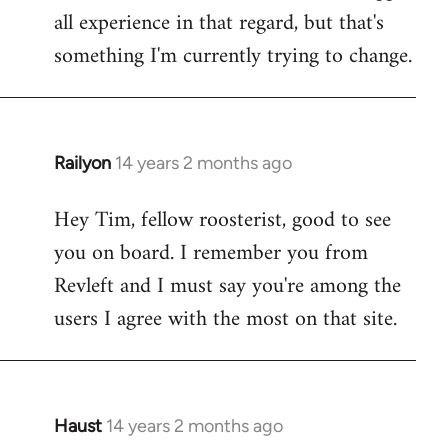
all experience in that regard, but that's
something I'm currently trying to change.
Railyon
14 years 2 months ago
In
reply
Hey Tim, fellow roosterist, good to see
to
you on board. I remember you from
Welcome
by
Revleft and I must say you're among the
libcom.org
users I agree with the most on that site.
Haust
14 years 2 months ago
In