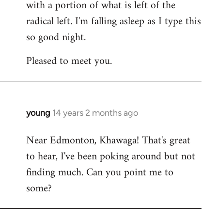
with a portion of what is left of the
radical left. I'm falling asleep as I type this
so good night.
Pleased to meet you.
young
14 years 2 months ago
In
reply
Near Edmonton, Khawaga! That's great
to
to hear, I've been poking around but not
Welcome
by
finding much. Can you point me to
libcom.org
some?