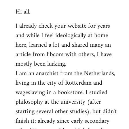
reply
Hi all.
to
Welcome
I already check your website for years
by
and while I feel ideologically at home
libcom.org
here, learned a lot and shared many an
article from libcom with others, I have
mostly been lurking.
I am an anarchist from the Netherlands,
living in the city of Rotterdam and
wageslaving in a bookstore. I studied
philosophy at the university (after
starting several other studies), but didn't
finish it: already since early secondary