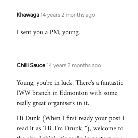
Khawaga
14 years 2 months ago
In
reply
I sent you a PM, young.
to
Welcome
by
libcom.org
Chilli Sauce
14 years 2 months ago
In
reply
Young, you're in luck. There's a fantastic
to
IWW branch in Edmonton with some
Welcome
by
really great organisers in it.
libcom.org
Hi Dunk (When I first ready your post I
read it as "Hi, I'm Drunk..."), welcome to