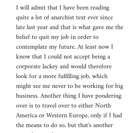
I will admit that I have been reading
quite a lot of anarchist text ever since
late last year and that is what gave me the
belief to quit my job in order to
contemplate my future. At least now I
know that I could not accept being a
corporate lackey and would therefore
look for a more fulfilling job, which
might see me never to be working for big
business. Another thing I have pondering
over is to travel over to either North
America or Western Europe, only if I had
the means to do so, but that's another