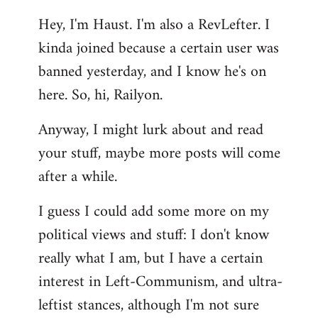
reply
Hey, I'm Haust. I'm also a RevLefter. I
to
kinda joined because a certain user was
Welcome
by
banned yesterday, and I know he's on
libcom.org
here. So, hi, Railyon.
Anyway, I might lurk about and read
your stuff, maybe more posts will come
after a while.
I guess I could add some more on my
political views and stuff: I don't know
really what I am, but I have a certain
interest in Left-Communism, and ultra-
leftist stances, although I'm not sure