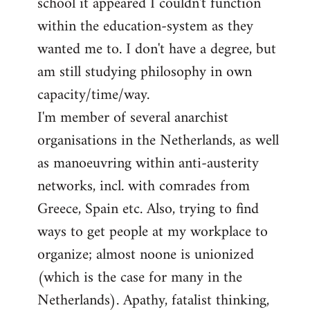
school it appeared I couldn't function
within the education-system as they
wanted me to. I don't have a degree, but
am still studying philosophy in own
capacity/time/way.
I'm member of several anarchist
organisations in the Netherlands, as well
as manoeuvring within anti-austerity
networks, incl. with comrades from
Greece, Spain etc. Also, trying to find
ways to get people at my workplace to
organize; almost noone is unionized
(which is the case for many in the
Netherlands). Apathy, fatalist thinking,